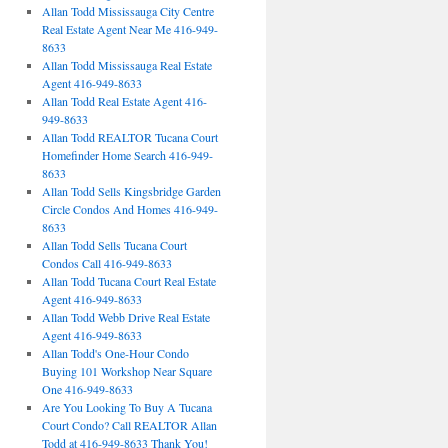
Allan Todd Mississauga City Centre
Real Estate Agent Near Me 416-949-
8633
Allan Todd Mississauga Real Estate
Agent 416-949-8633
Allan Todd Real Estate Agent 416-
949-8633
Allan Todd REALTOR Tucana Court
Homefinder Home Search 416-949-
8633
Allan Todd Sells Kingsbridge Garden
Circle Condos And Homes 416-949-
8633
Allan Todd Sells Tucana Court
Condos Call 416-949-8633
Allan Todd Tucana Court Real Estate
Agent 416-949-8633
Allan Todd Webb Drive Real Estate
Agent 416-949-8633
Allan Todd's One-Hour Condo
Buying 101 Workshop Near Square
One 416-949-8633
Are You Looking To Buy A Tucana
Court Condo? Call REALTOR Allan
Todd at 416-949-8633 Thank You!