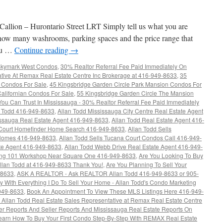
llion – Hurontario Street LRT Simply tell us what you are
ow many washrooms, parking spaces and the price range that
you …
Continue reading
→
 Skymark West Condos
,
30% Realtor Referral Fee Paid Immediately On
ative At Remax Real Estate Centre Inc Brokerage at 416-949-8633
,
35
 Condos For Sale
,
45 Kingsbridge Garden Circle Park Mansion Condos For
alifornian Condos For Sale
,
55 Kingsbridge Garden Circle The Mansion
 You Can Trust In Mississauga - 30% Realtor Referral Fee Paid Immediately
n Todd 416-949-8633
,
Allan Todd Mississauga City Centre Real Estate Agent
issauga Real Estate Agent 416-949-8633
,
Allan Todd Real Estate Agent 416-
Court Homefinder Home Search 416-949-8633
,
Allan Todd Sells
 Homes 416-949-8633
,
Allan Todd Sells Tucana Court Condos Call 416-949-
ate Agent 416-949-8633
,
Allan Todd Webb Drive Real Estate Agent 416-949-
ing 101 Workshop Near Square One 416-949-8633
,
Are You Looking To Buy
lan Todd at 416-949-8633 Thank You!
,
Are You Planning To Sell Your
-8633
,
ASK A REALTOR - Ask REALTOR Allan Todd 416-949-8633 or 905-
With Everything I Do To Sell Your Home - Allan Todd's Condo Marketing
-949-8633
,
Book An Appointment To View These MLS Listings Here 416-949-
Allan Todd Real Estate Sales Representative at Remax Real Estate Centre
r Reports And Seller Reports And Mississauga Real Estate Reports On
arn How To Buy Your First Condo Step-By-Step With REMAX Real Estate