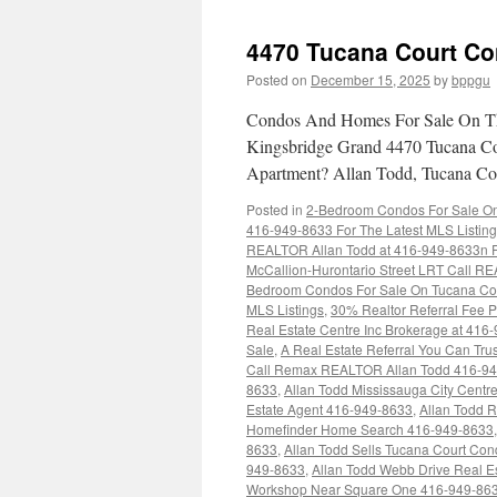
4470 Tucana Court Co
Posted on
December 15, 2025
by
bppgu
Condos And Homes For Sale On Th
Kingsbridge Grand 4470 Tucana Co
Apartment? Allan Todd, Tucana Cou
Posted in
2-Bedroom Condos For Sale On 
416-949-8633 For The Latest MLS Listin
REALTOR Allan Todd at 416-949-8633n Fo
McCallion-Hurontario Street LRT Call RE
Bedroom Condos For Sale On Tucana Cou
MLS Listings
,
30% Realtor Referral Fee P
Real Estate Centre Inc Brokerage at 416
Sale
,
A Real Estate Referral You Can Trus
Call Remax REALTOR Allan Todd 416-9
8633
,
Allan Todd Mississauga City Cent
Estate Agent 416-949-8633
,
Allan Todd 
Homefinder Home Search 416-949-8633
8633
,
Allan Todd Sells Tucana Court Co
949-8633
,
Allan Todd Webb Drive Real E
Workshop Near Square One 416-949-86