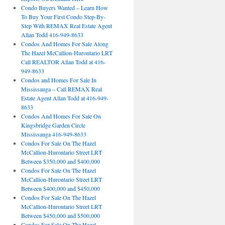
Condo Buyers Wanted – Learn How
To Buy Your First Condo Step-By-
Step With REMAX Real Estate Agent
Allan Todd 416-949-8633
Condos And Homes For Sale Along
The Hazel McCallion-Hurontario LRT
Call REALTOR Allan Todd at 416-
949-8633
Condos and Homes For Sale In
Mississauga – Call REMAX Real
Estate Agent Allan Todd at 416-949-
8633
Condos And Homes For Sale On
Kingsbridge Garden Circle
Mississauga 416-949-8633
Condos For Sale On The Hazel
McCallion-Hurontario Street LRT
Between $350,000 and $400,000
Condos For Sale On The Hazel
McCallion-Hurontario Street LRT
Between $400,000 and $450,000
Condos For Sale On The Hazel
McCallion-Hurontario Street LRT
Between $450,000 and $500,000
Condos For Sale On The Hazel