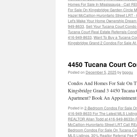
Homes For Sale In Mississauga - Call R
For Sale On Kingsbridge Garden Circle 
Hazel McCallion-Hurontario Street LRT -
Let's Make Your Home Ownership Dream C
949-8633
,
Sell Your Tucana Court Condo 
Tucana Court Real Estate Referrals Condu
416-949-8633
,
Want To Buy a Tucana Co
Kingsbridge Grand 2 Condos For Sale At
4450 Tucana Court Co
Posted on
December 5, 2025
by
bppgu
Condos And Homes For Sale On Th
Kingsbridge Grand 3 4450 Tucana 
Apartment? Book An Appointmen
Posted in
2-Bedroom Condos For Sale On 
416-949-8633 For The Latest MLS Listin
REALTOR Allan Todd at 416-949-8633n Fo
McCallion-Hurontario Street LRT Call RE
Bedroom Condos For Sale On Tucana Cou
MLS Listings
,
30% Realtor Referral Fee P