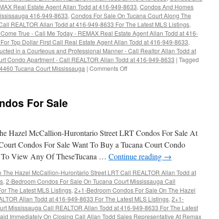
EMAX Real Estate Agent Allan Todd at 416-949-8633
,
Condos And Homes
Mississauga 416-949-8633
,
Condos For Sale On Tucana Court Along The
 Call REALTOR Allan Todd at 416-949-8633 For The Latest MLS Listings
,
ome True - Call Me Today - REMAX Real Estate Agent Allan Todd at 416-
For Top Dollar First Call Real Estate Agent Allan Todd at 416-949-8633
,
cted in a Courteous and Professional Manner - Call Realtor Allan Todd at
urt Condo Apartment - Call REALTOR Allan Todd at 416-949-8633
|
Tagged
on
 4460 Tucana Court Mississauga
|
Comments Off
4460
Tucana
Court
ndos For Sale
Condos
For
Sale
e Hazel McCallion-Hurontario Street LRT Condos For Sale At
Court Condos For Sale Want To Buy a Tucana Court Condo
t To View Any Of TheseTucana …
Continue reading
→
The Hazel McCallion-Hurontario Street LRT Call REALTOR Allan Todd at
gs
,
2-Bedroom Condos For Sale On Tucana Court Mississauga Call
r The Latest MLS Listings
,
2+1-Bedroom Condos For Sale On The Hazel
ALTOR Allan Todd at 416-949-8633 For The Latest MLS Listings
,
2+1-
rt Mississauga Call REALTOR Allan Todd at 416-949-8633 For The Latest
aid Immediately On Closing Call Allan Todd Sales Representative At Remax