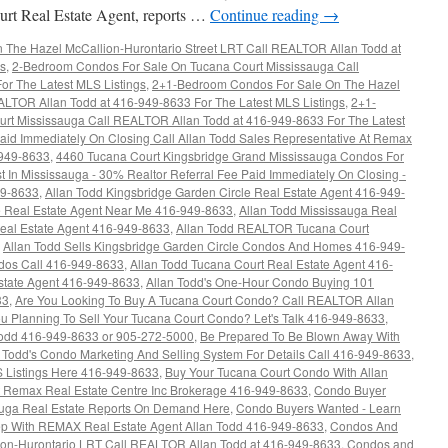
rt Real Estate Agent, reports …
Continue reading
→
The Hazel McCallion-Hurontario Street LRT Call REALTOR Allan Todd at
gs
,
2-Bedroom Condos For Sale On Tucana Court Mississauga Call
r The Latest MLS Listings
,
2+1-Bedroom Condos For Sale On The Hazel
ALTOR Allan Todd at 416-949-8633 For The Latest MLS Listings
,
2+1-
rt Mississauga Call REALTOR Allan Todd at 416-949-8633 For The Latest
aid Immediately On Closing Call Allan Todd Sales Representative At Remax
-949-8633
,
4460 Tucana Court Kingsbridge Grand Mississauga Condos For
t In Mississauga - 30% Realtor Referral Fee Paid Immediately On Closing -
49-8633
,
Allan Todd Kingsbridge Garden Circle Real Estate Agent 416-949-
re Real Estate Agent Near Me 416-949-8633
,
Allan Todd Mississauga Real
Real Estate Agent 416-949-8633
,
Allan Todd REALTOR Tucana Court
,
Allan Todd Sells Kingsbridge Garden Circle Condos And Homes 416-949-
ndos Call 416-949-8633
,
Allan Todd Tucana Court Real Estate Agent 416-
state Agent 416-949-8633
,
Allan Todd's One-Hour Condo Buying 101
33
,
Are You Looking To Buy A Tucana Court Condo? Call REALTOR Allan
u Planning To Sell Your Tucana Court Condo? Let's Talk 416-949-8633
,
dd 416-949-8633 or 905-272-5000
,
Be Prepared To Be Blown Away With
n Todd's Condo Marketing And Selling System For Details Call 416-949-8633
,
 Listings Here 416-949-8633
,
Buy Your Tucana Court Condo With Allan
at Remax Real Estate Centre Inc Brokerage 416-949-8633
,
Condo Buyer
auga Real Estate Reports On Demand Here
,
Condo Buyers Wanted - Learn
ep With REMAX Real Estate Agent Allan Todd 416-949-8633
,
Condos And
ion-Hurontario LRT Call REALTOR Allan Todd at 416-949-8633
,
Condos and