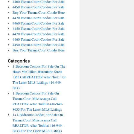
4460 Tucana Court Condos For Sale
4450 Tucana Court Condos For Sale
Buy Your Tucana Court Condo Here
4470 Tucana Court Condos For Sale
4460 Tucana Court Condos For Sale
4450 Tucana Court Condos For Sale
4470 Tucana Court Condos For Sale
4460 Tucana Court Condos For Sale
4450 Tucana Court Condos For Sale
Buy Your Tucana Court Condo Here
Categories
1-Bedroom Condos For Sale On The
Hazel McCallion-Hurontario Street
LRT Call REALTOR Allan Todd For
The Latest MLS Listings 416-949-
8633
1-Bedroom Condos For Sale On
Tucana Court Mississauga Call
REALTOR Allan Todd at 416-949-
8633 For The Latest MLS Listings
1+1-Bedroom Condos For Sale On
Tucana Court Mississauga Call
REALTOR Allan Todd at 416-949-
8633 For The Latest MLS Listings