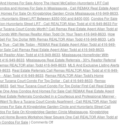
And Homes For Sale Along The Hazel McCallion-Hurontario LRT Call
ondos and Homes For Sale In Mississauga - Call REMAX Real Estate Agent
Homes For Sale On Kingsbridge Garden Circle Mississauga 416-949-8633
,
n-Hurontario Street LRT Between $350,000 and $400,000
,
Condos For Sale
ion-Hurontario Street LRT - Call REALTOR Allan Todd at 416-949-8633 For
r Tucana Court Condo Worth? Call Remax Real Estate Agent Allan Todd at
Condo With Remax Realtor Allan Todd On Your Team 416-949-8633
,
How
Sell For Top Dollar With Remax REALTOR Allan Todd 416-949-8633
,
Let's
rue - Call Me Today - REMAX Real Estate Agent Allan Todd at 416-949-
 Sale Call Remax Real Estate Agent Allan Todd at 416-949-8633
,
l Realtor Allan Todd at 416-949-8633
,
Mississauga Homefinder With
 416-949-8633
,
Mississauga Real Estate Referrals - 30% Realtor Referral
l Remax REALTOR allan Todd 416-949-8633
,
MLS And Exclusive Listing Alerts
49-8633
,
Real Estate Referrals Call Remax REALTOR Allan Todd at 416-949-
 - Allan Todd 416-949-8633
,
Remax REALTOR Allan Todd's Home
our Tucana Court Condo For Top Dollar - Call 416-949-8633
,
Remax
-8633
,
Sell Your Tucana Court Condo For Top Dollar First Call Real Estate
e One Area Condos And Homes For Sale Call REMAX Real Estate Agent
eal Estate Referrals Conducted in a Courteous and Professional Manner -
Want To Buy a Tucana Court Condo Apartment - Call REALTOR Allan Todd
es For Sale At Kingsbridge Garden Circle and Hurontario Street Call
os For Sale On Kingsbridge Garden Circle Mississauga
,
Kingsbridge
And Home Buyers Workshop Near Square One Call REALTOR Allan Todd at
on
e Condos For Sale
|
Comments Off
Kingsbridge