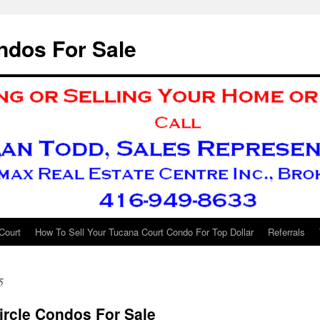
ndos For Sale
Court
How To Sell Your Tucana Court Condo For Top Dollar
Referrals
5
ircle Condos For Sale