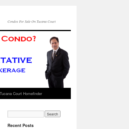
Condos For Sale On Tucana Court
Tucana Court Homefinder
Recent Posts