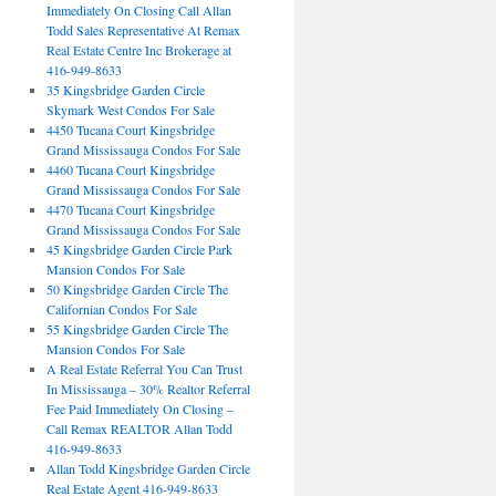
Immediately On Closing Call Allan
Todd Sales Representative At Remax
Real Estate Centre Inc Brokerage at
416-949-8633
35 Kingsbridge Garden Circle
Skymark West Condos For Sale
4450 Tucana Court Kingsbridge
Grand Mississauga Condos For Sale
4460 Tucana Court Kingsbridge
Grand Mississauga Condos For Sale
4470 Tucana Court Kingsbridge
Grand Mississauga Condos For Sale
45 Kingsbridge Garden Circle Park
Mansion Condos For Sale
50 Kingsbridge Garden Circle The
Californian Condos For Sale
55 Kingsbridge Garden Circle The
Mansion Condos For Sale
A Real Estate Referral You Can Trust
In Mississauga – 30% Realtor Referral
Fee Paid Immediately On Closing –
Call Remax REALTOR Allan Todd
416-949-8633
Allan Todd Kingsbridge Garden Circle
Real Estate Agent 416-949-8633