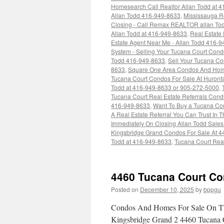
Homesearch Call Realtor Allan Todd at 
Allan Todd 416-949-8633
,
Mississauga Re
Closing - Call Remax REALTOR allan To
Allan Todd at 416-949-8633
,
Real Estate
Estate Agent Near Me - Allan Todd 416-
System - Selling Your Tucana Court Cond
Todd 416-949-8633
,
Sell Your Tucana Cou
8633
,
Square One Area Condos And Home
Tucana Court Condos For Sale At Huronta
Todd at 416-949-8633 or 905-272-5000
,
Tucana Court Real Estate Referrals Condu
416-949-8633
,
Want To Buy a Tucana Co
A Real Estate Referral You Can Trust In 
Immediately On Closing Allan Todd Sale
Kingsbridge Grand Condos For Sale At 4
Todd at 416-949-8633
,
Tucana Court Real
4460 Tucana Court Co
Posted on
December 10, 2025
by
bppgu
Condos And Homes For Sale On Th
Kingsbridge Grand 2 4460 Tucana 