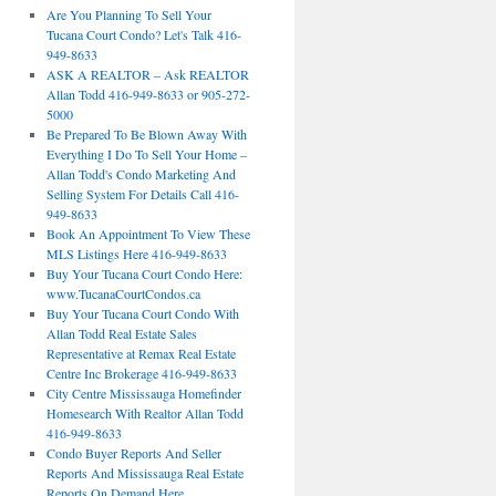
Are You Planning To Sell Your
Tucana Court Condo? Let's Talk 416-
949-8633
ASK A REALTOR – Ask REALTOR
Allan Todd 416-949-8633 or 905-272-
5000
Be Prepared To Be Blown Away With
Everything I Do To Sell Your Home –
Allan Todd's Condo Marketing And
Selling System For Details Call 416-
949-8633
Book An Appointment To View These
MLS Listings Here 416-949-8633
Buy Your Tucana Court Condo Here:
www.TucanaCourtCondos.ca
Buy Your Tucana Court Condo With
Allan Todd Real Estate Sales
Representative at Remax Real Estate
Centre Inc Brokerage 416-949-8633
City Centre Mississauga Homefinder
Homesearch With Realtor Allan Todd
416-949-8633
Condo Buyer Reports And Seller
Reports And Mississauga Real Estate
Reports On Demand Here