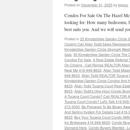
Posted on
December 31, 2025
by
bppgu
Condos For Sale On The Hazel McCa
looking for: How many bedrooms, h
best suits you. And we will send 
Posted in
25 Kingsbridge Garden Circle
Closing Call Allan Todd Sales Represent
Kingsbridge Garden Circle Skymark West
Sale
,
50 Kingsbridge Garden Circle The C
Condos For Sale
,
A Real Estate Referral
On Closing - Call Remax REALTOR Alla
Near Me 416-949-8633
,
Allan Todd Miss
949-8633
,
Allan Todd REALTOR Tucana 
Kingsbridge Garden Circle Condos And
8633
,
Allan Todd Tucana Court Real Est
8633
,
Allan Todd's One-Hour Condo Buy
A Tucana Court Condo? Call REALTOR Al
Tucana Court Condo? Let's Talk 416-949
272-5000
,
Be Prepared To Be Blown Away 
And Selling System For Details Call 416
8633
,
Buy Your Tucana Court Condo With 
Inc Brokerage 416-949-8633
,
Condo Buye
Demand Here
,
Condo Buyers Wanted - Le