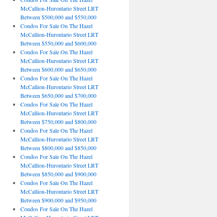
McCallion-Hurontario Street LRT
Between $500,000 and $550,000
Condos For Sale On The Hazel
McCallion-Hurontario Street LRT
Between $550,000 and $600,000
Condos For Sale On The Hazel
McCallion-Hurontario Street LRT
Between $600,000 and $650,000
Condos For Sale On The Hazel
McCallion-Hurontario Street LRT
Between $650,000 and $700,000
Condos For Sale On The Hazel
McCallion-Hurontario Street LRT
Between $750,000 and $800,000
Condos For Sale On The Hazel
McCallion-Hurontario Street LRT
Between $800,000 and $850,000
Condos For Sale On The Hazel
McCallion-Hurontario Street LRT
Between $850,000 and $900,000
Condos For Sale On The Hazel
McCallion-Hurontario Street LRT
Between $900,000 and $950,000
Condos For Sale On The Hazel