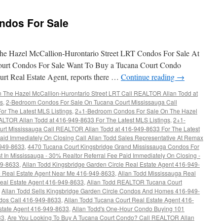
Garden
Circle
ndos For Sale
Condos
For
Sale
e Hazel McCallion-Hurontario Street LRT Condos For Sale At
urt Condos For Sale Want To Buy a Tucana Court Condo
rt Real Estate Agent, reports there …
Continue reading
→
The Hazel McCallion-Hurontario Street LRT Call REALTOR Allan Todd at
gs
,
2-Bedroom Condos For Sale On Tucana Court Mississauga Call
r The Latest MLS Listings
,
2+1-Bedroom Condos For Sale On The Hazel
ALTOR Allan Todd at 416-949-8633 For The Latest MLS Listings
,
2+1-
rt Mississauga Call REALTOR Allan Todd at 416-949-8633 For The Latest
aid Immediately On Closing Call Allan Todd Sales Representative At Remax
-949-8633
,
4470 Tucana Court Kingsbridge Grand Mississauga Condos For
t In Mississauga - 30% Realtor Referral Fee Paid Immediately On Closing -
49-8633
,
Allan Todd Kingsbridge Garden Circle Real Estate Agent 416-949-
re Real Estate Agent Near Me 416-949-8633
,
Allan Todd Mississauga Real
Real Estate Agent 416-949-8633
,
Allan Todd REALTOR Tucana Court
,
Allan Todd Sells Kingsbridge Garden Circle Condos And Homes 416-949-
ndos Call 416-949-8633
,
Allan Todd Tucana Court Real Estate Agent 416-
state Agent 416-949-8633
,
Allan Todd's One-Hour Condo Buying 101
33
,
Are You Looking To Buy A Tucana Court Condo? Call REALTOR Allan