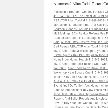
Apartment? Allan Todd, Tucana Cou
Posted in
2-Bedroom Condos For Sale On 
416-949-8633 For The Latest MLS Listin
REALTOR Allan Todd at 416-949-8633n Fo
McCallion-Hurontario Street LRT Call RE
Bedroom Condos For Sale On Tucana Cou
MLS Listings
,
30% Realtor Referral Fee P
Real Estate Centre Inc Brokerage at 416
Sale
,
A Real Estate Referral You Can Trus
Call Remax REALTOR Allan Todd 416-9
8633
,
Allan Todd Mississauga City Cent
Estate Agent 416-949-8633
,
Allan Todd 
Homefinder Home Search 416-949-8633
8633
,
Allan Todd Sells Tucana Court Co
949-8633
,
Allan Todd Webb Drive Real E
Workshop Near Square One 416-949-86
Todd at 416-949-8633 Thank You!
,
Are Yo
ASK A REALTOR - Ask REALTOR Allan To
Everything I Do To Sell Your Home - Alla
Book An Appointment To View These MLS
Todd Real Estate Sales Representative 
Reports And Seller Reports And Mississ
How To Buy Your First Condo Step-By-St
Homes For Sale Along The Hazel McCall