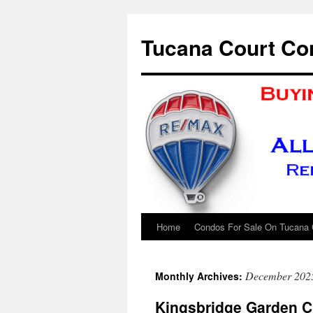
Skip
to
Tucana Court Co
content
Home
Condos For Sale On Tucana 
December 202
Monthly Archives:
Kingsbridge Garden C