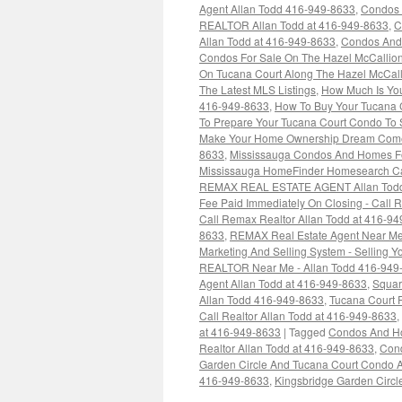
Agent Allan Todd 416-949-8633
,
Condos 
REALTOR Allan Todd at 416-949-8633
,
C
Allan Todd at 416-949-8633
,
Condos And 
Condos For Sale On The Hazel McCallio
On Tucana Court Along The Hazel McCall
The Latest MLS Listings
,
How Much Is You
416-949-8633
,
How To Buy Your Tucana 
To Prepare Your Tucana Court Condo To 
Make Your Home Ownership Dream Come T
8633
,
Mississauga Condos And Homes For
Mississauga HomeFinder Homesearch Cal
REMAX REAL ESTATE AGENT Allan Todd
Fee Paid Immediately On Closing - Cal
Call Remax Realtor Allan Todd at 416-9
8633
,
REMAX Real Estate Agent Near Me
Marketing And Selling System - Selling Y
REALTOR Near Me - Allan Todd 416-949
Agent Allan Todd at 416-949-8633
,
Squar
Allan Todd 416-949-8633
,
Tucana Court R
Call Realtor Allan Todd at 416-949-8633
,
at 416-949-8633
|
Tagged
Condos And Hom
Realtor Allan Todd at 416-949-8633
,
Cond
Garden Circle And Tucana Court Condo 
416-949-8633
,
Kingsbridge Garden Circl