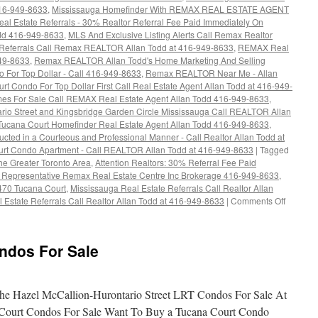
416-949-8633
,
Mississauga Homefinder With REMAX REAL ESTATE AGENT
al Estate Referrals - 30% Realtor Referral Fee Paid Immediately On
dd 416-949-8633
,
MLS And Exclusive Listing Alerts Call Remax Realtor
 Referrals Call Remax REALTOR Allan Todd at 416-949-8633
,
REMAX Real
949-8633
,
Remax REALTOR Allan Todd's Home Marketing And Selling
o For Top Dollar - Call 416-949-8633
,
Remax REALTOR Near Me - Allan
rt Condo For Top Dollar First Call Real Estate Agent Allan Todd at 416-949-
s For Sale Call REMAX Real Estate Agent Allan Todd 416-949-8633
,
rio Street and Kingsbridge Garden Circle Mississauga Call REALTOR Allan
Tucana Court Homefinder Real Estate Agent Allan Todd 416-949-8633
,
cted in a Courteous and Professional Manner - Call Realtor Allan Todd at
urt Condo Apartment - Call REALTOR Allan Todd at 416-949-8633
|
Tagged
The Greater Toronto Area
,
Attention Realtors: 30% Referral Fee Paid
s Representative Remax Real Estate Centre Inc Brokerage 416-949-8633
,
470 Tucana Court
,
Mississauga Real Estate Referrals Call Realtor Allan
on
 Estate Referrals Call Realtor Allan Todd at 416-949-8633
|
Comments Off
4470
Tucana
Court
ndos For Sale
Condos
For
Sale
e Hazel McCallion-Hurontario Street LRT Condos For Sale At
Court Condos For Sale Want To Buy a Tucana Court Condo