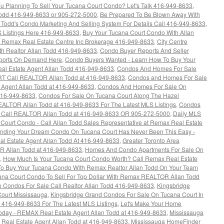
u Planning To Sell Your Tucana Court Condo? Let's Talk 416-949-8633
,
dd 416-949-8633 or 905-272-5000
,
Be Prepared To Be Blown Away With
n Todd's Condo Marketing And Selling System For Details Call 416-949-8633
,
 Listings Here 416-949-8633
,
Buy Your Tucana Court Condo With Allan
at Remax Real Estate Centre Inc Brokerage 416-949-8633
,
City Centre
h Realtor Allan Todd 416-949-8633
,
Condo Buyer Reports And Seller
eports On Demand Here
,
Condo Buyers Wanted - Learn How To Buy Your
al Estate Agent Allan Todd 416-949-8633
,
Condos And Homes For Sale
LRT Call REALTOR Allan Todd at 416-949-8633
,
Condos and Homes For Sale
 Agent Allan Todd at 416-949-8633
,
Condos And Homes For Sale On
416-949-8633
,
Condos For Sale On Tucana Court Along The Hazel
REALTOR Allan Todd at 416-949-8633 For The Latest MLS Listings
,
Condos
ga Call REALTOR Allan Todd at 416-949-8633 OR 905-272-5000
,
Daily MLS
na Court Condo - Call Allan Todd Sales Representative at Remax Real Estate
inding Your Dream Condo On Tucana Court Has Never Been This Easy -
al Estate Agent Allan Todd At 416-949-8633
,
Greater Toronto Area
R Allan Todd at 416-949-8633
,
Homes And Condo Apartments For Sale On
,
How Much Is Your Tucana Court Condo Worth? Call Remax Real Estate
o Buy Your Tucana Condo With Remax Realtor Allan Todd On Your Team
ana Court Condo To Sell For Top Dollar With Remax REALTOR Allan Todd
e Condos For Sale Call Realtor Allan Todd 416-949-8633
,
Kingsbridge
ourt Mississauga
,
Kingsbridge Grand Condos For Sale On Tucana Court In
 416-949-8633 For The Latest MLS Listings
,
Let's Make Your Home
day - REMAX Real Estate Agent Allan Todd at 416-949-8633
,
Mississauga
Real Estate Agent Allan Todd at 416-949-8633
,
Mississauga HomeFinder