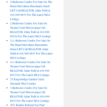
2-Bedroom Condos For Sale On The
Hazel McCallion-Hurontario Street
LRT Call REALTOR Allan Todd at
416-949-8633 For The Latest MLS
Listings
2-Bedroom Condos For Sale On
Tucana Court Mississauga Call
REALTOR Allan Todd at 416-949-
8633n For The Latest MLS Listings
2+1-Bedroom Condos For Sale On
The Hazel McCallion-Hurontario
Street LRT Call REALTOR Allan
Todd at 416-949-8633 For The Latest
MLS Listings
2+1-Bedroom Condos For Sale On
Tucana Court Mississauga Call
REALTOR Allan Todd at 416-949-
8633 For The Latest MLS Listings
25 Kingsbridge Garden Circle
Skymark West Condos
3-Bedroom Condos For Sale On
Tucana Court Mississauga Call
REALTOR Allan Todd at 416-949-
8633 For The Latest MLS Listings
30% Realtor Referral Fee Paid