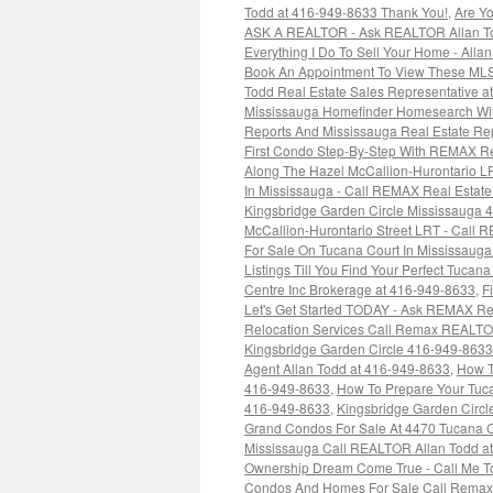
Todd at 416-949-8633 Thank You!
,
Are Yo
ASK A REALTOR - Ask REALTOR Allan To
Everything I Do To Sell Your Home - Alla
Book An Appointment To View These MLS
Todd Real Estate Sales Representative 
Mississauga Homefinder Homesearch Wit
Reports And Mississauga Real Estate R
First Condo Step-By-Step With REMAX Re
Along The Hazel McCallion-Hurontario 
In Mississauga - Call REMAX Real Estate
Kingsbridge Garden Circle Mississauga 
McCallion-Hurontario Street LRT - Call 
For Sale On Tucana Court In Mississau
Listings Till You Find Your Perfect Tuca
Centre Inc Brokerage at 416-949-8633
,
F
Let's Get Started TODAY - Ask REMAX Re
Relocation Services Call Remax REALTO
Kingsbridge Garden Circle 416-949-8633
Agent Allan Todd at 416-949-8633
,
How T
416-949-8633
,
How To Prepare Your Tuc
416-949-8633
,
Kingsbridge Garden Circl
Grand Condos For Sale At 4470 Tucana C
Mississauga Call REALTOR Allan Todd at
Ownership Dream Come True - Call Me To
Condos And Homes For Sale Call Remax 