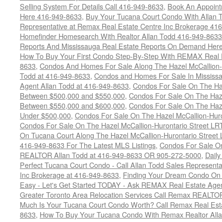
Selling System For Details Call 416-949-8633
,
Book An Appoint
Here 416-949-8633
,
Buy Your Tucana Court Condo With Allan T
Representative at Remax Real Estate Centre Inc Brokerage 41
Homefinder Homesearch With Realtor Allan Todd 416-949-8633
Reports And Mississauga Real Estate Reports On Demand Her
How To Buy Your First Condo Step-By-Step With REMAX Real E
8633
,
Condos And Homes For Sale Along The Hazel McCallion-
Todd at 416-949-8633
,
Condos and Homes For Sale In Mississ
Agent Allan Todd at 416-949-8633
,
Condos For Sale On The Haz
Between $500,000 and $550,000
,
Condos For Sale On The Haze
Between $550,000 and $600,000
,
Condos For Sale On The Haze
Under $500,000
,
Condos For Sale On The Hazel McCallion-Hur
Condos For Sale On The Hazel McCallion-Hurontario Street L
On Tucana Court Along The Hazel McCallion-Hurontario Street 
416-949-8633 For The Latest MLS Listings
,
Condos For Sale On
REALTOR Allan Todd at 416-949-8633 OR 905-272-5000
,
Daily
Perfect Tucana Court Condo - Call Allan Todd Sales Representa
Inc Brokerage at 416-949-8633
,
Finding Your Dream Condo On 
Easy - Let's Get Started TODAY - Ask REMAX Real Estate Agen
Greater Toronto Area Relocation Services Call Remax REALTO
Much Is Your Tucana Court Condo Worth? Call Remax Real Esta
8633
,
How To Buy Your Tucana Condo With Remax Realtor All