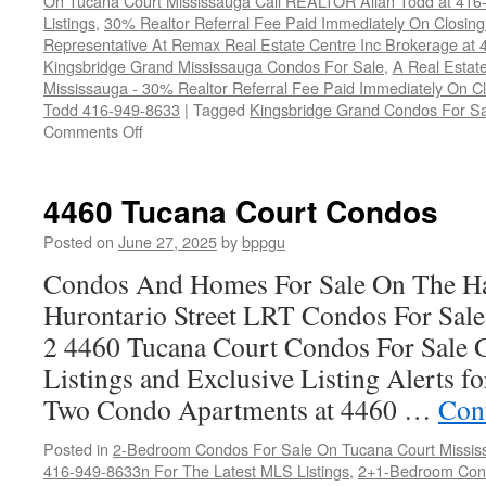
On Tucana Court Mississauga Call REALTOR Allan Todd at 416
Listings
,
30% Realtor Referral Fee Paid Immediately On Closing 
Representative At Remax Real Estate Centre Inc Brokerage at
Kingsbridge Grand Mississauga Condos For Sale
,
A Real Estate
Mississauga - 30% Realtor Referral Fee Paid Immediately On 
Todd 416-949-8633
|
Tagged
Kingsbridge Grand Condos For Sa
on
Comments Off
4470
Tucana
Court
4460 Tucana Court Condos
Condos
Posted on
June 27, 2025
by
bppgu
Condos And Homes For Sale On The Ha
Hurontario Street LRT Condos For Sal
2 4460 Tucana Court Condos For Sale 
Listings and Exclusive Listing Alerts 
Two Condo Apartments at 4460 …
Con
Posted in
2-Bedroom Condos For Sale On Tucana Court Missis
416-949-8633n For The Latest MLS Listings
,
2+1-Bedroom Cond