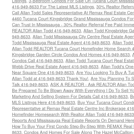
Listings
,
3-Bedroom Condos For Sale On Tucana Court Mississ
416-949-8633 For The Latest MLS Listings
,
30% Realtor Referr
Call Allan Todd Sales Representative At Remax Real Estate Ce
4460 Tucana Court Kingsbridge Grand Mississauga Condos For
Can Trust In Mississauga - 30% Realtor Referral Fee Paid Imme
REALTOR Allan Todd 416-949-8633
,
Allan Todd Kingsbridge Ga
949-8633
,
Allan Todd Mississauga City Centre Real Estate Ag
Todd Mississauga Real Estate Agent 416-949-8633
,
Allan Todd
Allan Todd REALTOR Tucana Court Homefinder Home Search 
Kingsbridge Garden Circle Condos And Homes 416-949-8633
,
Condos Call 416-949-8633
,
Allan Todd Tucana Court Real Esta
Webb Drive Real Estate Agent 416-949-8633
,
Allan Todd's On
Near Square One 416-949-8633
,
Are You Looking To Buy A T
Allan Todd at 416-949-8633 Thank You!
,
Are You Planning To S
Talk 416-949-8633
,
ASK A REALTOR - Ask REALTOR Allan Tod
Be Prepared To Be Blown Away With Everything I Do To Sell Y
Marketing And Selling System For Details Call 416-949-8633
,
B
MLS Listings Here 416-949-8633
,
Buy Your Tucana Court Condo
Representative at Remax Real Estate Centre Inc Brokerage 41
Homefinder Homesearch With Realtor Allan Todd 416-949-8633
Reports And Mississauga Real Estate Reports On Demand Her
How To Buy Your First Condo Step-By-Step With REMAX Real E
8633
,
Condos And Homes For Sale Along The Hazel McCallion-