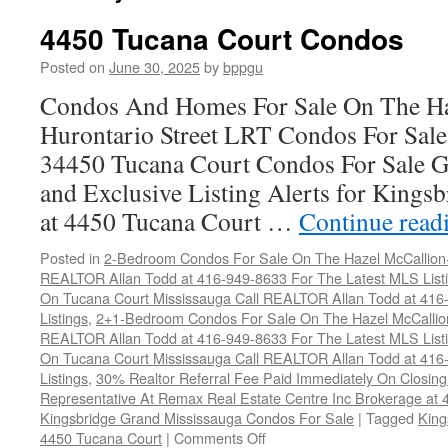
4450 Tucana Court Condos
Posted on
June 30, 2025
by
bppgu
Condos And Homes For Sale On The Ha
Hurontario Street LRT Condos For Sal
34450 Tucana Court Condos For Sale G
and Exclusive Listing Alerts for Kings
at 4450 Tucana Court …
Continue read
Posted in
2-Bedroom Condos For Sale On The Hazel McCallion-H
REALTOR Allan Todd at 416-949-8633 For The Latest MLS List
On Tucana Court Mississauga Call REALTOR Allan Todd at 416
Listings
,
2+1-Bedroom Condos For Sale On The Hazel McCallion
REALTOR Allan Todd at 416-949-8633 For The Latest MLS List
On Tucana Court Mississauga Call REALTOR Allan Todd at 416
Listings
,
30% Realtor Referral Fee Paid Immediately On Closing 
Representative At Remax Real Estate Centre Inc Brokerage at
Kingsbridge Grand Mississauga Condos For Sale
|
Tagged
King
on
4450 Tucana Court
|
Comments Off