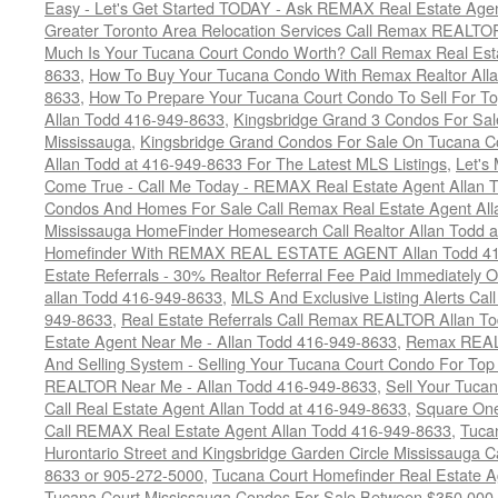
Easy - Let's Get Started TODAY - Ask REMAX Real Estate Agen
Greater Toronto Area Relocation Services Call Remax REALTO
Much Is Your Tucana Court Condo Worth? Call Remax Real Esta
8633
,
How To Buy Your Tucana Condo With Remax Realtor All
8633
,
How To Prepare Your Tucana Court Condo To Sell For 
Allan Todd 416-949-8633
,
Kingsbridge Grand 3 Condos For Sal
Mississauga
,
Kingsbridge Grand Condos For Sale On Tucana C
Allan Todd at 416-949-8633 For The Latest MLS Listings
,
Let's
Come True - Call Me Today - REMAX Real Estate Agent Allan 
Condos And Homes For Sale Call Remax Real Estate Agent All
Mississauga HomeFinder Homesearch Call Realtor Allan Todd 
Homefinder With REMAX REAL ESTATE AGENT Allan Todd 41
Estate Referrals - 30% Realtor Referral Fee Paid Immediately
allan Todd 416-949-8633
,
MLS And Exclusive Listing Alerts Cal
949-8633
,
Real Estate Referrals Call Remax REALTOR Allan T
Estate Agent Near Me - Allan Todd 416-949-8633
,
Remax REALT
And Selling System - Selling Your Tucana Court Condo For Top 
REALTOR Near Me - Allan Todd 416-949-8633
,
Sell Your Tucan
Call Real Estate Agent Allan Todd at 416-949-8633
,
Square On
Call REMAX Real Estate Agent Allan Todd 416-949-8633
,
Tuca
Hurontario Street and Kingsbridge Garden Circle Mississauga 
8633 or 905-272-5000
,
Tucana Court Homefinder Real Estate A
Tucana Court Mississauga Condos For Sale Between $350,000