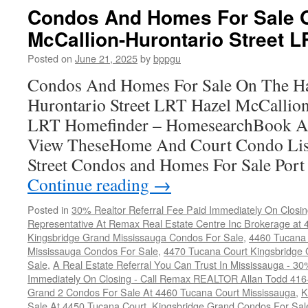
Condos And Homes For Sale 
McCallion-Hurontario Street L
Posted on
June 21, 2025
by
bppgu
Condos And Homes For Sale On The Ha
Hurontario Street LRT Hazel McCallion
LRT Homefinder – HomesearchBook A
View TheseHome And Court Condo List
Street Condos and Homes For Sale Por
Continue reading
→
Posted in
30% Realtor Referral Fee Paid Immediately On Closin
Representative At Remax Real Estate Centre Inc Brokerage at
Kingsbridge Grand Mississauga Condos For Sale
,
4460 Tucana 
Mississauga Condos For Sale
,
4470 Tucana Court Kingsbridge
Sale
,
A Real Estate Referral You Can Trust In Mississauga - 30
Immediately On Closing - Call Remax REALTOR Allan Todd 41
Grand 2 Condos For Sale At 4460 Tucana Court Mississauga
,
K
Sale At 4450 Tucana Court
,
Kingsbridge Grand Condos For Sal