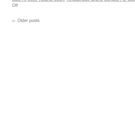
on
Off
Condos
And
←
Older posts
Homes
For
Sale
On
The
Hazel
McCallion-
Hurontario
Street
LRT