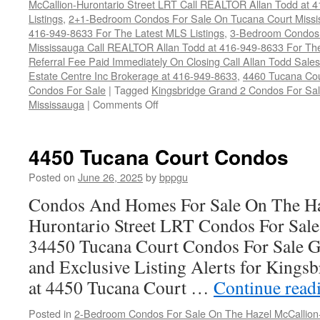
McCallion-Hurontario Street LRT Call REALTOR Allan Todd at 
Listings
,
2+1-Bedroom Condos For Sale On Tucana Court Missi
416-949-8633 For The Latest MLS Listings
,
3-Bedroom Condos 
Mississauga Call REALTOR Allan Todd at 416-949-8633 For The
Referral Fee Paid Immediately On Closing Call Allan Todd Sale
Estate Centre Inc Brokerage at 416-949-8633
,
4460 Tucana Cou
Condos For Sale
|
Tagged
Kingsbridge Grand 2 Condos For Sal
on
Mississauga
|
Comments Off
4460
Tucana
Court
4450 Tucana Court Condos
Condos
Posted on
June 26, 2025
by
bppgu
Condos And Homes For Sale On The Ha
Hurontario Street LRT Condos For Sal
34450 Tucana Court Condos For Sale G
and Exclusive Listing Alerts for Kings
at 4450 Tucana Court …
Continue read
Posted in
2-Bedroom Condos For Sale On The Hazel McCallion-H