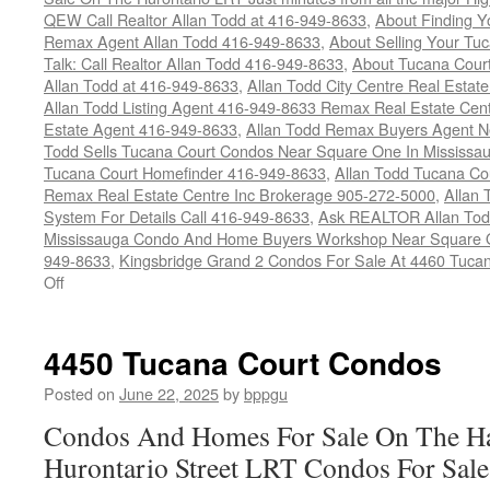
QEW Call Realtor Allan Todd at 416-949-8633
,
About Finding 
Remax Agent Allan Todd 416-949-8633
,
About Selling Your Tu
Talk: Call Realtor Allan Todd 416-949-8633
,
About Tucana Cour
Allan Todd at 416-949-8633
,
Allan Todd City Centre Real Esta
Allan Todd Listing Agent 416-949-8633 Remax Real Estate Cen
Estate Agent 416-949-8633
,
Allan Todd Remax Buyers Agent N
Todd Sells Tucana Court Condos Near Square One In Mississa
Tucana Court Homefinder 416-949-8633
,
Allan Todd Tucana Co
Remax Real Estate Centre Inc Brokerage 905-272-5000
,
Allan 
System For Details Call 416-949-8633
,
Ask REALTOR Allan Tod
Mississauga Condo And Home Buyers Workshop Near Square On
949-8633
,
Kingsbridge Grand 2 Condos For Sale At 4460 Tucan
on
Off
4460
Tucana
Court
4450 Tucana Court Condos
Condos
Posted on
June 22, 2025
by
bppgu
Condos And Homes For Sale On The Ha
Hurontario Street LRT Condos For Sal