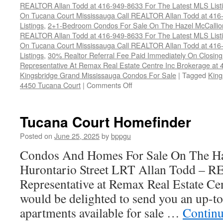
REALTOR Allan Todd at 416-949-8633 For The Latest MLS List
On Tucana Court Mississauga Call REALTOR Allan Todd at 416
Listings
,
2+1-Bedroom Condos For Sale On The Hazel McCallion
REALTOR Allan Todd at 416-949-8633 For The Latest MLS List
On Tucana Court Mississauga Call REALTOR Allan Todd at 416
Listings
,
30% Realtor Referral Fee Paid Immediately On Closing 
Representative At Remax Real Estate Centre Inc Brokerage at
Kingsbridge Grand Mississauga Condos For Sale
|
Tagged
King
on
4450 Tucana Court
|
Comments Off
4450
Tucana
Court
Tucana Court Homefinder
Condos
Posted on
June 25, 2025
by
bppgu
Condos And Homes For Sale On The Ha
Hurontario Street LRT Allan Todd – 
Representative at Remax Real Estate Cen
would be delighted to send you an up-to
apartments available for sale …
Continu