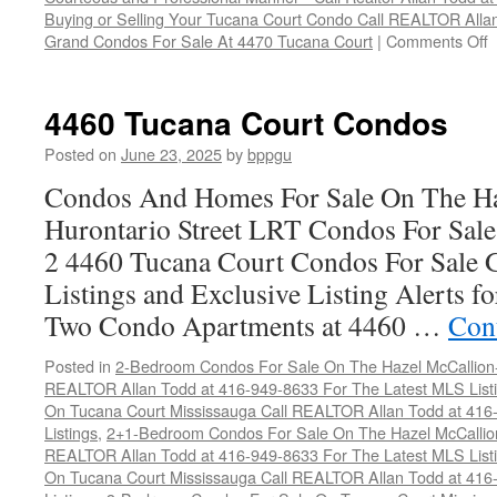
Buying or Selling Your Tucana Court Condo Call REALTOR All
o
Grand Condos For Sale At 4470 Tucana Court
|
Comments Off
4
T
C
4460 Tucana Court Condos
C
Posted on
June 23, 2025
by
bppgu
Condos And Homes For Sale On The Ha
Hurontario Street LRT Condos For Sal
2 4460 Tucana Court Condos For Sale 
Listings and Exclusive Listing Alerts 
Two Condo Apartments at 4460 …
Con
Posted in
2-Bedroom Condos For Sale On The Hazel McCallion-H
REALTOR Allan Todd at 416-949-8633 For The Latest MLS List
On Tucana Court Mississauga Call REALTOR Allan Todd at 416
Listings
,
2+1-Bedroom Condos For Sale On The Hazel McCallion
REALTOR Allan Todd at 416-949-8633 For The Latest MLS List
On Tucana Court Mississauga Call REALTOR Allan Todd at 416