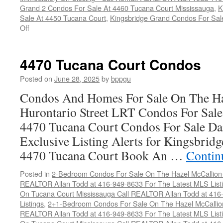
Grand 2 Condos For Sale At 4460 Tucana Court Mississauga
,
K
Sale At 4450 Tucana Court
,
Kingsbridge Grand Condos For Sal
on
Off
How
To
Sell
4470 Tucana Court Condos
Your
Tucana
Posted on
June 28, 2025
by
bppgu
Court
Condos And Homes For Sale On The Ha
Condo
For
Hurontario Street LRT Condos For Sal
Top
4470 Tucana Court Condos For Sale Dai
Dollar
Exclusive Listing Alerts for Kingsbrid
4470 Tucana Court Book An …
Contin
Posted in
2-Bedroom Condos For Sale On The Hazel McCallion-H
REALTOR Allan Todd at 416-949-8633 For The Latest MLS List
On Tucana Court Mississauga Call REALTOR Allan Todd at 416
Listings
,
2+1-Bedroom Condos For Sale On The Hazel McCallion
REALTOR Allan Todd at 416-949-8633 For The Latest MLS List