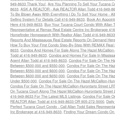
949-8633 Thank You!
,
Are You Planning To Sell Your Tucana C
8633
,
ASK A REALTOR - Ask REALTOR Allan Todd 416-949-86
To Be Blown Away With Everything I Do To Sell Your Home - A
Selling System For Details Call 416-949-8633
,
Book An Appoint
Here 416-949-8633
,
Buy Your Tucana Court Condo With Allan T
Representative at Remax Real Estate Centre Inc Brokerage 41
Homefinder Homesearch With Realtor Allan Todd 416-949-8633
Reports And Mississauga Real Estate Reports On Demand Her
How To Buy Your First Condo Step-By-Step With REMAX Real E
8633
,
Condos And Homes For Sale Along The Hazel McCallion-
Todd at 416-949-8633
,
Condos and Homes For Sale In Mississ
Agent Allan Todd at 416-949-8633
,
Condos For Sale On The Haz
Between $500,000 and $550,000
,
Condos For Sale On The Haze
Between $550,000 and $600,000
,
Condos For Sale On The Haze
Between $600,000 and $650,000
,
Condos For Sale On The Haze
Under $500,000
,
Condos For Sale On The Hazel McCallion-Hur
Condos For Sale On The Hazel McCallion-Hurontario Street L
On Tucana Court Along The Hazel McCallion-Hurontario Street 
416-949-8633 For The Latest MLS Listings
,
Condos For Sale On
REALTOR Allan Todd at 416-949-8633 OR 905-272-5000
,
Daily
Perfect Tucana Court Condo - Call Allan Todd Sales Representa
Inc Brokerage at 416-949-8633
,
Finding Your Dream Condo On 