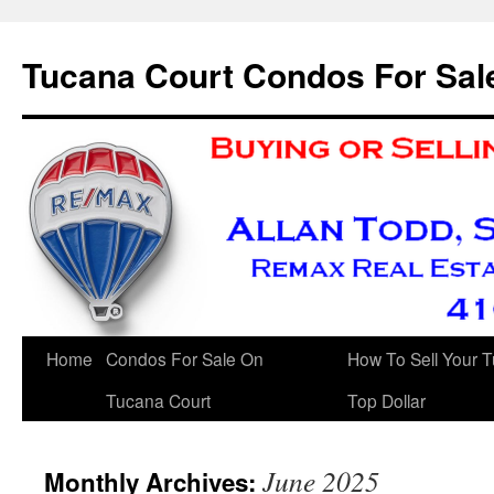
Skip
to
Tucana Court Condos For Sal
content
Home
Condos For Sale On
How To Sell Your 
Tucana Court
Top Dollar
June 2025
Monthly Archives: