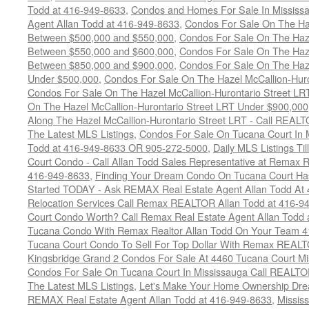
Todd at 416-949-8633
,
Condos and Homes For Sale In Mississ
Agent Allan Todd at 416-949-8633
,
Condos For Sale On The Haz
Between $500,000 and $550,000
,
Condos For Sale On The Haze
Between $550,000 and $600,000
,
Condos For Sale On The Haze
Between $850,000 and $900,000
,
Condos For Sale On The Haze
Under $500,000
,
Condos For Sale On The Hazel McCallion-Hur
Condos For Sale On The Hazel McCallion-Hurontario Street L
On The Hazel McCallion-Hurontario Street LRT Under $900,000
Along The Hazel McCallion-Hurontario Street LRT - Call REALT
The Latest MLS Listings
,
Condos For Sale On Tucana Court In 
Todd at 416-949-8633 OR 905-272-5000
,
Daily MLS Listings Ti
Court Condo - Call Allan Todd Sales Representative at Remax R
416-949-8633
,
Finding Your Dream Condo On Tucana Court Has
Started TODAY - Ask REMAX Real Estate Agent Allan Todd At
Relocation Services Call Remax REALTOR Allan Todd at 416-9
Court Condo Worth? Call Remax Real Estate Agent Allan Todd 
Tucana Condo With Remax Realtor Allan Todd On Your Team 
Tucana Court Condo To Sell For Top Dollar With Remax REAL
Kingsbridge Grand 2 Condos For Sale At 4460 Tucana Court Mi
Condos For Sale On Tucana Court In Mississauga Call REALTO
The Latest MLS Listings
,
Let's Make Your Home Ownership Dre
REMAX Real Estate Agent Allan Todd at 416-949-8633
,
Missis