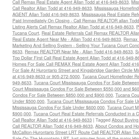
Call Remax Real Estate Agent Allan Todd at 416-949-8633
,
Mis
Call Realtor Allan Todd at 416-949-8633
,
Mississauga Homefi
AGENT Allan Todd 416-949-8633
,
Mississauga Real Estate Refe
Paid Immediately On Closing - Call Remax REALTOR allan Tod
Listing Alerts Call Remax Realtor Allan Todd at 416-949-8633
,
P
Tucana Court
,
Real Estate Referrals Call Remax REALTOR Alla
Real Estate Agent Near Me - Allan Todd 416-949-8633
,
Remax 
Marketing And Selling System - Selling Your Tucana Court Condo
8633
,
Remax REALTOR Near Me - Allan Todd 416-949-8633
,
S
Top Dollar First Call Real Estate Agent Allan Todd at 416-949-8
Homes For Sale Call REMAX Real Estate Agent Allan Todd 41
For Sale At Hurontario Street and Kingsbridge Garden Circle 
at 416-949-8633 or 905-272-5000
,
Tucana Court Homefinder Re
949-8633
,
Tucana Court Mississauga Condos For Sale Betwee
Court Mississauga Condos For Sale Between $550,000 and $6
Condos For Sale Between $850,000 and $900,000
,
Tucana Cou
Under $500,000
,
Tucana Court Mississauga Condos For Sale U
Mississauga Condos For Sale Under $600,000
,
Tucana Court M
$900,000
,
Tucana Court Real Estate Referrals Conducted in a 
Call Realtor Allan Todd at 416-949-8633
|
Tagged
About Buying
Call REALTOR Allan Todd 416-949-8633
,
About Condos and Ho
McCallion-Hurontario Street LRT Route Call REALTOR Allan T
Sale On The Hurontario LRT Just minutes from all the major H