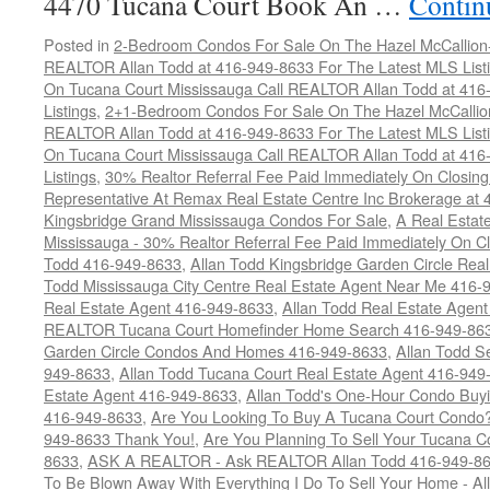
4470 Tucana Court Book An …
Contin
Posted in
2-Bedroom Condos For Sale On The Hazel McCallion-H
REALTOR Allan Todd at 416-949-8633 For The Latest MLS List
On Tucana Court Mississauga Call REALTOR Allan Todd at 416
Listings
,
2+1-Bedroom Condos For Sale On The Hazel McCallion
REALTOR Allan Todd at 416-949-8633 For The Latest MLS List
On Tucana Court Mississauga Call REALTOR Allan Todd at 416
Listings
,
30% Realtor Referral Fee Paid Immediately On Closing 
Representative At Remax Real Estate Centre Inc Brokerage at
Kingsbridge Grand Mississauga Condos For Sale
,
A Real Estate
Mississauga - 30% Realtor Referral Fee Paid Immediately On 
Todd 416-949-8633
,
Allan Todd Kingsbridge Garden Circle Rea
Todd Mississauga City Centre Real Estate Agent Near Me 416-
Real Estate Agent 416-949-8633
,
Allan Todd Real Estate Agen
REALTOR Tucana Court Homefinder Home Search 416-949-86
Garden Circle Condos And Homes 416-949-8633
,
Allan Todd S
949-8633
,
Allan Todd Tucana Court Real Estate Agent 416-949
Estate Agent 416-949-8633
,
Allan Todd's One-Hour Condo Buy
416-949-8633
,
Are You Looking To Buy A Tucana Court Condo?
949-8633 Thank You!
,
Are You Planning To Sell Your Tucana C
8633
,
ASK A REALTOR - Ask REALTOR Allan Todd 416-949-86
To Be Blown Away With Everything I Do To Sell Your Home - A