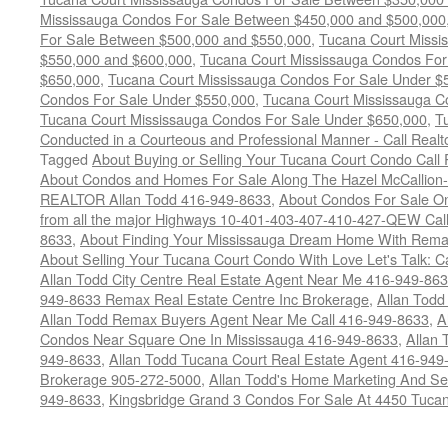
Mississauga Condos For Sale Between $450,000 and $500,000
For Sale Between $500,000 and $550,000
,
Tucana Court Missi
$550,000 and $600,000
,
Tucana Court Mississauga Condos For
$650,000
,
Tucana Court Mississauga Condos For Sale Under $
Condos For Sale Under $550,000
,
Tucana Court Mississauga C
Tucana Court Mississauga Condos For Sale Under $650,000
,
T
Conducted in a Courteous and Professional Manner - Call Realt
Tagged
About Buying or Selling Your Tucana Court Condo Cal
About Condos and Homes For Sale Along The Hazel McCallion-H
REALTOR Allan Todd 416-949-8633
,
About Condos For Sale On
from all the major Highways 10-401-403-407-410-427-QEW Call 
8633
,
About Finding Your Mississauga Dream Home With Rema
About Selling Your Tucana Court Condo With Love Let's Talk: C
Allan Todd City Centre Real Estate Agent Near Me 416-949-86
949-8633 Remax Real Estate Centre Inc Brokerage
,
Allan Todd
Allan Todd Remax Buyers Agent Near Me Call 416-949-8633
,
A
Condos Near Square One In Mississauga 416-949-8633
,
Allan 
949-8633
,
Allan Todd Tucana Court Real Estate Agent 416-949
Brokerage 905-272-5000
,
Allan Todd's Home Marketing And Sell
949-8633
,
Kingsbridge Grand 3 Condos For Sale At 4450 Tuca