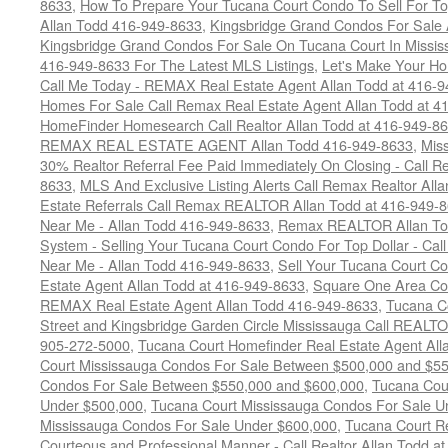
8633
,
How To Prepare Your Tucana Court Condo To Sell For 
Allan Todd 416-949-8633
,
Kingsbridge Grand Condos For Sale 
Kingsbridge Grand Condos For Sale On Tucana Court In Missis
416-949-8633 For The Latest MLS Listings
,
Let's Make Your H
Call Me Today - REMAX Real Estate Agent Allan Todd at 416-
Homes For Sale Call Remax Real Estate Agent Allan Todd at 4
HomeFinder Homesearch Call Realtor Allan Todd at 416-949-8
REMAX REAL ESTATE AGENT Allan Todd 416-949-8633
,
Miss
30% Realtor Referral Fee Paid Immediately On Closing - Call
8633
,
MLS And Exclusive Listing Alerts Call Remax Realtor All
Estate Referrals Call Remax REALTOR Allan Todd at 416-949-
Near Me - Allan Todd 416-949-8633
,
Remax REALTOR Allan Tod
System - Selling Your Tucana Court Condo For Top Dollar - Cal
Near Me - Allan Todd 416-949-8633
,
Sell Your Tucana Court Con
Estate Agent Allan Todd at 416-949-8633
,
Square One Area Co
REMAX Real Estate Agent Allan Todd 416-949-8633
,
Tucana Co
Street and Kingsbridge Garden Circle Mississauga Call REALTO
905-272-5000
,
Tucana Court Homefinder Real Estate Agent Al
Court Mississauga Condos For Sale Between $500,000 and $5
Condos For Sale Between $550,000 and $600,000
,
Tucana Cou
Under $500,000
,
Tucana Court Mississauga Condos For Sale U
Mississauga Condos For Sale Under $600,000
,
Tucana Court Re
Courteous and Professional Manner - Call Realtor Allan Todd a