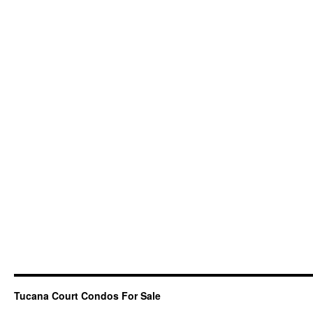
Tucana Court Condos For Sale