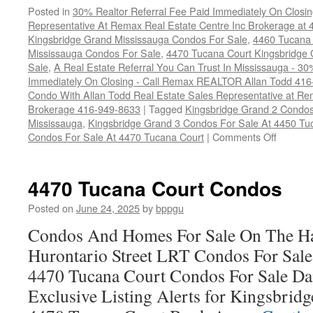
Posted in
30% Realtor Referral Fee Paid Immediately On Closin
Representative At Remax Real Estate Centre Inc Brokerage at
Kingsbridge Grand Mississauga Condos For Sale
,
4460 Tucana 
Mississauga Condos For Sale
,
4470 Tucana Court Kingsbridge
Sale
,
A Real Estate Referral You Can Trust In Mississauga - 30
Immediately On Closing - Call Remax REALTOR Allan Todd 41
Condo With Allan Todd Real Estate Sales Representative at Re
Brokerage 416-949-8633
|
Tagged
Kingsbridge Grand 2 Condos
Mississauga
,
Kingsbridge Grand 3 Condos For Sale At 4450 Tu
on
Condos For Sale At 4470 Tucana Court
|
Comments Off
Tucana
Court
Homefin
4470 Tucana Court Condos
Posted on
June 24, 2025
by
bppgu
Condos And Homes For Sale On The Ha
Hurontario Street LRT Condos For Sal
4470 Tucana Court Condos For Sale Dai
Exclusive Listing Alerts for Kingsbrid