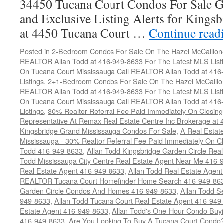
34450 Tucana Court Condos For Sale G
and Exclusive Listing Alerts for Kings
at 4450 Tucana Court …
Continue read
Posted in
2-Bedroom Condos For Sale On The Hazel McCallion-H
REALTOR Allan Todd at 416-949-8633 For The Latest MLS List
On Tucana Court Mississauga Call REALTOR Allan Todd at 416
Listings
,
2+1-Bedroom Condos For Sale On The Hazel McCallion
REALTOR Allan Todd at 416-949-8633 For The Latest MLS List
On Tucana Court Mississauga Call REALTOR Allan Todd at 416
Listings
,
30% Realtor Referral Fee Paid Immediately On Closing 
Representative At Remax Real Estate Centre Inc Brokerage at
Kingsbridge Grand Mississauga Condos For Sale
,
A Real Estate
Mississauga - 30% Realtor Referral Fee Paid Immediately On 
Todd 416-949-8633
,
Allan Todd Kingsbridge Garden Circle Rea
Todd Mississauga City Centre Real Estate Agent Near Me 416-
Real Estate Agent 416-949-8633
,
Allan Todd Real Estate Agen
REALTOR Tucana Court Homefinder Home Search 416-949-86
Garden Circle Condos And Homes 416-949-8633
,
Allan Todd S
949-8633
,
Allan Todd Tucana Court Real Estate Agent 416-949
Estate Agent 416-949-8633
,
Allan Todd's One-Hour Condo Buy
416-949-8633
,
Are You Looking To Buy A Tucana Court Condo?