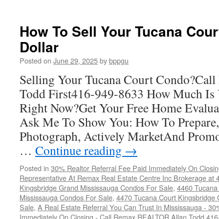
4450
Tucana
Court
How To Sell Your Tucana Cour
Condos
Dollar
Posted on
June 29, 2025
by
bppgu
Selling Your Tucana Court Condo?Ca
Todd First416-949-8633 How Much Is
Right Now?Get Your Free Home Evalua
Ask Me To Show You: How To Prepare, 
Photograph, Actively MarketAnd Promo
…
Continue reading
→
Posted in
30% Realtor Referral Fee Paid Immediately On Closin
Representative At Remax Real Estate Centre Inc Brokerage at
Kingsbridge Grand Mississauga Condos For Sale
,
4460 Tucana 
Mississauga Condos For Sale
,
4470 Tucana Court Kingsbridge
Sale
,
A Real Estate Referral You Can Trust In Mississauga - 30
Immediately On Closing - Call Remax REALTOR Allan Todd 41