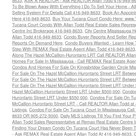
8633
,
ASK A REALTOR - Ask REALTOR Allan Todd 416-949-86
To Be Blown Away With Everything I Do To Sell Your Home - A
Selling System For Details Call 416-949-8633
,
Book An Appoint
Here 416-949-8633
,
Buy Your Tucana Court Condo Here: www
Tucana Court Condo With Allan Todd Real Estate Sales Represe
Centre Inc Brokerage 416-949-8633
,
City Centre Mississauga 
Allan Todd 416-949-8633
,
Condo Buyer Reports And Seller Rep
Reports On Demand Here
,
Condo Buyers Wanted - Learn How T
Step With REMAX Real Estate Agent Allan Todd 416-949-8633
Along The Hazel McCallion-Hurontario LRT Call REALTOR Alla
Homes For Sale In Mississauga - Call REMAX Real Estate Agen
Condos And Homes For Sale On Kingsbridge Garden Circle Mi
For Sale On The Hazel McCallion-Hurontario Street LRT Betw
For Sale On The Hazel McCallion-Hurontario Street LRT Betw
For Sale On The Hazel McCallion-Hurontario Street LRT Under
Hazel McCallion-Hurontario Street LRT Under $500,000
,
Condos
Hurontario Street LRT Under $550,000
,
Condos For Sale On Tu
McCallion-Hurontario Street LRT - Call REALTOR Allan Todd a
Listings
,
Condos For Sale On Tucana Court In Mississauga Cal
8633 OR 905-272-5000
,
Daily MLS Listings Till You Find Your 
Allan Todd Sales Representative at Remax Real Estate Centre 
Finding Your Dream Condo On Tucana Court Has Never Been Th
- Ask REMAX Real Estate Agent Allan Todd At 416-949-8633
,
G