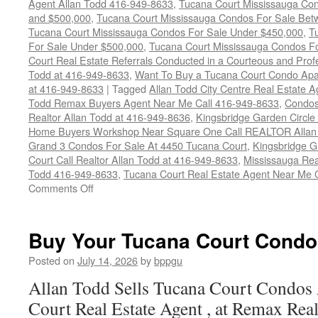
Agent Allan Todd 416-949-8633
,
Tucana Court Mississauga Co
and $500,000
,
Tucana Court Mississauga Condos For Sale Bet
Tucana Court Mississauga Condos For Sale Under $450,000
,
T
For Sale Under $500,000
,
Tucana Court Mississauga Condos F
Court Real Estate Referrals Conducted in a Courteous and Profe
Todd at 416-949-8633
,
Want To Buy a Tucana Court Condo Apa
at 416-949-8633
|
Tagged
Allan Todd City Centre Real Estate
Todd Remax Buyers Agent Near Me Call 416-949-8633
,
Condos
Realtor Allan Todd at 416-949-8636
,
Kingsbridge Garden Circl
Home Buyers Workshop Near Square One Call REALTOR Allan 
Grand 3 Condos For Sale At 4450 Tucana Court
,
Kingsbridge 
Court Call Realtor Allan Todd at 416-949-8633
,
Mississauga Rea
Todd 416-949-8633
,
Tucana Court Real Estate Agent Near Me 
on
Comments Off
4450
Tucana
Court
Buy Your Tucana Court Condo
Condos
For
Posted on
July 14, 2026
by
bppgu
Sale
Allan Todd Sells Tucana Court Condos
Court Real Estate Agent , at Remax Real