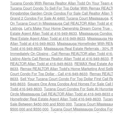
Tucana Condo With Remax Realtor Allan Todd On Your Team 
Tucana Court Condo To Sell For Top Dollar With Remax REAL
Kingsbridge Garden Circle Condos For Sale Call Realtor Allan
Grand 2 Condos For Sale At 4460 Tucana Court Mississauga
,
K
On Tucana Court In Mississauga Call REALTOR Allan Todd at 
Listings
,
Let's Make Your Home Ownership Dream Come True -
Estate Agent Allan Todd at 416-949-8633
,
Mississauga Condos
Real Estate Agent Allan Todd at 416-949-8633
,
Mississauga Ho
Allan Todd at 416-949-8633
,
Mississauga Homefinder With R
Todd 416-949-8633
,
Mississauga Real Estate Referrals - 30% R
Immediately On Closing - Call Remax REALTOR allan Todd 416
Listing Alerts Call Remax Realtor Allan Todd at 416-949-8633
,
R
REALTOR Allan Todd at 416-949-8633
,
REMAX Real Estate Age
8633
,
Remax REALTOR Allan Todd's Home Marketing And Sellin
Court Condo For Top Dollar - Call 416-949-8633
,
Remax REALTO
8633
,
Sell Your Tucana Court Condo For Top Dollar First Call R
949-8633
,
Square One Area Condos And Homes For Sale Call 
Todd 416-949-8633
,
Tucana Court Condos For Sale At Hurontar
Circle Mississauga Call REALTOR Allan Todd at 416-949-8633 
Homefinder Real Estate Agent Allan Todd 416-949-8633
,
Tucan
Sale Between $450,000 and $500,000
,
Tucana Court Mississa
$500,000 and $550,000
,
Tucana Court Mississauga Condos For