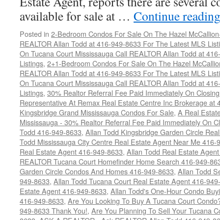
Estate Agent, reports there are several 
available for sale at …
Continue readin
Posted in
2-Bedroom Condos For Sale On The Hazel McCallion-H
REALTOR Allan Todd at 416-949-8633 For The Latest MLS List
On Tucana Court Mississauga Call REALTOR Allan Todd at 416
Listings
,
2+1-Bedroom Condos For Sale On The Hazel McCallion
REALTOR Allan Todd at 416-949-8633 For The Latest MLS List
On Tucana Court Mississauga Call REALTOR Allan Todd at 416
Listings
,
30% Realtor Referral Fee Paid Immediately On Closing 
Representative At Remax Real Estate Centre Inc Brokerage at
Kingsbridge Grand Mississauga Condos For Sale
,
A Real Estate
Mississauga - 30% Realtor Referral Fee Paid Immediately On 
Todd 416-949-8633
,
Allan Todd Kingsbridge Garden Circle Rea
Todd Mississauga City Centre Real Estate Agent Near Me 416-
Real Estate Agent 416-949-8633
,
Allan Todd Real Estate Agen
REALTOR Tucana Court Homefinder Home Search 416-949-86
Garden Circle Condos And Homes 416-949-8633
,
Allan Todd S
949-8633
,
Allan Todd Tucana Court Real Estate Agent 416-949
Estate Agent 416-949-8633
,
Allan Todd's One-Hour Condo Buy
416-949-8633
,
Are You Looking To Buy A Tucana Court Condo?
949-8633 Thank You!
,
Are You Planning To Sell Your Tucana C