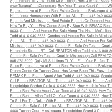
Appointment To View These MLS Listings Here 416-949-8633
,
www.TucanaCourtCondos.ca
,
Buy Your Tucana Court Condo Wit
Representative at Remax Real Estate Centre Inc Brokerage 41
Homefinder Homesearch With Realtor Allan Todd 416-949-8633
Reports And Mississauga Real Estate Reports On Demand Her
How To Buy Your First Condo Step-By-Step With REMAX Real E
8633
,
Condos And Homes For Sale Along The Hazel McCallion-
Todd at 416-949-8633
,
Condos and Homes For Sale In Mississ
Agent Allan Todd at 416-949-8633
,
Condos And Homes For Sale
Mississauga 416-949-8633
,
Condos For Sale On Tucana Court 
Hurontario Street LRT - Call REALTOR Allan Todd at 416-949-8
Condos For Sale On Tucana Court In Mississauga Call REALTO
905-272-5000
,
Daily MLS Listings Till You Find Your Perfect Tu
Sales Representative at Remax Real Estate Centre Inc Brokera
Dream Condo On Tucana Court Has Never Been This Easy - Let
REMAX Real Estate Agent Allan Todd At 416-949-8633
,
Greate
Call Remax REALTOR Allan Todd at 416-949-8633
,
Homes And 
Kingsbridge Garden Circle 416-949-8633
,
How Much Is Your Tu
Remax Real Estate Agent Allan Todd at 416-949-8633
,
How To 
Remax Realtor Allan Todd On Your Team 416-949-8633
,
How T
To Sell For Top Dollar With Remax REALTOR Allan Todd 416-9
Condos For Sale Call Realtor Allan Todd 416-949-8633
,
Kingsb
4460 Tucana Court Mississauga
,
Kingsbridge Grand 3 Condos F