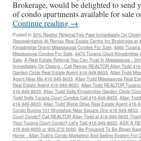
Brokerage, would be delighted to send y
of condo apartments available for sale
Continue reading
→
Posted in
30% Realtor Referral Fee Paid Immediately On Closin
Representative At Remax Real Estate Centre Inc Brokerage at
Kingsbridge Grand Mississauga Condos For Sale
,
4460 Tucana 
Mississauga Condos For Sale
,
4470 Tucana Court Kingsbridge
Sale
,
A Real Estate Referral You Can Trust In Mississauga - 30
Immediately On Closing - Call Remax REALTOR Allan Todd 41
Garden Circle Real Estate Agent 416-949-8633
,
Allan Todd Mis
Agent Near Me 416-949-8633
,
Allan Todd Mississauga Real Es
Real Estate Agent 416-949-8633
,
Allan Todd REALTOR Tucana
416-949-8633
,
Allan Todd Sells Kingsbridge Garden Circle C
Todd Sells Tucana Court Condos Call 416-949-8633
,
Allan Todd
416-949-8633
,
Allan Todd Webb Drive Real Estate Agent 416-
Condo Buying 101 Workshop Near Square One 416-949-8633
,
Court Condo? Call REALTOR Allan Todd at 416-949-8633 Than
Your Tucana Court Condo? Let's Talk 416-949-8633
,
ASK A RE
416-949-8633 or 905-272-5000
,
Be Prepared To Be Blown Away 
Home - Allan Todd's Condo Marketing And Selling System For D