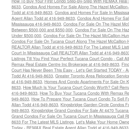
How To Buy Your First Condo Step-By-Step With REMAX Real E
8633
,
Condos And Homes For Sale Along The Hazel McCallion-
Todd at 416-949-8633
,
Condos and Homes For Sale In Mississ
Agent Allan Todd at 416-949-8633
,
Condos And Homes For Sale
Mississauga 416-949-8633
,
Condos For Sale On The Hazel McCa
Between $500,000 and $550,000
,
Condos For Sale On The Haze
Under $500,000
,
Condos For Sale On The Hazel McCallion-Hur
Condos For Sale On Tucana Court Along The Hazel McCallion-Hu
REALTOR Allan Todd at 416-949-8633 For The Latest MLS List
Court In Mississauga Call REALTOR Allan Todd at 416-949-86
Listings Till You Find Your Perfect Tucana Court Condo - Call A
Remax Real Estate Centre Inc Brokerage at 416-949-8633
,
Fin
Court Has Never Been This Easy - Let's Get Started TODAY - 
Todd At 416-949-8633
,
Greater Toronto Area Relocation Serv
at 416-949-8633
,
Homes And Condo Apartments For Sale On Ki
8633
,
How Much Is Your Tucana Court Condo Worth? Call Remax
416-949-8633
,
How To Buy Your Tucana Condo With Remax Rea
949-8633
,
How To Prepare Your Tucana Court Condo To Sell 
Allan Todd 416-949-8633
,
Kingsbridge Garden Circle Condos Fo
949-8633
,
Kingsbridge Grand Condos For Sale At 4470 Tucana
Grand Condos For Sale On Tucana Court In Mississauga Call 
8633 For The Latest MLS Listings
,
Let's Make Your Home Owne
Today - REMAX Real Estate Agent Allan Todd at 416-949-8633