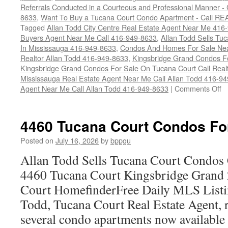
Referrals Conducted in a Courteous and Professional Manner - C
8633
,
Want To Buy a Tucana Court Condo Apartment - Call RE
Tagged
Allan Todd City Centre Real Estate Agent Near Me 416
Buyers Agent Near Me Call 416-949-8633
,
Allan Todd Sells T
In Mississauga 416-949-8633
,
Condos And Homes For Sale Near
Realtor Allan Todd 416-949-8633
,
Kingsbridge Grand Condos Fo
Kingsbridge Grand Condos For Sale On Tucana Court Call Realt
Mississauga Real Estate Agent Near Me Call Allan Todd 416-9
o
Agent Near Me Call Allan Todd 416-949-8633
|
Comments Off
4
T
Co
4460 Tucana Court Condos Fo
C
F
Posted on
July 16, 2026
by
bppgu
S
Allan Todd Sells Tucana Court Condos 
4460 Tucana Court Kingsbridge Grand
Court HomefinderFree Daily MLS Listi
Todd, Tucana Court Real Estate Agent, r
several condo apartments now availabl