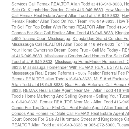
Services Call Remax REALTOR Allan Todd at 416-949-8633
,
Ho
Sale On Kingsbridge Garden Circle 416-949-8633
,
How Much Is
Call Remax Real Estate Agent Allan Todd at 416-949-8633
,
How
Remax Realtor Allan Todd On Your Team 416-949-8633
,
How T
To Sell For Top Dollar With Remax REALTOR Allan Todd 416-9
Condos For Sale Call Realtor Allan Todd 416-949-8633
,
Kingsb
4450 Tucana Court Mississauga
,
Kingsbridge Grand Condos For
Mississauga Call REALTOR Allan Todd at 416-949-8633 For The
Your Home Ownership Dream Come True - Call Me Today - REM
at 416-949-8633
,
Mississauga Condos And Homes For Sale Call
Todd at 416-949-8633
,
Mississauga HomeFinder Homesearch Cal
8633
,
Mississauga Homefinder With REMAX REAL ESTATE AG
Mississauga Real Estate Referrals - 30% Realtor Referral Fee P
Remax REALTOR allan Todd 416-949-8633
,
MLS And Exclusive 
Allan Todd at 416-949-8633
,
Real Estate Referrals Call Remax
8633
,
REMAX Real Estate Agent Near Me - Allan Todd 416-94
Todd's Home Marketing And Selling System - Selling Your Tucan
416-949-8633
,
Remax REALTOR Near Me - Allan Todd 416-94
Condo For Top Dollar First Call Real Estate Agent Allan Todd a
Condos And Homes For Sale Call REMAX Real Estate Agent Al
Court Condos For Sale At Hurontario Street and Kingsbridge Ga
REALTOR Allan Todd at 416-949-8633 or 905-272-5000
,
Tucana