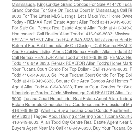
Mississauga
,
Kingsbridge Grand Condos For Sale At 4470 Tuca
Grand Condos For Sale On Tucana Court In Mississauga Call 
8633 For The Latest MLS Listings
,
Let's Make Your Home Owne
Today - REMAX Real Estate Agent Allan Todd at 416-949-8633
For Sale Call Remax Real Estate Agent Allan Todd at 416-949-
Homesearch Call Realtor Allan Todd at 416-949-8633
,
Mississ
ESTATE AGENT Allan Todd 416-949-8633
,
Mississauga Real E
Referral Fee Paid Immediately On Closing - Call Remax REALT
And Exclusive Listing Alerts Call Remax Realtor Allan Todd at 
Call Remax REALTOR Allan Todd at 416-949-8633
,
REMAX Real
Todd 416-949-8633
,
Remax REALTOR Allan Todd's Home Marketi
Your Tucana Court Condo For Top Dollar - Call 416-949-8633
,
R
Todd 416-949-8633
,
Sell Your Tucana Court Condo For Top Dolla
Todd at 416-949-8633
,
Square One Area Condos And Homes Fo
Agent Allan Todd 416-949-8633
,
Tucana Court Condos For Sale 
Kingsbridge Garden Circle Mississauga Call REALTOR Allan To
5000
,
Tucana Court Homefinder Real Estate Agent Allan Todd 
Estate Referrals Conducted in a Courteous and Professional Man
416-949-8633
,
Want To Buy a Tucana Court Condo Apartment -
949-8633
|
Tagged
About Buying or Selling Your Tucana Court
416-949-8633
,
Allan Todd City Centre Real Estate Agent Near
Buyers Agent Near Me Call 416-949-8633
,
Buy Your Tucana Co