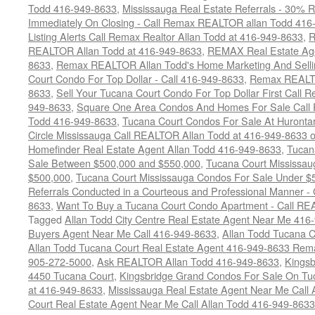
Todd 416-949-8633
,
Mississauga Real Estate Referrals - 30% R
Immediately On Closing - Call Remax REALTOR allan Todd 416
Listing Alerts Call Remax Realtor Allan Todd at 416-949-8633
,
R
REALTOR Allan Todd at 416-949-8633
,
REMAX Real Estate Age
8633
,
Remax REALTOR Allan Todd's Home Marketing And Sellin
Court Condo For Top Dollar - Call 416-949-8633
,
Remax REALTO
8633
,
Sell Your Tucana Court Condo For Top Dollar First Call R
949-8633
,
Square One Area Condos And Homes For Sale Call 
Todd 416-949-8633
,
Tucana Court Condos For Sale At Hurontar
Circle Mississauga Call REALTOR Allan Todd at 416-949-8633 
Homefinder Real Estate Agent Allan Todd 416-949-8633
,
Tucan
Sale Between $500,000 and $550,000
,
Tucana Court Mississau
$500,000
,
Tucana Court Mississauga Condos For Sale Under $
Referrals Conducted in a Courteous and Professional Manner - C
8633
,
Want To Buy a Tucana Court Condo Apartment - Call RE
Tagged
Allan Todd City Centre Real Estate Agent Near Me 416
Buyers Agent Near Me Call 416-949-8633
,
Allan Todd Tucana 
Allan Todd Tucana Court Real Estate Agent 416-949-8633 Rema
905-272-5000
,
Ask REALTOR Allan Todd 416-949-8633
,
Kingsb
4450 Tucana Court
,
Kingsbridge Grand Condos For Sale On Tuc
at 416-949-8633
,
Mississauga Real Estate Agent Near Me Call 
Court Real Estate Agent Near Me Call Allan Todd 416-949-8633