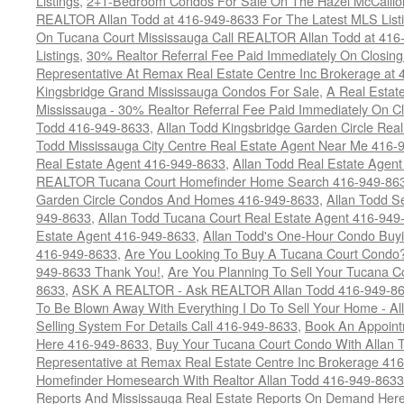
Listings
,
2+1-Bedroom Condos For Sale On The Hazel McCallion
REALTOR Allan Todd at 416-949-8633 For The Latest MLS List
On Tucana Court Mississauga Call REALTOR Allan Todd at 416
Listings
,
30% Realtor Referral Fee Paid Immediately On Closing 
Representative At Remax Real Estate Centre Inc Brokerage at
Kingsbridge Grand Mississauga Condos For Sale
,
A Real Estate
Mississauga - 30% Realtor Referral Fee Paid Immediately On 
Todd 416-949-8633
,
Allan Todd Kingsbridge Garden Circle Rea
Todd Mississauga City Centre Real Estate Agent Near Me 416-
Real Estate Agent 416-949-8633
,
Allan Todd Real Estate Agen
REALTOR Tucana Court Homefinder Home Search 416-949-86
Garden Circle Condos And Homes 416-949-8633
,
Allan Todd S
949-8633
,
Allan Todd Tucana Court Real Estate Agent 416-949
Estate Agent 416-949-8633
,
Allan Todd's One-Hour Condo Buy
416-949-8633
,
Are You Looking To Buy A Tucana Court Condo?
949-8633 Thank You!
,
Are You Planning To Sell Your Tucana C
8633
,
ASK A REALTOR - Ask REALTOR Allan Todd 416-949-86
To Be Blown Away With Everything I Do To Sell Your Home - A
Selling System For Details Call 416-949-8633
,
Book An Appoint
Here 416-949-8633
,
Buy Your Tucana Court Condo With Allan T
Representative at Remax Real Estate Centre Inc Brokerage 41
Homefinder Homesearch With Realtor Allan Todd 416-949-8633
Reports And Mississauga Real Estate Reports On Demand Her