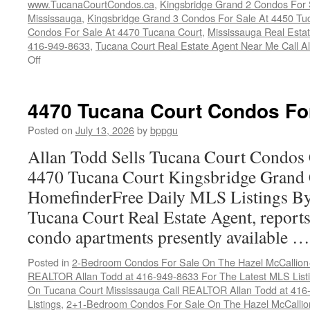
www.TucanaCourtCondos.ca
,
Kingsbridge Grand 2 Condos For 
Mississauga
,
Kingsbridge Grand 3 Condos For Sale At 4450 Tu
Condos For Sale At 4470 Tucana Court
,
Mississauga Real Esta
416-949-8633
,
Tucana Court Real Estate Agent Near Me Call A
on
Off
Buy
Your
Tucana
4470 Tucana Court Condos Fo
Court
Condo
Posted on
July 13, 2026
by
bppgu
Here
Allan Todd Sells Tucana Court Condos 
4470 Tucana Court Kingsbridge Grand
HomefinderFree Daily MLS Listings By
Tucana Court Real Estate Agent, reports 
condo apartments presently available 
Posted in
2-Bedroom Condos For Sale On The Hazel McCallion-H
REALTOR Allan Todd at 416-949-8633 For The Latest MLS List
On Tucana Court Mississauga Call REALTOR Allan Todd at 416
Listings
,
2+1-Bedroom Condos For Sale On The Hazel McCallion