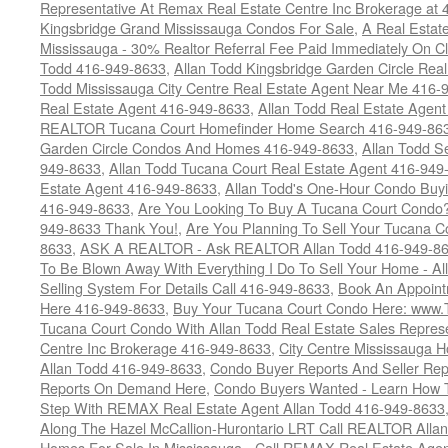
Representative At Remax Real Estate Centre Inc Brokerage at
Kingsbridge Grand Mississauga Condos For Sale
,
A Real Estate
Mississauga - 30% Realtor Referral Fee Paid Immediately On 
Todd 416-949-8633
,
Allan Todd Kingsbridge Garden Circle Rea
Todd Mississauga City Centre Real Estate Agent Near Me 416-
Real Estate Agent 416-949-8633
,
Allan Todd Real Estate Agen
REALTOR Tucana Court Homefinder Home Search 416-949-86
Garden Circle Condos And Homes 416-949-8633
,
Allan Todd S
949-8633
,
Allan Todd Tucana Court Real Estate Agent 416-949
Estate Agent 416-949-8633
,
Allan Todd's One-Hour Condo Buy
416-949-8633
,
Are You Looking To Buy A Tucana Court Condo?
949-8633 Thank You!
,
Are You Planning To Sell Your Tucana C
8633
,
ASK A REALTOR - Ask REALTOR Allan Todd 416-949-86
To Be Blown Away With Everything I Do To Sell Your Home - A
Selling System For Details Call 416-949-8633
,
Book An Appoint
Here 416-949-8633
,
Buy Your Tucana Court Condo Here: www
Tucana Court Condo With Allan Todd Real Estate Sales Represe
Centre Inc Brokerage 416-949-8633
,
City Centre Mississauga 
Allan Todd 416-949-8633
,
Condo Buyer Reports And Seller Rep
Reports On Demand Here
,
Condo Buyers Wanted - Learn How T
Step With REMAX Real Estate Agent Allan Todd 416-949-8633
Along The Hazel McCallion-Hurontario LRT Call REALTOR Alla
Homes For Sale In Mississauga - Call REMAX Real Estate Agen