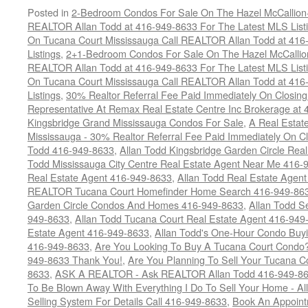
Posted in
2-Bedroom Condos For Sale On The Hazel McCallion-H
REALTOR Allan Todd at 416-949-8633 For The Latest MLS List
On Tucana Court Mississauga Call REALTOR Allan Todd at 416
Listings
,
2+1-Bedroom Condos For Sale On The Hazel McCallion
REALTOR Allan Todd at 416-949-8633 For The Latest MLS List
On Tucana Court Mississauga Call REALTOR Allan Todd at 416
Listings
,
30% Realtor Referral Fee Paid Immediately On Closing 
Representative At Remax Real Estate Centre Inc Brokerage at
Kingsbridge Grand Mississauga Condos For Sale
,
A Real Estate
Mississauga - 30% Realtor Referral Fee Paid Immediately On 
Todd 416-949-8633
,
Allan Todd Kingsbridge Garden Circle Rea
Todd Mississauga City Centre Real Estate Agent Near Me 416-
Real Estate Agent 416-949-8633
,
Allan Todd Real Estate Agen
REALTOR Tucana Court Homefinder Home Search 416-949-86
Garden Circle Condos And Homes 416-949-8633
,
Allan Todd S
949-8633
,
Allan Todd Tucana Court Real Estate Agent 416-949
Estate Agent 416-949-8633
,
Allan Todd's One-Hour Condo Buy
416-949-8633
,
Are You Looking To Buy A Tucana Court Condo?
949-8633 Thank You!
,
Are You Planning To Sell Your Tucana C
8633
,
ASK A REALTOR - Ask REALTOR Allan Todd 416-949-86
To Be Blown Away With Everything I Do To Sell Your Home - A
Selling System For Details Call 416-949-8633
,
Book An Appoint