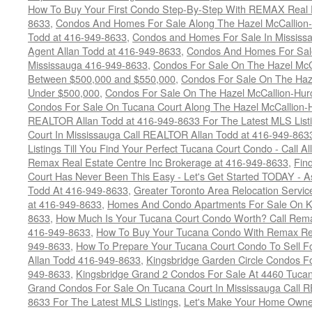
How To Buy Your First Condo Step-By-Step With REMAX Real E
8633
,
Condos And Homes For Sale Along The Hazel McCallion-
Todd at 416-949-8633
,
Condos and Homes For Sale In Mississ
Agent Allan Todd at 416-949-8633
,
Condos And Homes For Sale
Mississauga 416-949-8633
,
Condos For Sale On The Hazel McCa
Between $500,000 and $550,000
,
Condos For Sale On The Haze
Under $500,000
,
Condos For Sale On The Hazel McCallion-Hur
Condos For Sale On Tucana Court Along The Hazel McCallion-Hu
REALTOR Allan Todd at 416-949-8633 For The Latest MLS List
Court In Mississauga Call REALTOR Allan Todd at 416-949-86
Listings Till You Find Your Perfect Tucana Court Condo - Call A
Remax Real Estate Centre Inc Brokerage at 416-949-8633
,
Fin
Court Has Never Been This Easy - Let's Get Started TODAY - 
Todd At 416-949-8633
,
Greater Toronto Area Relocation Serv
at 416-949-8633
,
Homes And Condo Apartments For Sale On Ki
8633
,
How Much Is Your Tucana Court Condo Worth? Call Remax
416-949-8633
,
How To Buy Your Tucana Condo With Remax Rea
949-8633
,
How To Prepare Your Tucana Court Condo To Sell 
Allan Todd 416-949-8633
,
Kingsbridge Garden Circle Condos Fo
949-8633
,
Kingsbridge Grand 2 Condos For Sale At 4460 Tucan
Grand Condos For Sale On Tucana Court In Mississauga Call 
8633 For The Latest MLS Listings
,
Let's Make Your Home Owne