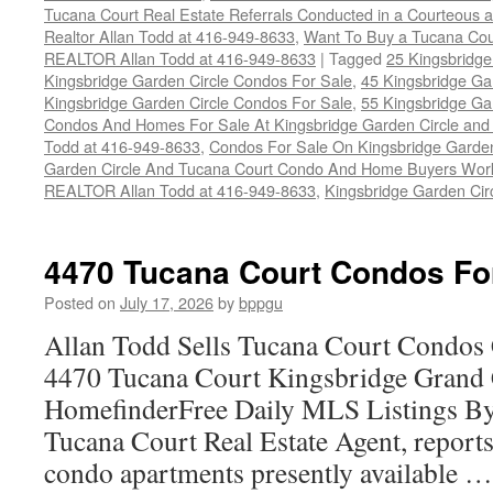
Tucana Court Real Estate Referrals Conducted in a Courteous a
Realtor Allan Todd at 416-949-8633
,
Want To Buy a Tucana Cou
REALTOR Allan Todd at 416-949-8633
|
Tagged
25 Kingsbridge
Kingsbridge Garden Circle Condos For Sale
,
45 Kingsbridge Ga
Kingsbridge Garden Circle Condos For Sale
,
55 Kingsbridge Ga
Condos And Homes For Sale At Kingsbridge Garden Circle and Hu
Todd at 416-949-8633
,
Condos For Sale On Kingsbridge Garden
Garden Circle And Tucana Court Condo And Home Buyers Wor
REALTOR Allan Todd at 416-949-8633
,
Kingsbridge Garden Cir
4470 Tucana Court Condos Fo
Posted on
July 17, 2026
by
bppgu
Allan Todd Sells Tucana Court Condos 
4470 Tucana Court Kingsbridge Grand
HomefinderFree Daily MLS Listings By
Tucana Court Real Estate Agent, reports 
condo apartments presently available 