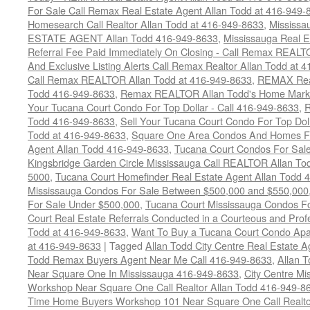
For Sale Call Remax Real Estate Agent Allan Todd at 416-949-
Homesearch Call Realtor Allan Todd at 416-949-8633
,
Mississ
ESTATE AGENT Allan Todd 416-949-8633
,
Mississauga Real E
Referral Fee Paid Immediately On Closing - Call Remax REALT
And Exclusive Listing Alerts Call Remax Realtor Allan Todd at 
Call Remax REALTOR Allan Todd at 416-949-8633
,
REMAX Real
Todd 416-949-8633
,
Remax REALTOR Allan Todd's Home Marketi
Your Tucana Court Condo For Top Dollar - Call 416-949-8633
,
R
Todd 416-949-8633
,
Sell Your Tucana Court Condo For Top Dolla
Todd at 416-949-8633
,
Square One Area Condos And Homes Fo
Agent Allan Todd 416-949-8633
,
Tucana Court Condos For Sale 
Kingsbridge Garden Circle Mississauga Call REALTOR Allan To
5000
,
Tucana Court Homefinder Real Estate Agent Allan Todd 
Mississauga Condos For Sale Between $500,000 and $550,000
For Sale Under $500,000
,
Tucana Court Mississauga Condos F
Court Real Estate Referrals Conducted in a Courteous and Profe
Todd at 416-949-8633
,
Want To Buy a Tucana Court Condo Apa
at 416-949-8633
|
Tagged
Allan Todd City Centre Real Estate
Todd Remax Buyers Agent Near Me Call 416-949-8633
,
Allan 
Near Square One In Mississauga 416-949-8633
,
City Centre M
Workshop Near Square One Call Realtor Allan Todd 416-949-8
Time Home Buyers Workshop 101 Near Square One Call Realtor