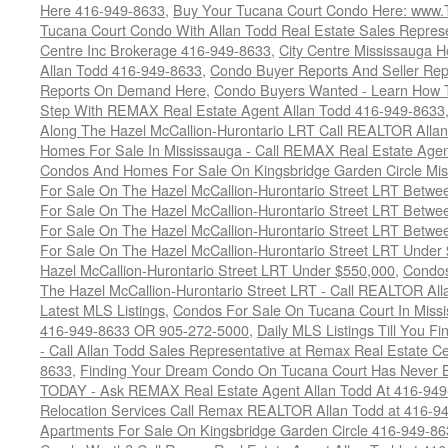
Here 416-949-8633
,
Buy Your Tucana Court Condo Here: www
Tucana Court Condo With Allan Todd Real Estate Sales Represe
Centre Inc Brokerage 416-949-8633
,
City Centre Mississauga 
Allan Todd 416-949-8633
,
Condo Buyer Reports And Seller Rep
Reports On Demand Here
,
Condo Buyers Wanted - Learn How T
Step With REMAX Real Estate Agent Allan Todd 416-949-8633
Along The Hazel McCallion-Hurontario LRT Call REALTOR Alla
Homes For Sale In Mississauga - Call REMAX Real Estate Agen
Condos And Homes For Sale On Kingsbridge Garden Circle Mi
For Sale On The Hazel McCallion-Hurontario Street LRT Betw
For Sale On The Hazel McCallion-Hurontario Street LRT Betw
For Sale On The Hazel McCallion-Hurontario Street LRT Betw
For Sale On The Hazel McCallion-Hurontario Street LRT Under
Hazel McCallion-Hurontario Street LRT Under $550,000
,
Condos
The Hazel McCallion-Hurontario Street LRT - Call REALTOR Al
Latest MLS Listings
,
Condos For Sale On Tucana Court In Miss
416-949-8633 OR 905-272-5000
,
Daily MLS Listings Till You F
- Call Allan Todd Sales Representative at Remax Real Estate C
8633
,
Finding Your Dream Condo On Tucana Court Has Never Be
TODAY - Ask REMAX Real Estate Agent Allan Todd At 416-94
Relocation Services Call Remax REALTOR Allan Todd at 416-9
Apartments For Sale On Kingsbridge Garden Circle 416-949-8