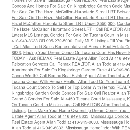
Condos And Homes For Sale On Kingsbridge Garden Circle Mi
For Sale On The Hazel McCallion-Hurontario Street LRT Betw
For Sale On The Hazel McCallion-Hurontario Street LRT Under
Hazel McCallion-Hurontario Street LRT Under $550,000
,
Condos
The Hazel McCallion-Hurontario Street LRT - Call REALTOR Al
Latest MLS Listings
,
Condos For Sale On Tucana Court In Miss
416-949-8633 OR 905-272-5000
,
Daily MLS Listings Till You F
- Call Allan Todd Sales Representative at Remax Real Estate C
8633
,
Finding Your Dream Condo On Tucana Court Has Never Be
TODAY - Ask REMAX Real Estate Agent Allan Todd At 416-94
Relocation Services Call Remax REALTOR Allan Todd at 416-9
Apartments For Sale On Kingsbridge Garden Circle 416-949-8
Condo Worth? Call Remax Real Estate Agent Allan Todd at 41
Tucana Condo With Remax Realtor Allan Todd On Your Team 
Tucana Court Condo To Sell For Top Dollar With Remax REAL
Kingsbridge Garden Circle Condos For Sale Call Realtor Allan
Grand 3 Condos For Sale At 4450 Tucana Court Mississauga
,
K
On Tucana Court In Mississauga Call REALTOR Allan Todd at 
Listings
,
Let's Make Your Home Ownership Dream Come True -
Estate Agent Allan Todd at 416-949-8633
,
Mississauga Condos
Real Estate Agent Allan Todd at 416-949-8633
,
Mississauga Ho
Allan Todd at 416-949-8633
,
Mississauga Homefinder With R