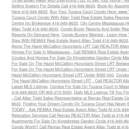
Selling System For Details Call 416-949-8633
,
Book An Appoint
Here 416-949-8633
,
Buy Your Tucana Court Condo Here: www
Tucana Court Condo With Allan Todd Real Estate Sales Represe
Centre Inc Brokerage 416-949-8633
,
City Centre Mississauga 
Allan Todd 416-949-8633
,
Condo Buyer Reports And Seller Rep
Reports On Demand Here
,
Condo Buyers Wanted - Learn How T
Step With REMAX Real Estate Agent Allan Todd 416-949-8633
Along The Hazel McCallion-Hurontario LRT Call REALTOR Alla
Homes For Sale In Mississauga - Call REMAX Real Estate Agen
Condos And Homes For Sale On Kingsbridge Garden Circle Mi
For Sale On The Hazel McCallion-Hurontario Street LRT Betw
For Sale On The Hazel McCallion-Hurontario Street LRT Under
Hazel McCallion-Hurontario Street LRT Under $550,000
,
Condos
The Hazel McCallion-Hurontario Street LRT - Call REALTOR Al
Latest MLS Listings
,
Condos For Sale On Tucana Court In Miss
416-949-8633 OR 905-272-5000
,
Daily MLS Listings Till You F
- Call Allan Todd Sales Representative at Remax Real Estate C
8633
,
Finding Your Dream Condo On Tucana Court Has Never Be
TODAY - Ask REMAX Real Estate Agent Allan Todd At 416-94
Relocation Services Call Remax REALTOR Allan Todd at 416-9
Apartments For Sale On Kingsbridge Garden Circle 416-949-8
Condo Worth? Call Remax Real Estate Agent Allan Todd at 41