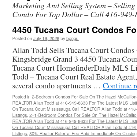
Marketing And Selling System – Sellin
Condo For Top Dollar – Call 416-949-
4450 Tucana Court Condos Fo
Posted on
July 19, 2026
by
bppgu
Allan Todd Sells Tucana Court Condos 
Kingsbridge Grand 3 4450 Tucana Cour
Tucana Court HomefinderDaily MLS Lis
Todd – Tucana Court Real Estate Agent, 
several condo apartments …
Continue 
Posted in
2-Bedroom Condos For Sale On The Hazel McCallion-H
REALTOR Allan Todd at 416-949-8633 For The Latest MLS List
On Tucana Court Mississauga Call REALTOR Allan Todd at 416
Listings
,
2+1-Bedroom Condos For Sale On The Hazel McCallion
REALTOR Allan Todd at 416-949-8633 For The Latest MLS List
On Tucana Court Mississauga Call REALTOR Allan Todd at 416
Listings
,
30% Realtor Referral Fee Paid Immediately On Closing 