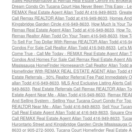
Sales Representative at Remax Real Estate Centre Inc Brokera
Dream Condo On Tucana Court Has Never Been This Easy - Let
REMAX Real Estate Agent Allan Todd At 416-949-8633
,
Greate
Call Remax REALTOR Allan Todd at 416-949-8633
,
Homes And 
Kingsbridge Garden Circle 416-949-8633
,
How Much Is Your Tu
Remax Real Estate Agent Allan Todd at 416-949-8633
,
How To 
Remax Realtor Allan Todd On Your Team 416-949-8633
,
How T
To Sell For Top Dollar With Remax REALTOR Allan Todd 416-9
Condos For Sale Call Realtor Allan Todd 416-949-8633
,
Let's 
Come True - Call Me Today - REMAX Real Estate Agent Allan 
Condos And Homes For Sale Call Remax Real Estate Agent All
Mississauga HomeFinder Homesearch Call Realtor Allan Todd 
Homefinder With REMAX REAL ESTATE AGENT Allan Todd 41
Estate Referrals - 30% Realtor Referral Fee Paid Immediately
allan Todd 416-949-8633
,
MLS And Exclusive Listing Alerts Cal
949-8633
,
Real Estate Referrals Call Remax REALTOR Allan T
Estate Agent Near Me - Allan Todd 416-949-8633
,
Remax REALT
And Selling System - Selling Your Tucana Court Condo For Top 
REALTOR Near Me - Allan Todd 416-949-8633
,
Sell Your Tucan
Call Real Estate Agent Allan Todd at 416-949-8633
,
Square On
Call REMAX Real Estate Agent Allan Todd 416-949-8633
,
Tuca
Hurontario Street and Kingsbridge Garden Circle Mississauga 
8633 or 905-272-5000
,
Tucana Court Homefinder Real Estate A