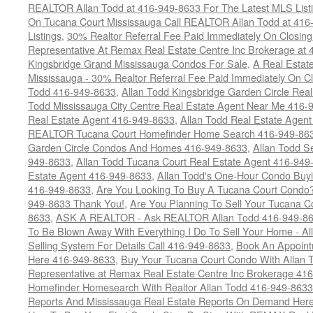
REALTOR Allan Todd at 416-949-8633 For The Latest MLS List
On Tucana Court Mississauga Call REALTOR Allan Todd at 416
Listings
,
30% Realtor Referral Fee Paid Immediately On Closing 
Representative At Remax Real Estate Centre Inc Brokerage at
Kingsbridge Grand Mississauga Condos For Sale
,
A Real Estate
Mississauga - 30% Realtor Referral Fee Paid Immediately On 
Todd 416-949-8633
,
Allan Todd Kingsbridge Garden Circle Rea
Todd Mississauga City Centre Real Estate Agent Near Me 416-
Real Estate Agent 416-949-8633
,
Allan Todd Real Estate Agen
REALTOR Tucana Court Homefinder Home Search 416-949-86
Garden Circle Condos And Homes 416-949-8633
,
Allan Todd S
949-8633
,
Allan Todd Tucana Court Real Estate Agent 416-949
Estate Agent 416-949-8633
,
Allan Todd's One-Hour Condo Buy
416-949-8633
,
Are You Looking To Buy A Tucana Court Condo?
949-8633 Thank You!
,
Are You Planning To Sell Your Tucana C
8633
,
ASK A REALTOR - Ask REALTOR Allan Todd 416-949-86
To Be Blown Away With Everything I Do To Sell Your Home - A
Selling System For Details Call 416-949-8633
,
Book An Appoint
Here 416-949-8633
,
Buy Your Tucana Court Condo With Allan T
Representative at Remax Real Estate Centre Inc Brokerage 41
Homefinder Homesearch With Realtor Allan Todd 416-949-8633
Reports And Mississauga Real Estate Reports On Demand Her