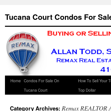
Skip
to
Tucana Court Condos For Sal
content
Home
Condos For Sale On
How To Sell Your 
Tucana Court
Top Dollar
Remax REALTOR A
Category Archives: