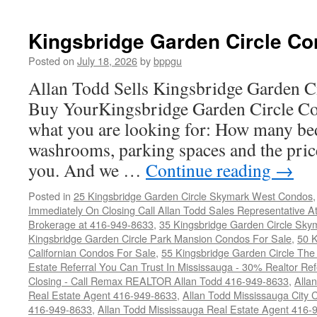
Kingsbridge Garden Circle Co
Posted on
July 18, 2026
by
bppgu
Allan Todd Sells Kingsbridge Garden 
Buy YourKingsbridge Garden Circle Co
what you are looking for: How many b
washrooms, parking spaces and the price
you. And we …
Continue reading
→
Posted in
25 Kingsbridge Garden Circle Skymark West Condos
Immediately On Closing Call Allan Todd Sales Representative A
Brokerage at 416-949-8633
,
35 Kingsbridge Garden Circle Sky
Kingsbridge Garden Circle Park Mansion Condos For Sale
,
50 K
Californian Condos For Sale
,
55 Kingsbridge Garden Circle Th
Estate Referral You Can Trust In Mississauga - 30% Realtor Re
Closing - Call Remax REALTOR Allan Todd 416-949-8633
,
Alla
Real Estate Agent 416-949-8633
,
Allan Todd Mississauga City 
416-949-8633
,
Allan Todd Mississauga Real Estate Agent 416-