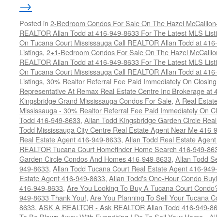
→
Posted in
2-Bedroom Condos For Sale On The Hazel McCallion-H
REALTOR Allan Todd at 416-949-8633 For The Latest MLS List
On Tucana Court Mississauga Call REALTOR Allan Todd at 416
Listings
,
2+1-Bedroom Condos For Sale On The Hazel McCallion
REALTOR Allan Todd at 416-949-8633 For The Latest MLS List
On Tucana Court Mississauga Call REALTOR Allan Todd at 416
Listings
,
30% Realtor Referral Fee Paid Immediately On Closing 
Representative At Remax Real Estate Centre Inc Brokerage at
Kingsbridge Grand Mississauga Condos For Sale
,
A Real Estate
Mississauga - 30% Realtor Referral Fee Paid Immediately On 
Todd 416-949-8633
,
Allan Todd Kingsbridge Garden Circle Rea
Todd Mississauga City Centre Real Estate Agent Near Me 416-
Real Estate Agent 416-949-8633
,
Allan Todd Real Estate Agen
REALTOR Tucana Court Homefinder Home Search 416-949-86
Garden Circle Condos And Homes 416-949-8633
,
Allan Todd S
949-8633
,
Allan Todd Tucana Court Real Estate Agent 416-949
Estate Agent 416-949-8633
,
Allan Todd's One-Hour Condo Buy
416-949-8633
,
Are You Looking To Buy A Tucana Court Condo?
949-8633 Thank You!
,
Are You Planning To Sell Your Tucana C
8633
,
ASK A REALTOR - Ask REALTOR Allan Todd 416-949-86
To Be Blown Away With Everything I Do To Sell Your Home - A