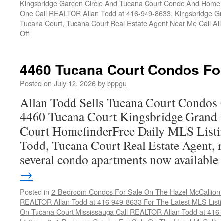
Kingsbridge Garden Circle And Tucana Court Condo And Hom
One Call REALTOR Allan Todd at 416-949-8633
,
Kingsbridge G
Tucana Court
,
Tucana Court Real Estate Agent Near Me Call A
on
Off
4470
Tucana
Court
4460 Tucana Court Condos Fo
Condos
For
Posted on
July 12, 2026
by
bppgu
Sale
Allan Todd Sells Tucana Court Condos 
4460 Tucana Court Kingsbridge Grand
Court HomefinderFree Daily MLS Listi
Todd, Tucana Court Real Estate Agent, r
several condo apartments now availabl
→
Posted in
2-Bedroom Condos For Sale On The Hazel McCallion-H
REALTOR Allan Todd at 416-949-8633 For The Latest MLS List
On Tucana Court Mississauga Call REALTOR Allan Todd at 416