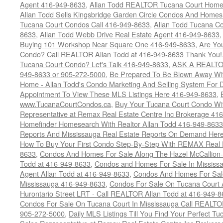
Agent 416-949-8633
,
Allan Todd REALTOR Tucana Court Home
Allan Todd Sells Kingsbridge Garden Circle Condos And Home
Tucana Court Condos Call 416-949-8633
,
Allan Todd Tucana Co
8633
,
Allan Todd Webb Drive Real Estate Agent 416-949-8633
Buying 101 Workshop Near Square One 416-949-8633
,
Are Yo
Condo? Call REALTOR Allan Todd at 416-949-8633 Thank You!
Tucana Court Condo? Let's Talk 416-949-8633
,
ASK A REALTOR
949-8633 or 905-272-5000
,
Be Prepared To Be Blown Away With
Home - Allan Todd's Condo Marketing And Selling System For D
Appointment To View These MLS Listings Here 416-949-8633
,
www.TucanaCourtCondos.ca
,
Buy Your Tucana Court Condo Wit
Representative at Remax Real Estate Centre Inc Brokerage 41
Homefinder Homesearch With Realtor Allan Todd 416-949-8633
Reports And Mississauga Real Estate Reports On Demand Her
How To Buy Your First Condo Step-By-Step With REMAX Real E
8633
,
Condos And Homes For Sale Along The Hazel McCallion-
Todd at 416-949-8633
,
Condos and Homes For Sale In Mississ
Agent Allan Todd at 416-949-8633
,
Condos And Homes For Sale
Mississauga 416-949-8633
,
Condos For Sale On Tucana Court 
Hurontario Street LRT - Call REALTOR Allan Todd at 416-949-8
Condos For Sale On Tucana Court In Mississauga Call REALTO
905-272-5000
,
Daily MLS Listings Till You Find Your Perfect Tu