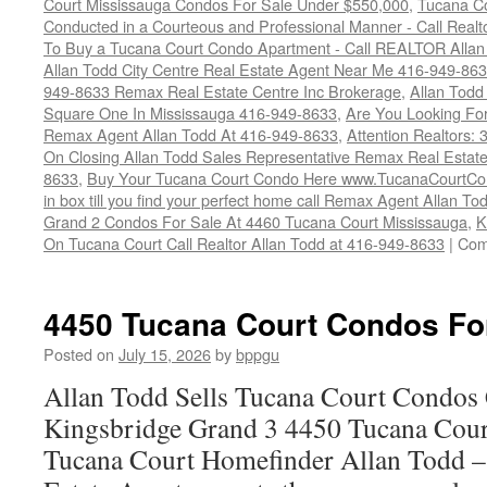
Court Mississauga Condos For Sale Under $550,000
,
Tucana Co
Conducted in a Courteous and Professional Manner - Call Realt
To Buy a Tucana Court Condo Apartment - Call REALTOR Allan
Allan Todd City Centre Real Estate Agent Near Me 416-949-86
949-8633 Remax Real Estate Centre Inc Brokerage
,
Allan Todd
Square One In Mississauga 416-949-8633
,
Are You Looking Fo
Remax Agent Allan Todd At 416-949-8633
,
Attention Realtors:
On Closing Allan Todd Sales Representative Remax Real Estate
8633
,
Buy Your Tucana Court Condo Here www.TucanaCourtCo
in box till you find your perfect home call Remax Agent Allan T
Grand 2 Condos For Sale At 4460 Tucana Court Mississauga
,
K
On Tucana Court Call Realtor Allan Todd at 416-949-8633
|
Com
4450 Tucana Court Condos Fo
Posted on
July 15, 2026
by
bppgu
Allan Todd Sells Tucana Court Condos 
Kingsbridge Grand 3 4450 Tucana Cour
Tucana Court Homefinder Allan Todd –