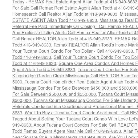
Today - REMAX Real Estate Agent Allan Todd at 416-949-8633
For Sale Call Remax Real Estate Agent Allan Todd at 416-949-
Homesearch Call Realtor Allan Todd at 416-949-8633
,
Mississ
ESTATE AGENT Allan Todd 416-949-8633
,
Mississauga Real E
Referral Fee Paid Immediately On Closing - Call Remax REALT
And Exclusive Listing Alerts Call Remax Realtor Allan Todd at 
Call Remax REALTOR Allan Todd at 416-949-8633
,
REMAX Real
Todd 416-949-8633
,
Remax REALTOR Allan Todd's Home Marketi
Your Tucana Court Condo For Top Dollar - Call 416-949-8633
,
R
Todd 416-949-8633
,
Sell Your Tucana Court Condo For Top Dolla
Todd at 416-949-8633
,
Square One Area Condos And Homes Fo
Agent Allan Todd 416-949-8633
,
Tucana Court Condos For Sale 
Kingsbridge Garden Circle Mississauga Call REALTOR Allan To
5000
,
Tucana Court Homefinder Real Estate Agent Allan Todd 
Mississauga Condos For Sale Between $450,000 and $500,000
For Sale Between $500,000 and $550,000
,
Tucana Court Missi
$500,000
,
Tucana Court Mississauga Condos For Sale Under $
Referrals Conducted in a Courteous and Professional Manner - C
8633
,
Want To Buy a Tucana Court Condo Apartment - Call RE
Tagged
About Selling Your Tucana Court Condo With Love Let's 
949-8633
,
About Tucana Court Condos For Sale Call REALTOR 
Todd Remax Buyers Agent Near Me Call 416-949-8633
,
Allan 
Near Square One In Mississauga 416-949-8633
,
Are You Looki