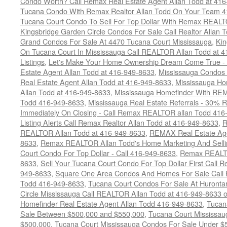
Condo Worth? Call Remax Real Estate Agent Allan Todd at 41
Tucana Condo With Remax Realtor Allan Todd On Your Team 
Tucana Court Condo To Sell For Top Dollar With Remax REAL
Kingsbridge Garden Circle Condos For Sale Call Realtor Allan
Grand Condos For Sale At 4470 Tucana Court Mississauga
,
Kin
On Tucana Court In Mississauga Call REALTOR Allan Todd at 
Listings
,
Let's Make Your Home Ownership Dream Come True -
Estate Agent Allan Todd at 416-949-8633
,
Mississauga Condos
Real Estate Agent Allan Todd at 416-949-8633
,
Mississauga Ho
Allan Todd at 416-949-8633
,
Mississauga Homefinder With R
Todd 416-949-8633
,
Mississauga Real Estate Referrals - 30% R
Immediately On Closing - Call Remax REALTOR allan Todd 416
Listing Alerts Call Remax Realtor Allan Todd at 416-949-8633
,
R
REALTOR Allan Todd at 416-949-8633
,
REMAX Real Estate Age
8633
,
Remax REALTOR Allan Todd's Home Marketing And Sellin
Court Condo For Top Dollar - Call 416-949-8633
,
Remax REALTO
8633
,
Sell Your Tucana Court Condo For Top Dollar First Call R
949-8633
,
Square One Area Condos And Homes For Sale Call 
Todd 416-949-8633
,
Tucana Court Condos For Sale At Hurontar
Circle Mississauga Call REALTOR Allan Todd at 416-949-8633 
Homefinder Real Estate Agent Allan Todd 416-949-8633
,
Tucan
Sale Between $500,000 and $550,000
,
Tucana Court Mississau
$500,000
,
Tucana Court Mississauga Condos For Sale Under $