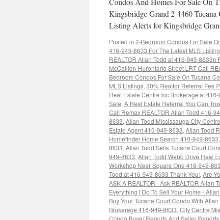
Condos And Homes For Sale On Th
Kingsbridge Grand 2 4460 Tucana 
Listing Alerts for Kingsbridge G
Posted in
2-Bedroom Condos For Sale On 
416-949-8633 For The Latest MLS Listin
REALTOR Allan Todd at 416-949-8633n Fo
McCallion-Hurontario Street LRT Call RE
Bedroom Condos For Sale On Tucana Cou
MLS Listings
,
30% Realtor Referral Fee P
Real Estate Centre Inc Brokerage at 416
Sale
,
A Real Estate Referral You Can Trus
Call Remax REALTOR Allan Todd 416-9
8633
,
Allan Todd Mississauga City Cent
Estate Agent 416-949-8633
,
Allan Todd 
Homefinder Home Search 416-949-8633
8633
,
Allan Todd Sells Tucana Court Co
949-8633
,
Allan Todd Webb Drive Real E
Workshop Near Square One 416-949-86
Todd at 416-949-8633 Thank You!
,
Are Yo
ASK A REALTOR - Ask REALTOR Allan To
Everything I Do To Sell Your Home - Alla
Buy Your Tucana Court Condo With Allan 
Brokerage 416-949-8633
,
City Centre M
Condo Buyer Reports And Seller Report