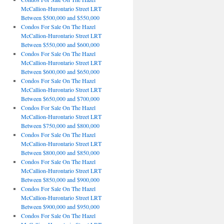
McCallion-Hurontario Street LRT
Between $500,000 and $550,000
Condos For Sale On The Hazel
McCallion-Hurontario Street LRT
Between $550,000 and $600,000
Condos For Sale On The Hazel
McCallion-Hurontario Street LRT
Between $600,000 and $650,000
Condos For Sale On The Hazel
McCallion-Hurontario Street LRT
Between $650,000 and $700,000
Condos For Sale On The Hazel
McCallion-Hurontario Street LRT
Between $750,000 and $800,000
Condos For Sale On The Hazel
McCallion-Hurontario Street LRT
Between $800,000 and $850,000
Condos For Sale On The Hazel
McCallion-Hurontario Street LRT
Between $850,000 and $900,000
Condos For Sale On The Hazel
McCallion-Hurontario Street LRT
Between $900,000 and $950,000
Condos For Sale On The Hazel