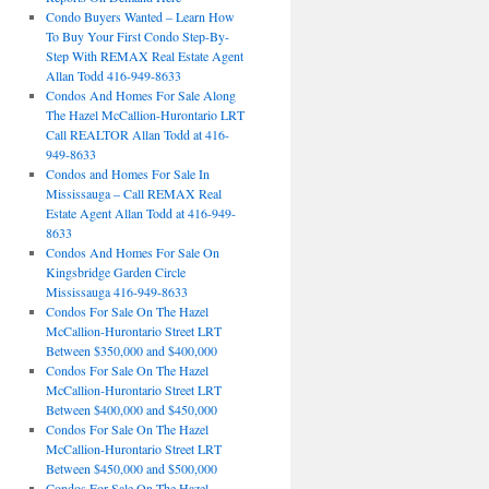
Condo Buyers Wanted – Learn How
To Buy Your First Condo Step-By-
Step With REMAX Real Estate Agent
Allan Todd 416-949-8633
Condos And Homes For Sale Along
The Hazel McCallion-Hurontario LRT
Call REALTOR Allan Todd at 416-
949-8633
Condos and Homes For Sale In
Mississauga – Call REMAX Real
Estate Agent Allan Todd at 416-949-
8633
Condos And Homes For Sale On
Kingsbridge Garden Circle
Mississauga 416-949-8633
Condos For Sale On The Hazel
McCallion-Hurontario Street LRT
Between $350,000 and $400,000
Condos For Sale On The Hazel
McCallion-Hurontario Street LRT
Between $400,000 and $450,000
Condos For Sale On The Hazel
McCallion-Hurontario Street LRT
Between $450,000 and $500,000
Condos For Sale On The Hazel