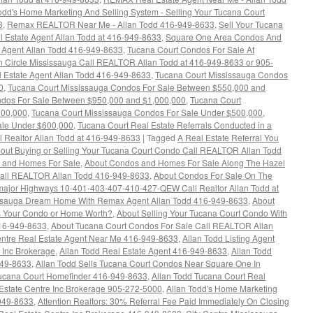
d's Home Marketing And Selling System - Selling Your Tucana Court
3
,
Remax REALTOR Near Me - Allan Todd 416-949-8633
,
Sell Your Tucana
al Estate Agent Allan Todd at 416-949-8633
,
Square One Area Condos And
 Agent Allan Todd 416-949-8633
,
Tucana Court Condos For Sale At
n Circle Mississauga Call REALTOR Allan Todd at 416-949-8633 or 905-
 Estate Agent Allan Todd 416-949-8633
,
Tucana Court Mississauga Condos
0
,
Tucana Court Mississauga Condos For Sale Between $550,000 and
ndos For Sale Between $950,000 and $1,000,000
,
Tucana Court
000,000
,
Tucana Court Mississauga Condos For Sale Under $500,000
,
ale Under $600,000
,
Tucana Court Real Estate Referrals Conducted in a
l Realtor Allan Todd at 416-949-8633
|
Tagged
A Real Estate Referral You
out Buying or Selling Your Tucana Court Condo Call REALTOR Allan Todd
s and Homes For Sale
,
About Condos and Homes For Sale Along The Hazel
Call REALTOR Allan Todd 416-949-8633
,
About Condos For Sale On The
e major Highways 10-401-403-407-410-427-QEW Call Realtor Allan Todd at
issauga Dream Home With Remax Agent Allan Todd 416-949-8633
,
About
s Your Condo or Home Worth?
,
About Selling Your Tucana Court Condo With
 416-949-8633
,
About Tucana Court Condos For Sale Call REALTOR Allan
entre Real Estate Agent Near Me 416-949-8633
,
Allan Todd Listing Agent
 Inc Brokerage
,
Allan Todd Real Estate Agent 416-949-8633
,
Allan Todd
949-8633
,
Allan Todd Sells Tucana Court Condos Near Square One In
Tucana Court Homefinder 416-949-8633
,
Allan Todd Tucana Court Real
Estate Centre Inc Brokerage 905-272-5000
,
Allan Todd's Home Marketing
-949-8633
,
Attention Realtors: 30% Referral Fee Paid Immediately On Closing