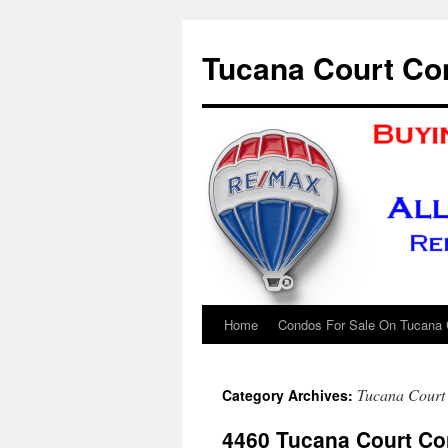
Skip
to
Tucana Court Co
content
Home
Condos For Sale On Tucana 
Tucana Court
Category Archives:
4460 Tucana Court C