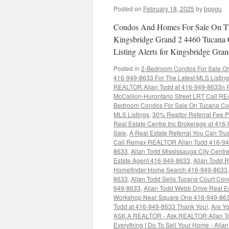
Posted on
February 18, 2025
by
bppgu
Condos And Homes For Sale On Th
Kingsbridge Grand 2 4460 Tucana 
Listing Alerts for Kingsbridge G
Posted in
2-Bedroom Condos For Sale On 
416-949-8633 For The Latest MLS Listin
REALTOR Allan Todd at 416-949-8633n Fo
McCallion-Hurontario Street LRT Call RE
Bedroom Condos For Sale On Tucana Cou
MLS Listings
,
30% Realtor Referral Fee P
Real Estate Centre Inc Brokerage at 416
Sale
,
A Real Estate Referral You Can Trus
Call Remax REALTOR Allan Todd 416-9
8633
,
Allan Todd Mississauga City Cent
Estate Agent 416-949-8633
,
Allan Todd 
Homefinder Home Search 416-949-8633
8633
,
Allan Todd Sells Tucana Court Co
949-8633
,
Allan Todd Webb Drive Real E
Workshop Near Square One 416-949-86
Todd at 416-949-8633 Thank You!
,
Are Yo
ASK A REALTOR - Ask REALTOR Allan To
Everything I Do To Sell Your Home - Alla