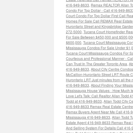
416-949-8633
,
Remax REALTOR Allan Tod
Condo For Top Dollar - Call 416-949-863
Court Condo For Top Dollar First Call Re
Homes For Sale Call REMAX Real Estate
Hurontario Street and Kingsbridge Garde
272-5000
,
Tucana Court Homefinder Real
For Sale Between $450,000 and $500,00
$600,000
,
Tucana Court Mississauga Co
Mississauga Condos For Sale Under $1,
Tucana Court Mississauga Condos For S
Courteous and Professional Manner - Cal
Can Trust In The Greater Toronto Area
,
Ab
416-949-8633
,
About City Centre Condo
McCallion-Hurontario Street LRT Route 
Hurontario LRT Just minutes from all th
416-949-8633
,
About Finding Your Miss
Mississauga House Values - How Much I
Love Let's Talk: Call Realtor Allan Todd
Todd at 416-949-8633
,
Allan Todd City C
416-949-8633 Remax Real Estate Centre
Remax Buyers Agent Near Me Call 416-
Mississauga 416-949-8633
,
Allan Todd 
Estate Agent 416-949-8633 Remax Real 
And Selling System For Details Call 416