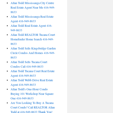
Allan Todd Mississauga City Centre
Real Estate Agent Near Me 416-949-
8633
Allan Todd Mississauga Real Estate
Agent 416-949-8633
Allan Todd Real Estate Agent 416-
949-8633
Allan Todd REALTOR Tucana Court
Homefinder Home Search 416-949-
8633
Allan Todd Sells Kingsbridge Garden
Circle Condos And Homes 416-949-
8633
Allan Todd Sells Tucana Court
Condos Call 416-949-8633
Allan Todd Tucana Court Real Estate
Agent 416-949-8633
Allan Todd Webb Drive Real Estate
Agent 416-949-8633
Allan Todd's One-Hour Condo
Buying 101 Workshop Near Square
One 416-949-8633
Are You Looking To Buy A Tucana
Court Condo? Call REALTOR Allan
Todd at 416-949-8633 Thank You!