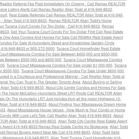
 Realtor Referral Fee Paid Immediately On Closing - Call Remax REALTOR
ive Listing Alerts Call Remax Realtor Allan Todd at 416-949-8633
,
ourt
,
Real Estate Referrals Call Remax REALTOR Allan Todd at 416-949-
 - Allan Todd 416-949-8633
,
Remax REALTOR Allan Todd's Home
our Tucana Court Condo For Top Dollar - Call 416-949-8633
,
Remax
-8633
,
Sell Your Tucana Court Condo For Top Dollar First Call Real Estate
e One Area Condos And Homes For Sale Call REMAX Real Estate Agent
ondos For Sale At Hurontario Street and Kingsbridge Garden Circle
t 416-949-8633 or 905-272-5000
,
Tucana Court Homefinder Real Estate
Court Mississauga Condos For Sale Between $450,000 and $500,000
,
ale Between $550,000 and $600,000
,
Tucana Court Mississauga Condos
000
,
Tucana Court Mississauga Condos For Sale Under $1,000,000
,
Tucana
er $500,000
,
Tucana Court Mississauga Condos For Sale Under $600,000
,
cted in a Courteous and Professional Manner - Call Realtor Allan Todd at
erral You Can Trust In The Greater Toronto Area
,
About Buying or Selling
 Allan Todd 416-949-8633
,
About City Centre Condos and Homes For Sale
,
 The Hazel McCallion-Hurontario Street LRT Route Call REALTOR Allan
le On The Hurontario LRT Just minutes from all the major Highways 10-
Allan Todd at 416-949-8633
,
About Finding Your Mississauga Dream Home
633
,
About Mississauga House Values - How Much Is Your Condo or Home
Condo With Love Let's Talk: Call Realtor Allan Todd 416-949-8633
,
About
LTOR Allan Todd at 416-949-8633
,
Allan Todd City Centre Real Estate Agent
ing Agent 416-949-8633 Remax Real Estate Centre Inc Brokerage
,
Allan Todd
Todd Remax Buyers Agent Near Me Call 416-949-8633
,
Allan Todd Sells
n Mississauga 416-949-8633
,
Allan Todd Tucana Court Homefinder 416-