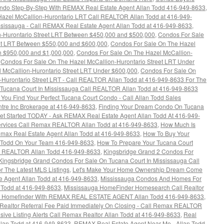
ondo Step-By-Step With REMAX Real Estate Agent Allan Todd 416-949-8633
,
azel McCallion-Hurontario LRT Call REALTOR Allan Todd at 416-949-
sissauga - Call REMAX Real Estate Agent Allan Todd at 416-949-8633
,
n-Hurontario Street LRT Between $450,000 and $500,000
,
Condos For Sale
eet LRT Between $550,000 and $600,000
,
Condos For Sale On The Hazel
n $950,000 and $1,000,000
,
Condos For Sale On The Hazel McCallion-
,
Condos For Sale On The Hazel McCallion-Hurontario Street LRT Under
 McCallion-Hurontario Street LRT Under $600,000
,
Condos For Sale On
-Hurontario Street LRT - Call REALTOR Allan Todd at 416-949-8633 For The
Tucana Court In Mississauga Call REALTOR Allan Todd at 416-949-8633
l You Find Your Perfect Tucana Court Condo - Call Allan Todd Sales
tre Inc Brokerage at 416-949-8633
,
Finding Your Dream Condo On Tucana
Get Started TODAY - Ask REMAX Real Estate Agent Allan Todd At 416-949-
Services Call Remax REALTOR Allan Todd at 416-949-8633
,
How Much Is
max Real Estate Agent Allan Todd at 416-949-8633
,
How To Buy Your
 Todd On Your Team 416-949-8633
,
How To Prepare Your Tucana Court
ax REALTOR Allan Todd 416-949-8633
,
Kingsbridge Grand 2 Condos For
Kingsbridge Grand Condos For Sale On Tucana Court In Mississauga Call
 The Latest MLS Listings
,
Let's Make Your Home Ownership Dream Come
e Agent Allan Todd at 416-949-8633
,
Mississauga Condos And Homes For
n Todd at 416-949-8633
,
Mississauga HomeFinder Homesearch Call Realtor
a Homefinder With REMAX REAL ESTATE AGENT Allan Todd 416-949-8633
,
 Realtor Referral Fee Paid Immediately On Closing - Call Remax REALTOR
ive Listing Alerts Call Remax Realtor Allan Todd at 416-949-8633
,
Real
lan Todd at 416-949-8633
,
REMAX Real Estate Agent Near Me - Allan Todd