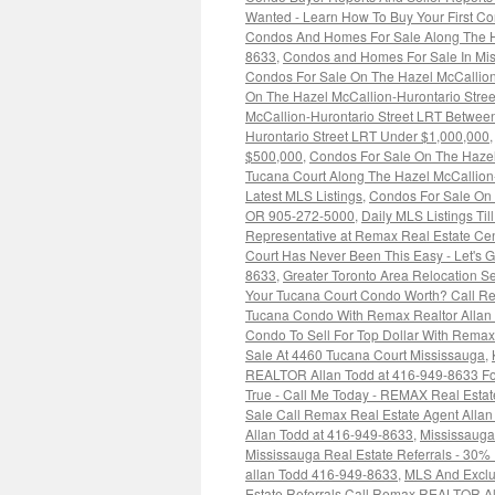
Wanted - Learn How To Buy Your First C
Condos And Homes For Sale Along The H
8633
,
Condos and Homes For Sale In Mis
Condos For Sale On The Hazel McCallio
On The Hazel McCallion-Hurontario Str
McCallion-Hurontario Street LRT Betwee
Hurontario Street LRT Under $1,000,000
$500,000
,
Condos For Sale On The Hazel
Tucana Court Along The Hazel McCallion
Latest MLS Listings
,
Condos For Sale On 
OR 905-272-5000
,
Daily MLS Listings Til
Representative at Remax Real Estate Cen
Court Has Never Been This Easy - Let's 
8633
,
Greater Toronto Area Relocation 
Your Tucana Court Condo Worth? Call Re
Tucana Condo With Remax Realtor Allan
Condo To Sell For Top Dollar With Rem
Sale At 4460 Tucana Court Mississauga
,
REALTOR Allan Todd at 416-949-8633 For
True - Call Me Today - REMAX Real Estat
Sale Call Remax Real Estate Agent Alla
Allan Todd at 416-949-8633
,
Mississaug
Mississauga Real Estate Referrals - 30%
allan Todd 416-949-8633
,
MLS And Exclus
Estate Referrals Call Remax REALTOR Al