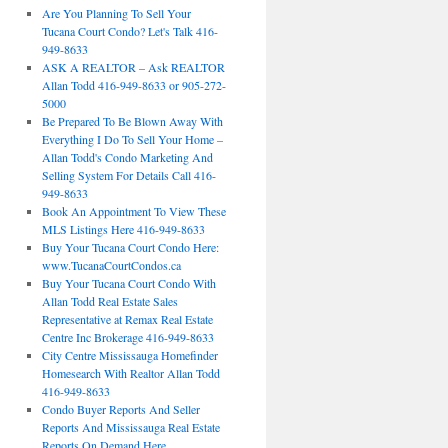
Are You Planning To Sell Your
Tucana Court Condo? Let's Talk 416-
949-8633
ASK A REALTOR – Ask REALTOR
Allan Todd 416-949-8633 or 905-272-
5000
Be Prepared To Be Blown Away With
Everything I Do To Sell Your Home –
Allan Todd's Condo Marketing And
Selling System For Details Call 416-
949-8633
Book An Appointment To View These
MLS Listings Here 416-949-8633
Buy Your Tucana Court Condo Here:
www.TucanaCourtCondos.ca
Buy Your Tucana Court Condo With
Allan Todd Real Estate Sales
Representative at Remax Real Estate
Centre Inc Brokerage 416-949-8633
City Centre Mississauga Homefinder
Homesearch With Realtor Allan Todd
416-949-8633
Condo Buyer Reports And Seller
Reports And Mississauga Real Estate
Reports On Demand Here