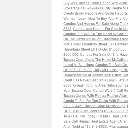
Buy Your Tucana Court Condo With Allan 
Brokerage 416-949-8633
,
City Centre M
Condo Buyer Reports And Seller Report
Wanted - Learn How To Buy Your First C
Condos And Homes For Sale Along The H
8633
,
Condos and Homes For Sale In Mis
Condos For Sale On The Hazel McCallio
On The Hazel McCallion-Hurontario Str
McCallion-Hurontario Street LRT Betwee
Hurontario Street LRT Under $1,000,000
$500,000
,
Condos For Sale On The Hazel
Tucana Court Along The Hazel McCallion
Latest MLS Listings
,
Condos For Sale On 
OR 905-272-5000
,
Daily MLS Listings Til
Representative at Remax Real Estate Cen
Court Has Never Been This Easy - Let's 
8633
,
Greater Toronto Area Relocation 
Your Tucana Court Condo Worth? Call Re
Tucana Condo With Remax Realtor Allan
Condo To Sell For Top Dollar With Rem
Sale At 4460 Tucana Court Mississauga
,
REALTOR Allan Todd at 416-949-8633 For
True - Call Me Today - REMAX Real Estat
Sale Call Remax Real Estate Agent Alla
Allan Todd at 416-949-8633
,
Mississaug