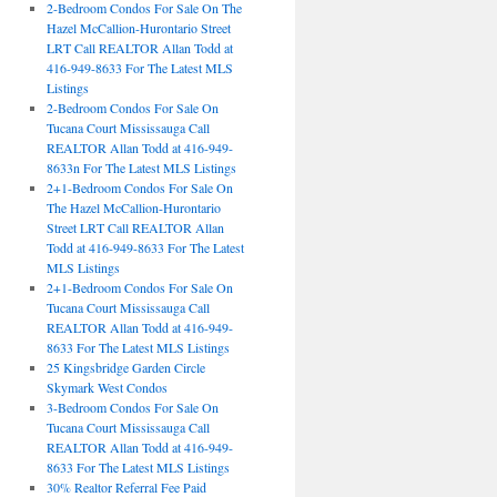
2-Bedroom Condos For Sale On The
Hazel McCallion-Hurontario Street
LRT Call REALTOR Allan Todd at
416-949-8633 For The Latest MLS
Listings
2-Bedroom Condos For Sale On
Tucana Court Mississauga Call
REALTOR Allan Todd at 416-949-
8633n For The Latest MLS Listings
2+1-Bedroom Condos For Sale On
The Hazel McCallion-Hurontario
Street LRT Call REALTOR Allan
Todd at 416-949-8633 For The Latest
MLS Listings
2+1-Bedroom Condos For Sale On
Tucana Court Mississauga Call
REALTOR Allan Todd at 416-949-
8633 For The Latest MLS Listings
25 Kingsbridge Garden Circle
Skymark West Condos
3-Bedroom Condos For Sale On
Tucana Court Mississauga Call
REALTOR Allan Todd at 416-949-
8633 For The Latest MLS Listings
30% Realtor Referral Fee Paid