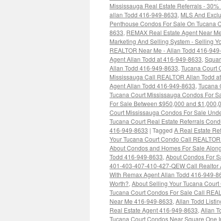
Mississauga Real Estate Referrals - 30%
allan Todd 416-949-8633
,
MLS And Exclus
Penthouse Condos For Sale On Tucana C
8633
,
REMAX Real Estate Agent Near Me
Marketing And Selling System - Selling Y
REALTOR Near Me - Allan Todd 416-949
Agent Allan Todd at 416-949-8633
,
Squar
Allan Todd 416-949-8633
,
Tucana Court C
Mississauga Call REALTOR Allan Todd a
Agent Allan Todd 416-949-8633
,
Tucana 
Tucana Court Mississauga Condos For S
For Sale Between $950,000 and $1,000,
Court Mississauga Condos For Sale Und
Tucana Court Real Estate Referrals Condu
416-949-8633
|
Tagged
A Real Estate Ref
Your Tucana Court Condo Call REALTOR
About Condos and Homes For Sale Along
Todd 416-949-8633
,
About Condos For Sa
401-403-407-410-427-QEW Call Realtor 
With Remax Agent Allan Todd 416-949-8
Worth?
,
About Selling Your Tucana Court 
Tucana Court Condos For Sale Call REA
Near Me 416-949-8633
,
Allan Todd List
Real Estate Agent 416-949-8633
,
Allan 
Tucana Court Condos Near Square One I