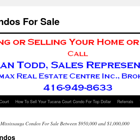
ndos For Sale
Court
How To Sell Your Tucana Court Condo For Top Dollar
Referrals
 Mississauga Condos For Sale Between $950,000 and $1,000,000
ondos