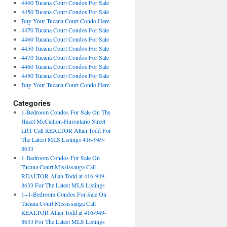
4460 Tucana Court Condos For Sale
4450 Tucana Court Condos For Sale
Buy Your Tucana Court Condo Here
4470 Tucana Court Condos For Sale
4460 Tucana Court Condos For Sale
4450 Tucana Court Condos For Sale
4470 Tucana Court Condos For Sale
4460 Tucana Court Condos For Sale
4450 Tucana Court Condos For Sale
Buy Your Tucana Court Condo Here
Categories
1-Bedroom Condos For Sale On The
Hazel McCallion-Hurontario Street
LRT Call REALTOR Allan Todd For
The Latest MLS Listings 416-949-
8633
1-Bedroom Condos For Sale On
Tucana Court Mississauga Call
REALTOR Allan Todd at 416-949-
8633 For The Latest MLS Listings
1+1-Bedroom Condos For Sale On
Tucana Court Mississauga Call
REALTOR Allan Todd at 416-949-
8633 For The Latest MLS Listings