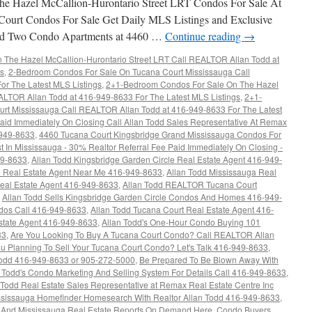
e Hazel McCallion-Hurontario Street LRT Condos For Sale At
Court Condos For Sale Get Daily MLS Listings and Exclusive
rand Two Condo Apartments at 4460 …
Continue reading
→
The Hazel McCallion-Hurontario Street LRT Call REALTOR Allan Todd at
gs
,
2-Bedroom Condos For Sale On Tucana Court Mississauga Call
r The Latest MLS Listings
,
2+1-Bedroom Condos For Sale On The Hazel
ALTOR Allan Todd at 416-949-8633 For The Latest MLS Listings
,
2+1-
rt Mississauga Call REALTOR Allan Todd at 416-949-8633 For The Latest
aid Immediately On Closing Call Allan Todd Sales Representative At Remax
-949-8633
,
4460 Tucana Court Kingsbridge Grand Mississauga Condos For
t In Mississauga - 30% Realtor Referral Fee Paid Immediately On Closing -
49-8633
,
Allan Todd Kingsbridge Garden Circle Real Estate Agent 416-949-
re Real Estate Agent Near Me 416-949-8633
,
Allan Todd Mississauga Real
Real Estate Agent 416-949-8633
,
Allan Todd REALTOR Tucana Court
,
Allan Todd Sells Kingsbridge Garden Circle Condos And Homes 416-949-
ndos Call 416-949-8633
,
Allan Todd Tucana Court Real Estate Agent 416-
state Agent 416-949-8633
,
Allan Todd's One-Hour Condo Buying 101
33
,
Are You Looking To Buy A Tucana Court Condo? Call REALTOR Allan
u Planning To Sell Your Tucana Court Condo? Let's Talk 416-949-8633
,
dd 416-949-8633 or 905-272-5000
,
Be Prepared To Be Blown Away With
n Todd's Condo Marketing And Selling System For Details Call 416-949-8633
,
Todd Real Estate Sales Representative at Remax Real Estate Centre Inc
ississauga Homefinder Homesearch With Realtor Allan Todd 416-949-8633
,
s And Mississauga Real Estate Reports On Demand Here
,
Condo Buyers