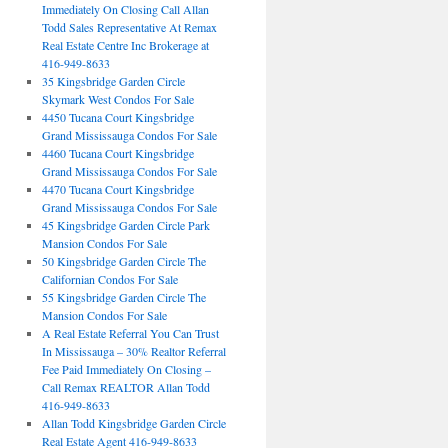
Immediately On Closing Call Allan
Todd Sales Representative At Remax
Real Estate Centre Inc Brokerage at
416-949-8633
35 Kingsbridge Garden Circle
Skymark West Condos For Sale
4450 Tucana Court Kingsbridge
Grand Mississauga Condos For Sale
4460 Tucana Court Kingsbridge
Grand Mississauga Condos For Sale
4470 Tucana Court Kingsbridge
Grand Mississauga Condos For Sale
45 Kingsbridge Garden Circle Park
Mansion Condos For Sale
50 Kingsbridge Garden Circle The
Californian Condos For Sale
55 Kingsbridge Garden Circle The
Mansion Condos For Sale
A Real Estate Referral You Can Trust
In Mississauga – 30% Realtor Referral
Fee Paid Immediately On Closing –
Call Remax REALTOR Allan Todd
416-949-8633
Allan Todd Kingsbridge Garden Circle
Real Estate Agent 416-949-8633