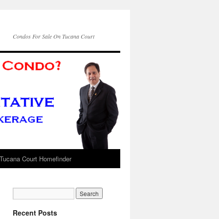
Condos For Sale On Tucana Court
Tucana Court Homefinder
Recent Posts