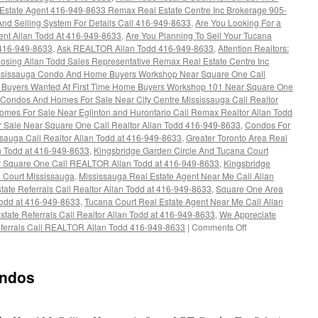
 Estate Agent 416-949-8633 Remax Real Estate Centre Inc Brokerage 905-
nd Selling System For Details Call 416-949-8633
,
Are You Looking For a
nt Allan Todd At 416-949-8633
,
Are You Planning To Sell Your Tucana
 416-949-8633
,
Ask REALTOR Allan Todd 416-949-8633
,
Attention Realtors:
osing Allan Todd Sales Representative Remax Real Estate Centre Inc
ississauga Condo And Home Buyers Workshop Near Square One Call
Buyers Wanted At First Time Home Buyers Workshop 101 Near Square One
Condos And Homes For Sale Near City Centre Mississauga Call Realtor
mes For Sale Near Eglinton and Hurontario Call Remax Realtor Allan Todd
Sale Near Square One Call Realtor Allan Todd 416-949-8633
,
Condos For
sauga Call Realtor Allan Todd at 416-949-8633
,
Greater Toronto Area Real
an Todd at 416-949-8633
,
Kingsbridge Garden Circle And Tucana Court
Square One Call REALTOR Allan Todd at 416-949-8633
,
Kingsbridge
 Court Mississauga
,
Mississauga Real Estate Agent Near Me Call Allan
tate Referrals Call Realtor Allan Todd at 416-949-8633
,
Square One Area
 Todd at 416-949-8633
,
Tucana Court Real Estate Agent Near Me Call Allan
state Referrals Call Realtor Allan Todd at 416-949-8633
,
We Appreciate
on
Referrals Call REALTOR Allan Todd 416-949-8633
|
Comments Off
4460
Tucana
Court
ondos
Condos