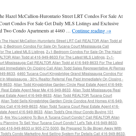
e Hazel McCallion-Hurontario Street LRT Condos For Sale At
Court Condos For Sale Get Daily MLS Listings and Exclusive
rand Two Condo Apartments at 4460 …
Continue reading
→
The Hazel McCallion-Hurontario Street LRT Call REALTOR Allan Todd at
gs
,
2-Bedroom Condos For Sale On Tucana Court Mississauga Call
r The Latest MLS Listings
,
2+1-Bedroom Condos For Sale On The Hazel
ALTOR Allan Todd at 416-949-8633 For The Latest MLS Listings
,
2+1-
rt Mississauga Call REALTOR Allan Todd at 416-949-8633 For The Latest
aid Immediately On Closing Call Allan Todd Sales Representative At Remax
-949-8633
,
4460 Tucana Court Kingsbridge Grand Mississauga Condos For
t In Mississauga - 30% Realtor Referral Fee Paid Immediately On Closing -
49-8633
,
Allan Todd Kingsbridge Garden Circle Real Estate Agent 416-949-
re Real Estate Agent Near Me 416-949-8633
,
Allan Todd Mississauga Real
Real Estate Agent 416-949-8633
,
Allan Todd REALTOR Tucana Court
,
Allan Todd Sells Kingsbridge Garden Circle Condos And Homes 416-949-
ndos Call 416-949-8633
,
Allan Todd Tucana Court Real Estate Agent 416-
state Agent 416-949-8633
,
Allan Todd's One-Hour Condo Buying 101
33
,
Are You Looking To Buy A Tucana Court Condo? Call REALTOR Allan
u Planning To Sell Your Tucana Court Condo? Let's Talk 416-949-8633
,
dd 416-949-8633 or 905-272-5000
,
Be Prepared To Be Blown Away With
n Todd's Condo Marketing And Selling System For Details Call 416-949-8633
,