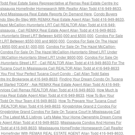
Todd Real Estate Sales Representative at Remax Real Estate Centre Inc
ississauga Homefinder Homesearch With Realtor Allan Todd 416-949-8633
,
s And Mississauga Real Estate Reports On Demand Here
,
Condo Buyers
ondo Step-By-Step With REMAX Real Estate Agent Allan Todd 416-949-8633
,
azel McCallion-Hurontario LRT Call REALTOR Allan Todd at 416-949-
sissauga - Call REMAX Real Estate Agent Allan Todd at 416-949-8633
,
n-Hurontario Street LRT Between $450,000 and $500,000
,
Condos For Sale
eet LRT Between $550,000 and $600,000
,
Condos For Sale On The Hazel
n $950,000 and $1,000,000
,
Condos For Sale On The Hazel McCallion-
,
Condos For Sale On The Hazel McCallion-Hurontario Street LRT Under
 McCallion-Hurontario Street LRT Under $600,000
,
Condos For Sale On
-Hurontario Street LRT - Call REALTOR Allan Todd at 416-949-8633 For The
Tucana Court In Mississauga Call REALTOR Allan Todd at 416-949-8633
l You Find Your Perfect Tucana Court Condo - Call Allan Todd Sales
tre Inc Brokerage at 416-949-8633
,
Finding Your Dream Condo On Tucana
Get Started TODAY - Ask REMAX Real Estate Agent Allan Todd At 416-949-
Services Call Remax REALTOR Allan Todd at 416-949-8633
,
How Much Is
max Real Estate Agent Allan Todd at 416-949-8633
,
How To Buy Your
 Todd On Your Team 416-949-8633
,
How To Prepare Your Tucana Court
ax REALTOR Allan Todd 416-949-8633
,
Kingsbridge Grand 2 Condos For
Kingsbridge Grand Condos For Sale On Tucana Court In Mississauga Call
 The Latest MLS Listings
,
Let's Make Your Home Ownership Dream Come
e Agent Allan Todd at 416-949-8633
,
Mississauga Condos And Homes For
n Todd at 416-949-8633
,
Mississauga HomeFinder Homesearch Call Realtor
a Homefinder With REMAX REAL ESTATE AGENT Allan Todd 416-949-8633
,