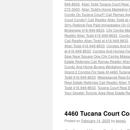
949-8633
,
Allan Todd Tucana Court Real
272-5000
,
Allan Todd's Home Marketing A
Condo On Tucana Court? Call Remax Age
Court Condo? Call Realtor Allan Todd at
30% Referral Fee Paid Immediately On Cl
Brokerage 416-949-8633
,
City Centre M
Realtor Allan Todd 416-949-8633
,
Condo 
Call Realtor Allan Todd at 416-949-8633
,
Allan Todd 416-949-8633
,
Condos And Ho
at 416-949-8633
,
Condos And Homes For 
Sale Near Square One City Centre Missis
Estate Referrals Call Remax Realtor All
Condo And Home Buyers Workshop Near 
Grand 2 Condos For Sale At 4460 Tucana
Todd 416-949-8633
,
Mississauga Real Es
Real Estate Referrals Call Realtor Allan
Todd 416-949-8633
,
Tucana Court Real E
Your Greater Toronto Area Real Estate 
4460 Tucana Court C
Posted on
February 14, 2025
by
bppgu