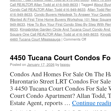
Call REALTOR Allan Todd at 416-949-8633
|
Tagged
About Buyi
Condo Call REALTOR Allan Todd 416-949-8633
,
Allan Todd Re
416-949-8633
,
Condo Buyers Helpdesk To Answer Your Questi
Wanted At First Time Home Buyers Workshop 101 Near Square O
949-8633
,
How To Buy Your First Condo Step By Step With Rem
8633
,
Kingsbridge Garden Circle And Tucana Court Condo An
Square One Call REALTOR Allan Todd at 416-949-8633
,
Kingsb
on
4460 Tucana Court Mississauga
|
Comments Off
4460
Tucana
Court
4450 Tucana Court Condos Fo
Condos
For
Posted on
January 17, 2026
by
bppgu
Sale
Condos And Homes For Sale On The Ha
Hurontario Street LRT Condos For Sal
3 4450 Tucana Court Condos For Sale 
Court Condo Apartment? Allan Todd, T
Estate Agent, reports …
Continue read