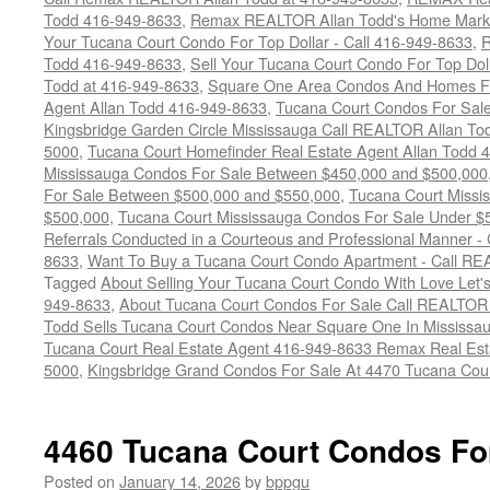
Todd 416-949-8633
,
Remax REALTOR Allan Todd's Home Marketi
Your Tucana Court Condo For Top Dollar - Call 416-949-8633
,
R
Todd 416-949-8633
,
Sell Your Tucana Court Condo For Top Dolla
Todd at 416-949-8633
,
Square One Area Condos And Homes Fo
Agent Allan Todd 416-949-8633
,
Tucana Court Condos For Sale 
Kingsbridge Garden Circle Mississauga Call REALTOR Allan To
5000
,
Tucana Court Homefinder Real Estate Agent Allan Todd 
Mississauga Condos For Sale Between $450,000 and $500,000
For Sale Between $500,000 and $550,000
,
Tucana Court Missi
$500,000
,
Tucana Court Mississauga Condos For Sale Under $
Referrals Conducted in a Courteous and Professional Manner - C
8633
,
Want To Buy a Tucana Court Condo Apartment - Call RE
Tagged
About Selling Your Tucana Court Condo With Love Let's 
949-8633
,
About Tucana Court Condos For Sale Call REALTOR 
Todd Sells Tucana Court Condos Near Square One In Mississa
Tucana Court Real Estate Agent 416-949-8633 Remax Real Est
5000
,
Kingsbridge Grand Condos For Sale At 4470 Tucana Cou
4460 Tucana Court Condos Fo
Posted on
January 14, 2026
by
bppgu