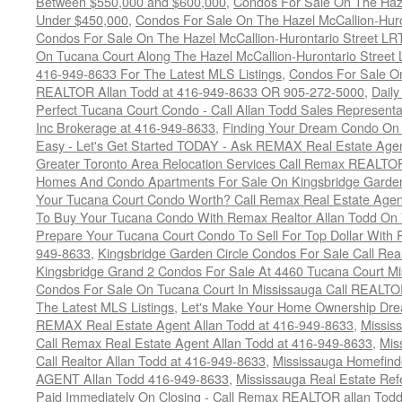
Between $550,000 and $600,000
,
Condos For Sale On The Haze
Under $450,000
,
Condos For Sale On The Hazel McCallion-Hur
Condos For Sale On The Hazel McCallion-Hurontario Street L
On Tucana Court Along The Hazel McCallion-Hurontario Street 
416-949-8633 For The Latest MLS Listings
,
Condos For Sale On
REALTOR Allan Todd at 416-949-8633 OR 905-272-5000
,
Daily
Perfect Tucana Court Condo - Call Allan Todd Sales Representa
Inc Brokerage at 416-949-8633
,
Finding Your Dream Condo On 
Easy - Let's Get Started TODAY - Ask REMAX Real Estate Agen
Greater Toronto Area Relocation Services Call Remax REALTO
Homes And Condo Apartments For Sale On Kingsbridge Garden
Your Tucana Court Condo Worth? Call Remax Real Estate Agen
To Buy Your Tucana Condo With Remax Realtor Allan Todd On
Prepare Your Tucana Court Condo To Sell For Top Dollar Wit
949-8633
,
Kingsbridge Garden Circle Condos For Sale Call Rea
Kingsbridge Grand 2 Condos For Sale At 4460 Tucana Court Mi
Condos For Sale On Tucana Court In Mississauga Call REALTO
The Latest MLS Listings
,
Let's Make Your Home Ownership Dre
REMAX Real Estate Agent Allan Todd at 416-949-8633
,
Missis
Call Remax Real Estate Agent Allan Todd at 416-949-8633
,
Mis
Call Realtor Allan Todd at 416-949-8633
,
Mississauga Homefi
AGENT Allan Todd 416-949-8633
,
Mississauga Real Estate Refe
Paid Immediately On Closing - Call Remax REALTOR allan Tod