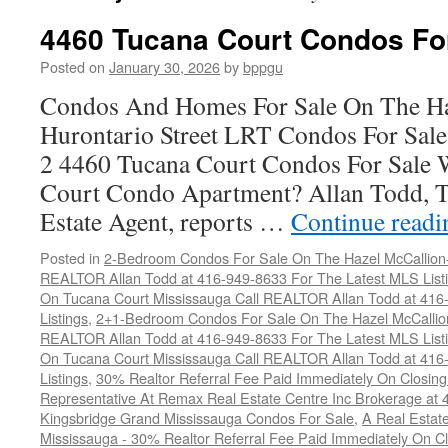
4460 Tucana Court Condos Fo
Posted on
January 30, 2026
by
bppgu
Condos And Homes For Sale On The Ha
Hurontario Street LRT Condos For Sal
2 4460 Tucana Court Condos For Sale 
Court Condo Apartment? Allan Todd, T
Estate Agent, reports …
Continue read
Posted in
2-Bedroom Condos For Sale On The Hazel McCallion-H
REALTOR Allan Todd at 416-949-8633 For The Latest MLS List
On Tucana Court Mississauga Call REALTOR Allan Todd at 416
Listings
,
2+1-Bedroom Condos For Sale On The Hazel McCallion
REALTOR Allan Todd at 416-949-8633 For The Latest MLS List
On Tucana Court Mississauga Call REALTOR Allan Todd at 416
Listings
,
30% Realtor Referral Fee Paid Immediately On Closing 
Representative At Remax Real Estate Centre Inc Brokerage at
Kingsbridge Grand Mississauga Condos For Sale
,
A Real Estate
Mississauga - 30% Realtor Referral Fee Paid Immediately On 