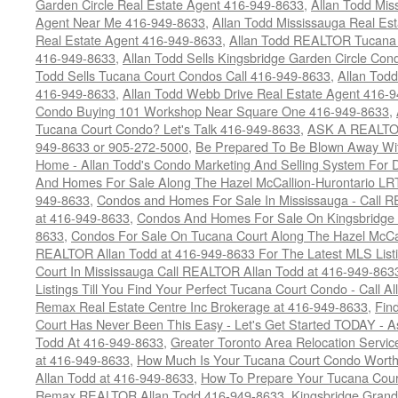
Garden Circle Real Estate Agent 416-949-8633
,
Allan Todd Mis
Agent Near Me 416-949-8633
,
Allan Todd Mississauga Real Es
Real Estate Agent 416-949-8633
,
Allan Todd REALTOR Tucana
416-949-8633
,
Allan Todd Sells Kingsbridge Garden Circle C
Todd Sells Tucana Court Condos Call 416-949-8633
,
Allan Todd
416-949-8633
,
Allan Todd Webb Drive Real Estate Agent 416-
Condo Buying 101 Workshop Near Square One 416-949-8633
,
Tucana Court Condo? Let's Talk 416-949-8633
,
ASK A REALTOR
949-8633 or 905-272-5000
,
Be Prepared To Be Blown Away With
Home - Allan Todd's Condo Marketing And Selling System For D
And Homes For Sale Along The Hazel McCallion-Hurontario LR
949-8633
,
Condos and Homes For Sale In Mississauga - Call 
at 416-949-8633
,
Condos And Homes For Sale On Kingsbridge 
8633
,
Condos For Sale On Tucana Court Along The Hazel McCall
REALTOR Allan Todd at 416-949-8633 For The Latest MLS List
Court In Mississauga Call REALTOR Allan Todd at 416-949-86
Listings Till You Find Your Perfect Tucana Court Condo - Call A
Remax Real Estate Centre Inc Brokerage at 416-949-8633
,
Fin
Court Has Never Been This Easy - Let's Get Started TODAY - 
Todd At 416-949-8633
,
Greater Toronto Area Relocation Serv
at 416-949-8633
,
How Much Is Your Tucana Court Condo Worth
Allan Todd at 416-949-8633
,
How To Prepare Your Tucana Court
Remax REALTOR Allan Todd 416-949-8633
,
Kingsbridge Grand