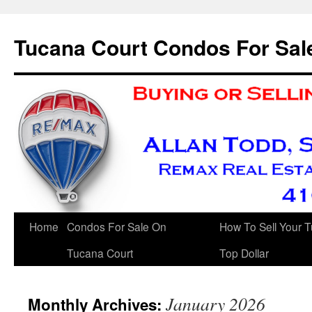
Skip
to
Tucana Court Condos For Sal
content
Home
Condos For Sale On
How To Sell Your 
Tucana Court
Top Dollar
January 2026
Monthly Archives: