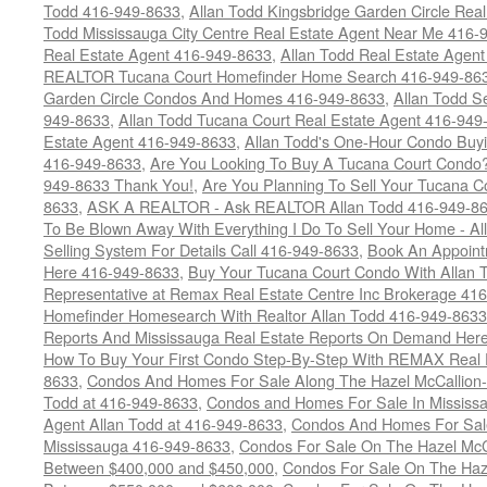
Todd 416-949-8633
,
Allan Todd Kingsbridge Garden Circle Rea
Todd Mississauga City Centre Real Estate Agent Near Me 416-
Real Estate Agent 416-949-8633
,
Allan Todd Real Estate Agen
REALTOR Tucana Court Homefinder Home Search 416-949-86
Garden Circle Condos And Homes 416-949-8633
,
Allan Todd S
949-8633
,
Allan Todd Tucana Court Real Estate Agent 416-949
Estate Agent 416-949-8633
,
Allan Todd's One-Hour Condo Buy
416-949-8633
,
Are You Looking To Buy A Tucana Court Condo?
949-8633 Thank You!
,
Are You Planning To Sell Your Tucana C
8633
,
ASK A REALTOR - Ask REALTOR Allan Todd 416-949-86
To Be Blown Away With Everything I Do To Sell Your Home - A
Selling System For Details Call 416-949-8633
,
Book An Appoint
Here 416-949-8633
,
Buy Your Tucana Court Condo With Allan T
Representative at Remax Real Estate Centre Inc Brokerage 41
Homefinder Homesearch With Realtor Allan Todd 416-949-8633
Reports And Mississauga Real Estate Reports On Demand Her
How To Buy Your First Condo Step-By-Step With REMAX Real E
8633
,
Condos And Homes For Sale Along The Hazel McCallion-
Todd at 416-949-8633
,
Condos and Homes For Sale In Mississ
Agent Allan Todd at 416-949-8633
,
Condos And Homes For Sale
Mississauga 416-949-8633
,
Condos For Sale On The Hazel McCa
Between $400,000 and $450,000
,
Condos For Sale On The Haze