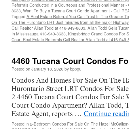
Referrals Conducted in a Courteous and Professional Manner - C
8633
,
Want To Buy a Tucana Court Condo Apartment - Call RE
Tagged
A Real Estate Referral You Can Trust In The Greater T
On The Hurontario LRT Just minutes from all the major High
Call Realtor Allan Todd at 416-949-8633
,
Allan Todd Sells Tuc
In Mississauga 416-949-8633
,
Kingsbridge Grand Condos For S
Court Real Estate Referrals Call Realtor Allan Todd at 416-949
4460 Tucana Court Condos Fo
Posted on
January 18, 2026
by
bppgu
Condos And Homes For Sale On The Ha
Hurontario Street LRT Condos For Sal
2 4460 Tucana Court Condos For Sale 
Court Condo Apartment? Allan Todd, T
Estate Agent, reports …
Continue read
Posted in
2-Bedroom Condos For Sale On The Hazel McCallion-H