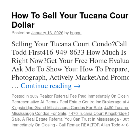
Tucana
Court
How To Sell Your Tucana Cour
Condos
Dollar
For
Sale
Posted on
January 16, 2026
by
bppgu
Selling Your Tucana Court Condo?Ca
Todd First416-949-8633 How Much Is
Right Now?Get Your Free Home Evalua
Ask Me To Show You: How To Prepare, 
Photograph, Actively MarketAnd Promo
…
Continue reading
→
Posted in
30% Realtor Referral Fee Paid Immediately On Closin
Representative At Remax Real Estate Centre Inc Brokerage at
Kingsbridge Grand Mississauga Condos For Sale
,
4460 Tucana 
Mississauga Condos For Sale
,
4470 Tucana Court Kingsbridge
Sale
,
A Real Estate Referral You Can Trust In Mississauga - 30
Immediately On Closing - Call Remax REALTOR Allan Todd 41