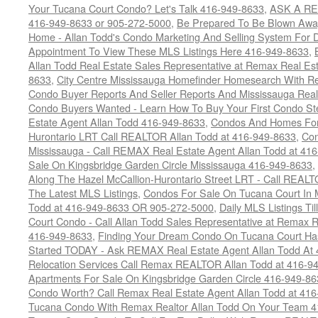
Your Tucana Court Condo? Let's Talk 416-949-8633
,
ASK A RE
416-949-8633 or 905-272-5000
,
Be Prepared To Be Blown Away 
Home - Allan Todd's Condo Marketing And Selling System For D
Appointment To View These MLS Listings Here 416-949-8633
,
Allan Todd Real Estate Sales Representative at Remax Real Es
8633
,
City Centre Mississauga Homefinder Homesearch With Re
Condo Buyer Reports And Seller Reports And Mississauga Rea
Condo Buyers Wanted - Learn How To Buy Your First Condo S
Estate Agent Allan Todd 416-949-8633
,
Condos And Homes For 
Hurontario LRT Call REALTOR Allan Todd at 416-949-8633
,
Con
Mississauga - Call REMAX Real Estate Agent Allan Todd at 41
Sale On Kingsbridge Garden Circle Mississauga 416-949-8633
,
Along The Hazel McCallion-Hurontario Street LRT - Call REALT
The Latest MLS Listings
,
Condos For Sale On Tucana Court In 
Todd at 416-949-8633 OR 905-272-5000
,
Daily MLS Listings Ti
Court Condo - Call Allan Todd Sales Representative at Remax R
416-949-8633
,
Finding Your Dream Condo On Tucana Court Has
Started TODAY - Ask REMAX Real Estate Agent Allan Todd At
Relocation Services Call Remax REALTOR Allan Todd at 416-9
Apartments For Sale On Kingsbridge Garden Circle 416-949-8
Condo Worth? Call Remax Real Estate Agent Allan Todd at 41
Tucana Condo With Remax Realtor Allan Todd On Your Team 