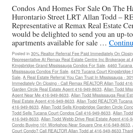
Sale
Condos And Homes For Sale On The Ha
Hurontario Street LRT Allan Todd – 
Representative at Remax Real Estate Cen
would be delighted to send you an up-to
apartments available for sale …
Continu
Posted in
30% Realtor Referral Fee Paid Immediately On Closin
Representative At Remax Real Estate Centre Inc Brokerage at
Kingsbridge Grand Mississauga Condos For Sale
,
4460 Tucana 
Mississauga Condos For Sale
,
4470 Tucana Court Kingsbridge
Sale
,
A Real Estate Referral You Can Trust In Mississauga - 30
Immediately On Closing - Call Remax REALTOR Allan Todd 41
Garden Circle Real Estate Agent 416-949-8633
,
Allan Todd Mis
Agent Near Me 416-949-8633
,
Allan Todd Mississauga Real Es
Real Estate Agent 416-949-8633
,
Allan Todd REALTOR Tucana
416-949-8633
,
Allan Todd Sells Kingsbridge Garden Circle C
Todd Sells Tucana Court Condos Call 416-949-8633
,
Allan Todd
416-949-8633
,
Allan Todd Webb Drive Real Estate Agent 416-
Condo Buying 101 Workshop Near Square One 416-949-8633
,
Court Condo? Call REALTOR Allan Todd at 416-949-8633 Than