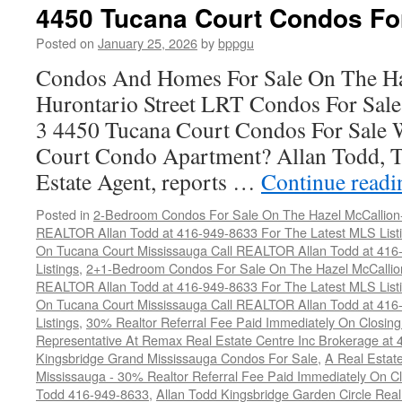
Court
4450 Tucana Court Condos Fo
Condos
For
Posted on
January 25, 2026
by
bppgu
Sale
Condos And Homes For Sale On The Ha
Hurontario Street LRT Condos For Sal
3 4450 Tucana Court Condos For Sale 
Court Condo Apartment? Allan Todd, T
Estate Agent, reports …
Continue read
Posted in
2-Bedroom Condos For Sale On The Hazel McCallion-H
REALTOR Allan Todd at 416-949-8633 For The Latest MLS List
On Tucana Court Mississauga Call REALTOR Allan Todd at 416
Listings
,
2+1-Bedroom Condos For Sale On The Hazel McCallion
REALTOR Allan Todd at 416-949-8633 For The Latest MLS List
On Tucana Court Mississauga Call REALTOR Allan Todd at 416
Listings
,
30% Realtor Referral Fee Paid Immediately On Closing 
Representative At Remax Real Estate Centre Inc Brokerage at
Kingsbridge Grand Mississauga Condos For Sale
,
A Real Estate
Mississauga - 30% Realtor Referral Fee Paid Immediately On 
Todd 416-949-8633
,
Allan Todd Kingsbridge Garden Circle Rea