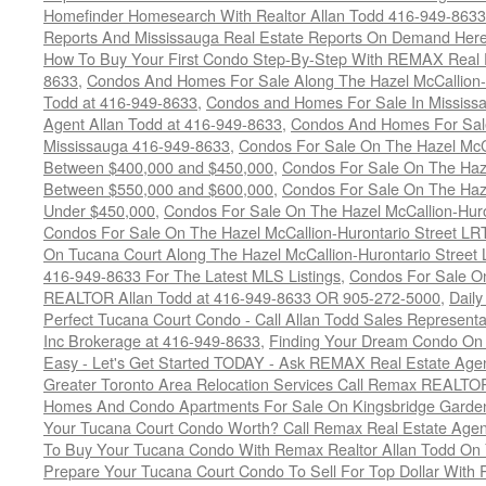
Homefinder Homesearch With Realtor Allan Todd 416-949-8633
Reports And Mississauga Real Estate Reports On Demand Her
How To Buy Your First Condo Step-By-Step With REMAX Real E
8633
,
Condos And Homes For Sale Along The Hazel McCallion-
Todd at 416-949-8633
,
Condos and Homes For Sale In Mississ
Agent Allan Todd at 416-949-8633
,
Condos And Homes For Sale
Mississauga 416-949-8633
,
Condos For Sale On The Hazel McCa
Between $400,000 and $450,000
,
Condos For Sale On The Haze
Between $550,000 and $600,000
,
Condos For Sale On The Haze
Under $450,000
,
Condos For Sale On The Hazel McCallion-Hur
Condos For Sale On The Hazel McCallion-Hurontario Street L
On Tucana Court Along The Hazel McCallion-Hurontario Street 
416-949-8633 For The Latest MLS Listings
,
Condos For Sale On
REALTOR Allan Todd at 416-949-8633 OR 905-272-5000
,
Daily
Perfect Tucana Court Condo - Call Allan Todd Sales Representa
Inc Brokerage at 416-949-8633
,
Finding Your Dream Condo On 
Easy - Let's Get Started TODAY - Ask REMAX Real Estate Agen
Greater Toronto Area Relocation Services Call Remax REALTO
Homes And Condo Apartments For Sale On Kingsbridge Garden
Your Tucana Court Condo Worth? Call Remax Real Estate Agen
To Buy Your Tucana Condo With Remax Realtor Allan Todd On
Prepare Your Tucana Court Condo To Sell For Top Dollar Wit