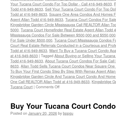
Your Tucana Court Condo For Top Dollar - Call 416-949-8633
,
R
Todd 416-949-8633
,
Sell Your Tucana Court Condo For Top Dolla
Todd at 416-949-8633
,
Square One Area Condos And Homes Fo
Agent Allan Todd 416-949-8633
,
Tucana Court Condos For Sale 
Kingsbridge Garden Circle Mississauga Call REALTOR Allan To
5000
,
Tucana Court Homefinder Real Estate Agent Allan Todd 
Mississauga Condos For Sale Between $500,000 and $550,000
For Sale Under $500,000
,
Tucana Court Mississauga Condos F
Court Real Estate Referrals Conducted in a Courteous and Profe
Todd at 416-949-8633
,
Want To Buy a Tucana Court Condo Apa
at 416-949-8633
|
Tagged
About Buying or Selling Your Tucan
Todd 416-949-8633
,
About Tucana Court Condos For Sale Call
8633
,
Allan Todd Sells Tucana Court Condos Near Square One 
To Buy Your First Condo Step By Step With Remax Agent Allan
Kingsbridge Garden Circle And Tucana Court Condo And Hom
One Call REALTOR Allan Todd at 416-949-8633
,
Kingsbridge G
on
Tucana Court
|
Comments Off
4450
Tucana
Court
Buy Your Tucana Court Condo
Condos
For
Posted on
January 20, 2026
by
bppgu