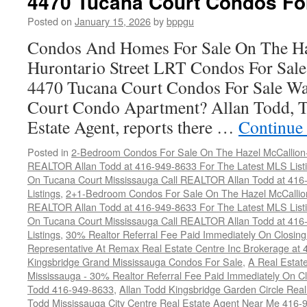
4470 Tucana Court Condos Fo
Posted on
January 15, 2026
by
bppgu
Condos And Homes For Sale On The Ha
Hurontario Street LRT Condos For Sal
4470 Tucana Court Condos For Sale Wa
Court Condo Apartment? Allan Todd, T
Estate Agent, reports there …
Continue
Posted in
2-Bedroom Condos For Sale On The Hazel McCallion-H
REALTOR Allan Todd at 416-949-8633 For The Latest MLS List
On Tucana Court Mississauga Call REALTOR Allan Todd at 416
Listings
,
2+1-Bedroom Condos For Sale On The Hazel McCallion
REALTOR Allan Todd at 416-949-8633 For The Latest MLS List
On Tucana Court Mississauga Call REALTOR Allan Todd at 416
Listings
,
30% Realtor Referral Fee Paid Immediately On Closing 
Representative At Remax Real Estate Centre Inc Brokerage at
Kingsbridge Grand Mississauga Condos For Sale
,
A Real Estate
Mississauga - 30% Realtor Referral Fee Paid Immediately On 
Todd 416-949-8633
,
Allan Todd Kingsbridge Garden Circle Rea
Todd Mississauga City Centre Real Estate Agent Near Me 416-