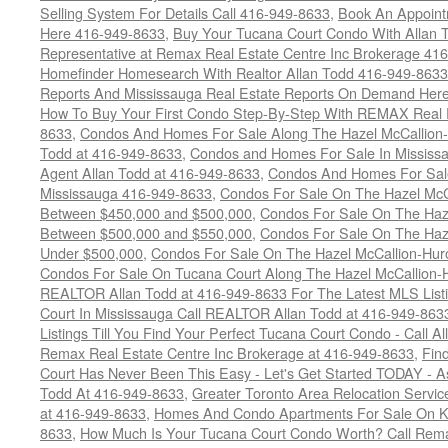
Selling System For Details Call 416-949-8633
,
Book An Appoint
Here 416-949-8633
,
Buy Your Tucana Court Condo With Allan T
Representative at Remax Real Estate Centre Inc Brokerage 41
Homefinder Homesearch With Realtor Allan Todd 416-949-8633
Reports And Mississauga Real Estate Reports On Demand Her
How To Buy Your First Condo Step-By-Step With REMAX Real E
8633
,
Condos And Homes For Sale Along The Hazel McCallion-
Todd at 416-949-8633
,
Condos and Homes For Sale In Mississ
Agent Allan Todd at 416-949-8633
,
Condos And Homes For Sale
Mississauga 416-949-8633
,
Condos For Sale On The Hazel McCa
Between $450,000 and $500,000
,
Condos For Sale On The Haze
Between $500,000 and $550,000
,
Condos For Sale On The Haze
Under $500,000
,
Condos For Sale On The Hazel McCallion-Hur
Condos For Sale On Tucana Court Along The Hazel McCallion-Hu
REALTOR Allan Todd at 416-949-8633 For The Latest MLS List
Court In Mississauga Call REALTOR Allan Todd at 416-949-86
Listings Till You Find Your Perfect Tucana Court Condo - Call A
Remax Real Estate Centre Inc Brokerage at 416-949-8633
,
Fin
Court Has Never Been This Easy - Let's Get Started TODAY - 
Todd At 416-949-8633
,
Greater Toronto Area Relocation Serv
at 416-949-8633
,
Homes And Condo Apartments For Sale On Ki
8633
,
How Much Is Your Tucana Court Condo Worth? Call Remax