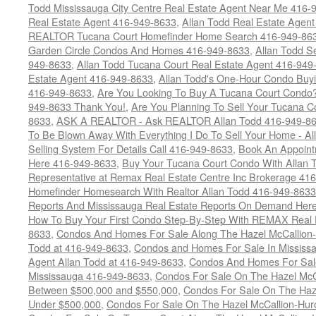
Todd Mississauga City Centre Real Estate Agent Near Me 416-
Real Estate Agent 416-949-8633
,
Allan Todd Real Estate Agen
REALTOR Tucana Court Homefinder Home Search 416-949-86
Garden Circle Condos And Homes 416-949-8633
,
Allan Todd S
949-8633
,
Allan Todd Tucana Court Real Estate Agent 416-949
Estate Agent 416-949-8633
,
Allan Todd's One-Hour Condo Buy
416-949-8633
,
Are You Looking To Buy A Tucana Court Condo?
949-8633 Thank You!
,
Are You Planning To Sell Your Tucana C
8633
,
ASK A REALTOR - Ask REALTOR Allan Todd 416-949-86
To Be Blown Away With Everything I Do To Sell Your Home - A
Selling System For Details Call 416-949-8633
,
Book An Appoint
Here 416-949-8633
,
Buy Your Tucana Court Condo With Allan T
Representative at Remax Real Estate Centre Inc Brokerage 41
Homefinder Homesearch With Realtor Allan Todd 416-949-8633
Reports And Mississauga Real Estate Reports On Demand Her
How To Buy Your First Condo Step-By-Step With REMAX Real E
8633
,
Condos And Homes For Sale Along The Hazel McCallion-
Todd at 416-949-8633
,
Condos and Homes For Sale In Mississ
Agent Allan Todd at 416-949-8633
,
Condos And Homes For Sale
Mississauga 416-949-8633
,
Condos For Sale On The Hazel McCa
Between $500,000 and $550,000
,
Condos For Sale On The Haze
Under $500,000
,
Condos For Sale On The Hazel McCallion-Hur