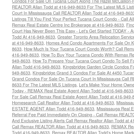
Condos For Sale On Tucana Court Along The Hazel McCallion-Hu
REALTOR Allan Todd at 416-949-8633 For The Latest MLS List
Court In Mississauga Call REALTOR Allan Todd at 416-949-86
Listings Till You Find Your Perfect Tucana Court Condo - Call A
Remax Real Estate Centre Inc Brokerage at 416-949-8633
,
Fin
Court Has Never Been This Easy - Let's Get Started TODAY - 
Todd At 416-949-8633
,
Greater Toronto Area Relocation Serv
at 416-949-8633
,
Homes And Condo Apartments For Sale On Ki
8633
,
How Much Is Your Tucana Court Condo Worth? Call Remax
416-949-8633
,
How To Buy Your Tucana Condo With Remax Rea
949-8633
,
How To Prepare Your Tucana Court Condo To Sell 
Allan Todd 416-949-8633
,
Kingsbridge Garden Circle Condos Fo
949-8633
,
Kingsbridge Grand 3 Condos For Sale At 4450 Tucan
Grand Condos For Sale On Tucana Court In Mississauga Call 
8633 For The Latest MLS Listings
,
Let's Make Your Home Owne
Today - REMAX Real Estate Agent Allan Todd at 416-949-8633
For Sale Call Remax Real Estate Agent Allan Todd at 416-949-
Homesearch Call Realtor Allan Todd at 416-949-8633
,
Mississ
ESTATE AGENT Allan Todd 416-949-8633
,
Mississauga Real E
Referral Fee Paid Immediately On Closing - Call Remax REALT
And Exclusive Listing Alerts Call Remax Realtor Allan Todd at 
Call Remax REALTOR Allan Todd at 416-949-8633
,
REMAX Real
Todd 416-949-8633
,
Remax REALTOR Allan Todd's Home Marketi