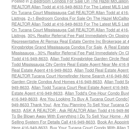
Posted in
2-Bedroom Condos For Sale On The Hazel McCallion-H
REALTOR Allan Todd at 416-949-8633 For The Latest MLS List
On Tucana Court Mississauga Call REALTOR Allan Todd at 416
Listings
,
2+1-Bedroom Condos For Sale On The Hazel McCallion
REALTOR Allan Todd at 416-949-8633 For The Latest MLS List
On Tucana Court Mississauga Call REALTOR Allan Todd at 416
Listings
,
30% Realtor Referral Fee Paid Immediately On Closing 
Representative At Remax Real Estate Centre Inc Brokerage at
Kingsbridge Grand Mississauga Condos For Sale
,
A Real Estate
Mississauga - 30% Realtor Referral Fee Paid Immediately On 
Todd 416-949-8633
,
Allan Todd Kingsbridge Garden Circle Rea
Todd Mississauga City Centre Real Estate Agent Near Me 416-
Real Estate Agent 416-949-8633
,
Allan Todd Real Estate Agen
REALTOR Tucana Court Homefinder Home Search 416-949-86
Garden Circle Condos And Homes 416-949-8633
,
Allan Todd S
949-8633
,
Allan Todd Tucana Court Real Estate Agent 416-949
Estate Agent 416-949-8633
,
Allan Todd's One-Hour Condo Buy
416-949-8633
,
Are You Looking To Buy A Tucana Court Condo?
949-8633 Thank You!
,
Are You Planning To Sell Your Tucana C
8633
,
ASK A REALTOR - Ask REALTOR Allan Todd 416-949-86
To Be Blown Away With Everything I Do To Sell Your Home - A
Selling System For Details Call 416-949-8633
,
Book An Appoint
Here 416-949-8633
,
Buy Your Tucana Court Condo With Allan T