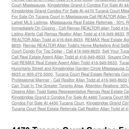
Court Mississauga
,
Kingsbridge Grand 3 Condos For Sale At 4
Kingsbridge Grand Condos For Sale At 4470 Tucana Court Mis
For Sale On Tucana Court In Mississauga Call REALTOR Allan 
Latest MLS Listings
,
Mississauga Real Estate Referrals - 30% R
Immediately On Closing - Call Remax REALTOR allan Todd 416
Listing Alerts Call Remax Realtor Allan Todd at 416-949-8633
,
R
REALTOR Allan Todd at 416-949-8633
,
REMAX Real Estate Age
8633
,
Remax REALTOR Allan Todd's Home Marketing And Sellin
Court Condo For Top Dollar - Call 416-949-8633
,
Sell Your Tuca
Call Real Estate Agent Allan Todd at 416-949-8633
,
Square On
Call REMAX Real Estate Agent Allan Todd 416-949-8633
,
Tuca
Hurontario Street and Kingsbridge Garden Circle Mississauga 
8633 or 905-272-5000
,
Tucana Court Real Estate Referrals Con
Professional Manner - Call Realtor Allan Todd at 416-949-8633
Can Trust In The Greater Toronto Area
,
Attention Realtors: 30
Closing Allan Todd Sales Representative Remax Real Estate C
Kingsbridge Grand 2 Condos For Sale At 4460 Tucana Court Mi
Condos For Sale At 4450 Tucana Court
,
Kingsbridge Grand Con
Tucana Court Real Estate Referrals Call Realtor Allan Todd at 