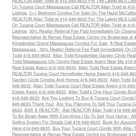
REALTOR Allan Todd at 416-949-8633 For The Latest MLS List
On Tucana Court Mississauga Call REALTOR Allan Todd at 416
Listings
,
2+1-Bedroom Condos For Sale On The Hazel McCallion
REALTOR Allan Todd at 416-949-8633 For The Latest MLS List
On Tucana Court Mississauga Call REALTOR Allan Todd at 416
Listings
,
30% Realtor Referral Fee Paid Immediately On Closing 
Representative At Remax Real Estate Centre Inc Brokerage at
Kingsbridge Grand Mississauga Condos For Sale
,
A Real Estate
Mississauga - 30% Realtor Referral Fee Paid Immediately On 
Todd 416-949-8633
,
Allan Todd Kingsbridge Garden Circle Rea
Todd Mississauga City Centre Real Estate Agent Near Me 416-
Real Estate Agent 416-949-8633
,
Allan Todd Real Estate Agen
REALTOR Tucana Court Homefinder Home Search 416-949-86
Garden Circle Condos And Homes 416-949-8633
,
Allan Todd S
949-8633
,
Allan Todd Tucana Court Real Estate Agent 416-949
Estate Agent 416-949-8633
,
Allan Todd's One-Hour Condo Buy
416-949-8633
,
Are You Looking To Buy A Tucana Court Condo?
949-8633 Thank You!
,
Are You Planning To Sell Your Tucana C
8633
,
ASK A REALTOR - Ask REALTOR Allan Todd 416-949-86
To Be Blown Away With Everything I Do To Sell Your Home - A
Selling System For Details Call 416-949-8633
,
Book An Appoint
Here 416-949-8633
,
Buy Your Tucana Court Condo With Allan T
Representative at Remax Real Estate Centre Inc Brokerage 41