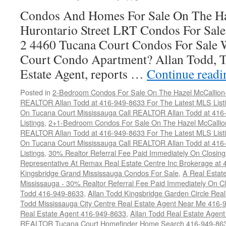
Condos And Homes For Sale On The Ha
Hurontario Street LRT Condos For Sal
2 4460 Tucana Court Condos For Sale 
Court Condo Apartment? Allan Todd, T
Estate Agent, reports …
Continue read
Posted in
2-Bedroom Condos For Sale On The Hazel McCallion-H
REALTOR Allan Todd at 416-949-8633 For The Latest MLS List
On Tucana Court Mississauga Call REALTOR Allan Todd at 416
Listings
,
2+1-Bedroom Condos For Sale On The Hazel McCallion
REALTOR Allan Todd at 416-949-8633 For The Latest MLS List
On Tucana Court Mississauga Call REALTOR Allan Todd at 416
Listings
,
30% Realtor Referral Fee Paid Immediately On Closing 
Representative At Remax Real Estate Centre Inc Brokerage at
Kingsbridge Grand Mississauga Condos For Sale
,
A Real Estate
Mississauga - 30% Realtor Referral Fee Paid Immediately On 
Todd 416-949-8633
,
Allan Todd Kingsbridge Garden Circle Rea
Todd Mississauga City Centre Real Estate Agent Near Me 416-
Real Estate Agent 416-949-8633
,
Allan Todd Real Estate Agen
REALTOR Tucana Court Homefinder Home Search 416-949-86