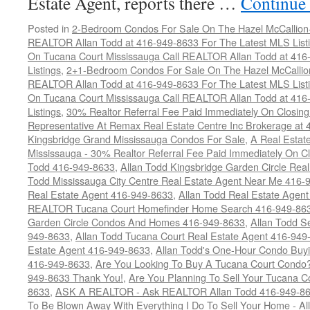
Estate Agent, reports there …
Continue
Posted in
2-Bedroom Condos For Sale On The Hazel McCallion-H
REALTOR Allan Todd at 416-949-8633 For The Latest MLS List
On Tucana Court Mississauga Call REALTOR Allan Todd at 416
Listings
,
2+1-Bedroom Condos For Sale On The Hazel McCallion
REALTOR Allan Todd at 416-949-8633 For The Latest MLS List
On Tucana Court Mississauga Call REALTOR Allan Todd at 416
Listings
,
30% Realtor Referral Fee Paid Immediately On Closing 
Representative At Remax Real Estate Centre Inc Brokerage at
Kingsbridge Grand Mississauga Condos For Sale
,
A Real Estate
Mississauga - 30% Realtor Referral Fee Paid Immediately On 
Todd 416-949-8633
,
Allan Todd Kingsbridge Garden Circle Rea
Todd Mississauga City Centre Real Estate Agent Near Me 416-
Real Estate Agent 416-949-8633
,
Allan Todd Real Estate Agen
REALTOR Tucana Court Homefinder Home Search 416-949-86
Garden Circle Condos And Homes 416-949-8633
,
Allan Todd S
949-8633
,
Allan Todd Tucana Court Real Estate Agent 416-949
Estate Agent 416-949-8633
,
Allan Todd's One-Hour Condo Buy
416-949-8633
,
Are You Looking To Buy A Tucana Court Condo?
949-8633 Thank You!
,
Are You Planning To Sell Your Tucana C
8633
,
ASK A REALTOR - Ask REALTOR Allan Todd 416-949-86
To Be Blown Away With Everything I Do To Sell Your Home - A