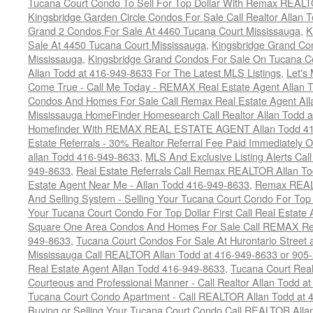
Tucana Court Condo To Sell For Top Dollar With Remax REAL
Kingsbridge Garden Circle Condos For Sale Call Realtor Allan
Grand 2 Condos For Sale At 4460 Tucana Court Mississauga
,
K
Sale At 4450 Tucana Court Mississauga
,
Kingsbridge Grand Co
Mississauga
,
Kingsbridge Grand Condos For Sale On Tucana C
Allan Todd at 416-949-8633 For The Latest MLS Listings
,
Let's
Come True - Call Me Today - REMAX Real Estate Agent Allan 
Condos And Homes For Sale Call Remax Real Estate Agent All
Mississauga HomeFinder Homesearch Call Realtor Allan Todd 
Homefinder With REMAX REAL ESTATE AGENT Allan Todd 41
Estate Referrals - 30% Realtor Referral Fee Paid Immediately
allan Todd 416-949-8633
,
MLS And Exclusive Listing Alerts Cal
949-8633
,
Real Estate Referrals Call Remax REALTOR Allan T
Estate Agent Near Me - Allan Todd 416-949-8633
,
Remax REALT
And Selling System - Selling Your Tucana Court Condo For Top 
Your Tucana Court Condo For Top Dollar First Call Real Estate
Square One Area Condos And Homes For Sale Call REMAX Real
949-8633
,
Tucana Court Condos For Sale At Hurontario Street 
Mississauga Call REALTOR Allan Todd at 416-949-8633 or 905
Real Estate Agent Allan Todd 416-949-8633
,
Tucana Court Real
Courteous and Professional Manner - Call Realtor Allan Todd a
Tucana Court Condo Apartment - Call REALTOR Allan Todd at 
Buying or Selling Your Tucana Court Condo Call REALTOR All