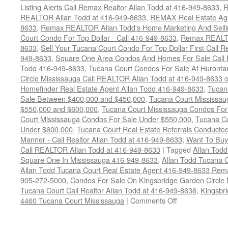
Listing Alerts Call Remax Realtor Allan Todd at 416-949-8633
,
R
REALTOR Allan Todd at 416-949-8633
,
REMAX Real Estate Age
8633
,
Remax REALTOR Allan Todd's Home Marketing And Sellin
Court Condo For Top Dollar - Call 416-949-8633
,
Remax REALTO
8633
,
Sell Your Tucana Court Condo For Top Dollar First Call R
949-8633
,
Square One Area Condos And Homes For Sale Call 
Todd 416-949-8633
,
Tucana Court Condos For Sale At Hurontar
Circle Mississauga Call REALTOR Allan Todd at 416-949-8633 
Homefinder Real Estate Agent Allan Todd 416-949-8633
,
Tucan
Sale Between $400,000 and $450,000
,
Tucana Court Mississa
$550,000 and $600,000
,
Tucana Court Mississauga Condos For
Court Mississauga Condos For Sale Under $550,000
,
Tucana Co
Under $600,000
,
Tucana Court Real Estate Referrals Conducted
Manner - Call Realtor Allan Todd at 416-949-8633
,
Want To Buy
Call REALTOR Allan Todd at 416-949-8633
|
Tagged
Allan Todd
Square One In Mississauga 416-949-8633
,
Allan Todd Tucana 
Allan Todd Tucana Court Real Estate Agent 416-949-8633 Rema
905-272-5000
,
Condos For Sale On Kingsbridge Garden Circle 
Tucana Court Call Realtor Allan Todd at 416-949-8636
,
Kingsbr
on
4460 Tucana Court Mississauga
|
Comments Off
4460
Tucana