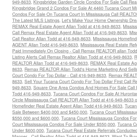
949-8633
,
Kingsbridge Garden Circle Condos For Sale Call Rea
Kingsbridge Grand 2 Condos For Sale At 4460 Tucana Court Mi
Condos For Sale On Tucana Court In Mississauga Call REALTO
The Latest MLS Listings
,
Let's Make Your Home Ownership Dre
REMAX Real Estate Agent Allan Todd at 416-949-8633
,
Missis
Call Remax Real Estate Agent Allan Todd at 416-949-8633
,
Mis
Call Realtor Allan Todd at 416-949-8633
,
Mississauga Homefi
AGENT Allan Todd 416-949-8633
,
Mississauga Real Estate Refe
Paid Immediately On Closing - Call Remax REALTOR allan Tod
Listing Alerts Call Remax Realtor Allan Todd at 416-949-8633
,
R
REALTOR Allan Todd at 416-949-8633
,
REMAX Real Estate Age
8633
,
Remax REALTOR Allan Todd's Home Marketing And Sellin
Court Condo For Top Dollar - Call 416-949-8633
,
Remax REALTO
8633
,
Sell Your Tucana Court Condo For Top Dollar First Call R
949-8633
,
Square One Area Condos And Homes For Sale Call 
Todd 416-949-8633
,
Tucana Court Condos For Sale At Hurontar
Circle Mississauga Call REALTOR Allan Todd at 416-949-8633 
Homefinder Real Estate Agent Allan Todd 416-949-8633
,
Tucan
Sale Between $400,000 and $450,000
,
Tucana Court Mississa
$550,000 and $600,000
,
Tucana Court Mississauga Condos For
Court Mississauga Condos For Sale Under $550,000
,
Tucana Co
Under $600,000
,
Tucana Court Real Estate Referrals Conducted
Manner - Call Realtor Allan Todd at 416-949-8633
,
Want To Buy