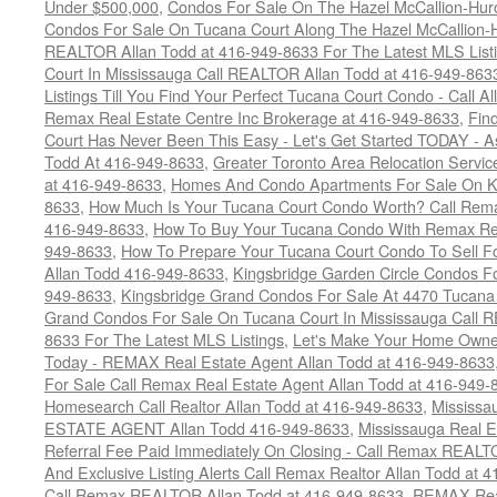
Under $500,000
,
Condos For Sale On The Hazel McCallion-Hur
Condos For Sale On Tucana Court Along The Hazel McCallion-Hu
REALTOR Allan Todd at 416-949-8633 For The Latest MLS List
Court In Mississauga Call REALTOR Allan Todd at 416-949-86
Listings Till You Find Your Perfect Tucana Court Condo - Call A
Remax Real Estate Centre Inc Brokerage at 416-949-8633
,
Fin
Court Has Never Been This Easy - Let's Get Started TODAY - 
Todd At 416-949-8633
,
Greater Toronto Area Relocation Serv
at 416-949-8633
,
Homes And Condo Apartments For Sale On Ki
8633
,
How Much Is Your Tucana Court Condo Worth? Call Remax
416-949-8633
,
How To Buy Your Tucana Condo With Remax Rea
949-8633
,
How To Prepare Your Tucana Court Condo To Sell 
Allan Todd 416-949-8633
,
Kingsbridge Garden Circle Condos Fo
949-8633
,
Kingsbridge Grand Condos For Sale At 4470 Tucana
Grand Condos For Sale On Tucana Court In Mississauga Call 
8633 For The Latest MLS Listings
,
Let's Make Your Home Owne
Today - REMAX Real Estate Agent Allan Todd at 416-949-8633
For Sale Call Remax Real Estate Agent Allan Todd at 416-949-
Homesearch Call Realtor Allan Todd at 416-949-8633
,
Mississ
ESTATE AGENT Allan Todd 416-949-8633
,
Mississauga Real E
Referral Fee Paid Immediately On Closing - Call Remax REALT
And Exclusive Listing Alerts Call Remax Realtor Allan Todd at 
Call Remax REALTOR Allan Todd at 416-949-8633
,
REMAX Real