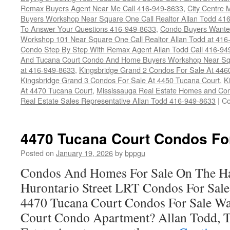
Remax Buyers Agent Near Me Call 416-949-8633
,
City Centre
Buyers Workshop Near Square One Call Realtor Allan Todd 41
To Answer Your Questions 416-949-8633
,
Condo Buyers Wanted
Workshop 101 Near Square One Call Realtor Allan Todd at 416
Condo Step By Step With Remax Agent Allan Todd Call 416-94
And Tucana Court Condo And Home Buyers Workshop Near Sq
at 416-949-8633
,
Kingsbridge Grand 2 Condos For Sale At 446
Kingsbridge Grand 3 Condos For Sale At 4450 Tucana Court
,
K
At 4470 Tucana Court
,
Mississauga Real Estate Homes and Con
Real Estate Sales Representative Allan Todd 416-949-8633
|
Co
4470 Tucana Court Condos Fo
Posted on
January 19, 2026
by
bppgu
Condos And Homes For Sale On The Ha
Hurontario Street LRT Condos For Sal
4470 Tucana Court Condos For Sale Wa
Court Condo Apartment? Allan Todd, T