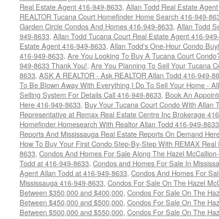
Real Estate Agent 416-949-8633
,
Allan Todd Real Estate Agen
REALTOR Tucana Court Homefinder Home Search 416-949-86
Garden Circle Condos And Homes 416-949-8633
,
Allan Todd S
949-8633
,
Allan Todd Tucana Court Real Estate Agent 416-949
Estate Agent 416-949-8633
,
Allan Todd's One-Hour Condo Buy
416-949-8633
,
Are You Looking To Buy A Tucana Court Condo?
949-8633 Thank You!
,
Are You Planning To Sell Your Tucana C
8633
,
ASK A REALTOR - Ask REALTOR Allan Todd 416-949-86
To Be Blown Away With Everything I Do To Sell Your Home - A
Selling System For Details Call 416-949-8633
,
Book An Appoint
Here 416-949-8633
,
Buy Your Tucana Court Condo With Allan T
Representative at Remax Real Estate Centre Inc Brokerage 41
Homefinder Homesearch With Realtor Allan Todd 416-949-8633
Reports And Mississauga Real Estate Reports On Demand Her
How To Buy Your First Condo Step-By-Step With REMAX Real E
8633
,
Condos And Homes For Sale Along The Hazel McCallion-
Todd at 416-949-8633
,
Condos and Homes For Sale In Mississ
Agent Allan Todd at 416-949-8633
,
Condos And Homes For Sale
Mississauga 416-949-8633
,
Condos For Sale On The Hazel McCa
Between $350,000 and $400,000
,
Condos For Sale On The Haze
Between $450,000 and $500,000
,
Condos For Sale On The Haze
Between $500,000 and $550,000
,
Condos For Sale On The Haze