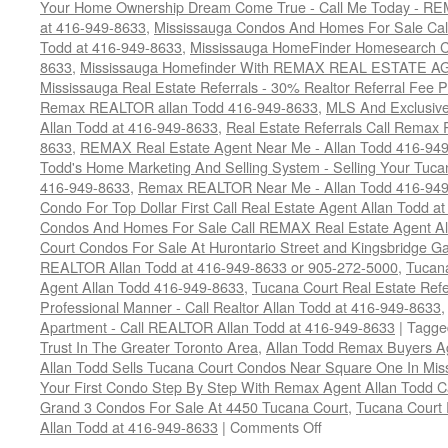
Your Home Ownership Dream Come True - Call Me Today - REM
at 416-949-8633
,
Mississauga Condos And Homes For Sale Call
Todd at 416-949-8633
,
Mississauga HomeFinder Homesearch Cal
8633
,
Mississauga Homefinder With REMAX REAL ESTATE AG
Mississauga Real Estate Referrals - 30% Realtor Referral Fee P
Remax REALTOR allan Todd 416-949-8633
,
MLS And Exclusive 
Allan Todd at 416-949-8633
,
Real Estate Referrals Call Remax
8633
,
REMAX Real Estate Agent Near Me - Allan Todd 416-94
Todd's Home Marketing And Selling System - Selling Your Tucan
416-949-8633
,
Remax REALTOR Near Me - Allan Todd 416-94
Condo For Top Dollar First Call Real Estate Agent Allan Todd a
Condos And Homes For Sale Call REMAX Real Estate Agent Al
Court Condos For Sale At Hurontario Street and Kingsbridge Ga
REALTOR Allan Todd at 416-949-8633 or 905-272-5000
,
Tucana
Agent Allan Todd 416-949-8633
,
Tucana Court Real Estate Refe
Professional Manner - Call Realtor Allan Todd at 416-949-8633
Apartment - Call REALTOR Allan Todd at 416-949-8633
|
Tagge
Trust In The Greater Toronto Area
,
Allan Todd Remax Buyers A
Allan Todd Sells Tucana Court Condos Near Square One In Mi
Your First Condo Step By Step With Remax Agent Allan Todd C
Grand 3 Condos For Sale At 4450 Tucana Court
,
Tucana Court R
on
Allan Todd at 416-949-8633
|
Comments Off
4450