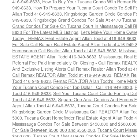
416-949-8633
,
How To Buy Your Tucana Condo With Remax Rea
949-8633
,
How To Prepare Your Tucana Court Condo To Sell 
Allan Todd 416-949-8633
,
Kingsbridge Garden Circle Condos Fo
949-8633
,
Kingsbridge Grand Condos For Sale At 4470 Tucana
Grand Condos For Sale On Tucana Court In Mississauga Call 
8633 For The Latest MLS Listings
,
Let's Make Your Home Owne
Today - REMAX Real Estate Agent Allan Todd at 416-949-8633
For Sale Call Remax Real Estate Agent Allan Todd at 416-949-
Homesearch Call Realtor Allan Todd at 416-949-8633
,
Mississ
ESTATE AGENT Allan Todd 416-949-8633
,
Mississauga Real E
Referral Fee Paid Immediately On Closing - Call Remax REALT
And Exclusive Listing Alerts Call Remax Realtor Allan Todd at 
Call Remax REALTOR Allan Todd at 416-949-8633
,
REMAX Real
Todd 416-949-8633
,
Remax REALTOR Allan Todd's Home Marketi
Your Tucana Court Condo For Top Dollar - Call 416-949-8633
,
R
Todd 416-949-8633
,
Sell Your Tucana Court Condo For Top Dolla
Todd at 416-949-8633
,
Square One Area Condos And Homes Fo
Agent Allan Todd 416-949-8633
,
Tucana Court Condos For Sale 
Kingsbridge Garden Circle Mississauga Call REALTOR Allan To
5000
,
Tucana Court Homefinder Real Estate Agent Allan Todd 
Mississauga Condos For Sale Between $450,000 and $500,000
For Sale Between $500,000 and $550,000
,
Tucana Court Missi
$500,000
,
Tucana Court Mississauga Condos For Sale Under $