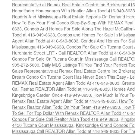
Representative at Remax Real Estate Centre Inc Brokerage 41
Homefinder Homesearch With Realtor Allan Todd 416-949-8633
Reports And Mississauga Real Estate Reports On Demand Her
How To Buy Your First Condo Step-By-Step With REMAX Real E
8633
,
Condos And Homes For Sale Along The Hazel McCallion-
Todd at 416-949-8633
,
Condos and Homes For Sale In Mississ
Agent Allan Todd at 416-949-8633
,
Condos And Homes For Sale
Mississauga 416-949-8633
,
Condos For Sale On Tucana Court 
Hurontario Street LRT - Call REALTOR Allan Todd at 416-949-8
Condos For Sale On Tucana Court In Mississauga Call REALTO
905-272-5000
,
Daily MLS Listings Till You Find Your Perfect Tu
Sales Representative at Remax Real Estate Centre Inc Brokera
Dream Condo On Tucana Court Has Never Been This Easy - Let
REMAX Real Estate Agent Allan Todd At 416-949-8633
,
Greate
Call Remax REALTOR Allan Todd at 416-949-8633
,
Homes And 
Kingsbridge Garden Circle 416-949-8633
,
How Much Is Your Tu
Remax Real Estate Agent Allan Todd at 416-949-8633
,
How To 
Remax Realtor Allan Todd On Your Team 416-949-8633
,
How T
To Sell For Top Dollar With Remax REALTOR Allan Todd 416-9
Condos For Sale Call Realtor Allan Todd 416-949-8633
,
Kingsb
4450 Tucana Court Mississauga
,
Kingsbridge Grand Condos For
Mississauga Call REALTOR Allan Todd at 416-949-8633 For The