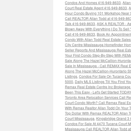
Condos And Homes 416-949-8633
,
Alla
Court Real Estate Agent 416-949-8633
,
A
Hour Condo Buying 101 Workshop Near 
Call REALTOR Allan Todd at 416-949-86
Talk 416-949-8633
,
ASK A REALTOR - As
Blown Away With Everything I Do To Sell
Call 416-949-8633
,
Book An Appointment
Condo With Allan Todd Real Estate Sale
City Centre Mississauga Homefinder Hom
Seller Reports And Mississauga Real Es
Your First Condo Step-By-Step With REM
Sale Along The Hazel McCallion-Huronta
Sale In Mississauga - Call REMAX Real E
Along The Hazel McCallion-Hurontario S
Listings
,
Condos For Sale On Tucana Cou
5000
,
Daily MLS Listings Till You Find Y
Remax Real Estate Centre Inc Brokerage
Been This Easy - Let's Get Started TODA
Toronto Area Relocation Services Call 
Court Condo Worth? Call Remax Real Est
With Remax Realtor Allan Todd On Your
Top Dollar With Remax REALTOR Allan 
Court Mississauga
,
Kingsbridge Grand 3 
Condos For Sale At 4470 Tucana Court M
Mississauga Call REALTOR Allan Todd at