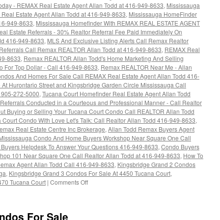
day - REMAX Real Estate Agent Allan Todd at 416-949-8633
,
Mississauga
Real Estate Agent Allan Todd at 416-949-8633
,
Mississauga HomeFinder
416-949-8633
,
Mississauga Homefinder With REMAX REAL ESTATE AGENT
al Estate Referrals - 30% Realtor Referral Fee Paid Immediately On
dd 416-949-8633
,
MLS And Exclusive Listing Alerts Call Remax Realtor
 Referrals Call Remax REALTOR Allan Todd at 416-949-8633
,
REMAX Real
949-8633
,
Remax REALTOR Allan Todd's Home Marketing And Selling
o For Top Dollar - Call 416-949-8633
,
Remax REALTOR Near Me - Allan
ndos And Homes For Sale Call REMAX Real Estate Agent Allan Todd 416-
At Hurontario Street and Kingsbridge Garden Circle Mississauga Call
r 905-272-5000
,
Tucana Court Homefinder Real Estate Agent Allan Todd
Referrals Conducted in a Courteous and Professional Manner - Call Realtor
ut Buying or Selling Your Tucana Court Condo Call REALTOR Allan Todd
 Court Condo With Love Let's Talk: Call Realtor Allan Todd 416-949-8633
,
emax Real Estate Centre Inc Brokerage
,
Allan Todd Remax Buyers Agent
 Mississauga Condo And Home Buyers Workshop Near Square One Call
Buyers Helpdesk To Answer Your Questions 416-949-8633
,
Condo Buyers
hop 101 Near Square One Call Realtor Allan Todd at 416-949-8633
,
How To
 Remax Agent Allan Todd Call 416-949-8633
,
Kingsbridge Grand 2 Condos
uga
,
Kingsbridge Grand 3 Condos For Sale At 4450 Tucana Court
,
on
470 Tucana Court
|
Comments Off
Buy
Your
Tucana
ndos For Sale
Court