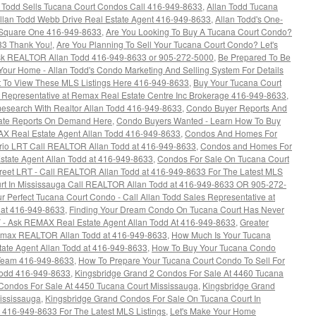
n Todd Sells Tucana Court Condos Call 416-949-8633
,
Allan Todd Tucana
llan Todd Webb Drive Real Estate Agent 416-949-8633
,
Allan Todd's One-
Square One 416-949-8633
,
Are You Looking To Buy A Tucana Court Condo?
33 Thank You!
,
Are You Planning To Sell Your Tucana Court Condo? Let's
k REALTOR Allan Todd 416-949-8633 or 905-272-5000
,
Be Prepared To Be
 Your Home - Allan Todd's Condo Marketing And Selling System For Details
 To View These MLS Listings Here 416-949-8633
,
Buy Your Tucana Court
s Representative at Remax Real Estate Centre Inc Brokerage 416-949-8633
,
esearch With Realtor Allan Todd 416-949-8633
,
Condo Buyer Reports And
tate Reports On Demand Here
,
Condo Buyers Wanted - Learn How To Buy
AX Real Estate Agent Allan Todd 416-949-8633
,
Condos And Homes For
rio LRT Call REALTOR Allan Todd at 416-949-8633
,
Condos and Homes For
state Agent Allan Todd at 416-949-8633
,
Condos For Sale On Tucana Court
treet LRT - Call REALTOR Allan Todd at 416-949-8633 For The Latest MLS
rt In Mississauga Call REALTOR Allan Todd at 416-949-8633 OR 905-272-
our Perfect Tucana Court Condo - Call Allan Todd Sales Representative at
 at 416-949-8633
,
Finding Your Dream Condo On Tucana Court Has Never
Y - Ask REMAX Real Estate Agent Allan Todd At 416-949-8633
,
Greater
Remax REALTOR Allan Todd at 416-949-8633
,
How Much Is Your Tucana
ate Agent Allan Todd at 416-949-8633
,
How To Buy Your Tucana Condo
 Team 416-949-8633
,
How To Prepare Your Tucana Court Condo To Sell For
Todd 416-949-8633
,
Kingsbridge Grand 2 Condos For Sale At 4460 Tucana
Condos For Sale At 4450 Tucana Court Mississauga
,
Kingsbridge Grand
ississauga
,
Kingsbridge Grand Condos For Sale On Tucana Court In
 416-949-8633 For The Latest MLS Listings
,
Let's Make Your Home