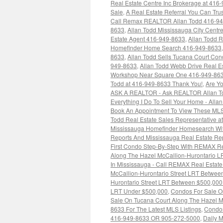
Real Estate Centre Inc Brokerage at 416
Sale
,
A Real Estate Referral You Can Trus
Call Remax REALTOR Allan Todd 416-9
8633
,
Allan Todd Mississauga City Cent
Estate Agent 416-949-8633
,
Allan Todd 
Homefinder Home Search 416-949-8633
8633
,
Allan Todd Sells Tucana Court Co
949-8633
,
Allan Todd Webb Drive Real E
Workshop Near Square One 416-949-86
Todd at 416-949-8633 Thank You!
,
Are Yo
ASK A REALTOR - Ask REALTOR Allan To
Everything I Do To Sell Your Home - Alla
Book An Appointment To View These MLS
Todd Real Estate Sales Representative 
Mississauga Homefinder Homesearch Wit
Reports And Mississauga Real Estate R
First Condo Step-By-Step With REMAX Re
Along The Hazel McCallion-Hurontario 
In Mississauga - Call REMAX Real Estate
McCallion-Hurontario Street LRT Betwe
Hurontario Street LRT Between $500,00
LRT Under $500,000
,
Condos For Sale O
Sale On Tucana Court Along The Hazel Mc
8633 For The Latest MLS Listings
,
Condos
416-949-8633 OR 905-272-5000
,
Daily M