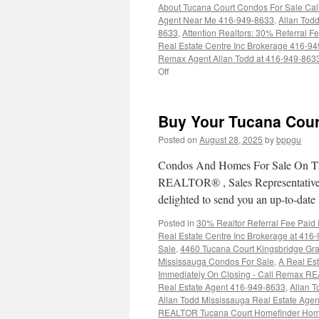
About Tucana Court Condos For Sale Ca
Agent Near Me 416-949-8633
,
Allan Tod
8633
,
Attention Realtors: 30% Referral 
Real Estate Centre Inc Brokerage 416-9
Remax Agent Allan Todd at 416-949-863
on
Off
4450
Tucana
Court
Buy Your Tucana Cour
Condos
For
Posted on
August 28, 2025
by
bppgu
Sale
Condos And Homes For Sale On Th
REALTOR® , Sales Representative a
delighted to send you an up-to-date 
Posted in
30% Realtor Referral Fee Paid
Real Estate Centre Inc Brokerage at 416
Sale
,
4460 Tucana Court Kingsbridge Gr
Mississauga Condos For Sale
,
A Real Est
Immediately On Closing - Call Remax R
Real Estate Agent 416-949-8633
,
Allan T
Allan Todd Mississauga Real Estate Age
REALTOR Tucana Court Homefinder Hom