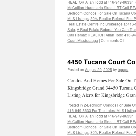
REALTOR Allan Todd at 416-949-8633n Fo
McCallion-Hurontario Street LRT Call RE
Bedroom Condos For Sale On Tucana Cou
MLS Listings
,
30% Realtor Referral Fee P
Real Estate Centre Inc Brokerage at 416
Sale
,
A Real Estate Referral You Can Trus
Call Remax REALTOR Allan Todd 416-9
on
Court Mississauga
|
Comments Off
4460
Tucana
Court
4450 Tucana Court Co
Condo
For
Posted on
August 29, 2025
by
bppgu
Sale
Condos And Homes For Sale On Th
Kingsbridge Grand 34450 Tucana C
Listing Alerts for Kingsbridge Gr
Posted in
2-Bedroom Condos For Sale On 
416-949-8633 For The Latest MLS Listin
REALTOR Allan Todd at 416-949-8633n Fo
McCallion-Hurontario Street LRT Call RE
Bedroom Condos For Sale On Tucana Cou
MLS Listings
,
30% Realtor Referral Fee P