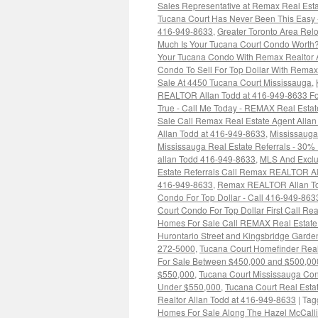
Sales Representative at Remax Real Esta
Tucana Court Has Never Been This Easy -
416-949-8633
,
Greater Toronto Area Rel
Much Is Your Tucana Court Condo Worth?
Your Tucana Condo With Remax Realtor 
Condo To Sell For Top Dollar With Rem
Sale At 4450 Tucana Court Mississauga
,
REALTOR Allan Todd at 416-949-8633 For
True - Call Me Today - REMAX Real Estat
Sale Call Remax Real Estate Agent Alla
Allan Todd at 416-949-8633
,
Mississaug
Mississauga Real Estate Referrals - 30%
allan Todd 416-949-8633
,
MLS And Exclus
Estate Referrals Call Remax REALTOR Al
416-949-8633
,
Remax REALTOR Allan Tod
Condo For Top Dollar - Call 416-949-863
Court Condo For Top Dollar First Call Re
Homes For Sale Call REMAX Real Estate
Hurontario Street and Kingsbridge Garde
272-5000
,
Tucana Court Homefinder Real
For Sale Between $450,000 and $500,00
$550,000
,
Tucana Court Mississauga Co
Under $550,000
,
Tucana Court Real Estat
Realtor Allan Todd at 416-949-8633
|
Tag
Homes For Sale Along The Hazel McCall