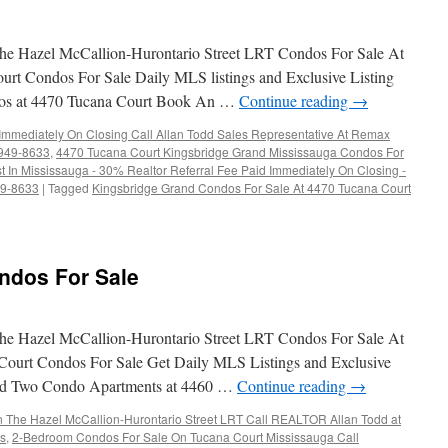
e Hazel McCallion-Hurontario Street LRT Condos For Sale At
rt Condos For Sale Daily MLS listings and Exclusive Listing
dos at 4470 Tucana Court Book An …
Continue reading
→
 Immediately On Closing Call Allan Todd Sales Representative At Remax
-949-8633
,
4470 Tucana Court Kingsbridge Grand Mississauga Condos For
t In Mississauga - 30% Realtor Referral Fee Paid Immediately On Closing -
49-8633
|
Tagged
Kingsbridge Grand Condos For Sale At 4470 Tucana Court
ndos For Sale
e Hazel McCallion-Hurontario Street LRT Condos For Sale At
Court Condos For Sale Get Daily MLS Listings and Exclusive
rand Two Condo Apartments at 4460 …
Continue reading
→
The Hazel McCallion-Hurontario Street LRT Call REALTOR Allan Todd at
gs
,
2-Bedroom Condos For Sale On Tucana Court Mississauga Call