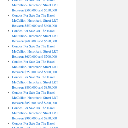
McCallion-Hurontario Street LRT
Between $500,000 and $550,000
Condos For Sale On The Hazel
McCallion-Hurontario Street LRT
Between $550,000 and $600,000
Condos For Sale On The Hazel
McCallion-Hurontario Street LRT
Between $600,000 and $650,000
Condos For Sale On The Hazel
McCallion-Hurontario Street LRT
Between $650,000 and $700,000
Condos For Sale On The Hazel
McCallion-Hurontario Street LRT
Between $750,000 and $800,000
Condos For Sale On The Hazel
McCallion-Hurontario Street LRT
Between $800,000 and $850,000
Condos For Sale On The Hazel
McCallion-Hurontario Street LRT
Between $850,000 and $900,000
Condos For Sale On The Hazel
McCallion-Hurontario Street LRT
Between $900,000 and $950,000
Condos For Sale On The Hazel