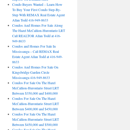
Condo Buyers Wanted – Learn How
To Buy Your First Condo Step-By-
Step With REMAX Real Estate Agent
Allan Todd 416-949-8633
Condos And Homes For Sale Along
The Hazel McCallion-Hurontario LRT
Call REALTOR Allan Todd at 416-
949-8633
Condos and Homes For Sale In
Mississauga – Call REMAX Real
Estate Agent Allan Todd at 416-949-
8633
Condos And Homes For Sale On
Kingsbridge Garden Circle
Mississauga 416-949-8633
Condos For Sale On The Hazel
McCallion-Hurontario Street LRT
Between $350,000 and $400,000
Condos For Sale On The Hazel
McCallion-Hurontario Street LRT
Between $400,000 and $450,000
Condos For Sale On The Hazel
McCallion-Hurontario Street LRT
Between $450,000 and $500,000
Condos For Sale On The Hazel