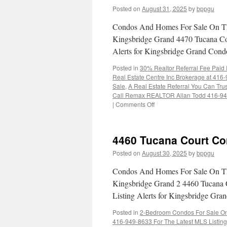
Posted on
August 31, 2025
by
bppgu
Condos And Homes For Sale On Th
Kingsbridge Grand 4470 Tucana Cou
Alerts for Kingsbridge Grand Con
Posted in
30% Realtor Referral Fee Paid
Real Estate Centre Inc Brokerage at 416
Sale
,
A Real Estate Referral You Can Trus
Call Remax REALTOR Allan Todd 416-9
on
|
Comments Off
4470
Tucana
Court
4460 Tucana Court Co
Condos
For
Posted on
August 30, 2025
by
bppgu
Sale
Condos And Homes For Sale On Th
Kingsbridge Grand 2 4460 Tucana 
Listing Alerts for Kingsbridge G
Posted in
2-Bedroom Condos For Sale On 
416-949-8633 For The Latest MLS Listin