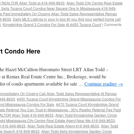
ll REALTOR Allan Todd at 416-949-8633
,
Allan Todd City Centre Real Estate
d Sells Tucana Court Condos Near Square One In Mississauga 416-949-
Fee Paid Immediately On Closing Allan Todd Sales Representative Remax
49-8633
,
Daily MLS Listings in your in box till you find your perfect home call
3
,
Kingsbridge Grand 3 Condos For Sale At 4450 Tucana Court
|
Comments
t Condo Here
e Hazel McCallion-Hurontario Street LRT Allan Todd –
t Remax Real Estate Centre Inc., Brokerage, would be
list of condo apartments available for sale …
Continue reading
→
 Immediately On Closing Call Allan Todd Sales Representative At Remax
-949-8633
,
4450 Tucana Court Kingsbridge Grand Mississauga Condos For
and Mississauga Condos For Sale
,
4470 Tucana Court Kingsbridge Grand
ate Referral You Can Trust In Mississauga - 30% Realtor Referral Fee Paid
EALTOR Allan Todd 416-949-8633
,
Allan Todd Kingsbridge Garden Circle
odd Mississauga City Centre Real Estate Agent Near Me 416-949-8633
,
nt 416-949-8633
,
Allan Todd Real Estate Agent 416-949-8633
,
Allan Todd
e Search 416-949-8633
,
Allan Todd Sells Kingsbridge Garden Circle