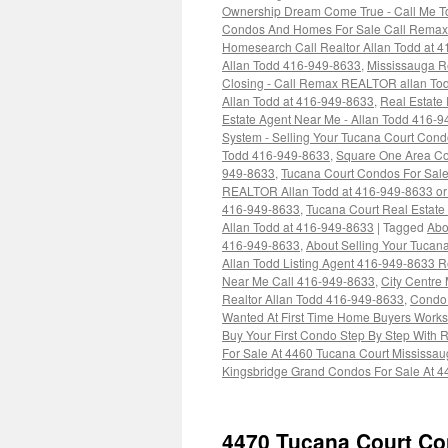
Ownership Dream Come True - Call Me To
Condos And Homes For Sale Call Remax 
Homesearch Call Realtor Allan Todd at 
Allan Todd 416-949-8633
,
Mississauga Re
Closing - Call Remax REALTOR allan To
Allan Todd at 416-949-8633
,
Real Estate
Estate Agent Near Me - Allan Todd 416-
System - Selling Your Tucana Court Cond
Todd 416-949-8633
,
Square One Area Co
949-8633
,
Tucana Court Condos For Sale 
REALTOR Allan Todd at 416-949-8633 o
416-949-8633
,
Tucana Court Real Estate 
Allan Todd at 416-949-8633
|
Tagged
Abo
416-949-8633
,
About Selling Your Tucana
Allan Todd Listing Agent 416-949-8633 R
Near Me Call 416-949-8633
,
City Centre
Realtor Allan Todd 416-949-8633
,
Condo 
Wanted At First Time Home Buyers Works
Buy Your First Condo Step By Step With
For Sale At 4460 Tucana Court Mississa
Kingsbridge Grand Condos For Sale At 4
4470 Tucana Court Co