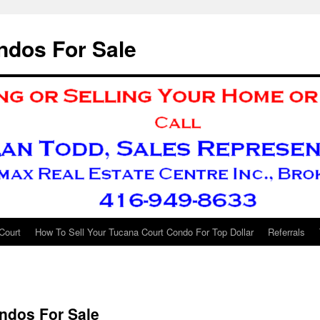
ndos For Sale
Court
How To Sell Your Tucana Court Condo For Top Dollar
Referrals
ndos For Sale