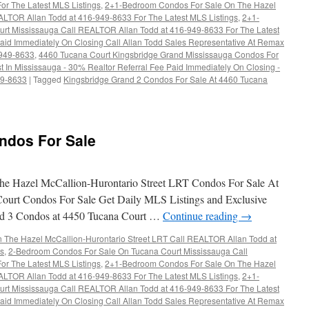
r The Latest MLS Listings
,
2+1-Bedroom Condos For Sale On The Hazel
ALTOR Allan Todd at 416-949-8633 For The Latest MLS Listings
,
2+1-
rt Mississauga Call REALTOR Allan Todd at 416-949-8633 For The Latest
aid Immediately On Closing Call Allan Todd Sales Representative At Remax
-949-8633
,
4460 Tucana Court Kingsbridge Grand Mississauga Condos For
t In Mississauga - 30% Realtor Referral Fee Paid Immediately On Closing -
49-8633
|
Tagged
Kingsbridge Grand 2 Condos For Sale At 4460 Tucana
ndos For Sale
s
e Hazel McCallion-Hurontario Street LRT Condos For Sale At
ourt Condos For Sale Get Daily MLS Listings and Exclusive
and 3 Condos at 4450 Tucana Court …
Continue reading
→
The Hazel McCallion-Hurontario Street LRT Call REALTOR Allan Todd at
gs
,
2-Bedroom Condos For Sale On Tucana Court Mississauga Call
r The Latest MLS Listings
,
2+1-Bedroom Condos For Sale On The Hazel
ALTOR Allan Todd at 416-949-8633 For The Latest MLS Listings
,
2+1-
rt Mississauga Call REALTOR Allan Todd at 416-949-8633 For The Latest
aid Immediately On Closing Call Allan Todd Sales Representative At Remax