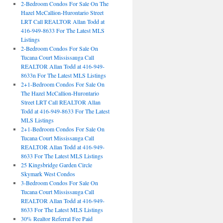
2-Bedroom Condos For Sale On The
Hazel McCallion-Hurontario Street
LRT Call REALTOR Allan Todd at
416-949-8633 For The Latest MLS
Listings
2-Bedroom Condos For Sale On
Tucana Court Mississauga Call
REALTOR Allan Todd at 416-949-
8633n For The Latest MLS Listings
2+1-Bedroom Condos For Sale On
The Hazel McCallion-Hurontario
Street LRT Call REALTOR Allan
Todd at 416-949-8633 For The Latest
MLS Listings
2+1-Bedroom Condos For Sale On
Tucana Court Mississauga Call
REALTOR Allan Todd at 416-949-
8633 For The Latest MLS Listings
25 Kingsbridge Garden Circle
Skymark West Condos
3-Bedroom Condos For Sale On
Tucana Court Mississauga Call
REALTOR Allan Todd at 416-949-
8633 For The Latest MLS Listings
30% Realtor Referral Fee Paid