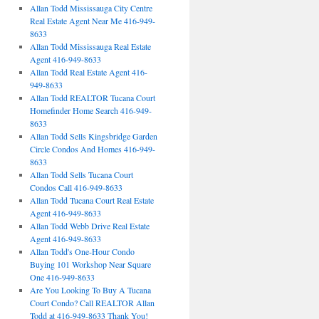
Allan Todd Mississauga City Centre
Real Estate Agent Near Me 416-949-
8633
Allan Todd Mississauga Real Estate
Agent 416-949-8633
Allan Todd Real Estate Agent 416-
949-8633
Allan Todd REALTOR Tucana Court
Homefinder Home Search 416-949-
8633
Allan Todd Sells Kingsbridge Garden
Circle Condos And Homes 416-949-
8633
Allan Todd Sells Tucana Court
Condos Call 416-949-8633
Allan Todd Tucana Court Real Estate
Agent 416-949-8633
Allan Todd Webb Drive Real Estate
Agent 416-949-8633
Allan Todd's One-Hour Condo
Buying 101 Workshop Near Square
One 416-949-8633
Are You Looking To Buy A Tucana
Court Condo? Call REALTOR Allan
Todd at 416-949-8633 Thank You!