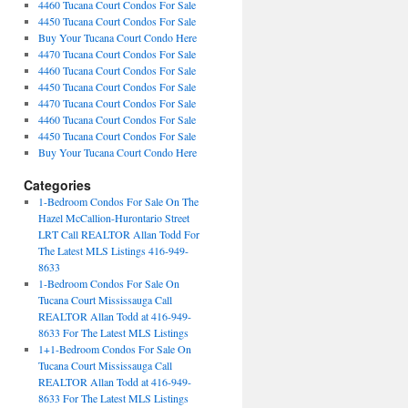
4460 Tucana Court Condos For Sale
4450 Tucana Court Condos For Sale
Buy Your Tucana Court Condo Here
4470 Tucana Court Condos For Sale
4460 Tucana Court Condos For Sale
4450 Tucana Court Condos For Sale
4470 Tucana Court Condos For Sale
4460 Tucana Court Condos For Sale
4450 Tucana Court Condos For Sale
Buy Your Tucana Court Condo Here
Categories
1-Bedroom Condos For Sale On The
Hazel McCallion-Hurontario Street
LRT Call REALTOR Allan Todd For
The Latest MLS Listings 416-949-
8633
1-Bedroom Condos For Sale On
Tucana Court Mississauga Call
REALTOR Allan Todd at 416-949-
8633 For The Latest MLS Listings
1+1-Bedroom Condos For Sale On
Tucana Court Mississauga Call
REALTOR Allan Todd at 416-949-
8633 For The Latest MLS Listings