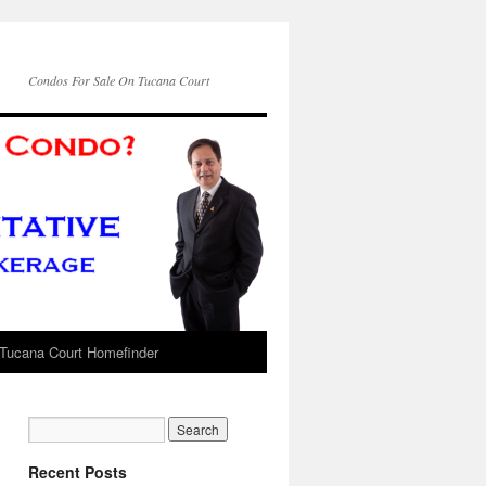
Condos For Sale On Tucana Court
Tucana Court Homefinder
Recent Posts