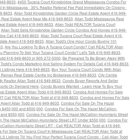
-949-8633
,
4450 Tucana Court Kingsbridge Grand Mississauga Condos For
t In Mississauga - 30% Realtor Referral Fee Paid Immediately On Closing -
49-8633
,
Allan Todd Kingsbridge Garden Circle Real Estate Agent 416-949-
re Real Estate Agent Near Me 416-949-8633
,
Allan Todd Mississauga Real
Real Estate Agent 416-949-8633
,
Allan Todd REALTOR Tucana Court
,
Allan Todd Sells Kingsbridge Garden Circle Condos And Homes 416-949-
ndos Call 416-949-8633
,
Allan Todd Tucana Court Real Estate Agent 416-
state Agent 416-949-8633
,
Allan Todd's One-Hour Condo Buying 101
33
,
Are You Looking To Buy A Tucana Court Condo? Call REALTOR Allan
u Planning To Sell Your Tucana Court Condo? Let's Talk 416-949-8633
,
dd 416-949-8633 or 905-272-5000
,
Be Prepared To Be Blown Away With
n Todd's Condo Marketing And Selling System For Details Call 416-949-8633
,
 Listings Here 416-949-8633
,
Buy Your Tucana Court Condo With Allan
at Remax Real Estate Centre Inc Brokerage 416-949-8633
,
City Centre
h Realtor Allan Todd 416-949-8633
,
Condo Buyer Reports And Seller
eports On Demand Here
,
Condo Buyers Wanted - Learn How To Buy Your
al Estate Agent Allan Todd 416-949-8633
,
Condos And Homes For Sale
LRT Call REALTOR Allan Todd at 416-949-8633
,
Condos and Homes For Sale
 Agent Allan Todd at 416-949-8633
,
Condos For Sale On The Hazel
en $450,000 and $500,000
,
Condos For Sale On The Hazel McCallion-
0 and $550,000
,
Condos For Sale On The Hazel McCallion-Hurontario Street
n The Hazel McCallion-Hurontario Street LRT Under $550,000
,
Condos For
Callion-Hurontario Street LRT - Call REALTOR Allan Todd at 416-949-
 For Sale On Tucana Court In Mississauga Call REALTOR Allan Todd at
LS Listings Till You Find Your Perfect Tucana Court Condo - Call Allan Todd