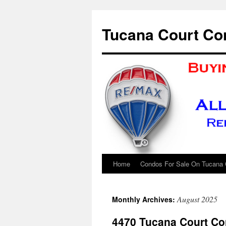
Skip
to
Tucana Court Co
content
Home
Condos For Sale On Tucana 
August 2025
Monthly Archives:
4470 Tucana Court Co