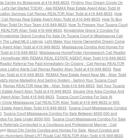
te Centre Inc Brokerage at 416-949-8633
,
Finding Your Dream Condo On
 Let's Get Started TODAY - Ask REMAX Real Estate Agent Allan Todd At
ocation Services Call Remax REALTOR Allan Todd at 416-949-8633
,
How
 Call Remax Real Estate Agent Allan Todd at 416-949-8633
,
How To Buy
Allan Todd On Your Team 416-949-8633
,
How To Prepare Your Tucana Court
ax REALTOR Allan Todd 416-949-8633
,
Kingsbridge Grand 3 Condos For
Kingsbridge Grand Condos For Sale On Tucana Court In Mississauga Call
 The Latest MLS Listings
,
Let's Make Your Home Ownership Dream Come
e Agent Allan Todd at 416-949-8633
,
Mississauga Condos And Homes For
n Todd at 416-949-8633
,
Mississauga HomeFinder Homesearch Call Realtor
a Homefinder With REMAX REAL ESTATE AGENT Allan Todd 416-949-8633
,
 Realtor Referral Fee Paid Immediately On Closing - Call Remax REALTOR
ive Listing Alerts Call Remax Realtor Allan Todd at 416-949-8633
,
Real
lan Todd at 416-949-8633
,
REMAX Real Estate Agent Near Me - Allan Todd
d's Home Marketing And Selling System - Selling Your Tucana Court
3
,
Remax REALTOR Near Me - Allan Todd 416-949-8633
,
Sell Your Tucana
al Estate Agent Allan Todd at 416-949-8633
,
Square One Area Condos And
 Agent Allan Todd 416-949-8633
,
Tucana Court Condos For Sale At
n Circle Mississauga Call REALTOR Allan Todd at 416-949-8633 or 905-
 Estate Agent Allan Todd 416-949-8633
,
Tucana Court Mississauga Condos
0
,
Tucana Court Mississauga Condos For Sale Between $500,000 and
ndos For Sale Under $500,000
,
Tucana Court Mississauga Condos For Sale
e Referrals Conducted in a Courteous and Professional Manner - Call
ged
About City Centre Condos and Homes For Sale
,
About Condos and
ion-Hurontario Street LRT Route Call REALTOR Allan Todd 416-949-8633
,