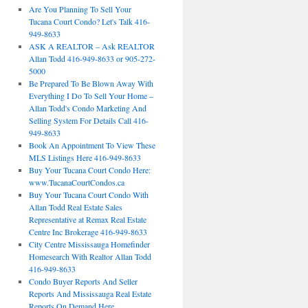
Are You Planning To Sell Your
Tucana Court Condo? Let's Talk 416-
949-8633
ASK A REALTOR – Ask REALTOR
Allan Todd 416-949-8633 or 905-272-
5000
Be Prepared To Be Blown Away With
Everything I Do To Sell Your Home –
Allan Todd's Condo Marketing And
Selling System For Details Call 416-
949-8633
Book An Appointment To View These
MLS Listings Here 416-949-8633
Buy Your Tucana Court Condo Here:
www.TucanaCourtCondos.ca
Buy Your Tucana Court Condo With
Allan Todd Real Estate Sales
Representative at Remax Real Estate
Centre Inc Brokerage 416-949-8633
City Centre Mississauga Homefinder
Homesearch With Realtor Allan Todd
416-949-8633
Condo Buyer Reports And Seller
Reports And Mississauga Real Estate
Reports On Demand Here