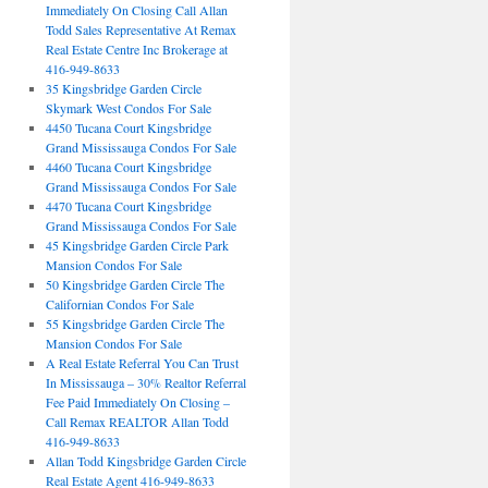
Immediately On Closing Call Allan
Todd Sales Representative At Remax
Real Estate Centre Inc Brokerage at
416-949-8633
35 Kingsbridge Garden Circle
Skymark West Condos For Sale
4450 Tucana Court Kingsbridge
Grand Mississauga Condos For Sale
4460 Tucana Court Kingsbridge
Grand Mississauga Condos For Sale
4470 Tucana Court Kingsbridge
Grand Mississauga Condos For Sale
45 Kingsbridge Garden Circle Park
Mansion Condos For Sale
50 Kingsbridge Garden Circle The
Californian Condos For Sale
55 Kingsbridge Garden Circle The
Mansion Condos For Sale
A Real Estate Referral You Can Trust
In Mississauga – 30% Realtor Referral
Fee Paid Immediately On Closing –
Call Remax REALTOR Allan Todd
416-949-8633
Allan Todd Kingsbridge Garden Circle
Real Estate Agent 416-949-8633