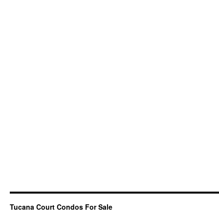
Tucana Court Condos For Sale