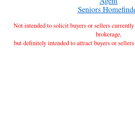
Agent
Seniors Homefind
Not intended to solicit buyers or sellers currentl
brokerage,
but definitely intended to attract buyers or sel