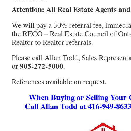
Attention: All Real Estate Agents and
We will pay a 30% referral fee, immedia
the RECO – Real Estate Council of Ontar
Realtor to Realtor referrals.
Please call Allan Todd, Sales Representa
905-272-5000
or
.
References available on request.
When Buying or Selling Your
Call Allan Todd at 416-949-8633