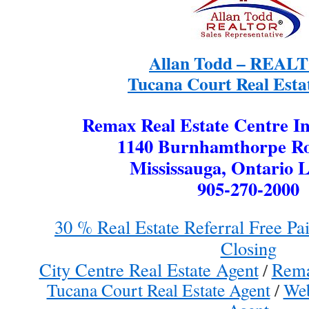
Allan Todd – REA
Tucana Court Real Esta
Remax Real Estate Centre In
1140 Burnhamthorpe Ro
Mississauga, Ontario 
905-270-2000
30 % Real Estate Referral Free P
Closing
City Centre Real Estate Agent
Rema
/
Tucana Court Real Estate Agent
/
Web