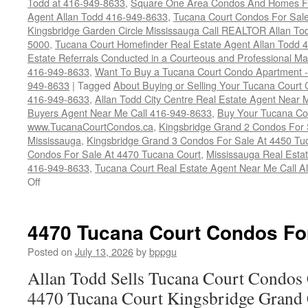
Todd at 416-949-8633
,
Square One Area Condos And Homes Fo
Agent Allan Todd 416-949-8633
,
Tucana Court Condos For Sale 
Kingsbridge Garden Circle Mississauga Call REALTOR Allan To
5000
,
Tucana Court Homefinder Real Estate Agent Allan Todd 
Estate Referrals Conducted in a Courteous and Professional Man
416-949-8633
,
Want To Buy a Tucana Court Condo Apartment -
949-8633
|
Tagged
About Buying or Selling Your Tucana Court
416-949-8633
,
Allan Todd City Centre Real Estate Agent Near
Buyers Agent Near Me Call 416-949-8633
,
Buy Your Tucana Co
www.TucanaCourtCondos.ca
,
Kingsbridge Grand 2 Condos For 
Mississauga
,
Kingsbridge Grand 3 Condos For Sale At 4450 Tu
Condos For Sale At 4470 Tucana Court
,
Mississauga Real Esta
416-949-8633
,
Tucana Court Real Estate Agent Near Me Call A
on
Off
Buy
Your
Tucana
4470 Tucana Court Condos Fo
Court
Condo
Posted on
July 13, 2026
by
bppgu
Here
Allan Todd Sells Tucana Court Condos 
4470 Tucana Court Kingsbridge Grand