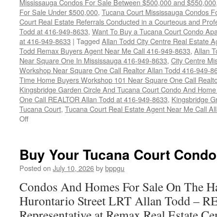
Mississauga Condos For Sale Between $500,000 and $550,000
For Sale Under $500,000
,
Tucana Court Mississauga Condos F
Court Real Estate Referrals Conducted in a Courteous and Profe
Todd at 416-949-8633
,
Want To Buy a Tucana Court Condo Apa
at 416-949-8633
|
Tagged
Allan Todd City Centre Real Estate
Todd Remax Buyers Agent Near Me Call 416-949-8633
,
Allan 
Near Square One In Mississauga 416-949-8633
,
City Centre M
Workshop Near Square One Call Realtor Allan Todd 416-949-8
Time Home Buyers Workshop 101 Near Square One Call Realtor
Kingsbridge Garden Circle And Tucana Court Condo And Hom
One Call REALTOR Allan Todd at 416-949-8633
,
Kingsbridge G
Tucana Court
,
Tucana Court Real Estate Agent Near Me Call A
on
Off
4470
Tucana
Court
Buy Your Tucana Court Condo
Condos
For
Posted on
July 10, 2026
by
bppgu
Sale
Condos And Homes For Sale On The Ha
Hurontario Street LRT Allan Todd – 
Representative at Remax Real Estate Cen