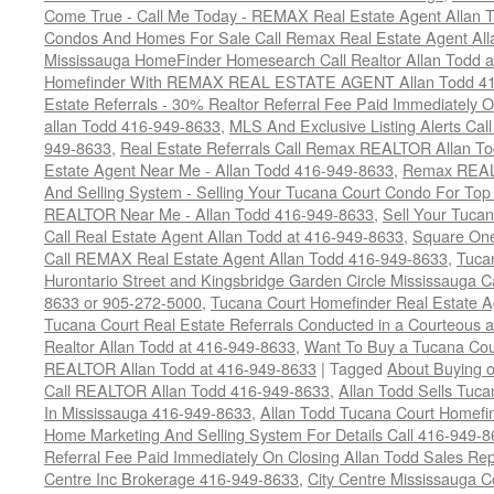
Come True - Call Me Today - REMAX Real Estate Agent Allan 
Condos And Homes For Sale Call Remax Real Estate Agent All
Mississauga HomeFinder Homesearch Call Realtor Allan Todd 
Homefinder With REMAX REAL ESTATE AGENT Allan Todd 41
Estate Referrals - 30% Realtor Referral Fee Paid Immediately
allan Todd 416-949-8633
,
MLS And Exclusive Listing Alerts Cal
949-8633
,
Real Estate Referrals Call Remax REALTOR Allan T
Estate Agent Near Me - Allan Todd 416-949-8633
,
Remax REALT
And Selling System - Selling Your Tucana Court Condo For Top 
REALTOR Near Me - Allan Todd 416-949-8633
,
Sell Your Tucan
Call Real Estate Agent Allan Todd at 416-949-8633
,
Square On
Call REMAX Real Estate Agent Allan Todd 416-949-8633
,
Tuca
Hurontario Street and Kingsbridge Garden Circle Mississauga 
8633 or 905-272-5000
,
Tucana Court Homefinder Real Estate A
Tucana Court Real Estate Referrals Conducted in a Courteous a
Realtor Allan Todd at 416-949-8633
,
Want To Buy a Tucana Cou
REALTOR Allan Todd at 416-949-8633
|
Tagged
About Buying o
Call REALTOR Allan Todd 416-949-8633
,
Allan Todd Sells Tuc
In Mississauga 416-949-8633
,
Allan Todd Tucana Court Homefi
Home Marketing And Selling System For Details Call 416-949-
Referral Fee Paid Immediately On Closing Allan Todd Sales Re
Centre Inc Brokerage 416-949-8633
,
City Centre Mississauga