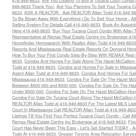
416-949-8633
,
Are You Looking To Buy A Tucana Court Condo?
949-8633 Thank You!
,
Are You Planning To Sell Your Tucana C
8633
,
ASK A REALTOR - Ask REALTOR Allan Todd 416-949-86
To Be Blown Away With Everything I Do To Sell Your Home - A
Selling System For Details Call 416-949-8633
,
Book An Appoint
Here 416-949-8633
,
Buy Your Tucana Court Condo With Allan T
Representative at Remax Real Estate Centre Inc Brokerage 41
Homefinder Homesearch With Realtor Allan Todd 416-949-8633
Reports And Mississauga Real Estate Reports On Demand Her
How To Buy Your First Condo Step-By-Step With REMAX Real E
8633
,
Condos And Homes For Sale Along The Hazel McCallion-
Todd at 416-949-8633
,
Condos and Homes For Sale In Mississ
Agent Allan Todd at 416-949-8633
,
Condos And Homes For Sale
Mississauga 416-949-8633
,
Condos For Sale On The Hazel McCa
Between $500,000 and $550,000
,
Condos For Sale On The Haze
Under $500,000
,
Condos For Sale On The Hazel McCallion-Hur
Condos For Sale On Tucana Court Along The Hazel McCallion-Hu
REALTOR Allan Todd at 416-949-8633 For The Latest MLS List
Court In Mississauga Call REALTOR Allan Todd at 416-949-86
Listings Till You Find Your Perfect Tucana Court Condo - Call A
Remax Real Estate Centre Inc Brokerage at 416-949-8633
,
Fin
Court Has Never Been This Easy - Let's Get Started TODAY - 
Todd At 416-949-8633
,
Greater Toronto Area Relocation Serv