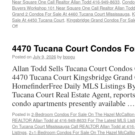
Near Square One Call Realtor Allan Todd 416-949-8633
,
Condo 
Buyers Workshop 101 Near Square One Call Realtor Allan Tod
Grand 2 Condos For Sale At 4460 Tucana Court Mississauga
,
K
Sale At 4450 Tucana Court
,
Kingsbridge Grand Condos For Sal
on
Off
Buy
Your
Tucana
4470 Tucana Court Condos Fo
Court
Condo
Posted on
July 9, 2026
by
bppgu
Here
Allan Todd Sells Tucana Court Condos 
4470 Tucana Court Kingsbridge Grand
HomefinderFree Daily MLS Listings By
Tucana Court Real Estate Agent, reports 
condo apartments presently available 
Posted in
2-Bedroom Condos For Sale On The Hazel McCallion-H
REALTOR Allan Todd at 416-949-8633 For The Latest MLS List
On Tucana Court Mississauga Call REALTOR Allan Todd at 416
Listings
,
2+1-Bedroom Condos For Sale On The Hazel McCallion