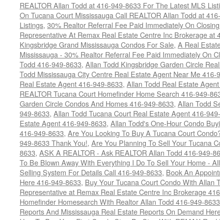
REALTOR Allan Todd at 416-949-8633 For The Latest MLS List
On Tucana Court Mississauga Call REALTOR Allan Todd at 416
Listings
,
30% Realtor Referral Fee Paid Immediately On Closing 
Representative At Remax Real Estate Centre Inc Brokerage at
Kingsbridge Grand Mississauga Condos For Sale
,
A Real Estate
Mississauga - 30% Realtor Referral Fee Paid Immediately On 
Todd 416-949-8633
,
Allan Todd Kingsbridge Garden Circle Rea
Todd Mississauga City Centre Real Estate Agent Near Me 416-
Real Estate Agent 416-949-8633
,
Allan Todd Real Estate Agen
REALTOR Tucana Court Homefinder Home Search 416-949-86
Garden Circle Condos And Homes 416-949-8633
,
Allan Todd S
949-8633
,
Allan Todd Tucana Court Real Estate Agent 416-949
Estate Agent 416-949-8633
,
Allan Todd's One-Hour Condo Buy
416-949-8633
,
Are You Looking To Buy A Tucana Court Condo?
949-8633 Thank You!
,
Are You Planning To Sell Your Tucana C
8633
,
ASK A REALTOR - Ask REALTOR Allan Todd 416-949-86
To Be Blown Away With Everything I Do To Sell Your Home - A
Selling System For Details Call 416-949-8633
,
Book An Appoint
Here 416-949-8633
,
Buy Your Tucana Court Condo With Allan T
Representative at Remax Real Estate Centre Inc Brokerage 41
Homefinder Homesearch With Realtor Allan Todd 416-949-8633
Reports And Mississauga Real Estate Reports On Demand Her