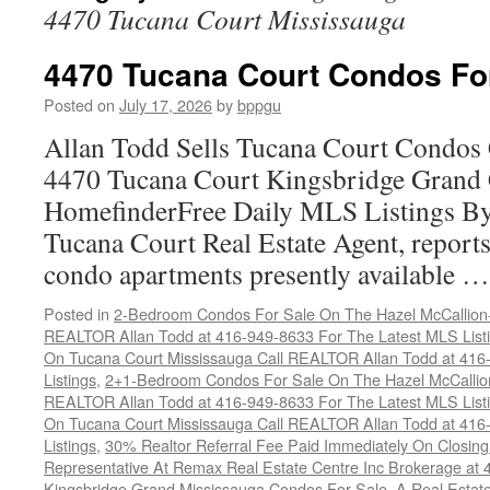
4470 Tucana Court Mississauga
4470 Tucana Court Condos Fo
Posted on
July 17, 2026
by
bppgu
Allan Todd Sells Tucana Court Condos 
4470 Tucana Court Kingsbridge Grand
HomefinderFree Daily MLS Listings By
Tucana Court Real Estate Agent, reports 
condo apartments presently available 
Posted in
2-Bedroom Condos For Sale On The Hazel McCallion-H
REALTOR Allan Todd at 416-949-8633 For The Latest MLS List
On Tucana Court Mississauga Call REALTOR Allan Todd at 416
Listings
,
2+1-Bedroom Condos For Sale On The Hazel McCallion
REALTOR Allan Todd at 416-949-8633 For The Latest MLS List
On Tucana Court Mississauga Call REALTOR Allan Todd at 416
Listings
,
30% Realtor Referral Fee Paid Immediately On Closing 
Representative At Remax Real Estate Centre Inc Brokerage at
Kingsbridge Grand Mississauga Condos For Sale
,
A Real Estate