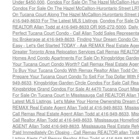
Under $450,000
,
Condos For Sale On The Hazel McCallion-Hur
Condos For Sale On The Hazel McCallion-Hurontario Street L
On Tucana Court Along The Hazel McCallion-Hurontario Street 
416-949-8633 For The Latest MLS Listings
,
Condos For Sale On
REALTOR Allan Todd at 416-949-8633 OR 905-272-5000
,
Daily
Perfect Tucana Court Condo - Call Allan Todd Sales Representa
Inc Brokerage at 416-949-8633
,
Finding Your Dream Condo On 
Easy - Let's Get Started TODAY - Ask REMAX Real Estate Agen
Greater Toronto Area Relocation Services Call Remax REALTO
Homes And Condo Apartments For Sale On Kingsbridge Garden
Your Tucana Court Condo Worth? Call Remax Real Estate Agen
To Buy Your Tucana Condo With Remax Realtor Allan Todd On
Prepare Your Tucana Court Condo To Sell For Top Dollar Wit
949-8633
,
Kingsbridge Garden Circle Condos For Sale Call Rea
Kingsbridge Grand Condos For Sale At 4470 Tucana Court Mis
For Sale On Tucana Court In Mississauga Call REALTOR Allan 
Latest MLS Listings
,
Let's Make Your Home Ownership Dream C
REMAX Real Estate Agent Allan Todd at 416-949-8633
,
Missis
Call Remax Real Estate Agent Allan Todd at 416-949-8633
,
Mis
Call Realtor Allan Todd at 416-949-8633
,
Mississauga Homefi
AGENT Allan Todd 416-949-8633
,
Mississauga Real Estate Refe
Paid Immediately On Closing - Call Remax REALTOR allan Tod
Listing Alerts Call Remax Realtor Allan Todd at 416-949-8633
,
R