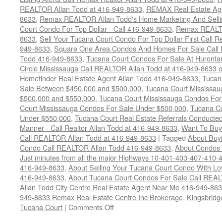
REALTOR Allan Todd at 416-949-8633
,
REMAX Real Estate Age
8633
,
Remax REALTOR Allan Todd's Home Marketing And Sellin
Court Condo For Top Dollar - Call 416-949-8633
,
Remax REALTO
8633
,
Sell Your Tucana Court Condo For Top Dollar First Call R
949-8633
,
Square One Area Condos And Homes For Sale Call 
Todd 416-949-8633
,
Tucana Court Condos For Sale At Hurontar
Circle Mississauga Call REALTOR Allan Todd at 416-949-8633 
Homefinder Real Estate Agent Allan Todd 416-949-8633
,
Tucan
Sale Between $450,000 and $500,000
,
Tucana Court Mississa
$500,000 and $550,000
,
Tucana Court Mississauga Condos For
Court Mississauga Condos For Sale Under $500,000
,
Tucana Co
Under $550,000
,
Tucana Court Real Estate Referrals Conducted
Manner - Call Realtor Allan Todd at 416-949-8633
,
Want To Buy
Call REALTOR Allan Todd at 416-949-8633
|
Tagged
About Buyi
Condo Call REALTOR Allan Todd 416-949-8633
,
About Condos 
Just minutes from all the major Highways 10-401-403-407-410-
416-949-8633
,
About Selling Your Tucana Court Condo With Love
416-949-8633
,
About Tucana Court Condos For Sale Call REAL
Allan Todd City Centre Real Estate Agent Near Me 416-949-86
949-8633 Remax Real Estate Centre Inc Brokerage
,
Kingsbridg
on
Tucana Court
|
Comments Off
4470