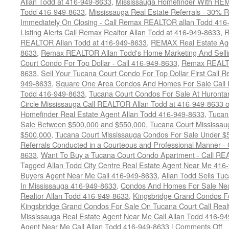
Allan Todd at 416-949-8633
,
Mississauga Homefinder With R
Todd 416-949-8633
,
Mississauga Real Estate Referrals - 30% R
Immediately On Closing - Call Remax REALTOR allan Todd 416
Listing Alerts Call Remax Realtor Allan Todd at 416-949-8633
,
R
REALTOR Allan Todd at 416-949-8633
,
REMAX Real Estate Age
8633
,
Remax REALTOR Allan Todd's Home Marketing And Sellin
Court Condo For Top Dollar - Call 416-949-8633
,
Remax REALTO
8633
,
Sell Your Tucana Court Condo For Top Dollar First Call R
949-8633
,
Square One Area Condos And Homes For Sale Call 
Todd 416-949-8633
,
Tucana Court Condos For Sale At Hurontar
Circle Mississauga Call REALTOR Allan Todd at 416-949-8633 
Homefinder Real Estate Agent Allan Todd 416-949-8633
,
Tucan
Sale Between $500,000 and $550,000
,
Tucana Court Mississau
$500,000
,
Tucana Court Mississauga Condos For Sale Under $
Referrals Conducted in a Courteous and Professional Manner - C
8633
,
Want To Buy a Tucana Court Condo Apartment - Call RE
Tagged
Allan Todd City Centre Real Estate Agent Near Me 416
Buyers Agent Near Me Call 416-949-8633
,
Allan Todd Sells T
In Mississauga 416-949-8633
,
Condos And Homes For Sale Near
Realtor Allan Todd 416-949-8633
,
Kingsbridge Grand Condos Fo
Kingsbridge Grand Condos For Sale On Tucana Court Call Realt
Mississauga Real Estate Agent Near Me Call Allan Todd 416-9
o
Agent Near Me Call Allan Todd 416-949-8633
|
Comments Off