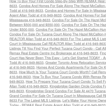
How To Buy Your First Condo Step-By-Step With REMAX Real E
8633
,
Condos And Homes For Sale Along The Hazel McCallion-
Todd at 416-949-8633
,
Condos and Homes For Sale In Mississ
Agent Allan Todd at 416-949-8633
,
Condos And Homes For Sale
Mississauga 416-949-8633
,
Condos For Sale On The Hazel McCa
Between $500,000 and $550,000
,
Condos For Sale On The Haze
Under $500,000
,
Condos For Sale On The Hazel McCallion-Hur
Condos For Sale On Tucana Court Along The Hazel McCallion-Hu
REALTOR Allan Todd at 416-949-8633 For The Latest MLS List
Court In Mississauga Call REALTOR Allan Todd at 416-949-86
Listings Till You Find Your Perfect Tucana Court Condo - Call A
Remax Real Estate Centre Inc Brokerage at 416-949-8633
,
Fin
Court Has Never Been This Easy - Let's Get Started TODAY - 
Todd At 416-949-8633
,
Greater Toronto Area Relocation Serv
at 416-949-8633
,
Homes And Condo Apartments For Sale On Ki
8633
,
How Much Is Your Tucana Court Condo Worth? Call Remax
416-949-8633
,
How To Buy Your Tucana Condo With Remax Rea
949-8633
,
How To Prepare Your Tucana Court Condo To Sell 
Allan Todd 416-949-8633
,
Kingsbridge Garden Circle Condos Fo
949-8633
,
Kingsbridge Grand Condos For Sale At 4470 Tucana
Grand Condos For Sale On Tucana Court In Mississauga Call 
8633 For The Latest MLS Listings
,
Let's Make Your Home Owne
Today - REMAX Real Estate Agent Allan Todd at 416-949-8633