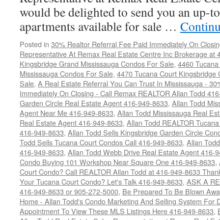
would be delighted to send you an up-to
apartments available for sale …
Continu
Posted in
30% Realtor Referral Fee Paid Immediately On Closin
Representative At Remax Real Estate Centre Inc Brokerage at
Kingsbridge Grand Mississauga Condos For Sale
,
4460 Tucana 
Mississauga Condos For Sale
,
4470 Tucana Court Kingsbridge
Sale
,
A Real Estate Referral You Can Trust In Mississauga - 30
Immediately On Closing - Call Remax REALTOR Allan Todd 41
Garden Circle Real Estate Agent 416-949-8633
,
Allan Todd Mis
Agent Near Me 416-949-8633
,
Allan Todd Mississauga Real Es
Real Estate Agent 416-949-8633
,
Allan Todd REALTOR Tucana
416-949-8633
,
Allan Todd Sells Kingsbridge Garden Circle C
Todd Sells Tucana Court Condos Call 416-949-8633
,
Allan Todd
416-949-8633
,
Allan Todd Webb Drive Real Estate Agent 416-
Condo Buying 101 Workshop Near Square One 416-949-8633
,
Court Condo? Call REALTOR Allan Todd at 416-949-8633 Than
Your Tucana Court Condo? Let's Talk 416-949-8633
,
ASK A RE
416-949-8633 or 905-272-5000
,
Be Prepared To Be Blown Away 
Home - Allan Todd's Condo Marketing And Selling System For D
Appointment To View These MLS Listings Here 416-949-8633
,