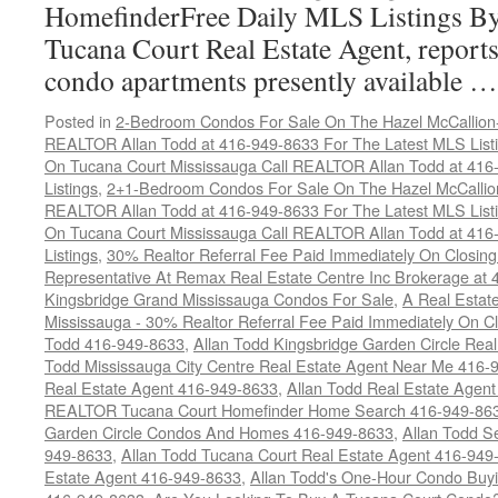
HomefinderFree Daily MLS Listings By
Tucana Court Real Estate Agent, reports 
condo apartments presently available 
Posted in
2-Bedroom Condos For Sale On The Hazel McCallion-H
REALTOR Allan Todd at 416-949-8633 For The Latest MLS List
On Tucana Court Mississauga Call REALTOR Allan Todd at 416
Listings
,
2+1-Bedroom Condos For Sale On The Hazel McCallion
REALTOR Allan Todd at 416-949-8633 For The Latest MLS List
On Tucana Court Mississauga Call REALTOR Allan Todd at 416
Listings
,
30% Realtor Referral Fee Paid Immediately On Closing 
Representative At Remax Real Estate Centre Inc Brokerage at
Kingsbridge Grand Mississauga Condos For Sale
,
A Real Estate
Mississauga - 30% Realtor Referral Fee Paid Immediately On 
Todd 416-949-8633
,
Allan Todd Kingsbridge Garden Circle Rea
Todd Mississauga City Centre Real Estate Agent Near Me 416-
Real Estate Agent 416-949-8633
,
Allan Todd Real Estate Agen
REALTOR Tucana Court Homefinder Home Search 416-949-86
Garden Circle Condos And Homes 416-949-8633
,
Allan Todd S
949-8633
,
Allan Todd Tucana Court Real Estate Agent 416-949
Estate Agent 416-949-8633
,
Allan Todd's One-Hour Condo Buy