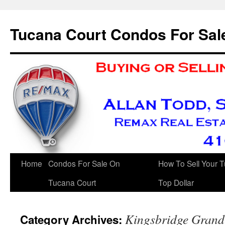
Skip
to
Tucana Court Condos For Sal
content
Home
Condos For Sale On
How To Sell Your 
Tucana Court
Top Dollar
Kingsbridge Grand
Category Archives: