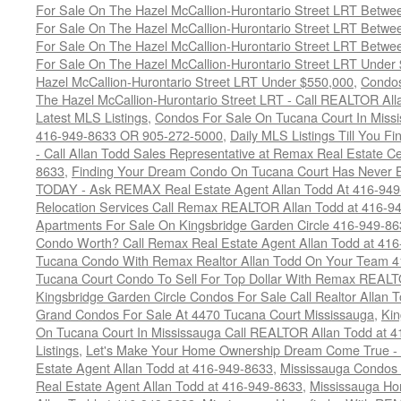
For Sale On The Hazel McCallion-Hurontario Street LRT Betw
For Sale On The Hazel McCallion-Hurontario Street LRT Betw
For Sale On The Hazel McCallion-Hurontario Street LRT Betw
For Sale On The Hazel McCallion-Hurontario Street LRT Under
Hazel McCallion-Hurontario Street LRT Under $550,000
,
Condos
The Hazel McCallion-Hurontario Street LRT - Call REALTOR Al
Latest MLS Listings
,
Condos For Sale On Tucana Court In Miss
416-949-8633 OR 905-272-5000
,
Daily MLS Listings Till You F
- Call Allan Todd Sales Representative at Remax Real Estate C
8633
,
Finding Your Dream Condo On Tucana Court Has Never Be
TODAY - Ask REMAX Real Estate Agent Allan Todd At 416-94
Relocation Services Call Remax REALTOR Allan Todd at 416-9
Apartments For Sale On Kingsbridge Garden Circle 416-949-8
Condo Worth? Call Remax Real Estate Agent Allan Todd at 41
Tucana Condo With Remax Realtor Allan Todd On Your Team 
Tucana Court Condo To Sell For Top Dollar With Remax REAL
Kingsbridge Garden Circle Condos For Sale Call Realtor Allan
Grand Condos For Sale At 4470 Tucana Court Mississauga
,
Kin
On Tucana Court In Mississauga Call REALTOR Allan Todd at 
Listings
,
Let's Make Your Home Ownership Dream Come True -
Estate Agent Allan Todd at 416-949-8633
,
Mississauga Condos
Real Estate Agent Allan Todd at 416-949-8633
,
Mississauga Ho