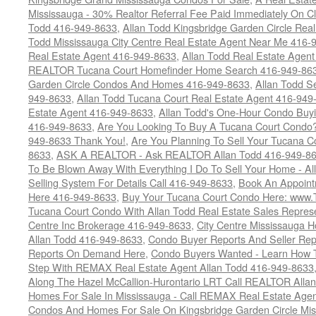
Mississauga - 30% Realtor Referral Fee Paid Immediately On 
Todd 416-949-8633
,
Allan Todd Kingsbridge Garden Circle Rea
Todd Mississauga City Centre Real Estate Agent Near Me 416-
Real Estate Agent 416-949-8633
,
Allan Todd Real Estate Agen
REALTOR Tucana Court Homefinder Home Search 416-949-86
Garden Circle Condos And Homes 416-949-8633
,
Allan Todd S
949-8633
,
Allan Todd Tucana Court Real Estate Agent 416-949
Estate Agent 416-949-8633
,
Allan Todd's One-Hour Condo Buy
416-949-8633
,
Are You Looking To Buy A Tucana Court Condo?
949-8633 Thank You!
,
Are You Planning To Sell Your Tucana C
8633
,
ASK A REALTOR - Ask REALTOR Allan Todd 416-949-86
To Be Blown Away With Everything I Do To Sell Your Home - A
Selling System For Details Call 416-949-8633
,
Book An Appoint
Here 416-949-8633
,
Buy Your Tucana Court Condo Here: www
Tucana Court Condo With Allan Todd Real Estate Sales Represe
Centre Inc Brokerage 416-949-8633
,
City Centre Mississauga 
Allan Todd 416-949-8633
,
Condo Buyer Reports And Seller Rep
Reports On Demand Here
,
Condo Buyers Wanted - Learn How T
Step With REMAX Real Estate Agent Allan Todd 416-949-8633
Along The Hazel McCallion-Hurontario LRT Call REALTOR Alla
Homes For Sale In Mississauga - Call REMAX Real Estate Agen
Condos And Homes For Sale On Kingsbridge Garden Circle Mi