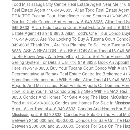
Todd Mississauga City Centre Real Estate Agent Near Me 416-
Real Estate Agent 416-949-8633
,
Allan Todd Real Estate Agen
REALTOR Tucana Court Homefinder Home Search 416-949-86
Garden Circle Condos And Homes 416-949-8633
,
Allan Todd S
949-8633
,
Allan Todd Tucana Court Real Estate Agent 416-949
Estate Agent 416-949-8633
,
Allan Todd's One-Hour Condo Buy
416-949-8633
,
Are You Looking To Buy A Tucana Court Condo?
949-8633 Thank You!
,
Are You Planning To Sell Your Tucana C
8633
,
ASK A REALTOR - Ask REALTOR Allan Todd 416-949-86
To Be Blown Away With Everything I Do To Sell Your Home - A
Selling System For Details Call 416-949-8633
,
Book An Appoint
Here 416-949-8633
,
Buy Your Tucana Court Condo With Allan T
Representative at Remax Real Estate Centre Inc Brokerage 41
Homefinder Homesearch With Realtor Allan Todd 416-949-8633
Reports And Mississauga Real Estate Reports On Demand Her
How To Buy Your First Condo Step-By-Step With REMAX Real E
8633
,
Condos And Homes For Sale Along The Hazel McCallion-
Todd at 416-949-8633
,
Condos and Homes For Sale In Mississ
Agent Allan Todd at 416-949-8633
,
Condos And Homes For Sale
Mississauga 416-949-8633
,
Condos For Sale On The Hazel McCa
Between $450,000 and $500,000
,
Condos For Sale On The Haze
Between $500,000 and $550,000
,
Condos For Sale On The Haze