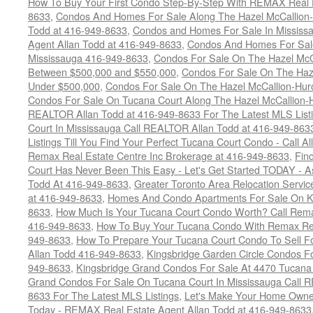
How To Buy Your First Condo Step-By-Step With REMAX Real E
8633
,
Condos And Homes For Sale Along The Hazel McCallion-
Todd at 416-949-8633
,
Condos and Homes For Sale In Mississ
Agent Allan Todd at 416-949-8633
,
Condos And Homes For Sale
Mississauga 416-949-8633
,
Condos For Sale On The Hazel McCa
Between $500,000 and $550,000
,
Condos For Sale On The Haze
Under $500,000
,
Condos For Sale On The Hazel McCallion-Hur
Condos For Sale On Tucana Court Along The Hazel McCallion-Hu
REALTOR Allan Todd at 416-949-8633 For The Latest MLS List
Court In Mississauga Call REALTOR Allan Todd at 416-949-86
Listings Till You Find Your Perfect Tucana Court Condo - Call A
Remax Real Estate Centre Inc Brokerage at 416-949-8633
,
Fin
Court Has Never Been This Easy - Let's Get Started TODAY - 
Todd At 416-949-8633
,
Greater Toronto Area Relocation Serv
at 416-949-8633
,
Homes And Condo Apartments For Sale On Ki
8633
,
How Much Is Your Tucana Court Condo Worth? Call Remax
416-949-8633
,
How To Buy Your Tucana Condo With Remax Rea
949-8633
,
How To Prepare Your Tucana Court Condo To Sell 
Allan Todd 416-949-8633
,
Kingsbridge Garden Circle Condos Fo
949-8633
,
Kingsbridge Grand Condos For Sale At 4470 Tucana
Grand Condos For Sale On Tucana Court In Mississauga Call 
8633 For The Latest MLS Listings
,
Let's Make Your Home Owne
Today - REMAX Real Estate Agent Allan Todd at 416-949-8633