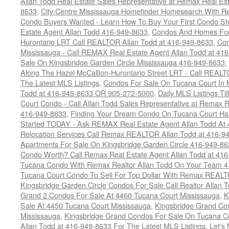
Allan Todd Real Estate Sales Representative at Remax Real Es
8633
,
City Centre Mississauga Homefinder Homesearch With Re
Condo Buyers Wanted - Learn How To Buy Your First Condo S
Estate Agent Allan Todd 416-949-8633
,
Condos And Homes For 
Hurontario LRT Call REALTOR Allan Todd at 416-949-8633
,
Con
Mississauga - Call REMAX Real Estate Agent Allan Todd at 41
Sale On Kingsbridge Garden Circle Mississauga 416-949-8633
,
Along The Hazel McCallion-Hurontario Street LRT - Call REALT
The Latest MLS Listings
,
Condos For Sale On Tucana Court In 
Todd at 416-949-8633 OR 905-272-5000
,
Daily MLS Listings Ti
Court Condo - Call Allan Todd Sales Representative at Remax R
416-949-8633
,
Finding Your Dream Condo On Tucana Court Has
Started TODAY - Ask REMAX Real Estate Agent Allan Todd At
Relocation Services Call Remax REALTOR Allan Todd at 416-9
Apartments For Sale On Kingsbridge Garden Circle 416-949-8
Condo Worth? Call Remax Real Estate Agent Allan Todd at 41
Tucana Condo With Remax Realtor Allan Todd On Your Team 
Tucana Court Condo To Sell For Top Dollar With Remax REAL
Kingsbridge Garden Circle Condos For Sale Call Realtor Allan
Grand 2 Condos For Sale At 4460 Tucana Court Mississauga
,
K
Sale At 4450 Tucana Court Mississauga
,
Kingsbridge Grand Co
Mississauga
,
Kingsbridge Grand Condos For Sale On Tucana C
Allan Todd at 416-949-8633 For The Latest MLS Listings
,
Let's