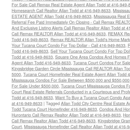
For Sale Call Remax Real Estate Agent Allan Todd at 416-949-
Homesearch Call Realtor Allan Todd at 416-949-8633
,
Mississ
ESTATE AGENT Allan Todd 416-949-8633
,
Mississauga Real E
Referral Fee Paid Immediately On Closing - Call Remax REALT
And Exclusive Listing Alerts Call Remax Realtor Allan Todd at 
Call Remax REALTOR Allan Todd at 416-949-8633
,
REMAX Real
Todd 416-949-8633
,
Remax REALTOR Allan Todd's Home Marketi
Your Tucana Court Condo For Top Dollar - Call 416-949-8633
,
R
Todd 416-949-8633
,
Sell Your Tucana Court Condo For Top Dolla
Todd at 416-949-8633
,
Square One Area Condos And Homes Fo
Agent Allan Todd 416-949-8633
,
Tucana Court Condos For Sale 
Kingsbridge Garden Circle Mississauga Call REALTOR Allan To
5000
,
Tucana Court Homefinder Real Estate Agent Allan Todd 
Mississauga Condos For Sale Between $500,000 and $550,000
For Sale Under $500,000
,
Tucana Court Mississauga Condos F
Court Real Estate Referrals Conducted in a Courteous and Profe
Todd at 416-949-8633
,
Want To Buy a Tucana Court Condo Apa
at 416-949-8633
|
Tagged
Allan Todd City Centre Real Estate
Todd Tucana Court Homefinder 416-949-8633
,
Condos And Hom
Hurontario Call Remax Realtor Allan Todd at 416-949-8633
,
Hom
Call Remax Realtor Allan Todd 416-949-8633
,
Kingsbridge Gra
Court
,
Mississauga Homefinder Call Realtor Allan Todd at 416-