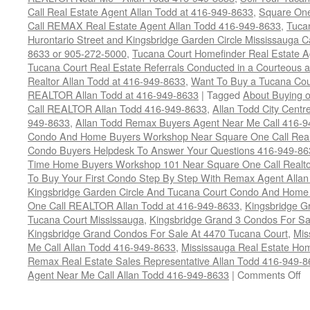
Call Real Estate Agent Allan Todd at 416-949-8633
,
Square On
Call REMAX Real Estate Agent Allan Todd 416-949-8633
,
Tuca
Hurontario Street and Kingsbridge Garden Circle Mississauga 
8633 or 905-272-5000
,
Tucana Court Homefinder Real Estate A
Tucana Court Real Estate Referrals Conducted in a Courteous a
Realtor Allan Todd at 416-949-8633
,
Want To Buy a Tucana Cou
REALTOR Allan Todd at 416-949-8633
|
Tagged
About Buying o
Call REALTOR Allan Todd 416-949-8633
,
Allan Todd City Centr
949-8633
,
Allan Todd Remax Buyers Agent Near Me Call 416-
Condo And Home Buyers Workshop Near Square One Call Realt
Condo Buyers Helpdesk To Answer Your Questions 416-949-86
Time Home Buyers Workshop 101 Near Square One Call Realtor
To Buy Your First Condo Step By Step With Remax Agent Allan
Kingsbridge Garden Circle And Tucana Court Condo And Hom
One Call REALTOR Allan Todd at 416-949-8633
,
Kingsbridge G
Tucana Court Mississauga
,
Kingsbridge Grand 3 Condos For Sa
Kingsbridge Grand Condos For Sale At 4470 Tucana Court
,
Mis
Me Call Allan Todd 416-949-8633
,
Mississauga Real Estate Hom
Remax Real Estate Sales Representative Allan Todd 416-949-
o
Agent Near Me Call Allan Todd 416-949-8633
|
Comments Off
B
Y