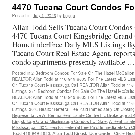
T
4470 Tucana Court Condos Fo
Co
C
Posted on
July 1, 2026
by
bppgu
H
Allan Todd Sells Tucana Court Condos 
4470 Tucana Court Kingsbridge Grand
HomefinderFree Daily MLS Listings By
Tucana Court Real Estate Agent, reports 
condo apartments presently available 
Posted in
2-Bedroom Condos For Sale On The Hazel McCallion-H
REALTOR Allan Todd at 416-949-8633 For The Latest MLS List
On Tucana Court Mississauga Call REALTOR Allan Todd at 416
Listings
,
2+1-Bedroom Condos For Sale On The Hazel McCallion
REALTOR Allan Todd at 416-949-8633 For The Latest MLS List
On Tucana Court Mississauga Call REALTOR Allan Todd at 416
Listings
,
30% Realtor Referral Fee Paid Immediately On Closing 
Representative At Remax Real Estate Centre Inc Brokerage at
Kingsbridge Grand Mississauga Condos For Sale
,
A Real Estate
Mississauga - 30% Realtor Referral Fee Paid Immediately On 
Todd 416-949-8633
,
Allan Todd Kingsbridge Garden Circle Rea