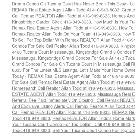
Dream Condo On Tucana Court Has Never Been This Easy - Let
REMAX Real Estate Agent Allan Todd At 416-949-8633
,
Greate
Call Remax REALTOR Allan Todd at 416-949-8633
,
Homes And 
Kingsbridge Garden Circle 416-949-8633
,
How Much Is Your Tu
Remax Real Estate Agent Allan Todd at 416-949-8633
,
How To 
Remax Realtor Allan Todd On Your Team 416-949-8633
,
How T
To Sell For Top Dollar With Remax REALTOR Allan Todd 416-9
Condos For Sale Call Realtor Allan Todd 416-949-8633
,
Kingsb
4460 Tucana Court Mississauga
,
Kingsbridge Grand 3 Condos F
Mississauga
,
Kingsbridge Grand Condos For Sale At 4470 Tuca
Grand Condos For Sale On Tucana Court In Mississauga Call 
8633 For The Latest MLS Listings
,
Let's Make Your Home Owne
Today - REMAX Real Estate Agent Allan Todd at 416-949-8633
For Sale Call Remax Real Estate Agent Allan Todd at 416-949-
Homesearch Call Realtor Allan Todd at 416-949-8633
,
Mississ
ESTATE AGENT Allan Todd 416-949-8633
,
Mississauga Real E
Referral Fee Paid Immediately On Closing - Call Remax REALT
And Exclusive Listing Alerts Call Remax Realtor Allan Todd at 
Call Remax REALTOR Allan Todd at 416-949-8633
,
REMAX Real
Todd 416-949-8633
,
Remax REALTOR Allan Todd's Home Marketi
Your Tucana Court Condo For Top Dollar - Call 416-949-8633
,
R
Todd 416-949-8633
,
Sell Your Tucana Court Condo For Top Dolla