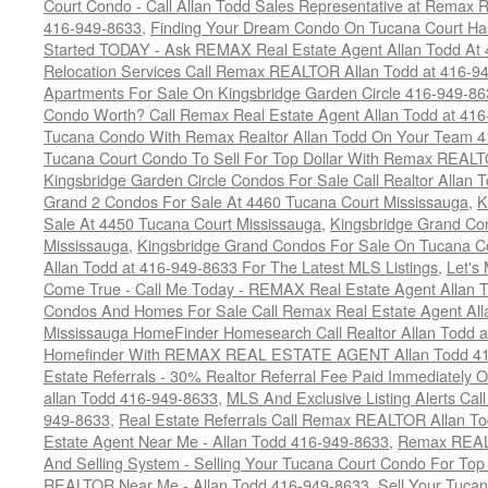
Court Condo - Call Allan Todd Sales Representative at Remax R
416-949-8633
,
Finding Your Dream Condo On Tucana Court Has
Started TODAY - Ask REMAX Real Estate Agent Allan Todd At
Relocation Services Call Remax REALTOR Allan Todd at 416-9
Apartments For Sale On Kingsbridge Garden Circle 416-949-8
Condo Worth? Call Remax Real Estate Agent Allan Todd at 41
Tucana Condo With Remax Realtor Allan Todd On Your Team 
Tucana Court Condo To Sell For Top Dollar With Remax REAL
Kingsbridge Garden Circle Condos For Sale Call Realtor Allan
Grand 2 Condos For Sale At 4460 Tucana Court Mississauga
,
K
Sale At 4450 Tucana Court Mississauga
,
Kingsbridge Grand Co
Mississauga
,
Kingsbridge Grand Condos For Sale On Tucana C
Allan Todd at 416-949-8633 For The Latest MLS Listings
,
Let's
Come True - Call Me Today - REMAX Real Estate Agent Allan 
Condos And Homes For Sale Call Remax Real Estate Agent All
Mississauga HomeFinder Homesearch Call Realtor Allan Todd 
Homefinder With REMAX REAL ESTATE AGENT Allan Todd 41
Estate Referrals - 30% Realtor Referral Fee Paid Immediately
allan Todd 416-949-8633
,
MLS And Exclusive Listing Alerts Cal
949-8633
,
Real Estate Referrals Call Remax REALTOR Allan T
Estate Agent Near Me - Allan Todd 416-949-8633
,
Remax REALT
And Selling System - Selling Your Tucana Court Condo For Top 
REALTOR Near Me - Allan Todd 416-949-8633
,
Sell Your Tucan