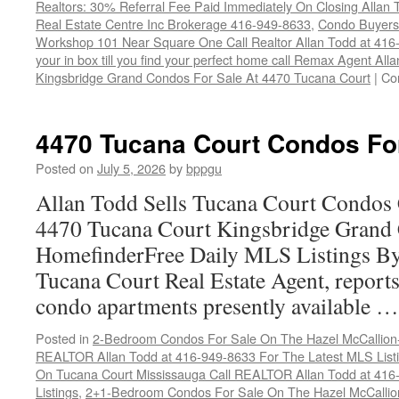
Realtors: 30% Referral Fee Paid Immediately On Closing Allan
Real Estate Centre Inc Brokerage 416-949-8633
,
Condo Buyers
Workshop 101 Near Square One Call Realtor Allan Todd at 416
your in box till you find your perfect home call Remax Agent Al
Kingsbridge Grand Condos For Sale At 4470 Tucana Court
|
Co
4470 Tucana Court Condos Fo
Posted on
July 5, 2026
by
bppgu
Allan Todd Sells Tucana Court Condos 
4470 Tucana Court Kingsbridge Grand
HomefinderFree Daily MLS Listings By
Tucana Court Real Estate Agent, reports 
condo apartments presently available 
Posted in
2-Bedroom Condos For Sale On The Hazel McCallion-H
REALTOR Allan Todd at 416-949-8633 For The Latest MLS List
On Tucana Court Mississauga Call REALTOR Allan Todd at 416
Listings
,
2+1-Bedroom Condos For Sale On The Hazel McCallion