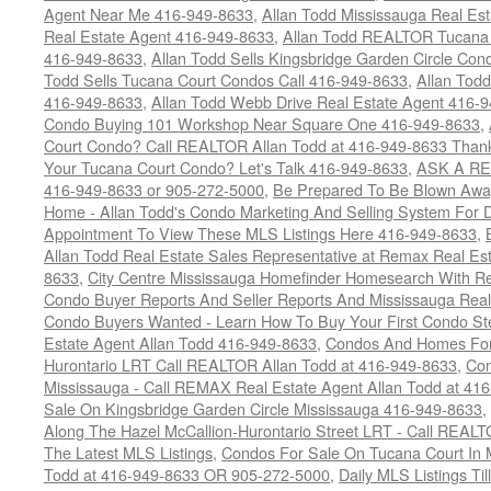
Agent Near Me 416-949-8633
,
Allan Todd Mississauga Real Es
Real Estate Agent 416-949-8633
,
Allan Todd REALTOR Tucana
416-949-8633
,
Allan Todd Sells Kingsbridge Garden Circle C
Todd Sells Tucana Court Condos Call 416-949-8633
,
Allan Todd
416-949-8633
,
Allan Todd Webb Drive Real Estate Agent 416-
Condo Buying 101 Workshop Near Square One 416-949-8633
,
Court Condo? Call REALTOR Allan Todd at 416-949-8633 Than
Your Tucana Court Condo? Let's Talk 416-949-8633
,
ASK A RE
416-949-8633 or 905-272-5000
,
Be Prepared To Be Blown Away 
Home - Allan Todd's Condo Marketing And Selling System For D
Appointment To View These MLS Listings Here 416-949-8633
,
Allan Todd Real Estate Sales Representative at Remax Real Es
8633
,
City Centre Mississauga Homefinder Homesearch With Re
Condo Buyer Reports And Seller Reports And Mississauga Rea
Condo Buyers Wanted - Learn How To Buy Your First Condo S
Estate Agent Allan Todd 416-949-8633
,
Condos And Homes For 
Hurontario LRT Call REALTOR Allan Todd at 416-949-8633
,
Con
Mississauga - Call REMAX Real Estate Agent Allan Todd at 41
Sale On Kingsbridge Garden Circle Mississauga 416-949-8633
,
Along The Hazel McCallion-Hurontario Street LRT - Call REALT
The Latest MLS Listings
,
Condos For Sale On Tucana Court In 
Todd at 416-949-8633 OR 905-272-5000
,
Daily MLS Listings Ti