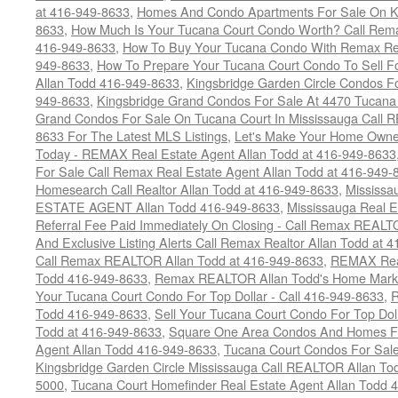
at 416-949-8633
,
Homes And Condo Apartments For Sale On Ki
8633
,
How Much Is Your Tucana Court Condo Worth? Call Remax
416-949-8633
,
How To Buy Your Tucana Condo With Remax Rea
949-8633
,
How To Prepare Your Tucana Court Condo To Sell 
Allan Todd 416-949-8633
,
Kingsbridge Garden Circle Condos Fo
949-8633
,
Kingsbridge Grand Condos For Sale At 4470 Tucana
Grand Condos For Sale On Tucana Court In Mississauga Call 
8633 For The Latest MLS Listings
,
Let's Make Your Home Owne
Today - REMAX Real Estate Agent Allan Todd at 416-949-8633
For Sale Call Remax Real Estate Agent Allan Todd at 416-949-
Homesearch Call Realtor Allan Todd at 416-949-8633
,
Mississ
ESTATE AGENT Allan Todd 416-949-8633
,
Mississauga Real E
Referral Fee Paid Immediately On Closing - Call Remax REALT
And Exclusive Listing Alerts Call Remax Realtor Allan Todd at 
Call Remax REALTOR Allan Todd at 416-949-8633
,
REMAX Real
Todd 416-949-8633
,
Remax REALTOR Allan Todd's Home Marketi
Your Tucana Court Condo For Top Dollar - Call 416-949-8633
,
R
Todd 416-949-8633
,
Sell Your Tucana Court Condo For Top Dolla
Todd at 416-949-8633
,
Square One Area Condos And Homes Fo
Agent Allan Todd 416-949-8633
,
Tucana Court Condos For Sale 
Kingsbridge Garden Circle Mississauga Call REALTOR Allan To
5000
,
Tucana Court Homefinder Real Estate Agent Allan Todd 