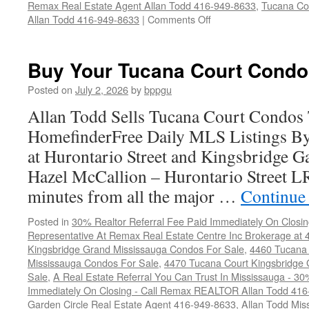
Remax Real Estate Agent Allan Todd 416-949-8633
,
Tucana Co
on
Allan Todd 416-949-8633
|
Comments Off
4470
Tucana
Court
Buy Your Tucana Court Condo
Condos
For
Posted on
July 2, 2026
by
bppgu
Sale
Allan Todd Sells Tucana Court Condos
HomefinderFree Daily MLS Listings By
at Hurontario Street and Kingsbridge Ga
Hazel McCallion – Hurontario Street L
minutes from all the major …
Continue
Posted in
30% Realtor Referral Fee Paid Immediately On Closin
Representative At Remax Real Estate Centre Inc Brokerage at
Kingsbridge Grand Mississauga Condos For Sale
,
4460 Tucana 
Mississauga Condos For Sale
,
4470 Tucana Court Kingsbridge
Sale
,
A Real Estate Referral You Can Trust In Mississauga - 30
Immediately On Closing - Call Remax REALTOR Allan Todd 41
Garden Circle Real Estate Agent 416-949-8633
,
Allan Todd Mis