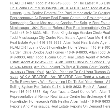
REALTOR Allan Todd at 416-949-8633 For The Latest MLS List
On Tucana Court Mississauga Call REALTOR Allan Todd at 416
Listings
,
30% Realtor Referral Fee Paid Immediately On Closing 
Representative At Remax Real Estate Centre Inc Brokerage at
Kingsbridge Grand Mississauga Condos For Sale
,
A Real Estate
Mississauga - 30% Realtor Referral Fee Paid Immediately On 
Todd 416-949-8633
,
Allan Todd Kingsbridge Garden Circle Rea
Todd Mississauga City Centre Real Estate Agent Near Me 416-
Real Estate Agent 416-949-8633
,
Allan Todd Real Estate Agen
REALTOR Tucana Court Homefinder Home Search 416-949-86
Garden Circle Condos And Homes 416-949-8633
,
Allan Todd S
949-8633
,
Allan Todd Tucana Court Real Estate Agent 416-949
Estate Agent 416-949-8633
,
Allan Todd's One-Hour Condo Buy
416-949-8633
,
Are You Looking To Buy A Tucana Court Condo?
949-8633 Thank You!
,
Are You Planning To Sell Your Tucana C
8633
,
ASK A REALTOR - Ask REALTOR Allan Todd 416-949-86
To Be Blown Away With Everything I Do To Sell Your Home - A
Selling System For Details Call 416-949-8633
,
Book An Appoint
Here 416-949-8633
,
Buy Your Tucana Court Condo With Allan T
Representative at Remax Real Estate Centre Inc Brokerage 41
Homefinder Homesearch With Realtor Allan Todd 416-949-8633
Reports And Mississauga Real Estate Reports On Demand Her