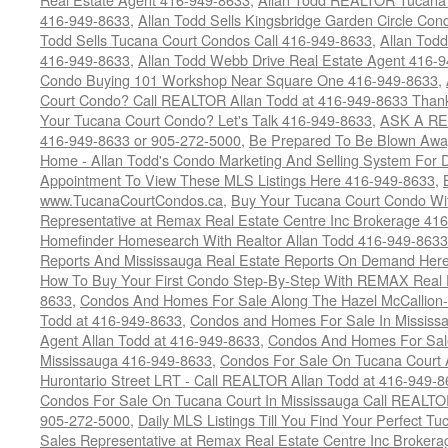
416-949-8633
,
Allan Todd Sells Kingsbridge Garden Circle C
Todd Sells Tucana Court Condos Call 416-949-8633
,
Allan Todd
416-949-8633
,
Allan Todd Webb Drive Real Estate Agent 416-
Condo Buying 101 Workshop Near Square One 416-949-8633
,
Court Condo? Call REALTOR Allan Todd at 416-949-8633 Than
Your Tucana Court Condo? Let's Talk 416-949-8633
,
ASK A RE
416-949-8633 or 905-272-5000
,
Be Prepared To Be Blown Away 
Home - Allan Todd's Condo Marketing And Selling System For D
Appointment To View These MLS Listings Here 416-949-8633
,
www.TucanaCourtCondos.ca
,
Buy Your Tucana Court Condo Wit
Representative at Remax Real Estate Centre Inc Brokerage 41
Homefinder Homesearch With Realtor Allan Todd 416-949-8633
Reports And Mississauga Real Estate Reports On Demand Her
How To Buy Your First Condo Step-By-Step With REMAX Real E
8633
,
Condos And Homes For Sale Along The Hazel McCallion-
Todd at 416-949-8633
,
Condos and Homes For Sale In Mississ
Agent Allan Todd at 416-949-8633
,
Condos And Homes For Sale
Mississauga 416-949-8633
,
Condos For Sale On Tucana Court 
Hurontario Street LRT - Call REALTOR Allan Todd at 416-949-8
Condos For Sale On Tucana Court In Mississauga Call REALTO
905-272-5000
,
Daily MLS Listings Till You Find Your Perfect Tu
Sales Representative at Remax Real Estate Centre Inc Brokera