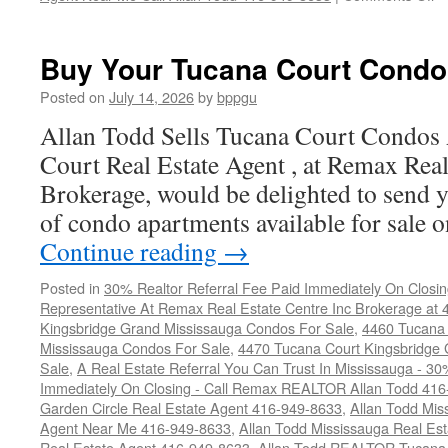
4
T
Co
Buy Your Tucana Court Condo
C
F
Posted on
July 14, 2026
by
bppgu
S
Allan Todd Sells Tucana Court Condos
Court Real Estate Agent , at Remax Real
Brokerage, would be delighted to send y
of condo apartments available for sale
Continue reading
→
Posted in
30% Realtor Referral Fee Paid Immediately On Closin
Representative At Remax Real Estate Centre Inc Brokerage at
Kingsbridge Grand Mississauga Condos For Sale
,
4460 Tucana 
Mississauga Condos For Sale
,
4470 Tucana Court Kingsbridge
Sale
,
A Real Estate Referral You Can Trust In Mississauga - 30
Immediately On Closing - Call Remax REALTOR Allan Todd 41
Garden Circle Real Estate Agent 416-949-8633
,
Allan Todd Mis
Agent Near Me 416-949-8633
,
Allan Todd Mississauga Real Es
Real Estate Agent 416-949-8633
,
Allan Todd REALTOR Tucana