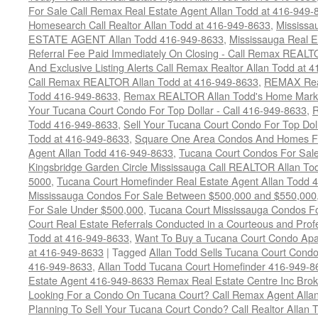
For Sale Call Remax Real Estate Agent Allan Todd at 416-949-
Homesearch Call Realtor Allan Todd at 416-949-8633
,
Mississ
ESTATE AGENT Allan Todd 416-949-8633
,
Mississauga Real E
Referral Fee Paid Immediately On Closing - Call Remax REALT
And Exclusive Listing Alerts Call Remax Realtor Allan Todd at 
Call Remax REALTOR Allan Todd at 416-949-8633
,
REMAX Real
Todd 416-949-8633
,
Remax REALTOR Allan Todd's Home Marketi
Your Tucana Court Condo For Top Dollar - Call 416-949-8633
,
R
Todd 416-949-8633
,
Sell Your Tucana Court Condo For Top Dolla
Todd at 416-949-8633
,
Square One Area Condos And Homes Fo
Agent Allan Todd 416-949-8633
,
Tucana Court Condos For Sale 
Kingsbridge Garden Circle Mississauga Call REALTOR Allan To
5000
,
Tucana Court Homefinder Real Estate Agent Allan Todd 
Mississauga Condos For Sale Between $500,000 and $550,000
For Sale Under $500,000
,
Tucana Court Mississauga Condos F
Court Real Estate Referrals Conducted in a Courteous and Profe
Todd at 416-949-8633
,
Want To Buy a Tucana Court Condo Apa
at 416-949-8633
|
Tagged
Allan Todd Sells Tucana Court Cond
416-949-8633
,
Allan Todd Tucana Court Homefinder 416-949-8
Estate Agent 416-949-8633 Remax Real Estate Centre Inc Bro
Looking For a Condo On Tucana Court? Call Remax Agent Alla
Planning To Sell Your Tucana Court Condo? Call Realtor Allan