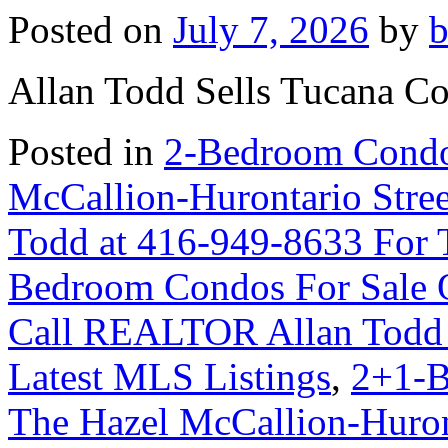
Posted on
July 7, 2026
by
Allan Todd Sells Tucana C
Posted in
2-Bedroom Condo
McCallion-Hurontario Str
Todd at 416-949-8633 For 
Bedroom Condos For Sale 
Call REALTOR Allan Todd 
Latest MLS Listings
,
2+1-B
The Hazel McCallion-Huron