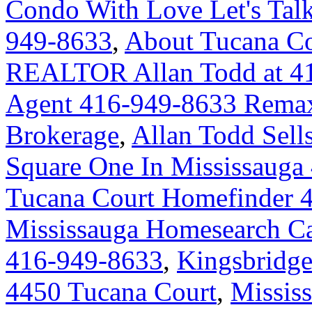
Condo With Love Let's Talk
949-8633
,
About Tucana Co
REALTOR Allan Todd at 4
Agent 416-949-8633 Remax 
Brokerage
,
Allan Todd Sell
Square One In Mississauga
Tucana Court Homefinder 
Mississauga Homesearch Ca
416-949-8633
,
Kingsbridge
4450 Tucana Court
,
Missis