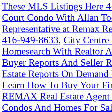
These MLS Listings Here 
Court Condo With Allan Tod
Representative at Remax Re
416-949-8633
,
City Centre
Homesearch With Realtor A
Buyer Reports And Seller R
Estate Reports On Demand
Learn How To Buy Your Fir
REMAX Real Estate Agent 
Condos And Homes For Sal