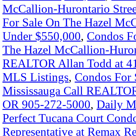
McCallion-Hurontario Stre
For Sale On The Hazel McC
Under $550,000
,
Condos Fo
The Hazel McCallion-Huront
REALTOR Allan Todd at 41
MLS Listings
,
Condos For 
Mississauga Call REALTOR
OR 905-272-5000
,
Daily M
Perfect Tucana Court Condo
Representative at Remax Rea