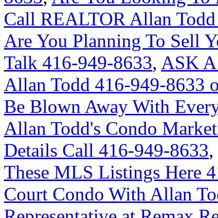
Call REALTOR Allan Todd 
Are You Planning To Sell Y
Talk 416-949-8633
,
ASK A
Allan Todd 416-949-8633 
Be Blown Away With Everyt
Allan Todd's Condo Market
Details Call 416-949-8633
These MLS Listings Here 
Court Condo With Allan Tod
Representative at Remax Re