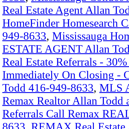
Real Estate Agent Allan To
HomeFinder Homesearch Cal
949-8633
,
Mississauga H
ESTATE AGENT Allan Tod
Real Estate Referrals - 30%
Immediately On Closing -
Todd 416-949-8633
,
MLS An
Remax Realtor Allan Todd 
Referrals Call Remax REA
8633
,
REMAX Real Estate A