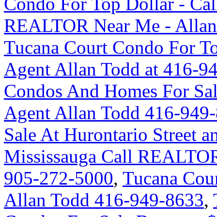
Condo For Top Dollar - Ca
REALTOR Near Me - Allan
Tucana Court Condo For Top
Agent Allan Todd at 416-9
Condos And Homes For Sal
Agent Allan Todd 416-949
Sale At Hurontario Street 
Mississauga Call REALTOR
905-272-5000
,
Tucana Cour
Allan Todd 416-949-8633
,