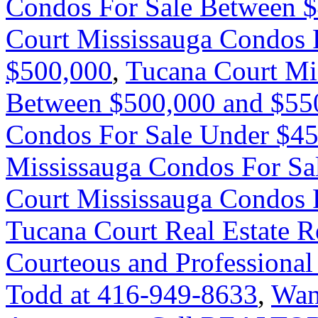
Condos For Sale Between 
Court Mississauga Condos 
$500,000
,
Tucana Court Mi
Between $500,000 and $55
Condos For Sale Under $4
Mississauga Condos For Sa
Court Mississauga Condos 
Tucana Court Real Estate R
Courteous and Professional
Todd at 416-949-8633
,
Wan