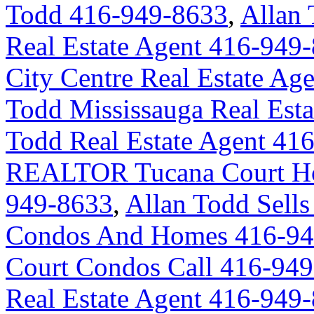
Todd 416-949-8633
,
Allan 
Real Estate Agent 416-949
City Centre Real Estate A
Todd Mississauga Real Est
Todd Real Estate Agent 41
REALTOR Tucana Court Ho
949-8633
,
Allan Todd Sells
Condos And Homes 416-94
Court Condos Call 416-94
Real Estate Agent 416-949