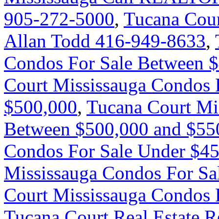
905-272-5000
,
Tucana Cour
Allan Todd 416-949-8633
,
Condos For Sale Between 
Court Mississauga Condos 
$500,000
,
Tucana Court Mi
Between $500,000 and $55
Condos For Sale Under $4
Mississauga Condos For Sa
Court Mississauga Condos 
Tucana Court Real Estate R