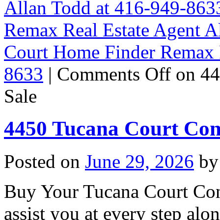
Allan Todd at 416-949-863
Remax Real Estate Agent A
Court Home Finder Remax R
8633
|
Comments Off
on 44
Sale
4450 Tucana Court Con
Posted on
June 29, 2026
by
Buy Your Tucana Court Con
assist you at every step al