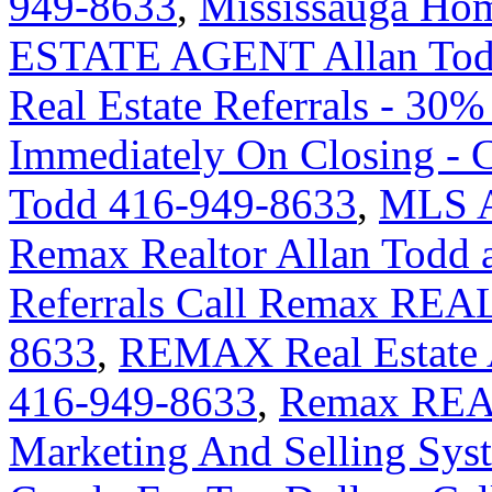
949-8633
,
Mississauga H
ESTATE AGENT Allan Tod
Real Estate Referrals - 30%
Immediately On Closing -
Todd 416-949-8633
,
MLS An
Remax Realtor Allan Todd 
Referrals Call Remax REA
8633
,
REMAX Real Estate A
416-949-8633
,
Remax REA
Marketing And Selling Syst