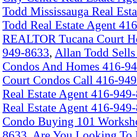
Todd Mississauga Real Est
Todd Real Estate Agent 41
REALTOR Tucana Court Ho
949-8633
,
Allan Todd Sells
Condos And Homes 416-94
Court Condos Call 416-94
Real Estate Agent 416-949
Real Estate Agent 416-949
Condo Buying 101 Worksho
8633
,
Are You Looking To 