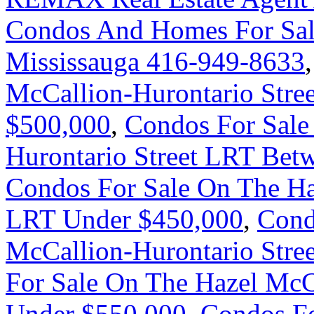
Condos And Homes For Sal
Mississauga 416-949-8633
McCallion-Hurontario Stre
$500,000
,
Condos For Sale
Hurontario Street LRT Bet
Condos For Sale On The Ha
LRT Under $450,000
,
Cond
McCallion-Hurontario Stre
For Sale On The Hazel McC
Under $550,000
,
Condos Fo