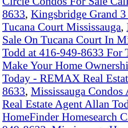
Circle Condos For Sale Cal
8633
,
Kingsbridge Grand 3
Tucana Court Mississauga
,
Sale On Tucana Court In M
Todd at 416-949-8633 For 
Make Your Home Ownershi
Today - REMAX Real Estate
8633
,
Mississauga Condos 
Real Estate Agent Allan To
HomeFinder Homesearch Cal