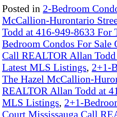
Posted in
2-Bedroom Condo
McCallion-Hurontario Str
Todd at 416-949-8633 For 
Bedroom Condos For Sale 
Call REALTOR Allan Todd 
Latest MLS Listings
,
2+1-B
The Hazel McCallion-Huron
REALTOR Allan Todd at 41
MLS Listings
,
2+1-Bedroom
Court Mississauga Call RE