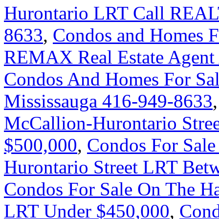
Hurontario LRT Call REAL
8633
,
Condos and Homes For
REMAX Real Estate Agent 
Condos And Homes For Sal
Mississauga 416-949-8633
McCallion-Hurontario Stre
$500,000
,
Condos For Sale
Hurontario Street LRT Bet
Condos For Sale On The Ha
LRT Under $450,000
,
Cond