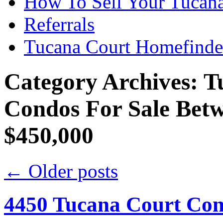
How To Sell Your Tucana
Referrals
Tucana Court Homefinde
Category Archives:
T
Condos For Sale Bet
$450,000
←
Older posts
4450 Tucana Court Con