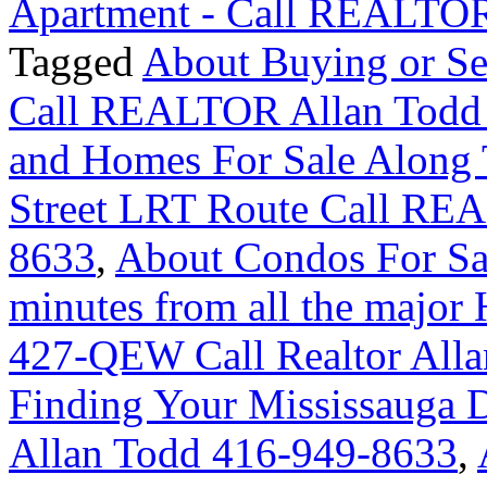
Apartment - Call REALTOR
Tagged
About Buying or Se
Call REALTOR Allan Todd
and Homes For Sale Along 
Street LRT Route Call RE
8633
,
About Condos For Sa
minutes from all the majo
427-QEW Call Realtor Alla
Finding Your Mississauga
Allan Todd 416-949-8633
,