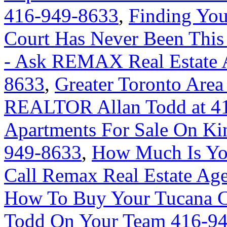
416-949-8633
,
Finding Yo
Court Has Never Been This
- Ask REMAX Real Estate A
8633
,
Greater Toronto Area
REALTOR Allan Todd at 4
Apartments For Sale On Ki
949-8633
,
How Much Is Yo
Call Remax Real Estate Ag
How To Buy Your Tucana C
Todd On Your Team 416-9