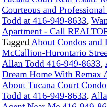
Courteous and Professional
Todd at 416-949-8633
,
Wan
Apartment - Call REALTOR
Tagged
About Condos and 
McCallion-Hurontario Str
Allan Todd 416-949-8633
,
Dream Home With Remax A
About Tucana Court Condo
Todd at 416-949-8633
,
Alla
Agent Near Me 416-949-8