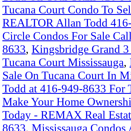
Tucana Court Condo To Sel
REALTOR Allan Todd 416
Circle Condos For Sale Cal
8633
,
Kingsbridge Grand 3
Tucana Court Mississauga
,
Sale On Tucana Court In M
Todd at 416-949-8633 For 
Make Your Home Ownershi
Today - REMAX Real Estate
8633
,
Mississauga Condos 