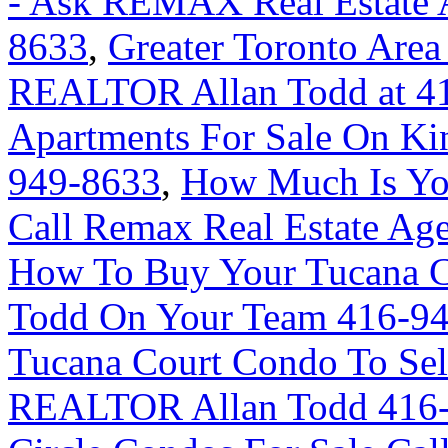
- Ask REMAX Real Estate A
8633
,
Greater Toronto Area
REALTOR Allan Todd at 4
Apartments For Sale On Ki
949-8633
,
How Much Is Yo
Call Remax Real Estate Ag
How To Buy Your Tucana C
Todd On Your Team 416-9
Tucana Court Condo To Sel
REALTOR Allan Todd 416