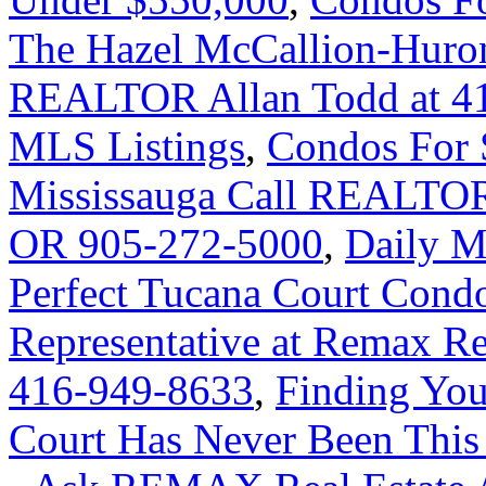
The Hazel McCallion-Huront
REALTOR Allan Todd at 41
MLS Listings
,
Condos For 
Mississauga Call REALTOR
OR 905-272-5000
,
Daily M
Perfect Tucana Court Condo
Representative at Remax Rea
416-949-8633
,
Finding Yo
Court Has Never Been This