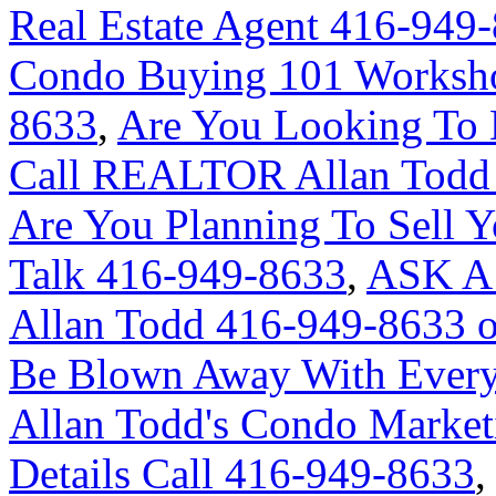
Real Estate Agent 416-949
Condo Buying 101 Worksho
8633
,
Are You Looking To 
Call REALTOR Allan Todd 
Are You Planning To Sell Y
Talk 416-949-8633
,
ASK A
Allan Todd 416-949-8633 
Be Blown Away With Everyt
Allan Todd's Condo Market
Details Call 416-949-8633