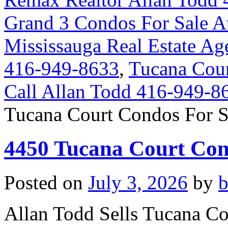
Grand 3 Condos For Sale A
Mississauga Real Estate Ag
416-949-8633
,
Tucana Cour
Call Allan Todd 416-949-8
Tucana Court Condos For S
4450 Tucana Court Con
Posted on
July 3, 2026
by
Allan Todd Sells Tucana C