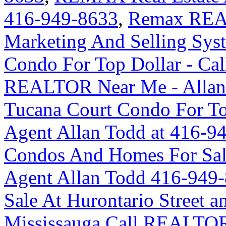
416-949-8633
,
Remax REA
Marketing And Selling Syst
Condo For Top Dollar - Ca
REALTOR Near Me - Allan
Tucana Court Condo For Top
Agent Allan Todd at 416-9
Condos And Homes For Sal
Agent Allan Todd 416-949
Sale At Hurontario Street 
Mississauga Call REALTOR