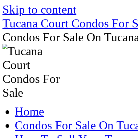
Skip to content
Tucana Court Condos For S
Condos For Sale On Tucana
Home
Condos For Sale On Tuc