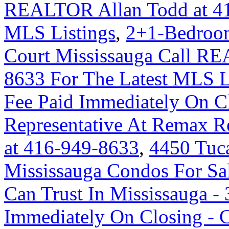
REALTOR Allan Todd at 41
MLS Listings
,
2+1-Bedroom
Court Mississauga Call RE
8633 For The Latest MLS L
Fee Paid Immediately On Cl
Representative At Remax Re
at 416-949-8633
,
4450 Tuc
Mississauga Condos For Sa
Can Trust In Mississauga - 
Immediately On Closing -