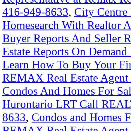
416-949-8633
,
City Centre
Homesearch With Realtor A
Buyer Reports And Seller R
Estate Reports On Demand
Learn How To Buy Your Fir
REMAX Real Estate Agent 
Condos And Homes For Sal
Hurontario LRT Call REAL
8633
,
Condos and Homes For
REMAX Real Estate Agent 