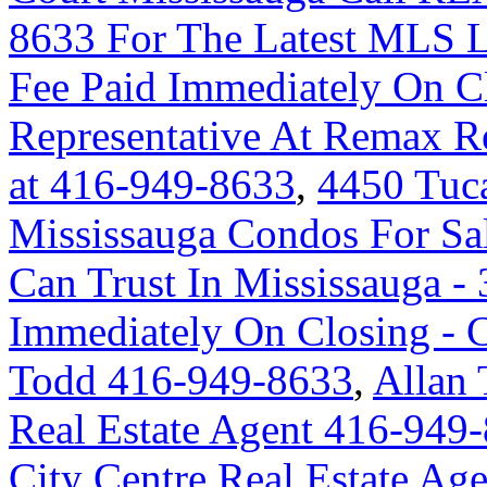
8633 For The Latest MLS L
Fee Paid Immediately On Cl
Representative At Remax Re
at 416-949-8633
,
4450 Tuc
Mississauga Condos For Sa
Can Trust In Mississauga - 
Immediately On Closing -
Todd 416-949-8633
,
Allan 
Real Estate Agent 416-949
City Centre Real Estate A