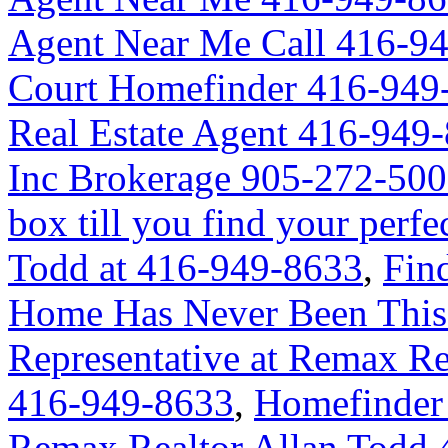
Agent Near Me Call 416-9
Court Homefinder 416-949
Real Estate Agent 416-949
Inc Brokerage 905-272-50
box till you find your perf
Todd at 416-949-8633
,
Fin
Home Has Never Been This 
Representative at Remax Re
416-949-8633
,
Homefinder 
Remax Realtor Allan Todd