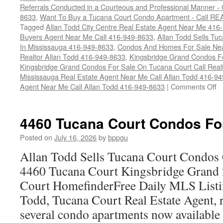
Referrals Conducted in a Courteous and Professional Manner - C
8633
,
Want To Buy a Tucana Court Condo Apartment - Call RE
Tagged
Allan Todd City Centre Real Estate Agent Near Me 416
Buyers Agent Near Me Call 416-949-8633
,
Allan Todd Sells T
In Mississauga 416-949-8633
,
Condos And Homes For Sale Near
Realtor Allan Todd 416-949-8633
,
Kingsbridge Grand Condos Fo
Kingsbridge Grand Condos For Sale On Tucana Court Call Realt
Mississauga Real Estate Agent Near Me Call Allan Todd 416-9
o
Agent Near Me Call Allan Todd 416-949-8633
|
Comments Off
4
T
Co
4460 Tucana Court Condos Fo
C
F
Posted on
July 16, 2026
by
bppgu
S
Allan Todd Sells Tucana Court Condos 
4460 Tucana Court Kingsbridge Grand
Court HomefinderFree Daily MLS Listi
Todd, Tucana Court Real Estate Agent, r
several condo apartments now availabl