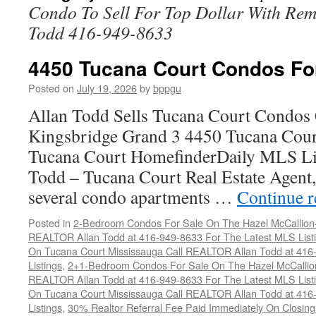
Condo To Sell For Top Dollar With R
Todd 416-949-8633
4450 Tucana Court Condos Fo
Posted on
July 19, 2026
by
bppgu
Allan Todd Sells Tucana Court Condos 
Kingsbridge Grand 3 4450 Tucana Cour
Tucana Court HomefinderDaily MLS Lis
Todd – Tucana Court Real Estate Agent, 
several condo apartments …
Continue 
Posted in
2-Bedroom Condos For Sale On The Hazel McCallion-H
REALTOR Allan Todd at 416-949-8633 For The Latest MLS List
On Tucana Court Mississauga Call REALTOR Allan Todd at 416
Listings
,
2+1-Bedroom Condos For Sale On The Hazel McCallion
REALTOR Allan Todd at 416-949-8633 For The Latest MLS List
On Tucana Court Mississauga Call REALTOR Allan Todd at 416
Listings
,
30% Realtor Referral Fee Paid Immediately On Closing 