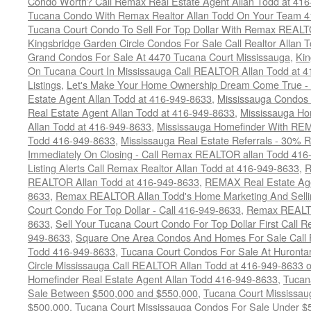
Condo Worth? Call Remax Real Estate Agent Allan Todd at 41
Tucana Condo With Remax Realtor Allan Todd On Your Team 
Tucana Court Condo To Sell For Top Dollar With Remax REAL
Kingsbridge Garden Circle Condos For Sale Call Realtor Allan
Grand Condos For Sale At 4470 Tucana Court Mississauga
,
Kin
On Tucana Court In Mississauga Call REALTOR Allan Todd at 
Listings
,
Let's Make Your Home Ownership Dream Come True -
Estate Agent Allan Todd at 416-949-8633
,
Mississauga Condos
Real Estate Agent Allan Todd at 416-949-8633
,
Mississauga Ho
Allan Todd at 416-949-8633
,
Mississauga Homefinder With R
Todd 416-949-8633
,
Mississauga Real Estate Referrals - 30% R
Immediately On Closing - Call Remax REALTOR allan Todd 416
Listing Alerts Call Remax Realtor Allan Todd at 416-949-8633
,
R
REALTOR Allan Todd at 416-949-8633
,
REMAX Real Estate Age
8633
,
Remax REALTOR Allan Todd's Home Marketing And Sellin
Court Condo For Top Dollar - Call 416-949-8633
,
Remax REALTO
8633
,
Sell Your Tucana Court Condo For Top Dollar First Call R
949-8633
,
Square One Area Condos And Homes For Sale Call 
Todd 416-949-8633
,
Tucana Court Condos For Sale At Hurontar
Circle Mississauga Call REALTOR Allan Todd at 416-949-8633 
Homefinder Real Estate Agent Allan Todd 416-949-8633
,
Tucan
Sale Between $500,000 and $550,000
,
Tucana Court Mississau
$500,000
,
Tucana Court Mississauga Condos For Sale Under $