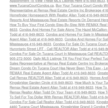
Appointment To View These MLS Listings Here 416-949-8633
,
www.TucanaCourtCondos.ca
,
Buy Your Tucana Court Condo Wit
Representative at Remax Real Estate Centre Inc Brokerage 41
Homefinder Homesearch With Realtor Allan Todd 416-949-8633
Reports And Mississauga Real Estate Reports On Demand Her
How To Buy Your First Condo Step-By-Step With REMAX Real E
8633
,
Condos And Homes For Sale Along The Hazel McCallion-
Todd at 416-949-8633
,
Condos and Homes For Sale In Mississ
Agent Allan Todd at 416-949-8633
,
Condos And Homes For Sale
Mississauga 416-949-8633
,
Condos For Sale On Tucana Court 
Hurontario Street LRT - Call REALTOR Allan Todd at 416-949-8
Condos For Sale On Tucana Court In Mississauga Call REALTO
905-272-5000
,
Daily MLS Listings Till You Find Your Perfect Tu
Sales Representative at Remax Real Estate Centre Inc Brokera
Dream Condo On Tucana Court Has Never Been This Easy - Let
REMAX Real Estate Agent Allan Todd At 416-949-8633
,
Greate
Call Remax REALTOR Allan Todd at 416-949-8633
,
Homes And 
Kingsbridge Garden Circle 416-949-8633
,
How Much Is Your Tu
Remax Real Estate Agent Allan Todd at 416-949-8633
,
How To 
Remax Realtor Allan Todd On Your Team 416-949-8633
,
How T
To Sell For Top Dollar With Remax REALTOR Allan Todd 416-9
Condos For Sale Call Realtor Allan Todd 416-949-8633
,
Kingsb
4460 Tucana Court Mississauga
,
Kingsbridge Grand 3 Condos F