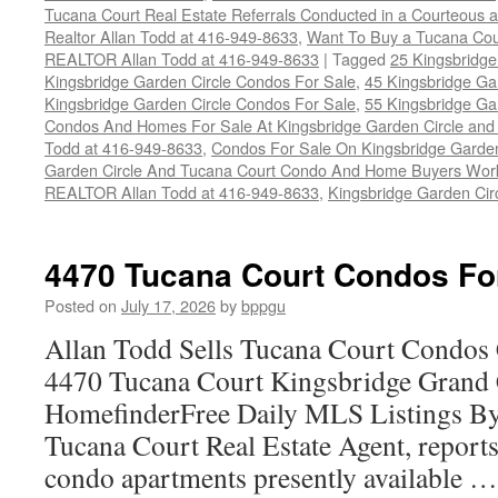
Tucana Court Real Estate Referrals Conducted in a Courteous a
Realtor Allan Todd at 416-949-8633
,
Want To Buy a Tucana Cou
REALTOR Allan Todd at 416-949-8633
|
Tagged
25 Kingsbridge
Kingsbridge Garden Circle Condos For Sale
,
45 Kingsbridge Ga
Kingsbridge Garden Circle Condos For Sale
,
55 Kingsbridge Ga
Condos And Homes For Sale At Kingsbridge Garden Circle and Hu
Todd at 416-949-8633
,
Condos For Sale On Kingsbridge Garden
Garden Circle And Tucana Court Condo And Home Buyers Wor
REALTOR Allan Todd at 416-949-8633
,
Kingsbridge Garden Cir
4470 Tucana Court Condos Fo
Posted on
July 17, 2026
by
bppgu
Allan Todd Sells Tucana Court Condos 
4470 Tucana Court Kingsbridge Grand
HomefinderFree Daily MLS Listings By
Tucana Court Real Estate Agent, reports 
condo apartments presently available 