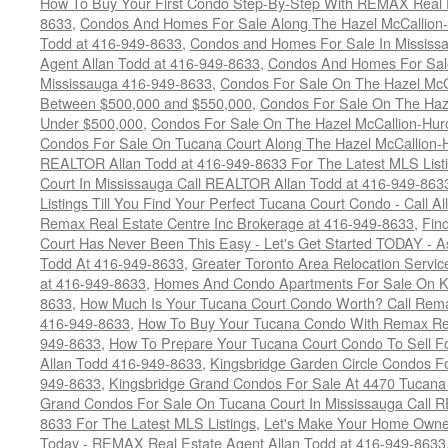
How To Buy Your First Condo Step-By-Step With REMAX Real E
8633
,
Condos And Homes For Sale Along The Hazel McCallion-
Todd at 416-949-8633
,
Condos and Homes For Sale In Mississ
Agent Allan Todd at 416-949-8633
,
Condos And Homes For Sale
Mississauga 416-949-8633
,
Condos For Sale On The Hazel McCa
Between $500,000 and $550,000
,
Condos For Sale On The Haze
Under $500,000
,
Condos For Sale On The Hazel McCallion-Hur
Condos For Sale On Tucana Court Along The Hazel McCallion-Hu
REALTOR Allan Todd at 416-949-8633 For The Latest MLS List
Court In Mississauga Call REALTOR Allan Todd at 416-949-86
Listings Till You Find Your Perfect Tucana Court Condo - Call A
Remax Real Estate Centre Inc Brokerage at 416-949-8633
,
Fin
Court Has Never Been This Easy - Let's Get Started TODAY - 
Todd At 416-949-8633
,
Greater Toronto Area Relocation Serv
at 416-949-8633
,
Homes And Condo Apartments For Sale On Ki
8633
,
How Much Is Your Tucana Court Condo Worth? Call Remax
416-949-8633
,
How To Buy Your Tucana Condo With Remax Rea
949-8633
,
How To Prepare Your Tucana Court Condo To Sell 
Allan Todd 416-949-8633
,
Kingsbridge Garden Circle Condos Fo
949-8633
,
Kingsbridge Grand Condos For Sale At 4470 Tucana
Grand Condos For Sale On Tucana Court In Mississauga Call 
8633 For The Latest MLS Listings
,
Let's Make Your Home Owne
Today - REMAX Real Estate Agent Allan Todd at 416-949-8633