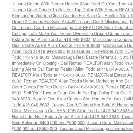
Tucana Condo With Remax Realtor Allan Todd On Your Team 
Tucana Court Condo To Sell For Top Dollar With Remax REAL
Kingsbridge Garden Circle Condos For Sale Call Realtor Allan
Grand 2 Condos For Sale At 4460 Tucana Court Mississauga
,
K
On Tucana Court In Mississauga Call REALTOR Allan Todd at 
Listings
,
Let's Make Your Home Ownership Dream Come True -
Estate Agent Allan Todd at 416-949-8633
,
Mississauga Condos
Real Estate Agent Allan Todd at 416-949-8633
,
Mississauga Ho
Allan Todd at 416-949-8633
,
Mississauga Homefinder With R
Todd 416-949-8633
,
Mississauga Real Estate Referrals - 30% R
Immediately On Closing - Call Remax REALTOR allan Todd 416
Listing Alerts Call Remax Realtor Allan Todd at 416-949-8633
,
R
REALTOR Allan Todd at 416-949-8633
,
REMAX Real Estate Age
8633
,
Remax REALTOR Allan Todd's Home Marketing And Sellin
Court Condo For Top Dollar - Call 416-949-8633
,
Remax REALTO
8633
,
Sell Your Tucana Court Condo For Top Dollar First Call R
949-8633
,
Square One Area Condos And Homes For Sale Call 
Todd 416-949-8633
,
Tucana Court Condos For Sale At Hurontar
Circle Mississauga Call REALTOR Allan Todd at 416-949-8633 
Homefinder Real Estate Agent Allan Todd 416-949-8633
,
Tucan
Sale Between $450,000 and $500,000
,
Tucana Court Mississa
$500,000 and $550,000
,
Tucana Court Mississauga Condos For