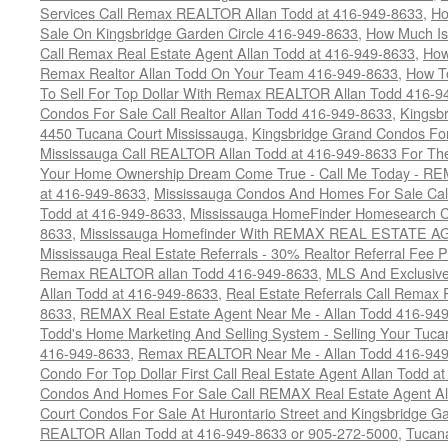
Services Call Remax REALTOR Allan Todd at 416-949-8633
,
Ho
Sale On Kingsbridge Garden Circle 416-949-8633
,
How Much Is
Call Remax Real Estate Agent Allan Todd at 416-949-8633
,
How
Remax Realtor Allan Todd On Your Team 416-949-8633
,
How T
To Sell For Top Dollar With Remax REALTOR Allan Todd 416-9
Condos For Sale Call Realtor Allan Todd 416-949-8633
,
Kingsb
4450 Tucana Court Mississauga
,
Kingsbridge Grand Condos For
Mississauga Call REALTOR Allan Todd at 416-949-8633 For The
Your Home Ownership Dream Come True - Call Me Today - REM
at 416-949-8633
,
Mississauga Condos And Homes For Sale Call
Todd at 416-949-8633
,
Mississauga HomeFinder Homesearch Cal
8633
,
Mississauga Homefinder With REMAX REAL ESTATE AG
Mississauga Real Estate Referrals - 30% Realtor Referral Fee P
Remax REALTOR allan Todd 416-949-8633
,
MLS And Exclusive 
Allan Todd at 416-949-8633
,
Real Estate Referrals Call Remax
8633
,
REMAX Real Estate Agent Near Me - Allan Todd 416-94
Todd's Home Marketing And Selling System - Selling Your Tucan
416-949-8633
,
Remax REALTOR Near Me - Allan Todd 416-94
Condo For Top Dollar First Call Real Estate Agent Allan Todd a
Condos And Homes For Sale Call REMAX Real Estate Agent Al
Court Condos For Sale At Hurontario Street and Kingsbridge Ga
REALTOR Allan Todd at 416-949-8633 or 905-272-5000
,
Tucana