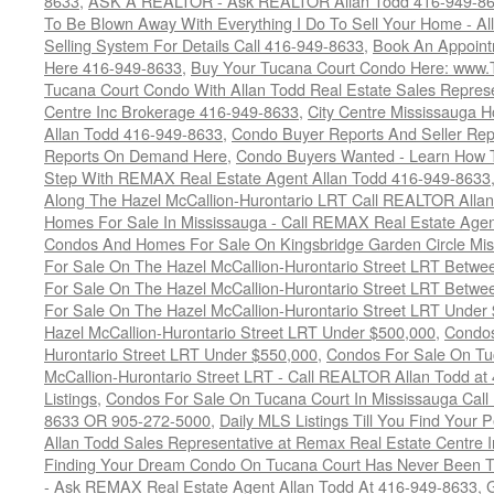
8633
,
ASK A REALTOR - Ask REALTOR Allan Todd 416-949-86
To Be Blown Away With Everything I Do To Sell Your Home - A
Selling System For Details Call 416-949-8633
,
Book An Appoint
Here 416-949-8633
,
Buy Your Tucana Court Condo Here: www
Tucana Court Condo With Allan Todd Real Estate Sales Represe
Centre Inc Brokerage 416-949-8633
,
City Centre Mississauga 
Allan Todd 416-949-8633
,
Condo Buyer Reports And Seller Rep
Reports On Demand Here
,
Condo Buyers Wanted - Learn How T
Step With REMAX Real Estate Agent Allan Todd 416-949-8633
Along The Hazel McCallion-Hurontario LRT Call REALTOR Alla
Homes For Sale In Mississauga - Call REMAX Real Estate Agen
Condos And Homes For Sale On Kingsbridge Garden Circle Mi
For Sale On The Hazel McCallion-Hurontario Street LRT Betw
For Sale On The Hazel McCallion-Hurontario Street LRT Betw
For Sale On The Hazel McCallion-Hurontario Street LRT Under
Hazel McCallion-Hurontario Street LRT Under $500,000
,
Condos
Hurontario Street LRT Under $550,000
,
Condos For Sale On Tu
McCallion-Hurontario Street LRT - Call REALTOR Allan Todd a
Listings
,
Condos For Sale On Tucana Court In Mississauga Cal
8633 OR 905-272-5000
,
Daily MLS Listings Till You Find Your 
Allan Todd Sales Representative at Remax Real Estate Centre 
Finding Your Dream Condo On Tucana Court Has Never Been Th
- Ask REMAX Real Estate Agent Allan Todd At 416-949-8633
,
G