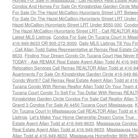
Condos And Homes For Sale On Kingsbridge Garden Circle Mi
For Sale On The Hazel McCallion-Hurontario Street LRT Betw
For Sale On The Hazel McCallion-Hurontario Street LRT Under
Hazel McCallion-Hurontario Street LRT Under $550,000
,
Condos
The Hazel McCallion-Hurontario Street LRT - Call REALTOR Al
Latest MLS Listings
,
Condos For Sale On Tucana Court In Miss
416-949-8633 OR 905-272-5000
,
Daily MLS Listings Till You F
- Call Allan Todd Sales Representative at Remax Real Estate C
8633
,
Finding Your Dream Condo On Tucana Court Has Never Be
TODAY - Ask REMAX Real Estate Agent Allan Todd At 416-94
Relocation Services Call Remax REALTOR Allan Todd at 416-9
Apartments For Sale On Kingsbridge Garden Circle 416-949-8
Condo Worth? Call Remax Real Estate Agent Allan Todd at 41
Tucana Condo With Remax Realtor Allan Todd On Your Team 
Tucana Court Condo To Sell For Top Dollar With Remax REAL
Kingsbridge Garden Circle Condos For Sale Call Realtor Allan
Grand 3 Condos For Sale At 4450 Tucana Court Mississauga
,
K
On Tucana Court In Mississauga Call REALTOR Allan Todd at 
Listings
,
Let's Make Your Home Ownership Dream Come True -
Estate Agent Allan Todd at 416-949-8633
,
Mississauga Condos
Real Estate Agent Allan Todd at 416-949-8633
,
Mississauga Ho
Allan Todd at 416-949-8633
,
Mississauga Homefinder With R