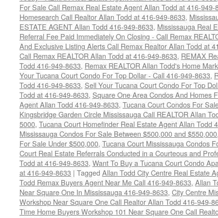
For Sale Call Remax Real Estate Agent Allan Todd at 416-949-
Homesearch Call Realtor Allan Todd at 416-949-8633
,
Mississ
ESTATE AGENT Allan Todd 416-949-8633
,
Mississauga Real E
Referral Fee Paid Immediately On Closing - Call Remax REALT
And Exclusive Listing Alerts Call Remax Realtor Allan Todd at 
Call Remax REALTOR Allan Todd at 416-949-8633
,
REMAX Real
Todd 416-949-8633
,
Remax REALTOR Allan Todd's Home Marketi
Your Tucana Court Condo For Top Dollar - Call 416-949-8633
,
R
Todd 416-949-8633
,
Sell Your Tucana Court Condo For Top Dolla
Todd at 416-949-8633
,
Square One Area Condos And Homes Fo
Agent Allan Todd 416-949-8633
,
Tucana Court Condos For Sale 
Kingsbridge Garden Circle Mississauga Call REALTOR Allan To
5000
,
Tucana Court Homefinder Real Estate Agent Allan Todd 
Mississauga Condos For Sale Between $500,000 and $550,000
For Sale Under $500,000
,
Tucana Court Mississauga Condos F
Court Real Estate Referrals Conducted in a Courteous and Profe
Todd at 416-949-8633
,
Want To Buy a Tucana Court Condo Apa
at 416-949-8633
|
Tagged
Allan Todd City Centre Real Estate
Todd Remax Buyers Agent Near Me Call 416-949-8633
,
Allan 
Near Square One In Mississauga 416-949-8633
,
City Centre M
Workshop Near Square One Call Realtor Allan Todd 416-949-8
Time Home Buyers Workshop 101 Near Square One Call Realtor