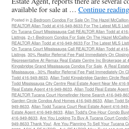
Estate Agent, reports there are several 
available for sale at …
Continue readin
Posted in
2-Bedroom Condos For Sale On The Hazel McCallion-H
REALTOR Allan Todd at 416-949-8633 For The Latest MLS List
On Tucana Court Mississauga Call REALTOR Allan Todd at 416
Listings
,
2+1-Bedroom Condos For Sale On The Hazel McCallion
REALTOR Allan Todd at 416-949-8633 For The Latest MLS List
On Tucana Court Mississauga Call REALTOR Allan Todd at 416
Listings
,
30% Realtor Referral Fee Paid Immediately On Closing 
Representative At Remax Real Estate Centre Inc Brokerage at
Kingsbridge Grand Mississauga Condos For Sale
,
A Real Estate
Mississauga - 30% Realtor Referral Fee Paid Immediately On 
Todd 416-949-8633
,
Allan Todd Kingsbridge Garden Circle Rea
Todd Mississauga City Centre Real Estate Agent Near Me 416-
Real Estate Agent 416-949-8633
,
Allan Todd Real Estate Agen
REALTOR Tucana Court Homefinder Home Search 416-949-86
Garden Circle Condos And Homes 416-949-8633
,
Allan Todd S
949-8633
,
Allan Todd Tucana Court Real Estate Agent 416-949
Estate Agent 416-949-8633
,
Allan Todd's One-Hour Condo Buy
416-949-8633
,
Are You Looking To Buy A Tucana Court Condo?
949-8633 Thank You!
,
Are You Planning To Sell Your Tucana C