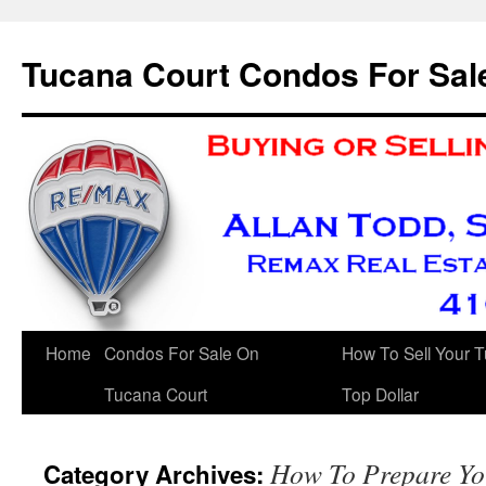
Skip
to
Tucana Court Condos For Sal
content
Home
Condos For Sale On
How To Sell Your 
Tucana Court
Top Dollar
How To Prepare Yo
Category Archives: