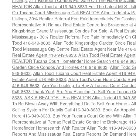
Listings
,
2+1-Bedroom Condos For Sale On The Hazel McCallion
REALTOR Allan Todd at 416-949-8633 For The Latest MLS List
On Tucana Court Mississauga Call REALTOR Allan Todd at 416
Listings
,
30% Realtor Referral Fee Paid Immediately On Closing 
Representative At Remax Real Estate Centre Inc Brokerage at
Kingsbridge Grand Mississauga Condos For Sale
,
A Real Estate
Mississauga - 30% Realtor Referral Fee Paid Immediately On 
Todd 416-949-8633
,
Allan Todd Kingsbridge Garden Circle Rea
Todd Mississauga City Centre Real Estate Agent Near Me 416-
Real Estate Agent 416-949-8633
,
Allan Todd Real Estate Agen
REALTOR Tucana Court Homefinder Home Search 416-949-86
Garden Circle Condos And Homes 416-949-8633
,
Allan Todd S
949-8633
,
Allan Todd Tucana Court Real Estate Agent 416-949
Estate Agent 416-949-8633
,
Allan Todd's One-Hour Condo Buy
416-949-8633
,
Are You Looking To Buy A Tucana Court Condo?
949-8633 Thank You!
,
Are You Planning To Sell Your Tucana C
8633
,
ASK A REALTOR - Ask REALTOR Allan Todd 416-949-86
To Be Blown Away With Everything I Do To Sell Your Home - A
Selling System For Details Call 416-949-8633
,
Book An Appoint
Here 416-949-8633
,
Buy Your Tucana Court Condo With Allan T
Representative at Remax Real Estate Centre Inc Brokerage 41
Homefinder Homesearch With Realtor Allan Todd 416-949-8633
Reports And Mississauga Real Estate Reports On Demand Her