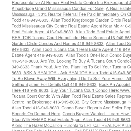
Representative At Remax Real Estate Centre Inc Brokerage at
Kingsbridge Grand Mississauga Condos For Sale
,
A Real Estate
Mississauga - 30% Realtor Referral Fee Paid Immediately On 
Todd 416-949-8633
,
Allan Todd Kingsbridge Garden Circle Rea
Todd Mississauga City Centre Real Estate Agent Near Me 416-
Real Estate Agent 416-949-8633
,
Allan Todd Real Estate Agen
REALTOR Tucana Court Homefinder Home Search 416-949-86
Garden Circle Condos And Homes 416-949-8633
,
Allan Todd S
949-8633
,
Allan Todd Tucana Court Real Estate Agent 416-949
Estate Agent 416-949-8633
,
Allan Todd's One-Hour Condo Buy
416-949-8633
,
Are You Looking To Buy A Tucana Court Condo?
949-8633 Thank You!
,
Are You Planning To Sell Your Tucana C
8633
,
ASK A REALTOR - Ask REALTOR Allan Todd 416-949-86
To Be Blown Away With Everything I Do To Sell Your Home - A
Selling System For Details Call 416-949-8633
,
Book An Appoint
Here 416-949-8633
,
Buy Your Tucana Court Condo Here: www
Tucana Court Condo With Allan Todd Real Estate Sales Represe
Centre Inc Brokerage 416-949-8633
,
City Centre Mississauga 
Allan Todd 416-949-8633
,
Condo Buyer Reports And Seller Rep
Reports On Demand Here
,
Condo Buyers Wanted - Learn How T
Step With REMAX Real Estate Agent Allan Todd 416-949-8633
Along The Hazel McCallion-Hurontario LRT Call REALTOR Alla
Homes For Sale In Mississauga - Call REMAX Real Estate Agen