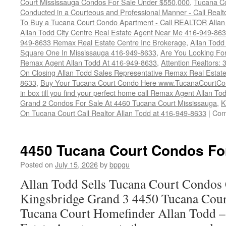
Court Mississauga Condos For Sale Under $550,000
,
Tucana Co
Conducted in a Courteous and Professional Manner - Call Realt
To Buy a Tucana Court Condo Apartment - Call REALTOR Allan
Allan Todd City Centre Real Estate Agent Near Me 416-949-86
949-8633 Remax Real Estate Centre Inc Brokerage
,
Allan Todd
Square One In Mississauga 416-949-8633
,
Are You Looking Fo
Remax Agent Allan Todd At 416-949-8633
,
Attention Realtors:
On Closing Allan Todd Sales Representative Remax Real Estate
8633
,
Buy Your Tucana Court Condo Here www.TucanaCourtCo
in box till you find your perfect home call Remax Agent Allan T
Grand 2 Condos For Sale At 4460 Tucana Court Mississauga
,
K
On Tucana Court Call Realtor Allan Todd at 416-949-8633
|
Com
4450 Tucana Court Condos Fo
Posted on
July 15, 2026
by
bppgu
Allan Todd Sells Tucana Court Condos 
Kingsbridge Grand 3 4450 Tucana Cour
Tucana Court Homefinder Allan Todd –