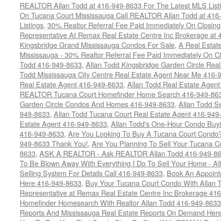
REALTOR Allan Todd at 416-949-8633 For The Latest MLS List
On Tucana Court Mississauga Call REALTOR Allan Todd at 416
Listings
,
30% Realtor Referral Fee Paid Immediately On Closing 
Representative At Remax Real Estate Centre Inc Brokerage at
Kingsbridge Grand Mississauga Condos For Sale
,
A Real Estate
Mississauga - 30% Realtor Referral Fee Paid Immediately On 
Todd 416-949-8633
,
Allan Todd Kingsbridge Garden Circle Rea
Todd Mississauga City Centre Real Estate Agent Near Me 416-
Real Estate Agent 416-949-8633
,
Allan Todd Real Estate Agen
REALTOR Tucana Court Homefinder Home Search 416-949-86
Garden Circle Condos And Homes 416-949-8633
,
Allan Todd S
949-8633
,
Allan Todd Tucana Court Real Estate Agent 416-949
Estate Agent 416-949-8633
,
Allan Todd's One-Hour Condo Buy
416-949-8633
,
Are You Looking To Buy A Tucana Court Condo?
949-8633 Thank You!
,
Are You Planning To Sell Your Tucana C
8633
,
ASK A REALTOR - Ask REALTOR Allan Todd 416-949-86
To Be Blown Away With Everything I Do To Sell Your Home - A
Selling System For Details Call 416-949-8633
,
Book An Appoint
Here 416-949-8633
,
Buy Your Tucana Court Condo With Allan T
Representative at Remax Real Estate Centre Inc Brokerage 41
Homefinder Homesearch With Realtor Allan Todd 416-949-8633
Reports And Mississauga Real Estate Reports On Demand Her