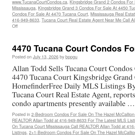
www.TucanaCourtCondos.ca
,
Kingsbridge Grand 2 Condos For 
Mississauga
,
Kingsbridge Grand 3 Condos For Sale At 4450 Tu
Condos For Sale At 4470 Tucana Court
,
Mississauga Real Esta
416-949-8633
,
Tucana Court Real Estate Agent Near Me Call A
on
Off
Buy
Your
Tucana
4470 Tucana Court Condos Fo
Court
Condo
Posted on
July 13, 2026
by
bppgu
Here
Allan Todd Sells Tucana Court Condos 
4470 Tucana Court Kingsbridge Grand
HomefinderFree Daily MLS Listings By
Tucana Court Real Estate Agent, reports 
condo apartments presently available 
Posted in
2-Bedroom Condos For Sale On The Hazel McCallion-H
REALTOR Allan Todd at 416-949-8633 For The Latest MLS List
On Tucana Court Mississauga Call REALTOR Allan Todd at 416
Listings
,
2+1-Bedroom Condos For Sale On The Hazel McCallion