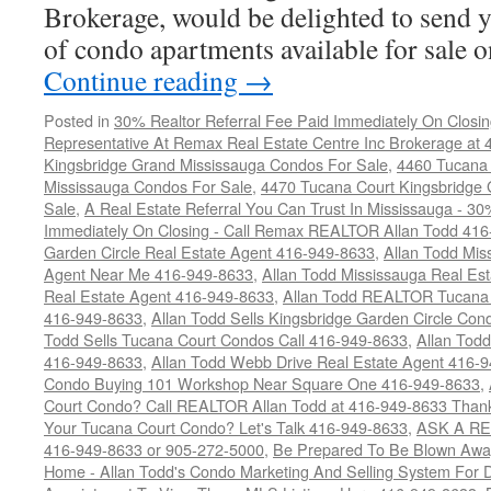
Brokerage, would be delighted to send y
of condo apartments available for sale
Continue reading
→
Posted in
30% Realtor Referral Fee Paid Immediately On Closin
Representative At Remax Real Estate Centre Inc Brokerage at
Kingsbridge Grand Mississauga Condos For Sale
,
4460 Tucana 
Mississauga Condos For Sale
,
4470 Tucana Court Kingsbridge
Sale
,
A Real Estate Referral You Can Trust In Mississauga - 30
Immediately On Closing - Call Remax REALTOR Allan Todd 41
Garden Circle Real Estate Agent 416-949-8633
,
Allan Todd Mis
Agent Near Me 416-949-8633
,
Allan Todd Mississauga Real Es
Real Estate Agent 416-949-8633
,
Allan Todd REALTOR Tucana
416-949-8633
,
Allan Todd Sells Kingsbridge Garden Circle C
Todd Sells Tucana Court Condos Call 416-949-8633
,
Allan Todd
416-949-8633
,
Allan Todd Webb Drive Real Estate Agent 416-
Condo Buying 101 Workshop Near Square One 416-949-8633
,
Court Condo? Call REALTOR Allan Todd at 416-949-8633 Than
Your Tucana Court Condo? Let's Talk 416-949-8633
,
ASK A RE
416-949-8633 or 905-272-5000
,
Be Prepared To Be Blown Away 
Home - Allan Todd's Condo Marketing And Selling System For D