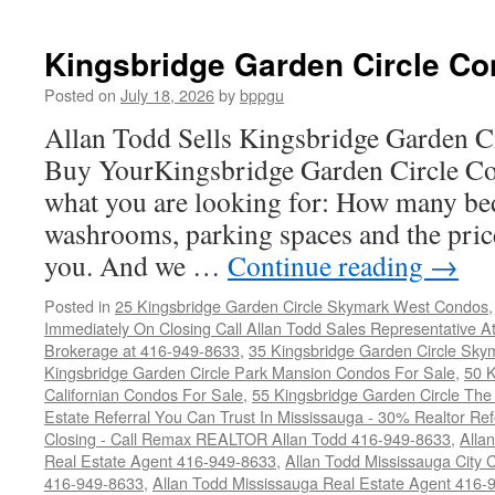
Kingsbridge Garden Circle Co
Posted on
July 18, 2026
by
bppgu
Allan Todd Sells Kingsbridge Garden 
Buy YourKingsbridge Garden Circle Co
what you are looking for: How many b
washrooms, parking spaces and the price
you. And we …
Continue reading
→
Posted in
25 Kingsbridge Garden Circle Skymark West Condos
Immediately On Closing Call Allan Todd Sales Representative A
Brokerage at 416-949-8633
,
35 Kingsbridge Garden Circle Sky
Kingsbridge Garden Circle Park Mansion Condos For Sale
,
50 K
Californian Condos For Sale
,
55 Kingsbridge Garden Circle Th
Estate Referral You Can Trust In Mississauga - 30% Realtor Re
Closing - Call Remax REALTOR Allan Todd 416-949-8633
,
Alla
Real Estate Agent 416-949-8633
,
Allan Todd Mississauga City 
416-949-8633
,
Allan Todd Mississauga Real Estate Agent 416-