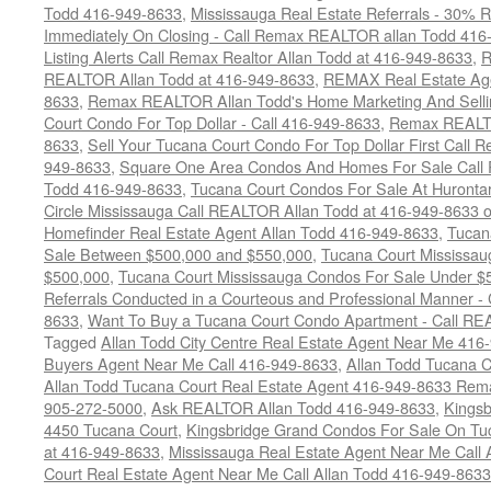
Todd 416-949-8633
,
Mississauga Real Estate Referrals - 30% R
Immediately On Closing - Call Remax REALTOR allan Todd 416
Listing Alerts Call Remax Realtor Allan Todd at 416-949-8633
,
R
REALTOR Allan Todd at 416-949-8633
,
REMAX Real Estate Age
8633
,
Remax REALTOR Allan Todd's Home Marketing And Sellin
Court Condo For Top Dollar - Call 416-949-8633
,
Remax REALTO
8633
,
Sell Your Tucana Court Condo For Top Dollar First Call R
949-8633
,
Square One Area Condos And Homes For Sale Call 
Todd 416-949-8633
,
Tucana Court Condos For Sale At Hurontar
Circle Mississauga Call REALTOR Allan Todd at 416-949-8633 
Homefinder Real Estate Agent Allan Todd 416-949-8633
,
Tucan
Sale Between $500,000 and $550,000
,
Tucana Court Mississau
$500,000
,
Tucana Court Mississauga Condos For Sale Under $
Referrals Conducted in a Courteous and Professional Manner - C
8633
,
Want To Buy a Tucana Court Condo Apartment - Call RE
Tagged
Allan Todd City Centre Real Estate Agent Near Me 416
Buyers Agent Near Me Call 416-949-8633
,
Allan Todd Tucana 
Allan Todd Tucana Court Real Estate Agent 416-949-8633 Rema
905-272-5000
,
Ask REALTOR Allan Todd 416-949-8633
,
Kingsb
4450 Tucana Court
,
Kingsbridge Grand Condos For Sale On Tuc
at 416-949-8633
,
Mississauga Real Estate Agent Near Me Call 
Court Real Estate Agent Near Me Call Allan Todd 416-949-8633