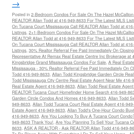
→
Posted in
2-Bedroom Condos For Sale On The Hazel McCallion-H
REALTOR Allan Todd at 416-949-8633 For The Latest MLS List
On Tucana Court Mississauga Call REALTOR Allan Todd at 416
Listings
,
2+1-Bedroom Condos For Sale On The Hazel McCallion
REALTOR Allan Todd at 416-949-8633 For The Latest MLS List
On Tucana Court Mississauga Call REALTOR Allan Todd at 416
Listings
,
30% Realtor Referral Fee Paid Immediately On Closing 
Representative At Remax Real Estate Centre Inc Brokerage at
Kingsbridge Grand Mississauga Condos For Sale
,
A Real Estate
Mississauga - 30% Realtor Referral Fee Paid Immediately On 
Todd 416-949-8633
,
Allan Todd Kingsbridge Garden Circle Rea
Todd Mississauga City Centre Real Estate Agent Near Me 416-
Real Estate Agent 416-949-8633
,
Allan Todd Real Estate Agen
REALTOR Tucana Court Homefinder Home Search 416-949-86
Garden Circle Condos And Homes 416-949-8633
,
Allan Todd S
949-8633
,
Allan Todd Tucana Court Real Estate Agent 416-949
Estate Agent 416-949-8633
,
Allan Todd's One-Hour Condo Buy
416-949-8633
,
Are You Looking To Buy A Tucana Court Condo?
949-8633 Thank You!
,
Are You Planning To Sell Your Tucana C
8633
,
ASK A REALTOR - Ask REALTOR Allan Todd 416-949-86
To Be Blown Away With Everything I Do To Sell Your Home - A