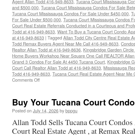
Agent Allan Todd 416-949-8633
,
Tucana Court Mississauga Co
and $500,000
,
Tucana Court Mississauga Condos For Sale Bet
Tucana Court Mississauga Condos For Sale Under $450,000
,
T
For Sale Under $500,000
,
Tucana Court Mississauga Condos F
Court Real Estate Referrals Conducted in a Courteous and Profe
Todd at 416-949-8633
,
Want To Buy a Tucana Court Condo Apa
at 416-949-8633
|
Tagged
Allan Todd City Centre Real Estate
Todd Remax Buyers Agent Near Me Call 416-949-8633
,
Condos
Realtor Allan Todd at 416-949-8636
,
Kingsbridge Garden Circl
Home Buyers Workshop Near Square One Call REALTOR Allan 
Grand 3 Condos For Sale At 4450 Tucana Court
,
Kingsbridge 
Court Call Realtor Allan Todd at 416-949-8633
,
Mississauga Rea
Todd 416-949-8633
,
Tucana Court Real Estate Agent Near Me 
on
Comments Off
4450
Tucana
Court
Buy Your Tucana Court Condo
Condos
For
Posted on
July 14, 2026
by
bppgu
Sale
Allan Todd Sells Tucana Court Condos
Court Real Estate Agent , at Remax Real