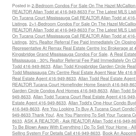
Posted in
2-Bedroom Condos For Sale On The Hazel McCallion-H
REALTOR Allan Todd at 416-949-8633 For The Latest MLS List
On Tucana Court Mississauga Call REALTOR Allan Todd at 416
Listings
,
2+1-Bedroom Condos For Sale On The Hazel McCallion
REALTOR Allan Todd at 416-949-8633 For The Latest MLS List
On Tucana Court Mississauga Call REALTOR Allan Todd at 416
Listings
,
30% Realtor Referral Fee Paid Immediately On Closing 
Representative At Remax Real Estate Centre Inc Brokerage at
Kingsbridge Grand Mississauga Condos For Sale
,
A Real Estate
Mississauga - 30% Realtor Referral Fee Paid Immediately On 
Todd 416-949-8633
,
Allan Todd Kingsbridge Garden Circle Rea
Todd Mississauga City Centre Real Estate Agent Near Me 416-
Real Estate Agent 416-949-8633
,
Allan Todd Real Estate Agen
REALTOR Tucana Court Homefinder Home Search 416-949-86
Garden Circle Condos And Homes 416-949-8633
,
Allan Todd S
949-8633
,
Allan Todd Tucana Court Real Estate Agent 416-949
Estate Agent 416-949-8633
,
Allan Todd's One-Hour Condo Buy
416-949-8633
,
Are You Looking To Buy A Tucana Court Condo?
949-8633 Thank You!
,
Are You Planning To Sell Your Tucana C
8633
,
ASK A REALTOR - Ask REALTOR Allan Todd 416-949-86
To Be Blown Away With Everything I Do To Sell Your Home - A
Selling System For Details Call 416-949-8633
,
Book An Appoint