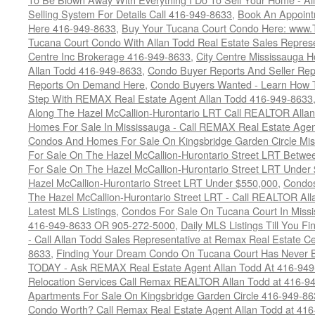
Selling System For Details Call 416-949-8633
,
Book An Appoint
Here 416-949-8633
,
Buy Your Tucana Court Condo Here: www
Tucana Court Condo With Allan Todd Real Estate Sales Represe
Centre Inc Brokerage 416-949-8633
,
City Centre Mississauga 
Allan Todd 416-949-8633
,
Condo Buyer Reports And Seller Rep
Reports On Demand Here
,
Condo Buyers Wanted - Learn How T
Step With REMAX Real Estate Agent Allan Todd 416-949-8633
Along The Hazel McCallion-Hurontario LRT Call REALTOR Alla
Homes For Sale In Mississauga - Call REMAX Real Estate Agen
Condos And Homes For Sale On Kingsbridge Garden Circle Mi
For Sale On The Hazel McCallion-Hurontario Street LRT Betw
For Sale On The Hazel McCallion-Hurontario Street LRT Under
Hazel McCallion-Hurontario Street LRT Under $550,000
,
Condos
The Hazel McCallion-Hurontario Street LRT - Call REALTOR Al
Latest MLS Listings
,
Condos For Sale On Tucana Court In Miss
416-949-8633 OR 905-272-5000
,
Daily MLS Listings Till You F
- Call Allan Todd Sales Representative at Remax Real Estate C
8633
,
Finding Your Dream Condo On Tucana Court Has Never Be
TODAY - Ask REMAX Real Estate Agent Allan Todd At 416-94
Relocation Services Call Remax REALTOR Allan Todd at 416-9
Apartments For Sale On Kingsbridge Garden Circle 416-949-8
Condo Worth? Call Remax Real Estate Agent Allan Todd at 41