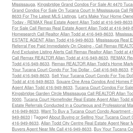
Mississauga
,
Kingsbridge Grand Condos For Sale At 4470 Tuca
Grand Condos For Sale On Tucana Court In Mississauga Call 
8633 For The Latest MLS Listings
,
Let's Make Your Home Owne
Today - REMAX Real Estate Agent Allan Todd at 416-949-8633
For Sale Call Remax Real Estate Agent Allan Todd at 416-949-
Homesearch Call Realtor Allan Todd at 416-949-8633
,
Mississ
ESTATE AGENT Allan Todd 416-949-8633
,
Mississauga Real E
Referral Fee Paid Immediately On Closing - Call Remax REALT
And Exclusive Listing Alerts Call Remax Realtor Allan Todd at 
Call Remax REALTOR Allan Todd at 416-949-8633
,
REMAX Real
Todd 416-949-8633
,
Remax REALTOR Allan Todd's Home Marketi
Your Tucana Court Condo For Top Dollar - Call 416-949-8633
,
R
Todd 416-949-8633
,
Sell Your Tucana Court Condo For Top Dolla
Todd at 416-949-8633
,
Square One Area Condos And Homes Fo
Agent Allan Todd 416-949-8633
,
Tucana Court Condos For Sale 
Kingsbridge Garden Circle Mississauga Call REALTOR Allan To
5000
,
Tucana Court Homefinder Real Estate Agent Allan Todd 
Estate Referrals Conducted in a Courteous and Professional Man
416-949-8633
,
Want To Buy a Tucana Court Condo Apartment -
949-8633
|
Tagged
About Buying or Selling Your Tucana Court
416-949-8633
,
Allan Todd City Centre Real Estate Agent Near
Buyers Agent Near Me Call 416-949-8633
,
Buy Your Tucana Co