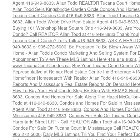
Agent 416-949-8633
,
Allan Todd REALTOR Tucana Court Home
Allan Todd Sells Kingsbridge Garden Circle Condos And Home
Tucana Court Condos Call 416-949-8633
,
Allan Todd Tucana Co
8633
,
Allan Todd Webb Drive Real Estate Agent 416-949-8633
Buying 101 Workshop Near Square One 416-949-8633
,
Are Yo
Condo? Call REALTOR Allan Todd at 416-949-8633 Thank You!
Tucana Court Condo? Let's Talk 416-949-8633
,
ASK A REALTOR
949-8633 or 905-272-5000
,
Be Prepared To Be Blown Away With
Home - Allan Todd's Condo Marketing And Selling System For D
Appointment To View These MLS Listings Here 416-949-8633
,
www.TucanaCourtCondos.ca
,
Buy Your Tucana Court Condo Wit
Representative at Remax Real Estate Centre Inc Brokerage 41
Homefinder Homesearch With Realtor Allan Todd 416-949-8633
Reports And Mississauga Real Estate Reports On Demand Her
How To Buy Your First Condo Step-By-Step With REMAX Real E
8633
,
Condos And Homes For Sale Along The Hazel McCallion-
Todd at 416-949-8633
,
Condos and Homes For Sale In Mississ
Agent Allan Todd at 416-949-8633
,
Condos And Homes For Sale
Mississauga 416-949-8633
,
Condos For Sale On Tucana Court 
Hurontario Street LRT - Call REALTOR Allan Todd at 416-949-8
Condos For Sale On Tucana Court In Mississauga Call REALTO
905-272-5000
,
Daily MLS Listings Till You Find Your Perfect Tu