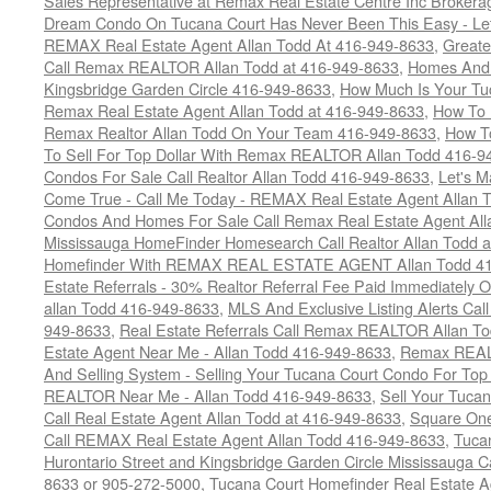
Sales Representative at Remax Real Estate Centre Inc Brokera
Dream Condo On Tucana Court Has Never Been This Easy - Let
REMAX Real Estate Agent Allan Todd At 416-949-8633
,
Greate
Call Remax REALTOR Allan Todd at 416-949-8633
,
Homes And 
Kingsbridge Garden Circle 416-949-8633
,
How Much Is Your Tu
Remax Real Estate Agent Allan Todd at 416-949-8633
,
How To 
Remax Realtor Allan Todd On Your Team 416-949-8633
,
How T
To Sell For Top Dollar With Remax REALTOR Allan Todd 416-9
Condos For Sale Call Realtor Allan Todd 416-949-8633
,
Let's 
Come True - Call Me Today - REMAX Real Estate Agent Allan 
Condos And Homes For Sale Call Remax Real Estate Agent All
Mississauga HomeFinder Homesearch Call Realtor Allan Todd 
Homefinder With REMAX REAL ESTATE AGENT Allan Todd 41
Estate Referrals - 30% Realtor Referral Fee Paid Immediately
allan Todd 416-949-8633
,
MLS And Exclusive Listing Alerts Cal
949-8633
,
Real Estate Referrals Call Remax REALTOR Allan T
Estate Agent Near Me - Allan Todd 416-949-8633
,
Remax REALT
And Selling System - Selling Your Tucana Court Condo For Top 
REALTOR Near Me - Allan Todd 416-949-8633
,
Sell Your Tucan
Call Real Estate Agent Allan Todd at 416-949-8633
,
Square On
Call REMAX Real Estate Agent Allan Todd 416-949-8633
,
Tuca
Hurontario Street and Kingsbridge Garden Circle Mississauga 
8633 or 905-272-5000
,
Tucana Court Homefinder Real Estate A