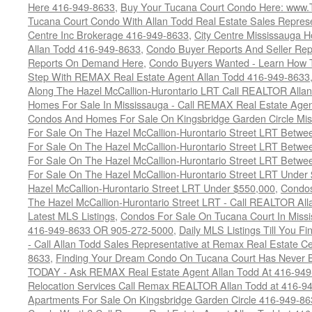
Here 416-949-8633
,
Buy Your Tucana Court Condo Here: www
Tucana Court Condo With Allan Todd Real Estate Sales Represe
Centre Inc Brokerage 416-949-8633
,
City Centre Mississauga 
Allan Todd 416-949-8633
,
Condo Buyer Reports And Seller Rep
Reports On Demand Here
,
Condo Buyers Wanted - Learn How T
Step With REMAX Real Estate Agent Allan Todd 416-949-8633
Along The Hazel McCallion-Hurontario LRT Call REALTOR Alla
Homes For Sale In Mississauga - Call REMAX Real Estate Agen
Condos And Homes For Sale On Kingsbridge Garden Circle Mi
For Sale On The Hazel McCallion-Hurontario Street LRT Betw
For Sale On The Hazel McCallion-Hurontario Street LRT Betw
For Sale On The Hazel McCallion-Hurontario Street LRT Betw
For Sale On The Hazel McCallion-Hurontario Street LRT Under
Hazel McCallion-Hurontario Street LRT Under $550,000
,
Condos
The Hazel McCallion-Hurontario Street LRT - Call REALTOR Al
Latest MLS Listings
,
Condos For Sale On Tucana Court In Miss
416-949-8633 OR 905-272-5000
,
Daily MLS Listings Till You F
- Call Allan Todd Sales Representative at Remax Real Estate C
8633
,
Finding Your Dream Condo On Tucana Court Has Never Be
TODAY - Ask REMAX Real Estate Agent Allan Todd At 416-94
Relocation Services Call Remax REALTOR Allan Todd at 416-9
Apartments For Sale On Kingsbridge Garden Circle 416-949-8