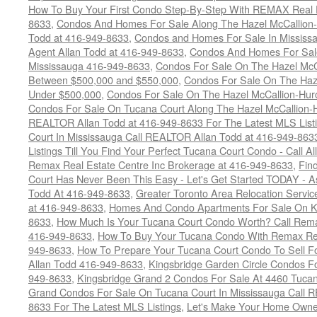
How To Buy Your First Condo Step-By-Step With REMAX Real E
8633
,
Condos And Homes For Sale Along The Hazel McCallion-
Todd at 416-949-8633
,
Condos and Homes For Sale In Mississ
Agent Allan Todd at 416-949-8633
,
Condos And Homes For Sale
Mississauga 416-949-8633
,
Condos For Sale On The Hazel McCa
Between $500,000 and $550,000
,
Condos For Sale On The Haze
Under $500,000
,
Condos For Sale On The Hazel McCallion-Hur
Condos For Sale On Tucana Court Along The Hazel McCallion-Hu
REALTOR Allan Todd at 416-949-8633 For The Latest MLS List
Court In Mississauga Call REALTOR Allan Todd at 416-949-86
Listings Till You Find Your Perfect Tucana Court Condo - Call A
Remax Real Estate Centre Inc Brokerage at 416-949-8633
,
Fin
Court Has Never Been This Easy - Let's Get Started TODAY - 
Todd At 416-949-8633
,
Greater Toronto Area Relocation Serv
at 416-949-8633
,
Homes And Condo Apartments For Sale On Ki
8633
,
How Much Is Your Tucana Court Condo Worth? Call Remax
416-949-8633
,
How To Buy Your Tucana Condo With Remax Rea
949-8633
,
How To Prepare Your Tucana Court Condo To Sell 
Allan Todd 416-949-8633
,
Kingsbridge Garden Circle Condos Fo
949-8633
,
Kingsbridge Grand 2 Condos For Sale At 4460 Tucan
Grand Condos For Sale On Tucana Court In Mississauga Call 
8633 For The Latest MLS Listings
,
Let's Make Your Home Owne