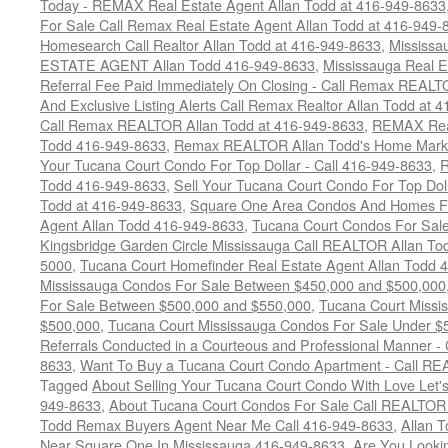
Today - REMAX Real Estate Agent Allan Todd at 416-949-8633
For Sale Call Remax Real Estate Agent Allan Todd at 416-949-
Homesearch Call Realtor Allan Todd at 416-949-8633
,
Mississ
ESTATE AGENT Allan Todd 416-949-8633
,
Mississauga Real E
Referral Fee Paid Immediately On Closing - Call Remax REALT
And Exclusive Listing Alerts Call Remax Realtor Allan Todd at 
Call Remax REALTOR Allan Todd at 416-949-8633
,
REMAX Real
Todd 416-949-8633
,
Remax REALTOR Allan Todd's Home Marketi
Your Tucana Court Condo For Top Dollar - Call 416-949-8633
,
R
Todd 416-949-8633
,
Sell Your Tucana Court Condo For Top Dolla
Todd at 416-949-8633
,
Square One Area Condos And Homes Fo
Agent Allan Todd 416-949-8633
,
Tucana Court Condos For Sale 
Kingsbridge Garden Circle Mississauga Call REALTOR Allan To
5000
,
Tucana Court Homefinder Real Estate Agent Allan Todd 
Mississauga Condos For Sale Between $450,000 and $500,000
For Sale Between $500,000 and $550,000
,
Tucana Court Missi
$500,000
,
Tucana Court Mississauga Condos For Sale Under $
Referrals Conducted in a Courteous and Professional Manner - C
8633
,
Want To Buy a Tucana Court Condo Apartment - Call RE
Tagged
About Selling Your Tucana Court Condo With Love Let's 
949-8633
,
About Tucana Court Condos For Sale Call REALTOR 
Todd Remax Buyers Agent Near Me Call 416-949-8633
,
Allan 
Near Square One In Mississauga 416-949-8633
,
Are You Looki