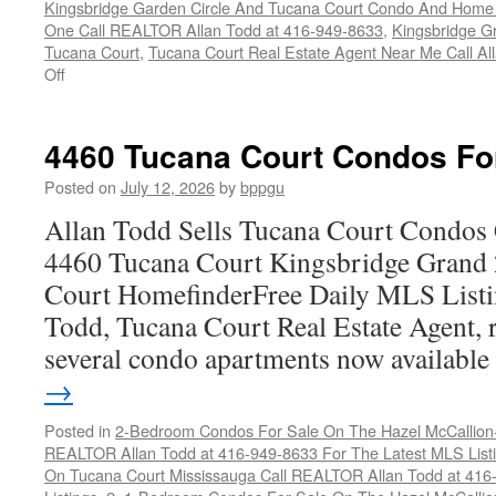
Kingsbridge Garden Circle And Tucana Court Condo And Hom
One Call REALTOR Allan Todd at 416-949-8633
,
Kingsbridge G
Tucana Court
,
Tucana Court Real Estate Agent Near Me Call A
on
Off
4470
Tucana
Court
4460 Tucana Court Condos Fo
Condos
For
Posted on
July 12, 2026
by
bppgu
Sale
Allan Todd Sells Tucana Court Condos 
4460 Tucana Court Kingsbridge Grand
Court HomefinderFree Daily MLS Listi
Todd, Tucana Court Real Estate Agent, r
several condo apartments now availabl
→
Posted in
2-Bedroom Condos For Sale On The Hazel McCallion-H
REALTOR Allan Todd at 416-949-8633 For The Latest MLS List
On Tucana Court Mississauga Call REALTOR Allan Todd at 416