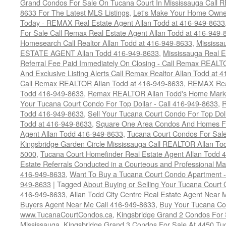
Grand Condos For Sale On Tucana Court In Mississauga Call 
8633 For The Latest MLS Listings
,
Let's Make Your Home Owne
Today - REMAX Real Estate Agent Allan Todd at 416-949-8633
For Sale Call Remax Real Estate Agent Allan Todd at 416-949-
Homesearch Call Realtor Allan Todd at 416-949-8633
,
Mississ
ESTATE AGENT Allan Todd 416-949-8633
,
Mississauga Real E
Referral Fee Paid Immediately On Closing - Call Remax REALT
And Exclusive Listing Alerts Call Remax Realtor Allan Todd at 
Call Remax REALTOR Allan Todd at 416-949-8633
,
REMAX Real
Todd 416-949-8633
,
Remax REALTOR Allan Todd's Home Marketi
Your Tucana Court Condo For Top Dollar - Call 416-949-8633
,
R
Todd 416-949-8633
,
Sell Your Tucana Court Condo For Top Dolla
Todd at 416-949-8633
,
Square One Area Condos And Homes Fo
Agent Allan Todd 416-949-8633
,
Tucana Court Condos For Sale 
Kingsbridge Garden Circle Mississauga Call REALTOR Allan To
5000
,
Tucana Court Homefinder Real Estate Agent Allan Todd 
Estate Referrals Conducted in a Courteous and Professional Man
416-949-8633
,
Want To Buy a Tucana Court Condo Apartment -
949-8633
|
Tagged
About Buying or Selling Your Tucana Court
416-949-8633
,
Allan Todd City Centre Real Estate Agent Near
Buyers Agent Near Me Call 416-949-8633
,
Buy Your Tucana Co
www.TucanaCourtCondos.ca
,
Kingsbridge Grand 2 Condos For 
Mississauga
,
Kingsbridge Grand 3 Condos For Sale At 4450 Tu