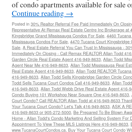
of condo apartments available for sale
Continue reading
→
Posted in
30% Realtor Referral Fee Paid Immediately On Closin
Representative At Remax Real Estate Centre Inc Brokerage at
Kingsbridge Grand Mississauga Condos For Sale
,
4460 Tucana 
Mississauga Condos For Sale
,
4470 Tucana Court Kingsbridge
Sale
,
A Real Estate Referral You Can Trust In Mississauga - 30
Immediately On Closing - Call Remax REALTOR Allan Todd 41
Garden Circle Real Estate Agent 416-949-8633
,
Allan Todd Mis
Agent Near Me 416-949-8633
,
Allan Todd Mississauga Real Es
Real Estate Agent 416-949-8633
,
Allan Todd REALTOR Tucana
416-949-8633
,
Allan Todd Sells Kingsbridge Garden Circle C
Todd Sells Tucana Court Condos Call 416-949-8633
,
Allan Todd
416-949-8633
,
Allan Todd Webb Drive Real Estate Agent 416-
Condo Buying 101 Workshop Near Square One 416-949-8633
,
Court Condo? Call REALTOR Allan Todd at 416-949-8633 Than
Your Tucana Court Condo? Let's Talk 416-949-8633
,
ASK A RE
416-949-8633 or 905-272-5000
,
Be Prepared To Be Blown Away 
Home - Allan Todd's Condo Marketing And Selling System For D
Appointment To View These MLS Listings Here 416-949-8633
,
www.TucanaCourtCondos.ca
,
Buy Your Tucana Court Condo Wit