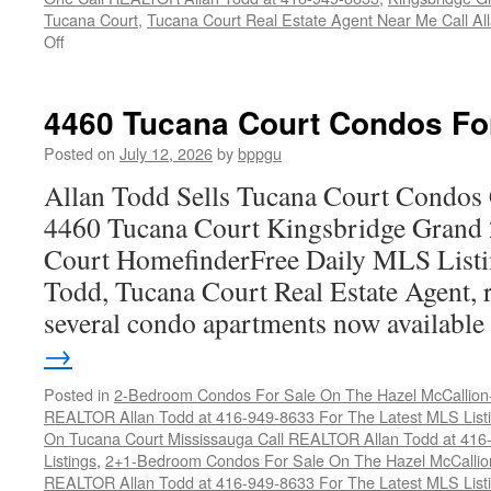
Tucana Court
,
Tucana Court Real Estate Agent Near Me Call A
on
Off
4470
Tucana
Court
4460 Tucana Court Condos Fo
Condos
For
Posted on
July 12, 2026
by
bppgu
Sale
Allan Todd Sells Tucana Court Condos 
4460 Tucana Court Kingsbridge Grand
Court HomefinderFree Daily MLS Listi
Todd, Tucana Court Real Estate Agent, r
several condo apartments now availabl
→
Posted in
2-Bedroom Condos For Sale On The Hazel McCallion-H
REALTOR Allan Todd at 416-949-8633 For The Latest MLS List
On Tucana Court Mississauga Call REALTOR Allan Todd at 416
Listings
,
2+1-Bedroom Condos For Sale On The Hazel McCallion
REALTOR Allan Todd at 416-949-8633 For The Latest MLS List