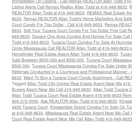
Immediately On Closing - Call Remax REALTOR allan Todd 416
Listing Alerts Call Remax Realtor Allan Todd at 416-949-8633
,
R
REALTOR Allan Todd at 416-949-8633
,
REMAX Real Estate Age
8633
,
Remax REALTOR Allan Todd's Home Marketing And Sellin
Court Condo For Top Dollar - Call 416-949-8633
,
Remax REALTO
8633
,
Sell Your Tucana Court Condo For Top Dollar First Call R
949-8633
,
Square One Area Condos And Homes For Sale Call 
Todd 416-949-8633
,
Tucana Court Condos For Sale At Hurontar
Circle Mississauga Call REALTOR Allan Todd at 416-949-8633 
Homefinder Real Estate Agent Allan Todd 416-949-8633
,
Tucan
Sale Between $500,000 and $550,000
,
Tucana Court Mississau
$500,000
,
Tucana Court Mississauga Condos For Sale Under $
Referrals Conducted in a Courteous and Professional Manner - C
8633
,
Want To Buy a Tucana Court Condo Apartment - Call RE
Tagged
Allan Todd City Centre Real Estate Agent Near Me 416
Buyers Agent Near Me Call 416-949-8633
,
Allan Todd Tucana 
Allan Todd Tucana Court Real Estate Agent 416-949-8633 Rema
905-272-5000
,
Ask REALTOR Allan Todd 416-949-8633
,
Kingsb
4450 Tucana Court
,
Kingsbridge Grand Condos For Sale On Tuc
at 416-949-8633
,
Mississauga Real Estate Agent Near Me Call 
Court Real Estate Agent Near Me Call Allan Todd 416-949-8633