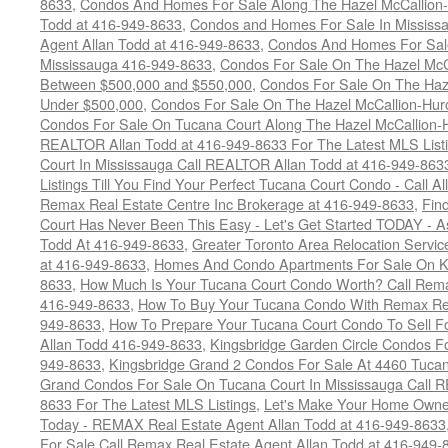
8633
,
Condos And Homes For Sale Along The Hazel McCallion-
Todd at 416-949-8633
,
Condos and Homes For Sale In Mississ
Agent Allan Todd at 416-949-8633
,
Condos And Homes For Sale
Mississauga 416-949-8633
,
Condos For Sale On The Hazel McCa
Between $500,000 and $550,000
,
Condos For Sale On The Haze
Under $500,000
,
Condos For Sale On The Hazel McCallion-Hur
Condos For Sale On Tucana Court Along The Hazel McCallion-Hu
REALTOR Allan Todd at 416-949-8633 For The Latest MLS List
Court In Mississauga Call REALTOR Allan Todd at 416-949-86
Listings Till You Find Your Perfect Tucana Court Condo - Call A
Remax Real Estate Centre Inc Brokerage at 416-949-8633
,
Fin
Court Has Never Been This Easy - Let's Get Started TODAY - 
Todd At 416-949-8633
,
Greater Toronto Area Relocation Serv
at 416-949-8633
,
Homes And Condo Apartments For Sale On Ki
8633
,
How Much Is Your Tucana Court Condo Worth? Call Remax
416-949-8633
,
How To Buy Your Tucana Condo With Remax Rea
949-8633
,
How To Prepare Your Tucana Court Condo To Sell 
Allan Todd 416-949-8633
,
Kingsbridge Garden Circle Condos Fo
949-8633
,
Kingsbridge Grand 2 Condos For Sale At 4460 Tucan
Grand Condos For Sale On Tucana Court In Mississauga Call 
8633 For The Latest MLS Listings
,
Let's Make Your Home Owne
Today - REMAX Real Estate Agent Allan Todd at 416-949-8633
For Sale Call Remax Real Estate Agent Allan Todd at 416-949-