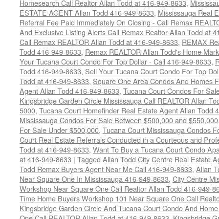
Homesearch Call Realtor Allan Todd at 416-949-8633
,
Mississ
ESTATE AGENT Allan Todd 416-949-8633
,
Mississauga Real E
Referral Fee Paid Immediately On Closing - Call Remax REALT
And Exclusive Listing Alerts Call Remax Realtor Allan Todd at 
Call Remax REALTOR Allan Todd at 416-949-8633
,
REMAX Real
Todd 416-949-8633
,
Remax REALTOR Allan Todd's Home Marketi
Your Tucana Court Condo For Top Dollar - Call 416-949-8633
,
R
Todd 416-949-8633
,
Sell Your Tucana Court Condo For Top Dolla
Todd at 416-949-8633
,
Square One Area Condos And Homes Fo
Agent Allan Todd 416-949-8633
,
Tucana Court Condos For Sale 
Kingsbridge Garden Circle Mississauga Call REALTOR Allan To
5000
,
Tucana Court Homefinder Real Estate Agent Allan Todd 
Mississauga Condos For Sale Between $500,000 and $550,000
For Sale Under $500,000
,
Tucana Court Mississauga Condos F
Court Real Estate Referrals Conducted in a Courteous and Profe
Todd at 416-949-8633
,
Want To Buy a Tucana Court Condo Apa
at 416-949-8633
|
Tagged
Allan Todd City Centre Real Estate
Todd Remax Buyers Agent Near Me Call 416-949-8633
,
Allan 
Near Square One In Mississauga 416-949-8633
,
City Centre M
Workshop Near Square One Call Realtor Allan Todd 416-949-8
Time Home Buyers Workshop 101 Near Square One Call Realtor
Kingsbridge Garden Circle And Tucana Court Condo And Hom
One Call REALTOR Allan Todd at 416-949-8633
,
Kingsbridge G