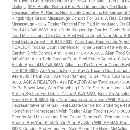
On Tucana Court Mississauga Call REALTOR Allan Todd at 416
Listings
,
30% Realtor Referral Fee Paid Immediately On Closing 
Representative At Remax Real Estate Centre Inc Brokerage at
Kingsbridge Grand Mississauga Condos For Sale
,
A Real Estate
Mississauga - 30% Realtor Referral Fee Paid Immediately On 
Todd 416-949-8633
,
Allan Todd Kingsbridge Garden Circle Rea
Todd Mississauga City Centre Real Estate Agent Near Me 416-
Real Estate Agent 416-949-8633
,
Allan Todd Real Estate Agen
REALTOR Tucana Court Homefinder Home Search 416-949-86
Garden Circle Condos And Homes 416-949-8633
,
Allan Todd S
949-8633
,
Allan Todd Tucana Court Real Estate Agent 416-949
Estate Agent 416-949-8633
,
Allan Todd's One-Hour Condo Buy
416-949-8633
,
Are You Looking To Buy A Tucana Court Condo?
949-8633 Thank You!
,
Are You Planning To Sell Your Tucana C
8633
,
ASK A REALTOR - Ask REALTOR Allan Todd 416-949-86
To Be Blown Away With Everything I Do To Sell Your Home - A
Selling System For Details Call 416-949-8633
,
Book An Appoint
Here 416-949-8633
,
Buy Your Tucana Court Condo With Allan T
Representative at Remax Real Estate Centre Inc Brokerage 41
Homefinder Homesearch With Realtor Allan Todd 416-949-8633
Reports And Mississauga Real Estate Reports On Demand Her
How To Buy Your First Condo Step-By-Step With REMAX Real E
8633
,
Condos And Homes For Sale Along The Hazel McCallion-