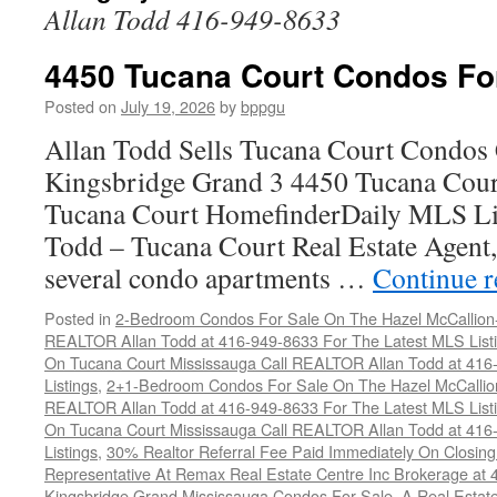
Allan Todd 416-949-8633
4450 Tucana Court Condos Fo
Posted on
July 19, 2026
by
bppgu
Allan Todd Sells Tucana Court Condos 
Kingsbridge Grand 3 4450 Tucana Cour
Tucana Court HomefinderDaily MLS Lis
Todd – Tucana Court Real Estate Agent, 
several condo apartments …
Continue 
Posted in
2-Bedroom Condos For Sale On The Hazel McCallion-H
REALTOR Allan Todd at 416-949-8633 For The Latest MLS List
On Tucana Court Mississauga Call REALTOR Allan Todd at 416
Listings
,
2+1-Bedroom Condos For Sale On The Hazel McCallion
REALTOR Allan Todd at 416-949-8633 For The Latest MLS List
On Tucana Court Mississauga Call REALTOR Allan Todd at 416
Listings
,
30% Realtor Referral Fee Paid Immediately On Closing 
Representative At Remax Real Estate Centre Inc Brokerage at
Kingsbridge Grand Mississauga Condos For Sale
,
A Real Estate