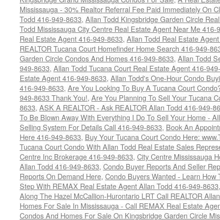
Mississauga - 30% Realtor Referral Fee Paid Immediately On 
Todd 416-949-8633
,
Allan Todd Kingsbridge Garden Circle Rea
Todd Mississauga City Centre Real Estate Agent Near Me 416-
Real Estate Agent 416-949-8633
,
Allan Todd Real Estate Agen
REALTOR Tucana Court Homefinder Home Search 416-949-86
Garden Circle Condos And Homes 416-949-8633
,
Allan Todd S
949-8633
,
Allan Todd Tucana Court Real Estate Agent 416-949
Estate Agent 416-949-8633
,
Allan Todd's One-Hour Condo Buy
416-949-8633
,
Are You Looking To Buy A Tucana Court Condo?
949-8633 Thank You!
,
Are You Planning To Sell Your Tucana C
8633
,
ASK A REALTOR - Ask REALTOR Allan Todd 416-949-86
To Be Blown Away With Everything I Do To Sell Your Home - A
Selling System For Details Call 416-949-8633
,
Book An Appoint
Here 416-949-8633
,
Buy Your Tucana Court Condo Here: www
Tucana Court Condo With Allan Todd Real Estate Sales Represe
Centre Inc Brokerage 416-949-8633
,
City Centre Mississauga 
Allan Todd 416-949-8633
,
Condo Buyer Reports And Seller Rep
Reports On Demand Here
,
Condo Buyers Wanted - Learn How T
Step With REMAX Real Estate Agent Allan Todd 416-949-8633
Along The Hazel McCallion-Hurontario LRT Call REALTOR Alla
Homes For Sale In Mississauga - Call REMAX Real Estate Agen
Condos And Homes For Sale On Kingsbridge Garden Circle Mi