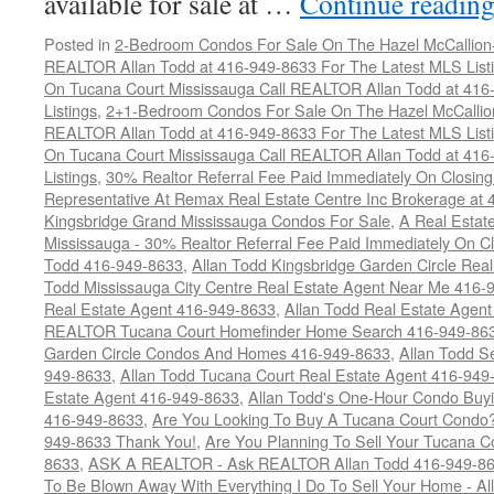
available for sale at …
Continue readin
Posted in
2-Bedroom Condos For Sale On The Hazel McCallion-H
REALTOR Allan Todd at 416-949-8633 For The Latest MLS List
On Tucana Court Mississauga Call REALTOR Allan Todd at 416
Listings
,
2+1-Bedroom Condos For Sale On The Hazel McCallion
REALTOR Allan Todd at 416-949-8633 For The Latest MLS List
On Tucana Court Mississauga Call REALTOR Allan Todd at 416
Listings
,
30% Realtor Referral Fee Paid Immediately On Closing 
Representative At Remax Real Estate Centre Inc Brokerage at
Kingsbridge Grand Mississauga Condos For Sale
,
A Real Estate
Mississauga - 30% Realtor Referral Fee Paid Immediately On 
Todd 416-949-8633
,
Allan Todd Kingsbridge Garden Circle Rea
Todd Mississauga City Centre Real Estate Agent Near Me 416-
Real Estate Agent 416-949-8633
,
Allan Todd Real Estate Agen
REALTOR Tucana Court Homefinder Home Search 416-949-86
Garden Circle Condos And Homes 416-949-8633
,
Allan Todd S
949-8633
,
Allan Todd Tucana Court Real Estate Agent 416-949
Estate Agent 416-949-8633
,
Allan Todd's One-Hour Condo Buy
416-949-8633
,
Are You Looking To Buy A Tucana Court Condo?
949-8633 Thank You!
,
Are You Planning To Sell Your Tucana C
8633
,
ASK A REALTOR - Ask REALTOR Allan Todd 416-949-86
To Be Blown Away With Everything I Do To Sell Your Home - A