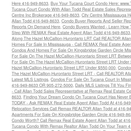
Here 416-949-8633
,
Buy Your Tucana Court Condo Here: www
Tucana Court Condo With Allan Todd Real Estate Sales Represe
Centre Inc Brokerage 416-949-8633
,
City Centre Mississauga 
Allan Todd 416-949-8633
,
Condo Buyer Reports And Seller Rep
Reports On Demand Here
,
Condo Buyers Wanted - Learn How T
Step With REMAX Real Estate Agent Allan Todd 416-949-8633
Along The Hazel McCallion-Hurontario LRT Call REALTOR Alla
Homes For Sale In Mississauga - Call REMAX Real Estate Agen
Condos And Homes For Sale On Kingsbridge Garden Circle Mi
For Sale On The Hazel McCallion-Hurontario Street LRT Betw
For Sale On The Hazel McCallion-Hurontario Street LRT Under
Hazel McCallion-Hurontario Street LRT Under $550,000
,
Condos
The Hazel McCallion-Hurontario Street LRT - Call REALTOR Al
Latest MLS Listings
,
Condos For Sale On Tucana Court In Miss
416-949-8633 OR 905-272-5000
,
Daily MLS Listings Till You F
- Call Allan Todd Sales Representative at Remax Real Estate C
8633
,
Finding Your Dream Condo On Tucana Court Has Never Be
TODAY - Ask REMAX Real Estate Agent Allan Todd At 416-94
Relocation Services Call Remax REALTOR Allan Todd at 416-9
Apartments For Sale On Kingsbridge Garden Circle 416-949-8
Condo Worth? Call Remax Real Estate Agent Allan Todd at 41
Tucana Condo With Remax Realtor Allan Todd On Your Team 