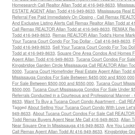
Homesearch Call Realtor Allan Todd at 416-949-8633
,
Mississ
ESTATE AGENT Allan Todd 416-949-8633
,
Mississauga Real E
Referral Fee Paid Immediately On Closing - Call Remax REALT
And Exclusive Listing Alerts Call Remax Realtor Allan Todd at 
Call Remax REALTOR Allan Todd at 416-949-8633
,
REMAX Real
Todd 416-949-8633
,
Remax REALTOR Allan Todd's Home Marketi
Your Tucana Court Condo For Top Dollar - Call 416-949-8633
,
R
Todd 416-949-8633
,
Sell Your Tucana Court Condo For Top Dolla
Todd at 416-949-8633
,
Square One Area Condos And Homes Fo
Agent Allan Todd 416-949-8633
,
Tucana Court Condos For Sale 
Kingsbridge Garden Circle Mississauga Call REALTOR Allan To
5000
,
Tucana Court Homefinder Real Estate Agent Allan Todd 
Mississauga Condos For Sale Between $450,000 and $500,000
For Sale Between $500,000 and $550,000
,
Tucana Court Missi
$500,000
,
Tucana Court Mississauga Condos For Sale Under $
Referrals Conducted in a Courteous and Professional Manner - C
8633
,
Want To Buy a Tucana Court Condo Apartment - Call RE
Tagged
About Selling Your Tucana Court Condo With Love Let's 
949-8633
,
About Tucana Court Condos For Sale Call REALTOR 
Todd Remax Buyers Agent Near Me Call 416-949-8633
,
Allan 
Near Square One In Mississauga 416-949-8633
,
Are You Looki
Call Remax Agent Allan Todd At 416-949-8633
,
Kingsbridge Gr