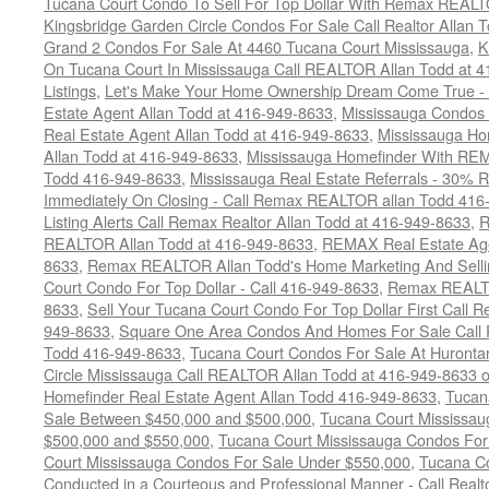
Tucana Court Condo To Sell For Top Dollar With Remax REAL
Kingsbridge Garden Circle Condos For Sale Call Realtor Allan
Grand 2 Condos For Sale At 4460 Tucana Court Mississauga
,
K
On Tucana Court In Mississauga Call REALTOR Allan Todd at 
Listings
,
Let's Make Your Home Ownership Dream Come True -
Estate Agent Allan Todd at 416-949-8633
,
Mississauga Condos
Real Estate Agent Allan Todd at 416-949-8633
,
Mississauga Ho
Allan Todd at 416-949-8633
,
Mississauga Homefinder With R
Todd 416-949-8633
,
Mississauga Real Estate Referrals - 30% R
Immediately On Closing - Call Remax REALTOR allan Todd 416
Listing Alerts Call Remax Realtor Allan Todd at 416-949-8633
,
R
REALTOR Allan Todd at 416-949-8633
,
REMAX Real Estate Age
8633
,
Remax REALTOR Allan Todd's Home Marketing And Sellin
Court Condo For Top Dollar - Call 416-949-8633
,
Remax REALTO
8633
,
Sell Your Tucana Court Condo For Top Dollar First Call R
949-8633
,
Square One Area Condos And Homes For Sale Call 
Todd 416-949-8633
,
Tucana Court Condos For Sale At Hurontar
Circle Mississauga Call REALTOR Allan Todd at 416-949-8633 
Homefinder Real Estate Agent Allan Todd 416-949-8633
,
Tucan
Sale Between $450,000 and $500,000
,
Tucana Court Mississa
$500,000 and $550,000
,
Tucana Court Mississauga Condos For
Court Mississauga Condos For Sale Under $550,000
,
Tucana Co
Conducted in a Courteous and Professional Manner - Call Realt