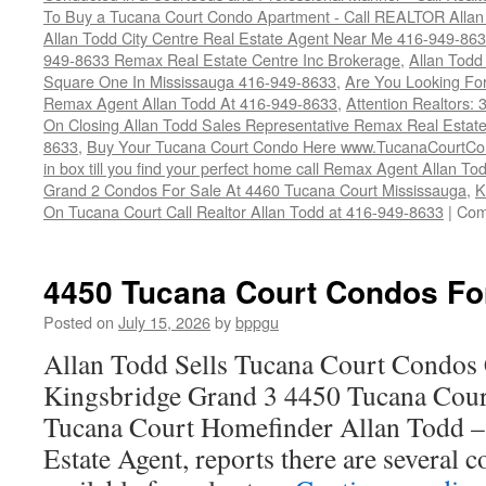
To Buy a Tucana Court Condo Apartment - Call REALTOR Allan
Allan Todd City Centre Real Estate Agent Near Me 416-949-86
949-8633 Remax Real Estate Centre Inc Brokerage
,
Allan Todd
Square One In Mississauga 416-949-8633
,
Are You Looking Fo
Remax Agent Allan Todd At 416-949-8633
,
Attention Realtors:
On Closing Allan Todd Sales Representative Remax Real Estate
8633
,
Buy Your Tucana Court Condo Here www.TucanaCourtCo
in box till you find your perfect home call Remax Agent Allan T
Grand 2 Condos For Sale At 4460 Tucana Court Mississauga
,
K
On Tucana Court Call Realtor Allan Todd at 416-949-8633
|
Com
4450 Tucana Court Condos Fo
Posted on
July 15, 2026
by
bppgu
Allan Todd Sells Tucana Court Condos 
Kingsbridge Grand 3 4450 Tucana Cour
Tucana Court Homefinder Allan Todd –
Estate Agent, reports there are several 