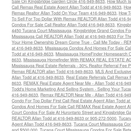
Sale On Kingsbridge Garden Circle 416-949-8633
,
How Much Is
Call Remax Real Estate Agent Allan Todd at 416-949-8633
,
How
Remax Realtor Allan Todd On Your Team 416-949-8633
,
How T
To Sell For Top Dollar With Remax REALTOR Allan Todd 416-9
Condos For Sale Call Realtor Allan Todd 416-949-8633
,
Kingsb
4450 Tucana Court Mississauga
,
Kingsbridge Grand Condos For
Mississauga Call REALTOR Allan Todd at 416-949-8633 For The
Your Home Ownership Dream Come True - Call Me Today - REM
at 416-949-8633
,
Mississauga Condos And Homes For Sale Call
Todd at 416-949-8633
,
Mississauga HomeFinder Homesearch Cal
8633
,
Mississauga Homefinder With REMAX REAL ESTATE AG
Mississauga Real Estate Referrals - 30% Realtor Referral Fee P
Remax REALTOR allan Todd 416-949-8633
,
MLS And Exclusive 
Allan Todd at 416-949-8633
,
Real Estate Referrals Call Remax
8633
,
REMAX Real Estate Agent Near Me - Allan Todd 416-94
Todd's Home Marketing And Selling System - Selling Your Tucan
416-949-8633
,
Remax REALTOR Near Me - Allan Todd 416-94
Condo For Top Dollar First Call Real Estate Agent Allan Todd a
Condos And Homes For Sale Call REMAX Real Estate Agent Al
Court Condos For Sale At Hurontario Street and Kingsbridge Ga
REALTOR Allan Todd at 416-949-8633 or 905-272-5000
,
Tucana
Agent Allan Todd 416-949-8633
,
Tucana Court Mississauga Co
and $500,000
,
Tucana Court Mississauga Condos For Sale Bet