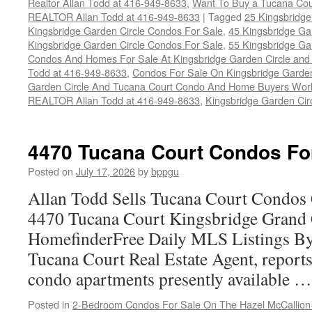
Realtor Allan Todd at 416-949-8633
,
Want To Buy a Tucana Cou
REALTOR Allan Todd at 416-949-8633
|
Tagged
25 Kingsbridge
Kingsbridge Garden Circle Condos For Sale
,
45 Kingsbridge Ga
Kingsbridge Garden Circle Condos For Sale
,
55 Kingsbridge Ga
Condos And Homes For Sale At Kingsbridge Garden Circle and Hu
Todd at 416-949-8633
,
Condos For Sale On Kingsbridge Garden
Garden Circle And Tucana Court Condo And Home Buyers Wor
REALTOR Allan Todd at 416-949-8633
,
Kingsbridge Garden Cir
4470 Tucana Court Condos Fo
Posted on
July 17, 2026
by
bppgu
Allan Todd Sells Tucana Court Condos 
4470 Tucana Court Kingsbridge Grand
HomefinderFree Daily MLS Listings By
Tucana Court Real Estate Agent, reports 
condo apartments presently available 
Posted in
2-Bedroom Condos For Sale On The Hazel McCallion-H