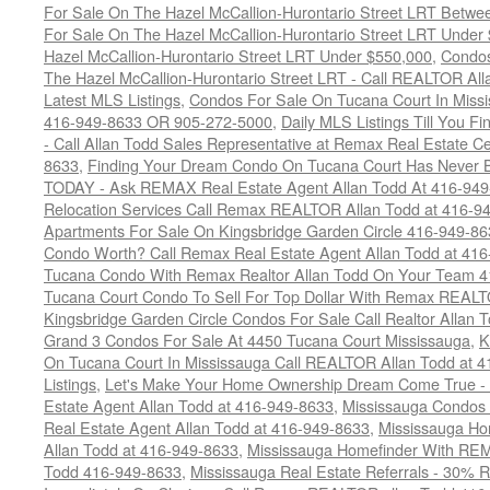
For Sale On The Hazel McCallion-Hurontario Street LRT Betw
For Sale On The Hazel McCallion-Hurontario Street LRT Under
Hazel McCallion-Hurontario Street LRT Under $550,000
,
Condos
The Hazel McCallion-Hurontario Street LRT - Call REALTOR Al
Latest MLS Listings
,
Condos For Sale On Tucana Court In Miss
416-949-8633 OR 905-272-5000
,
Daily MLS Listings Till You F
- Call Allan Todd Sales Representative at Remax Real Estate C
8633
,
Finding Your Dream Condo On Tucana Court Has Never Be
TODAY - Ask REMAX Real Estate Agent Allan Todd At 416-94
Relocation Services Call Remax REALTOR Allan Todd at 416-9
Apartments For Sale On Kingsbridge Garden Circle 416-949-8
Condo Worth? Call Remax Real Estate Agent Allan Todd at 41
Tucana Condo With Remax Realtor Allan Todd On Your Team 
Tucana Court Condo To Sell For Top Dollar With Remax REAL
Kingsbridge Garden Circle Condos For Sale Call Realtor Allan
Grand 3 Condos For Sale At 4450 Tucana Court Mississauga
,
K
On Tucana Court In Mississauga Call REALTOR Allan Todd at 
Listings
,
Let's Make Your Home Ownership Dream Come True -
Estate Agent Allan Todd at 416-949-8633
,
Mississauga Condos
Real Estate Agent Allan Todd at 416-949-8633
,
Mississauga Ho
Allan Todd at 416-949-8633
,
Mississauga Homefinder With R
Todd 416-949-8633
,
Mississauga Real Estate Referrals - 30% R