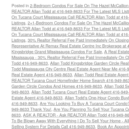
Posted in
2-Bedroom Condos For Sale On The Hazel McCallion-H
REALTOR Allan Todd at 416-949-8633 For The Latest MLS List
On Tucana Court Mississauga Call REALTOR Allan Todd at 416
Listings
,
2+1-Bedroom Condos For Sale On The Hazel McCallion
REALTOR Allan Todd at 416-949-8633 For The Latest MLS List
On Tucana Court Mississauga Call REALTOR Allan Todd at 416
Listings
,
30% Realtor Referral Fee Paid Immediately On Closing 
Representative At Remax Real Estate Centre Inc Brokerage at
Kingsbridge Grand Mississauga Condos For Sale
,
A Real Estate
Mississauga - 30% Realtor Referral Fee Paid Immediately On 
Todd 416-949-8633
,
Allan Todd Kingsbridge Garden Circle Rea
Todd Mississauga City Centre Real Estate Agent Near Me 416-
Real Estate Agent 416-949-8633
,
Allan Todd Real Estate Agen
REALTOR Tucana Court Homefinder Home Search 416-949-86
Garden Circle Condos And Homes 416-949-8633
,
Allan Todd S
949-8633
,
Allan Todd Tucana Court Real Estate Agent 416-949
Estate Agent 416-949-8633
,
Allan Todd's One-Hour Condo Buy
416-949-8633
,
Are You Looking To Buy A Tucana Court Condo?
949-8633 Thank You!
,
Are You Planning To Sell Your Tucana C
8633
,
ASK A REALTOR - Ask REALTOR Allan Todd 416-949-86
To Be Blown Away With Everything I Do To Sell Your Home - A
Selling System For Details Call 416-949-8633
,
Book An Appoint