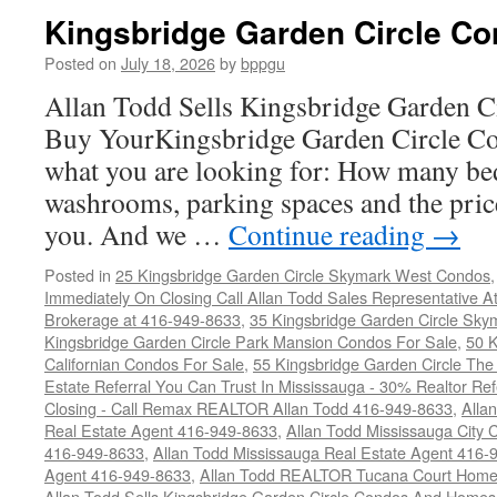
Kingsbridge Garden Circle Co
Posted on
July 18, 2026
by
bppgu
Allan Todd Sells Kingsbridge Garden 
Buy YourKingsbridge Garden Circle Co
what you are looking for: How many b
washrooms, parking spaces and the price
you. And we …
Continue reading
→
Posted in
25 Kingsbridge Garden Circle Skymark West Condos
Immediately On Closing Call Allan Todd Sales Representative A
Brokerage at 416-949-8633
,
35 Kingsbridge Garden Circle Sky
Kingsbridge Garden Circle Park Mansion Condos For Sale
,
50 K
Californian Condos For Sale
,
55 Kingsbridge Garden Circle Th
Estate Referral You Can Trust In Mississauga - 30% Realtor Re
Closing - Call Remax REALTOR Allan Todd 416-949-8633
,
Alla
Real Estate Agent 416-949-8633
,
Allan Todd Mississauga City 
416-949-8633
,
Allan Todd Mississauga Real Estate Agent 416-
Agent 416-949-8633
,
Allan Todd REALTOR Tucana Court Home
Allan Todd Sells Kingsbridge Garden Circle Condos And Home