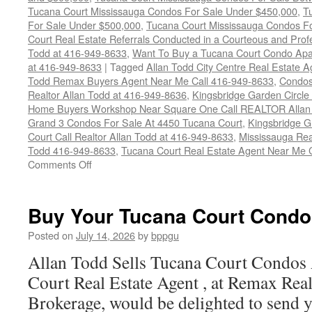
Tucana Court Mississauga Condos For Sale Under $450,000
,
T
For Sale Under $500,000
,
Tucana Court Mississauga Condos F
Court Real Estate Referrals Conducted in a Courteous and Profe
Todd at 416-949-8633
,
Want To Buy a Tucana Court Condo Apa
at 416-949-8633
|
Tagged
Allan Todd City Centre Real Estate
Todd Remax Buyers Agent Near Me Call 416-949-8633
,
Condos
Realtor Allan Todd at 416-949-8636
,
Kingsbridge Garden Circl
Home Buyers Workshop Near Square One Call REALTOR Allan 
Grand 3 Condos For Sale At 4450 Tucana Court
,
Kingsbridge 
Court Call Realtor Allan Todd at 416-949-8633
,
Mississauga Rea
Todd 416-949-8633
,
Tucana Court Real Estate Agent Near Me 
on
Comments Off
4450
Tucana
Court
Buy Your Tucana Court Condo
Condos
For
Posted on
July 14, 2026
by
bppgu
Sale
Allan Todd Sells Tucana Court Condos
Court Real Estate Agent , at Remax Real
Brokerage, would be delighted to send y