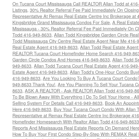
On Tucana Court Mississauga Call REALTOR Allan Todd at 416
Listings
,
30% Realtor Referral Fee Paid Immediately On Closing 
Representative At Remax Real Estate Centre Inc Brokerage at
Kingsbridge Grand Mississauga Condos For Sale
,
A Real Estate
Mississauga - 30% Realtor Referral Fee Paid Immediately On 
Todd 416-949-8633
,
Allan Todd Kingsbridge Garden Circle Rea
Todd Mississauga City Centre Real Estate Agent Near Me 416-
Real Estate Agent 416-949-8633
,
Allan Todd Real Estate Agen
REALTOR Tucana Court Homefinder Home Search 416-949-86
Garden Circle Condos And Homes 416-949-8633
,
Allan Todd S
949-8633
,
Allan Todd Tucana Court Real Estate Agent 416-949
Estate Agent 416-949-8633
,
Allan Todd's One-Hour Condo Buy
416-949-8633
,
Are You Looking To Buy A Tucana Court Condo?
949-8633 Thank You!
,
Are You Planning To Sell Your Tucana C
8633
,
ASK A REALTOR - Ask REALTOR Allan Todd 416-949-86
To Be Blown Away With Everything I Do To Sell Your Home - A
Selling System For Details Call 416-949-8633
,
Book An Appoint
Here 416-949-8633
,
Buy Your Tucana Court Condo With Allan T
Representative at Remax Real Estate Centre Inc Brokerage 41
Homefinder Homesearch With Realtor Allan Todd 416-949-8633
Reports And Mississauga Real Estate Reports On Demand Her
How To Buy Your First Condo Step-By-Step With REMAX Real E