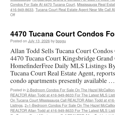
Condos For Sale At 4470 Tucana Court
,
Mississauga Real Esta
416-949-8633
,
Tucana Court Real Estate Agent Near Me Call A
on
Off
Buy
Your
Tucana
4470 Tucana Court Condos Fo
Court
Condo
Posted on
July 13, 2026
by
bppgu
Here
Allan Todd Sells Tucana Court Condos 
4470 Tucana Court Kingsbridge Grand
HomefinderFree Daily MLS Listings By
Tucana Court Real Estate Agent, reports 
condo apartments presently available 
Posted in
2-Bedroom Condos For Sale On The Hazel McCallion-H
REALTOR Allan Todd at 416-949-8633 For The Latest MLS List
On Tucana Court Mississauga Call REALTOR Allan Todd at 416
Listings
,
2+1-Bedroom Condos For Sale On The Hazel McCallion
REALTOR Allan Todd at 416-949-8633 For The Latest MLS List