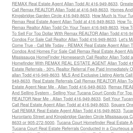
REMAX Real Estate Agent Allan Todd At 416-949-8633
,
Greate
Call Remax REALTOR Allan Todd at 416-949-8633
,
Homes And 
Kingsbridge Garden Circle 416-949-8633
,
How Much Is Your Tu
Remax Real Estate Agent Allan Todd at 416-949-8633
,
How To 
Remax Realtor Allan Todd On Your Team 416-949-8633
,
How T
To Sell For Top Dollar With Remax REALTOR Allan Todd 416-9
Condos For Sale Call Realtor Allan Todd 416-949-8633
,
Let's 
Come True - Call Me Today - REMAX Real Estate Agent Allan 
Condos And Homes For Sale Call Remax Real Estate Agent All
Mississauga HomeFinder Homesearch Call Realtor Allan Todd 
Homefinder With REMAX REAL ESTATE AGENT Allan Todd 41
Estate Referrals - 30% Realtor Referral Fee Paid Immediately
allan Todd 416-949-8633
,
MLS And Exclusive Listing Alerts Cal
949-8633
,
Real Estate Referrals Call Remax REALTOR Allan T
Estate Agent Near Me - Allan Todd 416-949-8633
,
Remax REALT
And Selling System - Selling Your Tucana Court Condo For Top 
REALTOR Near Me - Allan Todd 416-949-8633
,
Sell Your Tucan
Call Real Estate Agent Allan Todd at 416-949-8633
,
Square On
Call REMAX Real Estate Agent Allan Todd 416-949-8633
,
Tuca
Hurontario Street and Kingsbridge Garden Circle Mississauga 
8633 or 905-272-5000
,
Tucana Court Homefinder Real Estate A
Tucana Court Real Estate Referrals Conducted in a Courteous a