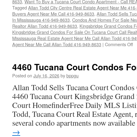
8633
,
Want To Buy a Tucana Court Condo Apartment - Call RE
Tagged
Allan Todd City Centre Real Estate Agent Near Me 416
Buyers Agent Near Me Call 416-949-8633
,
Allan Todd Sells T
In Mississauga 416-949-8633
,
Condos And Homes For Sale Near
Realtor Allan Todd 416-949-8633
,
Kingsbridge Grand Condos Fo
Kingsbridge Grand Condos For Sale On Tucana Court Call Realt
Mississauga Real Estate Agent Near Me Call Allan Todd 416-9
o
Agent Near Me Call Allan Todd 416-949-8633
|
Comments Off
4
T
Co
4460 Tucana Court Condos Fo
C
F
Posted on
July 16, 2026
by
bppgu
S
Allan Todd Sells Tucana Court Condos 
4460 Tucana Court Kingsbridge Grand
Court HomefinderFree Daily MLS Listi
Todd, Tucana Court Real Estate Agent, r
several condo apartments now availabl
→