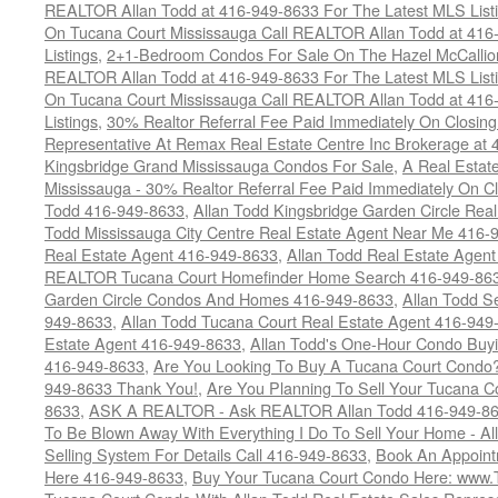
REALTOR Allan Todd at 416-949-8633 For The Latest MLS List
On Tucana Court Mississauga Call REALTOR Allan Todd at 416
Listings
,
2+1-Bedroom Condos For Sale On The Hazel McCallion
REALTOR Allan Todd at 416-949-8633 For The Latest MLS List
On Tucana Court Mississauga Call REALTOR Allan Todd at 416
Listings
,
30% Realtor Referral Fee Paid Immediately On Closing 
Representative At Remax Real Estate Centre Inc Brokerage at
Kingsbridge Grand Mississauga Condos For Sale
,
A Real Estate
Mississauga - 30% Realtor Referral Fee Paid Immediately On 
Todd 416-949-8633
,
Allan Todd Kingsbridge Garden Circle Rea
Todd Mississauga City Centre Real Estate Agent Near Me 416-
Real Estate Agent 416-949-8633
,
Allan Todd Real Estate Agen
REALTOR Tucana Court Homefinder Home Search 416-949-86
Garden Circle Condos And Homes 416-949-8633
,
Allan Todd S
949-8633
,
Allan Todd Tucana Court Real Estate Agent 416-949
Estate Agent 416-949-8633
,
Allan Todd's One-Hour Condo Buy
416-949-8633
,
Are You Looking To Buy A Tucana Court Condo?
949-8633 Thank You!
,
Are You Planning To Sell Your Tucana C
8633
,
ASK A REALTOR - Ask REALTOR Allan Todd 416-949-86
To Be Blown Away With Everything I Do To Sell Your Home - A
Selling System For Details Call 416-949-8633
,
Book An Appoint
Here 416-949-8633
,
Buy Your Tucana Court Condo Here: www