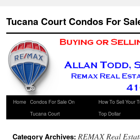
Skip
to
Tucana Court Condos For Sal
content
Home
Condos For Sale On
How To Sell Your 
Tucana Court
Top Dollar
REMAX Real Estate
Category Archives: