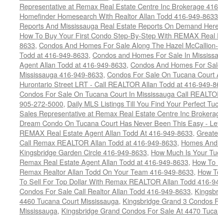
Representative at Remax Real Estate Centre Inc Brokerage 41
Homefinder Homesearch With Realtor Allan Todd 416-949-8633
Reports And Mississauga Real Estate Reports On Demand Her
How To Buy Your First Condo Step-By-Step With REMAX Real E
8633
,
Condos And Homes For Sale Along The Hazel McCallion-
Todd at 416-949-8633
,
Condos and Homes For Sale In Mississ
Agent Allan Todd at 416-949-8633
,
Condos And Homes For Sale
Mississauga 416-949-8633
,
Condos For Sale On Tucana Court 
Hurontario Street LRT - Call REALTOR Allan Todd at 416-949-8
Condos For Sale On Tucana Court In Mississauga Call REALTO
905-272-5000
,
Daily MLS Listings Till You Find Your Perfect Tu
Sales Representative at Remax Real Estate Centre Inc Brokera
Dream Condo On Tucana Court Has Never Been This Easy - Let
REMAX Real Estate Agent Allan Todd At 416-949-8633
,
Greate
Call Remax REALTOR Allan Todd at 416-949-8633
,
Homes And 
Kingsbridge Garden Circle 416-949-8633
,
How Much Is Your Tu
Remax Real Estate Agent Allan Todd at 416-949-8633
,
How To 
Remax Realtor Allan Todd On Your Team 416-949-8633
,
How T
To Sell For Top Dollar With Remax REALTOR Allan Todd 416-9
Condos For Sale Call Realtor Allan Todd 416-949-8633
,
Kingsb
4460 Tucana Court Mississauga
,
Kingsbridge Grand 3 Condos F
Mississauga
,
Kingsbridge Grand Condos For Sale At 4470 Tuca