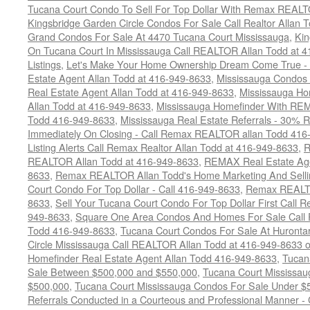
Tucana Court Condo To Sell For Top Dollar With Remax REAL
Kingsbridge Garden Circle Condos For Sale Call Realtor Allan
Grand Condos For Sale At 4470 Tucana Court Mississauga
,
Kin
On Tucana Court In Mississauga Call REALTOR Allan Todd at 
Listings
,
Let's Make Your Home Ownership Dream Come True -
Estate Agent Allan Todd at 416-949-8633
,
Mississauga Condos
Real Estate Agent Allan Todd at 416-949-8633
,
Mississauga Ho
Allan Todd at 416-949-8633
,
Mississauga Homefinder With R
Todd 416-949-8633
,
Mississauga Real Estate Referrals - 30% R
Immediately On Closing - Call Remax REALTOR allan Todd 416
Listing Alerts Call Remax Realtor Allan Todd at 416-949-8633
,
R
REALTOR Allan Todd at 416-949-8633
,
REMAX Real Estate Age
8633
,
Remax REALTOR Allan Todd's Home Marketing And Sellin
Court Condo For Top Dollar - Call 416-949-8633
,
Remax REALTO
8633
,
Sell Your Tucana Court Condo For Top Dollar First Call R
949-8633
,
Square One Area Condos And Homes For Sale Call 
Todd 416-949-8633
,
Tucana Court Condos For Sale At Hurontar
Circle Mississauga Call REALTOR Allan Todd at 416-949-8633 
Homefinder Real Estate Agent Allan Todd 416-949-8633
,
Tucan
Sale Between $500,000 and $550,000
,
Tucana Court Mississau
$500,000
,
Tucana Court Mississauga Condos For Sale Under $
Referrals Conducted in a Courteous and Professional Manner - C