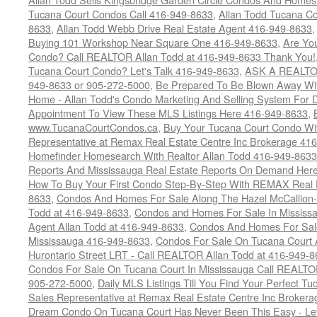
Tucana Court Condos Call 416-949-8633
,
Allan Todd Tucana Co
8633
,
Allan Todd Webb Drive Real Estate Agent 416-949-8633
Buying 101 Workshop Near Square One 416-949-8633
,
Are Yo
Condo? Call REALTOR Allan Todd at 416-949-8633 Thank You!
Tucana Court Condo? Let's Talk 416-949-8633
,
ASK A REALTOR
949-8633 or 905-272-5000
,
Be Prepared To Be Blown Away With
Home - Allan Todd's Condo Marketing And Selling System For D
Appointment To View These MLS Listings Here 416-949-8633
,
www.TucanaCourtCondos.ca
,
Buy Your Tucana Court Condo Wit
Representative at Remax Real Estate Centre Inc Brokerage 41
Homefinder Homesearch With Realtor Allan Todd 416-949-8633
Reports And Mississauga Real Estate Reports On Demand Her
How To Buy Your First Condo Step-By-Step With REMAX Real E
8633
,
Condos And Homes For Sale Along The Hazel McCallion-
Todd at 416-949-8633
,
Condos and Homes For Sale In Mississ
Agent Allan Todd at 416-949-8633
,
Condos And Homes For Sale
Mississauga 416-949-8633
,
Condos For Sale On Tucana Court 
Hurontario Street LRT - Call REALTOR Allan Todd at 416-949-8
Condos For Sale On Tucana Court In Mississauga Call REALTO
905-272-5000
,
Daily MLS Listings Till You Find Your Perfect Tu
Sales Representative at Remax Real Estate Centre Inc Brokera
Dream Condo On Tucana Court Has Never Been This Easy - Let