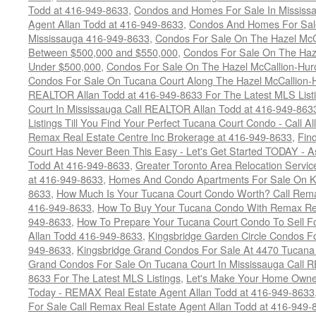
Todd at 416-949-8633
,
Condos and Homes For Sale In Mississ
Agent Allan Todd at 416-949-8633
,
Condos And Homes For Sale
Mississauga 416-949-8633
,
Condos For Sale On The Hazel McCa
Between $500,000 and $550,000
,
Condos For Sale On The Haze
Under $500,000
,
Condos For Sale On The Hazel McCallion-Hur
Condos For Sale On Tucana Court Along The Hazel McCallion-Hu
REALTOR Allan Todd at 416-949-8633 For The Latest MLS List
Court In Mississauga Call REALTOR Allan Todd at 416-949-86
Listings Till You Find Your Perfect Tucana Court Condo - Call A
Remax Real Estate Centre Inc Brokerage at 416-949-8633
,
Fin
Court Has Never Been This Easy - Let's Get Started TODAY - 
Todd At 416-949-8633
,
Greater Toronto Area Relocation Serv
at 416-949-8633
,
Homes And Condo Apartments For Sale On Ki
8633
,
How Much Is Your Tucana Court Condo Worth? Call Remax
416-949-8633
,
How To Buy Your Tucana Condo With Remax Rea
949-8633
,
How To Prepare Your Tucana Court Condo To Sell 
Allan Todd 416-949-8633
,
Kingsbridge Garden Circle Condos Fo
949-8633
,
Kingsbridge Grand Condos For Sale At 4470 Tucana
Grand Condos For Sale On Tucana Court In Mississauga Call 
8633 For The Latest MLS Listings
,
Let's Make Your Home Owne
Today - REMAX Real Estate Agent Allan Todd at 416-949-8633
For Sale Call Remax Real Estate Agent Allan Todd at 416-949-