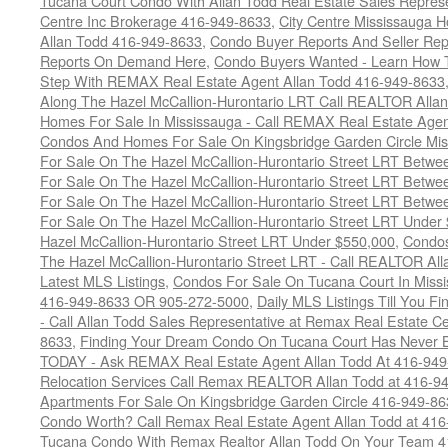
Tucana Court Condo With Allan Todd Real Estate Sales Represe
Centre Inc Brokerage 416-949-8633
,
City Centre Mississauga 
Allan Todd 416-949-8633
,
Condo Buyer Reports And Seller Rep
Reports On Demand Here
,
Condo Buyers Wanted - Learn How T
Step With REMAX Real Estate Agent Allan Todd 416-949-8633
Along The Hazel McCallion-Hurontario LRT Call REALTOR Alla
Homes For Sale In Mississauga - Call REMAX Real Estate Agen
Condos And Homes For Sale On Kingsbridge Garden Circle Mi
For Sale On The Hazel McCallion-Hurontario Street LRT Betw
For Sale On The Hazel McCallion-Hurontario Street LRT Betw
For Sale On The Hazel McCallion-Hurontario Street LRT Betw
For Sale On The Hazel McCallion-Hurontario Street LRT Under
Hazel McCallion-Hurontario Street LRT Under $550,000
,
Condos
The Hazel McCallion-Hurontario Street LRT - Call REALTOR Al
Latest MLS Listings
,
Condos For Sale On Tucana Court In Miss
416-949-8633 OR 905-272-5000
,
Daily MLS Listings Till You F
- Call Allan Todd Sales Representative at Remax Real Estate C
8633
,
Finding Your Dream Condo On Tucana Court Has Never Be
TODAY - Ask REMAX Real Estate Agent Allan Todd At 416-94
Relocation Services Call Remax REALTOR Allan Todd at 416-9
Apartments For Sale On Kingsbridge Garden Circle 416-949-8
Condo Worth? Call Remax Real Estate Agent Allan Todd at 41
Tucana Condo With Remax Realtor Allan Todd On Your Team 