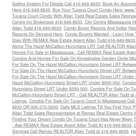
Selling System For Details Call 416-949-8633
,
Book An Appoint
Here 416-949-8633
,
Buy Your Tucana Court Condo Here: www
Tucana Court Condo With Allan Todd Real Estate Sales Represe
Centre Inc Brokerage 416-949-8633
,
City Centre Mississauga 
Allan Todd 416-949-8633
,
Condo Buyer Reports And Seller Rep
Reports On Demand Here
,
Condo Buyers Wanted - Learn How T
Step With REMAX Real Estate Agent Allan Todd 416-949-8633
Along The Hazel McCallion-Hurontario LRT Call REALTOR Alla
Homes For Sale In Mississauga - Call REMAX Real Estate Agen
Condos And Homes For Sale On Kingsbridge Garden Circle Mi
For Sale On The Hazel McCallion-Hurontario Street LRT Betw
For Sale On The Hazel McCallion-Hurontario Street LRT Betw
For Sale On The Hazel McCallion-Hurontario Street LRT Under
Hazel McCallion-Hurontario Street LRT Under $500,000
,
Condos
Hurontario Street LRT Under $550,000
,
Condos For Sale On Tu
McCallion-Hurontario Street LRT - Call REALTOR Allan Todd a
Listings
,
Condos For Sale On Tucana Court In Mississauga Cal
8633 OR 905-272-5000
,
Daily MLS Listings Till You Find Your 
Allan Todd Sales Representative at Remax Real Estate Centre 
Finding Your Dream Condo On Tucana Court Has Never Been Th
- Ask REMAX Real Estate Agent Allan Todd At 416-949-8633
,
G
Services Call Remax REALTOR Allan Todd at 416-949-8633
,
Ho