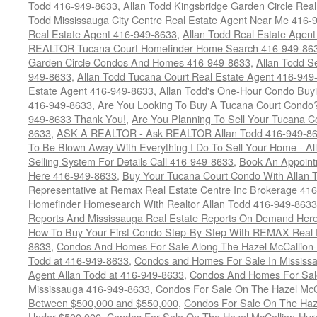
Todd 416-949-8633
,
Allan Todd Kingsbridge Garden Circle Rea
Todd Mississauga City Centre Real Estate Agent Near Me 416-
Real Estate Agent 416-949-8633
,
Allan Todd Real Estate Agen
REALTOR Tucana Court Homefinder Home Search 416-949-86
Garden Circle Condos And Homes 416-949-8633
,
Allan Todd S
949-8633
,
Allan Todd Tucana Court Real Estate Agent 416-949
Estate Agent 416-949-8633
,
Allan Todd's One-Hour Condo Buy
416-949-8633
,
Are You Looking To Buy A Tucana Court Condo?
949-8633 Thank You!
,
Are You Planning To Sell Your Tucana C
8633
,
ASK A REALTOR - Ask REALTOR Allan Todd 416-949-86
To Be Blown Away With Everything I Do To Sell Your Home - A
Selling System For Details Call 416-949-8633
,
Book An Appoint
Here 416-949-8633
,
Buy Your Tucana Court Condo With Allan T
Representative at Remax Real Estate Centre Inc Brokerage 41
Homefinder Homesearch With Realtor Allan Todd 416-949-8633
Reports And Mississauga Real Estate Reports On Demand Her
How To Buy Your First Condo Step-By-Step With REMAX Real E
8633
,
Condos And Homes For Sale Along The Hazel McCallion-
Todd at 416-949-8633
,
Condos and Homes For Sale In Mississ
Agent Allan Todd at 416-949-8633
,
Condos And Homes For Sale
Mississauga 416-949-8633
,
Condos For Sale On The Hazel McCa
Between $500,000 and $550,000
,
Condos For Sale On The Haze
Under $500,000
,
Condos For Sale On The Hazel McCallion-Hur