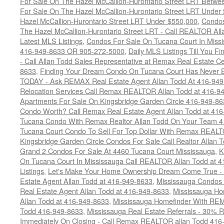
For Sale On The Hazel McCallion-Hurontario Street LRT Betw
For Sale On The Hazel McCallion-Hurontario Street LRT Under
Hazel McCallion-Hurontario Street LRT Under $550,000
,
Condos
The Hazel McCallion-Hurontario Street LRT - Call REALTOR Al
Latest MLS Listings
,
Condos For Sale On Tucana Court In Miss
416-949-8633 OR 905-272-5000
,
Daily MLS Listings Till You F
- Call Allan Todd Sales Representative at Remax Real Estate C
8633
,
Finding Your Dream Condo On Tucana Court Has Never Be
TODAY - Ask REMAX Real Estate Agent Allan Todd At 416-94
Relocation Services Call Remax REALTOR Allan Todd at 416-9
Apartments For Sale On Kingsbridge Garden Circle 416-949-8
Condo Worth? Call Remax Real Estate Agent Allan Todd at 41
Tucana Condo With Remax Realtor Allan Todd On Your Team 
Tucana Court Condo To Sell For Top Dollar With Remax REAL
Kingsbridge Garden Circle Condos For Sale Call Realtor Allan
Grand 2 Condos For Sale At 4460 Tucana Court Mississauga
,
K
On Tucana Court In Mississauga Call REALTOR Allan Todd at 
Listings
,
Let's Make Your Home Ownership Dream Come True -
Estate Agent Allan Todd at 416-949-8633
,
Mississauga Condos
Real Estate Agent Allan Todd at 416-949-8633
,
Mississauga Ho
Allan Todd at 416-949-8633
,
Mississauga Homefinder With R
Todd 416-949-8633
,
Mississauga Real Estate Referrals - 30% R
Immediately On Closing - Call Remax REALTOR allan Todd 416