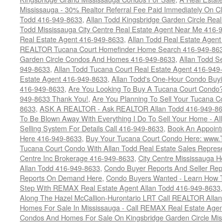
Mississauga - 30% Realtor Referral Fee Paid Immediately On 
Todd 416-949-8633
,
Allan Todd Kingsbridge Garden Circle Rea
Todd Mississauga City Centre Real Estate Agent Near Me 416-
Real Estate Agent 416-949-8633
,
Allan Todd Real Estate Agen
REALTOR Tucana Court Homefinder Home Search 416-949-86
Garden Circle Condos And Homes 416-949-8633
,
Allan Todd S
949-8633
,
Allan Todd Tucana Court Real Estate Agent 416-949
Estate Agent 416-949-8633
,
Allan Todd's One-Hour Condo Buy
416-949-8633
,
Are You Looking To Buy A Tucana Court Condo?
949-8633 Thank You!
,
Are You Planning To Sell Your Tucana C
8633
,
ASK A REALTOR - Ask REALTOR Allan Todd 416-949-86
To Be Blown Away With Everything I Do To Sell Your Home - A
Selling System For Details Call 416-949-8633
,
Book An Appoint
Here 416-949-8633
,
Buy Your Tucana Court Condo Here: www
Tucana Court Condo With Allan Todd Real Estate Sales Represe
Centre Inc Brokerage 416-949-8633
,
City Centre Mississauga 
Allan Todd 416-949-8633
,
Condo Buyer Reports And Seller Rep
Reports On Demand Here
,
Condo Buyers Wanted - Learn How T
Step With REMAX Real Estate Agent Allan Todd 416-949-8633
Along The Hazel McCallion-Hurontario LRT Call REALTOR Alla
Homes For Sale In Mississauga - Call REMAX Real Estate Agen
Condos And Homes For Sale On Kingsbridge Garden Circle Mi