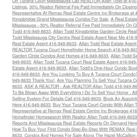
On Tucana Court Mississauga Call REALTOR Allan Todd at 416
Listings
,
30% Realtor Referral Fee Paid Immediately On Closing 
Representative At Remax Real Estate Centre Inc Brokerage at
Kingsbridge Grand Mississauga Condos For Sale
,
A Real Estate
Mississauga - 30% Realtor Referral Fee Paid Immediately On 
Todd 416-949-8633
,
Allan Todd Kingsbridge Garden Circle Rea
Todd Mississauga City Centre Real Estate Agent Near Me 416-
Real Estate Agent 416-949-8633
,
Allan Todd Real Estate Agen
REALTOR Tucana Court Homefinder Home Search 416-949-86
Garden Circle Condos And Homes 416-949-8633
,
Allan Todd S
949-8633
,
Allan Todd Tucana Court Real Estate Agent 416-949
Estate Agent 416-949-8633
,
Allan Todd's One-Hour Condo Buy
416-949-8633
,
Are You Looking To Buy A Tucana Court Condo?
949-8633 Thank You!
,
Are You Planning To Sell Your Tucana C
8633
,
ASK A REALTOR - Ask REALTOR Allan Todd 416-949-86
To Be Blown Away With Everything I Do To Sell Your Home - A
Selling System For Details Call 416-949-8633
,
Book An Appoint
Here 416-949-8633
,
Buy Your Tucana Court Condo With Allan T
Representative at Remax Real Estate Centre Inc Brokerage 41
Homefinder Homesearch With Realtor Allan Todd 416-949-8633
Reports And Mississauga Real Estate Reports On Demand Her
How To Buy Your First Condo Step-By-Step With REMAX Real E
8633
,
Condos And Homes For Sale Along The Hazel McCallion-