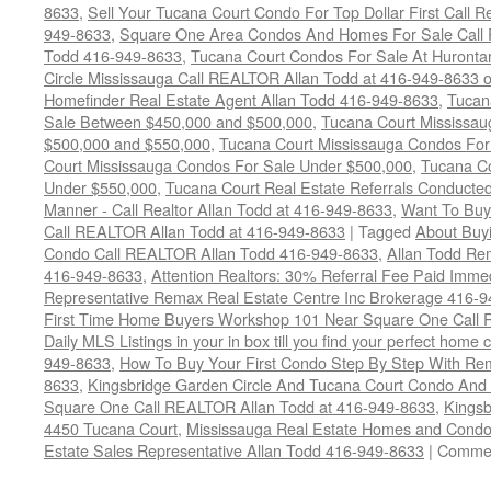
8633
,
Sell Your Tucana Court Condo For Top Dollar First Call R
949-8633
,
Square One Area Condos And Homes For Sale Call 
Todd 416-949-8633
,
Tucana Court Condos For Sale At Hurontar
Circle Mississauga Call REALTOR Allan Todd at 416-949-8633 
Homefinder Real Estate Agent Allan Todd 416-949-8633
,
Tucan
Sale Between $450,000 and $500,000
,
Tucana Court Mississa
$500,000 and $550,000
,
Tucana Court Mississauga Condos For
Court Mississauga Condos For Sale Under $500,000
,
Tucana Co
Under $550,000
,
Tucana Court Real Estate Referrals Conducted
Manner - Call Realtor Allan Todd at 416-949-8633
,
Want To Buy
Call REALTOR Allan Todd at 416-949-8633
|
Tagged
About Buyi
Condo Call REALTOR Allan Todd 416-949-8633
,
Allan Todd Re
416-949-8633
,
Attention Realtors: 30% Referral Fee Paid Imme
Representative Remax Real Estate Centre Inc Brokerage 416-
First Time Home Buyers Workshop 101 Near Square One Call Re
Daily MLS Listings in your in box till you find your perfect hom
949-8633
,
How To Buy Your First Condo Step By Step With Rem
8633
,
Kingsbridge Garden Circle And Tucana Court Condo An
Square One Call REALTOR Allan Todd at 416-949-8633
,
Kingsb
4450 Tucana Court
,
Mississauga Real Estate Homes and Condo
Estate Sales Representative Allan Todd 416-949-8633
|
Commen