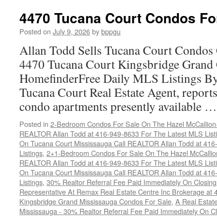
4470 Tucana Court Condos Fo
Posted on
July 9, 2026
by
bppgu
Allan Todd Sells Tucana Court Condos 
4470 Tucana Court Kingsbridge Grand
HomefinderFree Daily MLS Listings By
Tucana Court Real Estate Agent, reports 
condo apartments presently available 
Posted in
2-Bedroom Condos For Sale On The Hazel McCallion-H
REALTOR Allan Todd at 416-949-8633 For The Latest MLS List
On Tucana Court Mississauga Call REALTOR Allan Todd at 416
Listings
,
2+1-Bedroom Condos For Sale On The Hazel McCallion
REALTOR Allan Todd at 416-949-8633 For The Latest MLS List
On Tucana Court Mississauga Call REALTOR Allan Todd at 416
Listings
,
30% Realtor Referral Fee Paid Immediately On Closing 
Representative At Remax Real Estate Centre Inc Brokerage at
Kingsbridge Grand Mississauga Condos For Sale
,
A Real Estate
Mississauga - 30% Realtor Referral Fee Paid Immediately On 