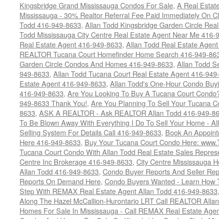
Kingsbridge Grand Mississauga Condos For Sale
,
A Real Estate
Mississauga - 30% Realtor Referral Fee Paid Immediately On 
Todd 416-949-8633
,
Allan Todd Kingsbridge Garden Circle Rea
Todd Mississauga City Centre Real Estate Agent Near Me 416-
Real Estate Agent 416-949-8633
,
Allan Todd Real Estate Agen
REALTOR Tucana Court Homefinder Home Search 416-949-86
Garden Circle Condos And Homes 416-949-8633
,
Allan Todd S
949-8633
,
Allan Todd Tucana Court Real Estate Agent 416-949
Estate Agent 416-949-8633
,
Allan Todd's One-Hour Condo Buy
416-949-8633
,
Are You Looking To Buy A Tucana Court Condo?
949-8633 Thank You!
,
Are You Planning To Sell Your Tucana C
8633
,
ASK A REALTOR - Ask REALTOR Allan Todd 416-949-86
To Be Blown Away With Everything I Do To Sell Your Home - A
Selling System For Details Call 416-949-8633
,
Book An Appoint
Here 416-949-8633
,
Buy Your Tucana Court Condo Here: www
Tucana Court Condo With Allan Todd Real Estate Sales Represe
Centre Inc Brokerage 416-949-8633
,
City Centre Mississauga 
Allan Todd 416-949-8633
,
Condo Buyer Reports And Seller Rep
Reports On Demand Here
,
Condo Buyers Wanted - Learn How T
Step With REMAX Real Estate Agent Allan Todd 416-949-8633
Along The Hazel McCallion-Hurontario LRT Call REALTOR Alla
Homes For Sale In Mississauga - Call REMAX Real Estate Agen