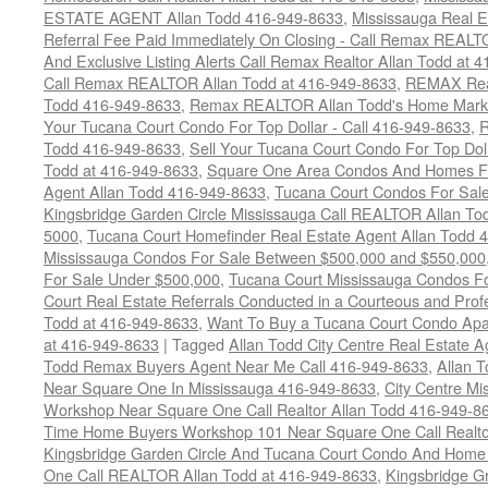
ESTATE AGENT Allan Todd 416-949-8633
,
Mississauga Real E
Referral Fee Paid Immediately On Closing - Call Remax REALT
And Exclusive Listing Alerts Call Remax Realtor Allan Todd at 
Call Remax REALTOR Allan Todd at 416-949-8633
,
REMAX Real
Todd 416-949-8633
,
Remax REALTOR Allan Todd's Home Marketi
Your Tucana Court Condo For Top Dollar - Call 416-949-8633
,
R
Todd 416-949-8633
,
Sell Your Tucana Court Condo For Top Dolla
Todd at 416-949-8633
,
Square One Area Condos And Homes Fo
Agent Allan Todd 416-949-8633
,
Tucana Court Condos For Sale 
Kingsbridge Garden Circle Mississauga Call REALTOR Allan To
5000
,
Tucana Court Homefinder Real Estate Agent Allan Todd 
Mississauga Condos For Sale Between $500,000 and $550,000
For Sale Under $500,000
,
Tucana Court Mississauga Condos F
Court Real Estate Referrals Conducted in a Courteous and Profe
Todd at 416-949-8633
,
Want To Buy a Tucana Court Condo Apa
at 416-949-8633
|
Tagged
Allan Todd City Centre Real Estate
Todd Remax Buyers Agent Near Me Call 416-949-8633
,
Allan 
Near Square One In Mississauga 416-949-8633
,
City Centre M
Workshop Near Square One Call Realtor Allan Todd 416-949-8
Time Home Buyers Workshop 101 Near Square One Call Realtor
Kingsbridge Garden Circle And Tucana Court Condo And Hom
One Call REALTOR Allan Todd at 416-949-8633
,
Kingsbridge G