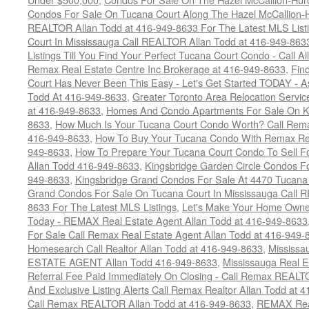
Condos For Sale On Tucana Court Along The Hazel McCallion-Hu
REALTOR Allan Todd at 416-949-8633 For The Latest MLS List
Court In Mississauga Call REALTOR Allan Todd at 416-949-86
Listings Till You Find Your Perfect Tucana Court Condo - Call A
Remax Real Estate Centre Inc Brokerage at 416-949-8633
,
Fin
Court Has Never Been This Easy - Let's Get Started TODAY - 
Todd At 416-949-8633
,
Greater Toronto Area Relocation Serv
at 416-949-8633
,
Homes And Condo Apartments For Sale On Ki
8633
,
How Much Is Your Tucana Court Condo Worth? Call Remax
416-949-8633
,
How To Buy Your Tucana Condo With Remax Rea
949-8633
,
How To Prepare Your Tucana Court Condo To Sell 
Allan Todd 416-949-8633
,
Kingsbridge Garden Circle Condos Fo
949-8633
,
Kingsbridge Grand Condos For Sale At 4470 Tucana
Grand Condos For Sale On Tucana Court In Mississauga Call 
8633 For The Latest MLS Listings
,
Let's Make Your Home Owne
Today - REMAX Real Estate Agent Allan Todd at 416-949-8633
For Sale Call Remax Real Estate Agent Allan Todd at 416-949-
Homesearch Call Realtor Allan Todd at 416-949-8633
,
Mississ
ESTATE AGENT Allan Todd 416-949-8633
,
Mississauga Real E
Referral Fee Paid Immediately On Closing - Call Remax REALT
And Exclusive Listing Alerts Call Remax Realtor Allan Todd at 
Call Remax REALTOR Allan Todd at 416-949-8633
,
REMAX Real