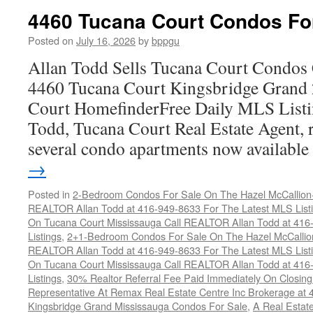
Co
4460 Tucana Court Condos Fo
C
F
Posted on
July 16, 2026
by
bppgu
S
Allan Todd Sells Tucana Court Condos 
4460 Tucana Court Kingsbridge Grand
Court HomefinderFree Daily MLS Listi
Todd, Tucana Court Real Estate Agent, r
several condo apartments now availabl
→
Posted in
2-Bedroom Condos For Sale On The Hazel McCallion-H
REALTOR Allan Todd at 416-949-8633 For The Latest MLS List
On Tucana Court Mississauga Call REALTOR Allan Todd at 416
Listings
,
2+1-Bedroom Condos For Sale On The Hazel McCallion
REALTOR Allan Todd at 416-949-8633 For The Latest MLS List
On Tucana Court Mississauga Call REALTOR Allan Todd at 416
Listings
,
30% Realtor Referral Fee Paid Immediately On Closing 
Representative At Remax Real Estate Centre Inc Brokerage at
Kingsbridge Grand Mississauga Condos For Sale
,
A Real Estate