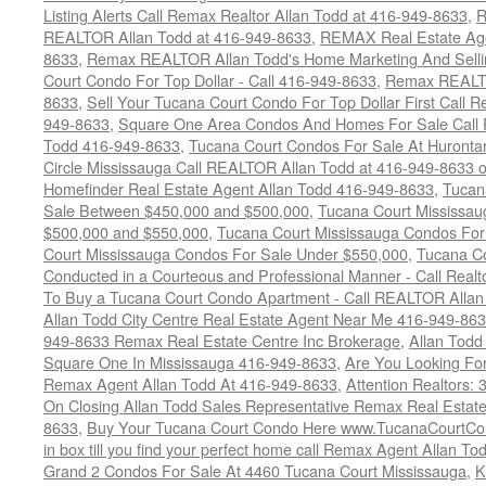
Listing Alerts Call Remax Realtor Allan Todd at 416-949-8633
,
R
REALTOR Allan Todd at 416-949-8633
,
REMAX Real Estate Age
8633
,
Remax REALTOR Allan Todd's Home Marketing And Sellin
Court Condo For Top Dollar - Call 416-949-8633
,
Remax REALTO
8633
,
Sell Your Tucana Court Condo For Top Dollar First Call R
949-8633
,
Square One Area Condos And Homes For Sale Call 
Todd 416-949-8633
,
Tucana Court Condos For Sale At Hurontar
Circle Mississauga Call REALTOR Allan Todd at 416-949-8633 
Homefinder Real Estate Agent Allan Todd 416-949-8633
,
Tucan
Sale Between $450,000 and $500,000
,
Tucana Court Mississa
$500,000 and $550,000
,
Tucana Court Mississauga Condos For
Court Mississauga Condos For Sale Under $550,000
,
Tucana Co
Conducted in a Courteous and Professional Manner - Call Realt
To Buy a Tucana Court Condo Apartment - Call REALTOR Allan
Allan Todd City Centre Real Estate Agent Near Me 416-949-86
949-8633 Remax Real Estate Centre Inc Brokerage
,
Allan Todd
Square One In Mississauga 416-949-8633
,
Are You Looking Fo
Remax Agent Allan Todd At 416-949-8633
,
Attention Realtors:
On Closing Allan Todd Sales Representative Remax Real Estate
8633
,
Buy Your Tucana Court Condo Here www.TucanaCourtCo
in box till you find your perfect home call Remax Agent Allan T
Grand 2 Condos For Sale At 4460 Tucana Court Mississauga
,
K