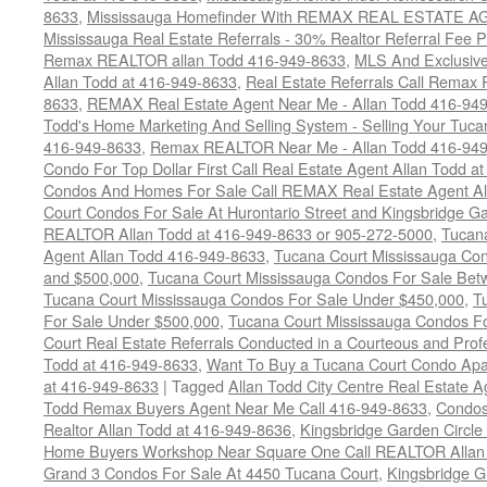
8633
,
Mississauga Homefinder With REMAX REAL ESTATE AG
Mississauga Real Estate Referrals - 30% Realtor Referral Fee P
Remax REALTOR allan Todd 416-949-8633
,
MLS And Exclusive 
Allan Todd at 416-949-8633
,
Real Estate Referrals Call Remax
8633
,
REMAX Real Estate Agent Near Me - Allan Todd 416-94
Todd's Home Marketing And Selling System - Selling Your Tucan
416-949-8633
,
Remax REALTOR Near Me - Allan Todd 416-94
Condo For Top Dollar First Call Real Estate Agent Allan Todd a
Condos And Homes For Sale Call REMAX Real Estate Agent Al
Court Condos For Sale At Hurontario Street and Kingsbridge Ga
REALTOR Allan Todd at 416-949-8633 or 905-272-5000
,
Tucana
Agent Allan Todd 416-949-8633
,
Tucana Court Mississauga Co
and $500,000
,
Tucana Court Mississauga Condos For Sale Bet
Tucana Court Mississauga Condos For Sale Under $450,000
,
T
For Sale Under $500,000
,
Tucana Court Mississauga Condos F
Court Real Estate Referrals Conducted in a Courteous and Profe
Todd at 416-949-8633
,
Want To Buy a Tucana Court Condo Apa
at 416-949-8633
|
Tagged
Allan Todd City Centre Real Estate
Todd Remax Buyers Agent Near Me Call 416-949-8633
,
Condos
Realtor Allan Todd at 416-949-8636
,
Kingsbridge Garden Circl
Home Buyers Workshop Near Square One Call REALTOR Allan 
Grand 3 Condos For Sale At 4450 Tucana Court
,
Kingsbridge 