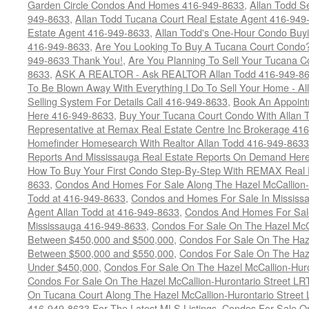
Garden Circle Condos And Homes 416-949-8633
,
Allan Todd S
949-8633
,
Allan Todd Tucana Court Real Estate Agent 416-949
Estate Agent 416-949-8633
,
Allan Todd's One-Hour Condo Buy
416-949-8633
,
Are You Looking To Buy A Tucana Court Condo?
949-8633 Thank You!
,
Are You Planning To Sell Your Tucana C
8633
,
ASK A REALTOR - Ask REALTOR Allan Todd 416-949-86
To Be Blown Away With Everything I Do To Sell Your Home - A
Selling System For Details Call 416-949-8633
,
Book An Appoint
Here 416-949-8633
,
Buy Your Tucana Court Condo With Allan T
Representative at Remax Real Estate Centre Inc Brokerage 41
Homefinder Homesearch With Realtor Allan Todd 416-949-8633
Reports And Mississauga Real Estate Reports On Demand Her
How To Buy Your First Condo Step-By-Step With REMAX Real E
8633
,
Condos And Homes For Sale Along The Hazel McCallion-
Todd at 416-949-8633
,
Condos and Homes For Sale In Mississ
Agent Allan Todd at 416-949-8633
,
Condos And Homes For Sale
Mississauga 416-949-8633
,
Condos For Sale On The Hazel McCa
Between $450,000 and $500,000
,
Condos For Sale On The Haze
Between $500,000 and $550,000
,
Condos For Sale On The Haze
Under $450,000
,
Condos For Sale On The Hazel McCallion-Hur
Condos For Sale On The Hazel McCallion-Hurontario Street L
On Tucana Court Along The Hazel McCallion-Hurontario Street 
416-949-8633 For The Latest MLS Listings
,
Condos For Sale On