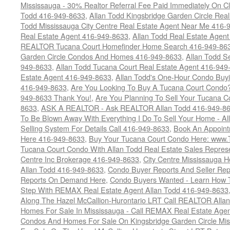
Mississauga - 30% Realtor Referral Fee Paid Immediately On 
Todd 416-949-8633
,
Allan Todd Kingsbridge Garden Circle Rea
Todd Mississauga City Centre Real Estate Agent Near Me 416-
Real Estate Agent 416-949-8633
,
Allan Todd Real Estate Agen
REALTOR Tucana Court Homefinder Home Search 416-949-86
Garden Circle Condos And Homes 416-949-8633
,
Allan Todd S
949-8633
,
Allan Todd Tucana Court Real Estate Agent 416-949
Estate Agent 416-949-8633
,
Allan Todd's One-Hour Condo Buy
416-949-8633
,
Are You Looking To Buy A Tucana Court Condo?
949-8633 Thank You!
,
Are You Planning To Sell Your Tucana C
8633
,
ASK A REALTOR - Ask REALTOR Allan Todd 416-949-86
To Be Blown Away With Everything I Do To Sell Your Home - A
Selling System For Details Call 416-949-8633
,
Book An Appoint
Here 416-949-8633
,
Buy Your Tucana Court Condo Here: www
Tucana Court Condo With Allan Todd Real Estate Sales Represe
Centre Inc Brokerage 416-949-8633
,
City Centre Mississauga 
Allan Todd 416-949-8633
,
Condo Buyer Reports And Seller Rep
Reports On Demand Here
,
Condo Buyers Wanted - Learn How T
Step With REMAX Real Estate Agent Allan Todd 416-949-8633
Along The Hazel McCallion-Hurontario LRT Call REALTOR Alla
Homes For Sale In Mississauga - Call REMAX Real Estate Agen
Condos And Homes For Sale On Kingsbridge Garden Circle Mi