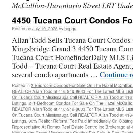
McCallion-Hurontario Street LRT Unde
4450 Tucana Court Condos Fo
Posted on
July 19, 2026
by
bppgu
Allan Todd Sells Tucana Court Condos 
Kingsbridge Grand 3 4450 Tucana Cour
Tucana Court HomefinderDaily MLS Lis
Todd – Tucana Court Real Estate Agent, 
several condo apartments …
Continue 
Posted in
2-Bedroom Condos For Sale On The Hazel McCallion-H
REALTOR Allan Todd at 416-949-8633 For The Latest MLS List
On Tucana Court Mississauga Call REALTOR Allan Todd at 416
Listings
,
2+1-Bedroom Condos For Sale On The Hazel McCallion
REALTOR Allan Todd at 416-949-8633 For The Latest MLS List
On Tucana Court Mississauga Call REALTOR Allan Todd at 416
Listings
,
30% Realtor Referral Fee Paid Immediately On Closing 
Representative At Remax Real Estate Centre Inc Brokerage at
Kingsbridge Grand Mississauga Condos For Sale
,
A Real Estate