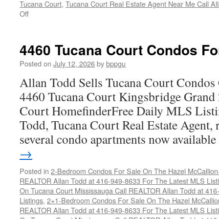
Tucana Court
,
Tucana Court Real Estate Agent Near Me Call A
on
Off
4470
Tucana
Court
4460 Tucana Court Condos Fo
Condos
For
Posted on
July 12, 2026
by
bppgu
Sale
Allan Todd Sells Tucana Court Condos 
4460 Tucana Court Kingsbridge Grand
Court HomefinderFree Daily MLS Listi
Todd, Tucana Court Real Estate Agent, r
several condo apartments now availabl
→
Posted in
2-Bedroom Condos For Sale On The Hazel McCallion-H
REALTOR Allan Todd at 416-949-8633 For The Latest MLS List
On Tucana Court Mississauga Call REALTOR Allan Todd at 416
Listings
,
2+1-Bedroom Condos For Sale On The Hazel McCallion
REALTOR Allan Todd at 416-949-8633 For The Latest MLS List