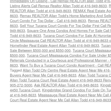
Immediately On Closing - Call Remax REALTOR allan Todd 416
Listing Alerts Call Remax Realtor Allan Todd at 416-949-8633
,
R
REALTOR Allan Todd at 416-949-8633
,
REMAX Real Estate Age
8633
,
Remax REALTOR Allan Todd's Home Marketing And Sellin
Court Condo For Top Dollar - Call 416-949-8633
,
Remax REALTO
8633
,
Sell Your Tucana Court Condo For Top Dollar First Call R
949-8633
,
Square One Area Condos And Homes For Sale Call 
Todd 416-949-8633
,
Tucana Court Condos For Sale At Hurontar
Circle Mississauga Call REALTOR Allan Todd at 416-949-8633 
Homefinder Real Estate Agent Allan Todd 416-949-8633
,
Tucan
Sale Between $500,000 and $550,000
,
Tucana Court Mississau
$500,000
,
Tucana Court Mississauga Condos For Sale Under $
Referrals Conducted in a Courteous and Professional Manner - C
8633
,
Want To Buy a Tucana Court Condo Apartment - Call RE
Tagged
Allan Todd City Centre Real Estate Agent Near Me 416
Buyers Agent Near Me Call 416-949-8633
,
Allan Todd Tucana 
Allan Todd Tucana Court Real Estate Agent 416-949-8633 Rema
905-272-5000
,
Ask REALTOR Allan Todd 416-949-8633
,
Kingsb
4450 Tucana Court
,
Kingsbridge Grand Condos For Sale On Tuc
at 416-949-8633
,
Mississauga Real Estate Agent Near Me Call 
Court Real Estate Agent Near Me Call Allan Todd 416-949-8633