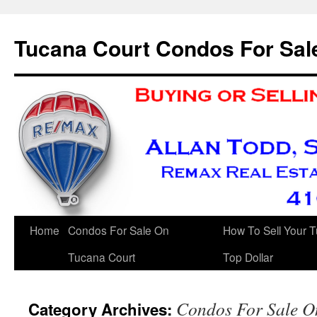
Skip
to
Tucana Court Condos For Sal
content
Home
Condos For Sale On
How To Sell Your 
Tucana Court
Top Dollar
Condos For Sale O
Category Archives: