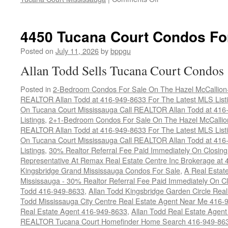
4460
Tucana
Court
4450 Tucana Court Condos Fo
Condos
For
Posted on
July 11, 2026
by
bppgu
Sale
Allan Todd Sells Tucana Court Condos
Posted in
2-Bedroom Condos For Sale On The Hazel McCallion-H
REALTOR Allan Todd at 416-949-8633 For The Latest MLS List
On Tucana Court Mississauga Call REALTOR Allan Todd at 416
Listings
,
2+1-Bedroom Condos For Sale On The Hazel McCallion
REALTOR Allan Todd at 416-949-8633 For The Latest MLS List
On Tucana Court Mississauga Call REALTOR Allan Todd at 416
Listings
,
30% Realtor Referral Fee Paid Immediately On Closing 
Representative At Remax Real Estate Centre Inc Brokerage at
Kingsbridge Grand Mississauga Condos For Sale
,
A Real Estate
Mississauga - 30% Realtor Referral Fee Paid Immediately On 
Todd 416-949-8633
,
Allan Todd Kingsbridge Garden Circle Rea
Todd Mississauga City Centre Real Estate Agent Near Me 416-
Real Estate Agent 416-949-8633
,
Allan Todd Real Estate Agen
REALTOR Tucana Court Homefinder Home Search 416-949-86