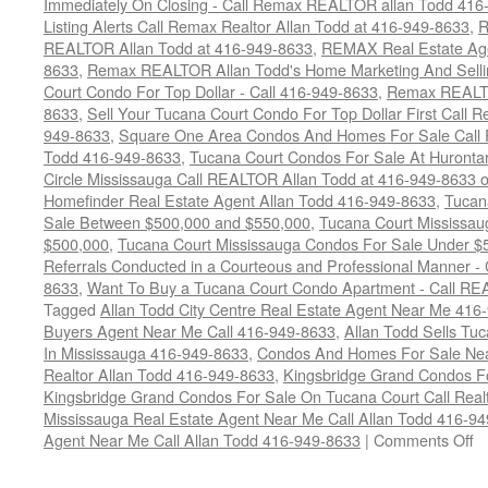
Immediately On Closing - Call Remax REALTOR allan Todd 416
Listing Alerts Call Remax Realtor Allan Todd at 416-949-8633
,
R
REALTOR Allan Todd at 416-949-8633
,
REMAX Real Estate Age
8633
,
Remax REALTOR Allan Todd's Home Marketing And Sellin
Court Condo For Top Dollar - Call 416-949-8633
,
Remax REALTO
8633
,
Sell Your Tucana Court Condo For Top Dollar First Call R
949-8633
,
Square One Area Condos And Homes For Sale Call 
Todd 416-949-8633
,
Tucana Court Condos For Sale At Hurontar
Circle Mississauga Call REALTOR Allan Todd at 416-949-8633 
Homefinder Real Estate Agent Allan Todd 416-949-8633
,
Tucan
Sale Between $500,000 and $550,000
,
Tucana Court Mississau
$500,000
,
Tucana Court Mississauga Condos For Sale Under $
Referrals Conducted in a Courteous and Professional Manner - C
8633
,
Want To Buy a Tucana Court Condo Apartment - Call RE
Tagged
Allan Todd City Centre Real Estate Agent Near Me 416
Buyers Agent Near Me Call 416-949-8633
,
Allan Todd Sells T
In Mississauga 416-949-8633
,
Condos And Homes For Sale Near
Realtor Allan Todd 416-949-8633
,
Kingsbridge Grand Condos Fo
Kingsbridge Grand Condos For Sale On Tucana Court Call Realt
Mississauga Real Estate Agent Near Me Call Allan Todd 416-9
o
Agent Near Me Call Allan Todd 416-949-8633
|
Comments Off
4
T