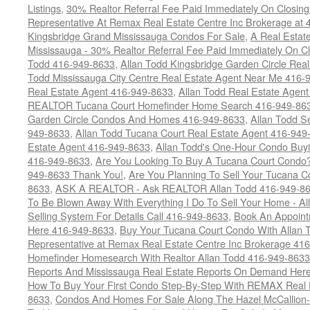
Listings
,
30% Realtor Referral Fee Paid Immediately On Closing 
Representative At Remax Real Estate Centre Inc Brokerage at
Kingsbridge Grand Mississauga Condos For Sale
,
A Real Estate
Mississauga - 30% Realtor Referral Fee Paid Immediately On 
Todd 416-949-8633
,
Allan Todd Kingsbridge Garden Circle Rea
Todd Mississauga City Centre Real Estate Agent Near Me 416-
Real Estate Agent 416-949-8633
,
Allan Todd Real Estate Agen
REALTOR Tucana Court Homefinder Home Search 416-949-86
Garden Circle Condos And Homes 416-949-8633
,
Allan Todd S
949-8633
,
Allan Todd Tucana Court Real Estate Agent 416-949
Estate Agent 416-949-8633
,
Allan Todd's One-Hour Condo Buy
416-949-8633
,
Are You Looking To Buy A Tucana Court Condo?
949-8633 Thank You!
,
Are You Planning To Sell Your Tucana C
8633
,
ASK A REALTOR - Ask REALTOR Allan Todd 416-949-86
To Be Blown Away With Everything I Do To Sell Your Home - A
Selling System For Details Call 416-949-8633
,
Book An Appoint
Here 416-949-8633
,
Buy Your Tucana Court Condo With Allan T
Representative at Remax Real Estate Centre Inc Brokerage 41
Homefinder Homesearch With Realtor Allan Todd 416-949-8633
Reports And Mississauga Real Estate Reports On Demand Her
How To Buy Your First Condo Step-By-Step With REMAX Real E
8633
,
Condos And Homes For Sale Along The Hazel McCallion-