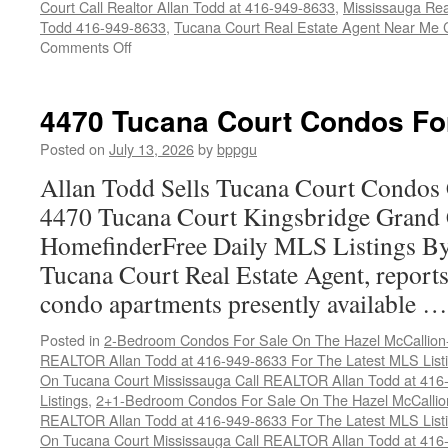
Court Call Realtor Allan Todd at 416-949-8633
,
Mississauga Rea
Todd 416-949-8633
,
Tucana Court Real Estate Agent Near Me 
on
Comments Off
4450
Tucana
Court
4470 Tucana Court Condos Fo
Condos
For
Posted on
July 13, 2026
by
bppgu
Sale
Allan Todd Sells Tucana Court Condos 
4470 Tucana Court Kingsbridge Grand
HomefinderFree Daily MLS Listings By
Tucana Court Real Estate Agent, reports 
condo apartments presently available 
Posted in
2-Bedroom Condos For Sale On The Hazel McCallion-H
REALTOR Allan Todd at 416-949-8633 For The Latest MLS List
On Tucana Court Mississauga Call REALTOR Allan Todd at 416
Listings
,
2+1-Bedroom Condos For Sale On The Hazel McCallion
REALTOR Allan Todd at 416-949-8633 For The Latest MLS List
On Tucana Court Mississauga Call REALTOR Allan Todd at 416