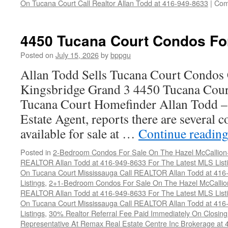
On Tucana Court Call Realtor Allan Todd at 416-949-8633
|
Com
4450 Tucana Court Condos Fo
Posted on
July 15, 2026
by
bppgu
Allan Todd Sells Tucana Court Condos 
Kingsbridge Grand 3 4450 Tucana Cour
Tucana Court Homefinder Allan Todd –
Estate Agent, reports there are several 
available for sale at …
Continue readin
Posted in
2-Bedroom Condos For Sale On The Hazel McCallion-H
REALTOR Allan Todd at 416-949-8633 For The Latest MLS List
On Tucana Court Mississauga Call REALTOR Allan Todd at 416
Listings
,
2+1-Bedroom Condos For Sale On The Hazel McCallion
REALTOR Allan Todd at 416-949-8633 For The Latest MLS List
On Tucana Court Mississauga Call REALTOR Allan Todd at 416
Listings
,
30% Realtor Referral Fee Paid Immediately On Closing 
Representative At Remax Real Estate Centre Inc Brokerage at