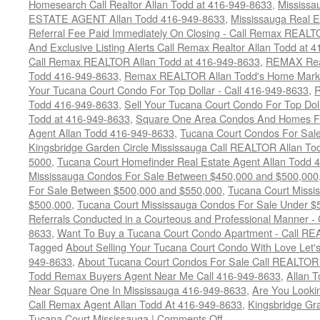
Homesearch Call Realtor Allan Todd at 416-949-8633
,
Mississ
ESTATE AGENT Allan Todd 416-949-8633
,
Mississauga Real E
Referral Fee Paid Immediately On Closing - Call Remax REALT
And Exclusive Listing Alerts Call Remax Realtor Allan Todd at 
Call Remax REALTOR Allan Todd at 416-949-8633
,
REMAX Real
Todd 416-949-8633
,
Remax REALTOR Allan Todd's Home Marketi
Your Tucana Court Condo For Top Dollar - Call 416-949-8633
,
R
Todd 416-949-8633
,
Sell Your Tucana Court Condo For Top Dolla
Todd at 416-949-8633
,
Square One Area Condos And Homes Fo
Agent Allan Todd 416-949-8633
,
Tucana Court Condos For Sale 
Kingsbridge Garden Circle Mississauga Call REALTOR Allan To
5000
,
Tucana Court Homefinder Real Estate Agent Allan Todd 
Mississauga Condos For Sale Between $450,000 and $500,000
For Sale Between $500,000 and $550,000
,
Tucana Court Missi
$500,000
,
Tucana Court Mississauga Condos For Sale Under $
Referrals Conducted in a Courteous and Professional Manner - C
8633
,
Want To Buy a Tucana Court Condo Apartment - Call RE
Tagged
About Selling Your Tucana Court Condo With Love Let's 
949-8633
,
About Tucana Court Condos For Sale Call REALTOR 
Todd Remax Buyers Agent Near Me Call 416-949-8633
,
Allan 
Near Square One In Mississauga 416-949-8633
,
Are You Looki
Call Remax Agent Allan Todd At 416-949-8633
,
Kingsbridge Gr
on
Tucana Court Mississauga
|
Comments Off