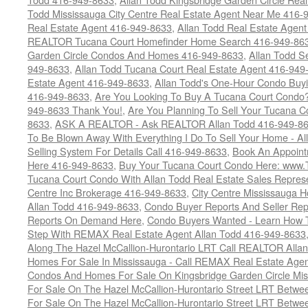
Todd Mississauga City Centre Real Estate Agent Near Me 416-
Real Estate Agent 416-949-8633
,
Allan Todd Real Estate Agen
REALTOR Tucana Court Homefinder Home Search 416-949-86
Garden Circle Condos And Homes 416-949-8633
,
Allan Todd S
949-8633
,
Allan Todd Tucana Court Real Estate Agent 416-949
Estate Agent 416-949-8633
,
Allan Todd's One-Hour Condo Buy
416-949-8633
,
Are You Looking To Buy A Tucana Court Condo?
949-8633 Thank You!
,
Are You Planning To Sell Your Tucana C
8633
,
ASK A REALTOR - Ask REALTOR Allan Todd 416-949-86
To Be Blown Away With Everything I Do To Sell Your Home - A
Selling System For Details Call 416-949-8633
,
Book An Appoint
Here 416-949-8633
,
Buy Your Tucana Court Condo Here: www
Tucana Court Condo With Allan Todd Real Estate Sales Represe
Centre Inc Brokerage 416-949-8633
,
City Centre Mississauga 
Allan Todd 416-949-8633
,
Condo Buyer Reports And Seller Rep
Reports On Demand Here
,
Condo Buyers Wanted - Learn How T
Step With REMAX Real Estate Agent Allan Todd 416-949-8633
Along The Hazel McCallion-Hurontario LRT Call REALTOR Alla
Homes For Sale In Mississauga - Call REMAX Real Estate Agen
Condos And Homes For Sale On Kingsbridge Garden Circle Mi
For Sale On The Hazel McCallion-Hurontario Street LRT Betw
For Sale On The Hazel McCallion-Hurontario Street LRT Betw