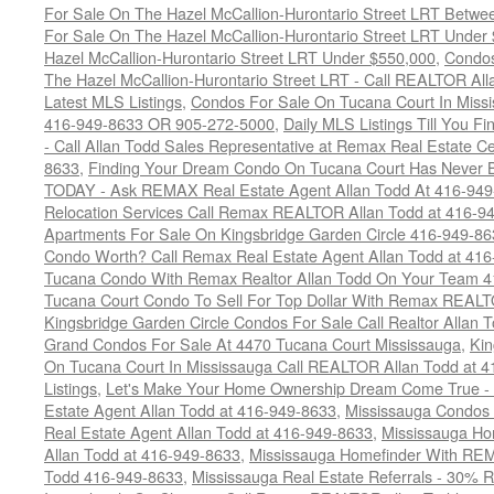
For Sale On The Hazel McCallion-Hurontario Street LRT Betw
For Sale On The Hazel McCallion-Hurontario Street LRT Under
Hazel McCallion-Hurontario Street LRT Under $550,000
,
Condos
The Hazel McCallion-Hurontario Street LRT - Call REALTOR Al
Latest MLS Listings
,
Condos For Sale On Tucana Court In Miss
416-949-8633 OR 905-272-5000
,
Daily MLS Listings Till You F
- Call Allan Todd Sales Representative at Remax Real Estate C
8633
,
Finding Your Dream Condo On Tucana Court Has Never Be
TODAY - Ask REMAX Real Estate Agent Allan Todd At 416-94
Relocation Services Call Remax REALTOR Allan Todd at 416-9
Apartments For Sale On Kingsbridge Garden Circle 416-949-8
Condo Worth? Call Remax Real Estate Agent Allan Todd at 41
Tucana Condo With Remax Realtor Allan Todd On Your Team 
Tucana Court Condo To Sell For Top Dollar With Remax REAL
Kingsbridge Garden Circle Condos For Sale Call Realtor Allan
Grand Condos For Sale At 4470 Tucana Court Mississauga
,
Kin
On Tucana Court In Mississauga Call REALTOR Allan Todd at 
Listings
,
Let's Make Your Home Ownership Dream Come True -
Estate Agent Allan Todd at 416-949-8633
,
Mississauga Condos
Real Estate Agent Allan Todd at 416-949-8633
,
Mississauga Ho
Allan Todd at 416-949-8633
,
Mississauga Homefinder With R
Todd 416-949-8633
,
Mississauga Real Estate Referrals - 30% R