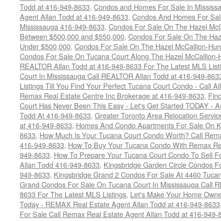
Todd at 416-949-8633
,
Condos and Homes For Sale In Mississ
Agent Allan Todd at 416-949-8633
,
Condos And Homes For Sale
Mississauga 416-949-8633
,
Condos For Sale On The Hazel McCa
Between $500,000 and $550,000
,
Condos For Sale On The Haze
Under $500,000
,
Condos For Sale On The Hazel McCallion-Hur
Condos For Sale On Tucana Court Along The Hazel McCallion-Hu
REALTOR Allan Todd at 416-949-8633 For The Latest MLS List
Court In Mississauga Call REALTOR Allan Todd at 416-949-86
Listings Till You Find Your Perfect Tucana Court Condo - Call A
Remax Real Estate Centre Inc Brokerage at 416-949-8633
,
Fin
Court Has Never Been This Easy - Let's Get Started TODAY - 
Todd At 416-949-8633
,
Greater Toronto Area Relocation Serv
at 416-949-8633
,
Homes And Condo Apartments For Sale On Ki
8633
,
How Much Is Your Tucana Court Condo Worth? Call Remax
416-949-8633
,
How To Buy Your Tucana Condo With Remax Rea
949-8633
,
How To Prepare Your Tucana Court Condo To Sell 
Allan Todd 416-949-8633
,
Kingsbridge Garden Circle Condos Fo
949-8633
,
Kingsbridge Grand 2 Condos For Sale At 4460 Tucan
Grand Condos For Sale On Tucana Court In Mississauga Call 
8633 For The Latest MLS Listings
,
Let's Make Your Home Owne
Today - REMAX Real Estate Agent Allan Todd at 416-949-8633
For Sale Call Remax Real Estate Agent Allan Todd at 416-949-