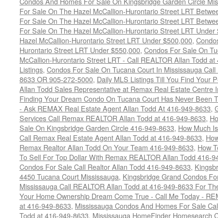
Condos And Homes For Sale On Kingsbridge Garden Circle Mi
For Sale On The Hazel McCallion-Hurontario Street LRT Betw
For Sale On The Hazel McCallion-Hurontario Street LRT Betw
For Sale On The Hazel McCallion-Hurontario Street LRT Under
Hazel McCallion-Hurontario Street LRT Under $500,000
,
Condos
Hurontario Street LRT Under $550,000
,
Condos For Sale On Tu
McCallion-Hurontario Street LRT - Call REALTOR Allan Todd a
Listings
,
Condos For Sale On Tucana Court In Mississauga Cal
8633 OR 905-272-5000
,
Daily MLS Listings Till You Find Your 
Allan Todd Sales Representative at Remax Real Estate Centre 
Finding Your Dream Condo On Tucana Court Has Never Been Th
- Ask REMAX Real Estate Agent Allan Todd At 416-949-8633
,
G
Services Call Remax REALTOR Allan Todd at 416-949-8633
,
Ho
Sale On Kingsbridge Garden Circle 416-949-8633
,
How Much Is
Call Remax Real Estate Agent Allan Todd at 416-949-8633
,
How
Remax Realtor Allan Todd On Your Team 416-949-8633
,
How T
To Sell For Top Dollar With Remax REALTOR Allan Todd 416-9
Condos For Sale Call Realtor Allan Todd 416-949-8633
,
Kingsb
4450 Tucana Court Mississauga
,
Kingsbridge Grand Condos For
Mississauga Call REALTOR Allan Todd at 416-949-8633 For The
Your Home Ownership Dream Come True - Call Me Today - REM
at 416-949-8633
,
Mississauga Condos And Homes For Sale Call
Todd at 416-949-8633
,
Mississauga HomeFinder Homesearch Cal