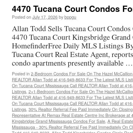
4470 Tucana Court Condos Fo
Posted on
July 17, 2026
by
bppgu
Allan Todd Sells Tucana Court Condos 
4470 Tucana Court Kingsbridge Grand
HomefinderFree Daily MLS Listings By
Tucana Court Real Estate Agent, reports 
condo apartments presently available 
Posted in
2-Bedroom Condos For Sale On The Hazel McCallion-H
REALTOR Allan Todd at 416-949-8633 For The Latest MLS List
On Tucana Court Mississauga Call REALTOR Allan Todd at 416
Listings
,
2+1-Bedroom Condos For Sale On The Hazel McCallion
REALTOR Allan Todd at 416-949-8633 For The Latest MLS List
On Tucana Court Mississauga Call REALTOR Allan Todd at 416
Listings
,
30% Realtor Referral Fee Paid Immediately On Closing 
Representative At Remax Real Estate Centre Inc Brokerage at
Kingsbridge Grand Mississauga Condos For Sale
,
A Real Estate
Mississauga - 30% Realtor Referral Fee Paid Immediately On 
Todd 416-949-8633
,
Allan Todd Kingsbridge Garden Circle Rea