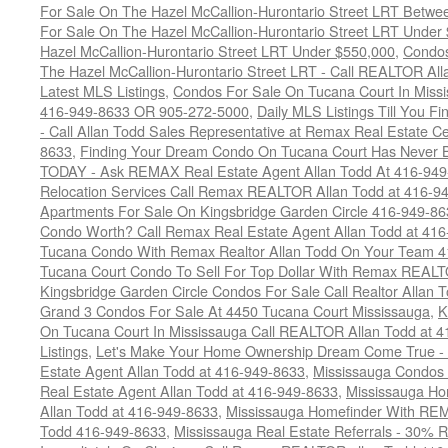
For Sale On The Hazel McCallion-Hurontario Street LRT Betw
For Sale On The Hazel McCallion-Hurontario Street LRT Under
Hazel McCallion-Hurontario Street LRT Under $550,000
,
Condos
The Hazel McCallion-Hurontario Street LRT - Call REALTOR Al
Latest MLS Listings
,
Condos For Sale On Tucana Court In Miss
416-949-8633 OR 905-272-5000
,
Daily MLS Listings Till You F
- Call Allan Todd Sales Representative at Remax Real Estate C
8633
,
Finding Your Dream Condo On Tucana Court Has Never Be
TODAY - Ask REMAX Real Estate Agent Allan Todd At 416-94
Relocation Services Call Remax REALTOR Allan Todd at 416-9
Apartments For Sale On Kingsbridge Garden Circle 416-949-8
Condo Worth? Call Remax Real Estate Agent Allan Todd at 41
Tucana Condo With Remax Realtor Allan Todd On Your Team 
Tucana Court Condo To Sell For Top Dollar With Remax REAL
Kingsbridge Garden Circle Condos For Sale Call Realtor Allan
Grand 3 Condos For Sale At 4450 Tucana Court Mississauga
,
K
On Tucana Court In Mississauga Call REALTOR Allan Todd at 
Listings
,
Let's Make Your Home Ownership Dream Come True -
Estate Agent Allan Todd at 416-949-8633
,
Mississauga Condos
Real Estate Agent Allan Todd at 416-949-8633
,
Mississauga Ho
Allan Todd at 416-949-8633
,
Mississauga Homefinder With R
Todd 416-949-8633
,
Mississauga Real Estate Referrals - 30% R