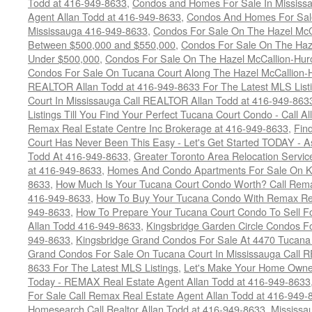
Todd at 416-949-8633
,
Condos and Homes For Sale In Mississ
Agent Allan Todd at 416-949-8633
,
Condos And Homes For Sale
Mississauga 416-949-8633
,
Condos For Sale On The Hazel McCa
Between $500,000 and $550,000
,
Condos For Sale On The Haze
Under $500,000
,
Condos For Sale On The Hazel McCallion-Hur
Condos For Sale On Tucana Court Along The Hazel McCallion-Hu
REALTOR Allan Todd at 416-949-8633 For The Latest MLS List
Court In Mississauga Call REALTOR Allan Todd at 416-949-86
Listings Till You Find Your Perfect Tucana Court Condo - Call A
Remax Real Estate Centre Inc Brokerage at 416-949-8633
,
Fin
Court Has Never Been This Easy - Let's Get Started TODAY - 
Todd At 416-949-8633
,
Greater Toronto Area Relocation Serv
at 416-949-8633
,
Homes And Condo Apartments For Sale On Ki
8633
,
How Much Is Your Tucana Court Condo Worth? Call Remax
416-949-8633
,
How To Buy Your Tucana Condo With Remax Rea
949-8633
,
How To Prepare Your Tucana Court Condo To Sell 
Allan Todd 416-949-8633
,
Kingsbridge Garden Circle Condos Fo
949-8633
,
Kingsbridge Grand Condos For Sale At 4470 Tucana
Grand Condos For Sale On Tucana Court In Mississauga Call 
8633 For The Latest MLS Listings
,
Let's Make Your Home Owne
Today - REMAX Real Estate Agent Allan Todd at 416-949-8633
For Sale Call Remax Real Estate Agent Allan Todd at 416-949-
Homesearch Call Realtor Allan Todd at 416-949-8633
,
Mississ