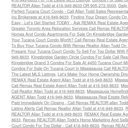
REALTOR Allan Todd at 416-949-8633 OR 905-272-5000
,
Daily
Perfect Tucana Court Condo - Call Allan Todd Sales Representa
Inc Brokerage at 416-949-8633
,
Finding Your Dream Condo On 
Easy - Let's Get Started TODAY - Ask REMAX Real Estate Agen
Greater Toronto Area Relocation Services Call Remax REALTO
Homes And Condo Apartments For Sale On Kingsbridge Garden
Your Tucana Court Condo Worth? Call Remax Real Estate Agen
To Buy Your Tucana Condo With Remax Realtor Allan Todd On
Prepare Your Tucana Court Condo To Sell For Top Dollar Wit
949-8633
,
Kingsbridge Garden Circle Condos For Sale Call Rea
Kingsbridge Grand 3 Condos For Sale At 4450 Tucana Court Mi
Condos For Sale On Tucana Court In Mississauga Call REALTO
The Latest MLS Listings
,
Let's Make Your Home Ownership Dre
REMAX Real Estate Agent Allan Todd at 416-949-8633
,
Missis
Call Remax Real Estate Agent Allan Todd at 416-949-8633
,
Mis
Call Realtor Allan Todd at 416-949-8633
,
Mississauga Homefi
AGENT Allan Todd 416-949-8633
,
Mississauga Real Estate Refe
Paid Immediately On Closing - Call Remax REALTOR allan Tod
Listing Alerts Call Remax Realtor Allan Todd at 416-949-8633
,
R
REALTOR Allan Todd at 416-949-8633
,
REMAX Real Estate Age
8633
,
Remax REALTOR Allan Todd's Home Marketing And Sellin
Court Condo For Top Dollar - Call 416-949-8633
,
Remax REALTO