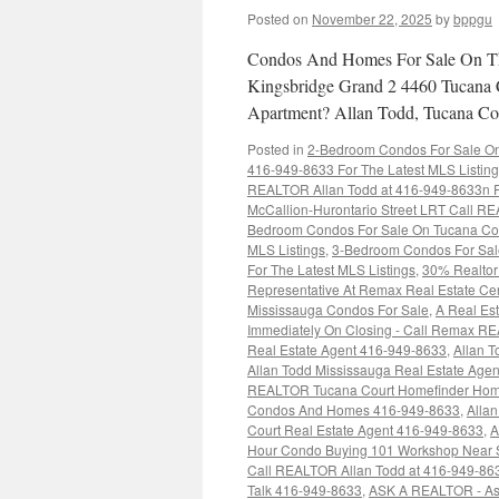
Posted on
November 22, 2025
by
bppgu
Condos And Homes For Sale On Th
Kingsbridge Grand 2 4460 Tucana 
Apartment? Allan Todd, Tucana Cou
Posted in
2-Bedroom Condos For Sale On 
416-949-8633 For The Latest MLS Listin
REALTOR Allan Todd at 416-949-8633n Fo
McCallion-Hurontario Street LRT Call RE
Bedroom Condos For Sale On Tucana Cou
MLS Listings
,
3-Bedroom Condos For Sal
For The Latest MLS Listings
,
30% Realtor 
Representative At Remax Real Estate Ce
Mississauga Condos For Sale
,
A Real Est
Immediately On Closing - Call Remax R
Real Estate Agent 416-949-8633
,
Allan T
Allan Todd Mississauga Real Estate Age
REALTOR Tucana Court Homefinder Hom
Condos And Homes 416-949-8633
,
Alla
Court Real Estate Agent 416-949-8633
,
A
Hour Condo Buying 101 Workshop Near 
Call REALTOR Allan Todd at 416-949-86
Talk 416-949-8633
,
ASK A REALTOR - As