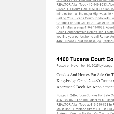
REALTOR Allan Todd 416-949-8633
,
Abo
Street LRT Route Call REALTOR Allan T
minutes from all the major Highways 10
Selling Your Tucana Court Condo With Lov
Condos For Sale Call REALTOR Allan To
One In Mississauga 416-949-8633
,
Atten
Sales Representative Remax Real Estate
you find your perfect home call Remax A
4460 Tucana Court Mississauga
,
Penthou
4460 Tucana Court Co
Posted on
November 10, 2025
by
bppgu
Condos And Homes For Sale On Th
Kingsbridge Grand 2 4460 Tucana 
Apartment? Book An Appointmen
Posted in
2-Bedroom Condos For Sale On 
416-949-8633 For The Latest MLS Listin
REALTOR Allan Todd at 416-949-8633n Fo
McCallion-Hurontario Street LRT Call RE
Bedroom Condos For Sale On Tucana Cou