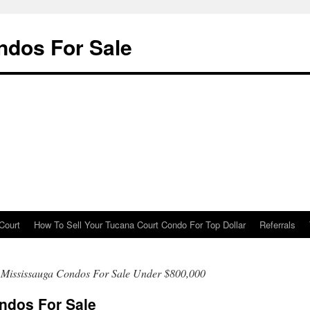
ndos For Sale
Court
How To Sell Your Tucana Court Condo For Top Dollar
Referrals
 Mississauga Condos For Sale Under $800,000
ndos For Sale