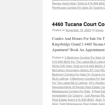
Remax Agent Allan Todd at 416-949-863
Penthouse Condos For Sale On Tucana C
4460 Tucana Court Co
Posted on
November 18, 2025
by
bppgu
Condos And Homes For Sale On Th
Kingsbridge Grand 2 4460 Tucana 
Apartment? Book An Appointmen
Posted in
2-Bedroom Condos For Sale On 
416-949-8633 For The Latest MLS Listin
REALTOR Allan Todd at 416-949-8633n Fo
McCallion-Hurontario Street LRT Call RE
Bedroom Condos For Sale On Tucana Cou
MLS Listings
,
3-Bedroom Condos For Sal
For The Latest MLS Listings
,
30% Realtor 
Representative At Remax Real Estate Ce
Mississauga Condos For Sale
,
A Real Est
Immediately On Closing - Call Remax R
Real Estate Agent 416-949-8633
,
Allan T
Allan Todd Mississauga Real Estate Age