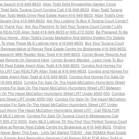
e Search 416-949-8633
,
Allan Todd Sells Kingsbridge Garden Circle
n Todd Sells Tucana Court Condos Call 416-949-8633
,
Allan Todd Tucana
llan Todd Webb Drive Real Estate Agent 416-949-8633
,
Allan Todd's One-
Square One 416-949-8633
,
Are You Looking To Buy A Tucana Court Condo?
33 Thank You!
,
Are You Planning To Sell Your Tucana Court Condo? Let's
k REALTOR Allan Todd 416-949-8633 or 905-272-5000
,
Be Prepared To Be
 Your Home - Allan Todd's Condo Marketing And Selling System For Details
 To View These MLS Listings Here 416-949-8633
,
Buy Your Tucana Court
s Representative at Remax Real Estate Centre Inc Brokerage 416-949-8633
,
esearch With Realtor Allan Todd 416-949-8633
,
Condo Buyer Reports And
tate Reports On Demand Here
,
Condo Buyers Wanted - Learn How To Buy
AX Real Estate Agent Allan Todd 416-949-8633
,
Condos And Homes For
rio LRT Call REALTOR Allan Todd at 416-949-8633
,
Condos and Homes For
state Agent Allan Todd at 416-949-8633
,
Condos And Homes For Sale On
416-949-8633
,
Condos For Sale On The Hazel McCallion-Hurontario Street
ndos For Sale On The Hazel McCallion-Hurontario Street LRT Between
 On The Hazel McCallion-Hurontario Street LRT Under $500,000
,
Condos
ario Street LRT Under $550,000
,
Condos For Sale On The Hazel McCallion-
ondos For Sale On The Hazel McCallion-Hurontario Street LRT Under
urt Along The Hazel McCallion-Hurontario Street LRT - Call REALTOR
st MLS Listings
,
Condos For Sale On Tucana Court In Mississauga Call
R 905-272-5000
,
Daily MLS Listings Till You Find Your Perfect Tucana Court
ative at Remax Real Estate Centre Inc Brokerage at 416-949-8633
,
Finding
ever Been This Easy - Let's Get Started TODAY - Ask REMAX Real Estate
er Toronto Area Relocation Services Call Remax REALTOR Allan Todd at