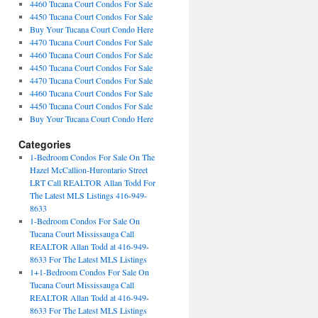
4460 Tucana Court Condos For Sale
4450 Tucana Court Condos For Sale
Buy Your Tucana Court Condo Here
4470 Tucana Court Condos For Sale
4460 Tucana Court Condos For Sale
4450 Tucana Court Condos For Sale
4470 Tucana Court Condos For Sale
4460 Tucana Court Condos For Sale
4450 Tucana Court Condos For Sale
Buy Your Tucana Court Condo Here
Categories
1-Bedroom Condos For Sale On The
Hazel McCallion-Hurontario Street
LRT Call REALTOR Allan Todd For
The Latest MLS Listings 416-949-
8633
1-Bedroom Condos For Sale On
Tucana Court Mississauga Call
REALTOR Allan Todd at 416-949-
8633 For The Latest MLS Listings
1+1-Bedroom Condos For Sale On
Tucana Court Mississauga Call
REALTOR Allan Todd at 416-949-
8633 For The Latest MLS Listings