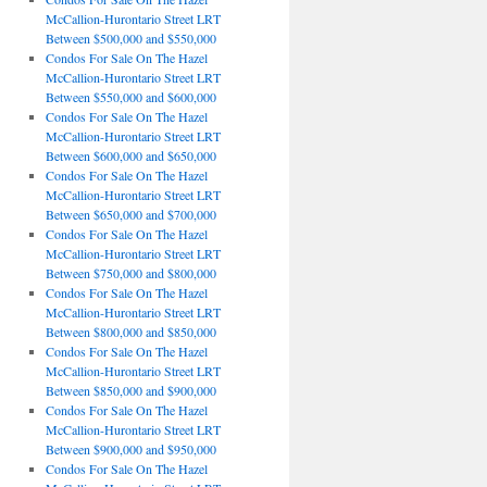
McCallion-Hurontario Street LRT
Between $500,000 and $550,000
Condos For Sale On The Hazel
McCallion-Hurontario Street LRT
Between $550,000 and $600,000
Condos For Sale On The Hazel
McCallion-Hurontario Street LRT
Between $600,000 and $650,000
Condos For Sale On The Hazel
McCallion-Hurontario Street LRT
Between $650,000 and $700,000
Condos For Sale On The Hazel
McCallion-Hurontario Street LRT
Between $750,000 and $800,000
Condos For Sale On The Hazel
McCallion-Hurontario Street LRT
Between $800,000 and $850,000
Condos For Sale On The Hazel
McCallion-Hurontario Street LRT
Between $850,000 and $900,000
Condos For Sale On The Hazel
McCallion-Hurontario Street LRT
Between $900,000 and $950,000
Condos For Sale On The Hazel