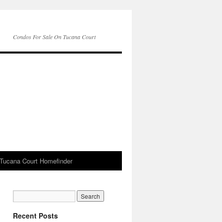
Condos For Sale On Tucana Court
Tucana Court Homefinder
Recent Posts