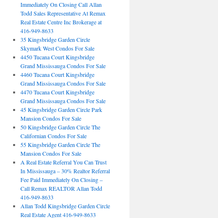
Immediately On Closing Call Allan
Todd Sales Representative At Remax
Real Estate Centre Inc Brokerage at
416-949-8633
35 Kingsbridge Garden Circle
Skymark West Condos For Sale
4450 Tucana Court Kingsbridge
Grand Mississauga Condos For Sale
4460 Tucana Court Kingsbridge
Grand Mississauga Condos For Sale
4470 Tucana Court Kingsbridge
Grand Mississauga Condos For Sale
45 Kingsbridge Garden Circle Park
Mansion Condos For Sale
50 Kingsbridge Garden Circle The
Californian Condos For Sale
55 Kingsbridge Garden Circle The
Mansion Condos For Sale
A Real Estate Referral You Can Trust
In Mississauga – 30% Realtor Referral
Fee Paid Immediately On Closing –
Call Remax REALTOR Allan Todd
416-949-8633
Allan Todd Kingsbridge Garden Circle
Real Estate Agent 416-949-8633