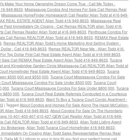
t's Make Your Home Ownership Dream Come True - Call Me Today -
 416-949-8633
,
Mississauga Condos And Homes For Sale Call Remax Real
,
Mississauga HomeFinder Homesearch Call Realtor Allan Todd at 416-949-
MAX REAL ESTATE AGENT Allan Todd 416-949-8633
,
Mississauga Real
 Fee Paid Immediately On Closing - Call Remax REALTOR allan Todd 416-
rts Call Remax Realtor Allan Todd at 416-949-8633
,
Penthouse Condos For
rrals Call Remax REALTOR Allan Todd at 416-949-8633
,
REMAX Real Estate
3
,
Remax REALTOR Allan Todd's Home Marketing And Selling System -
 Dollar - Call 416-949-8633
,
Remax REALTOR Near Me - Allan Todd 416-
For Top Dollar First Call Real Estate Agent Allan Todd at 416-949-8633
,
Sale Call REMAX Real Estate Agent Allan Todd 416-949-8633
,
Tucana
eet and Kingsbridge Garden Circle Mississauga Call REALTOR Allan Todd at
Court Homefinder Real Estate Agent Allan Todd 416-949-8633
,
Tucana
ween $500,000 and $550,000
,
Tucana Court Mississauga Condos For Sale
 Court Mississauga Condos For Sale Under $500,000
,
Tucana Court
0,000
,
Tucana Court Mississauga Condos For Sale Under $800,000
,
Tucana
er $850,000
,
Tucana Court Real Estate Referrals Conducted in a Courteous
llan Todd at 416-949-8633
,
Want To Buy a Tucana Court Condo Apartment -
33
|
Tagged
About Condos and Homes For Sale Along The Hazel McCallion-
TOR Allan Todd 416-949-8633
,
About Condos For Sale On The Hurontario
hways 10-401-403-407-410-427-QEW Call Realtor Allan Todd at 416-949-
le Call REALTOR Allan Todd at 416-949-8633
,
Allan Todd Listing Agent
 Inc Brokerage
,
Allan Todd Tucana Court Homefinder 416-949-8633
,
id Immediately On Closing Allan Todd Sales Representative Remax Real
33
,
Daily MLS Listings in your in box till you find your perfect home call