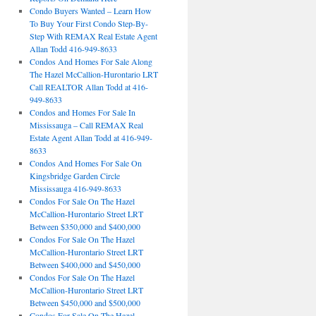
Condo Buyers Wanted – Learn How
To Buy Your First Condo Step-By-
Step With REMAX Real Estate Agent
Allan Todd 416-949-8633
Condos And Homes For Sale Along
The Hazel McCallion-Hurontario LRT
Call REALTOR Allan Todd at 416-
949-8633
Condos and Homes For Sale In
Mississauga – Call REMAX Real
Estate Agent Allan Todd at 416-949-
8633
Condos And Homes For Sale On
Kingsbridge Garden Circle
Mississauga 416-949-8633
Condos For Sale On The Hazel
McCallion-Hurontario Street LRT
Between $350,000 and $400,000
Condos For Sale On The Hazel
McCallion-Hurontario Street LRT
Between $400,000 and $450,000
Condos For Sale On The Hazel
McCallion-Hurontario Street LRT
Between $450,000 and $500,000
Condos For Sale On The Hazel