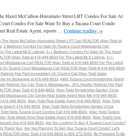
e Hazel McCallion-Hurontario Street LRT Condos For Sale At
Court Condos For Sale Want To Buy a Tucana Court Condo
rt Real Estate Agent, reports …
Continue reading
→
The Hazel McCallion-Hurontario Street LRT Call REALTOR Allan Todd at
gs
,
2-Bedroom Condos For Sale On Tucana Court Mississauga Call
r The Latest MLS Listings
,
2+1-Bedroom Condos For Sale On The Hazel
ALTOR Allan Todd at 416-949-8633 For The Latest MLS Listings
,
2+1-
rt Mississauga Call REALTOR Allan Todd at 416-949-8633 For The Latest
e On Tucana Court Mississauga Call REALTOR Allan Todd at 416-949-8633
Referral Fee Paid Immediately On Closing Call Allan Todd Sales
ntre Inc Brokerage at 416-949-8633
,
4460 Tucana Court Kingsbridge Grand
ate Referral You Can Trust In Mississauga - 30% Realtor Referral Fee Paid
EALTOR Allan Todd 416-949-8633
,
Allan Todd Kingsbridge Garden Circle
odd Mississauga City Centre Real Estate Agent Near Me 416-949-8633
,
nt 416-949-8633
,
Allan Todd Real Estate Agent 416-949-8633
,
Allan Todd
e Search 416-949-8633
,
Allan Todd Sells Kingsbridge Garden Circle
n Todd Sells Tucana Court Condos Call 416-949-8633
,
Allan Todd Tucana
llan Todd Webb Drive Real Estate Agent 416-949-8633
,
Allan Todd's One-
Square One 416-949-8633
,
Are You Looking To Buy A Tucana Court Condo?
33 Thank You!
,
Are You Planning To Sell Your Tucana Court Condo? Let's
k REALTOR Allan Todd 416-949-8633 or 905-272-5000
,
Be Prepared To Be