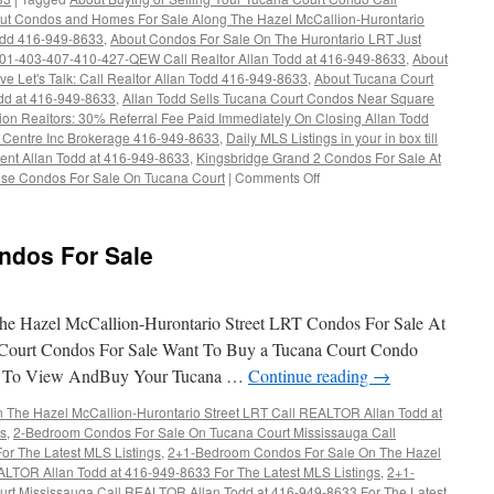
ut Condos and Homes For Sale Along The Hazel McCallion-Hurontario
odd 416-949-8633
,
About Condos For Sale On The Hurontario LRT Just
-401-403-407-410-427-QEW Call Realtor Allan Todd at 416-949-8633
,
About
e Let's Talk: Call Realtor Allan Todd 416-949-8633
,
About Tucana Court
dd at 416-949-8633
,
Allan Todd Sells Tucana Court Condos Near Square
tion Realtors: 30% Referral Fee Paid Immediately On Closing Allan Todd
 Centre Inc Brokerage 416-949-8633
,
Daily MLS Listings in your in box till
gent Allan Todd at 416-949-8633
,
Kingsbridge Grand 2 Condos For Sale At
se Condos For Sale On Tucana Court
|
Comments Off
on
4460
Tucana
Court
ndos For Sale
Condos
For
Sale
e Hazel McCallion-Hurontario Street LRT Condos For Sale At
Court Condos For Sale Want To Buy a Tucana Court Condo
t To View AndBuy Your Tucana …
Continue reading
→
The Hazel McCallion-Hurontario Street LRT Call REALTOR Allan Todd at
gs
,
2-Bedroom Condos For Sale On Tucana Court Mississauga Call
r The Latest MLS Listings
,
2+1-Bedroom Condos For Sale On The Hazel
ALTOR Allan Todd at 416-949-8633 For The Latest MLS Listings
,
2+1-
rt Mississauga Call REALTOR Allan Todd at 416-949-8633 For The Latest