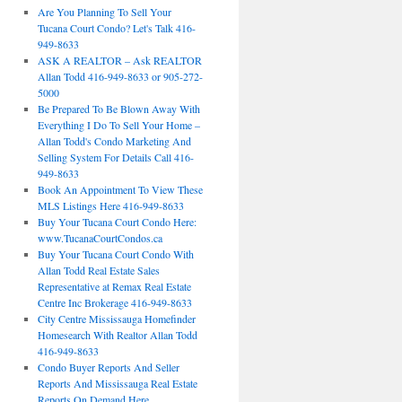
Are You Planning To Sell Your
Tucana Court Condo? Let's Talk 416-
949-8633
ASK A REALTOR – Ask REALTOR
Allan Todd 416-949-8633 or 905-272-
5000
Be Prepared To Be Blown Away With
Everything I Do To Sell Your Home –
Allan Todd's Condo Marketing And
Selling System For Details Call 416-
949-8633
Book An Appointment To View These
MLS Listings Here 416-949-8633
Buy Your Tucana Court Condo Here:
www.TucanaCourtCondos.ca
Buy Your Tucana Court Condo With
Allan Todd Real Estate Sales
Representative at Remax Real Estate
Centre Inc Brokerage 416-949-8633
City Centre Mississauga Homefinder
Homesearch With Realtor Allan Todd
416-949-8633
Condo Buyer Reports And Seller
Reports And Mississauga Real Estate
Reports On Demand Here