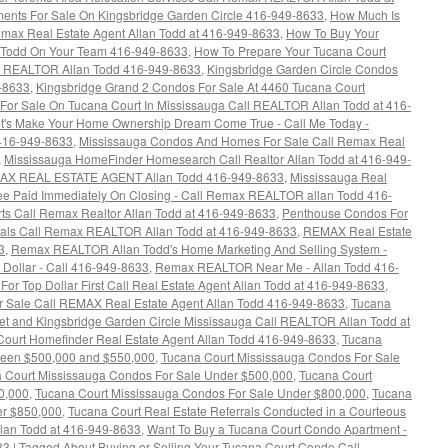
nts For Sale On Kingsbridge Garden Circle 416-949-8633
,
How Much Is
max Real Estate Agent Allan Todd at 416-949-8633
,
How To Buy Your
 Todd On Your Team 416-949-8633
,
How To Prepare Your Tucana Court
ax REALTOR Allan Todd 416-949-8633
,
Kingsbridge Garden Circle Condos
9-8633
,
Kingsbridge Grand 2 Condos For Sale At 4460 Tucana Court
For Sale On Tucana Court In Mississauga Call REALTOR Allan Todd at 416-
t's Make Your Home Ownership Dream Come True - Call Me Today -
 416-949-8633
,
Mississauga Condos And Homes For Sale Call Remax Real
,
Mississauga HomeFinder Homesearch Call Realtor Allan Todd at 416-949-
MAX REAL ESTATE AGENT Allan Todd 416-949-8633
,
Mississauga Real
 Fee Paid Immediately On Closing - Call Remax REALTOR allan Todd 416-
rts Call Remax Realtor Allan Todd at 416-949-8633
,
Penthouse Condos For
rrals Call Remax REALTOR Allan Todd at 416-949-8633
,
REMAX Real Estate
3
,
Remax REALTOR Allan Todd's Home Marketing And Selling System -
 Dollar - Call 416-949-8633
,
Remax REALTOR Near Me - Allan Todd 416-
For Top Dollar First Call Real Estate Agent Allan Todd at 416-949-8633
,
Sale Call REMAX Real Estate Agent Allan Todd 416-949-8633
,
Tucana
eet and Kingsbridge Garden Circle Mississauga Call REALTOR Allan Todd at
Court Homefinder Real Estate Agent Allan Todd 416-949-8633
,
Tucana
ween $500,000 and $550,000
,
Tucana Court Mississauga Condos For Sale
 Court Mississauga Condos For Sale Under $500,000
,
Tucana Court
0,000
,
Tucana Court Mississauga Condos For Sale Under $800,000
,
Tucana
er $850,000
,
Tucana Court Real Estate Referrals Conducted in a Courteous
llan Todd at 416-949-8633
,
Want To Buy a Tucana Court Condo Apartment -
33
|
Tagged
About Buying or Selling Your Tucana Court Condo Call