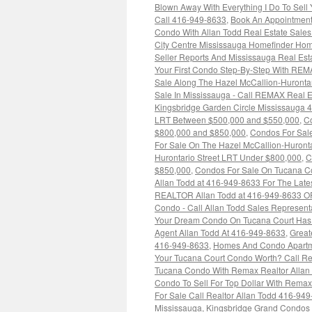
Blown Away With Everything I Do To Sell
Call 416-949-8633
,
Book An Appointment
Condo With Allan Todd Real Estate Sale
City Centre Mississauga Homefinder Hom
Seller Reports And Mississauga Real Es
Your First Condo Step-By-Step With REM
Sale Along The Hazel McCallion-Huronta
Sale In Mississauga - Call REMAX Real E
Kingsbridge Garden Circle Mississauga 
LRT Between $500,000 and $550,000
,
Co
$800,000 and $850,000
,
Condos For Sale
For Sale On The Hazel McCallion-Huront
Hurontario Street LRT Under $800,000
,
C
$850,000
,
Condos For Sale On Tucana Co
Allan Todd at 416-949-8633 For The Late
REALTOR Allan Todd at 416-949-8633 O
Condo - Call Allan Todd Sales Represent
Your Dream Condo On Tucana Court Has N
Agent Allan Todd At 416-949-8633
,
Great
416-949-8633
,
Homes And Condo Apartme
Your Tucana Court Condo Worth? Call Re
Tucana Condo With Remax Realtor Allan
Condo To Sell For Top Dollar With Rem
For Sale Call Realtor Allan Todd 416-94
Mississauga
,
Kingsbridge Grand Condos 