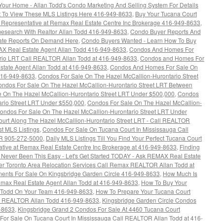
 Your Home - Allan Todd's Condo Marketing And Selling System For Details
 To View These MLS Listings Here 416-949-8633
,
Buy Your Tucana Court
s Representative at Remax Real Estate Centre Inc Brokerage 416-949-8633
,
esearch With Realtor Allan Todd 416-949-8633
,
Condo Buyer Reports And
tate Reports On Demand Here
,
Condo Buyers Wanted - Learn How To Buy
AX Real Estate Agent Allan Todd 416-949-8633
,
Condos And Homes For
rio LRT Call REALTOR Allan Todd at 416-949-8633
,
Condos and Homes For
state Agent Allan Todd at 416-949-8633
,
Condos And Homes For Sale On
416-949-8633
,
Condos For Sale On The Hazel McCallion-Hurontario Street
ndos For Sale On The Hazel McCallion-Hurontario Street LRT Between
 On The Hazel McCallion-Hurontario Street LRT Under $500,000
,
Condos
ario Street LRT Under $550,000
,
Condos For Sale On The Hazel McCallion-
ondos For Sale On The Hazel McCallion-Hurontario Street LRT Under
urt Along The Hazel McCallion-Hurontario Street LRT - Call REALTOR
st MLS Listings
,
Condos For Sale On Tucana Court In Mississauga Call
R 905-272-5000
,
Daily MLS Listings Till You Find Your Perfect Tucana Court
ative at Remax Real Estate Centre Inc Brokerage at 416-949-8633
,
Finding
ever Been This Easy - Let's Get Started TODAY - Ask REMAX Real Estate
er Toronto Area Relocation Services Call Remax REALTOR Allan Todd at
nts For Sale On Kingsbridge Garden Circle 416-949-8633
,
How Much Is
max Real Estate Agent Allan Todd at 416-949-8633
,
How To Buy Your
 Todd On Your Team 416-949-8633
,
How To Prepare Your Tucana Court
ax REALTOR Allan Todd 416-949-8633
,
Kingsbridge Garden Circle Condos
9-8633
,
Kingsbridge Grand 2 Condos For Sale At 4460 Tucana Court
For Sale On Tucana Court In Mississauga Call REALTOR Allan Todd at 416-