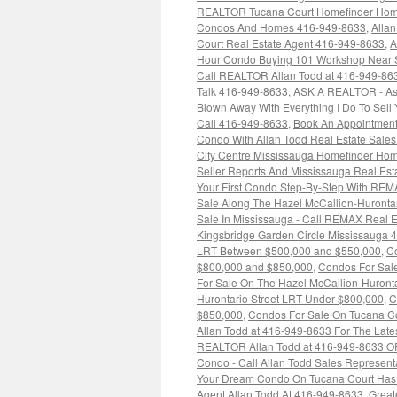
REALTOR Tucana Court Homefinder Hom
Condos And Homes 416-949-8633
,
Alla
Court Real Estate Agent 416-949-8633
,
A
Hour Condo Buying 101 Workshop Near 
Call REALTOR Allan Todd at 416-949-86
Talk 416-949-8633
,
ASK A REALTOR - As
Blown Away With Everything I Do To Sell
Call 416-949-8633
,
Book An Appointment
Condo With Allan Todd Real Estate Sale
City Centre Mississauga Homefinder Hom
Seller Reports And Mississauga Real Es
Your First Condo Step-By-Step With REM
Sale Along The Hazel McCallion-Huronta
Sale In Mississauga - Call REMAX Real E
Kingsbridge Garden Circle Mississauga 
LRT Between $500,000 and $550,000
,
Co
$800,000 and $850,000
,
Condos For Sale
For Sale On The Hazel McCallion-Huront
Hurontario Street LRT Under $800,000
,
C
$850,000
,
Condos For Sale On Tucana Co
Allan Todd at 416-949-8633 For The Late
REALTOR Allan Todd at 416-949-8633 O
Condo - Call Allan Todd Sales Represent
Your Dream Condo On Tucana Court Has N
Agent Allan Todd At 416-949-8633
,
Great