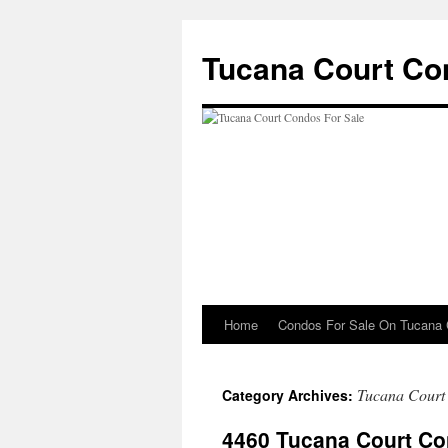
Skip
to
Tucana Court Co
content
Home
Condos For Sale On Tucana 
Tucana Court
Category Archives:
4460 Tucana Court Co