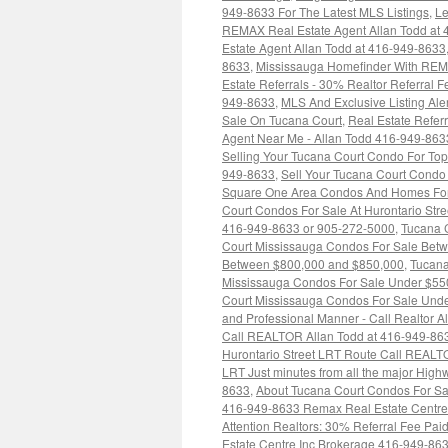
949-8633 For The Latest MLS Listings
,
Le
REMAX Real Estate Agent Allan Todd at
Estate Agent Allan Todd at 416-949-8633
8633
,
Mississauga Homefinder With RE
Estate Referrals - 30% Realtor Referral
949-8633
,
MLS And Exclusive Listing Ale
Sale On Tucana Court
,
Real Estate Refe
Agent Near Me - Allan Todd 416-949-863
Selling Your Tucana Court Condo For Top
949-8633
,
Sell Your Tucana Court Condo 
Square One Area Condos And Homes For 
Court Condos For Sale At Hurontario Str
416-949-8633 or 905-272-5000
,
Tucana 
Court Mississauga Condos For Sale Bet
Between $800,000 and $850,000
,
Tucana
Mississauga Condos For Sale Under $55
Court Mississauga Condos For Sale Und
and Professional Manner - Call Realtor A
Call REALTOR Allan Todd at 416-949-86
Hurontario Street LRT Route Call REAL
LRT Just minutes from all the major Hig
8633
,
About Tucana Court Condos For Sa
416-949-8633 Remax Real Estate Centre
Attention Realtors: 30% Referral Fee Pa
Estate Centre Inc Brokerage 416-949-86