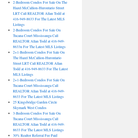
2-Bedroom Condos For Sale On The
Hazel McCallion-Hurontario Street
LRT Call REALTOR Allan Todd at
416-949-8633 For The Latest MLS
Listings
2-Bedroom Condos For Sale On
Tucana Court Mississauga Call
REALTOR Allan Todd at 416-949-
8633n For The Latest MLS Listings
2+1-Bedroom Condos For Sale On
The Hazel McCallion-Hurontario
Street LRT Call REALTOR Allan
Todd at 416-949-8633 For The Latest
MLS Listings
2+1-Bedroom Condos For Sale On
Tucana Court Mississauga Call
REALTOR Allan Todd at 416-949-
8633 For The Latest MLS Listings
25 Kingsbridge Garden Circle
Skymark West Condos
3-Bedroom Condos For Sale On
Tucana Court Mississauga Call
REALTOR Allan Todd at 416-949-
8633 For The Latest MLS Listings
30% Realtor Referral Fee Paid