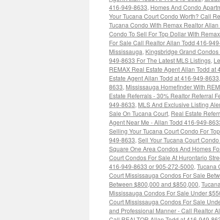
416-949-8633
,
Homes And Condo Apartme
Your Tucana Court Condo Worth? Call Re
Tucana Condo With Remax Realtor Allan
Condo To Sell For Top Dollar With Rem
For Sale Call Realtor Allan Todd 416-94
Mississauga
,
Kingsbridge Grand Condos 
949-8633 For The Latest MLS Listings
,
Le
REMAX Real Estate Agent Allan Todd at
Estate Agent Allan Todd at 416-949-8633
8633
,
Mississauga Homefinder With RE
Estate Referrals - 30% Realtor Referral
949-8633
,
MLS And Exclusive Listing Ale
Sale On Tucana Court
,
Real Estate Refe
Agent Near Me - Allan Todd 416-949-863
Selling Your Tucana Court Condo For Top
949-8633
,
Sell Your Tucana Court Condo 
Square One Area Condos And Homes For 
Court Condos For Sale At Hurontario Str
416-949-8633 or 905-272-5000
,
Tucana 
Court Mississauga Condos For Sale Bet
Between $800,000 and $850,000
,
Tucana
Mississauga Condos For Sale Under $55
Court Mississauga Condos For Sale Und
and Professional Manner - Call Realtor A
Call REALTOR Allan Todd at 416-949-86