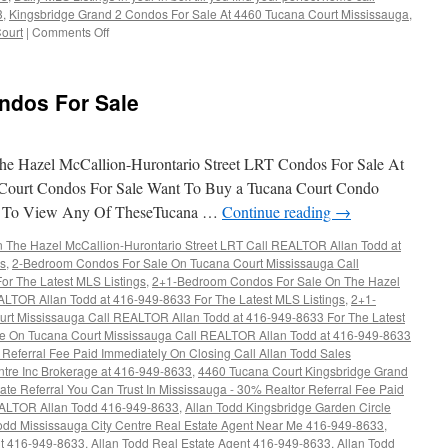
3
,
Kingsbridge Grand 2 Condos For Sale At 4460 Tucana Court Mississauga
,
ourt
|
Comments Off
on
4460
Tucana
Court
ndos For Sale
Condos
For
Sale
e Hazel McCallion-Hurontario Street LRT Condos For Sale At
Court Condos For Sale Want To Buy a Tucana Court Condo
t To View Any Of TheseTucana …
Continue reading
→
The Hazel McCallion-Hurontario Street LRT Call REALTOR Allan Todd at
gs
,
2-Bedroom Condos For Sale On Tucana Court Mississauga Call
r The Latest MLS Listings
,
2+1-Bedroom Condos For Sale On The Hazel
ALTOR Allan Todd at 416-949-8633 For The Latest MLS Listings
,
2+1-
rt Mississauga Call REALTOR Allan Todd at 416-949-8633 For The Latest
e On Tucana Court Mississauga Call REALTOR Allan Todd at 416-949-8633
Referral Fee Paid Immediately On Closing Call Allan Todd Sales
ntre Inc Brokerage at 416-949-8633
,
4460 Tucana Court Kingsbridge Grand
ate Referral You Can Trust In Mississauga - 30% Realtor Referral Fee Paid
EALTOR Allan Todd 416-949-8633
,
Allan Todd Kingsbridge Garden Circle
odd Mississauga City Centre Real Estate Agent Near Me 416-949-8633
,
nt 416-949-8633
,
Allan Todd Real Estate Agent 416-949-8633
,
Allan Todd