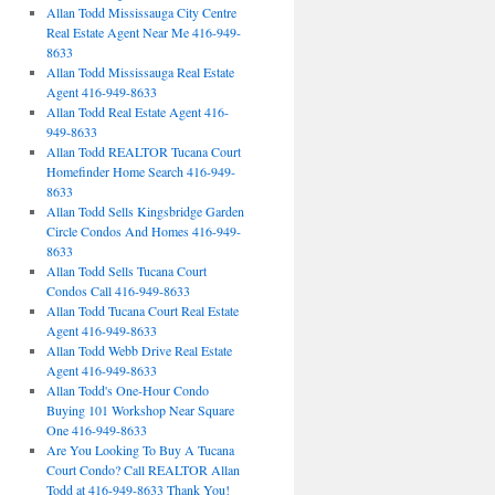
Allan Todd Mississauga City Centre
Real Estate Agent Near Me 416-949-
8633
Allan Todd Mississauga Real Estate
Agent 416-949-8633
Allan Todd Real Estate Agent 416-
949-8633
Allan Todd REALTOR Tucana Court
Homefinder Home Search 416-949-
8633
Allan Todd Sells Kingsbridge Garden
Circle Condos And Homes 416-949-
8633
Allan Todd Sells Tucana Court
Condos Call 416-949-8633
Allan Todd Tucana Court Real Estate
Agent 416-949-8633
Allan Todd Webb Drive Real Estate
Agent 416-949-8633
Allan Todd's One-Hour Condo
Buying 101 Workshop Near Square
One 416-949-8633
Are You Looking To Buy A Tucana
Court Condo? Call REALTOR Allan
Todd at 416-949-8633 Thank You!