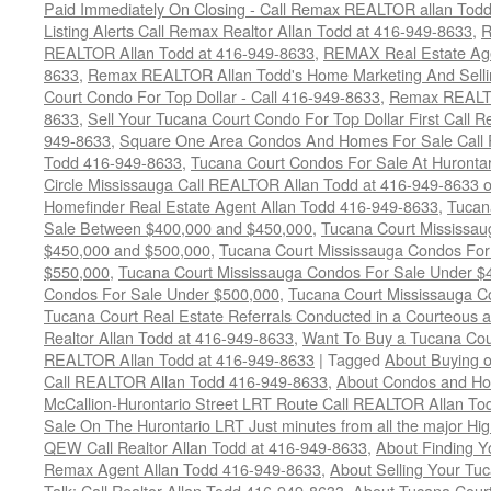
Paid Immediately On Closing - Call Remax REALTOR allan Tod
Listing Alerts Call Remax Realtor Allan Todd at 416-949-8633
,
R
REALTOR Allan Todd at 416-949-8633
,
REMAX Real Estate Age
8633
,
Remax REALTOR Allan Todd's Home Marketing And Sellin
Court Condo For Top Dollar - Call 416-949-8633
,
Remax REALTO
8633
,
Sell Your Tucana Court Condo For Top Dollar First Call R
949-8633
,
Square One Area Condos And Homes For Sale Call 
Todd 416-949-8633
,
Tucana Court Condos For Sale At Hurontar
Circle Mississauga Call REALTOR Allan Todd at 416-949-8633 
Homefinder Real Estate Agent Allan Todd 416-949-8633
,
Tucan
Sale Between $400,000 and $450,000
,
Tucana Court Mississa
$450,000 and $500,000
,
Tucana Court Mississauga Condos For
$550,000
,
Tucana Court Mississauga Condos For Sale Under $
Condos For Sale Under $500,000
,
Tucana Court Mississauga C
Tucana Court Real Estate Referrals Conducted in a Courteous a
Realtor Allan Todd at 416-949-8633
,
Want To Buy a Tucana Cou
REALTOR Allan Todd at 416-949-8633
|
Tagged
About Buying o
Call REALTOR Allan Todd 416-949-8633
,
About Condos and Ho
McCallion-Hurontario Street LRT Route Call REALTOR Allan T
Sale On The Hurontario LRT Just minutes from all the major H
QEW Call Realtor Allan Todd at 416-949-8633
,
About Finding 
Remax Agent Allan Todd 416-949-8633
,
About Selling Your Tu
Talk: Call Realtor Allan Todd 416-949-8633
,
About Tucana Cour