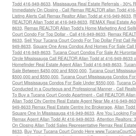
Todd 416-949-8633
,
Mississauga Real Estate Referrals - 30% R
Immediately On Closing - Call Remax REALTOR allan Todd 416
Listing Alerts Call Remax Realtor Allan Todd at 416-949-8633
,
R
REALTOR Allan Todd at 416-949-8633
,
REMAX Real Estate Age
8633
,
Remax REALTOR Allan Todd's Home Marketing And Sellin
Court Condo For Top Dollar - Call 416-949-8633
,
Remax REALTO
8633
,
Sell Your Tucana Court Condo For Top Dollar First Call R
949-8633
,
Square One Area Condos And Homes For Sale Call 
Todd 416-949-8633
,
Tucana Court Condos For Sale At Hurontar
Circle Mississauga Call REALTOR Allan Todd at 416-949-8633 
Homefinder Real Estate Agent Allan Todd 416-949-8633
,
Tucan
Sale Between $450,000 and $500,000
,
Tucana Court Mississa
$500,000 and $550,000
,
Tucana Court Mississauga Condos For
Court Mississauga Condos For Sale Under $550,000
,
Tucana Co
Conducted in a Courteous and Professional Manner - Call Realt
To Buy a Tucana Court Condo Apartment - Call REALTOR Allan
Allan Todd City Centre Real Estate Agent Near Me 416-949-86
949-8633 Remax Real Estate Centre Inc Brokerage
,
Allan Todd
Square One In Mississauga 416-949-8633
,
Are You Looking Fo
Remax Agent Allan Todd At 416-949-8633
,
Attention Realtors:
On Closing Allan Todd Sales Representative Remax Real Estate
8633
,
Buy Your Tucana Court Condo Here www.TucanaCourtCo