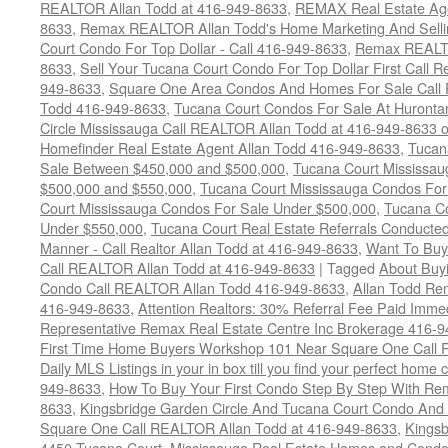
REALTOR Allan Todd at 416-949-8633
,
REMAX Real Estate Age
8633
,
Remax REALTOR Allan Todd's Home Marketing And Sellin
Court Condo For Top Dollar - Call 416-949-8633
,
Remax REALTO
8633
,
Sell Your Tucana Court Condo For Top Dollar First Call R
949-8633
,
Square One Area Condos And Homes For Sale Call 
Todd 416-949-8633
,
Tucana Court Condos For Sale At Hurontar
Circle Mississauga Call REALTOR Allan Todd at 416-949-8633 
Homefinder Real Estate Agent Allan Todd 416-949-8633
,
Tucan
Sale Between $450,000 and $500,000
,
Tucana Court Mississa
$500,000 and $550,000
,
Tucana Court Mississauga Condos For
Court Mississauga Condos For Sale Under $500,000
,
Tucana Co
Under $550,000
,
Tucana Court Real Estate Referrals Conducted
Manner - Call Realtor Allan Todd at 416-949-8633
,
Want To Buy
Call REALTOR Allan Todd at 416-949-8633
|
Tagged
About Buyi
Condo Call REALTOR Allan Todd 416-949-8633
,
Allan Todd Re
416-949-8633
,
Attention Realtors: 30% Referral Fee Paid Imme
Representative Remax Real Estate Centre Inc Brokerage 416-
First Time Home Buyers Workshop 101 Near Square One Call Re
Daily MLS Listings in your in box till you find your perfect hom
949-8633
,
How To Buy Your First Condo Step By Step With Rem
8633
,
Kingsbridge Garden Circle And Tucana Court Condo An
Square One Call REALTOR Allan Todd at 416-949-8633
,
Kingsb
4450 Tucana Court
,
Mississauga Real Estate Homes and Condo