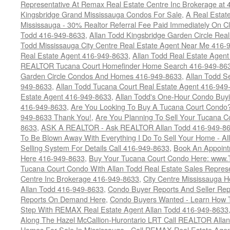
Representative At Remax Real Estate Centre Inc Brokerage at
Kingsbridge Grand Mississauga Condos For Sale
,
A Real Estate
Mississauga - 30% Realtor Referral Fee Paid Immediately On 
Todd 416-949-8633
,
Allan Todd Kingsbridge Garden Circle Rea
Todd Mississauga City Centre Real Estate Agent Near Me 416-
Real Estate Agent 416-949-8633
,
Allan Todd Real Estate Agen
REALTOR Tucana Court Homefinder Home Search 416-949-86
Garden Circle Condos And Homes 416-949-8633
,
Allan Todd S
949-8633
,
Allan Todd Tucana Court Real Estate Agent 416-949
Estate Agent 416-949-8633
,
Allan Todd's One-Hour Condo Buy
416-949-8633
,
Are You Looking To Buy A Tucana Court Condo?
949-8633 Thank You!
,
Are You Planning To Sell Your Tucana C
8633
,
ASK A REALTOR - Ask REALTOR Allan Todd 416-949-86
To Be Blown Away With Everything I Do To Sell Your Home - A
Selling System For Details Call 416-949-8633
,
Book An Appoint
Here 416-949-8633
,
Buy Your Tucana Court Condo Here: www
Tucana Court Condo With Allan Todd Real Estate Sales Represe
Centre Inc Brokerage 416-949-8633
,
City Centre Mississauga 
Allan Todd 416-949-8633
,
Condo Buyer Reports And Seller Rep
Reports On Demand Here
,
Condo Buyers Wanted - Learn How T
Step With REMAX Real Estate Agent Allan Todd 416-949-8633
Along The Hazel McCallion-Hurontario LRT Call REALTOR Alla
Homes For Sale In Mississauga - Call REMAX Real Estate Agen