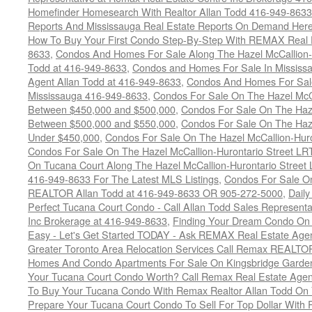
Homefinder Homesearch With Realtor Allan Todd 416-949-8633
Reports And Mississauga Real Estate Reports On Demand Her
How To Buy Your First Condo Step-By-Step With REMAX Real E
8633
,
Condos And Homes For Sale Along The Hazel McCallion-
Todd at 416-949-8633
,
Condos and Homes For Sale In Mississ
Agent Allan Todd at 416-949-8633
,
Condos And Homes For Sale
Mississauga 416-949-8633
,
Condos For Sale On The Hazel McCa
Between $450,000 and $500,000
,
Condos For Sale On The Haze
Between $500,000 and $550,000
,
Condos For Sale On The Haze
Under $450,000
,
Condos For Sale On The Hazel McCallion-Hur
Condos For Sale On The Hazel McCallion-Hurontario Street L
On Tucana Court Along The Hazel McCallion-Hurontario Street 
416-949-8633 For The Latest MLS Listings
,
Condos For Sale On
REALTOR Allan Todd at 416-949-8633 OR 905-272-5000
,
Daily
Perfect Tucana Court Condo - Call Allan Todd Sales Representa
Inc Brokerage at 416-949-8633
,
Finding Your Dream Condo On 
Easy - Let's Get Started TODAY - Ask REMAX Real Estate Agen
Greater Toronto Area Relocation Services Call Remax REALTO
Homes And Condo Apartments For Sale On Kingsbridge Garden
Your Tucana Court Condo Worth? Call Remax Real Estate Agen
To Buy Your Tucana Condo With Remax Realtor Allan Todd On
Prepare Your Tucana Court Condo To Sell For Top Dollar Wit