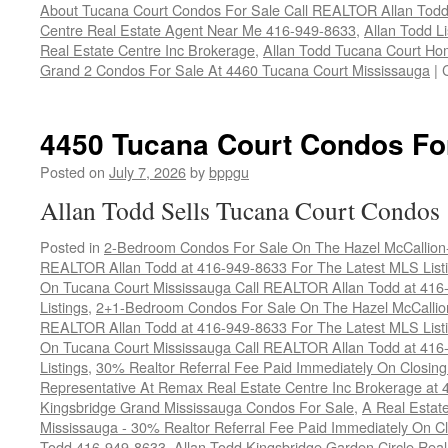
About Tucana Court Condos For Sale Call REALTOR Allan Todd
Centre Real Estate Agent Near Me 416-949-8633
,
Allan Todd L
Real Estate Centre Inc Brokerage
,
Allan Todd Tucana Court Ho
Grand 2 Condos For Sale At 4460 Tucana Court Mississauga
|
4450 Tucana Court Condos Fo
Posted on
July 7, 2026
by
bppgu
Allan Todd Sells Tucana Court Condos
Posted in
2-Bedroom Condos For Sale On The Hazel McCallion-H
REALTOR Allan Todd at 416-949-8633 For The Latest MLS List
On Tucana Court Mississauga Call REALTOR Allan Todd at 416
Listings
,
2+1-Bedroom Condos For Sale On The Hazel McCallion
REALTOR Allan Todd at 416-949-8633 For The Latest MLS List
On Tucana Court Mississauga Call REALTOR Allan Todd at 416
Listings
,
30% Realtor Referral Fee Paid Immediately On Closing 
Representative At Remax Real Estate Centre Inc Brokerage at
Kingsbridge Grand Mississauga Condos For Sale
,
A Real Estate
Mississauga - 30% Realtor Referral Fee Paid Immediately On 
Todd 416-949-8633
,
Allan Todd Kingsbridge Garden Circle Rea