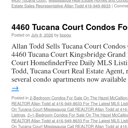
Estate Sales Representative Allan Todd 416-949-8633
|
Commen
4460 Tucana Court Condos Fo
Posted on
July 8, 2026
by
bppgu
Allan Todd Sells Tucana Court Condos 
4460 Tucana Court Kingsbridge Grand
Court HomefinderFree Daily MLS Listi
Todd, Tucana Court Real Estate Agent, r
several condo apartments now availabl
→
Posted in
2-Bedroom Condos For Sale On The Hazel McCallion-H
REALTOR Allan Todd at 416-949-8633 For The Latest MLS List
On Tucana Court Mississauga Call REALTOR Allan Todd at 416
Listings
,
2+1-Bedroom Condos For Sale On The Hazel McCallion
REALTOR Allan Todd at 416-949-8633 For The Latest MLS List
On Tucana Court Mississauga Call REALTOR Allan Todd at 416