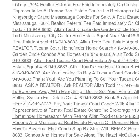
Listings
,
30% Realtor Referral Fee Paid Immediately On Closing 
Representative At Remax Real Estate Centre Inc Brokerage at
Kingsbridge Grand Mississauga Condos For Sale
,
A Real Estate
Mississauga - 30% Realtor Referral Fee Paid Immediately On 
Todd 416-949-8633
,
Allan Todd Kingsbridge Garden Circle Rea
Todd Mississauga City Centre Real Estate Agent Near Me 416-
Real Estate Agent 416-949-8633
,
Allan Todd Real Estate Agen
REALTOR Tucana Court Homefinder Home Search 416-949-86
Garden Circle Condos And Homes 416-949-8633
,
Allan Todd S
949-8633
,
Allan Todd Tucana Court Real Estate Agent 416-949
Estate Agent 416-949-8633
,
Allan Todd's One-Hour Condo Buy
416-949-8633
,
Are You Looking To Buy A Tucana Court Condo?
949-8633 Thank You!
,
Are You Planning To Sell Your Tucana C
8633
,
ASK A REALTOR - Ask REALTOR Allan Todd 416-949-86
To Be Blown Away With Everything I Do To Sell Your Home - A
Selling System For Details Call 416-949-8633
,
Book An Appoint
Here 416-949-8633
,
Buy Your Tucana Court Condo With Allan T
Representative at Remax Real Estate Centre Inc Brokerage 41
Homefinder Homesearch With Realtor Allan Todd 416-949-8633
Reports And Mississauga Real Estate Reports On Demand Her
How To Buy Your First Condo Step-By-Step With REMAX Real E
8633
,
Condos And Homes For Sale Along The Hazel McCallion-