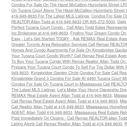
Condos For Sale On The Hazel McCallion-Hurontario Street L
On Tucana Court Along The Hazel McCallion-Hurontario Street 
416-949-8633 For The Latest MLS Listings
,
Condos For Sale On
REALTOR Allan Todd at 416-949-8633 OR 905-272-5000
,
Daily
Perfect Tucana Court Condo - Call Allan Todd Sales Representa
Inc Brokerage at 416-949-8633
,
Finding Your Dream Condo On 
Easy - Let's Get Started TODAY - Ask REMAX Real Estate Agen
Greater Toronto Area Relocation Services Call Remax REALTO
Homes And Condo Apartments For Sale On Kingsbridge Garden
Your Tucana Court Condo Worth? Call Remax Real Estate Agen
To Buy Your Tucana Condo With Remax Realtor Allan Todd On
Prepare Your Tucana Court Condo To Sell For Top Dollar Wit
949-8633
,
Kingsbridge Garden Circle Condos For Sale Call Rea
Kingsbridge Grand 3 Condos For Sale At 4450 Tucana Court Mi
Condos For Sale On Tucana Court In Mississauga Call REALTO
The Latest MLS Listings
,
Let's Make Your Home Ownership Dre
REMAX Real Estate Agent Allan Todd at 416-949-8633
,
Missis
Call Remax Real Estate Agent Allan Todd at 416-949-8633
,
Mis
Call Realtor Allan Todd at 416-949-8633
,
Mississauga Homefi
AGENT Allan Todd 416-949-8633
,
Mississauga Real Estate Refe
Paid Immediately On Closing - Call Remax REALTOR allan Tod
Listing Alerts Call Remax Realtor Allan Todd at 416-949-8633
,
R