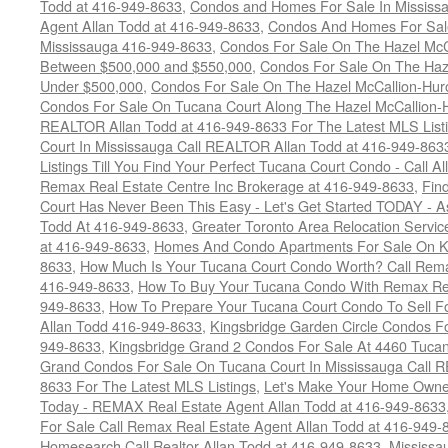
Todd at 416-949-8633
,
Condos and Homes For Sale In Mississ
Agent Allan Todd at 416-949-8633
,
Condos And Homes For Sale
Mississauga 416-949-8633
,
Condos For Sale On The Hazel McCa
Between $500,000 and $550,000
,
Condos For Sale On The Haze
Under $500,000
,
Condos For Sale On The Hazel McCallion-Hur
Condos For Sale On Tucana Court Along The Hazel McCallion-Hu
REALTOR Allan Todd at 416-949-8633 For The Latest MLS List
Court In Mississauga Call REALTOR Allan Todd at 416-949-86
Listings Till You Find Your Perfect Tucana Court Condo - Call A
Remax Real Estate Centre Inc Brokerage at 416-949-8633
,
Fin
Court Has Never Been This Easy - Let's Get Started TODAY - 
Todd At 416-949-8633
,
Greater Toronto Area Relocation Serv
at 416-949-8633
,
Homes And Condo Apartments For Sale On Ki
8633
,
How Much Is Your Tucana Court Condo Worth? Call Remax
416-949-8633
,
How To Buy Your Tucana Condo With Remax Rea
949-8633
,
How To Prepare Your Tucana Court Condo To Sell 
Allan Todd 416-949-8633
,
Kingsbridge Garden Circle Condos Fo
949-8633
,
Kingsbridge Grand 2 Condos For Sale At 4460 Tucan
Grand Condos For Sale On Tucana Court In Mississauga Call 
8633 For The Latest MLS Listings
,
Let's Make Your Home Owne
Today - REMAX Real Estate Agent Allan Todd at 416-949-8633
For Sale Call Remax Real Estate Agent Allan Todd at 416-949-
Homesearch Call Realtor Allan Todd at 416-949-8633
,
Mississ