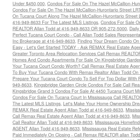
Under $450,000
,
Condos For Sale On The Hazel McCallion-Hur
Condos For Sale On The Hazel McCallion-Hurontario Street L
On Tucana Court Along The Hazel McCallion-Hurontario Street 
416-949-8633 For The Latest MLS Listings
,
Condos For Sale On
REALTOR Allan Todd at 416-949-8633 OR 905-272-5000
,
Daily
Perfect Tucana Court Condo - Call Allan Todd Sales Representa
Inc Brokerage at 416-949-8633
,
Finding Your Dream Condo On 
Easy - Let's Get Started TODAY - Ask REMAX Real Estate Agen
Greater Toronto Area Relocation Services Call Remax REALTO
Homes And Condo Apartments For Sale On Kingsbridge Garden
Your Tucana Court Condo Worth? Call Remax Real Estate Agen
To Buy Your Tucana Condo With Remax Realtor Allan Todd On
Prepare Your Tucana Court Condo To Sell For Top Dollar Wit
949-8633
,
Kingsbridge Garden Circle Condos For Sale Call Rea
Kingsbridge Grand 3 Condos For Sale At 4450 Tucana Court Mi
Condos For Sale On Tucana Court In Mississauga Call REALTO
The Latest MLS Listings
,
Let's Make Your Home Ownership Dre
REMAX Real Estate Agent Allan Todd at 416-949-8633
,
Missis
Call Remax Real Estate Agent Allan Todd at 416-949-8633
,
Mis
Call Realtor Allan Todd at 416-949-8633
,
Mississauga Homefi
AGENT Allan Todd 416-949-8633
,
Mississauga Real Estate Refe
Paid Immediately On Closing - Call Remax REALTOR allan Tod