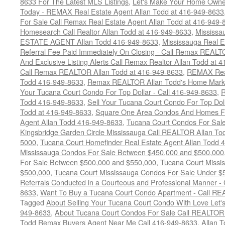
8633 For The Latest MLS Listings
,
Let's Make Your Home Owne
Today - REMAX Real Estate Agent Allan Todd at 416-949-8633
For Sale Call Remax Real Estate Agent Allan Todd at 416-949-
Homesearch Call Realtor Allan Todd at 416-949-8633
,
Mississ
ESTATE AGENT Allan Todd 416-949-8633
,
Mississauga Real E
Referral Fee Paid Immediately On Closing - Call Remax REALT
And Exclusive Listing Alerts Call Remax Realtor Allan Todd at 
Call Remax REALTOR Allan Todd at 416-949-8633
,
REMAX Real
Todd 416-949-8633
,
Remax REALTOR Allan Todd's Home Marketi
Your Tucana Court Condo For Top Dollar - Call 416-949-8633
,
R
Todd 416-949-8633
,
Sell Your Tucana Court Condo For Top Dolla
Todd at 416-949-8633
,
Square One Area Condos And Homes Fo
Agent Allan Todd 416-949-8633
,
Tucana Court Condos For Sale 
Kingsbridge Garden Circle Mississauga Call REALTOR Allan To
5000
,
Tucana Court Homefinder Real Estate Agent Allan Todd 
Mississauga Condos For Sale Between $450,000 and $500,000
For Sale Between $500,000 and $550,000
,
Tucana Court Missi
$500,000
,
Tucana Court Mississauga Condos For Sale Under $
Referrals Conducted in a Courteous and Professional Manner - C
8633
,
Want To Buy a Tucana Court Condo Apartment - Call RE
Tagged
About Selling Your Tucana Court Condo With Love Let's 
949-8633
,
About Tucana Court Condos For Sale Call REALTOR 
Todd Remax Buyers Agent Near Me Call 416-949-8633
,
Allan 