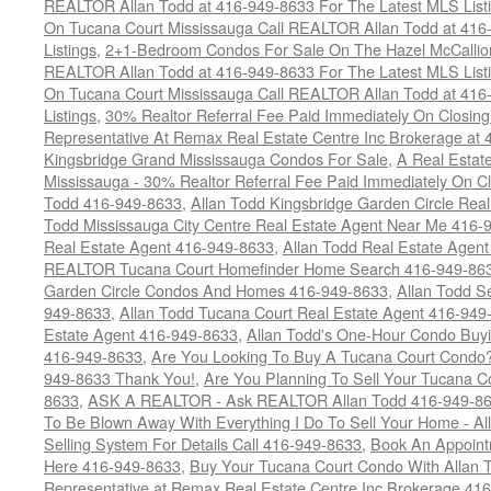
REALTOR Allan Todd at 416-949-8633 For The Latest MLS List
On Tucana Court Mississauga Call REALTOR Allan Todd at 416
Listings
,
2+1-Bedroom Condos For Sale On The Hazel McCallion
REALTOR Allan Todd at 416-949-8633 For The Latest MLS List
On Tucana Court Mississauga Call REALTOR Allan Todd at 416
Listings
,
30% Realtor Referral Fee Paid Immediately On Closing 
Representative At Remax Real Estate Centre Inc Brokerage at
Kingsbridge Grand Mississauga Condos For Sale
,
A Real Estate
Mississauga - 30% Realtor Referral Fee Paid Immediately On 
Todd 416-949-8633
,
Allan Todd Kingsbridge Garden Circle Rea
Todd Mississauga City Centre Real Estate Agent Near Me 416-
Real Estate Agent 416-949-8633
,
Allan Todd Real Estate Agen
REALTOR Tucana Court Homefinder Home Search 416-949-86
Garden Circle Condos And Homes 416-949-8633
,
Allan Todd S
949-8633
,
Allan Todd Tucana Court Real Estate Agent 416-949
Estate Agent 416-949-8633
,
Allan Todd's One-Hour Condo Buy
416-949-8633
,
Are You Looking To Buy A Tucana Court Condo?
949-8633 Thank You!
,
Are You Planning To Sell Your Tucana C
8633
,
ASK A REALTOR - Ask REALTOR Allan Todd 416-949-86
To Be Blown Away With Everything I Do To Sell Your Home - A
Selling System For Details Call 416-949-8633
,
Book An Appoint
Here 416-949-8633
,
Buy Your Tucana Court Condo With Allan T
Representative at Remax Real Estate Centre Inc Brokerage 41