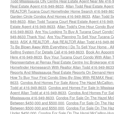
Todd Mississauga City Centre Real Estate Agent Near Me 416-
Real Estate Agent 416-949-8633
,
Allan Todd Real Estate Agen
REALTOR Tucana Court Homefinder Home Search 416-949-86
Garden Circle Condos And Homes 416-949-8633
,
Allan Todd S
949-8633
,
Allan Todd Tucana Court Real Estate Agent 416-949
Estate Agent 416-949-8633
,
Allan Todd's One-Hour Condo Buy
416-949-8633
,
Are You Looking To Buy A Tucana Court Condo?
949-8633 Thank You!
,
Are You Planning To Sell Your Tucana C
8633
,
ASK A REALTOR - Ask REALTOR Allan Todd 416-949-86
To Be Blown Away With Everything I Do To Sell Your Home - A
Selling System For Details Call 416-949-8633
,
Book An Appoint
Here 416-949-8633
,
Buy Your Tucana Court Condo With Allan T
Representative at Remax Real Estate Centre Inc Brokerage 41
Homefinder Homesearch With Realtor Allan Todd 416-949-8633
Reports And Mississauga Real Estate Reports On Demand Her
How To Buy Your First Condo Step-By-Step With REMAX Real E
8633
,
Condos And Homes For Sale Along The Hazel McCallion-
Todd at 416-949-8633
,
Condos and Homes For Sale In Mississ
Agent Allan Todd at 416-949-8633
,
Condos And Homes For Sale
Mississauga 416-949-8633
,
Condos For Sale On The Hazel McCa
Between $450,000 and $500,000
,
Condos For Sale On The Haze
Between $500,000 and $550,000
,
Condos For Sale On The Haze
Under $450,000
,
Condos For Sale On The Hazel McCallion-Hur