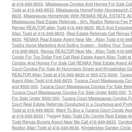
at 416-949-8633
,
Mississauga Condos And Homes For Sale Call
Todd at 416-949-8633
,
Mississauga HomeFinder Homesearch Cal
8633
,
Mississauga Homefinder With REMAX REAL ESTATE AG
Mississauga Real Estate Referrals - 30% Realtor Referral Fee P
Remax REALTOR allan Todd 416-949-8633
,
MLS And Exclusive 
Allan Todd at 416-949-8633
,
Real Estate Referrals Call Remax
8633
,
REMAX Real Estate Agent Near Me - Allan Todd 416-94
Todd's Home Marketing And Selling System - Selling Your Tucan
416-949-8633
,
Remax REALTOR Near Me - Allan Todd 416-94
Condo For Top Dollar First Call Real Estate Agent Allan Todd a
Condos And Homes For Sale Call REMAX Real Estate Agent Al
Court Condos For Sale At Hurontario Street and Kingsbridge Ga
REALTOR Allan Todd at 416-949-8633 or 905-272-5000
,
Tucana
Agent Allan Todd 416-949-8633
,
Tucana Court Mississauga Co
and $500,000
,
Tucana Court Mississauga Condos For Sale Bet
Tucana Court Mississauga Condos For Sale Under $450,000
,
T
For Sale Under $500,000
,
Tucana Court Mississauga Condos F
Court Real Estate Referrals Conducted in a Courteous and Profe
Todd at 416-949-8633
,
Want To Buy a Tucana Court Condo Apa
at 416-949-8633
|
Tagged
Allan Todd City Centre Real Estate
Todd Remax Buyers Agent Near Me Call 416-949-8633
,
Condos
Realtor Allan Todd at 416-949-8636
,
Kingsbridge Garden Circl