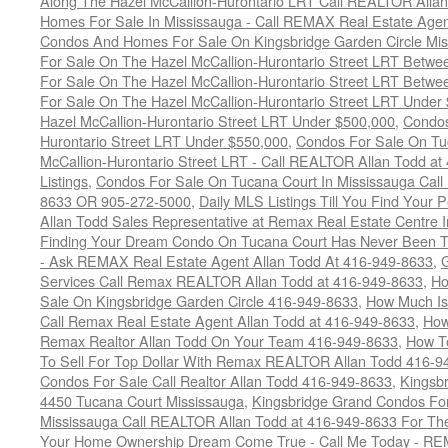
Along The Hazel McCallion-Hurontario LRT Call REALTOR Alla
Homes For Sale In Mississauga - Call REMAX Real Estate Agen
Condos And Homes For Sale On Kingsbridge Garden Circle Mi
For Sale On The Hazel McCallion-Hurontario Street LRT Betw
For Sale On The Hazel McCallion-Hurontario Street LRT Betw
For Sale On The Hazel McCallion-Hurontario Street LRT Under
Hazel McCallion-Hurontario Street LRT Under $500,000
,
Condos
Hurontario Street LRT Under $550,000
,
Condos For Sale On Tu
McCallion-Hurontario Street LRT - Call REALTOR Allan Todd a
Listings
,
Condos For Sale On Tucana Court In Mississauga Cal
8633 OR 905-272-5000
,
Daily MLS Listings Till You Find Your 
Allan Todd Sales Representative at Remax Real Estate Centre 
Finding Your Dream Condo On Tucana Court Has Never Been Th
- Ask REMAX Real Estate Agent Allan Todd At 416-949-8633
,
G
Services Call Remax REALTOR Allan Todd at 416-949-8633
,
Ho
Sale On Kingsbridge Garden Circle 416-949-8633
,
How Much Is
Call Remax Real Estate Agent Allan Todd at 416-949-8633
,
How
Remax Realtor Allan Todd On Your Team 416-949-8633
,
How T
To Sell For Top Dollar With Remax REALTOR Allan Todd 416-9
Condos For Sale Call Realtor Allan Todd 416-949-8633
,
Kingsb
4450 Tucana Court Mississauga
,
Kingsbridge Grand Condos For
Mississauga Call REALTOR Allan Todd at 416-949-8633 For The
Your Home Ownership Dream Come True - Call Me Today - REM