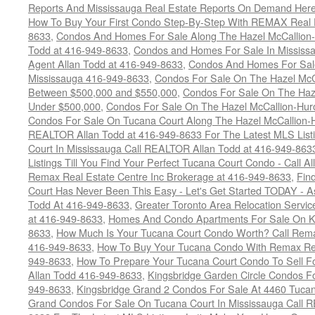
Reports And Mississauga Real Estate Reports On Demand Her
How To Buy Your First Condo Step-By-Step With REMAX Real E
8633
,
Condos And Homes For Sale Along The Hazel McCallion-
Todd at 416-949-8633
,
Condos and Homes For Sale In Mississ
Agent Allan Todd at 416-949-8633
,
Condos And Homes For Sale
Mississauga 416-949-8633
,
Condos For Sale On The Hazel McCa
Between $500,000 and $550,000
,
Condos For Sale On The Haze
Under $500,000
,
Condos For Sale On The Hazel McCallion-Hur
Condos For Sale On Tucana Court Along The Hazel McCallion-Hu
REALTOR Allan Todd at 416-949-8633 For The Latest MLS List
Court In Mississauga Call REALTOR Allan Todd at 416-949-86
Listings Till You Find Your Perfect Tucana Court Condo - Call A
Remax Real Estate Centre Inc Brokerage at 416-949-8633
,
Fin
Court Has Never Been This Easy - Let's Get Started TODAY - 
Todd At 416-949-8633
,
Greater Toronto Area Relocation Serv
at 416-949-8633
,
Homes And Condo Apartments For Sale On Ki
8633
,
How Much Is Your Tucana Court Condo Worth? Call Remax
416-949-8633
,
How To Buy Your Tucana Condo With Remax Rea
949-8633
,
How To Prepare Your Tucana Court Condo To Sell 
Allan Todd 416-949-8633
,
Kingsbridge Garden Circle Condos Fo
949-8633
,
Kingsbridge Grand 2 Condos For Sale At 4460 Tucan
Grand Condos For Sale On Tucana Court In Mississauga Call 