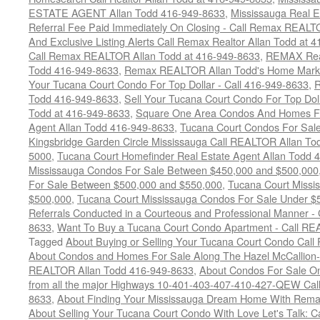
ESTATE AGENT Allan Todd 416-949-8633
,
Mississauga Real E
Referral Fee Paid Immediately On Closing - Call Remax REALT
And Exclusive Listing Alerts Call Remax Realtor Allan Todd at 
Call Remax REALTOR Allan Todd at 416-949-8633
,
REMAX Real
Todd 416-949-8633
,
Remax REALTOR Allan Todd's Home Marketi
Your Tucana Court Condo For Top Dollar - Call 416-949-8633
,
R
Todd 416-949-8633
,
Sell Your Tucana Court Condo For Top Dolla
Todd at 416-949-8633
,
Square One Area Condos And Homes Fo
Agent Allan Todd 416-949-8633
,
Tucana Court Condos For Sale 
Kingsbridge Garden Circle Mississauga Call REALTOR Allan To
5000
,
Tucana Court Homefinder Real Estate Agent Allan Todd 
Mississauga Condos For Sale Between $450,000 and $500,000
For Sale Between $500,000 and $550,000
,
Tucana Court Missi
$500,000
,
Tucana Court Mississauga Condos For Sale Under $
Referrals Conducted in a Courteous and Professional Manner - C
8633
,
Want To Buy a Tucana Court Condo Apartment - Call RE
Tagged
About Buying or Selling Your Tucana Court Condo Cal
About Condos and Homes For Sale Along The Hazel McCallion-H
REALTOR Allan Todd 416-949-8633
,
About Condos For Sale On
from all the major Highways 10-401-403-407-410-427-QEW Call 
8633
,
About Finding Your Mississauga Dream Home With Rema
About Selling Your Tucana Court Condo With Love Let's Talk: C