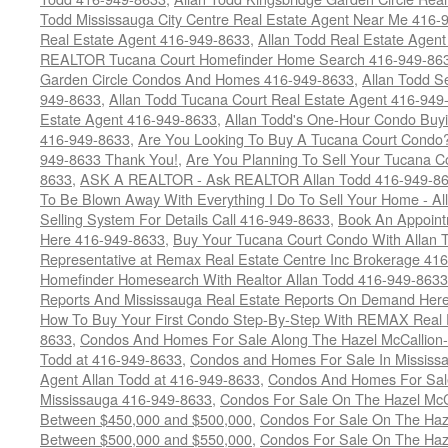
Todd Mississauga City Centre Real Estate Agent Near Me 416-
Real Estate Agent 416-949-8633
,
Allan Todd Real Estate Agen
REALTOR Tucana Court Homefinder Home Search 416-949-86
Garden Circle Condos And Homes 416-949-8633
,
Allan Todd S
949-8633
,
Allan Todd Tucana Court Real Estate Agent 416-949
Estate Agent 416-949-8633
,
Allan Todd's One-Hour Condo Buy
416-949-8633
,
Are You Looking To Buy A Tucana Court Condo?
949-8633 Thank You!
,
Are You Planning To Sell Your Tucana C
8633
,
ASK A REALTOR - Ask REALTOR Allan Todd 416-949-86
To Be Blown Away With Everything I Do To Sell Your Home - A
Selling System For Details Call 416-949-8633
,
Book An Appoint
Here 416-949-8633
,
Buy Your Tucana Court Condo With Allan T
Representative at Remax Real Estate Centre Inc Brokerage 41
Homefinder Homesearch With Realtor Allan Todd 416-949-8633
Reports And Mississauga Real Estate Reports On Demand Her
How To Buy Your First Condo Step-By-Step With REMAX Real E
8633
,
Condos And Homes For Sale Along The Hazel McCallion-
Todd at 416-949-8633
,
Condos and Homes For Sale In Mississ
Agent Allan Todd at 416-949-8633
,
Condos And Homes For Sale
Mississauga 416-949-8633
,
Condos For Sale On The Hazel McCa
Between $450,000 and $500,000
,
Condos For Sale On The Haze
Between $500,000 and $550,000
,
Condos For Sale On The Haze