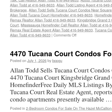
Allan Todd at 416-949-8633
,
Allan Todd Listing Agent 416-949
Brokerage
,
Allan Todd Sells Tucana Court Condos Near Square
Allan Todd Tucana Court Homefinder 416-949-8633
,
Homefinde
Remax Realtor Allan Todd 416-949-8633
,
Kingsbridge Grand 3
Court
,
Mississauga Homefinder Call Realtor Allan Todd at 416-
Remax Real Estate Agent Allan Todd 416-949-8633
,
Tucana Co
on
Allan Todd 416-949-8633
|
Comments Off
4450
Tucana
Court
4470 Tucana Court Condos Fo
Condos
For
Posted on
July 1, 2026
by
bppgu
Sale
Allan Todd Sells Tucana Court Condos 
4470 Tucana Court Kingsbridge Grand
HomefinderFree Daily MLS Listings By
Tucana Court Real Estate Agent, reports 
condo apartments presently available 
Posted in
2-Bedroom Condos For Sale On The Hazel McCallion-H