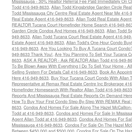
Mississauga - 30% Realtor Referral Fee Paid Immediately On 
Todd 416-949-8633
,
Allan Todd Kingsbridge Garden Circle Rea
Todd Mississauga City Centre Real Estate Agent Near Me 416-
Real Estate Agent 416-949-8633
,
Allan Todd Real Estate Agen
REALTOR Tucana Court Homefinder Home Search 416-949-86
Garden Circle Condos And Homes 416-949-8633
,
Allan Todd S
949-8633
,
Allan Todd Tucana Court Real Estate Agent 416-949
Estate Agent 416-949-8633
,
Allan Todd's One-Hour Condo Buy
416-949-8633
,
Are You Looking To Buy A Tucana Court Condo?
949-8633 Thank You!
,
Are You Planning To Sell Your Tucana C
8633
,
ASK A REALTOR - Ask REALTOR Allan Todd 416-949-86
To Be Blown Away With Everything I Do To Sell Your Home - A
Selling System For Details Call 416-949-8633
,
Book An Appoint
Here 416-949-8633
,
Buy Your Tucana Court Condo With Allan T
Representative at Remax Real Estate Centre Inc Brokerage 41
Homefinder Homesearch With Realtor Allan Todd 416-949-8633
Reports And Mississauga Real Estate Reports On Demand Her
How To Buy Your First Condo Step-By-Step With REMAX Real E
8633
,
Condos And Homes For Sale Along The Hazel McCallion-
Todd at 416-949-8633
,
Condos and Homes For Sale In Mississ
Agent Allan Todd at 416-949-8633
,
Condos And Homes For Sale
Mississauga 416-949-8633
,
Condos For Sale On The Hazel McCa
Between $450,000 and $500,000
,
Condos For Sale On The Haze