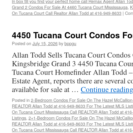
in box till you find your perfect home call Remax Agent Allan T
Grand 2 Condos For Sale At 4460 Tucana Court Mississauga
,
K
On Tucana Court Call Realtor Allan Todd at 416-949-8633
|
Com
4450 Tucana Court Condos Fo
Posted on
July 15, 2026
by
bppgu
Allan Todd Sells Tucana Court Condos 
Kingsbridge Grand 3 4450 Tucana Cour
Tucana Court Homefinder Allan Todd –
Estate Agent, reports there are several 
available for sale at …
Continue readin
Posted in
2-Bedroom Condos For Sale On The Hazel McCallion-H
REALTOR Allan Todd at 416-949-8633 For The Latest MLS List
On Tucana Court Mississauga Call REALTOR Allan Todd at 416
Listings
,
2+1-Bedroom Condos For Sale On The Hazel McCallion
REALTOR Allan Todd at 416-949-8633 For The Latest MLS List
On Tucana Court Mississauga Call REALTOR Allan Todd at 416