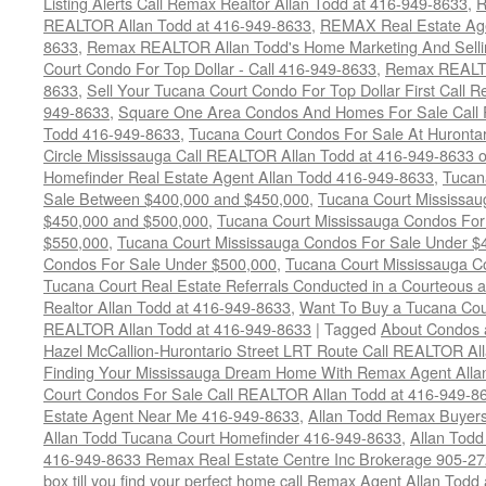
Listing Alerts Call Remax Realtor Allan Todd at 416-949-8633
,
R
REALTOR Allan Todd at 416-949-8633
,
REMAX Real Estate Age
8633
,
Remax REALTOR Allan Todd's Home Marketing And Sellin
Court Condo For Top Dollar - Call 416-949-8633
,
Remax REALTO
8633
,
Sell Your Tucana Court Condo For Top Dollar First Call R
949-8633
,
Square One Area Condos And Homes For Sale Call 
Todd 416-949-8633
,
Tucana Court Condos For Sale At Hurontar
Circle Mississauga Call REALTOR Allan Todd at 416-949-8633 
Homefinder Real Estate Agent Allan Todd 416-949-8633
,
Tucan
Sale Between $400,000 and $450,000
,
Tucana Court Mississa
$450,000 and $500,000
,
Tucana Court Mississauga Condos For
$550,000
,
Tucana Court Mississauga Condos For Sale Under $
Condos For Sale Under $500,000
,
Tucana Court Mississauga C
Tucana Court Real Estate Referrals Conducted in a Courteous a
Realtor Allan Todd at 416-949-8633
,
Want To Buy a Tucana Cou
REALTOR Allan Todd at 416-949-8633
|
Tagged
About Condos 
Hazel McCallion-Hurontario Street LRT Route Call REALTOR Al
Finding Your Mississauga Dream Home With Remax Agent Alla
Court Condos For Sale Call REALTOR Allan Todd at 416-949-8
Estate Agent Near Me 416-949-8633
,
Allan Todd Remax Buyers
Allan Todd Tucana Court Homefinder 416-949-8633
,
Allan Todd
416-949-8633 Remax Real Estate Centre Inc Brokerage 905-2
box till you find your perfect home call Remax Agent Allan Tod