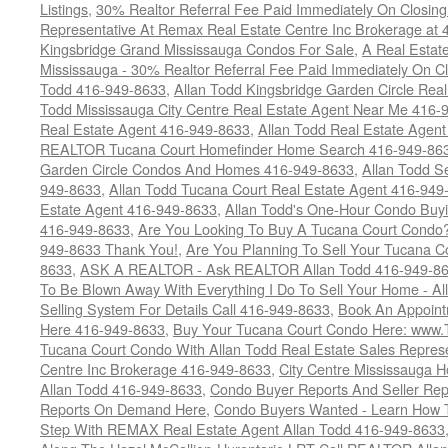
Listings
,
30% Realtor Referral Fee Paid Immediately On Closing 
Representative At Remax Real Estate Centre Inc Brokerage at
Kingsbridge Grand Mississauga Condos For Sale
,
A Real Estate
Mississauga - 30% Realtor Referral Fee Paid Immediately On 
Todd 416-949-8633
,
Allan Todd Kingsbridge Garden Circle Rea
Todd Mississauga City Centre Real Estate Agent Near Me 416-
Real Estate Agent 416-949-8633
,
Allan Todd Real Estate Agen
REALTOR Tucana Court Homefinder Home Search 416-949-86
Garden Circle Condos And Homes 416-949-8633
,
Allan Todd S
949-8633
,
Allan Todd Tucana Court Real Estate Agent 416-949
Estate Agent 416-949-8633
,
Allan Todd's One-Hour Condo Buy
416-949-8633
,
Are You Looking To Buy A Tucana Court Condo?
949-8633 Thank You!
,
Are You Planning To Sell Your Tucana C
8633
,
ASK A REALTOR - Ask REALTOR Allan Todd 416-949-86
To Be Blown Away With Everything I Do To Sell Your Home - A
Selling System For Details Call 416-949-8633
,
Book An Appoint
Here 416-949-8633
,
Buy Your Tucana Court Condo Here: www
Tucana Court Condo With Allan Todd Real Estate Sales Represe
Centre Inc Brokerage 416-949-8633
,
City Centre Mississauga 
Allan Todd 416-949-8633
,
Condo Buyer Reports And Seller Rep
Reports On Demand Here
,
Condo Buyers Wanted - Learn How T
Step With REMAX Real Estate Agent Allan Todd 416-949-8633