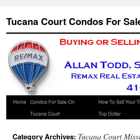
Skip
to
Tucana Court Condos For Sal
content
Home
Condos For Sale On
How To Sell Your 
Tucana Court
Top Dollar
Tucana Court Miss
Category Archives: