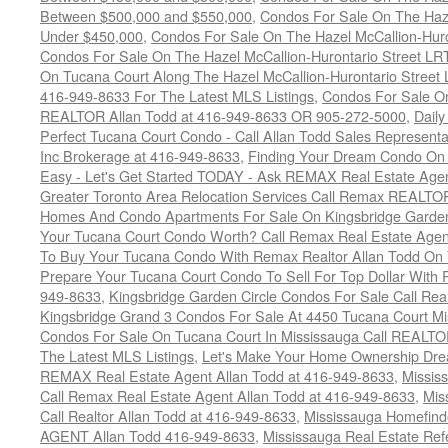
Between $500,000 and $550,000
,
Condos For Sale On The Haze
Under $450,000
,
Condos For Sale On The Hazel McCallion-Hur
Condos For Sale On The Hazel McCallion-Hurontario Street L
On Tucana Court Along The Hazel McCallion-Hurontario Street 
416-949-8633 For The Latest MLS Listings
,
Condos For Sale On
REALTOR Allan Todd at 416-949-8633 OR 905-272-5000
,
Daily
Perfect Tucana Court Condo - Call Allan Todd Sales Representa
Inc Brokerage at 416-949-8633
,
Finding Your Dream Condo On 
Easy - Let's Get Started TODAY - Ask REMAX Real Estate Agen
Greater Toronto Area Relocation Services Call Remax REALTO
Homes And Condo Apartments For Sale On Kingsbridge Garden
Your Tucana Court Condo Worth? Call Remax Real Estate Agen
To Buy Your Tucana Condo With Remax Realtor Allan Todd On
Prepare Your Tucana Court Condo To Sell For Top Dollar Wit
949-8633
,
Kingsbridge Garden Circle Condos For Sale Call Rea
Kingsbridge Grand 3 Condos For Sale At 4450 Tucana Court Mi
Condos For Sale On Tucana Court In Mississauga Call REALTO
The Latest MLS Listings
,
Let's Make Your Home Ownership Dre
REMAX Real Estate Agent Allan Todd at 416-949-8633
,
Missis
Call Remax Real Estate Agent Allan Todd at 416-949-8633
,
Mis
Call Realtor Allan Todd at 416-949-8633
,
Mississauga Homefi
AGENT Allan Todd 416-949-8633
,
Mississauga Real Estate Refe