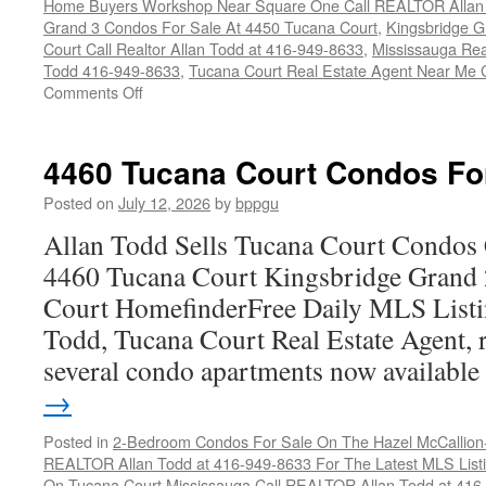
Home Buyers Workshop Near Square One Call REALTOR Allan 
Grand 3 Condos For Sale At 4450 Tucana Court
,
Kingsbridge 
Court Call Realtor Allan Todd at 416-949-8633
,
Mississauga Rea
Todd 416-949-8633
,
Tucana Court Real Estate Agent Near Me 
on
Comments Off
4450
Tucana
Court
4460 Tucana Court Condos Fo
Condos
For
Posted on
July 12, 2026
by
bppgu
Sale
Allan Todd Sells Tucana Court Condos 
4460 Tucana Court Kingsbridge Grand
Court HomefinderFree Daily MLS Listi
Todd, Tucana Court Real Estate Agent, r
several condo apartments now availabl
→
Posted in
2-Bedroom Condos For Sale On The Hazel McCallion-H
REALTOR Allan Todd at 416-949-8633 For The Latest MLS List
On Tucana Court Mississauga Call REALTOR Allan Todd at 416