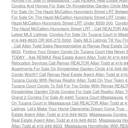
Condos And Homes For Sale On Kingsbridge Garden Circle Mi
For Sale On The Hazel McCallion-Hurontario Street LRT Betw
For Sale On The Hazel McCallion-Hurontario Street LRT Under
Hazel McCallion-Hurontario Street LRT Under $550,000
,
Condos
The Hazel McCallion-Hurontario Street LRT - Call REALTOR Al
Latest MLS Listings
,
Condos For Sale On Tucana Court In Miss
416-949-8633 OR 905-272-5000
,
Daily MLS Listings Till You F
- Call Allan Todd Sales Representative at Remax Real Estate C
8633
,
Finding Your Dream Condo On Tucana Court Has Never Be
TODAY - Ask REMAX Real Estate Agent Allan Todd At 416-94
Relocation Services Call Remax REALTOR Allan Todd at 416-9
Apartments For Sale On Kingsbridge Garden Circle 416-949-8
Condo Worth? Call Remax Real Estate Agent Allan Todd at 41
Tucana Condo With Remax Realtor Allan Todd On Your Team 
Tucana Court Condo To Sell For Top Dollar With Remax REAL
Kingsbridge Garden Circle Condos For Sale Call Realtor Allan
Grand 2 Condos For Sale At 4460 Tucana Court Mississauga
,
K
On Tucana Court In Mississauga Call REALTOR Allan Todd at 
Listings
,
Let's Make Your Home Ownership Dream Come True -
Estate Agent Allan Todd at 416-949-8633
,
Mississauga Condos
Real Estate Agent Allan Todd at 416-949-8633
,
Mississauga Ho
Allan Todd at 416-949-8633
,
Mississauga Homefinder With R