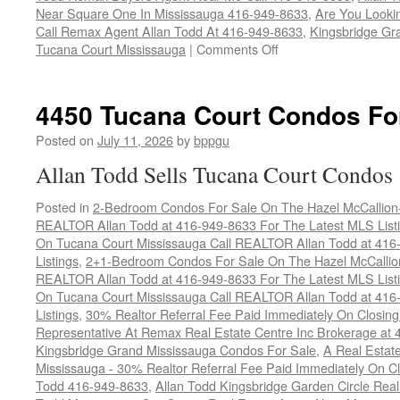
Near Square One In Mississauga 416-949-8633
,
Are You Looki
Call Remax Agent Allan Todd At 416-949-8633
,
Kingsbridge Gr
on
Tucana Court Mississauga
|
Comments Off
4460
Tucana
Court
4450 Tucana Court Condos Fo
Condos
For
Posted on
July 11, 2026
by
bppgu
Sale
Allan Todd Sells Tucana Court Condos
Posted in
2-Bedroom Condos For Sale On The Hazel McCallion-H
REALTOR Allan Todd at 416-949-8633 For The Latest MLS List
On Tucana Court Mississauga Call REALTOR Allan Todd at 416
Listings
,
2+1-Bedroom Condos For Sale On The Hazel McCallion
REALTOR Allan Todd at 416-949-8633 For The Latest MLS List
On Tucana Court Mississauga Call REALTOR Allan Todd at 416
Listings
,
30% Realtor Referral Fee Paid Immediately On Closing 
Representative At Remax Real Estate Centre Inc Brokerage at
Kingsbridge Grand Mississauga Condos For Sale
,
A Real Estate
Mississauga - 30% Realtor Referral Fee Paid Immediately On 
Todd 416-949-8633
,
Allan Todd Kingsbridge Garden Circle Rea