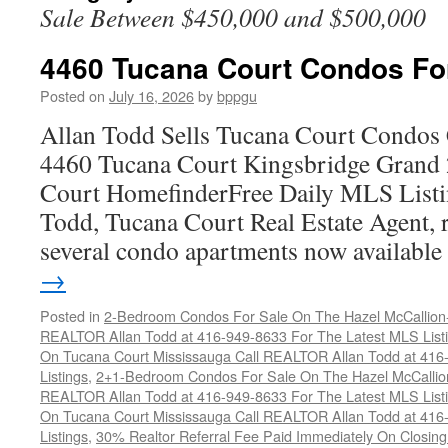
Sale Between $450,000 and $500,000
4460 Tucana Court Condos Fo
Posted on
July 16, 2026
by
bppgu
Allan Todd Sells Tucana Court Condos 
4460 Tucana Court Kingsbridge Grand
Court HomefinderFree Daily MLS Listi
Todd, Tucana Court Real Estate Agent, r
several condo apartments now availabl
→
Posted in
2-Bedroom Condos For Sale On The Hazel McCallion-H
REALTOR Allan Todd at 416-949-8633 For The Latest MLS List
On Tucana Court Mississauga Call REALTOR Allan Todd at 416
Listings
,
2+1-Bedroom Condos For Sale On The Hazel McCallion
REALTOR Allan Todd at 416-949-8633 For The Latest MLS List
On Tucana Court Mississauga Call REALTOR Allan Todd at 416
Listings
,
30% Realtor Referral Fee Paid Immediately On Closing 