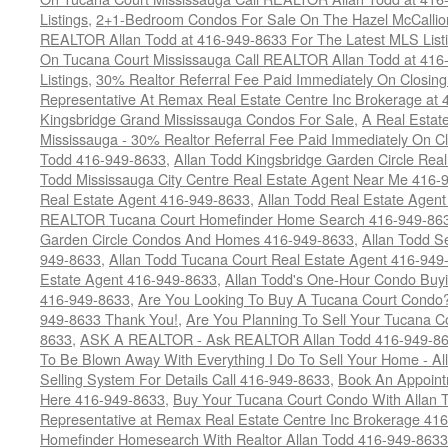
Listings
,
2+1-Bedroom Condos For Sale On The Hazel McCallion
REALTOR Allan Todd at 416-949-8633 For The Latest MLS List
On Tucana Court Mississauga Call REALTOR Allan Todd at 416
Listings
,
30% Realtor Referral Fee Paid Immediately On Closing 
Representative At Remax Real Estate Centre Inc Brokerage at
Kingsbridge Grand Mississauga Condos For Sale
,
A Real Estate
Mississauga - 30% Realtor Referral Fee Paid Immediately On 
Todd 416-949-8633
,
Allan Todd Kingsbridge Garden Circle Rea
Todd Mississauga City Centre Real Estate Agent Near Me 416-
Real Estate Agent 416-949-8633
,
Allan Todd Real Estate Agen
REALTOR Tucana Court Homefinder Home Search 416-949-86
Garden Circle Condos And Homes 416-949-8633
,
Allan Todd S
949-8633
,
Allan Todd Tucana Court Real Estate Agent 416-949
Estate Agent 416-949-8633
,
Allan Todd's One-Hour Condo Buy
416-949-8633
,
Are You Looking To Buy A Tucana Court Condo?
949-8633 Thank You!
,
Are You Planning To Sell Your Tucana C
8633
,
ASK A REALTOR - Ask REALTOR Allan Todd 416-949-86
To Be Blown Away With Everything I Do To Sell Your Home - A
Selling System For Details Call 416-949-8633
,
Book An Appoint
Here 416-949-8633
,
Buy Your Tucana Court Condo With Allan T
Representative at Remax Real Estate Centre Inc Brokerage 41
Homefinder Homesearch With Realtor Allan Todd 416-949-8633