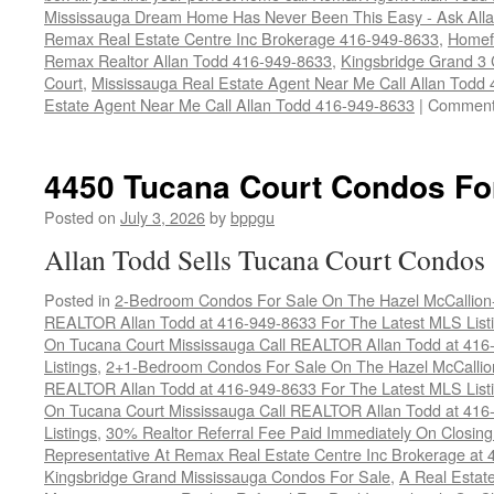
Mississauga Dream Home Has Never Been This Easy - Ask Allan
Remax Real Estate Centre Inc Brokerage 416-949-8633
,
Homef
Remax Realtor Allan Todd 416-949-8633
,
Kingsbridge Grand 3
Court
,
Mississauga Real Estate Agent Near Me Call Allan Todd
Estate Agent Near Me Call Allan Todd 416-949-8633
|
Comment
4450 Tucana Court Condos Fo
Posted on
July 3, 2026
by
bppgu
Allan Todd Sells Tucana Court Condos
Posted in
2-Bedroom Condos For Sale On The Hazel McCallion-H
REALTOR Allan Todd at 416-949-8633 For The Latest MLS List
On Tucana Court Mississauga Call REALTOR Allan Todd at 416
Listings
,
2+1-Bedroom Condos For Sale On The Hazel McCallion
REALTOR Allan Todd at 416-949-8633 For The Latest MLS List
On Tucana Court Mississauga Call REALTOR Allan Todd at 416
Listings
,
30% Realtor Referral Fee Paid Immediately On Closing 
Representative At Remax Real Estate Centre Inc Brokerage at
Kingsbridge Grand Mississauga Condos For Sale
,
A Real Estate