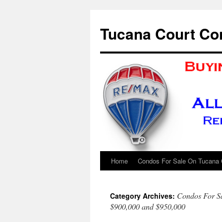
Skip
to
Tucana Court Co
content
Home
Condos For Sale On Tucana 
Condos For S
Category Archives:
$900,000 and $950,000