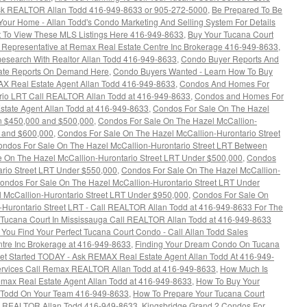
k REALTOR Allan Todd 416-949-8633 or 905-272-5000
,
Be Prepared To Be
 Your Home - Allan Todd's Condo Marketing And Selling System For Details
 To View These MLS Listings Here 416-949-8633
,
Buy Your Tucana Court
s Representative at Remax Real Estate Centre Inc Brokerage 416-949-8633
,
esearch With Realtor Allan Todd 416-949-8633
,
Condo Buyer Reports And
tate Reports On Demand Here
,
Condo Buyers Wanted - Learn How To Buy
AX Real Estate Agent Allan Todd 416-949-8633
,
Condos And Homes For
rio LRT Call REALTOR Allan Todd at 416-949-8633
,
Condos and Homes For
state Agent Allan Todd at 416-949-8633
,
Condos For Sale On The Hazel
en $450,000 and $500,000
,
Condos For Sale On The Hazel McCallion-
0 and $600,000
,
Condos For Sale On The Hazel McCallion-Hurontario Street
ndos For Sale On The Hazel McCallion-Hurontario Street LRT Between
 On The Hazel McCallion-Hurontario Street LRT Under $500,000
,
Condos
ario Street LRT Under $550,000
,
Condos For Sale On The Hazel McCallion-
ondos For Sale On The Hazel McCallion-Hurontario Street LRT Under
 McCallion-Hurontario Street LRT Under $950,000
,
Condos For Sale On
-Hurontario Street LRT - Call REALTOR Allan Todd at 416-949-8633 For The
Tucana Court In Mississauga Call REALTOR Allan Todd at 416-949-8633
l You Find Your Perfect Tucana Court Condo - Call Allan Todd Sales
tre Inc Brokerage at 416-949-8633
,
Finding Your Dream Condo On Tucana
Get Started TODAY - Ask REMAX Real Estate Agent Allan Todd At 416-949-
Services Call Remax REALTOR Allan Todd at 416-949-8633
,
How Much Is
max Real Estate Agent Allan Todd at 416-949-8633
,
How To Buy Your
 Todd On Your Team 416-949-8633
,
How To Prepare Your Tucana Court
ax REALTOR Allan Todd 416-949-8633
,
Kingsbridge Grand 2 Condos For