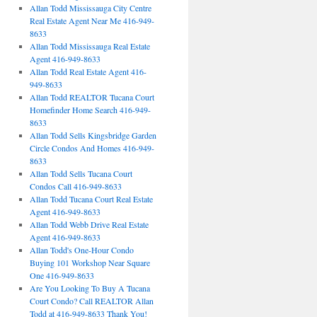
Allan Todd Mississauga City Centre
Real Estate Agent Near Me 416-949-
8633
Allan Todd Mississauga Real Estate
Agent 416-949-8633
Allan Todd Real Estate Agent 416-
949-8633
Allan Todd REALTOR Tucana Court
Homefinder Home Search 416-949-
8633
Allan Todd Sells Kingsbridge Garden
Circle Condos And Homes 416-949-
8633
Allan Todd Sells Tucana Court
Condos Call 416-949-8633
Allan Todd Tucana Court Real Estate
Agent 416-949-8633
Allan Todd Webb Drive Real Estate
Agent 416-949-8633
Allan Todd's One-Hour Condo
Buying 101 Workshop Near Square
One 416-949-8633
Are You Looking To Buy A Tucana
Court Condo? Call REALTOR Allan
Todd at 416-949-8633 Thank You!