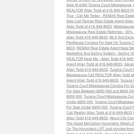
Sale At 4460 Tucana Court Mississauga
,
REALTOR Allan Todd at 416-949-8633 For
True - Call Me Today - REMAX Real Estat
Sale Call Remax Real Estate Agent Alla
Allan Todd at 416-949-8633
,
Mississaug
Mississauga Real Estate Referrals - 30%
allan Todd 416-949-8633
,
MLS And Exclus
Penthouse Condos For Sale On Tucana C
8633
,
REMAX Real Estate Agent Near Me
Marketing And Selling System - Selling Y
REALTOR Near Me - Allan Todd 416-949
Agent Allan Todd at 416-949-8633
,
Squar
Allan Todd 416-949-8633
,
Tucana Court C
Mississauga Call REALTOR Allan Todd a
Agent Allan Todd 416-949-8633
,
Tucana 
Tucana Court Mississauga Condos For S
For Sale Between $850,000 and $900,00
$950,000
,
Tucana Court Mississauga Co
Under $600,000
,
Tucana Court Mississa
For Sale Under $950,000
,
Tucana Court R
Call Realtor Allan Todd at 416-949-8633
|
Allan Todd 416-949-8633
,
About City Ce
The Hazel McCallion-Hurontario Street 
On The Hurontario LRT Just minutes from
Todd at 416-949-8633
,
About Finding Yo