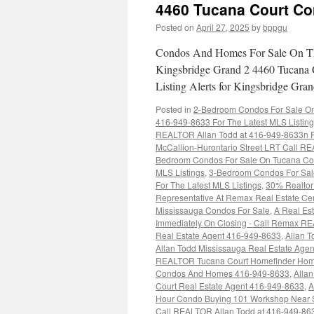
4460 Tucana Court C
Posted on
April 27, 2025
by
bppgu
Condos And Homes For Sale On Th
Kingsbridge Grand 2 4460 Tucana 
Listing Alerts for Kingsbridge G
Posted in
2-Bedroom Condos For Sale On 
416-949-8633 For The Latest MLS Listin
REALTOR Allan Todd at 416-949-8633n Fo
McCallion-Hurontario Street LRT Call RE
Bedroom Condos For Sale On Tucana Cou
MLS Listings
,
3-Bedroom Condos For Sal
For The Latest MLS Listings
,
30% Realtor 
Representative At Remax Real Estate Ce
Mississauga Condos For Sale
,
A Real Est
Immediately On Closing - Call Remax R
Real Estate Agent 416-949-8633
,
Allan T
Allan Todd Mississauga Real Estate Age
REALTOR Tucana Court Homefinder Hom
Condos And Homes 416-949-8633
,
Alla
Court Real Estate Agent 416-949-8633
,
A
Hour Condo Buying 101 Workshop Near 
Call REALTOR Allan Todd at 416-949-86