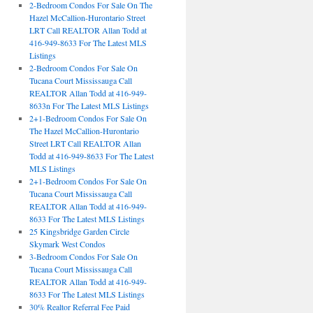
2-Bedroom Condos For Sale On The
Hazel McCallion-Hurontario Street
LRT Call REALTOR Allan Todd at
416-949-8633 For The Latest MLS
Listings
2-Bedroom Condos For Sale On
Tucana Court Mississauga Call
REALTOR Allan Todd at 416-949-
8633n For The Latest MLS Listings
2+1-Bedroom Condos For Sale On
The Hazel McCallion-Hurontario
Street LRT Call REALTOR Allan
Todd at 416-949-8633 For The Latest
MLS Listings
2+1-Bedroom Condos For Sale On
Tucana Court Mississauga Call
REALTOR Allan Todd at 416-949-
8633 For The Latest MLS Listings
25 Kingsbridge Garden Circle
Skymark West Condos
3-Bedroom Condos For Sale On
Tucana Court Mississauga Call
REALTOR Allan Todd at 416-949-
8633 For The Latest MLS Listings
30% Realtor Referral Fee Paid