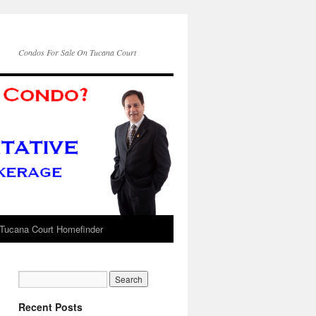
Condos For Sale On Tucana Court
Tucana Court Homefinder
Recent Posts