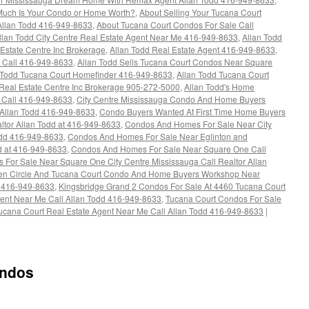
Much Is Your Condo or Home Worth?
,
About Selling Your Tucana Court
 Allan Todd 416-949-8633
,
About Tucana Court Condos For Sale Call
llan Todd City Centre Real Estate Agent Near Me 416-949-8633
,
Allan Todd
Estate Centre Inc Brokerage
,
Allan Todd Real Estate Agent 416-949-8633
,
 Call 416-949-8633
,
Allan Todd Sells Tucana Court Condos Near Square
 Todd Tucana Court Homefinder 416-949-8633
,
Allan Todd Tucana Court
eal Estate Centre Inc Brokerage 905-272-5000
,
Allan Todd's Home
s Call 416-949-8633
,
City Centre Mississauga Condo And Home Buyers
 Allan Todd 416-949-8633
,
Condo Buyers Wanted At First Time Home Buyers
tor Allan Todd at 416-949-8633
,
Condos And Homes For Sale Near City
odd 416-949-8633
,
Condos And Homes For Sale Near Eglinton and
d at 416-949-8633
,
Condos And Homes For Sale Near Square One Call
 For Sale Near Square One City Centre Mississauga Call Realtor Allan
en Circle And Tucana Court Condo And Home Buyers Workshop Near
 416-949-8633
,
Kingsbridge Grand 2 Condos For Sale At 4460 Tucana Court
gent Near Me Call Allan Todd 416-949-8633
,
Tucana Court Condos For Sale
ucana Court Real Estate Agent Near Me Call Allan Todd 416-949-8633
|
ondos