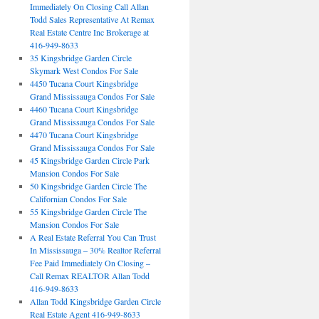
Immediately On Closing Call Allan
Todd Sales Representative At Remax
Real Estate Centre Inc Brokerage at
416-949-8633
35 Kingsbridge Garden Circle
Skymark West Condos For Sale
4450 Tucana Court Kingsbridge
Grand Mississauga Condos For Sale
4460 Tucana Court Kingsbridge
Grand Mississauga Condos For Sale
4470 Tucana Court Kingsbridge
Grand Mississauga Condos For Sale
45 Kingsbridge Garden Circle Park
Mansion Condos For Sale
50 Kingsbridge Garden Circle The
Californian Condos For Sale
55 Kingsbridge Garden Circle The
Mansion Condos For Sale
A Real Estate Referral You Can Trust
In Mississauga – 30% Realtor Referral
Fee Paid Immediately On Closing –
Call Remax REALTOR Allan Todd
416-949-8633
Allan Todd Kingsbridge Garden Circle
Real Estate Agent 416-949-8633