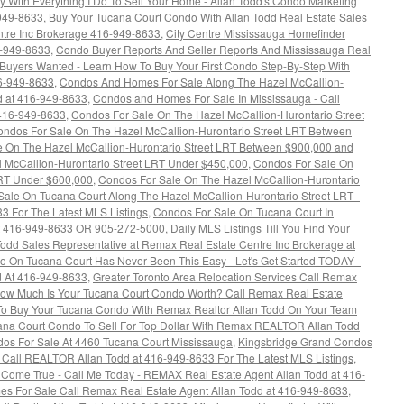
With Everything I Do To Sell Your Home - Allan Todd's Condo Marketing
-949-8633
,
Buy Your Tucana Court Condo With Allan Todd Real Estate Sales
ntre Inc Brokerage 416-949-8633
,
City Centre Mississauga Homefinder
6-949-8633
,
Condo Buyer Reports And Seller Reports And Mississauga Real
Buyers Wanted - Learn How To Buy Your First Condo Step-By-Step With
6-949-8633
,
Condos And Homes For Sale Along The Hazel McCallion-
d at 416-949-8633
,
Condos and Homes For Sale In Mississauga - Call
 416-949-8633
,
Condos For Sale On The Hazel McCallion-Hurontario Street
ndos For Sale On The Hazel McCallion-Hurontario Street LRT Between
e On The Hazel McCallion-Hurontario Street LRT Between $900,000 and
 McCallion-Hurontario Street LRT Under $450,000
,
Condos For Sale On
LRT Under $600,000
,
Condos For Sale On The Hazel McCallion-Hurontario
ale On Tucana Court Along The Hazel McCallion-Hurontario Street LRT -
3 For The Latest MLS Listings
,
Condos For Sale On Tucana Court In
t 416-949-8633 OR 905-272-5000
,
Daily MLS Listings Till You Find Your
Todd Sales Representative at Remax Real Estate Centre Inc Brokerage at
 On Tucana Court Has Never Been This Easy - Let's Get Started TODAY -
d At 416-949-8633
,
Greater Toronto Area Relocation Services Call Remax
ow Much Is Your Tucana Court Condo Worth? Call Remax Real Estate
o Buy Your Tucana Condo With Remax Realtor Allan Todd On Your Team
ana Court Condo To Sell For Top Dollar With Remax REALTOR Allan Todd
os For Sale At 4460 Tucana Court Mississauga
,
Kingsbridge Grand Condos
 Call REALTOR Allan Todd at 416-949-8633 For The Latest MLS Listings
,
ome True - Call Me Today - REMAX Real Estate Agent Allan Todd at 416-
 For Sale Call Remax Real Estate Agent Allan Todd at 416-949-8633
,