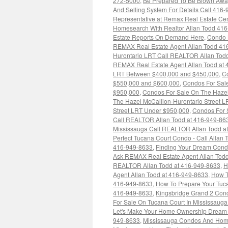
272-5000
,
Be Prepared To Be Blown Away 
And Selling System For Details Call 416
Representative at Remax Real Estate Ce
Homesearch With Realtor Allan Todd 41
Estate Reports On Demand Here
,
Condo 
REMAX Real Estate Agent Allan Todd 41
Hurontario LRT Call REALTOR Allan Tod
REMAX Real Estate Agent Allan Todd at
LRT Between $400,000 and $450,000
,
Co
$550,000 and $600,000
,
Condos For Sal
$950,000
,
Condos For Sale On The Hazel
The Hazel McCallion-Hurontario Street 
Street LRT Under $950,000
,
Condos For S
Call REALTOR Allan Todd at 416-949-863
Mississauga Call REALTOR Allan Todd a
Perfect Tucana Court Condo - Call Allan 
416-949-8633
,
Finding Your Dream Condo
Ask REMAX Real Estate Agent Allan Tod
REALTOR Allan Todd at 416-949-8633
,
H
Agent Allan Todd at 416-949-8633
,
How T
416-949-8633
,
How To Prepare Your Tuc
416-949-8633
,
Kingsbridge Grand 2 Cond
For Sale On Tucana Court In Mississauga
Let's Make Your Home Ownership Dream C
949-8633
,
Mississauga Condos And Homes