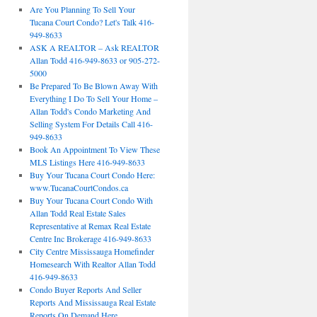
Are You Planning To Sell Your
Tucana Court Condo? Let's Talk 416-
949-8633
ASK A REALTOR – Ask REALTOR
Allan Todd 416-949-8633 or 905-272-
5000
Be Prepared To Be Blown Away With
Everything I Do To Sell Your Home –
Allan Todd's Condo Marketing And
Selling System For Details Call 416-
949-8633
Book An Appointment To View These
MLS Listings Here 416-949-8633
Buy Your Tucana Court Condo Here:
www.TucanaCourtCondos.ca
Buy Your Tucana Court Condo With
Allan Todd Real Estate Sales
Representative at Remax Real Estate
Centre Inc Brokerage 416-949-8633
City Centre Mississauga Homefinder
Homesearch With Realtor Allan Todd
416-949-8633
Condo Buyer Reports And Seller
Reports And Mississauga Real Estate
Reports On Demand Here