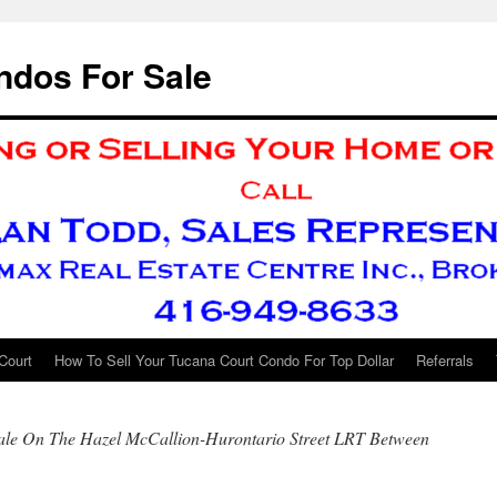
ndos For Sale
Court
How To Sell Your Tucana Court Condo For Top Dollar
Referrals
ale On The Hazel McCallion-Hurontario Street LRT Between