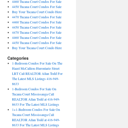
4460 Tucana Court Condos For Sale
4450 Tucana Court Condos For Sale
Buy Your Tucana Court Condo Here
4470 Tucana Court Condos For Sale
4460 Tucana Court Condos For Sale
4450 Tucana Court Condos For Sale
4470 Tucana Court Condos For Sale
4460 Tucana Court Condos For Sale
4450 Tucana Court Condos For Sale
Buy Your Tucana Court Condo Here
Categories
1-Bedroom Condos For Sale On The
Hazel McCallion-Hurontario Street
LRT Call REALTOR Allan Todd For
The Latest MLS Listings 416-949-
8633
1-Bedroom Condos For Sale On
Tucana Court Mississauga Call
REALTOR Allan Todd at 416-949-
8633 For The Latest MLS Listings
1+1-Bedroom Condos For Sale On
Tucana Court Mississauga Call
REALTOR Allan Todd at 416-949-
8633 For The Latest MLS Listings