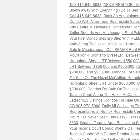
Talk 416-949-8633
,
ASK A REALTOR - As
Blown Away With Everything I Do To Sell
Call 416-949-8633
,
Book An Appointment
Condo With Allan Todd Real Estate Sale
City Centre Mississauga Homefinder Hom
Seller Reports And Mississauga Real Es
Your First Condo Step-By-Step With REM
Sale Along The Hazel McCallion-Huronta
Sale In Mississauga - Call REMAX Real E
McCallion-Hurontario Street LRT Betwe
Hurontario Street LRT Between $550,00
LRT Between $850,000 and $900,000
,
Co
$900,000 and $950,000
,
Condos For Sale
For Sale On The Hazel McCallion-Huront
Hurontario Street LRT Under $600,000
,
C
$900,000
,
Condos For Sale On The Hazel
Tucana Court Along The Hazel McCallion
Latest MLS Listings
,
Condos For Sale On 
OR 905-272-5000
,
Daily MLS Listings Til
Representative at Remax Real Estate Cen
Court Has Never Been This Easy - Let's 
8633
,
Greater Toronto Area Relocation 
Your Tucana Court Condo Worth? Call Re
Tucana Condo With Remax Realtor Allan
Condo To Sell For Top Dollar With Rem