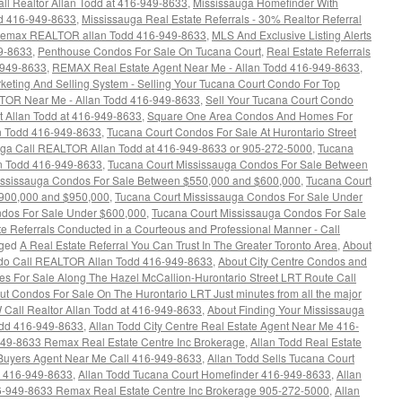
l Realtor Allan Todd at 416-949-8633
,
Mississauga Homefinder With
 416-949-8633
,
Mississauga Real Estate Referrals - 30% Realtor Referral
l Remax REALTOR allan Todd 416-949-8633
,
MLS And Exclusive Listing Alerts
49-8633
,
Penthouse Condos For Sale On Tucana Court
,
Real Estate Referrals
-949-8633
,
REMAX Real Estate Agent Near Me - Allan Todd 416-949-8633
,
ing And Selling System - Selling Your Tucana Court Condo For Top
OR Near Me - Allan Todd 416-949-8633
,
Sell Your Tucana Court Condo
nt Allan Todd at 416-949-8633
,
Square One Area Condos And Homes For
n Todd 416-949-8633
,
Tucana Court Condos For Sale At Hurontario Street
uga Call REALTOR Allan Todd at 416-949-8633 or 905-272-5000
,
Tucana
an Todd 416-949-8633
,
Tucana Court Mississauga Condos For Sale Between
ississauga Condos For Sale Between $550,000 and $600,000
,
Tucana Court
900,000 and $950,000
,
Tucana Court Mississauga Condos For Sale Under
ndos For Sale Under $600,000
,
Tucana Court Mississauga Condos For Sale
e Referrals Conducted in a Courteous and Professional Manner - Call
ged
A Real Estate Referral You Can Trust In The Greater Toronto Area
,
About
ndo Call REALTOR Allan Todd 416-949-8633
,
About City Centre Condos and
 For Sale Along The Hazel McCallion-Hurontario Street LRT Route Call
ut Condos For Sale On The Hurontario LRT Just minutes from all the major
all Realtor Allan Todd at 416-949-8633
,
About Finding Your Mississauga
dd 416-949-8633
,
Allan Todd City Centre Real Estate Agent Near Me 416-
-949-8633 Remax Real Estate Centre Inc Brokerage
,
Allan Todd Real Estate
Buyers Agent Near Me Call 416-949-8633
,
Allan Todd Sells Tucana Court
a 416-949-8633
,
Allan Todd Tucana Court Homefinder 416-949-8633
,
Allan
6-949-8633 Remax Real Estate Centre Inc Brokerage 905-272-5000
,
Allan