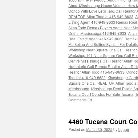
About Mississauga House Values - How 
Condo With Love Let's Talk: Call Realtor
REALTOR Allan Todd at 416-949-8633
,
A
Listing Agent 416-949-8633 Remax Real 
Allan Todd Remax Buyers Agent Near Me
One In Mississauga 416-949-8633
,
Allan
Real Estate Agent 416-949-8633 Remax R
Marketing And Selling System For Detail
Workshop Near Square One Call Realtor
Workshop 101 Near Square One Call Real
Centre Mississauga Call Realtor Allan T
Hurontario Call Remax Realtor Allan Tod
Realtor Allan Todd 416-949-8633
,
Condos
Todd at 416-949-8633
,
Kingsbridge Gard
Square One Call REALTOR Allan Todd at
Mississauga
,
Mississauga Real Estate A
Tucana Court Condos For Sale Tucana
,
T
on
Comments Off
4460
Tucana
Court
4460 Tucana Court C
Condos
Posted on
March 30, 2025
by
bppgu