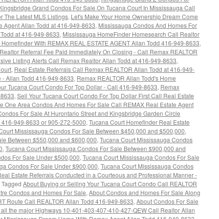
Kingsbridge Grand Condos For Sale On Tucana Court In Mississauga Call
 The Latest MLS Listings
,
Let's Make Your Home Ownership Dream Come
e Agent Allan Todd at 416-949-8633
,
Mississauga Condos And Homes For
n Todd at 416-949-8633
,
Mississauga HomeFinder Homesearch Call Realtor
a Homefinder With REMAX REAL ESTATE AGENT Allan Todd 416-949-8633
,
 Realtor Referral Fee Paid Immediately On Closing - Call Remax REALTOR
ive Listing Alerts Call Remax Realtor Allan Todd at 416-949-8633
,
ourt
,
Real Estate Referrals Call Remax REALTOR Allan Todd at 416-949-
 - Allan Todd 416-949-8633
,
Remax REALTOR Allan Todd's Home
our Tucana Court Condo For Top Dollar - Call 416-949-8633
,
Remax
-8633
,
Sell Your Tucana Court Condo For Top Dollar First Call Real Estate
e One Area Condos And Homes For Sale Call REMAX Real Estate Agent
ondos For Sale At Hurontario Street and Kingsbridge Garden Circle
t 416-949-8633 or 905-272-5000
,
Tucana Court Homefinder Real Estate
Court Mississauga Condos For Sale Between $450,000 and $500,000
,
ale Between $550,000 and $600,000
,
Tucana Court Mississauga Condos
0
,
Tucana Court Mississauga Condos For Sale Between $900,000 and
ndos For Sale Under $500,000
,
Tucana Court Mississauga Condos For Sale
uga Condos For Sale Under $900,000
,
Tucana Court Mississauga Condos
eal Estate Referrals Conducted in a Courteous and Professional Manner -
Tagged
About Buying or Selling Your Tucana Court Condo Call REALTOR
ntre Condos and Homes For Sale
,
About Condos and Homes For Sale Along
LRT Route Call REALTOR Allan Todd 416-949-8633
,
About Condos For Sale
 all the major Highways 10-401-403-407-410-427-QEW Call Realtor Allan
ur Mississauga Dream Home With Remax Agent Allan Todd 416-949-8633
,