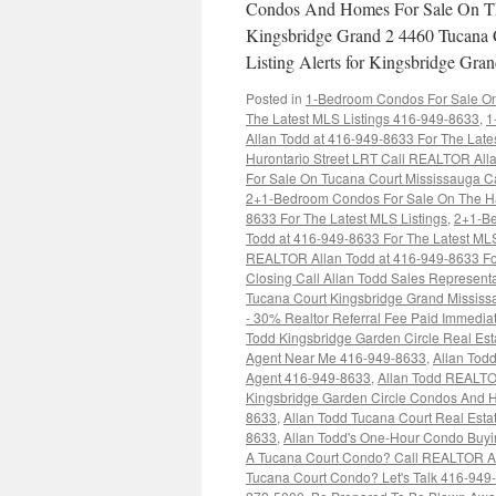
Condos And Homes For Sale On Th
Kingsbridge Grand 2 4460 Tucana 
Listing Alerts for Kingsbridge G
Posted in
1-Bedroom Condos For Sale On 
The Latest MLS Listings 416-949-8633
,
1
Allan Todd at 416-949-8633 For The Late
Hurontario Street LRT Call REALTOR Alla
For Sale On Tucana Court Mississauga C
2+1-Bedroom Condos For Sale On The Haz
8633 For The Latest MLS Listings
,
2+1-Be
Todd at 416-949-8633 For The Latest MLS
REALTOR Allan Todd at 416-949-8633 For
Closing Call Allan Todd Sales Represent
Tucana Court Kingsbridge Grand Missis
- 30% Realtor Referral Fee Paid Immedi
Todd Kingsbridge Garden Circle Real Es
Agent Near Me 416-949-8633
,
Allan Tod
Agent 416-949-8633
,
Allan Todd REALTO
Kingsbridge Garden Circle Condos And
8633
,
Allan Todd Tucana Court Real Est
8633
,
Allan Todd's One-Hour Condo Buy
A Tucana Court Condo? Call REALTOR Al
Tucana Court Condo? Let's Talk 416-949