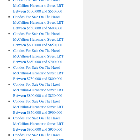
McCallion-Hurontario Street LRT
Between $500,000 and $550,000
Condos For Sale On The Hazel
McCallion-Hurontario Street LRT
Between $550,000 and $600,000
Condos For Sale On The Hazel
McCallion-Hurontario Street LRT
Between $600,000 and $650,000
Condos For Sale On The Hazel
McCallion-Hurontario Street LRT
Between $650,000 and $700,000
Condos For Sale On The Hazel
McCallion-Hurontario Street LRT
Between $750,000 and $800,000
Condos For Sale On The Hazel
McCallion-Hurontario Street LRT
Between $800,000 and $850,000
Condos For Sale On The Hazel
McCallion-Hurontario Street LRT
Between $850,000 and $900,000
Condos For Sale On The Hazel
McCallion-Hurontario Street LRT
Between $900,000 and $950,000
Condos For Sale On The Hazel