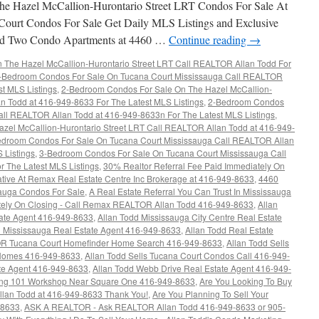
e Hazel McCallion-Hurontario Street LRT Condos For Sale At
Court Condos For Sale Get Daily MLS Listings and Exclusive
rand Two Condo Apartments at 4460 …
Continue reading
→
The Hazel McCallion-Hurontario Street LRT Call REALTOR Allan Todd For
-Bedroom Condos For Sale On Tucana Court Mississauga Call REALTOR
st MLS Listings
,
2-Bedroom Condos For Sale On The Hazel McCallion-
n Todd at 416-949-8633 For The Latest MLS Listings
,
2-Bedroom Condos
all REALTOR Allan Todd at 416-949-8633n For The Latest MLS Listings
,
el McCallion-Hurontario Street LRT Call REALTOR Allan Todd at 416-949-
droom Condos For Sale On Tucana Court Mississauga Call REALTOR Allan
 Listings
,
3-Bedroom Condos For Sale On Tucana Court Mississauga Call
 The Latest MLS Listings
,
30% Realtor Referral Fee Paid Immediately On
ative At Remax Real Estate Centre Inc Brokerage at 416-949-8633
,
4460
sauga Condos For Sale
,
A Real Estate Referral You Can Trust In Mississauga
ately On Closing - Call Remax REALTOR Allan Todd 416-949-8633
,
Allan
tate Agent 416-949-8633
,
Allan Todd Mississauga City Centre Real Estate
d Mississauga Real Estate Agent 416-949-8633
,
Allan Todd Real Estate
R Tucana Court Homefinder Home Search 416-949-8633
,
Allan Todd Sells
 Homes 416-949-8633
,
Allan Todd Sells Tucana Court Condos Call 416-949-
ate Agent 416-949-8633
,
Allan Todd Webb Drive Real Estate Agent 416-949-
ing 101 Workshop Near Square One 416-949-8633
,
Are You Looking To Buy
lan Todd at 416-949-8633 Thank You!
,
Are You Planning To Sell Your
-8633
,
ASK A REALTOR - Ask REALTOR Allan Todd 416-949-8633 or 905-