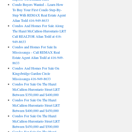
Condo Buyers Wanted – Learn How
To Buy Your First Condo Step-By-
Step With REMAX Real Estate Agent
Allan Todd 416-949-8633
Condos And Homes For Sale Along
The Hazel McCallion-Hurontario LRT
Call REALTOR Allan Todd at 416-
949-8633
Condos and Homes For Sale In
Mississauga – Call REMAX Real
Estate Agent Allan Todd at 416-949-
8633
Condos And Homes For Sale On
Kingsbridge Garden Circle
Mississauga 416-949-8633
Condos For Sale On The Hazel
McCallion-Hurontario Street LRT
Between $350,000 and $400,000
Condos For Sale On The Hazel
McCallion-Hurontario Street LRT
Between $400,000 and $450,000
Condos For Sale On The Hazel
McCallion-Hurontario Street LRT
Between $450,000 and $500,000
Condos For Sale On The Hazel