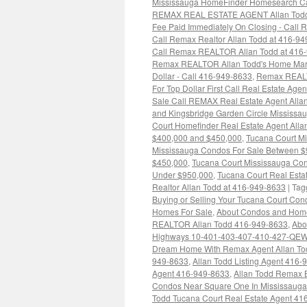
Mississauga HomeFinder Homesearch Cal
REMAX REAL ESTATE AGENT Allan Todd
Fee Paid Immediately On Closing - Cal
Call Remax Realtor Allan Todd at 416-9
Call Remax REALTOR Allan Todd at 416
Remax REALTOR Allan Todd's Home Market
Dollar - Call 416-949-8633
,
Remax REALT
For Top Dollar First Call Real Estate Age
Sale Call REMAX Real Estate Agent Alla
and Kingsbridge Garden Circle Mississa
Court Homefinder Real Estate Agent All
$400,000 and $450,000
,
Tucana Court M
Mississauga Condos For Sale Between $
$450,000
,
Tucana Court Mississauga Co
Under $950,000
,
Tucana Court Real Estat
Realtor Allan Todd at 416-949-8633
|
Tag
Buying or Selling Your Tucana Court Co
Homes For Sale
,
About Condos and Homes
REALTOR Allan Todd 416-949-8633
,
Abo
Highways 10-401-403-407-410-427-QEW C
Dream Home With Remax Agent Allan To
949-8633
,
Allan Todd Listing Agent 416
Agent 416-949-8633
,
Allan Todd Remax 
Condos Near Square One In Mississaug
Todd Tucana Court Real Estate Agent 41