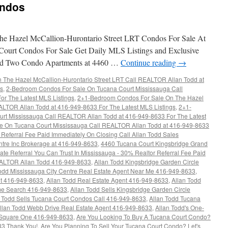
ondos
e Hazel McCallion-Hurontario Street LRT Condos For Sale At
Court Condos For Sale Get Daily MLS Listings and Exclusive
rand Two Condo Apartments at 4460 …
Continue reading
→
The Hazel McCallion-Hurontario Street LRT Call REALTOR Allan Todd at
gs
,
2-Bedroom Condos For Sale On Tucana Court Mississauga Call
r The Latest MLS Listings
,
2+1-Bedroom Condos For Sale On The Hazel
ALTOR Allan Todd at 416-949-8633 For The Latest MLS Listings
,
2+1-
rt Mississauga Call REALTOR Allan Todd at 416-949-8633 For The Latest
e On Tucana Court Mississauga Call REALTOR Allan Todd at 416-949-8633
Referral Fee Paid Immediately On Closing Call Allan Todd Sales
ntre Inc Brokerage at 416-949-8633
,
4460 Tucana Court Kingsbridge Grand
ate Referral You Can Trust In Mississauga - 30% Realtor Referral Fee Paid
EALTOR Allan Todd 416-949-8633
,
Allan Todd Kingsbridge Garden Circle
odd Mississauga City Centre Real Estate Agent Near Me 416-949-8633
,
nt 416-949-8633
,
Allan Todd Real Estate Agent 416-949-8633
,
Allan Todd
e Search 416-949-8633
,
Allan Todd Sells Kingsbridge Garden Circle
n Todd Sells Tucana Court Condos Call 416-949-8633
,
Allan Todd Tucana
llan Todd Webb Drive Real Estate Agent 416-949-8633
,
Allan Todd's One-
Square One 416-949-8633
,
Are You Looking To Buy A Tucana Court Condo?
33 Thank You!
,
Are You Planning To Sell Your Tucana Court Condo? Let's