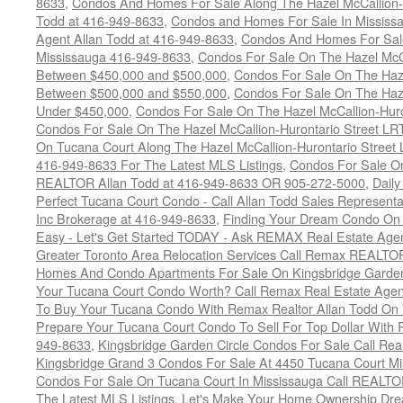
8633
,
Condos And Homes For Sale Along The Hazel McCallion-
Todd at 416-949-8633
,
Condos and Homes For Sale In Mississ
Agent Allan Todd at 416-949-8633
,
Condos And Homes For Sale
Mississauga 416-949-8633
,
Condos For Sale On The Hazel McCa
Between $450,000 and $500,000
,
Condos For Sale On The Haze
Between $500,000 and $550,000
,
Condos For Sale On The Haze
Under $450,000
,
Condos For Sale On The Hazel McCallion-Hur
Condos For Sale On The Hazel McCallion-Hurontario Street L
On Tucana Court Along The Hazel McCallion-Hurontario Street 
416-949-8633 For The Latest MLS Listings
,
Condos For Sale On
REALTOR Allan Todd at 416-949-8633 OR 905-272-5000
,
Daily
Perfect Tucana Court Condo - Call Allan Todd Sales Representa
Inc Brokerage at 416-949-8633
,
Finding Your Dream Condo On 
Easy - Let's Get Started TODAY - Ask REMAX Real Estate Agen
Greater Toronto Area Relocation Services Call Remax REALTO
Homes And Condo Apartments For Sale On Kingsbridge Garden
Your Tucana Court Condo Worth? Call Remax Real Estate Agen
To Buy Your Tucana Condo With Remax Realtor Allan Todd On
Prepare Your Tucana Court Condo To Sell For Top Dollar Wit
949-8633
,
Kingsbridge Garden Circle Condos For Sale Call Rea
Kingsbridge Grand 3 Condos For Sale At 4450 Tucana Court Mi
Condos For Sale On Tucana Court In Mississauga Call REALTO
The Latest MLS Listings
,
Let's Make Your Home Ownership Dre