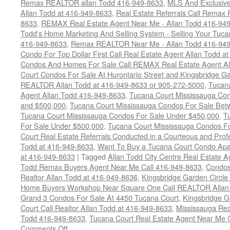
Remax REALTOR allan Todd 416-949-8633
,
MLS And Exclusive 
Allan Todd at 416-949-8633
,
Real Estate Referrals Call Remax
8633
,
REMAX Real Estate Agent Near Me - Allan Todd 416-94
Todd's Home Marketing And Selling System - Selling Your Tucan
416-949-8633
,
Remax REALTOR Near Me - Allan Todd 416-94
Condo For Top Dollar First Call Real Estate Agent Allan Todd a
Condos And Homes For Sale Call REMAX Real Estate Agent Al
Court Condos For Sale At Hurontario Street and Kingsbridge Ga
REALTOR Allan Todd at 416-949-8633 or 905-272-5000
,
Tucana
Agent Allan Todd 416-949-8633
,
Tucana Court Mississauga Co
and $500,000
,
Tucana Court Mississauga Condos For Sale Bet
Tucana Court Mississauga Condos For Sale Under $450,000
,
T
For Sale Under $500,000
,
Tucana Court Mississauga Condos F
Court Real Estate Referrals Conducted in a Courteous and Profe
Todd at 416-949-8633
,
Want To Buy a Tucana Court Condo Apa
at 416-949-8633
|
Tagged
Allan Todd City Centre Real Estate
Todd Remax Buyers Agent Near Me Call 416-949-8633
,
Condos
Realtor Allan Todd at 416-949-8636
,
Kingsbridge Garden Circl
Home Buyers Workshop Near Square One Call REALTOR Allan 
Grand 3 Condos For Sale At 4450 Tucana Court
,
Kingsbridge 
Court Call Realtor Allan Todd at 416-949-8633
,
Mississauga Rea
Todd 416-949-8633
,
Tucana Court Real Estate Agent Near Me 
on
Comments Off