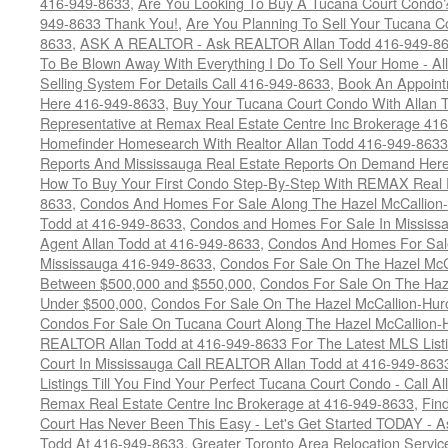
416-949-8633
,
Are You Looking To Buy A Tucana Court Condo?
949-8633 Thank You!
,
Are You Planning To Sell Your Tucana C
8633
,
ASK A REALTOR - Ask REALTOR Allan Todd 416-949-86
To Be Blown Away With Everything I Do To Sell Your Home - A
Selling System For Details Call 416-949-8633
,
Book An Appoint
Here 416-949-8633
,
Buy Your Tucana Court Condo With Allan T
Representative at Remax Real Estate Centre Inc Brokerage 41
Homefinder Homesearch With Realtor Allan Todd 416-949-8633
Reports And Mississauga Real Estate Reports On Demand Her
How To Buy Your First Condo Step-By-Step With REMAX Real E
8633
,
Condos And Homes For Sale Along The Hazel McCallion-
Todd at 416-949-8633
,
Condos and Homes For Sale In Mississ
Agent Allan Todd at 416-949-8633
,
Condos And Homes For Sale
Mississauga 416-949-8633
,
Condos For Sale On The Hazel McCa
Between $500,000 and $550,000
,
Condos For Sale On The Haze
Under $500,000
,
Condos For Sale On The Hazel McCallion-Hur
Condos For Sale On Tucana Court Along The Hazel McCallion-Hu
REALTOR Allan Todd at 416-949-8633 For The Latest MLS List
Court In Mississauga Call REALTOR Allan Todd at 416-949-86
Listings Till You Find Your Perfect Tucana Court Condo - Call A
Remax Real Estate Centre Inc Brokerage at 416-949-8633
,
Fin
Court Has Never Been This Easy - Let's Get Started TODAY - 
Todd At 416-949-8633
,
Greater Toronto Area Relocation Serv