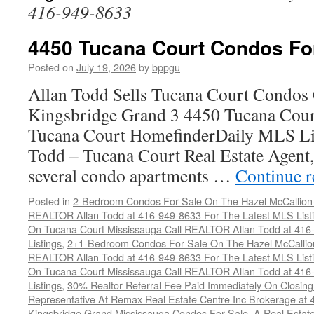
416-949-8633
4450 Tucana Court Condos Fo
Posted on
July 19, 2026
by
bppgu
Allan Todd Sells Tucana Court Condos 
Kingsbridge Grand 3 4450 Tucana Cour
Tucana Court HomefinderDaily MLS Lis
Todd – Tucana Court Real Estate Agent, 
several condo apartments …
Continue 
Posted in
2-Bedroom Condos For Sale On The Hazel McCallion-H
REALTOR Allan Todd at 416-949-8633 For The Latest MLS List
On Tucana Court Mississauga Call REALTOR Allan Todd at 416
Listings
,
2+1-Bedroom Condos For Sale On The Hazel McCallion
REALTOR Allan Todd at 416-949-8633 For The Latest MLS List
On Tucana Court Mississauga Call REALTOR Allan Todd at 416
Listings
,
30% Realtor Referral Fee Paid Immediately On Closing 
Representative At Remax Real Estate Centre Inc Brokerage at
Kingsbridge Grand Mississauga Condos For Sale
,
A Real Estate