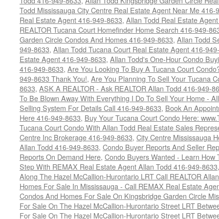
Todd 416-949-8633
,
Allan Todd Kingsbridge Garden Circle Rea
Todd Mississauga City Centre Real Estate Agent Near Me 416-
Real Estate Agent 416-949-8633
,
Allan Todd Real Estate Agen
REALTOR Tucana Court Homefinder Home Search 416-949-86
Garden Circle Condos And Homes 416-949-8633
,
Allan Todd S
949-8633
,
Allan Todd Tucana Court Real Estate Agent 416-949
Estate Agent 416-949-8633
,
Allan Todd's One-Hour Condo Buy
416-949-8633
,
Are You Looking To Buy A Tucana Court Condo?
949-8633 Thank You!
,
Are You Planning To Sell Your Tucana C
8633
,
ASK A REALTOR - Ask REALTOR Allan Todd 416-949-86
To Be Blown Away With Everything I Do To Sell Your Home - A
Selling System For Details Call 416-949-8633
,
Book An Appoint
Here 416-949-8633
,
Buy Your Tucana Court Condo Here: www
Tucana Court Condo With Allan Todd Real Estate Sales Represe
Centre Inc Brokerage 416-949-8633
,
City Centre Mississauga 
Allan Todd 416-949-8633
,
Condo Buyer Reports And Seller Rep
Reports On Demand Here
,
Condo Buyers Wanted - Learn How T
Step With REMAX Real Estate Agent Allan Todd 416-949-8633
Along The Hazel McCallion-Hurontario LRT Call REALTOR Alla
Homes For Sale In Mississauga - Call REMAX Real Estate Agen
Condos And Homes For Sale On Kingsbridge Garden Circle Mi
For Sale On The Hazel McCallion-Hurontario Street LRT Betw
For Sale On The Hazel McCallion-Hurontario Street LRT Betw