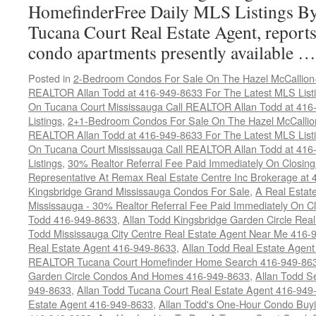
HomefinderFree Daily MLS Listings By
Tucana Court Real Estate Agent, reports 
condo apartments presently available 
Posted in
2-Bedroom Condos For Sale On The Hazel McCallion-H
REALTOR Allan Todd at 416-949-8633 For The Latest MLS List
On Tucana Court Mississauga Call REALTOR Allan Todd at 416
Listings
,
2+1-Bedroom Condos For Sale On The Hazel McCallion
REALTOR Allan Todd at 416-949-8633 For The Latest MLS List
On Tucana Court Mississauga Call REALTOR Allan Todd at 416
Listings
,
30% Realtor Referral Fee Paid Immediately On Closing 
Representative At Remax Real Estate Centre Inc Brokerage at
Kingsbridge Grand Mississauga Condos For Sale
,
A Real Estate
Mississauga - 30% Realtor Referral Fee Paid Immediately On 
Todd 416-949-8633
,
Allan Todd Kingsbridge Garden Circle Rea
Todd Mississauga City Centre Real Estate Agent Near Me 416-
Real Estate Agent 416-949-8633
,
Allan Todd Real Estate Agen
REALTOR Tucana Court Homefinder Home Search 416-949-86
Garden Circle Condos And Homes 416-949-8633
,
Allan Todd S
949-8633
,
Allan Todd Tucana Court Real Estate Agent 416-949
Estate Agent 416-949-8633
,
Allan Todd's One-Hour Condo Buy