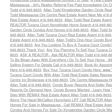
Mississauga - 30% Realtor Referral Fee Paid Immediately On 
Todd 416-949-8633
,
Allan Todd Kingsbridge Garden Circle Rea
Todd Mississauga City Centre Real Estate Agent Near Me 416-
Real Estate Agent 416-949-8633
,
Allan Todd Real Estate Agen
REALTOR Tucana Court Homefinder Home Search 416-949-86
Garden Circle Condos And Homes 416-949-8633
,
Allan Todd S
949-8633
,
Allan Todd Tucana Court Real Estate Agent 416-949
Estate Agent 416-949-8633
,
Allan Todd's One-Hour Condo Buy
416-949-8633
,
Are You Looking To Buy A Tucana Court Condo?
949-8633 Thank You!
,
Are You Planning To Sell Your Tucana C
8633
,
ASK A REALTOR - Ask REALTOR Allan Todd 416-949-86
To Be Blown Away With Everything I Do To Sell Your Home - A
Selling System For Details Call 416-949-8633
,
Book An Appoint
Here 416-949-8633
,
Buy Your Tucana Court Condo Here: www
Tucana Court Condo With Allan Todd Real Estate Sales Represe
Centre Inc Brokerage 416-949-8633
,
City Centre Mississauga 
Allan Todd 416-949-8633
,
Condo Buyer Reports And Seller Rep
Reports On Demand Here
,
Condo Buyers Wanted - Learn How T
Step With REMAX Real Estate Agent Allan Todd 416-949-8633
Along The Hazel McCallion-Hurontario LRT Call REALTOR Alla
Homes For Sale In Mississauga - Call REMAX Real Estate Agen
Condos And Homes For Sale On Kingsbridge Garden Circle Mi