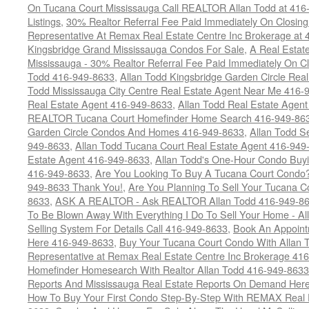
On Tucana Court Mississauga Call REALTOR Allan Todd at 416
Listings
,
30% Realtor Referral Fee Paid Immediately On Closing 
Representative At Remax Real Estate Centre Inc Brokerage at
Kingsbridge Grand Mississauga Condos For Sale
,
A Real Estate
Mississauga - 30% Realtor Referral Fee Paid Immediately On 
Todd 416-949-8633
,
Allan Todd Kingsbridge Garden Circle Rea
Todd Mississauga City Centre Real Estate Agent Near Me 416-
Real Estate Agent 416-949-8633
,
Allan Todd Real Estate Agen
REALTOR Tucana Court Homefinder Home Search 416-949-86
Garden Circle Condos And Homes 416-949-8633
,
Allan Todd S
949-8633
,
Allan Todd Tucana Court Real Estate Agent 416-949
Estate Agent 416-949-8633
,
Allan Todd's One-Hour Condo Buy
416-949-8633
,
Are You Looking To Buy A Tucana Court Condo?
949-8633 Thank You!
,
Are You Planning To Sell Your Tucana C
8633
,
ASK A REALTOR - Ask REALTOR Allan Todd 416-949-86
To Be Blown Away With Everything I Do To Sell Your Home - A
Selling System For Details Call 416-949-8633
,
Book An Appoint
Here 416-949-8633
,
Buy Your Tucana Court Condo With Allan T
Representative at Remax Real Estate Centre Inc Brokerage 41
Homefinder Homesearch With Realtor Allan Todd 416-949-8633
Reports And Mississauga Real Estate Reports On Demand Her
How To Buy Your First Condo Step-By-Step With REMAX Real E