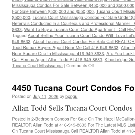
Mississauga Condos For Sale Between $450,000 and $500,000
For Sale Between $500,000 and $550,000
,
Tucana Court Missi
$500,000
,
Tucana Court Mississauga Condos For Sale Under $
Referrals Conducted in a Courteous and Professional Manner - C
8633
,
Want To Buy a Tucana Court Condo Apartment - Call RE
Tagged
About Selling Your Tucana Court Condo With Love Let's 
949-8633
,
About Tucana Court Condos For Sale Call REALTOR 
Todd Remax Buyers Agent Near Me Call 416-949-8633
,
Allan 
Near Square One In Mississauga 416-949-8633
,
Are You Looki
Call Remax Agent Allan Todd At 416-949-8633
,
Kingsbridge Gr
on
Tucana Court Mississauga
|
Comments Off
4460
Tucana
Court
4450 Tucana Court Condos Fo
Condos
For
Posted on
July 11, 2026
by
bppgu
Sale
Allan Todd Sells Tucana Court Condos
Posted in
2-Bedroom Condos For Sale On The Hazel McCallion-H
REALTOR Allan Todd at 416-949-8633 For The Latest MLS List
On Tucana Court Mississauga Call REALTOR Allan Todd at 416