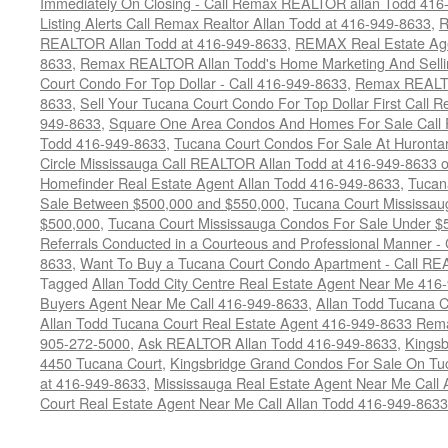
Immediately On Closing - Call Remax REALTOR allan Todd 416
Listing Alerts Call Remax Realtor Allan Todd at 416-949-8633
,
R
REALTOR Allan Todd at 416-949-8633
,
REMAX Real Estate Age
8633
,
Remax REALTOR Allan Todd's Home Marketing And Sellin
Court Condo For Top Dollar - Call 416-949-8633
,
Remax REALTO
8633
,
Sell Your Tucana Court Condo For Top Dollar First Call R
949-8633
,
Square One Area Condos And Homes For Sale Call 
Todd 416-949-8633
,
Tucana Court Condos For Sale At Hurontar
Circle Mississauga Call REALTOR Allan Todd at 416-949-8633 
Homefinder Real Estate Agent Allan Todd 416-949-8633
,
Tucan
Sale Between $500,000 and $550,000
,
Tucana Court Mississau
$500,000
,
Tucana Court Mississauga Condos For Sale Under $
Referrals Conducted in a Courteous and Professional Manner - C
8633
,
Want To Buy a Tucana Court Condo Apartment - Call RE
Tagged
Allan Todd City Centre Real Estate Agent Near Me 416
Buyers Agent Near Me Call 416-949-8633
,
Allan Todd Tucana 
Allan Todd Tucana Court Real Estate Agent 416-949-8633 Rema
905-272-5000
,
Ask REALTOR Allan Todd 416-949-8633
,
Kingsb
4450 Tucana Court
,
Kingsbridge Grand Condos For Sale On Tuc
at 416-949-8633
,
Mississauga Real Estate Agent Near Me Call 
Court Real Estate Agent Near Me Call Allan Todd 416-949-8633