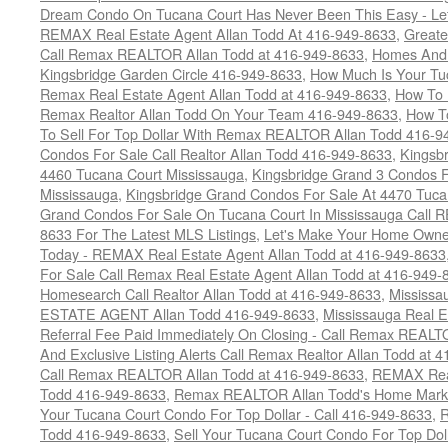
Dream Condo On Tucana Court Has Never Been This Easy - Let
REMAX Real Estate Agent Allan Todd At 416-949-8633
,
Greate
Call Remax REALTOR Allan Todd at 416-949-8633
,
Homes And 
Kingsbridge Garden Circle 416-949-8633
,
How Much Is Your Tu
Remax Real Estate Agent Allan Todd at 416-949-8633
,
How To 
Remax Realtor Allan Todd On Your Team 416-949-8633
,
How T
To Sell For Top Dollar With Remax REALTOR Allan Todd 416-9
Condos For Sale Call Realtor Allan Todd 416-949-8633
,
Kingsb
4460 Tucana Court Mississauga
,
Kingsbridge Grand 3 Condos F
Mississauga
,
Kingsbridge Grand Condos For Sale At 4470 Tuca
Grand Condos For Sale On Tucana Court In Mississauga Call 
8633 For The Latest MLS Listings
,
Let's Make Your Home Owne
Today - REMAX Real Estate Agent Allan Todd at 416-949-8633
For Sale Call Remax Real Estate Agent Allan Todd at 416-949-
Homesearch Call Realtor Allan Todd at 416-949-8633
,
Mississ
ESTATE AGENT Allan Todd 416-949-8633
,
Mississauga Real E
Referral Fee Paid Immediately On Closing - Call Remax REALT
And Exclusive Listing Alerts Call Remax Realtor Allan Todd at 
Call Remax REALTOR Allan Todd at 416-949-8633
,
REMAX Real
Todd 416-949-8633
,
Remax REALTOR Allan Todd's Home Marketi
Your Tucana Court Condo For Top Dollar - Call 416-949-8633
,
R
Todd 416-949-8633
,
Sell Your Tucana Court Condo For Top Dolla