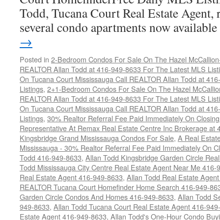
Todd, Tucana Court Real Estate Agent, r
several condo apartments now availabl
→
Posted in
2-Bedroom Condos For Sale On The Hazel McCallion-H
REALTOR Allan Todd at 416-949-8633 For The Latest MLS List
On Tucana Court Mississauga Call REALTOR Allan Todd at 416
Listings
,
2+1-Bedroom Condos For Sale On The Hazel McCallion
REALTOR Allan Todd at 416-949-8633 For The Latest MLS List
On Tucana Court Mississauga Call REALTOR Allan Todd at 416
Listings
,
30% Realtor Referral Fee Paid Immediately On Closing 
Representative At Remax Real Estate Centre Inc Brokerage at
Kingsbridge Grand Mississauga Condos For Sale
,
A Real Estate
Mississauga - 30% Realtor Referral Fee Paid Immediately On 
Todd 416-949-8633
,
Allan Todd Kingsbridge Garden Circle Rea
Todd Mississauga City Centre Real Estate Agent Near Me 416-
Real Estate Agent 416-949-8633
,
Allan Todd Real Estate Agen
REALTOR Tucana Court Homefinder Home Search 416-949-86
Garden Circle Condos And Homes 416-949-8633
,
Allan Todd S
949-8633
,
Allan Todd Tucana Court Real Estate Agent 416-949
Estate Agent 416-949-8633
,
Allan Todd's One-Hour Condo Buy