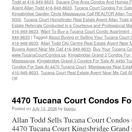
Todd at 416-949-8633
,
Square One Area Condos And Homes Fo
Agent Allan Todd 416-949-8633
,
Tucana Court Condos For Sale 
Kingsbridge Garden Circle Mississauga Call REALTOR Allan To
5000
,
Tucana Court Homefinder Real Estate Agent Allan Todd 
Estate Referrals Conducted in a Courteous and Professional Man
416-949-8633
,
Want To Buy a Tucana Court Condo Apartment -
949-8633
|
Tagged
About Buying or Selling Your Tucana Court
416-949-8633
,
Allan Todd City Centre Real Estate Agent Near
Buyers Agent Near Me Call 416-949-8633
,
Buy Your Tucana Co
www.TucanaCourtCondos.ca
,
Kingsbridge Grand 2 Condos For 
Mississauga
,
Kingsbridge Grand 3 Condos For Sale At 4450 Tu
Condos For Sale At 4470 Tucana Court
,
Mississauga Real Esta
416-949-8633
,
Tucana Court Real Estate Agent Near Me Call A
on
Off
Buy
Your
Tucana
4470 Tucana Court Condos Fo
Court
Condo
Posted on
July 13, 2026
by
bppgu
Here
Allan Todd Sells Tucana Court Condos 
4470 Tucana Court Kingsbridge Grand