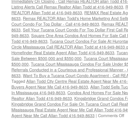
Immediately On Closing - Call Remax REALTOR allan Todd 416
Listing Alerts Call Remax Realtor Allan Todd at 416-949-8633
,
R
REALTOR Allan Todd at 416-949-8633
,
REMAX Real Estate Age
8633
,
Remax REALTOR Allan Todd's Home Marketing And Sellin
Court Condo For Top Dollar - Call 416-949-8633
,
Remax REALTO
8633
,
Sell Your Tucana Court Condo For Top Dollar First Call R
949-8633
,
Square One Area Condos And Homes For Sale Call 
Todd 416-949-8633
,
Tucana Court Condos For Sale At Hurontar
Circle Mississauga Call REALTOR Allan Todd at 416-949-8633 
Homefinder Real Estate Agent Allan Todd 416-949-8633
,
Tucan
Sale Between $500,000 and $550,000
,
Tucana Court Mississau
$500,000
,
Tucana Court Mississauga Condos For Sale Under $
Referrals Conducted in a Courteous and Professional Manner - C
8633
,
Want To Buy a Tucana Court Condo Apartment - Call RE
Tagged
Allan Todd City Centre Real Estate Agent Near Me 416
Buyers Agent Near Me Call 416-949-8633
,
Allan Todd Sells T
In Mississauga 416-949-8633
,
Condos And Homes For Sale Near
Realtor Allan Todd 416-949-8633
,
Kingsbridge Grand Condos Fo
Kingsbridge Grand Condos For Sale On Tucana Court Call Realt
Mississauga Real Estate Agent Near Me Call Allan Todd 416-9
o
Agent Near Me Call Allan Todd 416-949-8633
|
Comments Off
4
T