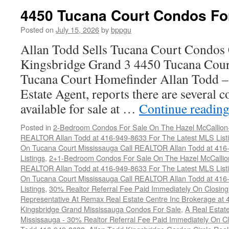
Co
4450 Tucana Court Condos Fo
C
F
Posted on
July 15, 2026
by
bppgu
S
Allan Todd Sells Tucana Court Condos 
Kingsbridge Grand 3 4450 Tucana Cour
Tucana Court Homefinder Allan Todd –
Estate Agent, reports there are several 
available for sale at …
Continue readin
Posted in
2-Bedroom Condos For Sale On The Hazel McCallion-H
REALTOR Allan Todd at 416-949-8633 For The Latest MLS List
On Tucana Court Mississauga Call REALTOR Allan Todd at 416
Listings
,
2+1-Bedroom Condos For Sale On The Hazel McCallion
REALTOR Allan Todd at 416-949-8633 For The Latest MLS List
On Tucana Court Mississauga Call REALTOR Allan Todd at 416
Listings
,
30% Realtor Referral Fee Paid Immediately On Closing 
Representative At Remax Real Estate Centre Inc Brokerage at
Kingsbridge Grand Mississauga Condos For Sale
,
A Real Estate
Mississauga - 30% Realtor Referral Fee Paid Immediately On 