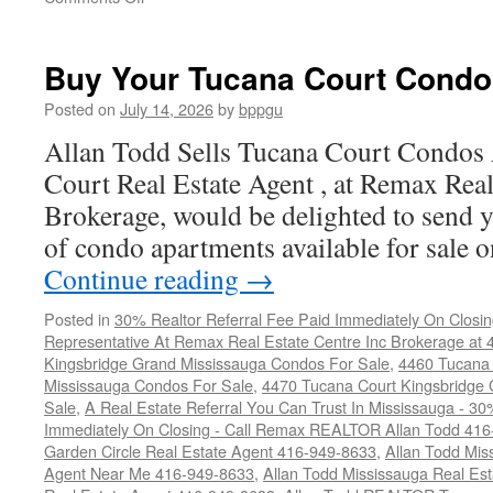
4450
Tucana
Court
Buy Your Tucana Court Condo
Condos
For
Posted on
July 14, 2026
by
bppgu
Sale
Allan Todd Sells Tucana Court Condos
Court Real Estate Agent , at Remax Real
Brokerage, would be delighted to send y
of condo apartments available for sale
Continue reading
→
Posted in
30% Realtor Referral Fee Paid Immediately On Closin
Representative At Remax Real Estate Centre Inc Brokerage at
Kingsbridge Grand Mississauga Condos For Sale
,
4460 Tucana 
Mississauga Condos For Sale
,
4470 Tucana Court Kingsbridge
Sale
,
A Real Estate Referral You Can Trust In Mississauga - 30
Immediately On Closing - Call Remax REALTOR Allan Todd 41
Garden Circle Real Estate Agent 416-949-8633
,
Allan Todd Mis
Agent Near Me 416-949-8633
,
Allan Todd Mississauga Real Es