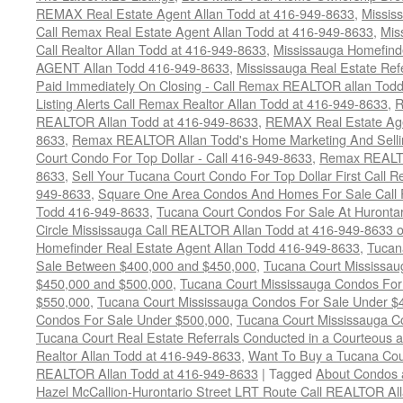
REMAX Real Estate Agent Allan Todd at 416-949-8633
,
Missis
Call Remax Real Estate Agent Allan Todd at 416-949-8633
,
Mis
Call Realtor Allan Todd at 416-949-8633
,
Mississauga Homefi
AGENT Allan Todd 416-949-8633
,
Mississauga Real Estate Refe
Paid Immediately On Closing - Call Remax REALTOR allan Tod
Listing Alerts Call Remax Realtor Allan Todd at 416-949-8633
,
R
REALTOR Allan Todd at 416-949-8633
,
REMAX Real Estate Age
8633
,
Remax REALTOR Allan Todd's Home Marketing And Sellin
Court Condo For Top Dollar - Call 416-949-8633
,
Remax REALTO
8633
,
Sell Your Tucana Court Condo For Top Dollar First Call R
949-8633
,
Square One Area Condos And Homes For Sale Call 
Todd 416-949-8633
,
Tucana Court Condos For Sale At Hurontar
Circle Mississauga Call REALTOR Allan Todd at 416-949-8633 
Homefinder Real Estate Agent Allan Todd 416-949-8633
,
Tucan
Sale Between $400,000 and $450,000
,
Tucana Court Mississa
$450,000 and $500,000
,
Tucana Court Mississauga Condos For
$550,000
,
Tucana Court Mississauga Condos For Sale Under $
Condos For Sale Under $500,000
,
Tucana Court Mississauga C
Tucana Court Real Estate Referrals Conducted in a Courteous a
Realtor Allan Todd at 416-949-8633
,
Want To Buy a Tucana Cou
REALTOR Allan Todd at 416-949-8633
|
Tagged
About Condos 
Hazel McCallion-Hurontario Street LRT Route Call REALTOR Al