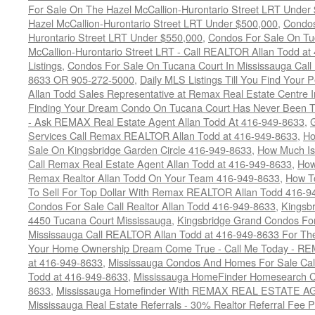
For Sale On The Hazel McCallion-Hurontario Street LRT Under
Hazel McCallion-Hurontario Street LRT Under $500,000
,
Condos
Hurontario Street LRT Under $550,000
,
Condos For Sale On Tu
McCallion-Hurontario Street LRT - Call REALTOR Allan Todd a
Listings
,
Condos For Sale On Tucana Court In Mississauga Cal
8633 OR 905-272-5000
,
Daily MLS Listings Till You Find Your 
Allan Todd Sales Representative at Remax Real Estate Centre 
Finding Your Dream Condo On Tucana Court Has Never Been Th
- Ask REMAX Real Estate Agent Allan Todd At 416-949-8633
,
G
Services Call Remax REALTOR Allan Todd at 416-949-8633
,
Ho
Sale On Kingsbridge Garden Circle 416-949-8633
,
How Much Is
Call Remax Real Estate Agent Allan Todd at 416-949-8633
,
How
Remax Realtor Allan Todd On Your Team 416-949-8633
,
How T
To Sell For Top Dollar With Remax REALTOR Allan Todd 416-9
Condos For Sale Call Realtor Allan Todd 416-949-8633
,
Kingsb
4450 Tucana Court Mississauga
,
Kingsbridge Grand Condos For
Mississauga Call REALTOR Allan Todd at 416-949-8633 For The
Your Home Ownership Dream Come True - Call Me Today - REM
at 416-949-8633
,
Mississauga Condos And Homes For Sale Call
Todd at 416-949-8633
,
Mississauga HomeFinder Homesearch Cal
8633
,
Mississauga Homefinder With REMAX REAL ESTATE AG
Mississauga Real Estate Referrals - 30% Realtor Referral Fee P