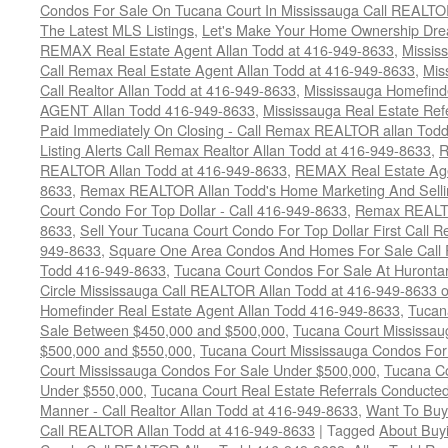
Condos For Sale On Tucana Court In Mississauga Call REALTO
The Latest MLS Listings
,
Let's Make Your Home Ownership Dre
REMAX Real Estate Agent Allan Todd at 416-949-8633
,
Missis
Call Remax Real Estate Agent Allan Todd at 416-949-8633
,
Mis
Call Realtor Allan Todd at 416-949-8633
,
Mississauga Homefi
AGENT Allan Todd 416-949-8633
,
Mississauga Real Estate Refe
Paid Immediately On Closing - Call Remax REALTOR allan Tod
Listing Alerts Call Remax Realtor Allan Todd at 416-949-8633
,
R
REALTOR Allan Todd at 416-949-8633
,
REMAX Real Estate Age
8633
,
Remax REALTOR Allan Todd's Home Marketing And Sellin
Court Condo For Top Dollar - Call 416-949-8633
,
Remax REALTO
8633
,
Sell Your Tucana Court Condo For Top Dollar First Call R
949-8633
,
Square One Area Condos And Homes For Sale Call 
Todd 416-949-8633
,
Tucana Court Condos For Sale At Hurontar
Circle Mississauga Call REALTOR Allan Todd at 416-949-8633 
Homefinder Real Estate Agent Allan Todd 416-949-8633
,
Tucan
Sale Between $450,000 and $500,000
,
Tucana Court Mississa
$500,000 and $550,000
,
Tucana Court Mississauga Condos For
Court Mississauga Condos For Sale Under $500,000
,
Tucana Co
Under $550,000
,
Tucana Court Real Estate Referrals Conducted
Manner - Call Realtor Allan Todd at 416-949-8633
,
Want To Buy
Call REALTOR Allan Todd at 416-949-8633
|
Tagged
About Buyi