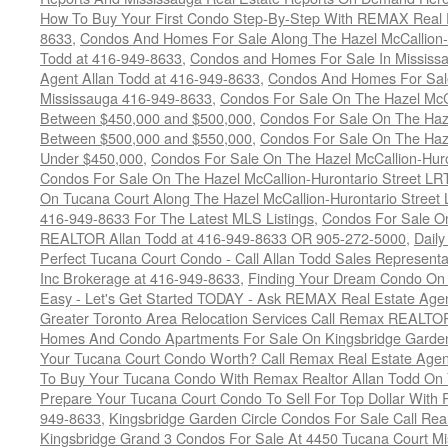
How To Buy Your First Condo Step-By-Step With REMAX Real E
8633
,
Condos And Homes For Sale Along The Hazel McCallion-
Todd at 416-949-8633
,
Condos and Homes For Sale In Mississ
Agent Allan Todd at 416-949-8633
,
Condos And Homes For Sale
Mississauga 416-949-8633
,
Condos For Sale On The Hazel McCa
Between $450,000 and $500,000
,
Condos For Sale On The Haze
Between $500,000 and $550,000
,
Condos For Sale On The Haze
Under $450,000
,
Condos For Sale On The Hazel McCallion-Hur
Condos For Sale On The Hazel McCallion-Hurontario Street L
On Tucana Court Along The Hazel McCallion-Hurontario Street 
416-949-8633 For The Latest MLS Listings
,
Condos For Sale On
REALTOR Allan Todd at 416-949-8633 OR 905-272-5000
,
Daily
Perfect Tucana Court Condo - Call Allan Todd Sales Representa
Inc Brokerage at 416-949-8633
,
Finding Your Dream Condo On 
Easy - Let's Get Started TODAY - Ask REMAX Real Estate Agen
Greater Toronto Area Relocation Services Call Remax REALTO
Homes And Condo Apartments For Sale On Kingsbridge Garden
Your Tucana Court Condo Worth? Call Remax Real Estate Agen
To Buy Your Tucana Condo With Remax Realtor Allan Todd On
Prepare Your Tucana Court Condo To Sell For Top Dollar Wit
949-8633
,
Kingsbridge Garden Circle Condos For Sale Call Rea
Kingsbridge Grand 3 Condos For Sale At 4450 Tucana Court Mi