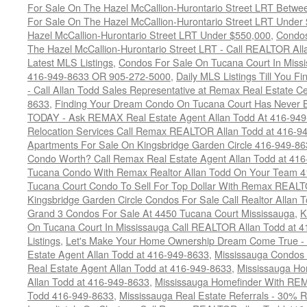
For Sale On The Hazel McCallion-Hurontario Street LRT Betw
For Sale On The Hazel McCallion-Hurontario Street LRT Under
Hazel McCallion-Hurontario Street LRT Under $550,000
,
Condos
The Hazel McCallion-Hurontario Street LRT - Call REALTOR Al
Latest MLS Listings
,
Condos For Sale On Tucana Court In Miss
416-949-8633 OR 905-272-5000
,
Daily MLS Listings Till You F
- Call Allan Todd Sales Representative at Remax Real Estate C
8633
,
Finding Your Dream Condo On Tucana Court Has Never Be
TODAY - Ask REMAX Real Estate Agent Allan Todd At 416-94
Relocation Services Call Remax REALTOR Allan Todd at 416-9
Apartments For Sale On Kingsbridge Garden Circle 416-949-8
Condo Worth? Call Remax Real Estate Agent Allan Todd at 41
Tucana Condo With Remax Realtor Allan Todd On Your Team 
Tucana Court Condo To Sell For Top Dollar With Remax REAL
Kingsbridge Garden Circle Condos For Sale Call Realtor Allan
Grand 3 Condos For Sale At 4450 Tucana Court Mississauga
,
K
On Tucana Court In Mississauga Call REALTOR Allan Todd at 
Listings
,
Let's Make Your Home Ownership Dream Come True -
Estate Agent Allan Todd at 416-949-8633
,
Mississauga Condos
Real Estate Agent Allan Todd at 416-949-8633
,
Mississauga Ho
Allan Todd at 416-949-8633
,
Mississauga Homefinder With R
Todd 416-949-8633
,
Mississauga Real Estate Referrals - 30% R