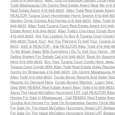
Todd Mississauga City Centre Real Estate Agent Near Me 416-
Real Estate Agent 416-949-8633
,
Allan Todd Real Estate Agen
REALTOR Tucana Court Homefinder Home Search 416-949-86
Garden Circle Condos And Homes 416-949-8633
,
Allan Todd S
949-8633
,
Allan Todd Tucana Court Real Estate Agent 416-949
Estate Agent 416-949-8633
,
Allan Todd's One-Hour Condo Buy
416-949-8633
,
Are You Looking To Buy A Tucana Court Condo?
949-8633 Thank You!
,
Are You Planning To Sell Your Tucana C
8633
,
ASK A REALTOR - Ask REALTOR Allan Todd 416-949-86
To Be Blown Away With Everything I Do To Sell Your Home - A
Selling System For Details Call 416-949-8633
,
Book An Appoint
Here 416-949-8633
,
Buy Your Tucana Court Condo Here: www
Tucana Court Condo With Allan Todd Real Estate Sales Represe
Centre Inc Brokerage 416-949-8633
,
City Centre Mississauga 
Allan Todd 416-949-8633
,
Condo Buyer Reports And Seller Rep
Reports On Demand Here
,
Condo Buyers Wanted - Learn How T
Step With REMAX Real Estate Agent Allan Todd 416-949-8633
Along The Hazel McCallion-Hurontario LRT Call REALTOR Alla
Homes For Sale In Mississauga - Call REMAX Real Estate Agen
Condos And Homes For Sale On Kingsbridge Garden Circle Mi
For Sale On The Hazel McCallion-Hurontario Street LRT Betw
For Sale On The Hazel McCallion-Hurontario Street LRT Betw