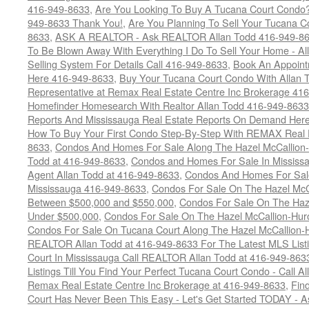
416-949-8633
,
Are You Looking To Buy A Tucana Court Condo?
949-8633 Thank You!
,
Are You Planning To Sell Your Tucana C
8633
,
ASK A REALTOR - Ask REALTOR Allan Todd 416-949-86
To Be Blown Away With Everything I Do To Sell Your Home - A
Selling System For Details Call 416-949-8633
,
Book An Appoint
Here 416-949-8633
,
Buy Your Tucana Court Condo With Allan T
Representative at Remax Real Estate Centre Inc Brokerage 41
Homefinder Homesearch With Realtor Allan Todd 416-949-8633
Reports And Mississauga Real Estate Reports On Demand Her
How To Buy Your First Condo Step-By-Step With REMAX Real E
8633
,
Condos And Homes For Sale Along The Hazel McCallion-
Todd at 416-949-8633
,
Condos and Homes For Sale In Mississ
Agent Allan Todd at 416-949-8633
,
Condos And Homes For Sale
Mississauga 416-949-8633
,
Condos For Sale On The Hazel McCa
Between $500,000 and $550,000
,
Condos For Sale On The Haze
Under $500,000
,
Condos For Sale On The Hazel McCallion-Hur
Condos For Sale On Tucana Court Along The Hazel McCallion-Hu
REALTOR Allan Todd at 416-949-8633 For The Latest MLS List
Court In Mississauga Call REALTOR Allan Todd at 416-949-86
Listings Till You Find Your Perfect Tucana Court Condo - Call A
Remax Real Estate Centre Inc Brokerage at 416-949-8633
,
Fin
Court Has Never Been This Easy - Let's Get Started TODAY - 