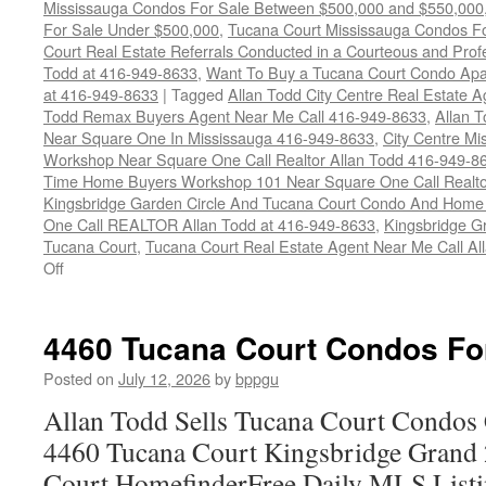
Mississauga Condos For Sale Between $500,000 and $550,000
For Sale Under $500,000
,
Tucana Court Mississauga Condos F
Court Real Estate Referrals Conducted in a Courteous and Profe
Todd at 416-949-8633
,
Want To Buy a Tucana Court Condo Apa
at 416-949-8633
|
Tagged
Allan Todd City Centre Real Estate
Todd Remax Buyers Agent Near Me Call 416-949-8633
,
Allan 
Near Square One In Mississauga 416-949-8633
,
City Centre M
Workshop Near Square One Call Realtor Allan Todd 416-949-8
Time Home Buyers Workshop 101 Near Square One Call Realtor
Kingsbridge Garden Circle And Tucana Court Condo And Hom
One Call REALTOR Allan Todd at 416-949-8633
,
Kingsbridge G
Tucana Court
,
Tucana Court Real Estate Agent Near Me Call A
on
Off
4470
Tucana
Court
4460 Tucana Court Condos Fo
Condos
For
Posted on
July 12, 2026
by
bppgu
Sale
Allan Todd Sells Tucana Court Condos 
4460 Tucana Court Kingsbridge Grand
Court HomefinderFree Daily MLS Listi