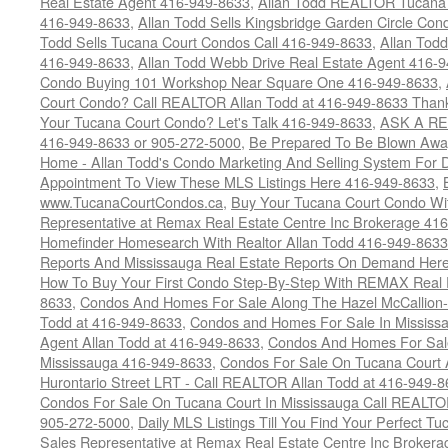
Real Estate Agent 416-949-8633
,
Allan Todd REALTOR Tucana
416-949-8633
,
Allan Todd Sells Kingsbridge Garden Circle C
Todd Sells Tucana Court Condos Call 416-949-8633
,
Allan Todd
416-949-8633
,
Allan Todd Webb Drive Real Estate Agent 416-
Condo Buying 101 Workshop Near Square One 416-949-8633
,
Court Condo? Call REALTOR Allan Todd at 416-949-8633 Than
Your Tucana Court Condo? Let's Talk 416-949-8633
,
ASK A RE
416-949-8633 or 905-272-5000
,
Be Prepared To Be Blown Away 
Home - Allan Todd's Condo Marketing And Selling System For D
Appointment To View These MLS Listings Here 416-949-8633
,
www.TucanaCourtCondos.ca
,
Buy Your Tucana Court Condo Wit
Representative at Remax Real Estate Centre Inc Brokerage 41
Homefinder Homesearch With Realtor Allan Todd 416-949-8633
Reports And Mississauga Real Estate Reports On Demand Her
How To Buy Your First Condo Step-By-Step With REMAX Real E
8633
,
Condos And Homes For Sale Along The Hazel McCallion-
Todd at 416-949-8633
,
Condos and Homes For Sale In Mississ
Agent Allan Todd at 416-949-8633
,
Condos And Homes For Sale
Mississauga 416-949-8633
,
Condos For Sale On Tucana Court 
Hurontario Street LRT - Call REALTOR Allan Todd at 416-949-8
Condos For Sale On Tucana Court In Mississauga Call REALTO
905-272-5000
,
Daily MLS Listings Till You Find Your Perfect Tu
Sales Representative at Remax Real Estate Centre Inc Brokera