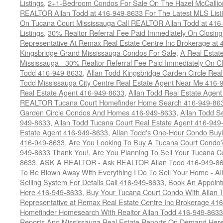
Listings
,
2+1-Bedroom Condos For Sale On The Hazel McCallion
REALTOR Allan Todd at 416-949-8633 For The Latest MLS List
On Tucana Court Mississauga Call REALTOR Allan Todd at 416
Listings
,
30% Realtor Referral Fee Paid Immediately On Closing 
Representative At Remax Real Estate Centre Inc Brokerage at
Kingsbridge Grand Mississauga Condos For Sale
,
A Real Estate
Mississauga - 30% Realtor Referral Fee Paid Immediately On 
Todd 416-949-8633
,
Allan Todd Kingsbridge Garden Circle Rea
Todd Mississauga City Centre Real Estate Agent Near Me 416-
Real Estate Agent 416-949-8633
,
Allan Todd Real Estate Agen
REALTOR Tucana Court Homefinder Home Search 416-949-86
Garden Circle Condos And Homes 416-949-8633
,
Allan Todd S
949-8633
,
Allan Todd Tucana Court Real Estate Agent 416-949
Estate Agent 416-949-8633
,
Allan Todd's One-Hour Condo Buy
416-949-8633
,
Are You Looking To Buy A Tucana Court Condo?
949-8633 Thank You!
,
Are You Planning To Sell Your Tucana C
8633
,
ASK A REALTOR - Ask REALTOR Allan Todd 416-949-86
To Be Blown Away With Everything I Do To Sell Your Home - A
Selling System For Details Call 416-949-8633
,
Book An Appoint
Here 416-949-8633
,
Buy Your Tucana Court Condo With Allan T
Representative at Remax Real Estate Centre Inc Brokerage 41
Homefinder Homesearch With Realtor Allan Todd 416-949-8633
Reports And Mississauga Real Estate Reports On Demand Her