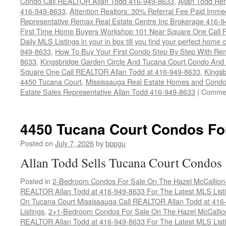
Condo Call REALTOR Allan Todd 416-949-8633
,
Allan Todd Re
416-949-8633
,
Attention Realtors: 30% Referral Fee Paid Imme
Representative Remax Real Estate Centre Inc Brokerage 416-
First Time Home Buyers Workshop 101 Near Square One Call Re
Daily MLS Listings in your in box till you find your perfect hom
949-8633
,
How To Buy Your First Condo Step By Step With Rem
8633
,
Kingsbridge Garden Circle And Tucana Court Condo An
Square One Call REALTOR Allan Todd at 416-949-8633
,
Kingsb
4450 Tucana Court
,
Mississauga Real Estate Homes and Condo
Estate Sales Representative Allan Todd 416-949-8633
|
Commen
4450 Tucana Court Condos Fo
Posted on
July 7, 2026
by
bppgu
Allan Todd Sells Tucana Court Condos
Posted in
2-Bedroom Condos For Sale On The Hazel McCallion-H
REALTOR Allan Todd at 416-949-8633 For The Latest MLS List
On Tucana Court Mississauga Call REALTOR Allan Todd at 416
Listings
,
2+1-Bedroom Condos For Sale On The Hazel McCallion
REALTOR Allan Todd at 416-949-8633 For The Latest MLS List