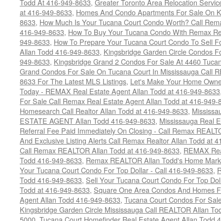
Todd At 416-949-8633
,
Greater Toronto Area Relocation Serv
at 416-949-8633
,
Homes And Condo Apartments For Sale On Ki
8633
,
How Much Is Your Tucana Court Condo Worth? Call Remax
416-949-8633
,
How To Buy Your Tucana Condo With Remax Rea
949-8633
,
How To Prepare Your Tucana Court Condo To Sell 
Allan Todd 416-949-8633
,
Kingsbridge Garden Circle Condos Fo
949-8633
,
Kingsbridge Grand 2 Condos For Sale At 4460 Tucan
Grand Condos For Sale On Tucana Court In Mississauga Call 
8633 For The Latest MLS Listings
,
Let's Make Your Home Owne
Today - REMAX Real Estate Agent Allan Todd at 416-949-8633
For Sale Call Remax Real Estate Agent Allan Todd at 416-949-
Homesearch Call Realtor Allan Todd at 416-949-8633
,
Mississ
ESTATE AGENT Allan Todd 416-949-8633
,
Mississauga Real E
Referral Fee Paid Immediately On Closing - Call Remax REALT
And Exclusive Listing Alerts Call Remax Realtor Allan Todd at 
Call Remax REALTOR Allan Todd at 416-949-8633
,
REMAX Real
Todd 416-949-8633
,
Remax REALTOR Allan Todd's Home Marketi
Your Tucana Court Condo For Top Dollar - Call 416-949-8633
,
R
Todd 416-949-8633
,
Sell Your Tucana Court Condo For Top Dolla
Todd at 416-949-8633
,
Square One Area Condos And Homes Fo
Agent Allan Todd 416-949-8633
,
Tucana Court Condos For Sale 
Kingsbridge Garden Circle Mississauga Call REALTOR Allan To
5000
,
Tucana Court Homefinder Real Estate Agent Allan Todd 