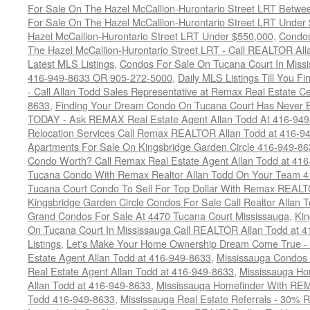
For Sale On The Hazel McCallion-Hurontario Street LRT Betw
For Sale On The Hazel McCallion-Hurontario Street LRT Under
Hazel McCallion-Hurontario Street LRT Under $550,000
,
Condos
The Hazel McCallion-Hurontario Street LRT - Call REALTOR Al
Latest MLS Listings
,
Condos For Sale On Tucana Court In Miss
416-949-8633 OR 905-272-5000
,
Daily MLS Listings Till You F
- Call Allan Todd Sales Representative at Remax Real Estate C
8633
,
Finding Your Dream Condo On Tucana Court Has Never Be
TODAY - Ask REMAX Real Estate Agent Allan Todd At 416-94
Relocation Services Call Remax REALTOR Allan Todd at 416-9
Apartments For Sale On Kingsbridge Garden Circle 416-949-8
Condo Worth? Call Remax Real Estate Agent Allan Todd at 41
Tucana Condo With Remax Realtor Allan Todd On Your Team 
Tucana Court Condo To Sell For Top Dollar With Remax REAL
Kingsbridge Garden Circle Condos For Sale Call Realtor Allan
Grand Condos For Sale At 4470 Tucana Court Mississauga
,
Kin
On Tucana Court In Mississauga Call REALTOR Allan Todd at 
Listings
,
Let's Make Your Home Ownership Dream Come True -
Estate Agent Allan Todd at 416-949-8633
,
Mississauga Condos
Real Estate Agent Allan Todd at 416-949-8633
,
Mississauga Ho
Allan Todd at 416-949-8633
,
Mississauga Homefinder With R
Todd 416-949-8633
,
Mississauga Real Estate Referrals - 30% R