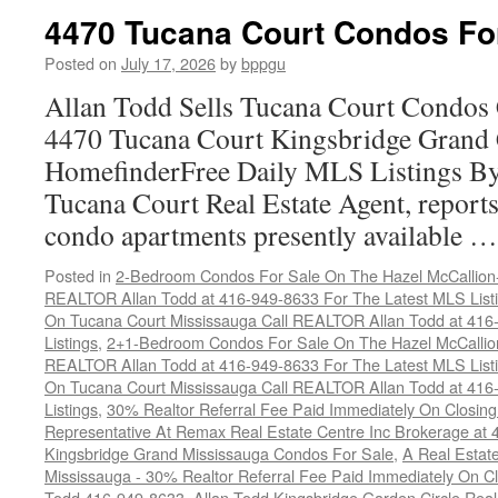
4470 Tucana Court Condos Fo
Posted on
July 17, 2026
by
bppgu
Allan Todd Sells Tucana Court Condos 
4470 Tucana Court Kingsbridge Grand
HomefinderFree Daily MLS Listings By
Tucana Court Real Estate Agent, reports 
condo apartments presently available 
Posted in
2-Bedroom Condos For Sale On The Hazel McCallion-H
REALTOR Allan Todd at 416-949-8633 For The Latest MLS List
On Tucana Court Mississauga Call REALTOR Allan Todd at 416
Listings
,
2+1-Bedroom Condos For Sale On The Hazel McCallion
REALTOR Allan Todd at 416-949-8633 For The Latest MLS List
On Tucana Court Mississauga Call REALTOR Allan Todd at 416
Listings
,
30% Realtor Referral Fee Paid Immediately On Closing 
Representative At Remax Real Estate Centre Inc Brokerage at
Kingsbridge Grand Mississauga Condos For Sale
,
A Real Estate
Mississauga - 30% Realtor Referral Fee Paid Immediately On 
Todd 416-949-8633
,
Allan Todd Kingsbridge Garden Circle Rea