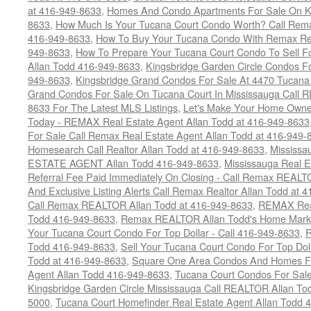
at 416-949-8633
,
Homes And Condo Apartments For Sale On Ki
8633
,
How Much Is Your Tucana Court Condo Worth? Call Remax
416-949-8633
,
How To Buy Your Tucana Condo With Remax Rea
949-8633
,
How To Prepare Your Tucana Court Condo To Sell 
Allan Todd 416-949-8633
,
Kingsbridge Garden Circle Condos Fo
949-8633
,
Kingsbridge Grand Condos For Sale At 4470 Tucana
Grand Condos For Sale On Tucana Court In Mississauga Call 
8633 For The Latest MLS Listings
,
Let's Make Your Home Owne
Today - REMAX Real Estate Agent Allan Todd at 416-949-8633
For Sale Call Remax Real Estate Agent Allan Todd at 416-949-
Homesearch Call Realtor Allan Todd at 416-949-8633
,
Mississ
ESTATE AGENT Allan Todd 416-949-8633
,
Mississauga Real E
Referral Fee Paid Immediately On Closing - Call Remax REALT
And Exclusive Listing Alerts Call Remax Realtor Allan Todd at 
Call Remax REALTOR Allan Todd at 416-949-8633
,
REMAX Real
Todd 416-949-8633
,
Remax REALTOR Allan Todd's Home Marketi
Your Tucana Court Condo For Top Dollar - Call 416-949-8633
,
R
Todd 416-949-8633
,
Sell Your Tucana Court Condo For Top Dolla
Todd at 416-949-8633
,
Square One Area Condos And Homes Fo
Agent Allan Todd 416-949-8633
,
Tucana Court Condos For Sale 
Kingsbridge Garden Circle Mississauga Call REALTOR Allan To
5000
,
Tucana Court Homefinder Real Estate Agent Allan Todd 