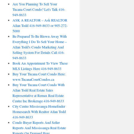
Are You Planning To Sell Your
Tucana Court Condo? Let's Talk 416-
949-8633
ASK A REALTOR – Ask REALTOR
Allan Todd 416-949-8633 or 905-272-
5000
Be Prepared To Be Blown Away With
Everything I Do To Sell Your Home –
Allan Todd's Condo Marketing And
Selling System For Details Call 416-
949-8633
Book An Appointment To View These
MLS Listings Here 416-949-8633
Buy Your Tucana Court Condo Here:
www.TucanaCourtCondos.ca
Buy Your Tucana Court Condo With
Allan Todd Real Estate Sales
Representative at Remax Real Estate
Centre Inc Brokerage 416-949-8633
City Centre Mississauga Homefinder
Homesearch With Realtor Allan Todd
416-949-8633
Condo Buyer Reports And Seller
Reports And Mississauga Real Estate
Reports On Demand Here