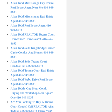
Allan Todd Mississauga City Centre
Real Estate Agent Near Me 416-949-
8633
Allan Todd Mississauga Real Estate
Agent 416-949-8633
Allan Todd Real Estate Agent 416-
949-8633
Allan Todd REALTOR Tucana Court
Homefinder Home Search 416-949-
8633
Allan Todd Sells Kingsbridge Garden
Circle Condos And Homes 416-949-
8633
Allan Todd Sells Tucana Court
Condos Call 416-949-8633
Allan Todd Tucana Court Real Estate
Agent 416-949-8633
Allan Todd Webb Drive Real Estate
Agent 416-949-8633
Allan Todd's One-Hour Condo
Buying 101 Workshop Near Square
One 416-949-8633
Are You Looking To Buy A Tucana
Court Condo? Call REALTOR Allan
Todd at 416-949-8633 Thank You!