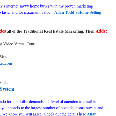
ay’s internet savvy home buyer with my proven marketing
Allan Todd’s Home Selling
o faster and for maximum value –
des
Adds:
all of the Traditional Real Estate Marketing, Then
g Video Virtual Tour
Sites
ax.com
cable
 System
do for top dollar demands this level of attention to detail in
e your condo to the largest number of potential home buyers and
Allan
ue. We know you will agree. Check out the details here