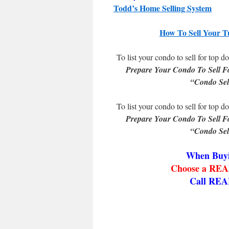
Todd’s Home Selling System
How To Sell Your T
To list your condo to sell for top do
Prepare Your Condo To Sell F
“Condo Sel
To list your condo to sell for top do
Prepare Your Condo To Sell F
“Condo Sel
When Buyi
Choose a REAL
Call REA