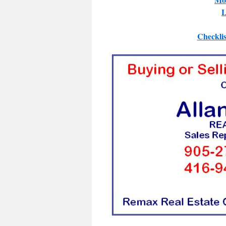
L
Checklis