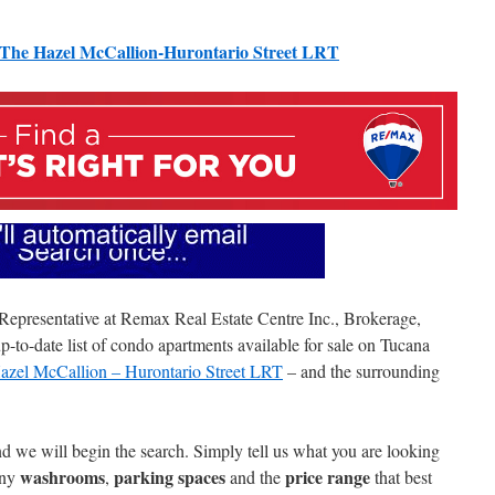
The Hazel McCallion-Hurontario Street LRT
 Representative at Remax Real Estate Centre Inc., Brokerage,
-to-date list of condo apartments available for sale on Tucana
zel McCallion – Hurontario Street LRT
– and the surrounding
nd we will begin the search. Simply tell us what you are looking
washrooms
parking spaces
price range
any
,
and the
that best