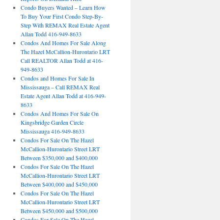
Condo Buyers Wanted – Learn How
To Buy Your First Condo Step-By-
Step With REMAX Real Estate Agent
Allan Todd 416-949-8633
Condos And Homes For Sale Along
The Hazel McCallion-Hurontario LRT
Call REALTOR Allan Todd at 416-
949-8633
Condos and Homes For Sale In
Mississauga – Call REMAX Real
Estate Agent Allan Todd at 416-949-
8633
Condos And Homes For Sale On
Kingsbridge Garden Circle
Mississauga 416-949-8633
Condos For Sale On The Hazel
McCallion-Hurontario Street LRT
Between $350,000 and $400,000
Condos For Sale On The Hazel
McCallion-Hurontario Street LRT
Between $400,000 and $450,000
Condos For Sale On The Hazel
McCallion-Hurontario Street LRT
Between $450,000 and $500,000
Condos For Sale On The Hazel