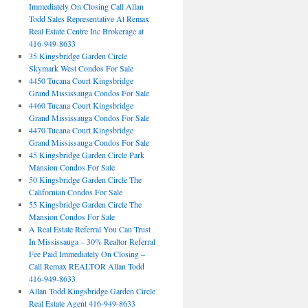
Immediately On Closing Call Allan
Todd Sales Representative At Remax
Real Estate Centre Inc Brokerage at
416-949-8633
35 Kingsbridge Garden Circle
Skymark West Condos For Sale
4450 Tucana Court Kingsbridge
Grand Mississauga Condos For Sale
4460 Tucana Court Kingsbridge
Grand Mississauga Condos For Sale
4470 Tucana Court Kingsbridge
Grand Mississauga Condos For Sale
45 Kingsbridge Garden Circle Park
Mansion Condos For Sale
50 Kingsbridge Garden Circle The
Californian Condos For Sale
55 Kingsbridge Garden Circle The
Mansion Condos For Sale
A Real Estate Referral You Can Trust
In Mississauga – 30% Realtor Referral
Fee Paid Immediately On Closing –
Call Remax REALTOR Allan Todd
416-949-8633
Allan Todd Kingsbridge Garden Circle
Real Estate Agent 416-949-8633