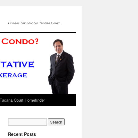
Condos For Sale On Tucana Court
Tucana Court Homefinder
Recent Posts