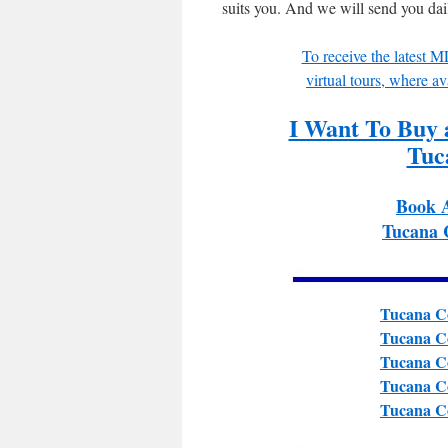
suits you. And we will send you da
To receive the latest 
virtual tours, where av
I Want To Buy
Tuc
Book 
Tucana 
Tucana Co
Tucana Co
Tucana Co
Tucana Co
Tucana Co