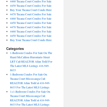
4460 Tucana Court Condos For Sale
4450 Tucana Court Condos For Sale
Buy Your Tucana Court Condo Here
4470 Tucana Court Condos For Sale
4460 Tucana Court Condos For Sale
4450 Tucana Court Condos For Sale
4470 Tucana Court Condos For Sale
4460 Tucana Court Condos For Sale
4450 Tucana Court Condos For Sale
Buy Your Tucana Court Condo Here
Categories
1-Bedroom Condos For Sale On The
Hazel McCallion-Hurontario Street
LRT Call REALTOR Allan Todd For
The Latest MLS Listings 416-949-
8633
1-Bedroom Condos For Sale On
Tucana Court Mississauga Call
REALTOR Allan Todd at 416-949-
8633 For The Latest MLS Listings
1+1-Bedroom Condos For Sale On
Tucana Court Mississauga Call
REALTOR Allan Todd at 416-949-
8633 For The Latest MLS Listings