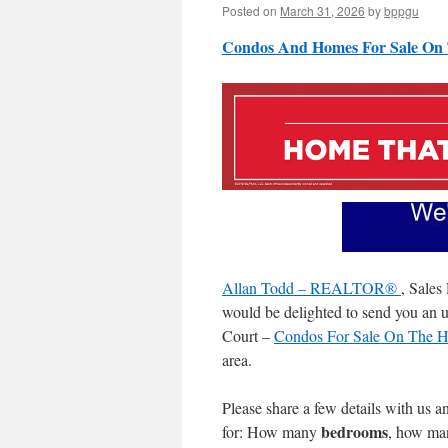
Posted on
March 31, 2026
by
bppgu
Condos And Homes For Sale On 
Allan Todd – REALTOR®
, Sales
would be delighted to send you an up
Court –
Condos For Sale On The Ha
area.
Please share a few details with us a
bedrooms
for: How many
, how m