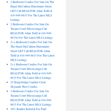
2-Bedroom Condos For Sale On The
Hazel McCallion-Hurontario Street
LRT Call REALTOR Allan Todd at
416-949-8633 For The Latest MLS
Listings
2-Bedroom Condos For Sale On
Tucana Court Mississauga Call
REALTOR Allan Todd at 416-949-
8633n For The Latest MLS Listings
2+1-Bedroom Condos For Sale On
The Hazel McCallion-Hurontario
Street LRT Call REALTOR Allan
Todd at 416-949-8633 For The Latest
MLS Listings
2+1-Bedroom Condos For Sale On
Tucana Court Mississauga Call
REALTOR Allan Todd at 416-949-
8633 For The Latest MLS Listings
25 Kingsbridge Garden Circle
Skymark West Condos
3-Bedroom Condos For Sale On
Tucana Court Mississauga Call
REALTOR Allan Todd at 416-949-
8633 For The Latest MLS Listings
30% Realtor Referral Fee Paid