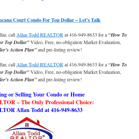
ucana Court Condo For Top Dollar – Let’s Talk
llar, call
Allan Todd REALTOR
at 416-949-8633 for a
“How To
or Top Dollar”
Video, Free, no-obligation Market Evaluation,
ler’s Action Plan”
and pre-listing review!
llar, call
Allan Todd REALTOR
at 416-949-8633 for a
“How To
or Top Dollar”
Video, Free, no-obligation Market Evaluation,
ler’s Action Plan”
and pre-listing review!
ng or Selling Your Condo or Home
TOR – The Only Professional Choice:
LTOR Allan Todd at 416-949-8633