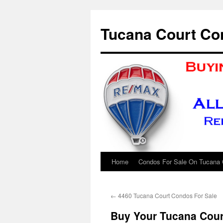
Skip
to
Tucana Court Co
content
Home
Condos For Sale On Tucana 
←
4460 Tucana Court Condos For Sale
Buy Your Tucana Cour