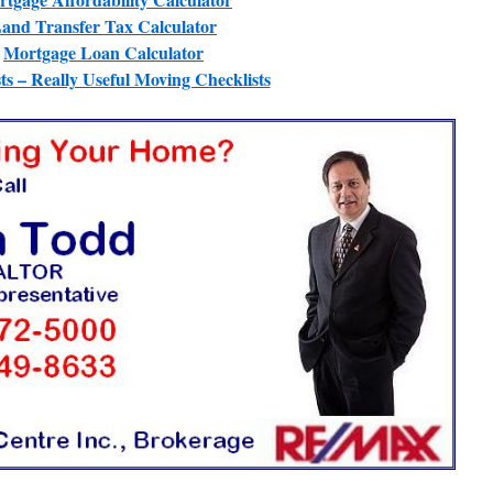
and Transfer Tax Calculator
Mortgage Loan Calculator
ts – Really Useful Moving Checklists