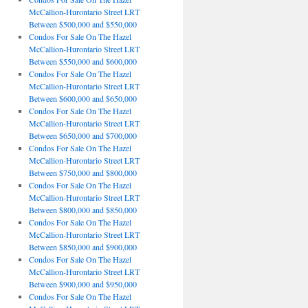
McCallion-Hurontario Street LRT
Between $500,000 and $550,000
Condos For Sale On The Hazel
McCallion-Hurontario Street LRT
Between $550,000 and $600,000
Condos For Sale On The Hazel
McCallion-Hurontario Street LRT
Between $600,000 and $650,000
Condos For Sale On The Hazel
McCallion-Hurontario Street LRT
Between $650,000 and $700,000
Condos For Sale On The Hazel
McCallion-Hurontario Street LRT
Between $750,000 and $800,000
Condos For Sale On The Hazel
McCallion-Hurontario Street LRT
Between $800,000 and $850,000
Condos For Sale On The Hazel
McCallion-Hurontario Street LRT
Between $850,000 and $900,000
Condos For Sale On The Hazel
McCallion-Hurontario Street LRT
Between $900,000 and $950,000
Condos For Sale On The Hazel