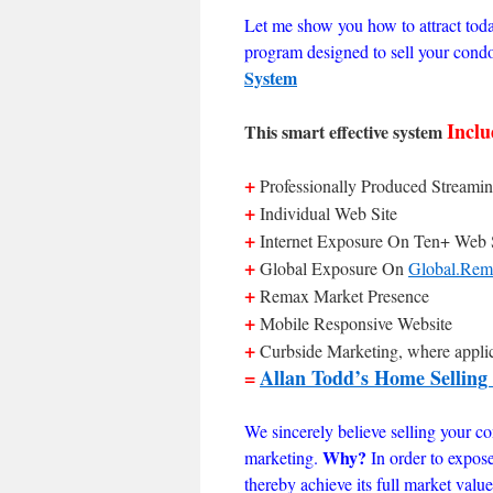
Let me show you how to attract tod
program designed to sell your cond
System
Inclu
This smart effective system
+
Professionally Produced Streamin
+
Individual Web Site
+
Internet Exposure On Ten+ Web 
+
Global Exposure On
Global.Rem
+
Remax Market Presence
+
Mobile Responsive Website
+
Curbside Marketing, where appli
=
Allan Todd’s Home Selling
We sincerely believe selling your con
Why?
marketing.
In order to expos
thereby achieve its full market val