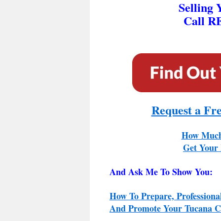
Selling
Call R
Request a Fr
How Much
Get Your 
And Ask Me To Show You:
How To Prepare, Professiona
And Promote Your Tucana Co