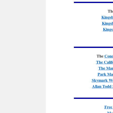
Th
Kingsb
Kings
Kings
The
Cond
The Calif
The Man
Park Ma
Skymark We
Allan Todd 
Free
Mor