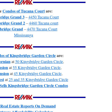
e
Condos of Tucana Court
are:
ridge Grand 3
–
4450 Tucana Court
bridge Grand 2
–
4460 Tucana court
bridge Grand
–
4470 Tucana Court
Mississauga
os of Kingsbridge Garden Circle
are:
ornian
at
50 Kingsbridge Garden Circle
,
sion
at
55 Kingsbridge Garden Circle
,
nsion
at
45 Kingsbridge Garden Circle
,
st
at
25 and 35 Kingsbridge Garden Circle
Sells Kingsbridge Garden Circle Condos
 Real Estate Reports On Demand
tgage Affordability Calculator