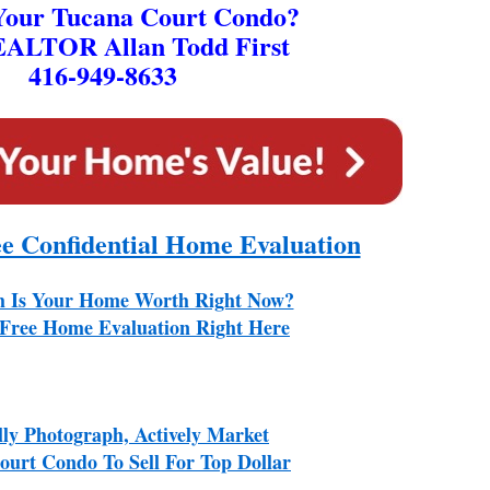
 Your Tucana Court Condo?
EALTOR Allan Todd First
416-949-8633
ee Confidential Home Evaluation
 Is Your Home Worth Right Now?
Free Home Evaluation Right Here
lly Photograph, Actively Market
urt Condo To Sell For Top Dollar