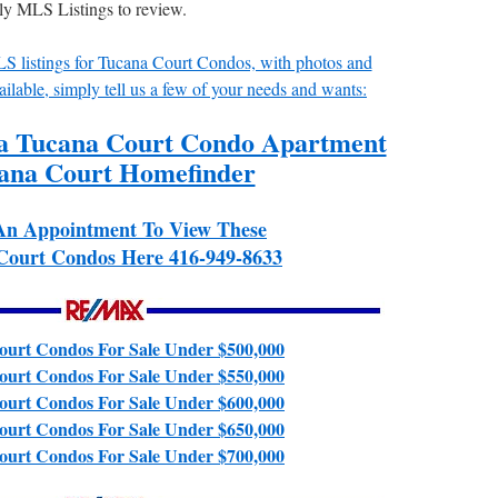
ily MLS Listings to review.
MLS listings for Tucana Court Condos, with photos and
ailable, simply tell us a few of your needs and wants:
 a Tucana Court Condo Apartment
ana Court Homefinder
An Appointment To View These
Court Condos Here 416-949-8633
urt Condos For Sale Under $500,000
urt Condos For Sale Under $550,000
urt Condos For Sale Under $600,000
urt Condos For Sale Under $650,000
urt Condos For Sale Under $700,000