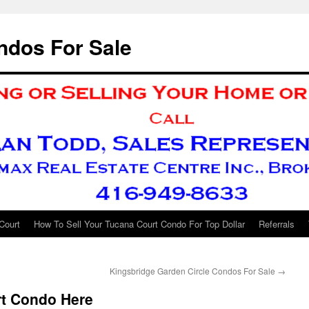
ndos For Sale
Court
How To Sell Your Tucana Court Condo For Top Dollar
Referrals
Kingsbridge Garden Circle Condos For Sale
→
t Condo Here