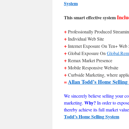
System
Inclu
This smart effective system
+
Professionally Produced Streamin
+
Individual Web Site
+
Internet Exposure On Ten+ Web 
+
Global Exposure On
Global.Rem
+
Remax Market Presence
+
Mobile Responsive Website
+
Curbside Marketing, where appli
=
Allan Todd’s Home Selling
We sincerely believe selling your con
Why?
marketing.
In order to expos
thereby achieve its full market val
Todd’s Home Selling System