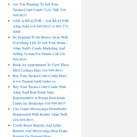
Are You Planning To Sell Your
Tucana Court Condo? Let's Talk 416-
949-8633
ASK A REALTOR – Ask REALTOR
Allan Todd 416-949-8633 or 905-272-
5000
Be Prepared To Be Blown Away With
Everything I Do To Sell Your Home –
Allan Todd's Condo Marketing And
Selling System For Details Call 416-
949-8633
Book An Appointment To View These
MLS Listings Here 416-949-8633
Buy Your Tucana Court Condo Here:
www.TucanaCourtCondos.ca
Buy Your Tucana Court Condo With
Allan Todd Real Estate Sales
Representative at Remax Real Estate
Centre Inc Brokerage 416-949-8633
City Centre Mississauga Homefinder
Homesearch With Realtor Allan Todd
416-949-8633
Condo Buyer Reports And Seller
Reports And Mississauga Real Estate
Reports On Demand Here