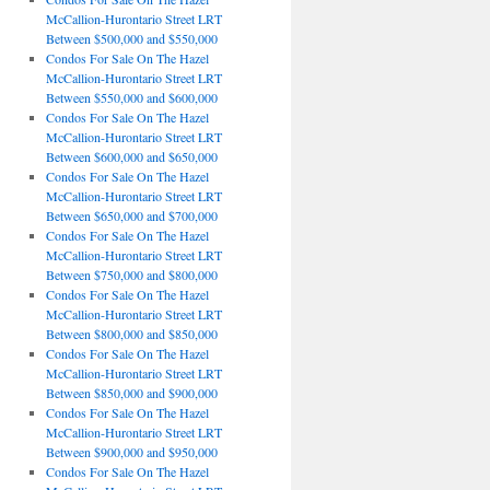
McCallion-Hurontario Street LRT
Between $500,000 and $550,000
Condos For Sale On The Hazel
McCallion-Hurontario Street LRT
Between $550,000 and $600,000
Condos For Sale On The Hazel
McCallion-Hurontario Street LRT
Between $600,000 and $650,000
Condos For Sale On The Hazel
McCallion-Hurontario Street LRT
Between $650,000 and $700,000
Condos For Sale On The Hazel
McCallion-Hurontario Street LRT
Between $750,000 and $800,000
Condos For Sale On The Hazel
McCallion-Hurontario Street LRT
Between $800,000 and $850,000
Condos For Sale On The Hazel
McCallion-Hurontario Street LRT
Between $850,000 and $900,000
Condos For Sale On The Hazel
McCallion-Hurontario Street LRT
Between $900,000 and $950,000
Condos For Sale On The Hazel