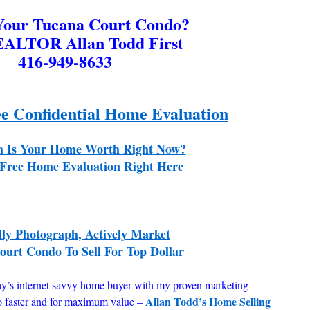
 Your Tucana Court Condo?
EALTOR Allan Todd First
416-949-8633
ee Confidential Home Evaluation
 Is Your Home Worth Right Now?
Free Home Evaluation Right Here
lly Photograph, Actively Market
urt Condo To Sell For Top Dollar
ay’s internet savvy home buyer with my proven marketing
Allan Todd’s Home Selling
o faster and for maximum value –