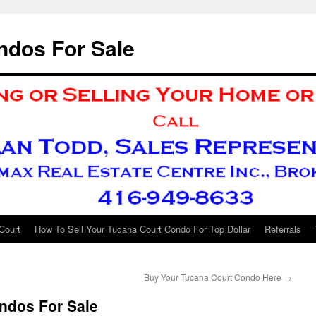
ndos For Sale
Court
How To Sell Your Tucana Court Condo For Top Dollar
Referrals
Buy Your Tucana Court Condo Here
→
ndos For Sale