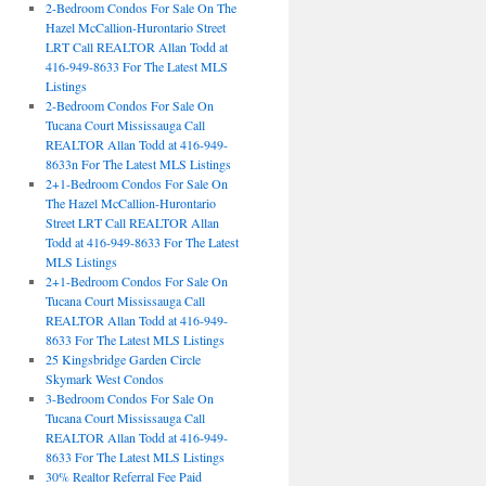
2-Bedroom Condos For Sale On The
Hazel McCallion-Hurontario Street
LRT Call REALTOR Allan Todd at
416-949-8633 For The Latest MLS
Listings
2-Bedroom Condos For Sale On
Tucana Court Mississauga Call
REALTOR Allan Todd at 416-949-
8633n For The Latest MLS Listings
2+1-Bedroom Condos For Sale On
The Hazel McCallion-Hurontario
Street LRT Call REALTOR Allan
Todd at 416-949-8633 For The Latest
MLS Listings
2+1-Bedroom Condos For Sale On
Tucana Court Mississauga Call
REALTOR Allan Todd at 416-949-
8633 For The Latest MLS Listings
25 Kingsbridge Garden Circle
Skymark West Condos
3-Bedroom Condos For Sale On
Tucana Court Mississauga Call
REALTOR Allan Todd at 416-949-
8633 For The Latest MLS Listings
30% Realtor Referral Fee Paid