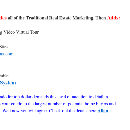
des
Adds:
all of the Traditional Real Estate Marketing, Then
g Video Virtual Tour
Sites
ax.com
cable
 System
do for top dollar demands this level of attention to detail in
e your condo to the largest number of potential home buyers and
Allan
ue. We know you will agree. Check out the details here