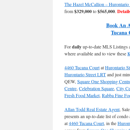
The Hazel McCallion – Hurontario
$329,000
$565,000
Detail
from
to
.
Book An A
Tucana 
daily
For
up-to-date MLS Listings
where available and to view these
K
4460 Tucana Court
at
Hurontario St
Hurontario Street LRT
and just min
QEW,
Square One Shopping Centr
Centre
,
Celebration Square
,
City C
Fresh Food Market
,
Rabba Fine Fo
Allan Todd Real Estate Agent
, Sal
presents an up-to-date list of condo 
at
4460 Tucana Court
, in the
Huront