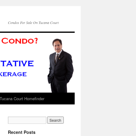
Condos For Sale On Tucana Court
Tucana Court Homefinder
Recent Posts