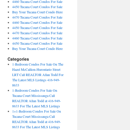
4460 Tucana Court Condos For Sale
4450 Tucana Court Condos For Sale
Buy Your Tucana Court Condo Here
4470 Tucana Court Condos For Sale
4460 Tucana Court Condos For Sale
4450 Tucana Court Condos For Sale
4470 Tucana Court Condos For Sale
4460 Tucana Court Condos For Sale
4450 Tucana Court Condos For Sale
Buy Your Tucana Court Condo Here
Categories
1-Bedroom Condos For Sale On The
Hazel McCallion-Hurontario Street
LRT Call REALTOR Allan Todd For
The Latest MLS Listings 416-949-
8633
1-Bedroom Condos For Sale On
Tucana Court Mississauga Call
REALTOR Allan Todd at 416-949-
8633 For The Latest MLS Listings
1+1-Bedroom Condos For Sale On
Tucana Court Mississauga Call
REALTOR Allan Todd at 416-949-
8633 For The Latest MLS Listings