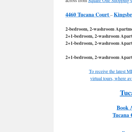
across from
Square One Shopping 
4460 Tucana Court
Kingsb
–
2-bedroom, 2-washroom Apartment
2+1-bedroom, 2-washroom Apartme
2+1-bedroom, 2-washroom Apartme
2+1-bedroom, 2-washroom Apartme
To receive the latest 
virtual tours, where av
Tuc
Book 
Tucana 