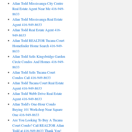
Allan Todd Mississauga City Centre
Real Estate Agent Near Me 416-949-
8633
Allan Todd Mississauga Real Estate
Agent 416-949-8633
Allan Todd Real Estate Agent 416-
949-8633
Allan Todd REALTOR Tucana Court
Homefinder Home Search 416-949-
8633
Allan Todd Sells Kingsbridge Garden
Circle Condos And Homes 416-949-
8633
Allan Todd Sells Tucana Court
Condos Call 416-949-8633
Allan Todd Tucana Court Real Estate
Agent 416-949-8633
Allan Todd Webb Drive Real Estate
Agent 416-949-8633
Allan Todd's One-Hour Condo
Buying 101 Workshop Near Square
One 416-949-8633
Are You Looking To Buy A Tucana
Court Condo? Call REALTOR Allan
Todd at 416-949-8633 Thank You!