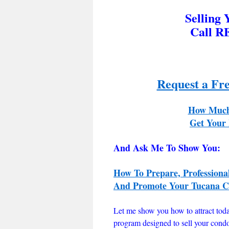
Selling
Call R
Request a Fr
How Much
Get Your 
And Ask Me To Show You:
How To Prepare, Professiona
And Promote Your Tucana Co
Let me show you how to attract tod
program designed to sell your cond