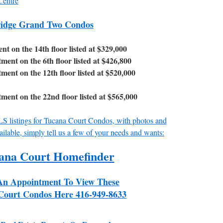
Centre
ridge Grand Two Condos
 on the 14th floor listed at $329,000
nt on the 6th floor listed at $426,800
nt on the 12th floor listed at $520,000
nt on the 22nd floor listed at $565,000
MLS listings for Tucana Court Condos, with photos and
ailable, simply tell us a few of your needs and wants:
ana Court Homefinder
An Appointment To View These
Court Condos Here 416-949-8633