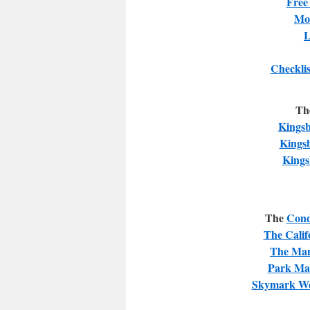
Free
Mor
L
Checklis
Th
Kingsb
Kings
Kings
The
Cond
The Calif
The Man
Park Ma
Skymark We