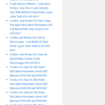
Condo Buyers Wanted – Learn How
To Buy Your First Condo Step-By-
Step With REMAX Real Estate Agent
Allan Todd 416-949-8633
Condos And Homes For Sale Along
The Hazel McCallion-Hurontario LRT
Call REALTOR Allan Todd at 416-
949-8633
Condos and Homes For Sale In
Mississauga – Call REMAX Real
Estate Agent Allan Todd at 416-949-
8633
Condos And Homes For Sale On
Kingsbridge Garden Circle
Mississauga 416-949-8633
Condos For Sale On The Hazel
McCallion-Hurontario Street LRT
Between $350,000 and $400,000
Condos For Sale On The Hazel
McCallion-Hurontario Street LRT
Between $400,000 and $450,000
Condos For Sale On The Hazel
McCallion-Hurontario Street LRT
Between $450,000 and $500,000
Condos For Sale On The Hazel