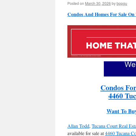
Posted on
March 30, 2026
by
bppgu
Condos And Homes For Sale On 
Condos For
4460 Tuc
Want To Bu
Allan Todd
,
Tucana Court Real Est
available for sale at
4460 Tucana Co