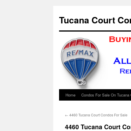
Skip
to
Tucana Court Co
content
Home
Condos For Sale On Tucana 
←
4460 Tucana Court Condos For Sale
4460 Tucana Court Co