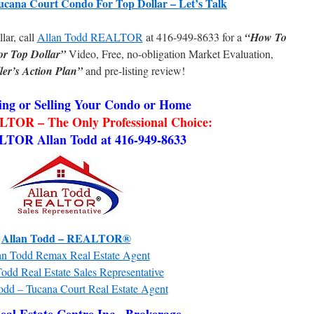
ucana Court Condo For Top Dollar – Let’s Talk
llar, call
Allan Todd REALTOR
at 416-949-8633 for a
“How To
or Top Dollar”
Video, Free, no-obligation Market Evaluation,
ler’s Action Plan”
and pre-listing review!
ng or Selling Your Condo or Home
TOR – The Only Professional Choice:
LTOR Allan Todd at 416-949-8633
Allan Todd – REALTOR®
an Todd Remax Real Estate Agent
odd Real Estate Sales Representative
odd – Tucana Court Real Estate Agent
al Estate Centre Inc., Brokerage