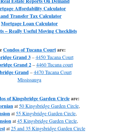
 Real Estate Reports On Demand
tgage Affordability Calculator
and Transfer Tax Calculator
Mortgage Loan Calculator
ts – Really Useful Moving Checklists
e
Condos of Tucana Court
are:
ridge Grand 3
–
4450 Tucana Court
bridge Grand 2
–
4460 Tucana court
bridge Grand
–
4470 Tucana Court
Mississauga
os of Kingsbridge Garden Circle
are:
ornian
at
50 Kingsbridge Garden Circle
,
sion
at
55 Kingsbridge Garden Circle
,
nsion
at
45 Kingsbridge Garden Circle
,
st
at
25 and 35 Kingsbridge Garden Circle