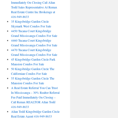
Immediately On Closing Call Allan
Todd Sales Representative At Remax
Real Estate Centre Inc Brokerage at
416-949-8633
35 Kingsbridge Garden Circle
Skymark West Condos For Sale
4450 Tucana Court Kingsbridge
Grand Mississauga Condos For Sale
4460 Tucana Court Kingsbridge
Grand Mississauga Condos For Sale
4470 Tucana Court Kingsbridge
Grand Mississauga Condos For Sale
45 Kingsbridge Garden Circle Park
Mansion Condos For Sale
50 Kingsbridge Garden Circle The
Californian Condos For Sale
55 Kingsbridge Garden Circle The
Mansion Condos For Sale
A Real Estate Referral You Can Trust
In Mississauga – 30% Realtor Referral
Fee Paid Immediately On Closing –
Call Remax REALTOR Allan Todd
416-949-8633
Allan Todd Kingsbridge Garden Circle
Real Estate Agent 416-949-8633