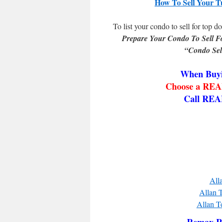
How To Sell Your T
To list your condo to sell for top do
Prepare Your Condo To Sell F
“Condo Sel
When Buyi
Choose a REAL
Call REA
All
Allan T
Allan T
Remax Re