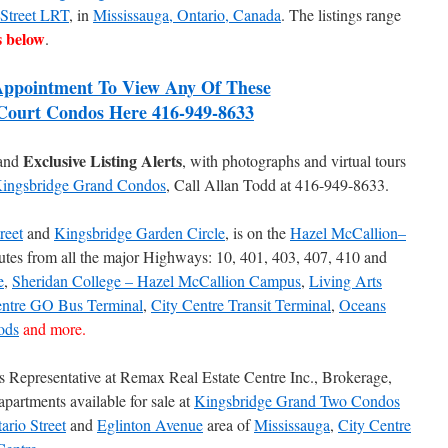
 Street LRT
, in
Mississauga, Ontario, Canada
. The listings range
s below
.
ppointment To View Any Of These
Court Condos Here 416-949-8633
Exclusive Listing Alerts
 and
, with photographs and virtual tours
ingsbridge Grand Condos
, Call Allan Todd at 416-949-8633.
reet
and
Kingsbridge Garden Circle
, is on the
Hazel McCallion–
utes from all the major Highways: 10, 401, 403, 407, 410 and
e
,
Sheridan College – Hazel McCallion Campus
,
Living Arts
entre GO Bus Terminal
,
City Centre Transit Terminal
,
Oceans
ods
and more.
es Representative at Remax Real Estate Centre Inc., Brokerage,
apartments available for sale at
Kingsbridge Grand Two Condos
ario Street
and
Eglinton Avenue
area of
Mississauga
,
City Centre