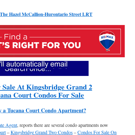
The Hazel McCallion-Hurontario Street LRT
 Sale At Kingsbridge Grand 2
ana Court Condos For Sale
y a Tucana Court Condo Apartment?
ate Agent
, reports there are several condo apartments now
urt
–
Kingsbridge Grand Two Condos
–
Condos For Sale On