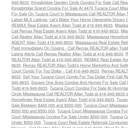
949-8633
,
Kingsbridge Garden Circle Condos For Sale Call Rea
Kingsbridge Grand Condos For Sale At 4470 Tucana Court Mis
For Sale On Tucana Court In Mississauga Call REALTOR Allan 
Latest MLS Listings
,
Let's Make Your Home Ownership Dream C
REMAX Real Estate Agent Allan Todd at 416-949-8633
,
Missis
Call Remax Real Estate Agent Allan Todd at 416-949-8633
,
Mis
Call Realtor Allan Todd at 416-949-8633
,
Mississauga Homefi
AGENT Allan Todd 416-949-8633
,
Mississauga Real Estate Refe
Paid Immediately On Closing - Call Remax REALTOR allan Tod
Listing Alerts Call Remax Realtor Allan Todd at 416-949-8633
,
R
REALTOR Allan Todd at 416-949-8633
,
REMAX Real Estate Age
8633
,
Remax REALTOR Allan Todd's Home Marketing And Sellin
Court Condo For Top Dollar - Call 416-949-8633
,
Remax REALTO
8633
,
Sell Your Tucana Court Condo For Top Dollar First Call R
949-8633
,
Square One Area Condos And Homes For Sale Call 
Todd 416-949-8633
,
Tucana Court Condos For Sale At Hurontar
Circle Mississauga Call REALTOR Allan Todd at 416-949-8633 
Homefinder Real Estate Agent Allan Todd 416-949-8633
,
Tucan
Sale Between $450,000 and $500,000
,
Tucana Court Mississa
$500,000 and $550,000
,
Tucana Court Mississauga Condos For
Court Mississauga Condos For Sale Under $500,000
,
Tucana Co
Under $550,000
,
Tucana Court Real Estate Referrals Conducted
Manner - Call Realtor Allan Todd at 416-949-8633
,
Want To Buy