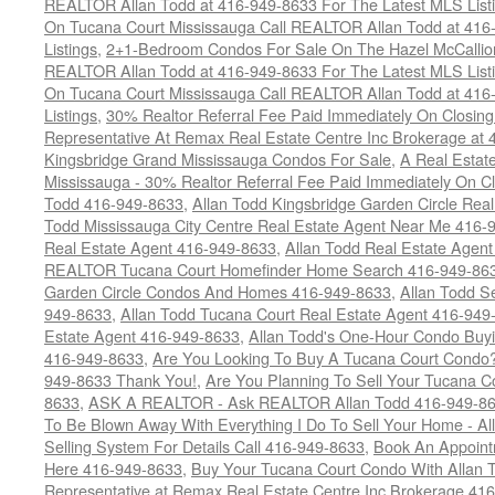
REALTOR Allan Todd at 416-949-8633 For The Latest MLS List
On Tucana Court Mississauga Call REALTOR Allan Todd at 416
Listings
,
2+1-Bedroom Condos For Sale On The Hazel McCallion
REALTOR Allan Todd at 416-949-8633 For The Latest MLS List
On Tucana Court Mississauga Call REALTOR Allan Todd at 416
Listings
,
30% Realtor Referral Fee Paid Immediately On Closing 
Representative At Remax Real Estate Centre Inc Brokerage at
Kingsbridge Grand Mississauga Condos For Sale
,
A Real Estate
Mississauga - 30% Realtor Referral Fee Paid Immediately On 
Todd 416-949-8633
,
Allan Todd Kingsbridge Garden Circle Rea
Todd Mississauga City Centre Real Estate Agent Near Me 416-
Real Estate Agent 416-949-8633
,
Allan Todd Real Estate Agen
REALTOR Tucana Court Homefinder Home Search 416-949-86
Garden Circle Condos And Homes 416-949-8633
,
Allan Todd S
949-8633
,
Allan Todd Tucana Court Real Estate Agent 416-949
Estate Agent 416-949-8633
,
Allan Todd's One-Hour Condo Buy
416-949-8633
,
Are You Looking To Buy A Tucana Court Condo?
949-8633 Thank You!
,
Are You Planning To Sell Your Tucana C
8633
,
ASK A REALTOR - Ask REALTOR Allan Todd 416-949-86
To Be Blown Away With Everything I Do To Sell Your Home - A
Selling System For Details Call 416-949-8633
,
Book An Appoint
Here 416-949-8633
,
Buy Your Tucana Court Condo With Allan T
Representative at Remax Real Estate Centre Inc Brokerage 41