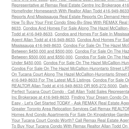
Representative at Remax Real Estate Centre Inc Brokerage 41
Homefinder Homesearch With Realtor Allan Todd 416-949-8633
Reports And Mississauga Real Estate Reports On Demand Her
How To Buy Your First Condo Step-By-Step With REMAX Real E
8633
,
Condos And Homes For Sale Along The Hazel McCallion-
Todd at 416-949-8633
,
Condos and Homes For Sale In Mississ
Agent Allan Todd at 416-949-8633
,
Condos And Homes For Sale
Mississauga 416-949-8633
,
Condos For Sale On The Hazel McCa
Between $450,000 and $500,000
,
Condos For Sale On The Haze
Between $500,000 and $550,000
,
Condos For Sale On The Haze
Under $450,000
,
Condos For Sale On The Hazel McCallion-Hur
Condos For Sale On The Hazel McCallion-Hurontario Street L
On Tucana Court Along The Hazel McCallion-Hurontario Street 
416-949-8633 For The Latest MLS Listings
,
Condos For Sale On
REALTOR Allan Todd at 416-949-8633 OR 905-272-5000
,
Daily
Perfect Tucana Court Condo - Call Allan Todd Sales Representa
Inc Brokerage at 416-949-8633
,
Finding Your Dream Condo On 
Easy - Let's Get Started TODAY - Ask REMAX Real Estate Agen
Greater Toronto Area Relocation Services Call Remax REALTO
Homes And Condo Apartments For Sale On Kingsbridge Garden
Your Tucana Court Condo Worth? Call Remax Real Estate Agen
To Buy Your Tucana Condo With Remax Realtor Allan Todd On