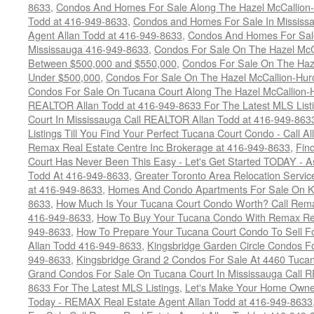
8633
,
Condos And Homes For Sale Along The Hazel McCallion-
Todd at 416-949-8633
,
Condos and Homes For Sale In Mississ
Agent Allan Todd at 416-949-8633
,
Condos And Homes For Sale
Mississauga 416-949-8633
,
Condos For Sale On The Hazel McCa
Between $500,000 and $550,000
,
Condos For Sale On The Haze
Under $500,000
,
Condos For Sale On The Hazel McCallion-Hur
Condos For Sale On Tucana Court Along The Hazel McCallion-Hu
REALTOR Allan Todd at 416-949-8633 For The Latest MLS List
Court In Mississauga Call REALTOR Allan Todd at 416-949-86
Listings Till You Find Your Perfect Tucana Court Condo - Call A
Remax Real Estate Centre Inc Brokerage at 416-949-8633
,
Fin
Court Has Never Been This Easy - Let's Get Started TODAY - 
Todd At 416-949-8633
,
Greater Toronto Area Relocation Serv
at 416-949-8633
,
Homes And Condo Apartments For Sale On Ki
8633
,
How Much Is Your Tucana Court Condo Worth? Call Remax
416-949-8633
,
How To Buy Your Tucana Condo With Remax Rea
949-8633
,
How To Prepare Your Tucana Court Condo To Sell 
Allan Todd 416-949-8633
,
Kingsbridge Garden Circle Condos Fo
949-8633
,
Kingsbridge Grand 2 Condos For Sale At 4460 Tucan
Grand Condos For Sale On Tucana Court In Mississauga Call 
8633 For The Latest MLS Listings
,
Let's Make Your Home Owne
Today - REMAX Real Estate Agent Allan Todd at 416-949-8633