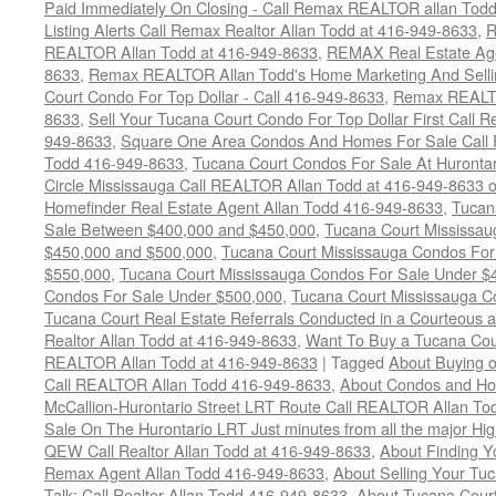
Paid Immediately On Closing - Call Remax REALTOR allan Tod
Listing Alerts Call Remax Realtor Allan Todd at 416-949-8633
,
R
REALTOR Allan Todd at 416-949-8633
,
REMAX Real Estate Age
8633
,
Remax REALTOR Allan Todd's Home Marketing And Sellin
Court Condo For Top Dollar - Call 416-949-8633
,
Remax REALTO
8633
,
Sell Your Tucana Court Condo For Top Dollar First Call R
949-8633
,
Square One Area Condos And Homes For Sale Call 
Todd 416-949-8633
,
Tucana Court Condos For Sale At Hurontar
Circle Mississauga Call REALTOR Allan Todd at 416-949-8633 
Homefinder Real Estate Agent Allan Todd 416-949-8633
,
Tucan
Sale Between $400,000 and $450,000
,
Tucana Court Mississa
$450,000 and $500,000
,
Tucana Court Mississauga Condos For
$550,000
,
Tucana Court Mississauga Condos For Sale Under $
Condos For Sale Under $500,000
,
Tucana Court Mississauga C
Tucana Court Real Estate Referrals Conducted in a Courteous a
Realtor Allan Todd at 416-949-8633
,
Want To Buy a Tucana Cou
REALTOR Allan Todd at 416-949-8633
|
Tagged
About Buying o
Call REALTOR Allan Todd 416-949-8633
,
About Condos and Ho
McCallion-Hurontario Street LRT Route Call REALTOR Allan T
Sale On The Hurontario LRT Just minutes from all the major H
QEW Call Realtor Allan Todd at 416-949-8633
,
About Finding 
Remax Agent Allan Todd 416-949-8633
,
About Selling Your Tu
Talk: Call Realtor Allan Todd 416-949-8633
,
About Tucana Cour