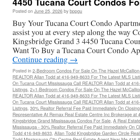
4450 Tucana Court Condos Fo
Condos
For
Posted on
June 25, 2026
by
bppgu
Sale
Buy Your Tucana Court Condo Apartme
assist you at every step along the way 
Kingsbridge Grand 3 4450 Tucana Cour
Want To Buy a Tucana Court Condo Ap
Continue reading
→
Posted in
2-Bedroom Condos For Sale On The Hazel McCallion-H
REALTOR Allan Todd at 416-949-8633 For The Latest MLS List
On Tucana Court Mississauga Call REALTOR Allan Todd at 416
Listings
,
2+1-Bedroom Condos For Sale On The Hazel McCallion
REALTOR Allan Todd at 416-949-8633 For The Latest MLS List
On Tucana Court Mississauga Call REALTOR Allan Todd at 416
Listings
,
30% Realtor Referral Fee Paid Immediately On Closing 
Representative At Remax Real Estate Centre Inc Brokerage at
Kingsbridge Grand Mississauga Condos For Sale
,
A Real Estate
Mississauga - 30% Realtor Referral Fee Paid Immediately On 
Todd 416-949-8633
,
Allan Todd Kingsbridge Garden Circle Rea
Todd Mississauga City Centre Real Estate Agent Near Me 416-