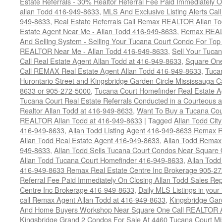
Estate Referrals - 30% Realtor Referral Fee Paid Immediately
allan Todd 416-949-8633
,
MLS And Exclusive Listing Alerts Cal
949-8633
,
Real Estate Referrals Call Remax REALTOR Allan T
Estate Agent Near Me - Allan Todd 416-949-8633
,
Remax REALT
And Selling System - Selling Your Tucana Court Condo For Top 
REALTOR Near Me - Allan Todd 416-949-8633
,
Sell Your Tucan
Call Real Estate Agent Allan Todd at 416-949-8633
,
Square On
Call REMAX Real Estate Agent Allan Todd 416-949-8633
,
Tuca
Hurontario Street and Kingsbridge Garden Circle Mississauga 
8633 or 905-272-5000
,
Tucana Court Homefinder Real Estate A
Tucana Court Real Estate Referrals Conducted in a Courteous a
Realtor Allan Todd at 416-949-8633
,
Want To Buy a Tucana Cou
REALTOR Allan Todd at 416-949-8633
|
Tagged
Allan Todd Cit
416-949-8633
,
Allan Todd Listing Agent 416-949-8633 Remax R
Allan Todd Real Estate Agent 416-949-8633
,
Allan Todd Remax
949-8633
,
Allan Todd Sells Tucana Court Condos Near Square
Allan Todd Tucana Court Homefinder 416-949-8633
,
Allan Todd
416-949-8633 Remax Real Estate Centre Inc Brokerage 905-2
Referral Fee Paid Immediately On Closing Allan Todd Sales Re
Centre Inc Brokerage 416-949-8633
,
Daily MLS Listings in your 
call Remax Agent Allan Todd at 416-949-8633
,
Kingsbridge Gar
And Home Buyers Workshop Near Square One Call REALTOR Al
Kingsbridge Grand 2 Condos For Sale At 4460 Tucana Court Mi