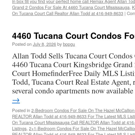
in box till you find your perfect home call Remax Agent Allan T
Grand 2 Condos For Sale At 4460 Tucana Court Mississauga
,
K
On Tucana Court Call Realtor Allan Todd at 416-949-8633
|
Com
4460 Tucana Court Condos Fo
Posted on
July 8, 2026
by
bppgu
Allan Todd Sells Tucana Court Condos 
4460 Tucana Court Kingsbridge Grand
Court HomefinderFree Daily MLS Listi
Todd, Tucana Court Real Estate Agent, r
several condo apartments now availabl
→
Posted in
2-Bedroom Condos For Sale On The Hazel McCallion-H
REALTOR Allan Todd at 416-949-8633 For The Latest MLS List
On Tucana Court Mississauga Call REALTOR Allan Todd at 416
Listings
,
2+1-Bedroom Condos For Sale On The Hazel McCallion
REALTOR Allan Todd at 416-949-8633 For The Latest MLS List