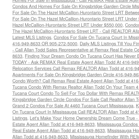
Condos And Homes For Sale On Kingsbridge Garden Circle Mi
For Sale On The Hazel McCallion-Hurontario Street LRT Betw
For Sale On The Hazel McCallion-Hurontario Street LRT Under
Hazel McCallion-Hurontario Street LRT Under $550,000
,
Condos
The Hazel McCallion-Hurontario Street LRT - Call REALTOR Al
Latest MLS Listings
,
Condos For Sale On Tucana Court In Miss
416-949-8633 OR 905-272-5000
,
Daily MLS Listings Till You F
- Call Allan Todd Sales Representative at Remax Real Estate C
8633
,
Finding Your Dream Condo On Tucana Court Has Never Be
TODAY - Ask REMAX Real Estate Agent Allan Todd At 416-94
Relocation Services Call Remax REALTOR Allan Todd at 416-9
Apartments For Sale On Kingsbridge Garden Circle 416-949-8
Condo Worth? Call Remax Real Estate Agent Allan Todd at 41
Tucana Condo With Remax Realtor Allan Todd On Your Team 
Tucana Court Condo To Sell For Top Dollar With Remax REAL
Kingsbridge Garden Circle Condos For Sale Call Realtor Allan
Grand 2 Condos For Sale At 4460 Tucana Court Mississauga
,
K
On Tucana Court In Mississauga Call REALTOR Allan Todd at 
Listings
,
Let's Make Your Home Ownership Dream Come True -
Estate Agent Allan Todd at 416-949-8633
,
Mississauga Condos
Real Estate Agent Allan Todd at 416-949-8633
,
Mississauga Ho
Allan Todd at 416-949-8633
,
Mississauga Homefinder With R