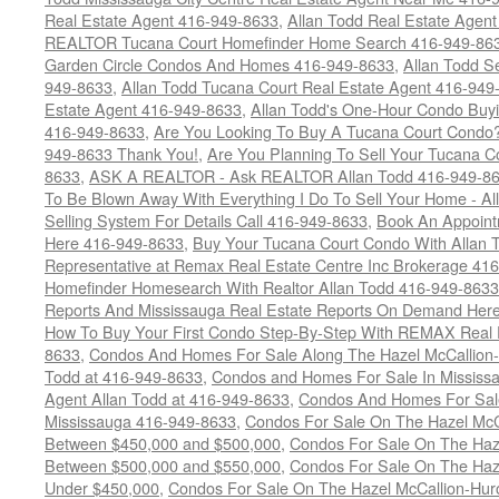
Real Estate Agent 416-949-8633
,
Allan Todd Real Estate Agen
REALTOR Tucana Court Homefinder Home Search 416-949-86
Garden Circle Condos And Homes 416-949-8633
,
Allan Todd S
949-8633
,
Allan Todd Tucana Court Real Estate Agent 416-949
Estate Agent 416-949-8633
,
Allan Todd's One-Hour Condo Buy
416-949-8633
,
Are You Looking To Buy A Tucana Court Condo?
949-8633 Thank You!
,
Are You Planning To Sell Your Tucana C
8633
,
ASK A REALTOR - Ask REALTOR Allan Todd 416-949-86
To Be Blown Away With Everything I Do To Sell Your Home - A
Selling System For Details Call 416-949-8633
,
Book An Appoint
Here 416-949-8633
,
Buy Your Tucana Court Condo With Allan T
Representative at Remax Real Estate Centre Inc Brokerage 41
Homefinder Homesearch With Realtor Allan Todd 416-949-8633
Reports And Mississauga Real Estate Reports On Demand Her
How To Buy Your First Condo Step-By-Step With REMAX Real E
8633
,
Condos And Homes For Sale Along The Hazel McCallion-
Todd at 416-949-8633
,
Condos and Homes For Sale In Mississ
Agent Allan Todd at 416-949-8633
,
Condos And Homes For Sale
Mississauga 416-949-8633
,
Condos For Sale On The Hazel McCa
Between $450,000 and $500,000
,
Condos For Sale On The Haze
Between $500,000 and $550,000
,
Condos For Sale On The Haze
Under $450,000
,
Condos For Sale On The Hazel McCallion-Hur