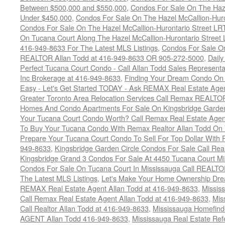
Between $500,000 and $550,000
,
Condos For Sale On The Haze
Under $450,000
,
Condos For Sale On The Hazel McCallion-Hur
Condos For Sale On The Hazel McCallion-Hurontario Street L
On Tucana Court Along The Hazel McCallion-Hurontario Street 
416-949-8633 For The Latest MLS Listings
,
Condos For Sale On
REALTOR Allan Todd at 416-949-8633 OR 905-272-5000
,
Daily
Perfect Tucana Court Condo - Call Allan Todd Sales Representa
Inc Brokerage at 416-949-8633
,
Finding Your Dream Condo On 
Easy - Let's Get Started TODAY - Ask REMAX Real Estate Agen
Greater Toronto Area Relocation Services Call Remax REALTO
Homes And Condo Apartments For Sale On Kingsbridge Garden
Your Tucana Court Condo Worth? Call Remax Real Estate Agen
To Buy Your Tucana Condo With Remax Realtor Allan Todd On
Prepare Your Tucana Court Condo To Sell For Top Dollar Wit
949-8633
,
Kingsbridge Garden Circle Condos For Sale Call Rea
Kingsbridge Grand 3 Condos For Sale At 4450 Tucana Court Mi
Condos For Sale On Tucana Court In Mississauga Call REALTO
The Latest MLS Listings
,
Let's Make Your Home Ownership Dre
REMAX Real Estate Agent Allan Todd at 416-949-8633
,
Missis
Call Remax Real Estate Agent Allan Todd at 416-949-8633
,
Mis
Call Realtor Allan Todd at 416-949-8633
,
Mississauga Homefi
AGENT Allan Todd 416-949-8633
,
Mississauga Real Estate Refe