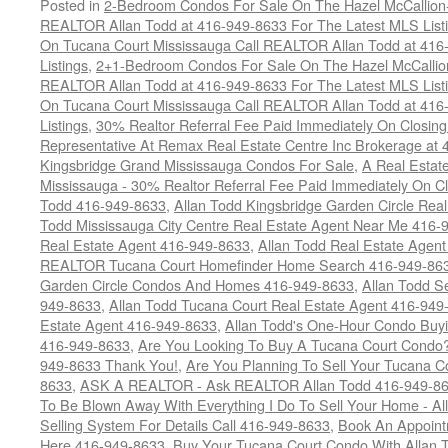
Posted in
2-Bedroom Condos For Sale On The Hazel McCallion-H
REALTOR Allan Todd at 416-949-8633 For The Latest MLS List
On Tucana Court Mississauga Call REALTOR Allan Todd at 416
Listings
,
2+1-Bedroom Condos For Sale On The Hazel McCallion
REALTOR Allan Todd at 416-949-8633 For The Latest MLS List
On Tucana Court Mississauga Call REALTOR Allan Todd at 416
Listings
,
30% Realtor Referral Fee Paid Immediately On Closing 
Representative At Remax Real Estate Centre Inc Brokerage at
Kingsbridge Grand Mississauga Condos For Sale
,
A Real Estate
Mississauga - 30% Realtor Referral Fee Paid Immediately On 
Todd 416-949-8633
,
Allan Todd Kingsbridge Garden Circle Rea
Todd Mississauga City Centre Real Estate Agent Near Me 416-
Real Estate Agent 416-949-8633
,
Allan Todd Real Estate Agen
REALTOR Tucana Court Homefinder Home Search 416-949-86
Garden Circle Condos And Homes 416-949-8633
,
Allan Todd S
949-8633
,
Allan Todd Tucana Court Real Estate Agent 416-949
Estate Agent 416-949-8633
,
Allan Todd's One-Hour Condo Buy
416-949-8633
,
Are You Looking To Buy A Tucana Court Condo?
949-8633 Thank You!
,
Are You Planning To Sell Your Tucana C
8633
,
ASK A REALTOR - Ask REALTOR Allan Todd 416-949-86
To Be Blown Away With Everything I Do To Sell Your Home - A
Selling System For Details Call 416-949-8633
,
Book An Appoint
Here 416-949-8633
,
Buy Your Tucana Court Condo With Allan T