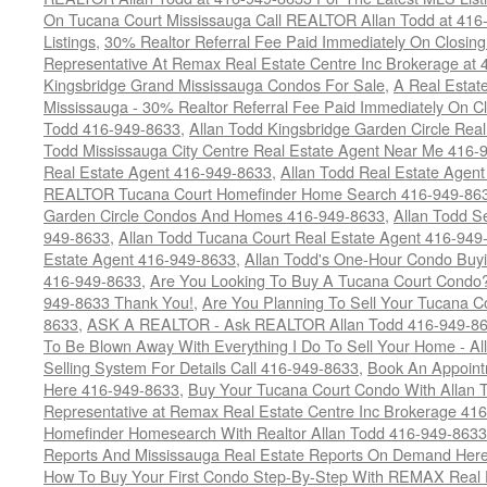
On Tucana Court Mississauga Call REALTOR Allan Todd at 416
Listings
,
30% Realtor Referral Fee Paid Immediately On Closing 
Representative At Remax Real Estate Centre Inc Brokerage at
Kingsbridge Grand Mississauga Condos For Sale
,
A Real Estate
Mississauga - 30% Realtor Referral Fee Paid Immediately On 
Todd 416-949-8633
,
Allan Todd Kingsbridge Garden Circle Rea
Todd Mississauga City Centre Real Estate Agent Near Me 416-
Real Estate Agent 416-949-8633
,
Allan Todd Real Estate Agen
REALTOR Tucana Court Homefinder Home Search 416-949-86
Garden Circle Condos And Homes 416-949-8633
,
Allan Todd S
949-8633
,
Allan Todd Tucana Court Real Estate Agent 416-949
Estate Agent 416-949-8633
,
Allan Todd's One-Hour Condo Buy
416-949-8633
,
Are You Looking To Buy A Tucana Court Condo?
949-8633 Thank You!
,
Are You Planning To Sell Your Tucana C
8633
,
ASK A REALTOR - Ask REALTOR Allan Todd 416-949-86
To Be Blown Away With Everything I Do To Sell Your Home - A
Selling System For Details Call 416-949-8633
,
Book An Appoint
Here 416-949-8633
,
Buy Your Tucana Court Condo With Allan T
Representative at Remax Real Estate Centre Inc Brokerage 41
Homefinder Homesearch With Realtor Allan Todd 416-949-8633
Reports And Mississauga Real Estate Reports On Demand Her
How To Buy Your First Condo Step-By-Step With REMAX Real E