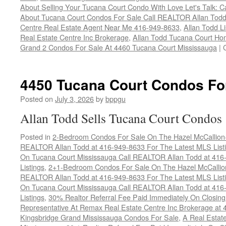
About Selling Your Tucana Court Condo With Love Let's Talk: C
About Tucana Court Condos For Sale Call REALTOR Allan Todd
Centre Real Estate Agent Near Me 416-949-8633
,
Allan Todd L
Real Estate Centre Inc Brokerage
,
Allan Todd Tucana Court Ho
Grand 2 Condos For Sale At 4460 Tucana Court Mississauga
|
4450 Tucana Court Condos Fo
Posted on
July 3, 2026
by
bppgu
Allan Todd Sells Tucana Court Condos
Posted in
2-Bedroom Condos For Sale On The Hazel McCallion-H
REALTOR Allan Todd at 416-949-8633 For The Latest MLS List
On Tucana Court Mississauga Call REALTOR Allan Todd at 416
Listings
,
2+1-Bedroom Condos For Sale On The Hazel McCallion
REALTOR Allan Todd at 416-949-8633 For The Latest MLS List
On Tucana Court Mississauga Call REALTOR Allan Todd at 416
Listings
,
30% Realtor Referral Fee Paid Immediately On Closing 
Representative At Remax Real Estate Centre Inc Brokerage at
Kingsbridge Grand Mississauga Condos For Sale
,
A Real Estate