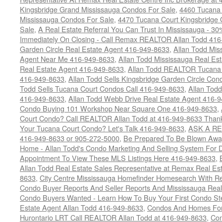
Kingsbridge Grand Mississauga Condos For Sale
,
4460 Tucana 
Mississauga Condos For Sale
,
4470 Tucana Court Kingsbridge
Sale
,
A Real Estate Referral You Can Trust In Mississauga - 30
Immediately On Closing - Call Remax REALTOR Allan Todd 41
Garden Circle Real Estate Agent 416-949-8633
,
Allan Todd Mis
Agent Near Me 416-949-8633
,
Allan Todd Mississauga Real Es
Real Estate Agent 416-949-8633
,
Allan Todd REALTOR Tucana
416-949-8633
,
Allan Todd Sells Kingsbridge Garden Circle C
Todd Sells Tucana Court Condos Call 416-949-8633
,
Allan Todd
416-949-8633
,
Allan Todd Webb Drive Real Estate Agent 416-
Condo Buying 101 Workshop Near Square One 416-949-8633
,
Court Condo? Call REALTOR Allan Todd at 416-949-8633 Than
Your Tucana Court Condo? Let's Talk 416-949-8633
,
ASK A RE
416-949-8633 or 905-272-5000
,
Be Prepared To Be Blown Away 
Home - Allan Todd's Condo Marketing And Selling System For D
Appointment To View These MLS Listings Here 416-949-8633
,
Allan Todd Real Estate Sales Representative at Remax Real Es
8633
,
City Centre Mississauga Homefinder Homesearch With Re
Condo Buyer Reports And Seller Reports And Mississauga Rea
Condo Buyers Wanted - Learn How To Buy Your First Condo S
Estate Agent Allan Todd 416-949-8633
,
Condos And Homes For 
Hurontario LRT Call REALTOR Allan Todd at 416-949-8633
,
Con