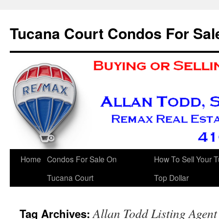
Skip
to
Tucana Court Condos For Sal
content
Home
Condos For Sale On
How To Sell Your 
Tucana Court
Top Dollar
Allan Todd Listing Age
Tag Archives: