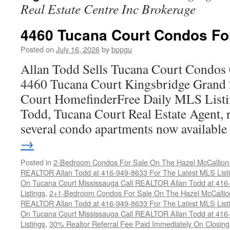
Real Estate Centre Inc Brokerage
4460 Tucana Court Condos Fo
Posted on
July 16, 2026
by
bppgu
Allan Todd Sells Tucana Court Condos 
4460 Tucana Court Kingsbridge Grand
Court HomefinderFree Daily MLS Listi
Todd, Tucana Court Real Estate Agent, r
several condo apartments now availabl
→
Posted in
2-Bedroom Condos For Sale On The Hazel McCallion-H
REALTOR Allan Todd at 416-949-8633 For The Latest MLS List
On Tucana Court Mississauga Call REALTOR Allan Todd at 416
Listings
,
2+1-Bedroom Condos For Sale On The Hazel McCallion
REALTOR Allan Todd at 416-949-8633 For The Latest MLS List
On Tucana Court Mississauga Call REALTOR Allan Todd at 416
Listings
,
30% Realtor Referral Fee Paid Immediately On Closing 