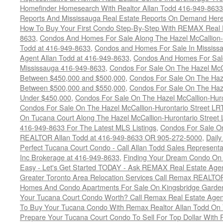
Homefinder Homesearch With Realtor Allan Todd 416-949-8633
Reports And Mississauga Real Estate Reports On Demand Her
How To Buy Your First Condo Step-By-Step With REMAX Real E
8633
,
Condos And Homes For Sale Along The Hazel McCallion-
Todd at 416-949-8633
,
Condos and Homes For Sale In Mississ
Agent Allan Todd at 416-949-8633
,
Condos And Homes For Sale
Mississauga 416-949-8633
,
Condos For Sale On The Hazel McCa
Between $450,000 and $500,000
,
Condos For Sale On The Haze
Between $500,000 and $550,000
,
Condos For Sale On The Haze
Under $450,000
,
Condos For Sale On The Hazel McCallion-Hur
Condos For Sale On The Hazel McCallion-Hurontario Street L
On Tucana Court Along The Hazel McCallion-Hurontario Street 
416-949-8633 For The Latest MLS Listings
,
Condos For Sale On
REALTOR Allan Todd at 416-949-8633 OR 905-272-5000
,
Daily
Perfect Tucana Court Condo - Call Allan Todd Sales Representa
Inc Brokerage at 416-949-8633
,
Finding Your Dream Condo On 
Easy - Let's Get Started TODAY - Ask REMAX Real Estate Agen
Greater Toronto Area Relocation Services Call Remax REALTO
Homes And Condo Apartments For Sale On Kingsbridge Garden
Your Tucana Court Condo Worth? Call Remax Real Estate Agen
To Buy Your Tucana Condo With Remax Realtor Allan Todd On
Prepare Your Tucana Court Condo To Sell For Top Dollar Wit