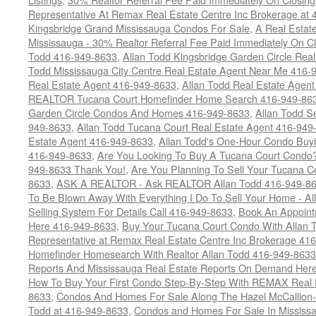
Representative At Remax Real Estate Centre Inc Brokerage at
Kingsbridge Grand Mississauga Condos For Sale
,
A Real Estate
Mississauga - 30% Realtor Referral Fee Paid Immediately On 
Todd 416-949-8633
,
Allan Todd Kingsbridge Garden Circle Rea
Todd Mississauga City Centre Real Estate Agent Near Me 416-
Real Estate Agent 416-949-8633
,
Allan Todd Real Estate Agen
REALTOR Tucana Court Homefinder Home Search 416-949-86
Garden Circle Condos And Homes 416-949-8633
,
Allan Todd S
949-8633
,
Allan Todd Tucana Court Real Estate Agent 416-949
Estate Agent 416-949-8633
,
Allan Todd's One-Hour Condo Buy
416-949-8633
,
Are You Looking To Buy A Tucana Court Condo?
949-8633 Thank You!
,
Are You Planning To Sell Your Tucana C
8633
,
ASK A REALTOR - Ask REALTOR Allan Todd 416-949-86
To Be Blown Away With Everything I Do To Sell Your Home - A
Selling System For Details Call 416-949-8633
,
Book An Appoint
Here 416-949-8633
,
Buy Your Tucana Court Condo With Allan T
Representative at Remax Real Estate Centre Inc Brokerage 41
Homefinder Homesearch With Realtor Allan Todd 416-949-8633
Reports And Mississauga Real Estate Reports On Demand Her
How To Buy Your First Condo Step-By-Step With REMAX Real E
8633
,
Condos And Homes For Sale Along The Hazel McCallion-
Todd at 416-949-8633
,
Condos and Homes For Sale In Mississ