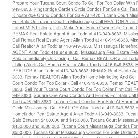
Prepare Your Tucana Court Condo To Sell For Top Dollar Wit
949-8633
,
Kingsbridge Garden Circle Condos For Sale Call Rea
Kingsbridge Grand Condos For Sale At 4470 Tucana Court Mis
For Sale On Tucana Court In Mississauga Call REALTOR Allan 
Latest MLS Listings
,
Let's Make Your Home Ownership Dream C
REMAX Real Estate Agent Allan Todd at 416-949-8633
,
Missis
Call Remax Real Estate Agent Allan Todd at 416-949-8633
,
Mis
Call Realtor Allan Todd at 416-949-8633
,
Mississauga Homefi
AGENT Allan Todd 416-949-8633
,
Mississauga Real Estate Refe
Paid Immediately On Closing - Call Remax REALTOR allan Tod
Listing Alerts Call Remax Realtor Allan Todd at 416-949-8633
,
R
REALTOR Allan Todd at 416-949-8633
,
REMAX Real Estate Age
8633
,
Remax REALTOR Allan Todd's Home Marketing And Sellin
Court Condo For Top Dollar - Call 416-949-8633
,
Remax REALTO
8633
,
Sell Your Tucana Court Condo For Top Dollar First Call R
949-8633
,
Square One Area Condos And Homes For Sale Call 
Todd 416-949-8633
,
Tucana Court Condos For Sale At Hurontar
Circle Mississauga Call REALTOR Allan Todd at 416-949-8633 
Homefinder Real Estate Agent Allan Todd 416-949-8633
,
Tucan
Sale Between $400,000 and $450,000
,
Tucana Court Mississa
$450,000 and $500,000
,
Tucana Court Mississauga Condos For
$550,000
,
Tucana Court Mississauga Condos For Sale Under $