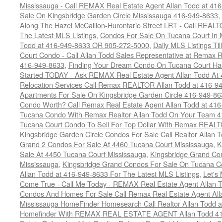
Mississauga - Call REMAX Real Estate Agent Allan Todd at 41
Sale On Kingsbridge Garden Circle Mississauga 416-949-8633
,
Along The Hazel McCallion-Hurontario Street LRT - Call REALT
The Latest MLS Listings
,
Condos For Sale On Tucana Court In 
Todd at 416-949-8633 OR 905-272-5000
,
Daily MLS Listings Ti
Court Condo - Call Allan Todd Sales Representative at Remax R
416-949-8633
,
Finding Your Dream Condo On Tucana Court Has
Started TODAY - Ask REMAX Real Estate Agent Allan Todd At
Relocation Services Call Remax REALTOR Allan Todd at 416-9
Apartments For Sale On Kingsbridge Garden Circle 416-949-8
Condo Worth? Call Remax Real Estate Agent Allan Todd at 41
Tucana Condo With Remax Realtor Allan Todd On Your Team 
Tucana Court Condo To Sell For Top Dollar With Remax REAL
Kingsbridge Garden Circle Condos For Sale Call Realtor Allan
Grand 2 Condos For Sale At 4460 Tucana Court Mississauga
,
K
Sale At 4450 Tucana Court Mississauga
,
Kingsbridge Grand Co
Mississauga
,
Kingsbridge Grand Condos For Sale On Tucana C
Allan Todd at 416-949-8633 For The Latest MLS Listings
,
Let's
Come True - Call Me Today - REMAX Real Estate Agent Allan 
Condos And Homes For Sale Call Remax Real Estate Agent All
Mississauga HomeFinder Homesearch Call Realtor Allan Todd 
Homefinder With REMAX REAL ESTATE AGENT Allan Todd 41