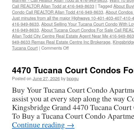
Call REALTOR Allan Todd at 416-949-8633
|
Tagged
About Buyi
Condo Call REALTOR Allan Todd 416-949-8633
,
About Condos 
Just minutes from all the major Highways 10-401-403-407-410-
416-949-8633
,
About Selling Your Tucana Court Condo With Love
416-949-8633
,
About Tucana Court Condos For Sale Call REAL
Allan Todd City Centre Real Estate Agent Near Me 416-949-86
949-8633 Remax Real Estate Centre Inc Brokerage
,
Kingsbridg
on
Tucana Court
|
Comments Off
4470
Tucana
Court
4470 Tucana Court Condos Fo
Condos
For
Posted on
June 27, 2026
by
bppgu
Sale
Buy Your Tucana Court Condo Apartme
assist you at every step along the way 
Kingsbridge Grand 4470 Tucana Court 
To Buy a Tucana Court Condo Apartme
Continue reading
→