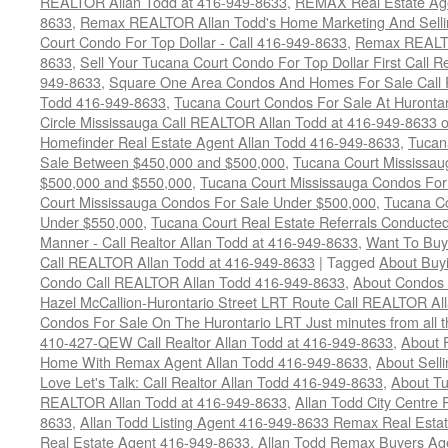
REALTOR Allan Todd at 416-949-8633
,
REMAX Real Estate Age
8633
,
Remax REALTOR Allan Todd's Home Marketing And Sellin
Court Condo For Top Dollar - Call 416-949-8633
,
Remax REALTO
8633
,
Sell Your Tucana Court Condo For Top Dollar First Call R
949-8633
,
Square One Area Condos And Homes For Sale Call 
Todd 416-949-8633
,
Tucana Court Condos For Sale At Hurontar
Circle Mississauga Call REALTOR Allan Todd at 416-949-8633 
Homefinder Real Estate Agent Allan Todd 416-949-8633
,
Tucan
Sale Between $450,000 and $500,000
,
Tucana Court Mississa
$500,000 and $550,000
,
Tucana Court Mississauga Condos For
Court Mississauga Condos For Sale Under $500,000
,
Tucana Co
Under $550,000
,
Tucana Court Real Estate Referrals Conducted
Manner - Call Realtor Allan Todd at 416-949-8633
,
Want To Buy
Call REALTOR Allan Todd at 416-949-8633
|
Tagged
About Buyi
Condo Call REALTOR Allan Todd 416-949-8633
,
About Condos 
Hazel McCallion-Hurontario Street LRT Route Call REALTOR Al
Condos For Sale On The Hurontario LRT Just minutes from all 
410-427-QEW Call Realtor Allan Todd at 416-949-8633
,
About 
Home With Remax Agent Allan Todd 416-949-8633
,
About Sell
Love Let's Talk: Call Realtor Allan Todd 416-949-8633
,
About Tu
REALTOR Allan Todd at 416-949-8633
,
Allan Todd City Centre
8633
,
Allan Todd Listing Agent 416-949-8633 Remax Real Estat
Real Estate Agent 416-949-8633
,
Allan Todd Remax Buyers Ag