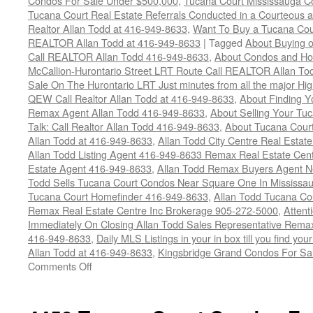
Condos For Sale Under $500,000
,
Tucana Court Mississauga C
Tucana Court Real Estate Referrals Conducted in a Courteous a
Realtor Allan Todd at 416-949-8633
,
Want To Buy a Tucana Cou
REALTOR Allan Todd at 416-949-8633
|
Tagged
About Buying o
Call REALTOR Allan Todd 416-949-8633
,
About Condos and Ho
McCallion-Hurontario Street LRT Route Call REALTOR Allan T
Sale On The Hurontario LRT Just minutes from all the major H
QEW Call Realtor Allan Todd at 416-949-8633
,
About Finding 
Remax Agent Allan Todd 416-949-8633
,
About Selling Your Tu
Talk: Call Realtor Allan Todd 416-949-8633
,
About Tucana Cour
Allan Todd at 416-949-8633
,
Allan Todd City Centre Real Esta
Allan Todd Listing Agent 416-949-8633 Remax Real Estate Cen
Estate Agent 416-949-8633
,
Allan Todd Remax Buyers Agent N
Todd Sells Tucana Court Condos Near Square One In Mississa
Tucana Court Homefinder 416-949-8633
,
Allan Todd Tucana Co
Remax Real Estate Centre Inc Brokerage 905-272-5000
,
Attent
Immediately On Closing Allan Todd Sales Representative Remax
416-949-8633
,
Daily MLS Listings in your in box till you find y
Allan Todd at 416-949-8633
,
Kingsbridge Grand Condos For Sa
on
Comments Off
4470
Tucana
Court