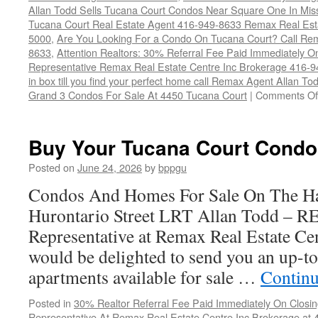
Allan Todd Sells Tucana Court Condos Near Square One In Mi
Tucana Court Real Estate Agent 416-949-8633 Remax Real Est
5000
,
Are You Looking For a Condo On Tucana Court? Call Rem
8633
,
Attention Realtors: 30% Referral Fee Paid Immediately O
Representative Remax Real Estate Centre Inc Brokerage 416-
in box till you find your perfect home call Remax Agent Allan T
Grand 3 Condos For Sale At 4450 Tucana Court
|
Comments Of
Buy Your Tucana Court Condo
Posted on
June 24, 2026
by
bppgu
Condos And Homes For Sale On The Ha
Hurontario Street LRT Allan Todd – 
Representative at Remax Real Estate Cen
would be delighted to send you an up-to
apartments available for sale …
Continu
Posted in
30% Realtor Referral Fee Paid Immediately On Closin
Representative At Remax Real Estate Centre Inc Brokerage at