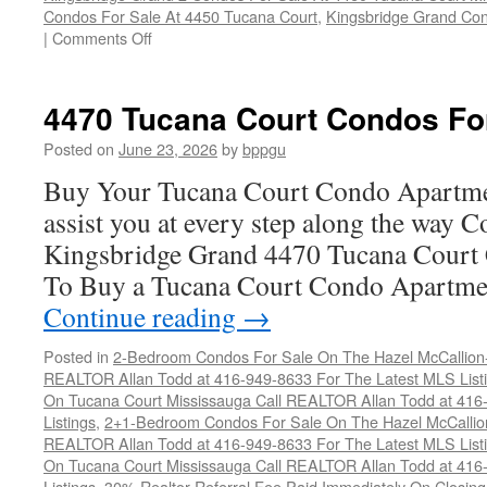
Condos For Sale At 4450 Tucana Court
,
Kingsbridge Grand Con
on
|
Comments Off
Buy
Your
Tucana
4470 Tucana Court Condos Fo
Court
Condo
Posted on
June 23, 2026
by
bppgu
Here
Buy Your Tucana Court Condo Apartme
assist you at every step along the way 
Kingsbridge Grand 4470 Tucana Court 
To Buy a Tucana Court Condo Apartme
Continue reading
→
Posted in
2-Bedroom Condos For Sale On The Hazel McCallion-H
REALTOR Allan Todd at 416-949-8633 For The Latest MLS List
On Tucana Court Mississauga Call REALTOR Allan Todd at 416
Listings
,
2+1-Bedroom Condos For Sale On The Hazel McCallion
REALTOR Allan Todd at 416-949-8633 For The Latest MLS List
On Tucana Court Mississauga Call REALTOR Allan Todd at 416
Listings
,
30% Realtor Referral Fee Paid Immediately On Closing 