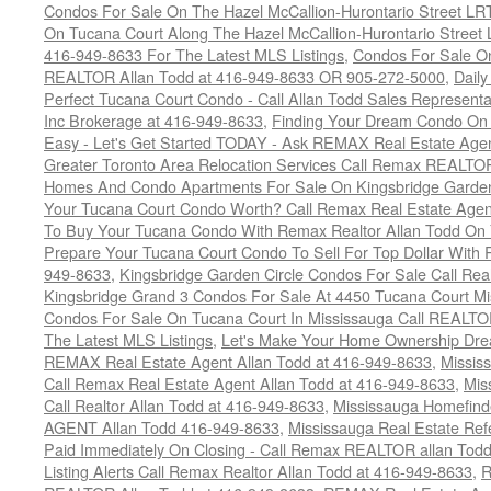
Condos For Sale On The Hazel McCallion-Hurontario Street L
On Tucana Court Along The Hazel McCallion-Hurontario Street 
416-949-8633 For The Latest MLS Listings
,
Condos For Sale On
REALTOR Allan Todd at 416-949-8633 OR 905-272-5000
,
Daily
Perfect Tucana Court Condo - Call Allan Todd Sales Representa
Inc Brokerage at 416-949-8633
,
Finding Your Dream Condo On 
Easy - Let's Get Started TODAY - Ask REMAX Real Estate Agen
Greater Toronto Area Relocation Services Call Remax REALTO
Homes And Condo Apartments For Sale On Kingsbridge Garden
Your Tucana Court Condo Worth? Call Remax Real Estate Agen
To Buy Your Tucana Condo With Remax Realtor Allan Todd On
Prepare Your Tucana Court Condo To Sell For Top Dollar Wit
949-8633
,
Kingsbridge Garden Circle Condos For Sale Call Rea
Kingsbridge Grand 3 Condos For Sale At 4450 Tucana Court Mi
Condos For Sale On Tucana Court In Mississauga Call REALTO
The Latest MLS Listings
,
Let's Make Your Home Ownership Dre
REMAX Real Estate Agent Allan Todd at 416-949-8633
,
Missis
Call Remax Real Estate Agent Allan Todd at 416-949-8633
,
Mis
Call Realtor Allan Todd at 416-949-8633
,
Mississauga Homefi
AGENT Allan Todd 416-949-8633
,
Mississauga Real Estate Refe
Paid Immediately On Closing - Call Remax REALTOR allan Tod
Listing Alerts Call Remax Realtor Allan Todd at 416-949-8633
,
R