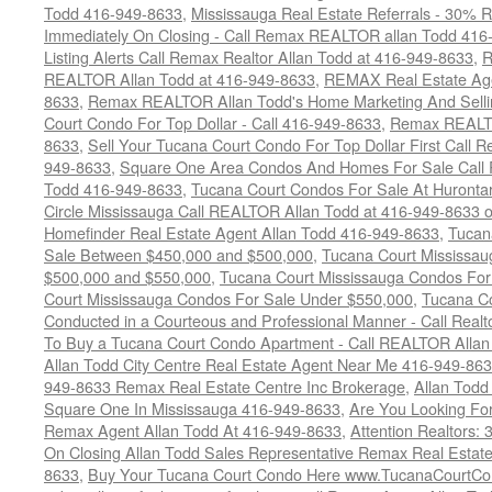
Todd 416-949-8633
,
Mississauga Real Estate Referrals - 30% R
Immediately On Closing - Call Remax REALTOR allan Todd 416
Listing Alerts Call Remax Realtor Allan Todd at 416-949-8633
,
R
REALTOR Allan Todd at 416-949-8633
,
REMAX Real Estate Age
8633
,
Remax REALTOR Allan Todd's Home Marketing And Sellin
Court Condo For Top Dollar - Call 416-949-8633
,
Remax REALTO
8633
,
Sell Your Tucana Court Condo For Top Dollar First Call R
949-8633
,
Square One Area Condos And Homes For Sale Call 
Todd 416-949-8633
,
Tucana Court Condos For Sale At Hurontar
Circle Mississauga Call REALTOR Allan Todd at 416-949-8633 
Homefinder Real Estate Agent Allan Todd 416-949-8633
,
Tucan
Sale Between $450,000 and $500,000
,
Tucana Court Mississa
$500,000 and $550,000
,
Tucana Court Mississauga Condos For
Court Mississauga Condos For Sale Under $550,000
,
Tucana Co
Conducted in a Courteous and Professional Manner - Call Realt
To Buy a Tucana Court Condo Apartment - Call REALTOR Allan
Allan Todd City Centre Real Estate Agent Near Me 416-949-86
949-8633 Remax Real Estate Centre Inc Brokerage
,
Allan Todd
Square One In Mississauga 416-949-8633
,
Are You Looking Fo
Remax Agent Allan Todd At 416-949-8633
,
Attention Realtors:
On Closing Allan Todd Sales Representative Remax Real Estate
8633
,
Buy Your Tucana Court Condo Here www.TucanaCourtCo