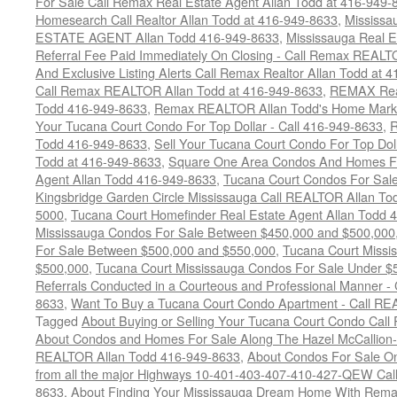
For Sale Call Remax Real Estate Agent Allan Todd at 416-949-
Homesearch Call Realtor Allan Todd at 416-949-8633
,
Mississ
ESTATE AGENT Allan Todd 416-949-8633
,
Mississauga Real E
Referral Fee Paid Immediately On Closing - Call Remax REALT
And Exclusive Listing Alerts Call Remax Realtor Allan Todd at 
Call Remax REALTOR Allan Todd at 416-949-8633
,
REMAX Real
Todd 416-949-8633
,
Remax REALTOR Allan Todd's Home Marketi
Your Tucana Court Condo For Top Dollar - Call 416-949-8633
,
R
Todd 416-949-8633
,
Sell Your Tucana Court Condo For Top Dolla
Todd at 416-949-8633
,
Square One Area Condos And Homes Fo
Agent Allan Todd 416-949-8633
,
Tucana Court Condos For Sale 
Kingsbridge Garden Circle Mississauga Call REALTOR Allan To
5000
,
Tucana Court Homefinder Real Estate Agent Allan Todd 
Mississauga Condos For Sale Between $450,000 and $500,000
For Sale Between $500,000 and $550,000
,
Tucana Court Missi
$500,000
,
Tucana Court Mississauga Condos For Sale Under $
Referrals Conducted in a Courteous and Professional Manner - C
8633
,
Want To Buy a Tucana Court Condo Apartment - Call RE
Tagged
About Buying or Selling Your Tucana Court Condo Cal
About Condos and Homes For Sale Along The Hazel McCallion-H
REALTOR Allan Todd 416-949-8633
,
About Condos For Sale On
from all the major Highways 10-401-403-407-410-427-QEW Call 
8633
,
About Finding Your Mississauga Dream Home With Rema