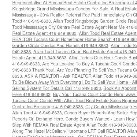
Representative At Remax Real Estate Centre Inc Brokerage at
Kingsbridge Grand Mississauga Condos For Sale
,
A Real Estate
Mississauga - 30% Realtor Referral Fee Paid Immediately On 
Todd 416-949-8633
,
Allan Todd Kingsbridge Garden Circle Rea
Todd Mississauga City Centre Real Estate Agent Near Me 416-
Real Estate Agent 416-949-8633
,
Allan Todd Real Estate Agen
REALTOR Tucana Court Homefinder Home Search 416-949-86
Garden Circle Condos And Homes 416-949-8633
,
Allan Todd S
949-8633
,
Allan Todd Tucana Court Real Estate Agent 416-949
Estate Agent 416-949-8633
,
Allan Todd's One-Hour Condo Buy
416-949-8633
,
Are You Looking To Buy A Tucana Court Condo?
949-8633 Thank You!
,
Are You Planning To Sell Your Tucana C
8633
,
ASK A REALTOR - Ask REALTOR Allan Todd 416-949-86
To Be Blown Away With Everything I Do To Sell Your Home - A
Selling System For Details Call 416-949-8633
,
Book An Appoint
Here 416-949-8633
,
Buy Your Tucana Court Condo Here: www
Tucana Court Condo With Allan Todd Real Estate Sales Represe
Centre Inc Brokerage 416-949-8633
,
City Centre Mississauga 
Allan Todd 416-949-8633
,
Condo Buyer Reports And Seller Rep
Reports On Demand Here
,
Condo Buyers Wanted - Learn How T
Step With REMAX Real Estate Agent Allan Todd 416-949-8633
Along The Hazel McCallion-Hurontario LRT Call REALTOR Alla
Homes For Sale In Mississauga - Call REMAX Real Estate Agen