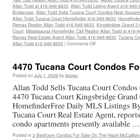
Allan Todd at 416-949-8633
,
Allan Todd Listing Agent 416-949
Brokerage
,
Allan Todd Sells Tucana Court Condos Near Square
Allan Todd Tucana Court Homefinder 416-949-8633
,
Homefinde
Remax Realtor Allan Todd 416-949-8633
,
Kingsbridge Grand 3
Court
,
Mississauga Homefinder Call Realtor Allan Todd at 416-
Remax Real Estate Agent Allan Todd 416-949-8633
,
Tucana Co
on
Allan Todd 416-949-8633
|
Comments Off
4450
Tucana
Court
4470 Tucana Court Condos Fo
Condos
For
Posted on
July 1, 2026
by
bppgu
Sale
Allan Todd Sells Tucana Court Condos 
4470 Tucana Court Kingsbridge Grand
HomefinderFree Daily MLS Listings By
Tucana Court Real Estate Agent, reports 
condo apartments presently available 
Posted in
2-Bedroom Condos For Sale On The Hazel McCallion-H