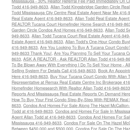
Mississauga - 30% Realtor Referral Fee Paid Immediately On 
Todd 416-949-8633
,
Allan Todd Kingsbridge Garden Circle Rea
Todd Mississauga City Centre Real Estate Agent Near Me 416-
Real Estate Agent 416-949-8633
,
Allan Todd Real Estate Agen
REALTOR Tucana Court Homefinder Home Search 416-949-86
Garden Circle Condos And Homes 416-949-8633
,
Allan Todd S
949-8633
,
Allan Todd Tucana Court Real Estate Agent 416-949
Estate Agent 416-949-8633
,
Allan Todd's One-Hour Condo Buy
416-949-8633
,
Are You Looking To Buy A Tucana Court Condo?
949-8633 Thank You!
,
Are You Planning To Sell Your Tucana C
8633
,
ASK A REALTOR - Ask REALTOR Allan Todd 416-949-86
To Be Blown Away With Everything I Do To Sell Your Home - A
Selling System For Details Call 416-949-8633
,
Book An Appoint
Here 416-949-8633
,
Buy Your Tucana Court Condo With Allan T
Representative at Remax Real Estate Centre Inc Brokerage 41
Homefinder Homesearch With Realtor Allan Todd 416-949-8633
Reports And Mississauga Real Estate Reports On Demand Her
How To Buy Your First Condo Step-By-Step With REMAX Real E
8633
,
Condos And Homes For Sale Along The Hazel McCallion-
Todd at 416-949-8633
,
Condos and Homes For Sale In Mississ
Agent Allan Todd at 416-949-8633
,
Condos And Homes For Sale
Mississauga 416-949-8633
,
Condos For Sale On The Hazel McCa
Between $450,000 and $500,000
,
Condos For Sale On The Haze