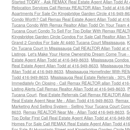
Started TODAY - Ask REMAX Real Estate Agent Allan Todd At
Relocation Services Call Remax REALTOR Allan Todd at 416-9
Apartments For Sale On Kingsbridge Garden Circle 416-949-8
Condo Worth? Call Remax Real Estate Agent Allan Todd at 41
Tucana Condo With Remax Realtor Allan Todd On Your Team 
Tucana Court Condo To Sell For Top Dollar With Remax REAL
Kingsbridge Garden Circle Condos For Sale Call Realtor Allan
Grand 2 Condos For Sale At 4460 Tucana Court Mississauga
,
K
On Tucana Court In Mississauga Call REALTOR Allan Todd at 
Listings
,
Let's Make Your Home Ownership Dream Come True -
Estate Agent Allan Todd at 416-949-8633
,
Mississauga Condos
Real Estate Agent Allan Todd at 416-949-8633
,
Mississauga Ho
Allan Todd at 416-949-8633
,
Mississauga Homefinder With R
Todd 416-949-8633
,
Mississauga Real Estate Referrals - 30% R
Immediately On Closing - Call Remax REALTOR allan Todd 416
Listing Alerts Call Remax Realtor Allan Todd at 416-949-8633
,
P
Tucana Court
,
Real Estate Referrals Call Remax REALTOR Alla
Real Estate Agent Near Me - Allan Todd 416-949-8633
,
Remax 
Marketing And Selling System - Selling Your Tucana Court Condo
8633
,
Remax REALTOR Near Me - Allan Todd 416-949-8633
,
S
Top Dollar First Call Real Estate Agent Allan Todd at 416-949-8
Homes For Sale Call REMAX Real Estate Agent Allan Todd 41
For Sale At Hurontario Street and Kingsbridge Garden Circle 