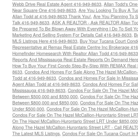
Webb Drive Real Estate Agent 416-949-8633
,
Allan Todd's On
Near Square One 416-949-8633
,
Are You Looking To Buy A T
Allan Todd at 416-949-8633 Thank You!
,
Are You Planning To S
Talk 416-949-8633
,
ASK A REALTOR - Ask REALTOR Allan Tod
Be Prepared To Be Blown Away With Everything I Do To Sell Y
Marketing And Selling System For Details Call 416-949-8633
,
B
MLS Listings Here 416-949-8633
,
Buy Your Tucana Court Condo
Representative at Remax Real Estate Centre Inc Brokerage 41
Homefinder Homesearch With Realtor Allan Todd 416-949-8633
Reports And Mississauga Real Estate Reports On Demand Her
How To Buy Your First Condo Step-By-Step With REMAX Real E
8633
,
Condos And Homes For Sale Along The Hazel McCallion-
Todd at 416-949-8633
,
Condos and Homes For Sale In Mississ
Agent Allan Todd at 416-949-8633
,
Condos And Homes For Sale
Mississauga 416-949-8633
,
Condos For Sale On The Hazel McCa
Between $500,000 and $550,000
,
Condos For Sale On The Haze
Between $800,000 and $850,000
,
Condos For Sale On The Haze
Under $500,000
,
Condos For Sale On The Hazel McCallion-Hur
Condos For Sale On The Hazel McCallion-Hurontario Street L
On The Hazel McCallion-Hurontario Street LRT Under $850,000
Along The Hazel McCallion-Hurontario Street LRT - Call REALT
The Latest MLS Listings
,
Condos For Sale On Tucana Court In 