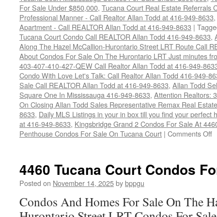
For Sale Under $850,000
,
Tucana Court Real Estate Referrals 
Professional Manner - Call Realtor Allan Todd at 416-949-8633
Apartment - Call REALTOR Allan Todd at 416-949-8633
|
Tagge
Tucana Court Condo Call REALTOR Allan Todd 416-949-8633
,
Along The Hazel McCallion-Hurontario Street LRT Route Call
About Condos For Sale On The Hurontario LRT Just minutes fro
403-407-410-427-QEW Call Realtor Allan Todd at 416-949-863
Condo With Love Let's Talk: Call Realtor Allan Todd 416-949-8
Sale Call REALTOR Allan Todd at 416-949-8633
,
Allan Todd Se
Square One In Mississauga 416-949-8633
,
Attention Realtors:
On Closing Allan Todd Sales Representative Remax Real Estate
8633
,
Daily MLS Listings in your in box till you find your perfe
at 416-949-8633
,
Kingsbridge Grand 2 Condos For Sale At 446
o
Penthouse Condos For Sale On Tucana Court
|
Comments Off
4
T
C
4460 Tucana Court Condos Fo
C
F
Posted on
November 14, 2025
by
bppgu
S
Condos And Homes For Sale On The Ha
Hurontario Street LRT Condos For Sal