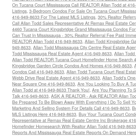
On Tucana Court Mississauga Call REALTOR Allan Todd at 416
Listings
,
3-Bedroom Condos For Sale On Tucana Court Mississ
416-949-8633 For The Latest MLS Listings
,
30% Realtor Referr
Call Allan Todd Sales Representative At Remax Real Estate Ce
4460 Tucana Court Kingsbridge Grand Mississauga Condos For
Can Trust In Mississauga - 30% Realtor Referral Fee Paid Imme
REALTOR Allan Todd 416-949-8633
,
Allan Todd Kingsbridge Ga
949-8633
,
Allan Todd Mississauga City Centre Real Estate Ag
Todd Mississauga Real Estate Agent 416-949-8633
,
Allan Todd
Allan Todd REALTOR Tucana Court Homefinder Home Search 
Kingsbridge Garden Circle Condos And Homes 416-949-8633
,
Condos Call 416-949-8633
,
Allan Todd Tucana Court Real Esta
Webb Drive Real Estate Agent 416-949-8633
,
Allan Todd's On
Near Square One 416-949-8633
,
Are You Looking To Buy A T
Allan Todd at 416-949-8633 Thank You!
,
Are You Planning To S
Talk 416-949-8633
,
ASK A REALTOR - Ask REALTOR Allan Tod
Be Prepared To Be Blown Away With Everything I Do To Sell Y
Marketing And Selling System For Details Call 416-949-8633
,
B
MLS Listings Here 416-949-8633
,
Buy Your Tucana Court Condo
Representative at Remax Real Estate Centre Inc Brokerage 41
Homefinder Homesearch With Realtor Allan Todd 416-949-8633
Reports And Mississauga Real Estate Reports On Demand Her