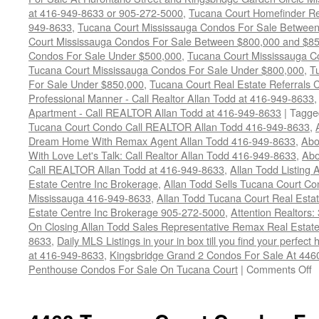
at 416-949-8633 or 905-272-5000
,
Tucana Court Homefinder Re
949-8633
,
Tucana Court Mississauga Condos For Sale Betwee
Court Mississauga Condos For Sale Between $800,000 and $8
Condos For Sale Under $500,000
,
Tucana Court Mississauga C
Tucana Court Mississauga Condos For Sale Under $800,000
,
T
For Sale Under $850,000
,
Tucana Court Real Estate Referrals 
Professional Manner - Call Realtor Allan Todd at 416-949-8633
Apartment - Call REALTOR Allan Todd at 416-949-8633
|
Tagge
Tucana Court Condo Call REALTOR Allan Todd 416-949-8633
,
Dream Home With Remax Agent Allan Todd 416-949-8633
,
Abo
With Love Let's Talk: Call Realtor Allan Todd 416-949-8633
,
Abo
Call REALTOR Allan Todd at 416-949-8633
,
Allan Todd Listing
Estate Centre Inc Brokerage
,
Allan Todd Sells Tucana Court C
Mississauga 416-949-8633
,
Allan Todd Tucana Court Real Est
Estate Centre Inc Brokerage 905-272-5000
,
Attention Realtors
On Closing Allan Todd Sales Representative Remax Real Estate
8633
,
Daily MLS Listings in your in box till you find your perfe
at 416-949-8633
,
Kingsbridge Grand 2 Condos For Sale At 446
o
Penthouse Condos For Sale On Tucana Court
|
Comments Off
4
T
C