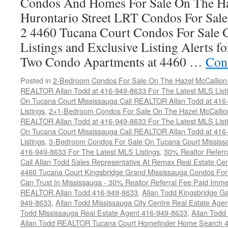
Condos And Homes For Sale On The Ha
Hurontario Street LRT Condos For Sal
2 4460 Tucana Court Condos For Sale 
Listings and Exclusive Listing Alerts 
Two Condo Apartments at 4460 …
Con
Posted in
2-Bedroom Condos For Sale On The Hazel McCallion-H
REALTOR Allan Todd at 416-949-8633 For The Latest MLS List
On Tucana Court Mississauga Call REALTOR Allan Todd at 416
Listings
,
2+1-Bedroom Condos For Sale On The Hazel McCallion
REALTOR Allan Todd at 416-949-8633 For The Latest MLS List
On Tucana Court Mississauga Call REALTOR Allan Todd at 416
Listings
,
3-Bedroom Condos For Sale On Tucana Court Mississ
416-949-8633 For The Latest MLS Listings
,
30% Realtor Referr
Call Allan Todd Sales Representative At Remax Real Estate Ce
4460 Tucana Court Kingsbridge Grand Mississauga Condos For
Can Trust In Mississauga - 30% Realtor Referral Fee Paid Imme
REALTOR Allan Todd 416-949-8633
,
Allan Todd Kingsbridge Ga
949-8633
,
Allan Todd Mississauga City Centre Real Estate Ag
Todd Mississauga Real Estate Agent 416-949-8633
,
Allan Todd
Allan Todd REALTOR Tucana Court Homefinder Home Search 