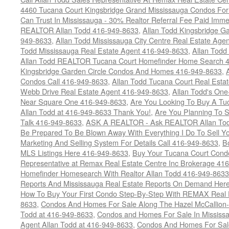
4460 Tucana Court Kingsbridge Grand Mississauga Condos For
Can Trust In Mississauga - 30% Realtor Referral Fee Paid Imme
REALTOR Allan Todd 416-949-8633
,
Allan Todd Kingsbridge Ga
949-8633
,
Allan Todd Mississauga City Centre Real Estate Ag
Todd Mississauga Real Estate Agent 416-949-8633
,
Allan Todd
Allan Todd REALTOR Tucana Court Homefinder Home Search 
Kingsbridge Garden Circle Condos And Homes 416-949-8633
,
Condos Call 416-949-8633
,
Allan Todd Tucana Court Real Esta
Webb Drive Real Estate Agent 416-949-8633
,
Allan Todd's On
Near Square One 416-949-8633
,
Are You Looking To Buy A T
Allan Todd at 416-949-8633 Thank You!
,
Are You Planning To S
Talk 416-949-8633
,
ASK A REALTOR - Ask REALTOR Allan Tod
Be Prepared To Be Blown Away With Everything I Do To Sell Y
Marketing And Selling System For Details Call 416-949-8633
,
B
MLS Listings Here 416-949-8633
,
Buy Your Tucana Court Condo
Representative at Remax Real Estate Centre Inc Brokerage 41
Homefinder Homesearch With Realtor Allan Todd 416-949-8633
Reports And Mississauga Real Estate Reports On Demand Her
How To Buy Your First Condo Step-By-Step With REMAX Real E
8633
,
Condos And Homes For Sale Along The Hazel McCallion-
Todd at 416-949-8633
,
Condos and Homes For Sale In Mississ
Agent Allan Todd at 416-949-8633
,
Condos And Homes For Sale