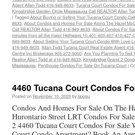
Agent Allan Todd 416-949-8633
,
Tucana Court Condos For Sale 
Kingsbridge Garden Circle Mississauga Call REALTOR Allan To
|
Tagged
About Buying or Selling Your Tucana Court Condo Ca
8633
,
About Condos and Homes For Sale Along The Hazel McCa
Call REALTOR Allan Todd 416-949-8633
,
About Condos For Sal
minutes from all the major Highways 10-401-403-407-410-427-Q
949-8633
,
About Selling Your Tucana Court Condo With Love Let'
416-949-8633
,
Allan Todd Tucana Court Real Estate Agent 41
Centre Inc Brokerage 905-272-5000
,
Are You Planning To Sell
Realtor Allan Todd at 416-949-8633
,
Kingsbridge Grand 2 Cond
Mississauga
,
Penthouse Condos For Sale On Tucana Court
|
Co
4460 Tucana Court Condos Fo
Posted on
November 10, 2025
by
bppgu
Condos And Homes For Sale On The Ha
Hurontario Street LRT Condos For Sal
2 4460 Tucana Court Condos For Sale 
Court Condo Apartment? Book An App