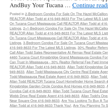
AndBuy Your Tucana …
Continue rea
Posted in
2-Bedroom Condos For Sale On The Hazel McCallion-H
REALTOR Allan Todd at 416-949-8633 For The Latest MLS List
On Tucana Court Mississauga Call REALTOR Allan Todd at 416
Listings
,
2+1-Bedroom Condos For Sale On The Hazel McCallion
REALTOR Allan Todd at 416-949-8633 For The Latest MLS List
On Tucana Court Mississauga Call REALTOR Allan Todd at 416
Listings
,
3-Bedroom Condos For Sale On Tucana Court Mississ
416-949-8633 For The Latest MLS Listings
,
30% Realtor Referr
Call Allan Todd Sales Representative At Remax Real Estate Ce
4460 Tucana Court Kingsbridge Grand Mississauga Condos For
Can Trust In Mississauga - 30% Realtor Referral Fee Paid Imme
REALTOR Allan Todd 416-949-8633
,
Allan Todd Kingsbridge Ga
949-8633
,
Allan Todd Mississauga City Centre Real Estate Ag
Todd Mississauga Real Estate Agent 416-949-8633
,
Allan Todd
Allan Todd REALTOR Tucana Court Homefinder Home Search 
Kingsbridge Garden Circle Condos And Homes 416-949-8633
,
Condos Call 416-949-8633
,
Allan Todd Tucana Court Real Esta
Webb Drive Real Estate Agent 416-949-8633
,
Allan Todd's On
Near Square One 416-949-8633
,
Are You Looking To Buy A T
Allan Todd at 416-949-8633 Thank You!
,
Are You Planning To S