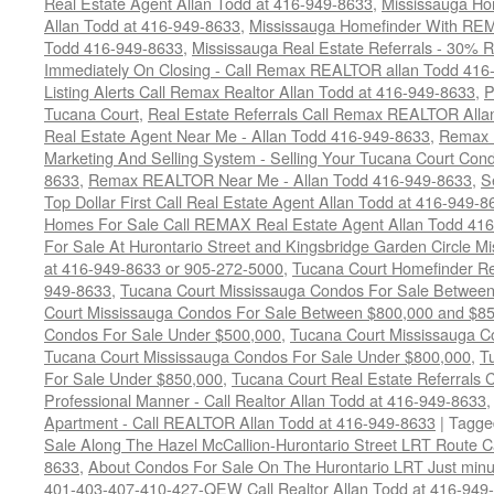
Real Estate Agent Allan Todd at 416-949-8633
,
Mississauga Ho
Allan Todd at 416-949-8633
,
Mississauga Homefinder With R
Todd 416-949-8633
,
Mississauga Real Estate Referrals - 30% R
Immediately On Closing - Call Remax REALTOR allan Todd 416
Listing Alerts Call Remax Realtor Allan Todd at 416-949-8633
,
P
Tucana Court
,
Real Estate Referrals Call Remax REALTOR Alla
Real Estate Agent Near Me - Allan Todd 416-949-8633
,
Remax 
Marketing And Selling System - Selling Your Tucana Court Condo
8633
,
Remax REALTOR Near Me - Allan Todd 416-949-8633
,
S
Top Dollar First Call Real Estate Agent Allan Todd at 416-949-8
Homes For Sale Call REMAX Real Estate Agent Allan Todd 41
For Sale At Hurontario Street and Kingsbridge Garden Circle 
at 416-949-8633 or 905-272-5000
,
Tucana Court Homefinder Re
949-8633
,
Tucana Court Mississauga Condos For Sale Betwee
Court Mississauga Condos For Sale Between $800,000 and $8
Condos For Sale Under $500,000
,
Tucana Court Mississauga C
Tucana Court Mississauga Condos For Sale Under $800,000
,
T
For Sale Under $850,000
,
Tucana Court Real Estate Referrals 
Professional Manner - Call Realtor Allan Todd at 416-949-8633
Apartment - Call REALTOR Allan Todd at 416-949-8633
|
Tagge
Sale Along The Hazel McCallion-Hurontario Street LRT Route 
8633
,
About Condos For Sale On The Hurontario LRT Just minut
401-403-407-410-427-QEW Call Realtor Allan Todd at 416-949