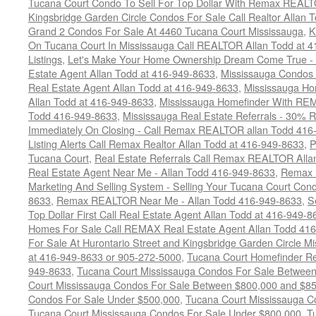
Tucana Court Condo To Sell For Top Dollar With Remax REAL
Kingsbridge Garden Circle Condos For Sale Call Realtor Allan
Grand 2 Condos For Sale At 4460 Tucana Court Mississauga
,
K
On Tucana Court In Mississauga Call REALTOR Allan Todd at 
Listings
,
Let's Make Your Home Ownership Dream Come True -
Estate Agent Allan Todd at 416-949-8633
,
Mississauga Condos
Real Estate Agent Allan Todd at 416-949-8633
,
Mississauga Ho
Allan Todd at 416-949-8633
,
Mississauga Homefinder With R
Todd 416-949-8633
,
Mississauga Real Estate Referrals - 30% R
Immediately On Closing - Call Remax REALTOR allan Todd 416
Listing Alerts Call Remax Realtor Allan Todd at 416-949-8633
,
P
Tucana Court
,
Real Estate Referrals Call Remax REALTOR Alla
Real Estate Agent Near Me - Allan Todd 416-949-8633
,
Remax 
Marketing And Selling System - Selling Your Tucana Court Condo
8633
,
Remax REALTOR Near Me - Allan Todd 416-949-8633
,
S
Top Dollar First Call Real Estate Agent Allan Todd at 416-949-8
Homes For Sale Call REMAX Real Estate Agent Allan Todd 41
For Sale At Hurontario Street and Kingsbridge Garden Circle 
at 416-949-8633 or 905-272-5000
,
Tucana Court Homefinder Re
949-8633
,
Tucana Court Mississauga Condos For Sale Betwee
Court Mississauga Condos For Sale Between $800,000 and $8
Condos For Sale Under $500,000
,
Tucana Court Mississauga C
Tucana Court Mississauga Condos For Sale Under $800,000
,
T