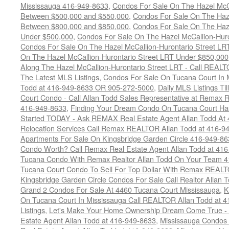
Mississauga 416-949-8633
,
Condos For Sale On The Hazel McCa
Between $500,000 and $550,000
,
Condos For Sale On The Haze
Between $800,000 and $850,000
,
Condos For Sale On The Haze
Under $500,000
,
Condos For Sale On The Hazel McCallion-Hur
Condos For Sale On The Hazel McCallion-Hurontario Street L
On The Hazel McCallion-Hurontario Street LRT Under $850,000
Along The Hazel McCallion-Hurontario Street LRT - Call REALT
The Latest MLS Listings
,
Condos For Sale On Tucana Court In 
Todd at 416-949-8633 OR 905-272-5000
,
Daily MLS Listings Ti
Court Condo - Call Allan Todd Sales Representative at Remax R
416-949-8633
,
Finding Your Dream Condo On Tucana Court Has
Started TODAY - Ask REMAX Real Estate Agent Allan Todd At
Relocation Services Call Remax REALTOR Allan Todd at 416-9
Apartments For Sale On Kingsbridge Garden Circle 416-949-8
Condo Worth? Call Remax Real Estate Agent Allan Todd at 41
Tucana Condo With Remax Realtor Allan Todd On Your Team 
Tucana Court Condo To Sell For Top Dollar With Remax REAL
Kingsbridge Garden Circle Condos For Sale Call Realtor Allan
Grand 2 Condos For Sale At 4460 Tucana Court Mississauga
,
K
On Tucana Court In Mississauga Call REALTOR Allan Todd at 
Listings
,
Let's Make Your Home Ownership Dream Come True -
Estate Agent Allan Todd at 416-949-8633
,
Mississauga Condos