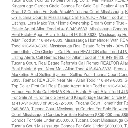
Kingsbridge Garden Circle Condos For Sale Call Realtor Allan
Grand 2 Condos For Sale At 4460 Tucana Court Mississauga
,
K
On Tucana Court In Mississauga Call REALTOR Allan Todd at 
Listings
,
Let's Make Your Home Ownership Dream Come True -
Estate Agent Allan Todd at 416-949-8633
,
Mississauga Condos
Real Estate Agent Allan Todd at 416-949-8633
,
Mississauga Ho
Allan Todd at 416-949-8633
,
Mississauga Homefinder With R
Todd 416-949-8633
,
Mississauga Real Estate Referrals - 30% R
Immediately On Closing - Call Remax REALTOR allan Todd 416
Listing Alerts Call Remax Realtor Allan Todd at 416-949-8633
,
P
Tucana Court
,
Real Estate Referrals Call Remax REALTOR Alla
Real Estate Agent Near Me - Allan Todd 416-949-8633
,
Remax 
Marketing And Selling System - Selling Your Tucana Court Condo
8633
,
Remax REALTOR Near Me - Allan Todd 416-949-8633
,
S
Top Dollar First Call Real Estate Agent Allan Todd at 416-949-8
Homes For Sale Call REMAX Real Estate Agent Allan Todd 41
For Sale At Hurontario Street and Kingsbridge Garden Circle 
at 416-949-8633 or 905-272-5000
,
Tucana Court Homefinder Re
949-8633
,
Tucana Court Mississauga Condos For Sale Betwee
Court Mississauga Condos For Sale Between $800,000 and $8
Condos For Sale Under $500,000
,
Tucana Court Mississauga C
Tucana Court Mississauga Condos For Sale Under $800,000
,
T