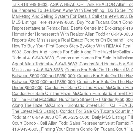
Talk 416-949-8633
,
ASK A REALTOR - Ask REALTOR Allan Tod
Be Prepared To Be Blown Away With Everything I Do To Sell Y
Marketing And Selling System For Details Call 416-949-8633
,
B
MLS Listings Here 416-949-8633
,
Buy Your Tucana Court Condo
Representative at Remax Real Estate Centre Inc Brokerage 41
Homefinder Homesearch With Realtor Allan Todd 416-949-8633
Reports And Mississauga Real Estate Reports On Demand Her
How To Buy Your First Condo Step-By-Step With REMAX Real E
8633
,
Condos And Homes For Sale Along The Hazel McCallion-
Todd at 416-949-8633
,
Condos and Homes For Sale In Mississ
Agent Allan Todd at 416-949-8633
,
Condos And Homes For Sale
Mississauga 416-949-8633
,
Condos For Sale On The Hazel McCa
Between $500,000 and $550,000
,
Condos For Sale On The Haze
Between $800,000 and $850,000
,
Condos For Sale On The Haze
Under $500,000
,
Condos For Sale On The Hazel McCallion-Hur
Condos For Sale On The Hazel McCallion-Hurontario Street L
On The Hazel McCallion-Hurontario Street LRT Under $850,000
Along The Hazel McCallion-Hurontario Street LRT - Call REALT
The Latest MLS Listings
,
Condos For Sale On Tucana Court In 
Todd at 416-949-8633 OR 905-272-5000
,
Daily MLS Listings Ti
Court Condo - Call Allan Todd Sales Representative at Remax R
416-949-8633
,
Finding Your Dream Condo On Tucana Court Has