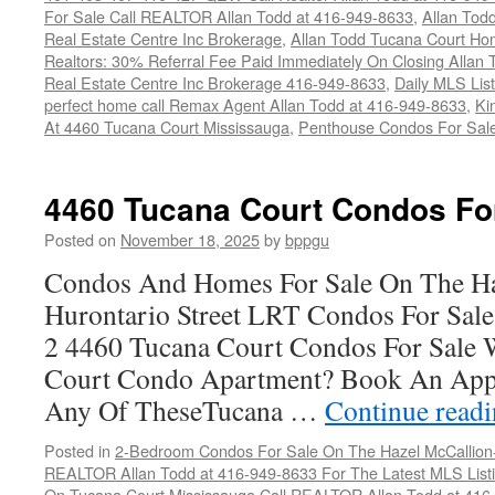
For Sale Call REALTOR Allan Todd at 416-949-8633
,
Allan Tod
Real Estate Centre Inc Brokerage
,
Allan Todd Tucana Court Ho
Realtors: 30% Referral Fee Paid Immediately On Closing Allan
Real Estate Centre Inc Brokerage 416-949-8633
,
Daily MLS Listi
perfect home call Remax Agent Allan Todd at 416-949-8633
,
Ki
At 4460 Tucana Court Mississauga
,
Penthouse Condos For Sal
4460 Tucana Court Condos Fo
Posted on
November 18, 2025
by
bppgu
Condos And Homes For Sale On The Ha
Hurontario Street LRT Condos For Sal
2 4460 Tucana Court Condos For Sale 
Court Condo Apartment? Book An App
Any Of TheseTucana …
Continue read
Posted in
2-Bedroom Condos For Sale On The Hazel McCallion-H
REALTOR Allan Todd at 416-949-8633 For The Latest MLS List
On Tucana Court Mississauga Call REALTOR Allan Todd at 416