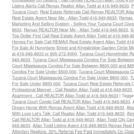
Listing Alerts Call Remax Realtor Allan Todd at 416-949-8633
,
P
Tucana Court
,
Real Estate Referrals Call Remax REALTOR Alla
Real Estate Agent Near Me - Allan Todd 416-949-8633
,
Remax 
Marketing And Selling System - Selling Your Tucana Court Condo
8633
,
Remax REALTOR Near Me - Allan Todd 416-949-8633
,
S
Top Dollar First Call Real Estate Agent Allan Todd at 416-949-8
Homes For Sale Call REMAX Real Estate Agent Allan Todd 41
For Sale At Hurontario Street and Kingsbridge Garden Circle 
at 416-949-8633 or 905-272-5000
,
Tucana Court Homefinder Re
949-8633
,
Tucana Court Mississauga Condos For Sale Betwee
Court Mississauga Condos For Sale Between $800,000 and $8
Condos For Sale Under $500,000
,
Tucana Court Mississauga C
Tucana Court Mississauga Condos For Sale Under $800,000
,
T
For Sale Under $850,000
,
Tucana Court Real Estate Referrals 
Professional Manner - Call Realtor Allan Todd at 416-949-8633
Apartment - Call REALTOR Allan Todd at 416-949-8633
|
Tagge
Tucana Court Condo Call REALTOR Allan Todd 416-949-8633
,
Dream Home With Remax Agent Allan Todd 416-949-8633
,
Abo
With Love Let's Talk: Call Realtor Allan Todd 416-949-8633
,
Abo
Call REALTOR Allan Todd at 416-949-8633
,
Allan Todd City Ce
949-8633
,
Allan Todd Listing Agent 416-949-8633 Remax Real 
Attention Realtors: 30% Referral Fee Paid Immediately On Clos