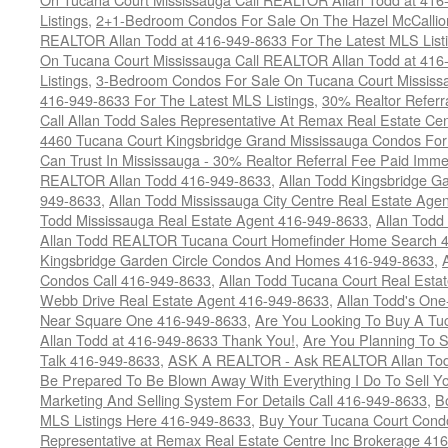
Listings
,
2+1-Bedroom Condos For Sale On The Hazel McCallion
REALTOR Allan Todd at 416-949-8633 For The Latest MLS List
On Tucana Court Mississauga Call REALTOR Allan Todd at 416
Listings
,
3-Bedroom Condos For Sale On Tucana Court Mississ
416-949-8633 For The Latest MLS Listings
,
30% Realtor Referr
Call Allan Todd Sales Representative At Remax Real Estate Ce
4460 Tucana Court Kingsbridge Grand Mississauga Condos For
Can Trust In Mississauga - 30% Realtor Referral Fee Paid Imme
REALTOR Allan Todd 416-949-8633
,
Allan Todd Kingsbridge Ga
949-8633
,
Allan Todd Mississauga City Centre Real Estate Ag
Todd Mississauga Real Estate Agent 416-949-8633
,
Allan Todd
Allan Todd REALTOR Tucana Court Homefinder Home Search 
Kingsbridge Garden Circle Condos And Homes 416-949-8633
,
Condos Call 416-949-8633
,
Allan Todd Tucana Court Real Esta
Webb Drive Real Estate Agent 416-949-8633
,
Allan Todd's On
Near Square One 416-949-8633
,
Are You Looking To Buy A T
Allan Todd at 416-949-8633 Thank You!
,
Are You Planning To S
Talk 416-949-8633
,
ASK A REALTOR - Ask REALTOR Allan Tod
Be Prepared To Be Blown Away With Everything I Do To Sell Y
Marketing And Selling System For Details Call 416-949-8633
,
B
MLS Listings Here 416-949-8633
,
Buy Your Tucana Court Condo
Representative at Remax Real Estate Centre Inc Brokerage 41