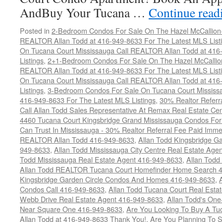
AndBuy Your Tucana …
Continue rea
Posted in
2-Bedroom Condos For Sale On The Hazel McCallion-H
REALTOR Allan Todd at 416-949-8633 For The Latest MLS List
On Tucana Court Mississauga Call REALTOR Allan Todd at 416
Listings
,
2+1-Bedroom Condos For Sale On The Hazel McCallion
REALTOR Allan Todd at 416-949-8633 For The Latest MLS List
On Tucana Court Mississauga Call REALTOR Allan Todd at 416
Listings
,
3-Bedroom Condos For Sale On Tucana Court Mississ
416-949-8633 For The Latest MLS Listings
,
30% Realtor Referr
Call Allan Todd Sales Representative At Remax Real Estate Ce
4460 Tucana Court Kingsbridge Grand Mississauga Condos For
Can Trust In Mississauga - 30% Realtor Referral Fee Paid Imme
REALTOR Allan Todd 416-949-8633
,
Allan Todd Kingsbridge Ga
949-8633
,
Allan Todd Mississauga City Centre Real Estate Ag
Todd Mississauga Real Estate Agent 416-949-8633
,
Allan Todd
Allan Todd REALTOR Tucana Court Homefinder Home Search 
Kingsbridge Garden Circle Condos And Homes 416-949-8633
,
Condos Call 416-949-8633
,
Allan Todd Tucana Court Real Esta
Webb Drive Real Estate Agent 416-949-8633
,
Allan Todd's On
Near Square One 416-949-8633
,
Are You Looking To Buy A T
Allan Todd at 416-949-8633 Thank You!
,
Are You Planning To S