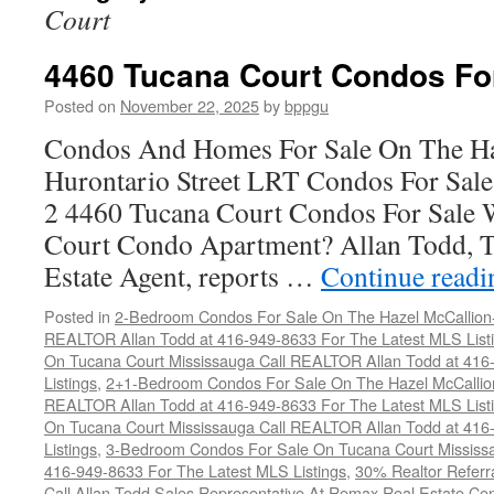
Court
4460 Tucana Court Condos Fo
Posted on
November 22, 2025
by
bppgu
Condos And Homes For Sale On The Ha
Hurontario Street LRT Condos For Sal
2 4460 Tucana Court Condos For Sale 
Court Condo Apartment? Allan Todd, T
Estate Agent, reports …
Continue read
Posted in
2-Bedroom Condos For Sale On The Hazel McCallion-H
REALTOR Allan Todd at 416-949-8633 For The Latest MLS List
On Tucana Court Mississauga Call REALTOR Allan Todd at 416
Listings
,
2+1-Bedroom Condos For Sale On The Hazel McCallion
REALTOR Allan Todd at 416-949-8633 For The Latest MLS List
On Tucana Court Mississauga Call REALTOR Allan Todd at 416
Listings
,
3-Bedroom Condos For Sale On Tucana Court Mississ
416-949-8633 For The Latest MLS Listings
,
30% Realtor Referr
Call Allan Todd Sales Representative At Remax Real Estate Ce