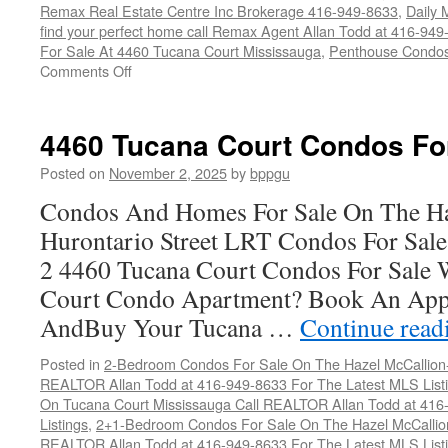
Remax Real Estate Centre Inc Brokerage 416-949-8633
,
Daily M
find your perfect home call Remax Agent Allan Todd at 416-949
For Sale At 4460 Tucana Court Mississauga
,
Penthouse Condos
on
Comments Off
4460
Tucana
Court
4460 Tucana Court Condos Fo
Condos
For
Posted on
November 2, 2025
by
bppgu
Sale
Condos And Homes For Sale On The Ha
Hurontario Street LRT Condos For Sal
2 4460 Tucana Court Condos For Sale 
Court Condo Apartment? Book An App
AndBuy Your Tucana …
Continue rea
Posted in
2-Bedroom Condos For Sale On The Hazel McCallion-H
REALTOR Allan Todd at 416-949-8633 For The Latest MLS List
On Tucana Court Mississauga Call REALTOR Allan Todd at 416
Listings
,
2+1-Bedroom Condos For Sale On The Hazel McCallion
REALTOR Allan Todd at 416-949-8633 For The Latest MLS List