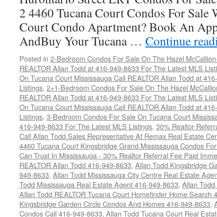
2 4460 Tucana Court Condos For Sale 
Court Condo Apartment? Book An App
AndBuy Your Tucana …
Continue rea
Posted in
2-Bedroom Condos For Sale On The Hazel McCallion-H
REALTOR Allan Todd at 416-949-8633 For The Latest MLS List
On Tucana Court Mississauga Call REALTOR Allan Todd at 416
Listings
,
2+1-Bedroom Condos For Sale On The Hazel McCallion
REALTOR Allan Todd at 416-949-8633 For The Latest MLS List
On Tucana Court Mississauga Call REALTOR Allan Todd at 416
Listings
,
3-Bedroom Condos For Sale On Tucana Court Mississ
416-949-8633 For The Latest MLS Listings
,
30% Realtor Referr
Call Allan Todd Sales Representative At Remax Real Estate Ce
4460 Tucana Court Kingsbridge Grand Mississauga Condos For
Can Trust In Mississauga - 30% Realtor Referral Fee Paid Imme
REALTOR Allan Todd 416-949-8633
,
Allan Todd Kingsbridge Ga
949-8633
,
Allan Todd Mississauga City Centre Real Estate Ag
Todd Mississauga Real Estate Agent 416-949-8633
,
Allan Todd
Allan Todd REALTOR Tucana Court Homefinder Home Search 
Kingsbridge Garden Circle Condos And Homes 416-949-8633
,
Condos Call 416-949-8633
,
Allan Todd Tucana Court Real Esta