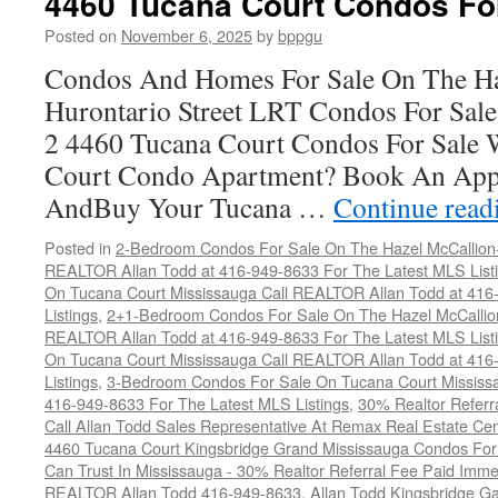
4460 Tucana Court Condos Fo
C
F
Posted on
November 6, 2025
by
bppgu
S
Condos And Homes For Sale On The Ha
Hurontario Street LRT Condos For Sal
2 4460 Tucana Court Condos For Sale 
Court Condo Apartment? Book An App
AndBuy Your Tucana …
Continue rea
Posted in
2-Bedroom Condos For Sale On The Hazel McCallion-H
REALTOR Allan Todd at 416-949-8633 For The Latest MLS List
On Tucana Court Mississauga Call REALTOR Allan Todd at 416
Listings
,
2+1-Bedroom Condos For Sale On The Hazel McCallion
REALTOR Allan Todd at 416-949-8633 For The Latest MLS List
On Tucana Court Mississauga Call REALTOR Allan Todd at 416
Listings
,
3-Bedroom Condos For Sale On Tucana Court Mississ
416-949-8633 For The Latest MLS Listings
,
30% Realtor Referr
Call Allan Todd Sales Representative At Remax Real Estate Ce
4460 Tucana Court Kingsbridge Grand Mississauga Condos For
Can Trust In Mississauga - 30% Realtor Referral Fee Paid Imme
REALTOR Allan Todd 416-949-8633
,
Allan Todd Kingsbridge Ga