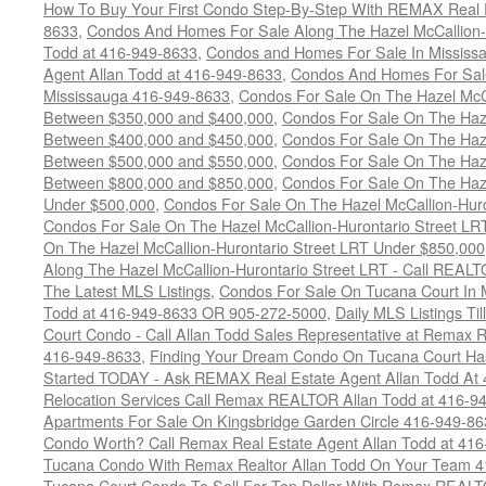
How To Buy Your First Condo Step-By-Step With REMAX Real E
8633
,
Condos And Homes For Sale Along The Hazel McCallion-
Todd at 416-949-8633
,
Condos and Homes For Sale In Mississ
Agent Allan Todd at 416-949-8633
,
Condos And Homes For Sale
Mississauga 416-949-8633
,
Condos For Sale On The Hazel McCa
Between $350,000 and $400,000
,
Condos For Sale On The Haze
Between $400,000 and $450,000
,
Condos For Sale On The Haze
Between $500,000 and $550,000
,
Condos For Sale On The Haze
Between $800,000 and $850,000
,
Condos For Sale On The Haze
Under $500,000
,
Condos For Sale On The Hazel McCallion-Hur
Condos For Sale On The Hazel McCallion-Hurontario Street L
On The Hazel McCallion-Hurontario Street LRT Under $850,000
Along The Hazel McCallion-Hurontario Street LRT - Call REALT
The Latest MLS Listings
,
Condos For Sale On Tucana Court In 
Todd at 416-949-8633 OR 905-272-5000
,
Daily MLS Listings Ti
Court Condo - Call Allan Todd Sales Representative at Remax R
416-949-8633
,
Finding Your Dream Condo On Tucana Court Has
Started TODAY - Ask REMAX Real Estate Agent Allan Todd At
Relocation Services Call Remax REALTOR Allan Todd at 416-9
Apartments For Sale On Kingsbridge Garden Circle 416-949-8
Condo Worth? Call Remax Real Estate Agent Allan Todd at 41
Tucana Condo With Remax Realtor Allan Todd On Your Team 
Tucana Court Condo To Sell For Top Dollar With Remax REAL