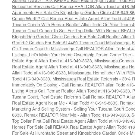
Started TODAY - Ask REMAX Real Estate Agent Allan Todd At
Relocation Services Call Remax REALTOR Allan Todd at 416-9
Apartments For Sale On Kingsbridge Garden Circle 416-949-8
Condo Worth? Call Remax Real Estate Agent Allan Todd at 41
Tucana Condo With Remax Realtor Allan Todd On Your Team 
Tucana Court Condo To Sell For Top Dollar With Remax REAL
Kingsbridge Garden Circle Condos For Sale Call Realtor Allan
Grand 2 Condos For Sale At 4460 Tucana Court Mississauga
,
K
On Tucana Court In Mississauga Call REALTOR Allan Todd at 
Listings
,
Let's Make Your Home Ownership Dream Come True -
Estate Agent Allan Todd at 416-949-8633
,
Mississauga Condos
Real Estate Agent Allan Todd at 416-949-8633
,
Mississauga Ho
Allan Todd at 416-949-8633
,
Mississauga Homefinder With R
Todd 416-949-8633
,
Mississauga Real Estate Referrals - 30% R
Immediately On Closing - Call Remax REALTOR allan Todd 416
Listing Alerts Call Remax Realtor Allan Todd at 416-949-8633
,
P
Tucana Court
,
Real Estate Referrals Call Remax REALTOR Alla
Real Estate Agent Near Me - Allan Todd 416-949-8633
,
Remax 
Marketing And Selling System - Selling Your Tucana Court Condo
8633
,
Remax REALTOR Near Me - Allan Todd 416-949-8633
,
S
Top Dollar First Call Real Estate Agent Allan Todd at 416-949-8
Homes For Sale Call REMAX Real Estate Agent Allan Todd 41
For Sale At Hurontario Street and Kingsbridge Garden Circle 