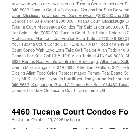
at 416-949-8633 or 905-272-5000
,
Tucana Court Homefinder Re
949-8633
,
Tucana Court Mississauga Condos For Sale Betwee
Court Mississauga Condos For Sale Between $800,000 and $8
Condos For Sale Under $500,000
,
Tucana Court Mississauga C
Tucana Court Mississauga Condos For Sale Under $800,000
,
T
For Sale Under $850,000
,
Tucana Court Real Estate Referrals 
Professional Manner - Call Realtor Allan Todd at 416-949-8633
Your Tucana Court Condo Call REALTOR Allan Todd 416-949-8
Court Condo With Love Let's Talk: Call Realtor Allan Todd 416
Condos For Sale Call REALTOR Allan Todd at 416-949-8633
,
A
8633 Remax Real Estate Centre Inc Brokerage
,
Allan Todd Sel
One In Mississauga 416-949-8633
,
Attention Realtors: 30% Ref
Closing Allan Todd Sales Representative Remax Real Estate C
Daily MLS Listings in your in box till you find your perfect hom
949-8633
,
Kingsbridge Grand 2 Condos For Sale At 4460 Tucan
on
Condos For Sale On Tucana Court
|
Comments Off
4460
Tucana
Court
4460 Tucana Court Condos Fo
Condos
For
Posted on
October 25, 2025
by
bppgu
Sale