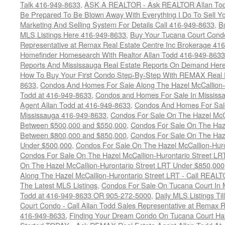
Talk 416-949-8633
,
ASK A REALTOR - Ask REALTOR Allan Tod
Be Prepared To Be Blown Away With Everything I Do To Sell Y
Marketing And Selling System For Details Call 416-949-8633
,
B
MLS Listings Here 416-949-8633
,
Buy Your Tucana Court Condo
Representative at Remax Real Estate Centre Inc Brokerage 41
Homefinder Homesearch With Realtor Allan Todd 416-949-8633
Reports And Mississauga Real Estate Reports On Demand Her
How To Buy Your First Condo Step-By-Step With REMAX Real E
8633
,
Condos And Homes For Sale Along The Hazel McCallion-
Todd at 416-949-8633
,
Condos and Homes For Sale In Mississ
Agent Allan Todd at 416-949-8633
,
Condos And Homes For Sale
Mississauga 416-949-8633
,
Condos For Sale On The Hazel McCa
Between $500,000 and $550,000
,
Condos For Sale On The Haze
Between $800,000 and $850,000
,
Condos For Sale On The Haze
Under $500,000
,
Condos For Sale On The Hazel McCallion-Hur
Condos For Sale On The Hazel McCallion-Hurontario Street L
On The Hazel McCallion-Hurontario Street LRT Under $850,000
Along The Hazel McCallion-Hurontario Street LRT - Call REALT
The Latest MLS Listings
,
Condos For Sale On Tucana Court In 
Todd at 416-949-8633 OR 905-272-5000
,
Daily MLS Listings Ti
Court Condo - Call Allan Todd Sales Representative at Remax R
416-949-8633
,
Finding Your Dream Condo On Tucana Court Has