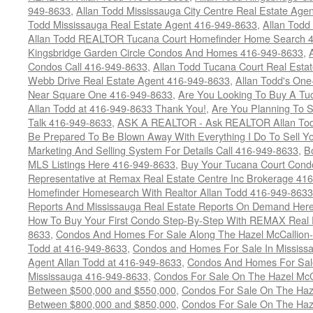
949-8633
,
Allan Todd Mississauga City Centre Real Estate Ag
Todd Mississauga Real Estate Agent 416-949-8633
,
Allan Todd
Allan Todd REALTOR Tucana Court Homefinder Home Search 
Kingsbridge Garden Circle Condos And Homes 416-949-8633
,
Condos Call 416-949-8633
,
Allan Todd Tucana Court Real Esta
Webb Drive Real Estate Agent 416-949-8633
,
Allan Todd's On
Near Square One 416-949-8633
,
Are You Looking To Buy A T
Allan Todd at 416-949-8633 Thank You!
,
Are You Planning To S
Talk 416-949-8633
,
ASK A REALTOR - Ask REALTOR Allan Tod
Be Prepared To Be Blown Away With Everything I Do To Sell Y
Marketing And Selling System For Details Call 416-949-8633
,
B
MLS Listings Here 416-949-8633
,
Buy Your Tucana Court Condo
Representative at Remax Real Estate Centre Inc Brokerage 41
Homefinder Homesearch With Realtor Allan Todd 416-949-8633
Reports And Mississauga Real Estate Reports On Demand Her
How To Buy Your First Condo Step-By-Step With REMAX Real E
8633
,
Condos And Homes For Sale Along The Hazel McCallion-
Todd at 416-949-8633
,
Condos and Homes For Sale In Mississ
Agent Allan Todd at 416-949-8633
,
Condos And Homes For Sale
Mississauga 416-949-8633
,
Condos For Sale On The Hazel McCa
Between $500,000 and $550,000
,
Condos For Sale On The Haze
Between $800,000 and $850,000
,
Condos For Sale On The Haze