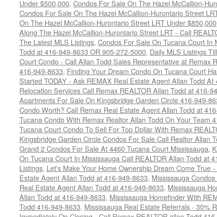
Under $500,000
,
Condos For Sale On The Hazel McCallion-Hur
Condos For Sale On The Hazel McCallion-Hurontario Street L
On The Hazel McCallion-Hurontario Street LRT Under $850,000
Along The Hazel McCallion-Hurontario Street LRT - Call REALT
The Latest MLS Listings
,
Condos For Sale On Tucana Court In 
Todd at 416-949-8633 OR 905-272-5000
,
Daily MLS Listings Ti
Court Condo - Call Allan Todd Sales Representative at Remax R
416-949-8633
,
Finding Your Dream Condo On Tucana Court Has
Started TODAY - Ask REMAX Real Estate Agent Allan Todd At
Relocation Services Call Remax REALTOR Allan Todd at 416-9
Apartments For Sale On Kingsbridge Garden Circle 416-949-8
Condo Worth? Call Remax Real Estate Agent Allan Todd at 41
Tucana Condo With Remax Realtor Allan Todd On Your Team 
Tucana Court Condo To Sell For Top Dollar With Remax REAL
Kingsbridge Garden Circle Condos For Sale Call Realtor Allan
Grand 2 Condos For Sale At 4460 Tucana Court Mississauga
,
K
On Tucana Court In Mississauga Call REALTOR Allan Todd at 
Listings
,
Let's Make Your Home Ownership Dream Come True -
Estate Agent Allan Todd at 416-949-8633
,
Mississauga Condos
Real Estate Agent Allan Todd at 416-949-8633
,
Mississauga Ho
Allan Todd at 416-949-8633
,
Mississauga Homefinder With R
Todd 416-949-8633
,
Mississauga Real Estate Referrals - 30% R
Immediately On Closing - Call Remax REALTOR allan Todd 416