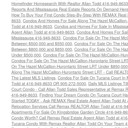
Homefinder Homesearch With Realtor Allan Todd 416-949-8633
Reports And Mississauga Real Estate Reports On Demand Her
How To Buy Your First Condo Step-By-Step With REMAX Real E
8633
,
Condos And Homes For Sale Along The Hazel McCallion-
Todd at 416-949-8633
,
Condos and Homes For Sale In Mississ
Agent Allan Todd at 416-949-8633
,
Condos And Homes For Sale
Mississauga 416-949-8633
,
Condos For Sale On The Hazel McCa
Between $500,000 and $550,000
,
Condos For Sale On The Haze
Between $800,000 and $850,000
,
Condos For Sale On The Haze
Under $500,000
,
Condos For Sale On The Hazel McCallion-Hur
Condos For Sale On The Hazel McCallion-Hurontario Street L
On The Hazel McCallion-Hurontario Street LRT Under $850,000
Along The Hazel McCallion-Hurontario Street LRT - Call REALT
The Latest MLS Listings
,
Condos For Sale On Tucana Court In 
Todd at 416-949-8633 OR 905-272-5000
,
Daily MLS Listings Ti
Court Condo - Call Allan Todd Sales Representative at Remax R
416-949-8633
,
Finding Your Dream Condo On Tucana Court Has
Started TODAY - Ask REMAX Real Estate Agent Allan Todd At
Relocation Services Call Remax REALTOR Allan Todd at 416-9
Apartments For Sale On Kingsbridge Garden Circle 416-949-8
Condo Worth? Call Remax Real Estate Agent Allan Todd at 41
Tucana Condo With Remax Realtor Allan Todd On Your Team 