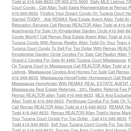
Todd at 416-949-8633 OR 905-272-5000
,
Daily MLS Listings Ti
Court Condo - Call Allan Todd Sales Representative at Remax R
416-949-8633
,
Finding Your Dream Condo On Tucana Court Has
Started TODAY - Ask REMAX Real Estate Agent Allan Todd At
Relocation Services Call Remax REALTOR Allan Todd at 416-9
Apartments For Sale On Kingsbridge Garden Circle 416-949-8
Condo Worth? Call Remax Real Estate Agent Allan Todd at 41
Tucana Condo With Remax Realtor Allan Todd On Your Team 
Tucana Court Condo To Sell For Top Dollar With Remax REAL
Kingsbridge Garden Circle Condos For Sale Call Realtor Allan
Grand 2 Condos For Sale At 4460 Tucana Court Mississauga
,
K
On Tucana Court In Mississauga Call REALTOR Allan Todd at 
Listings
,
Mississauga Condos And Homes For Sale Call Remax R
416-949-8633
,
Mississauga HomeFinder Homesearch Call Realt
Mississauga Homefinder With REMAX REAL ESTATE AGENT Al
Mississauga Real Estate Referrals - 30% Realtor Referral Fee P
Remax REALTOR allan Todd 416-949-8633
,
MLS And Exclusive 
Allan Todd at 416-949-8633
,
Penthouse Condos For Sale On T
Call Remax REALTOR Allan Todd at 416-949-8633
,
REMAX Real
Todd 416-949-8633
,
Remax REALTOR Allan Todd's Home Marketi
Your Tucana Court Condo For Top Dollar - Call 416-949-8633
,
R
Todd 416-949-8633
,
Sell Your Tucana Court Condo For Top Dolla
Todd at 416-949-8633
,
Square One Area Condos And Homes Fo