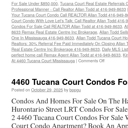
For Sale Under $850,000
,
Tucana Court Real Estate Referrals 
Professional Manner - Call Realtor Allan Todd at 416-949-8633
Your Tucana Court Condo Call REALTOR Allan Todd 416-949-8
Court Condo With Love Let's Talk: Call Realtor Allan Todd 416
Condos For Sale Call REALTOR Allan Todd at 416-949-8633
,
A
8633 Remax Real Estate Centre Inc Brokerage
,
Allan Todd Sel
One In Mississauga 416-949-8633
,
Allan Todd Tucana Court H
Realtors: 30% Referral Fee Paid Immediately On Closing Allan
Real Estate Centre Inc Brokerage 416-949-8633
,
Daily MLS Listi
perfect home call Remax Agent Allan Todd at 416-949-8633
,
Ki
on
At 4460 Tucana Court Mississauga
|
Comments Off
4460
Tucana
Court
4460 Tucana Court Condos Fo
Condos
For
Posted on
October 29, 2025
by
bppgu
Sale
Condos And Homes For Sale On The Ha
Hurontario Street LRT Condos For Sal
2 4460 Tucana Court Condos For Sale 
Court Condo Apartment? Book An App