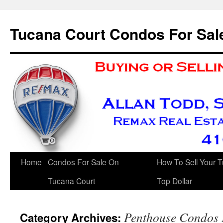
Skip
to
Tucana Court Condos For Sal
content
Home
Condos For Sale On
How To Sell Your 
Tucana Court
Top Dollar
Penthouse Condos 
Category Archives: