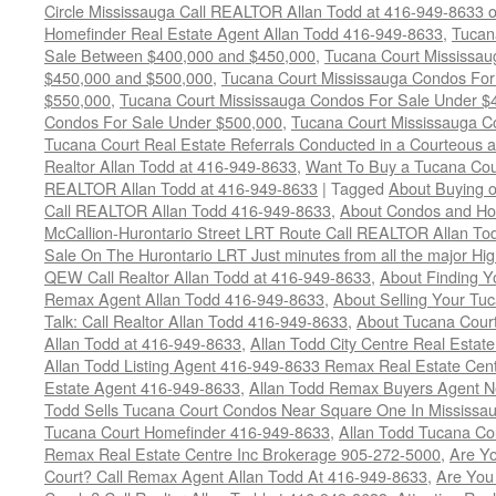
Circle Mississauga Call REALTOR Allan Todd at 416-949-8633 
Homefinder Real Estate Agent Allan Todd 416-949-8633
,
Tucan
Sale Between $400,000 and $450,000
,
Tucana Court Mississa
$450,000 and $500,000
,
Tucana Court Mississauga Condos For
$550,000
,
Tucana Court Mississauga Condos For Sale Under $
Condos For Sale Under $500,000
,
Tucana Court Mississauga C
Tucana Court Real Estate Referrals Conducted in a Courteous a
Realtor Allan Todd at 416-949-8633
,
Want To Buy a Tucana Cou
REALTOR Allan Todd at 416-949-8633
|
Tagged
About Buying o
Call REALTOR Allan Todd 416-949-8633
,
About Condos and Ho
McCallion-Hurontario Street LRT Route Call REALTOR Allan T
Sale On The Hurontario LRT Just minutes from all the major H
QEW Call Realtor Allan Todd at 416-949-8633
,
About Finding 
Remax Agent Allan Todd 416-949-8633
,
About Selling Your Tu
Talk: Call Realtor Allan Todd 416-949-8633
,
About Tucana Cour
Allan Todd at 416-949-8633
,
Allan Todd City Centre Real Esta
Allan Todd Listing Agent 416-949-8633 Remax Real Estate Cen
Estate Agent 416-949-8633
,
Allan Todd Remax Buyers Agent N
Todd Sells Tucana Court Condos Near Square One In Mississa
Tucana Court Homefinder 416-949-8633
,
Allan Todd Tucana Co
Remax Real Estate Centre Inc Brokerage 905-272-5000
,
Are Y
Court? Call Remax Agent Allan Todd At 416-949-8633
,
Are You