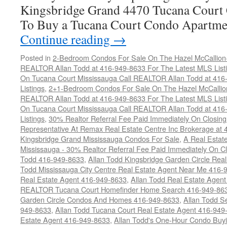
Kingsbridge Grand 4470 Tucana Court 
To Buy a Tucana Court Condo Apartme
Continue reading
→
Posted in
2-Bedroom Condos For Sale On The Hazel McCallion-H
REALTOR Allan Todd at 416-949-8633 For The Latest MLS List
On Tucana Court Mississauga Call REALTOR Allan Todd at 416
Listings
,
2+1-Bedroom Condos For Sale On The Hazel McCallion
REALTOR Allan Todd at 416-949-8633 For The Latest MLS List
On Tucana Court Mississauga Call REALTOR Allan Todd at 416
Listings
,
30% Realtor Referral Fee Paid Immediately On Closing 
Representative At Remax Real Estate Centre Inc Brokerage at
Kingsbridge Grand Mississauga Condos For Sale
,
A Real Estate
Mississauga - 30% Realtor Referral Fee Paid Immediately On 
Todd 416-949-8633
,
Allan Todd Kingsbridge Garden Circle Rea
Todd Mississauga City Centre Real Estate Agent Near Me 416-
Real Estate Agent 416-949-8633
,
Allan Todd Real Estate Agen
REALTOR Tucana Court Homefinder Home Search 416-949-86
Garden Circle Condos And Homes 416-949-8633
,
Allan Todd S
949-8633
,
Allan Todd Tucana Court Real Estate Agent 416-949
Estate Agent 416-949-8633
,
Allan Todd's One-Hour Condo Buy