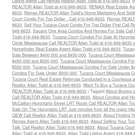
Listing Alerts Call Remax Realtor Allan Todd at 416-949-8633
,
R
REALTOR Allan Todd at 416-949-8633
,
REMAX Real Estate Age
8633
,
Remax REALTOR Allan Todd's Home Marketing And Sellin
Court Condo For Top Dollar - Call 416-949-8633
,
Remax REALTO
8633
,
Sell Your Tucana Court Condo For Top Dollar First Call R
949-8633
,
Square One Area Condos And Homes For Sale Call 
Todd 416-949-8633
,
Tucana Court Condos For Sale At Hurontar
Circle Mississauga Call REALTOR Allan Todd at 416-949-8633 
Homefinder Real Estate Agent Allan Todd 416-949-8633
,
Tucan
Sale Between $400,000 and $450,000
,
Tucana Court Mississa
$450,000 and $500,000
,
Tucana Court Mississauga Condos For
$550,000
,
Tucana Court Mississauga Condos For Sale Under $
Condos For Sale Under $500,000
,
Tucana Court Mississauga C
Tucana Court Real Estate Referrals Conducted in a Courteous a
Realtor Allan Todd at 416-949-8633
,
Want To Buy a Tucana Cou
REALTOR Allan Todd at 416-949-8633
|
Tagged
About Buying o
Call REALTOR Allan Todd 416-949-8633
,
About Condos and Ho
McCallion-Hurontario Street LRT Route Call REALTOR Allan T
Sale On The Hurontario LRT Just minutes from all the major H
QEW Call Realtor Allan Todd at 416-949-8633
,
About Finding 
Remax Agent Allan Todd 416-949-8633
,
About Selling Your Tu
Talk: Call Realtor Allan Todd 416-949-8633
,
About Tucana Cour
Allan Todd at 416-949-8633
,
Allan Todd Listing Agent 416-949