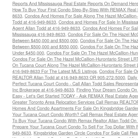
Reports And Mississauga Real Estate Reports On Demand Her
How To Buy Your First Condo Step-By-Step With REMAX Real E
8633
,
Condos And Homes For Sale Along The Hazel McCallion-
Todd at 416-949-8633
,
Condos and Homes For Sale In Mississ
Agent Allan Todd at 416-949-8633
,
Condos And Homes For Sale
Mississauga 416-949-8633
,
Condos For Sale On The Hazel McCa
Between $450,000 and $500,000
,
Condos For Sale On The Haze
Between $500,000 and $550,000
,
Condos For Sale On The Haze
Under $450,000
,
Condos For Sale On The Hazel McCallion-Hur
Condos For Sale On The Hazel McCallion-Hurontario Street L
On Tucana Court Along The Hazel McCallion-Hurontario Street 
416-949-8633 For The Latest MLS Listings
,
Condos For Sale On
REALTOR Allan Todd at 416-949-8633 OR 905-272-5000
,
Daily
Perfect Tucana Court Condo - Call Allan Todd Sales Representa
Inc Brokerage at 416-949-8633
,
Finding Your Dream Condo On 
Easy - Let's Get Started TODAY - Ask REMAX Real Estate Agen
Greater Toronto Area Relocation Services Call Remax REALTO
Homes And Condo Apartments For Sale On Kingsbridge Garden
Your Tucana Court Condo Worth? Call Remax Real Estate Agen
To Buy Your Tucana Condo With Remax Realtor Allan Todd On
Prepare Your Tucana Court Condo To Sell For Top Dollar Wit
949-8633
,
Kingsbridge Garden Circle Condos For Sale Call Rea