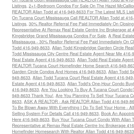
Listings
,
2+1-Bedroom Condos For Sale On The Hazel McCallion
REALTOR Allan Todd at 416-949-8633 For The Latest MLS List
On Tucana Court Mississauga Call REALTOR Allan Todd at 416
Listings
,
30% Realtor Referral Fee Paid Immediately On Closing 
Representative At Remax Real Estate Centre Inc Brokerage at
Kingsbridge Grand Mississauga Condos For Sale
,
A Real Estate
Mississauga - 30% Realtor Referral Fee Paid Immediately On 
Todd 416-949-8633
,
Allan Todd Kingsbridge Garden Circle Rea
Todd Mississauga City Centre Real Estate Agent Near Me 416-
Real Estate Agent 416-949-8633
,
Allan Todd Real Estate Agen
REALTOR Tucana Court Homefinder Home Search 416-949-86
Garden Circle Condos And Homes 416-949-8633
,
Allan Todd S
949-8633
,
Allan Todd Tucana Court Real Estate Agent 416-949
Estate Agent 416-949-8633
,
Allan Todd's One-Hour Condo Buy
416-949-8633
,
Are You Looking To Buy A Tucana Court Condo?
949-8633 Thank You!
,
Are You Planning To Sell Your Tucana C
8633
,
ASK A REALTOR - Ask REALTOR Allan Todd 416-949-86
To Be Blown Away With Everything I Do To Sell Your Home - A
Selling System For Details Call 416-949-8633
,
Book An Appoint
Here 416-949-8633
,
Buy Your Tucana Court Condo With Allan T
Representative at Remax Real Estate Centre Inc Brokerage 41
Homefinder Homesearch With Realtor Allan Todd 416-949-8633