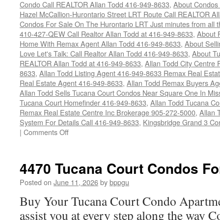
Condo Call REALTOR Allan Todd 416-949-8633
,
About Condos 
Hazel McCallion-Hurontario Street LRT Route Call REALTOR Al
Condos For Sale On The Hurontario LRT Just minutes from all 
410-427-QEW Call Realtor Allan Todd at 416-949-8633
,
About 
Home With Remax Agent Allan Todd 416-949-8633
,
About Sell
Love Let's Talk: Call Realtor Allan Todd 416-949-8633
,
About Tu
REALTOR Allan Todd at 416-949-8633
,
Allan Todd City Centre
8633
,
Allan Todd Listing Agent 416-949-8633 Remax Real Estat
Real Estate Agent 416-949-8633
,
Allan Todd Remax Buyers Ag
Allan Todd Sells Tucana Court Condos Near Square One In Mi
Tucana Court Homefinder 416-949-8633
,
Allan Todd Tucana Co
Remax Real Estate Centre Inc Brokerage 905-272-5000
,
Allan 
System For Details Call 416-949-8633
,
Kingsbridge Grand 3 Co
on
|
Comments Off
4450
Tucana
Court
4470 Tucana Court Condos Fo
Condos
For
Posted on
June 11, 2026
by
bppgu
Sale
Buy Your Tucana Court Condo Apartme
assist you at every step along the way 