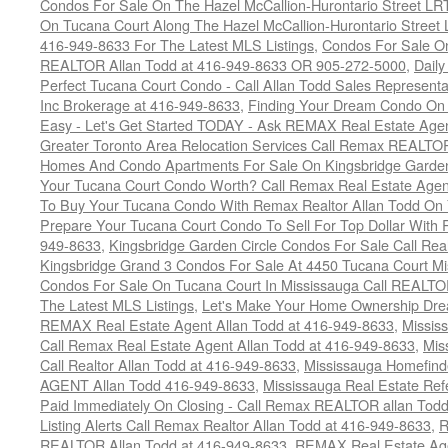
Condos For Sale On The Hazel McCallion-Hurontario Street L
On Tucana Court Along The Hazel McCallion-Hurontario Street 
416-949-8633 For The Latest MLS Listings
,
Condos For Sale On
REALTOR Allan Todd at 416-949-8633 OR 905-272-5000
,
Daily
Perfect Tucana Court Condo - Call Allan Todd Sales Representa
Inc Brokerage at 416-949-8633
,
Finding Your Dream Condo On 
Easy - Let's Get Started TODAY - Ask REMAX Real Estate Agen
Greater Toronto Area Relocation Services Call Remax REALTO
Homes And Condo Apartments For Sale On Kingsbridge Garden
Your Tucana Court Condo Worth? Call Remax Real Estate Agen
To Buy Your Tucana Condo With Remax Realtor Allan Todd On
Prepare Your Tucana Court Condo To Sell For Top Dollar Wit
949-8633
,
Kingsbridge Garden Circle Condos For Sale Call Rea
Kingsbridge Grand 3 Condos For Sale At 4450 Tucana Court Mi
Condos For Sale On Tucana Court In Mississauga Call REALTO
The Latest MLS Listings
,
Let's Make Your Home Ownership Dre
REMAX Real Estate Agent Allan Todd at 416-949-8633
,
Missis
Call Remax Real Estate Agent Allan Todd at 416-949-8633
,
Mis
Call Realtor Allan Todd at 416-949-8633
,
Mississauga Homefi
AGENT Allan Todd 416-949-8633
,
Mississauga Real Estate Refe
Paid Immediately On Closing - Call Remax REALTOR allan Tod
Listing Alerts Call Remax Realtor Allan Todd at 416-949-8633
,
R
REALTOR Allan Todd at 416-949-8633
,
REMAX Real Estate Age