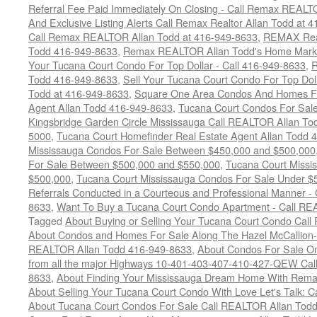
Referral Fee Paid Immediately On Closing - Call Remax REALT
And Exclusive Listing Alerts Call Remax Realtor Allan Todd at 
Call Remax REALTOR Allan Todd at 416-949-8633
,
REMAX Real
Todd 416-949-8633
,
Remax REALTOR Allan Todd's Home Marketi
Your Tucana Court Condo For Top Dollar - Call 416-949-8633
,
R
Todd 416-949-8633
,
Sell Your Tucana Court Condo For Top Dolla
Todd at 416-949-8633
,
Square One Area Condos And Homes Fo
Agent Allan Todd 416-949-8633
,
Tucana Court Condos For Sale 
Kingsbridge Garden Circle Mississauga Call REALTOR Allan To
5000
,
Tucana Court Homefinder Real Estate Agent Allan Todd 
Mississauga Condos For Sale Between $450,000 and $500,000
For Sale Between $500,000 and $550,000
,
Tucana Court Missi
$500,000
,
Tucana Court Mississauga Condos For Sale Under $
Referrals Conducted in a Courteous and Professional Manner - C
8633
,
Want To Buy a Tucana Court Condo Apartment - Call RE
Tagged
About Buying or Selling Your Tucana Court Condo Cal
About Condos and Homes For Sale Along The Hazel McCallion-H
REALTOR Allan Todd 416-949-8633
,
About Condos For Sale On
from all the major Highways 10-401-403-407-410-427-QEW Call 
8633
,
About Finding Your Mississauga Dream Home With Rema
About Selling Your Tucana Court Condo With Love Let's Talk: C
About Tucana Court Condos For Sale Call REALTOR Allan Todd