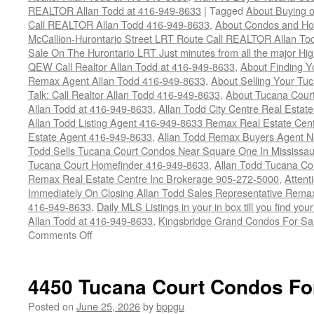
REALTOR Allan Todd at 416-949-8633
|
Tagged
About Buying o
Call REALTOR Allan Todd 416-949-8633
,
About Condos and Ho
McCallion-Hurontario Street LRT Route Call REALTOR Allan T
Sale On The Hurontario LRT Just minutes from all the major H
QEW Call Realtor Allan Todd at 416-949-8633
,
About Finding 
Remax Agent Allan Todd 416-949-8633
,
About Selling Your Tu
Talk: Call Realtor Allan Todd 416-949-8633
,
About Tucana Cour
Allan Todd at 416-949-8633
,
Allan Todd City Centre Real Esta
Allan Todd Listing Agent 416-949-8633 Remax Real Estate Cen
Estate Agent 416-949-8633
,
Allan Todd Remax Buyers Agent N
Todd Sells Tucana Court Condos Near Square One In Mississa
Tucana Court Homefinder 416-949-8633
,
Allan Todd Tucana Co
Remax Real Estate Centre Inc Brokerage 905-272-5000
,
Attent
Immediately On Closing Allan Todd Sales Representative Remax
416-949-8633
,
Daily MLS Listings in your in box till you find y
Allan Todd at 416-949-8633
,
Kingsbridge Grand Condos For Sa
on
Comments Off
4470
Tucana
Court
4450 Tucana Court Condos Fo
Condos
For
Posted on
June 25, 2026
by
bppgu