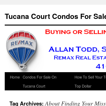
Skip
to
Tucana Court Condos For Sal
content
Home
Condos For Sale On
How To Sell Your 
Tucana Court
Top Dollar
About Finding Your Mis
Tag Archives: