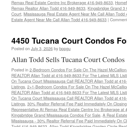
Remax Real Estate Centre Inc Brokerage 416-949-8633
,
Homef
Remax Realtor Allan Todd 416-949-8633
,
Kingsbridge Grand 3
Court
,
Mississauga Real Estate Agent Near Me Call Allan Todd
Estate Agent Near Me Call Allan Todd 416-949-8633
|
Comment
4450 Tucana Court Condos Fo
Posted on
July 3, 2026
by
bppgu
Allan Todd Sells Tucana Court Condos
Posted in
2-Bedroom Condos For Sale On The Hazel McCallion-H
REALTOR Allan Todd at 416-949-8633 For The Latest MLS List
On Tucana Court Mississauga Call REALTOR Allan Todd at 416
Listings
,
2+1-Bedroom Condos For Sale On The Hazel McCallion
REALTOR Allan Todd at 416-949-8633 For The Latest MLS List
On Tucana Court Mississauga Call REALTOR Allan Todd at 416
Listings
,
30% Realtor Referral Fee Paid Immediately On Closing 
Representative At Remax Real Estate Centre Inc Brokerage at
Kingsbridge Grand Mississauga Condos For Sale
,
A Real Estate
Mississauga - 30% Realtor Referral Fee Paid Immediately On 
Todd 416-949-8633
,
Allan Todd Kingsbridge Garden Circle Rea