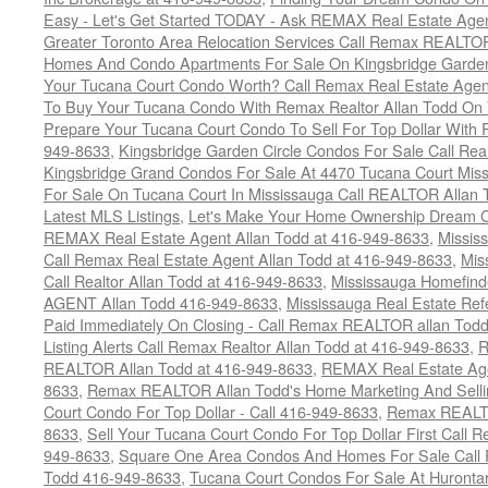
Easy - Let's Get Started TODAY - Ask REMAX Real Estate Agen
Greater Toronto Area Relocation Services Call Remax REALTO
Homes And Condo Apartments For Sale On Kingsbridge Garden
Your Tucana Court Condo Worth? Call Remax Real Estate Agen
To Buy Your Tucana Condo With Remax Realtor Allan Todd On
Prepare Your Tucana Court Condo To Sell For Top Dollar Wit
949-8633
,
Kingsbridge Garden Circle Condos For Sale Call Rea
Kingsbridge Grand Condos For Sale At 4470 Tucana Court Mis
For Sale On Tucana Court In Mississauga Call REALTOR Allan 
Latest MLS Listings
,
Let's Make Your Home Ownership Dream C
REMAX Real Estate Agent Allan Todd at 416-949-8633
,
Missis
Call Remax Real Estate Agent Allan Todd at 416-949-8633
,
Mis
Call Realtor Allan Todd at 416-949-8633
,
Mississauga Homefi
AGENT Allan Todd 416-949-8633
,
Mississauga Real Estate Refe
Paid Immediately On Closing - Call Remax REALTOR allan Tod
Listing Alerts Call Remax Realtor Allan Todd at 416-949-8633
,
R
REALTOR Allan Todd at 416-949-8633
,
REMAX Real Estate Age
8633
,
Remax REALTOR Allan Todd's Home Marketing And Sellin
Court Condo For Top Dollar - Call 416-949-8633
,
Remax REALTO
8633
,
Sell Your Tucana Court Condo For Top Dollar First Call R
949-8633
,
Square One Area Condos And Homes For Sale Call 
Todd 416-949-8633
,
Tucana Court Condos For Sale At Hurontar