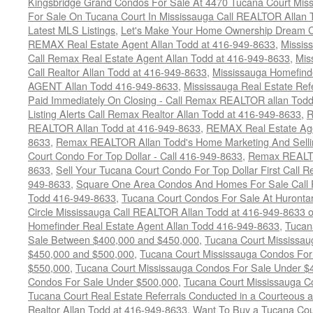
Kingsbridge Grand Condos For Sale At 4470 Tucana Court Mis
For Sale On Tucana Court In Mississauga Call REALTOR Allan 
Latest MLS Listings
,
Let's Make Your Home Ownership Dream C
REMAX Real Estate Agent Allan Todd at 416-949-8633
,
Missis
Call Remax Real Estate Agent Allan Todd at 416-949-8633
,
Mis
Call Realtor Allan Todd at 416-949-8633
,
Mississauga Homefi
AGENT Allan Todd 416-949-8633
,
Mississauga Real Estate Refe
Paid Immediately On Closing - Call Remax REALTOR allan Tod
Listing Alerts Call Remax Realtor Allan Todd at 416-949-8633
,
R
REALTOR Allan Todd at 416-949-8633
,
REMAX Real Estate Age
8633
,
Remax REALTOR Allan Todd's Home Marketing And Sellin
Court Condo For Top Dollar - Call 416-949-8633
,
Remax REALTO
8633
,
Sell Your Tucana Court Condo For Top Dollar First Call R
949-8633
,
Square One Area Condos And Homes For Sale Call 
Todd 416-949-8633
,
Tucana Court Condos For Sale At Hurontar
Circle Mississauga Call REALTOR Allan Todd at 416-949-8633 
Homefinder Real Estate Agent Allan Todd 416-949-8633
,
Tucan
Sale Between $400,000 and $450,000
,
Tucana Court Mississa
$450,000 and $500,000
,
Tucana Court Mississauga Condos For
$550,000
,
Tucana Court Mississauga Condos For Sale Under $
Condos For Sale Under $500,000
,
Tucana Court Mississauga C
Tucana Court Real Estate Referrals Conducted in a Courteous a
Realtor Allan Todd at 416-949-8633
,
Want To Buy a Tucana Cou