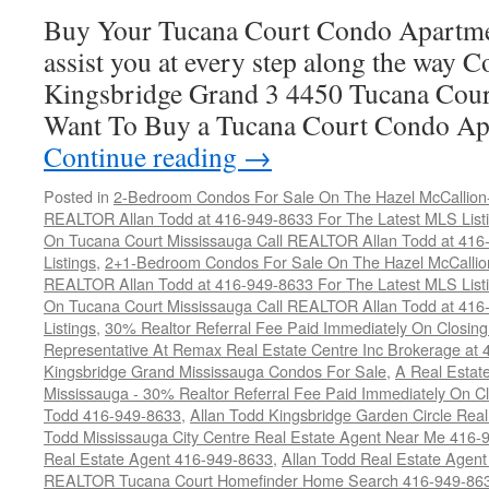
Sale
Buy Your Tucana Court Condo Apartme
assist you at every step along the way 
Kingsbridge Grand 3 4450 Tucana Cour
Want To Buy a Tucana Court Condo Ap
Continue reading
→
Posted in
2-Bedroom Condos For Sale On The Hazel McCallion-H
REALTOR Allan Todd at 416-949-8633 For The Latest MLS List
On Tucana Court Mississauga Call REALTOR Allan Todd at 416
Listings
,
2+1-Bedroom Condos For Sale On The Hazel McCallion
REALTOR Allan Todd at 416-949-8633 For The Latest MLS List
On Tucana Court Mississauga Call REALTOR Allan Todd at 416
Listings
,
30% Realtor Referral Fee Paid Immediately On Closing 
Representative At Remax Real Estate Centre Inc Brokerage at
Kingsbridge Grand Mississauga Condos For Sale
,
A Real Estate
Mississauga - 30% Realtor Referral Fee Paid Immediately On 
Todd 416-949-8633
,
Allan Todd Kingsbridge Garden Circle Rea
Todd Mississauga City Centre Real Estate Agent Near Me 416-
Real Estate Agent 416-949-8633
,
Allan Todd Real Estate Agen
REALTOR Tucana Court Homefinder Home Search 416-949-86