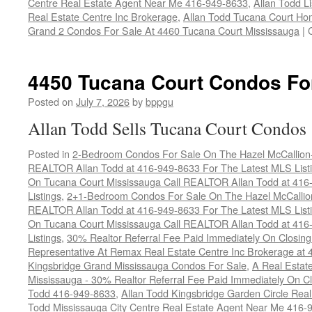
Centre Real Estate Agent Near Me 416-949-8633
,
Allan Todd L
Real Estate Centre Inc Brokerage
,
Allan Todd Tucana Court Ho
Grand 2 Condos For Sale At 4460 Tucana Court Mississauga
|
4450 Tucana Court Condos Fo
Posted on
July 7, 2026
by
bppgu
Allan Todd Sells Tucana Court Condos
Posted in
2-Bedroom Condos For Sale On The Hazel McCallion-H
REALTOR Allan Todd at 416-949-8633 For The Latest MLS List
On Tucana Court Mississauga Call REALTOR Allan Todd at 416
Listings
,
2+1-Bedroom Condos For Sale On The Hazel McCallion
REALTOR Allan Todd at 416-949-8633 For The Latest MLS List
On Tucana Court Mississauga Call REALTOR Allan Todd at 416
Listings
,
30% Realtor Referral Fee Paid Immediately On Closing 
Representative At Remax Real Estate Centre Inc Brokerage at
Kingsbridge Grand Mississauga Condos For Sale
,
A Real Estate
Mississauga - 30% Realtor Referral Fee Paid Immediately On 
Todd 416-949-8633
,
Allan Todd Kingsbridge Garden Circle Rea
Todd Mississauga City Centre Real Estate Agent Near Me 416-