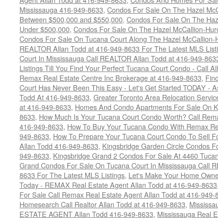
Mississauga 416-949-8633
,
Condos For Sale On The Hazel McCa
Between $500,000 and $550,000
,
Condos For Sale On The Haze
Under $500,000
,
Condos For Sale On The Hazel McCallion-Hur
Condos For Sale On Tucana Court Along The Hazel McCallion-Hu
REALTOR Allan Todd at 416-949-8633 For The Latest MLS List
Court In Mississauga Call REALTOR Allan Todd at 416-949-86
Listings Till You Find Your Perfect Tucana Court Condo - Call A
Remax Real Estate Centre Inc Brokerage at 416-949-8633
,
Fin
Court Has Never Been This Easy - Let's Get Started TODAY - 
Todd At 416-949-8633
,
Greater Toronto Area Relocation Serv
at 416-949-8633
,
Homes And Condo Apartments For Sale On Ki
8633
,
How Much Is Your Tucana Court Condo Worth? Call Remax
416-949-8633
,
How To Buy Your Tucana Condo With Remax Rea
949-8633
,
How To Prepare Your Tucana Court Condo To Sell 
Allan Todd 416-949-8633
,
Kingsbridge Garden Circle Condos Fo
949-8633
,
Kingsbridge Grand 2 Condos For Sale At 4460 Tucan
Grand Condos For Sale On Tucana Court In Mississauga Call 
8633 For The Latest MLS Listings
,
Let's Make Your Home Owne
Today - REMAX Real Estate Agent Allan Todd at 416-949-8633
For Sale Call Remax Real Estate Agent Allan Todd at 416-949-
Homesearch Call Realtor Allan Todd at 416-949-8633
,
Mississ
ESTATE AGENT Allan Todd 416-949-8633
,
Mississauga Real E