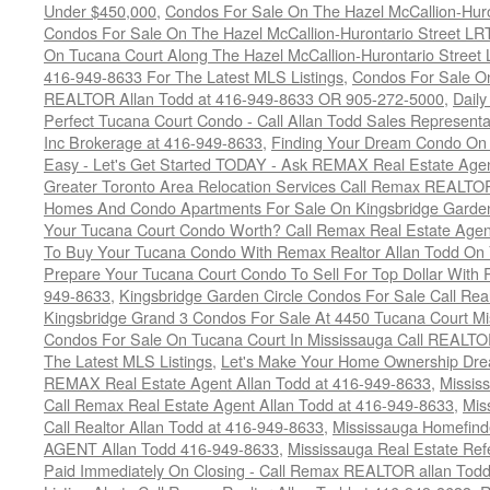
Under $450,000
,
Condos For Sale On The Hazel McCallion-Hur
Condos For Sale On The Hazel McCallion-Hurontario Street L
On Tucana Court Along The Hazel McCallion-Hurontario Street 
416-949-8633 For The Latest MLS Listings
,
Condos For Sale On
REALTOR Allan Todd at 416-949-8633 OR 905-272-5000
,
Daily
Perfect Tucana Court Condo - Call Allan Todd Sales Representa
Inc Brokerage at 416-949-8633
,
Finding Your Dream Condo On 
Easy - Let's Get Started TODAY - Ask REMAX Real Estate Agen
Greater Toronto Area Relocation Services Call Remax REALTO
Homes And Condo Apartments For Sale On Kingsbridge Garden
Your Tucana Court Condo Worth? Call Remax Real Estate Agen
To Buy Your Tucana Condo With Remax Realtor Allan Todd On
Prepare Your Tucana Court Condo To Sell For Top Dollar Wit
949-8633
,
Kingsbridge Garden Circle Condos For Sale Call Rea
Kingsbridge Grand 3 Condos For Sale At 4450 Tucana Court Mi
Condos For Sale On Tucana Court In Mississauga Call REALTO
The Latest MLS Listings
,
Let's Make Your Home Ownership Dre
REMAX Real Estate Agent Allan Todd at 416-949-8633
,
Missis
Call Remax Real Estate Agent Allan Todd at 416-949-8633
,
Mis
Call Realtor Allan Todd at 416-949-8633
,
Mississauga Homefi
AGENT Allan Todd 416-949-8633
,
Mississauga Real Estate Refe
Paid Immediately On Closing - Call Remax REALTOR allan Tod