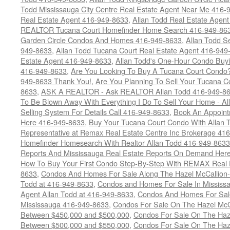
Todd Mississauga City Centre Real Estate Agent Near Me 416-
Real Estate Agent 416-949-8633
,
Allan Todd Real Estate Agen
REALTOR Tucana Court Homefinder Home Search 416-949-86
Garden Circle Condos And Homes 416-949-8633
,
Allan Todd S
949-8633
,
Allan Todd Tucana Court Real Estate Agent 416-949
Estate Agent 416-949-8633
,
Allan Todd's One-Hour Condo Buy
416-949-8633
,
Are You Looking To Buy A Tucana Court Condo?
949-8633 Thank You!
,
Are You Planning To Sell Your Tucana C
8633
,
ASK A REALTOR - Ask REALTOR Allan Todd 416-949-86
To Be Blown Away With Everything I Do To Sell Your Home - A
Selling System For Details Call 416-949-8633
,
Book An Appoint
Here 416-949-8633
,
Buy Your Tucana Court Condo With Allan T
Representative at Remax Real Estate Centre Inc Brokerage 41
Homefinder Homesearch With Realtor Allan Todd 416-949-8633
Reports And Mississauga Real Estate Reports On Demand Her
How To Buy Your First Condo Step-By-Step With REMAX Real E
8633
,
Condos And Homes For Sale Along The Hazel McCallion-
Todd at 416-949-8633
,
Condos and Homes For Sale In Mississ
Agent Allan Todd at 416-949-8633
,
Condos And Homes For Sale
Mississauga 416-949-8633
,
Condos For Sale On The Hazel McCa
Between $450,000 and $500,000
,
Condos For Sale On The Haze
Between $500,000 and $550,000
,
Condos For Sale On The Haze