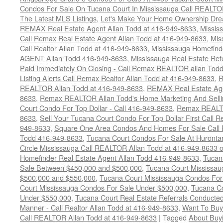
Condos For Sale On Tucana Court In Mississauga Call REALTO
The Latest MLS Listings
,
Let's Make Your Home Ownership Dre
REMAX Real Estate Agent Allan Todd at 416-949-8633
,
Missis
Call Remax Real Estate Agent Allan Todd at 416-949-8633
,
Mis
Call Realtor Allan Todd at 416-949-8633
,
Mississauga Homefi
AGENT Allan Todd 416-949-8633
,
Mississauga Real Estate Refe
Paid Immediately On Closing - Call Remax REALTOR allan Tod
Listing Alerts Call Remax Realtor Allan Todd at 416-949-8633
,
R
REALTOR Allan Todd at 416-949-8633
,
REMAX Real Estate Age
8633
,
Remax REALTOR Allan Todd's Home Marketing And Sellin
Court Condo For Top Dollar - Call 416-949-8633
,
Remax REALTO
8633
,
Sell Your Tucana Court Condo For Top Dollar First Call R
949-8633
,
Square One Area Condos And Homes For Sale Call 
Todd 416-949-8633
,
Tucana Court Condos For Sale At Hurontar
Circle Mississauga Call REALTOR Allan Todd at 416-949-8633 
Homefinder Real Estate Agent Allan Todd 416-949-8633
,
Tucan
Sale Between $450,000 and $500,000
,
Tucana Court Mississa
$500,000 and $550,000
,
Tucana Court Mississauga Condos For
Court Mississauga Condos For Sale Under $500,000
,
Tucana Co
Under $550,000
,
Tucana Court Real Estate Referrals Conducted
Manner - Call Realtor Allan Todd at 416-949-8633
,
Want To Buy
Call REALTOR Allan Todd at 416-949-8633
|
Tagged
About Buyi