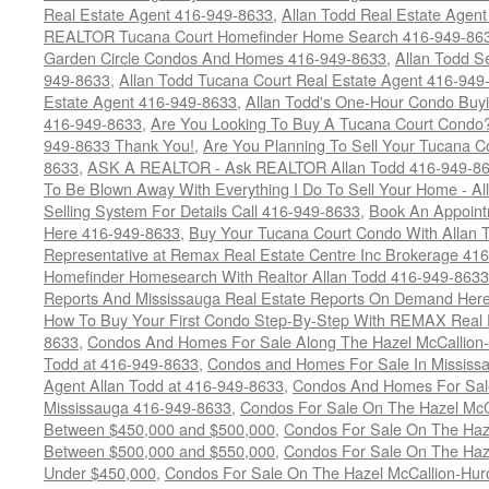
Real Estate Agent 416-949-8633
,
Allan Todd Real Estate Agen
REALTOR Tucana Court Homefinder Home Search 416-949-86
Garden Circle Condos And Homes 416-949-8633
,
Allan Todd S
949-8633
,
Allan Todd Tucana Court Real Estate Agent 416-949
Estate Agent 416-949-8633
,
Allan Todd's One-Hour Condo Buy
416-949-8633
,
Are You Looking To Buy A Tucana Court Condo?
949-8633 Thank You!
,
Are You Planning To Sell Your Tucana C
8633
,
ASK A REALTOR - Ask REALTOR Allan Todd 416-949-86
To Be Blown Away With Everything I Do To Sell Your Home - A
Selling System For Details Call 416-949-8633
,
Book An Appoint
Here 416-949-8633
,
Buy Your Tucana Court Condo With Allan T
Representative at Remax Real Estate Centre Inc Brokerage 41
Homefinder Homesearch With Realtor Allan Todd 416-949-8633
Reports And Mississauga Real Estate Reports On Demand Her
How To Buy Your First Condo Step-By-Step With REMAX Real E
8633
,
Condos And Homes For Sale Along The Hazel McCallion-
Todd at 416-949-8633
,
Condos and Homes For Sale In Mississ
Agent Allan Todd at 416-949-8633
,
Condos And Homes For Sale
Mississauga 416-949-8633
,
Condos For Sale On The Hazel McCa
Between $450,000 and $500,000
,
Condos For Sale On The Haze
Between $500,000 and $550,000
,
Condos For Sale On The Haze
Under $450,000
,
Condos For Sale On The Hazel McCallion-Hur