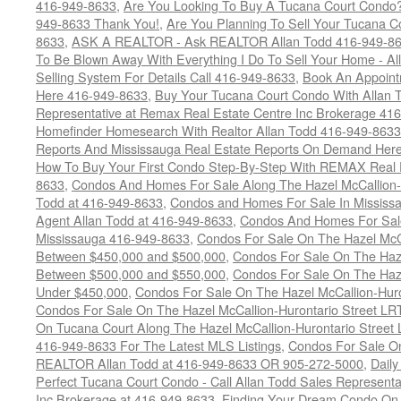
416-949-8633
,
Are You Looking To Buy A Tucana Court Condo?
949-8633 Thank You!
,
Are You Planning To Sell Your Tucana C
8633
,
ASK A REALTOR - Ask REALTOR Allan Todd 416-949-86
To Be Blown Away With Everything I Do To Sell Your Home - A
Selling System For Details Call 416-949-8633
,
Book An Appoint
Here 416-949-8633
,
Buy Your Tucana Court Condo With Allan T
Representative at Remax Real Estate Centre Inc Brokerage 41
Homefinder Homesearch With Realtor Allan Todd 416-949-8633
Reports And Mississauga Real Estate Reports On Demand Her
How To Buy Your First Condo Step-By-Step With REMAX Real E
8633
,
Condos And Homes For Sale Along The Hazel McCallion-
Todd at 416-949-8633
,
Condos and Homes For Sale In Mississ
Agent Allan Todd at 416-949-8633
,
Condos And Homes For Sale
Mississauga 416-949-8633
,
Condos For Sale On The Hazel McCa
Between $450,000 and $500,000
,
Condos For Sale On The Haze
Between $500,000 and $550,000
,
Condos For Sale On The Haze
Under $450,000
,
Condos For Sale On The Hazel McCallion-Hur
Condos For Sale On The Hazel McCallion-Hurontario Street L
On Tucana Court Along The Hazel McCallion-Hurontario Street 
416-949-8633 For The Latest MLS Listings
,
Condos For Sale On
REALTOR Allan Todd at 416-949-8633 OR 905-272-5000
,
Daily
Perfect Tucana Court Condo - Call Allan Todd Sales Representa
Inc Brokerage at 416-949-8633
,
Finding Your Dream Condo On 