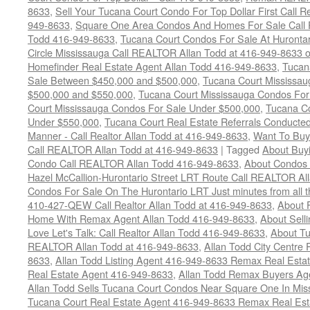
8633
,
Sell Your Tucana Court Condo For Top Dollar First Call R
949-8633
,
Square One Area Condos And Homes For Sale Call 
Todd 416-949-8633
,
Tucana Court Condos For Sale At Hurontar
Circle Mississauga Call REALTOR Allan Todd at 416-949-8633 
Homefinder Real Estate Agent Allan Todd 416-949-8633
,
Tucan
Sale Between $450,000 and $500,000
,
Tucana Court Mississa
$500,000 and $550,000
,
Tucana Court Mississauga Condos For
Court Mississauga Condos For Sale Under $500,000
,
Tucana Co
Under $550,000
,
Tucana Court Real Estate Referrals Conducted
Manner - Call Realtor Allan Todd at 416-949-8633
,
Want To Buy
Call REALTOR Allan Todd at 416-949-8633
|
Tagged
About Buyi
Condo Call REALTOR Allan Todd 416-949-8633
,
About Condos 
Hazel McCallion-Hurontario Street LRT Route Call REALTOR Al
Condos For Sale On The Hurontario LRT Just minutes from all 
410-427-QEW Call Realtor Allan Todd at 416-949-8633
,
About 
Home With Remax Agent Allan Todd 416-949-8633
,
About Sell
Love Let's Talk: Call Realtor Allan Todd 416-949-8633
,
About Tu
REALTOR Allan Todd at 416-949-8633
,
Allan Todd City Centre
8633
,
Allan Todd Listing Agent 416-949-8633 Remax Real Estat
Real Estate Agent 416-949-8633
,
Allan Todd Remax Buyers Ag
Allan Todd Sells Tucana Court Condos Near Square One In Mi
Tucana Court Real Estate Agent 416-949-8633 Remax Real Est