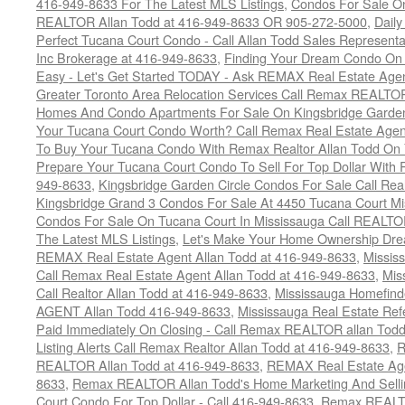
416-949-8633 For The Latest MLS Listings
,
Condos For Sale On
REALTOR Allan Todd at 416-949-8633 OR 905-272-5000
,
Daily
Perfect Tucana Court Condo - Call Allan Todd Sales Representa
Inc Brokerage at 416-949-8633
,
Finding Your Dream Condo On 
Easy - Let's Get Started TODAY - Ask REMAX Real Estate Agen
Greater Toronto Area Relocation Services Call Remax REALTO
Homes And Condo Apartments For Sale On Kingsbridge Garden
Your Tucana Court Condo Worth? Call Remax Real Estate Agen
To Buy Your Tucana Condo With Remax Realtor Allan Todd On
Prepare Your Tucana Court Condo To Sell For Top Dollar Wit
949-8633
,
Kingsbridge Garden Circle Condos For Sale Call Rea
Kingsbridge Grand 3 Condos For Sale At 4450 Tucana Court Mi
Condos For Sale On Tucana Court In Mississauga Call REALTO
The Latest MLS Listings
,
Let's Make Your Home Ownership Dre
REMAX Real Estate Agent Allan Todd at 416-949-8633
,
Missis
Call Remax Real Estate Agent Allan Todd at 416-949-8633
,
Mis
Call Realtor Allan Todd at 416-949-8633
,
Mississauga Homefi
AGENT Allan Todd 416-949-8633
,
Mississauga Real Estate Refe
Paid Immediately On Closing - Call Remax REALTOR allan Tod
Listing Alerts Call Remax Realtor Allan Todd at 416-949-8633
,
R
REALTOR Allan Todd at 416-949-8633
,
REMAX Real Estate Age
8633
,
Remax REALTOR Allan Todd's Home Marketing And Sellin
Court Condo For Top Dollar - Call 416-949-8633
,
Remax REALTO