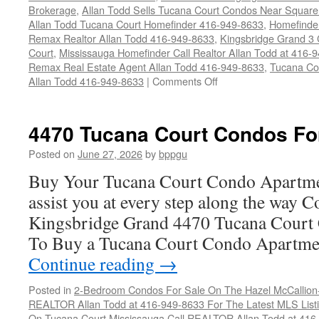
Brokerage
,
Allan Todd Sells Tucana Court Condos Near Square
Allan Todd Tucana Court Homefinder 416-949-8633
,
Homefinde
Remax Realtor Allan Todd 416-949-8633
,
Kingsbridge Grand 3
Court
,
Mississauga Homefinder Call Realtor Allan Todd at 416-
Remax Real Estate Agent Allan Todd 416-949-8633
,
Tucana Co
on
Allan Todd 416-949-8633
|
Comments Off
4450
Tucana
Court
4470 Tucana Court Condos Fo
Condos
For
Posted on
June 27, 2026
by
bppgu
Sale
Buy Your Tucana Court Condo Apartme
assist you at every step along the way 
Kingsbridge Grand 4470 Tucana Court 
To Buy a Tucana Court Condo Apartme
Continue reading
→
Posted in
2-Bedroom Condos For Sale On The Hazel McCallion-H
REALTOR Allan Todd at 416-949-8633 For The Latest MLS List
On Tucana Court Mississauga Call REALTOR Allan Todd at 416