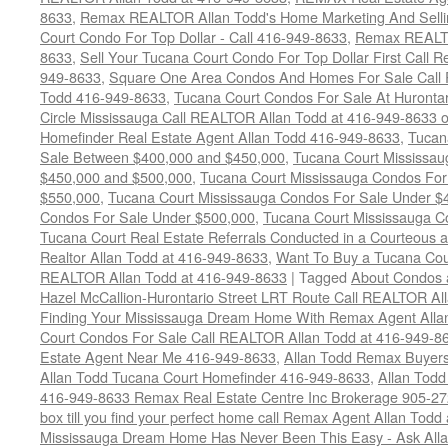
8633
,
Remax REALTOR Allan Todd's Home Marketing And Sellin
Court Condo For Top Dollar - Call 416-949-8633
,
Remax REALTO
8633
,
Sell Your Tucana Court Condo For Top Dollar First Call R
949-8633
,
Square One Area Condos And Homes For Sale Call 
Todd 416-949-8633
,
Tucana Court Condos For Sale At Hurontar
Circle Mississauga Call REALTOR Allan Todd at 416-949-8633 
Homefinder Real Estate Agent Allan Todd 416-949-8633
,
Tucan
Sale Between $400,000 and $450,000
,
Tucana Court Mississa
$450,000 and $500,000
,
Tucana Court Mississauga Condos For
$550,000
,
Tucana Court Mississauga Condos For Sale Under $
Condos For Sale Under $500,000
,
Tucana Court Mississauga C
Tucana Court Real Estate Referrals Conducted in a Courteous a
Realtor Allan Todd at 416-949-8633
,
Want To Buy a Tucana Cou
REALTOR Allan Todd at 416-949-8633
|
Tagged
About Condos 
Hazel McCallion-Hurontario Street LRT Route Call REALTOR Al
Finding Your Mississauga Dream Home With Remax Agent Alla
Court Condos For Sale Call REALTOR Allan Todd at 416-949-8
Estate Agent Near Me 416-949-8633
,
Allan Todd Remax Buyers
Allan Todd Tucana Court Homefinder 416-949-8633
,
Allan Todd
416-949-8633 Remax Real Estate Centre Inc Brokerage 905-2
box till you find your perfect home call Remax Agent Allan Tod
Mississauga Dream Home Has Never Been This Easy - Ask Allan