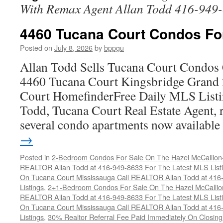
With Remax Agent Allan Todd 416-949
4460 Tucana Court Condos Fo
Posted on
July 8, 2026
by
bppgu
Allan Todd Sells Tucana Court Condos 
4460 Tucana Court Kingsbridge Grand
Court HomefinderFree Daily MLS Listi
Todd, Tucana Court Real Estate Agent, r
several condo apartments now availabl
→
Posted in
2-Bedroom Condos For Sale On The Hazel McCallion-H
REALTOR Allan Todd at 416-949-8633 For The Latest MLS List
On Tucana Court Mississauga Call REALTOR Allan Todd at 416
Listings
,
2+1-Bedroom Condos For Sale On The Hazel McCallion
REALTOR Allan Todd at 416-949-8633 For The Latest MLS List
On Tucana Court Mississauga Call REALTOR Allan Todd at 416
Listings
,
30% Realtor Referral Fee Paid Immediately On Closing 