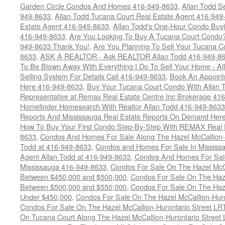
Garden Circle Condos And Homes 416-949-8633
,
Allan Todd S
949-8633
,
Allan Todd Tucana Court Real Estate Agent 416-949
Estate Agent 416-949-8633
,
Allan Todd's One-Hour Condo Buy
416-949-8633
,
Are You Looking To Buy A Tucana Court Condo?
949-8633 Thank You!
,
Are You Planning To Sell Your Tucana C
8633
,
ASK A REALTOR - Ask REALTOR Allan Todd 416-949-86
To Be Blown Away With Everything I Do To Sell Your Home - A
Selling System For Details Call 416-949-8633
,
Book An Appoint
Here 416-949-8633
,
Buy Your Tucana Court Condo With Allan T
Representative at Remax Real Estate Centre Inc Brokerage 41
Homefinder Homesearch With Realtor Allan Todd 416-949-8633
Reports And Mississauga Real Estate Reports On Demand Her
How To Buy Your First Condo Step-By-Step With REMAX Real E
8633
,
Condos And Homes For Sale Along The Hazel McCallion-
Todd at 416-949-8633
,
Condos and Homes For Sale In Mississ
Agent Allan Todd at 416-949-8633
,
Condos And Homes For Sale
Mississauga 416-949-8633
,
Condos For Sale On The Hazel McCa
Between $450,000 and $500,000
,
Condos For Sale On The Haze
Between $500,000 and $550,000
,
Condos For Sale On The Haze
Under $450,000
,
Condos For Sale On The Hazel McCallion-Hur
Condos For Sale On The Hazel McCallion-Hurontario Street L
On Tucana Court Along The Hazel McCallion-Hurontario Street 