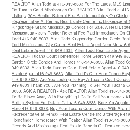
REALTOR Allan Todd at 416-949-8633 For The Latest MLS List
On Tucana Court Mississauga Call REALTOR Allan Todd at 416
Listings
,
30% Realtor Referral Fee Paid Immediately On Closing 
Representative At Remax Real Estate Centre Inc Brokerage at
Kingsbridge Grand Mississauga Condos For Sale
,
A Real Estate
Mississauga - 30% Realtor Referral Fee Paid Immediately On 
Todd 416-949-8633
,
Allan Todd Kingsbridge Garden Circle Rea
Todd Mississauga City Centre Real Estate Agent Near Me 416-
Real Estate Agent 416-949-8633
,
Allan Todd Real Estate Agen
REALTOR Tucana Court Homefinder Home Search 416-949-86
Garden Circle Condos And Homes 416-949-8633
,
Allan Todd S
949-8633
,
Allan Todd Tucana Court Real Estate Agent 416-949
Estate Agent 416-949-8633
,
Allan Todd's One-Hour Condo Buy
416-949-8633
,
Are You Looking To Buy A Tucana Court Condo?
949-8633 Thank You!
,
Are You Planning To Sell Your Tucana C
8633
,
ASK A REALTOR - Ask REALTOR Allan Todd 416-949-86
To Be Blown Away With Everything I Do To Sell Your Home - A
Selling System For Details Call 416-949-8633
,
Book An Appoint
Here 416-949-8633
,
Buy Your Tucana Court Condo With Allan T
Representative at Remax Real Estate Centre Inc Brokerage 41
Homefinder Homesearch With Realtor Allan Todd 416-949-8633
Reports And Mississauga Real Estate Reports On Demand Her