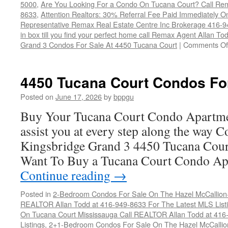
5000
,
Are You Looking For a Condo On Tucana Court? Call Rem
8633
,
Attention Realtors: 30% Referral Fee Paid Immediately O
Representative Remax Real Estate Centre Inc Brokerage 416-
in box till you find your perfect home call Remax Agent Allan T
Grand 3 Condos For Sale At 4450 Tucana Court
|
Comments Of
4450 Tucana Court Condos Fo
Posted on
June 17, 2026
by
bppgu
Buy Your Tucana Court Condo Apartme
assist you at every step along the way 
Kingsbridge Grand 3 4450 Tucana Cour
Want To Buy a Tucana Court Condo Ap
Continue reading
→
Posted in
2-Bedroom Condos For Sale On The Hazel McCallion-H
REALTOR Allan Todd at 416-949-8633 For The Latest MLS List
On Tucana Court Mississauga Call REALTOR Allan Todd at 416
Listings
,
2+1-Bedroom Condos For Sale On The Hazel McCallion