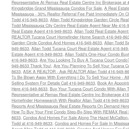
Representative At Remax Real Estate Centre Inc Brokerage at
Kingsbridge Grand Mississauga Condos For Sale
,
A Real Estate
Mississauga - 30% Realtor Referral Fee Paid Immediately On 
Todd 416-949-8633
,
Allan Todd Kingsbridge Garden Circle Rea
Todd Mississauga City Centre Real Estate Agent Near Me 416-
Real Estate Agent 416-949-8633
,
Allan Todd Real Estate Agen
REALTOR Tucana Court Homefinder Home Search 416-949-86
Garden Circle Condos And Homes 416-949-8633
,
Allan Todd S
949-8633
,
Allan Todd Tucana Court Real Estate Agent 416-949
Estate Agent 416-949-8633
,
Allan Todd's One-Hour Condo Buy
416-949-8633
,
Are You Looking To Buy A Tucana Court Condo?
949-8633 Thank You!
,
Are You Planning To Sell Your Tucana C
8633
,
ASK A REALTOR - Ask REALTOR Allan Todd 416-949-86
To Be Blown Away With Everything I Do To Sell Your Home - A
Selling System For Details Call 416-949-8633
,
Book An Appoint
Here 416-949-8633
,
Buy Your Tucana Court Condo With Allan T
Representative at Remax Real Estate Centre Inc Brokerage 41
Homefinder Homesearch With Realtor Allan Todd 416-949-8633
Reports And Mississauga Real Estate Reports On Demand Her
How To Buy Your First Condo Step-By-Step With REMAX Real E
8633
,
Condos And Homes For Sale Along The Hazel McCallion-
Todd at 416-949-8633
,
Condos and Homes For Sale In Mississ
Agent Allan Todd at 416-949-8633
,
Condos And Homes For Sale