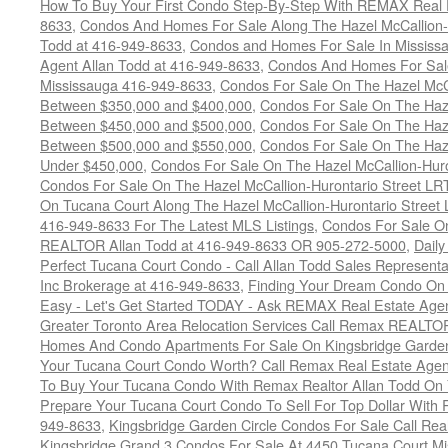
How To Buy Your First Condo Step-By-Step With REMAX Real E
8633
,
Condos And Homes For Sale Along The Hazel McCallion-
Todd at 416-949-8633
,
Condos and Homes For Sale In Mississ
Agent Allan Todd at 416-949-8633
,
Condos And Homes For Sale
Mississauga 416-949-8633
,
Condos For Sale On The Hazel McCa
Between $350,000 and $400,000
,
Condos For Sale On The Haze
Between $450,000 and $500,000
,
Condos For Sale On The Haze
Between $500,000 and $550,000
,
Condos For Sale On The Haze
Under $450,000
,
Condos For Sale On The Hazel McCallion-Hur
Condos For Sale On The Hazel McCallion-Hurontario Street L
On Tucana Court Along The Hazel McCallion-Hurontario Street 
416-949-8633 For The Latest MLS Listings
,
Condos For Sale On
REALTOR Allan Todd at 416-949-8633 OR 905-272-5000
,
Daily
Perfect Tucana Court Condo - Call Allan Todd Sales Representa
Inc Brokerage at 416-949-8633
,
Finding Your Dream Condo On 
Easy - Let's Get Started TODAY - Ask REMAX Real Estate Agen
Greater Toronto Area Relocation Services Call Remax REALTO
Homes And Condo Apartments For Sale On Kingsbridge Garden
Your Tucana Court Condo Worth? Call Remax Real Estate Agen
To Buy Your Tucana Condo With Remax Realtor Allan Todd On
Prepare Your Tucana Court Condo To Sell For Top Dollar Wit
949-8633
,
Kingsbridge Garden Circle Condos For Sale Call Rea
Kingsbridge Grand 3 Condos For Sale At 4450 Tucana Court Mi