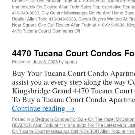
Condo? Call Realtor Allan Todd at 416-949-8633
,
Attention Rea
Immediately On Closing Allan Todd Sales Representative Remax
416-949-8633
,
City Centre Mississauga Condo And Home Buye
Realtor Allan Todd 416-949-8633
,
Condo Buyers Wanted At Fir
Near Square One Call Realtor Allan Todd at 416-949-8633
,
Kin
on
4470 Tucana Court
|
Comments Off
4470
Tucana
Court
4470 Tucana Court Condos Fo
Condos
For
Posted on
June 3, 2026
by
bppgu
Sale
Buy Your Tucana Court Condo Apartme
assist you at every step along the way 
Kingsbridge Grand 4470 Tucana Court 
To Buy a Tucana Court Condo Apartme
Continue reading
→
Posted in
2-Bedroom Condos For Sale On The Hazel McCallion-H
REALTOR Allan Todd at 416-949-8633 For The Latest MLS List
On Tucana Court Mississauga Call REALTOR Allan Todd at 416