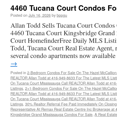
Co
4460 Tucana Court Condos Fo
C
F
Posted on
July 16, 2026
by
bppgu
S
Allan Todd Sells Tucana Court Condos 
4460 Tucana Court Kingsbridge Grand
Court HomefinderFree Daily MLS Listi
Todd, Tucana Court Real Estate Agent, r
several condo apartments now availabl
→
Posted in
2-Bedroom Condos For Sale On The Hazel McCallion-H
REALTOR Allan Todd at 416-949-8633 For The Latest MLS List
On Tucana Court Mississauga Call REALTOR Allan Todd at 416
Listings
,
2+1-Bedroom Condos For Sale On The Hazel McCallion
REALTOR Allan Todd at 416-949-8633 For The Latest MLS List
On Tucana Court Mississauga Call REALTOR Allan Todd at 416
Listings
,
30% Realtor Referral Fee Paid Immediately On Closing 
Representative At Remax Real Estate Centre Inc Brokerage at
Kingsbridge Grand Mississauga Condos For Sale
,
A Real Estate