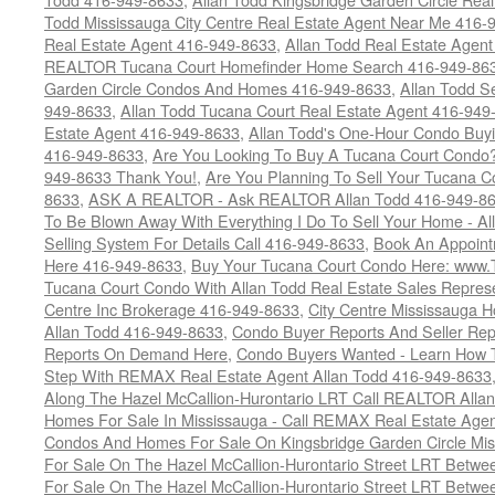
Todd Mississauga City Centre Real Estate Agent Near Me 416-
Real Estate Agent 416-949-8633
,
Allan Todd Real Estate Agen
REALTOR Tucana Court Homefinder Home Search 416-949-86
Garden Circle Condos And Homes 416-949-8633
,
Allan Todd S
949-8633
,
Allan Todd Tucana Court Real Estate Agent 416-949
Estate Agent 416-949-8633
,
Allan Todd's One-Hour Condo Buy
416-949-8633
,
Are You Looking To Buy A Tucana Court Condo?
949-8633 Thank You!
,
Are You Planning To Sell Your Tucana C
8633
,
ASK A REALTOR - Ask REALTOR Allan Todd 416-949-86
To Be Blown Away With Everything I Do To Sell Your Home - A
Selling System For Details Call 416-949-8633
,
Book An Appoint
Here 416-949-8633
,
Buy Your Tucana Court Condo Here: www
Tucana Court Condo With Allan Todd Real Estate Sales Represe
Centre Inc Brokerage 416-949-8633
,
City Centre Mississauga 
Allan Todd 416-949-8633
,
Condo Buyer Reports And Seller Rep
Reports On Demand Here
,
Condo Buyers Wanted - Learn How T
Step With REMAX Real Estate Agent Allan Todd 416-949-8633
Along The Hazel McCallion-Hurontario LRT Call REALTOR Alla
Homes For Sale In Mississauga - Call REMAX Real Estate Agen
Condos And Homes For Sale On Kingsbridge Garden Circle Mi
For Sale On The Hazel McCallion-Hurontario Street LRT Betw
For Sale On The Hazel McCallion-Hurontario Street LRT Betw