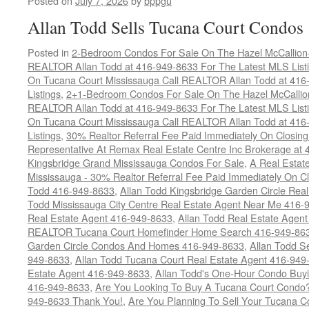
Posted on
July 7, 2026
by
bppgu
Allan Todd Sells Tucana Court Condos
Posted in
2-Bedroom Condos For Sale On The Hazel McCallion-H
REALTOR Allan Todd at 416-949-8633 For The Latest MLS List
On Tucana Court Mississauga Call REALTOR Allan Todd at 416
Listings
,
2+1-Bedroom Condos For Sale On The Hazel McCallion
REALTOR Allan Todd at 416-949-8633 For The Latest MLS List
On Tucana Court Mississauga Call REALTOR Allan Todd at 416
Listings
,
30% Realtor Referral Fee Paid Immediately On Closing 
Representative At Remax Real Estate Centre Inc Brokerage at
Kingsbridge Grand Mississauga Condos For Sale
,
A Real Estate
Mississauga - 30% Realtor Referral Fee Paid Immediately On 
Todd 416-949-8633
,
Allan Todd Kingsbridge Garden Circle Rea
Todd Mississauga City Centre Real Estate Agent Near Me 416-
Real Estate Agent 416-949-8633
,
Allan Todd Real Estate Agen
REALTOR Tucana Court Homefinder Home Search 416-949-86
Garden Circle Condos And Homes 416-949-8633
,
Allan Todd S
949-8633
,
Allan Todd Tucana Court Real Estate Agent 416-949
Estate Agent 416-949-8633
,
Allan Todd's One-Hour Condo Buy
416-949-8633
,
Are You Looking To Buy A Tucana Court Condo?
949-8633 Thank You!
,
Are You Planning To Sell Your Tucana C