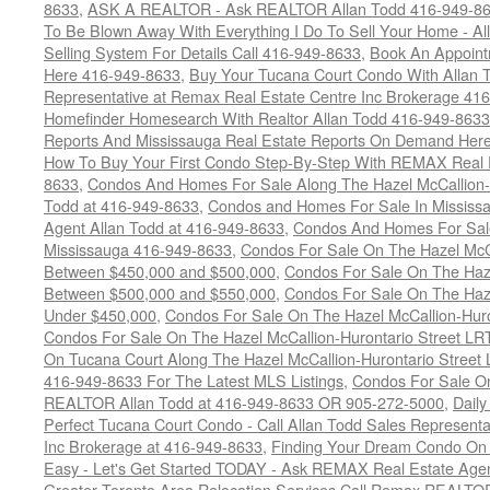
8633
,
ASK A REALTOR - Ask REALTOR Allan Todd 416-949-86
To Be Blown Away With Everything I Do To Sell Your Home - A
Selling System For Details Call 416-949-8633
,
Book An Appoint
Here 416-949-8633
,
Buy Your Tucana Court Condo With Allan T
Representative at Remax Real Estate Centre Inc Brokerage 41
Homefinder Homesearch With Realtor Allan Todd 416-949-8633
Reports And Mississauga Real Estate Reports On Demand Her
How To Buy Your First Condo Step-By-Step With REMAX Real E
8633
,
Condos And Homes For Sale Along The Hazel McCallion-
Todd at 416-949-8633
,
Condos and Homes For Sale In Mississ
Agent Allan Todd at 416-949-8633
,
Condos And Homes For Sale
Mississauga 416-949-8633
,
Condos For Sale On The Hazel McCa
Between $450,000 and $500,000
,
Condos For Sale On The Haze
Between $500,000 and $550,000
,
Condos For Sale On The Haze
Under $450,000
,
Condos For Sale On The Hazel McCallion-Hur
Condos For Sale On The Hazel McCallion-Hurontario Street L
On Tucana Court Along The Hazel McCallion-Hurontario Street 
416-949-8633 For The Latest MLS Listings
,
Condos For Sale On
REALTOR Allan Todd at 416-949-8633 OR 905-272-5000
,
Daily
Perfect Tucana Court Condo - Call Allan Todd Sales Representa
Inc Brokerage at 416-949-8633
,
Finding Your Dream Condo On 
Easy - Let's Get Started TODAY - Ask REMAX Real Estate Agen
Greater Toronto Area Relocation Services Call Remax REALTO