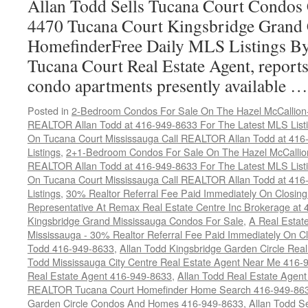
Allan Todd Sells Tucana Court Condos 
4470 Tucana Court Kingsbridge Grand
HomefinderFree Daily MLS Listings By
Tucana Court Real Estate Agent, reports 
condo apartments presently available 
Posted in
2-Bedroom Condos For Sale On The Hazel McCallion-H
REALTOR Allan Todd at 416-949-8633 For The Latest MLS List
On Tucana Court Mississauga Call REALTOR Allan Todd at 416
Listings
,
2+1-Bedroom Condos For Sale On The Hazel McCallion
REALTOR Allan Todd at 416-949-8633 For The Latest MLS List
On Tucana Court Mississauga Call REALTOR Allan Todd at 416
Listings
,
30% Realtor Referral Fee Paid Immediately On Closing 
Representative At Remax Real Estate Centre Inc Brokerage at
Kingsbridge Grand Mississauga Condos For Sale
,
A Real Estate
Mississauga - 30% Realtor Referral Fee Paid Immediately On 
Todd 416-949-8633
,
Allan Todd Kingsbridge Garden Circle Rea
Todd Mississauga City Centre Real Estate Agent Near Me 416-
Real Estate Agent 416-949-8633
,
Allan Todd Real Estate Agen
REALTOR Tucana Court Homefinder Home Search 416-949-86
Garden Circle Condos And Homes 416-949-8633
,
Allan Todd S