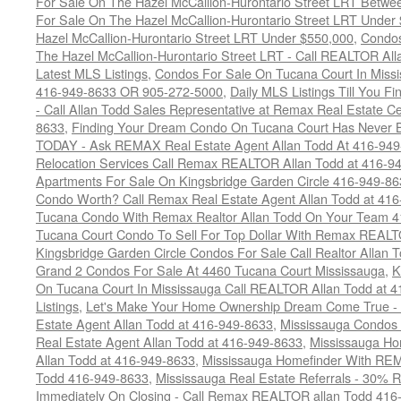
For Sale On The Hazel McCallion-Hurontario Street LRT Betw
For Sale On The Hazel McCallion-Hurontario Street LRT Under
Hazel McCallion-Hurontario Street LRT Under $550,000
,
Condos
The Hazel McCallion-Hurontario Street LRT - Call REALTOR Al
Latest MLS Listings
,
Condos For Sale On Tucana Court In Miss
416-949-8633 OR 905-272-5000
,
Daily MLS Listings Till You F
- Call Allan Todd Sales Representative at Remax Real Estate C
8633
,
Finding Your Dream Condo On Tucana Court Has Never Be
TODAY - Ask REMAX Real Estate Agent Allan Todd At 416-94
Relocation Services Call Remax REALTOR Allan Todd at 416-9
Apartments For Sale On Kingsbridge Garden Circle 416-949-8
Condo Worth? Call Remax Real Estate Agent Allan Todd at 41
Tucana Condo With Remax Realtor Allan Todd On Your Team 
Tucana Court Condo To Sell For Top Dollar With Remax REAL
Kingsbridge Garden Circle Condos For Sale Call Realtor Allan
Grand 2 Condos For Sale At 4460 Tucana Court Mississauga
,
K
On Tucana Court In Mississauga Call REALTOR Allan Todd at 
Listings
,
Let's Make Your Home Ownership Dream Come True -
Estate Agent Allan Todd at 416-949-8633
,
Mississauga Condos
Real Estate Agent Allan Todd at 416-949-8633
,
Mississauga Ho
Allan Todd at 416-949-8633
,
Mississauga Homefinder With R
Todd 416-949-8633
,
Mississauga Real Estate Referrals - 30% R
Immediately On Closing - Call Remax REALTOR allan Todd 416