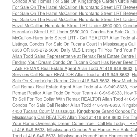
Condos And Homes For Sale On Kingsbridge Garden Circle Mi
For Sale On The Hazel McCallion-Hurontario Street LRT Betw
For Sale On The Hazel McCallion-Hurontario Street LRT Betw
For Sale On The Hazel McCallion-Hurontario Street LRT Under
Hazel McCallion-Hurontario Street LRT Under $500,000
,
Condos
Hurontario Street LRT Under $550,000
,
Condos For Sale On Tu
McCallion-Hurontario Street LRT - Call REALTOR Allan Todd a
Listings
,
Condos For Sale On Tucana Court In Mississauga Cal
8633 OR 905-272-5000
,
Daily MLS Listings Till You Find Your 
Allan Todd Sales Representative at Remax Real Estate Centre 
Finding Your Dream Condo On Tucana Court Has Never Been Th
- Ask REMAX Real Estate Agent Allan Todd At 416-949-8633
,
G
Services Call Remax REALTOR Allan Todd at 416-949-8633
,
Ho
Sale On Kingsbridge Garden Circle 416-949-8633
,
How Much Is
Call Remax Real Estate Agent Allan Todd at 416-949-8633
,
How
Remax Realtor Allan Todd On Your Team 416-949-8633
,
How T
To Sell For Top Dollar With Remax REALTOR Allan Todd 416-9
Condos For Sale Call Realtor Allan Todd 416-949-8633
,
Kingsb
4450 Tucana Court Mississauga
,
Kingsbridge Grand Condos For
Mississauga Call REALTOR Allan Todd at 416-949-8633 For The
Your Home Ownership Dream Come True - Call Me Today - REM
at 416-949-8633
,
Mississauga Condos And Homes For Sale Call
Todd at 416-949-8633
,
Mississauga HomeFinder Homesearch Cal