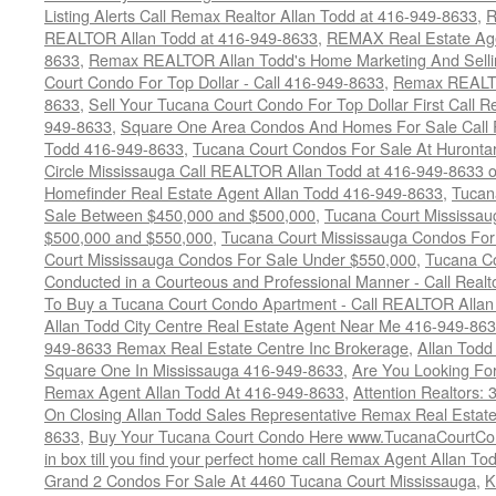
Listing Alerts Call Remax Realtor Allan Todd at 416-949-8633
,
R
REALTOR Allan Todd at 416-949-8633
,
REMAX Real Estate Age
8633
,
Remax REALTOR Allan Todd's Home Marketing And Sellin
Court Condo For Top Dollar - Call 416-949-8633
,
Remax REALTO
8633
,
Sell Your Tucana Court Condo For Top Dollar First Call R
949-8633
,
Square One Area Condos And Homes For Sale Call 
Todd 416-949-8633
,
Tucana Court Condos For Sale At Hurontar
Circle Mississauga Call REALTOR Allan Todd at 416-949-8633 
Homefinder Real Estate Agent Allan Todd 416-949-8633
,
Tucan
Sale Between $450,000 and $500,000
,
Tucana Court Mississa
$500,000 and $550,000
,
Tucana Court Mississauga Condos For
Court Mississauga Condos For Sale Under $550,000
,
Tucana Co
Conducted in a Courteous and Professional Manner - Call Realt
To Buy a Tucana Court Condo Apartment - Call REALTOR Allan
Allan Todd City Centre Real Estate Agent Near Me 416-949-86
949-8633 Remax Real Estate Centre Inc Brokerage
,
Allan Todd
Square One In Mississauga 416-949-8633
,
Are You Looking Fo
Remax Agent Allan Todd At 416-949-8633
,
Attention Realtors:
On Closing Allan Todd Sales Representative Remax Real Estate
8633
,
Buy Your Tucana Court Condo Here www.TucanaCourtCo
in box till you find your perfect home call Remax Agent Allan T
Grand 2 Condos For Sale At 4460 Tucana Court Mississauga
,
K