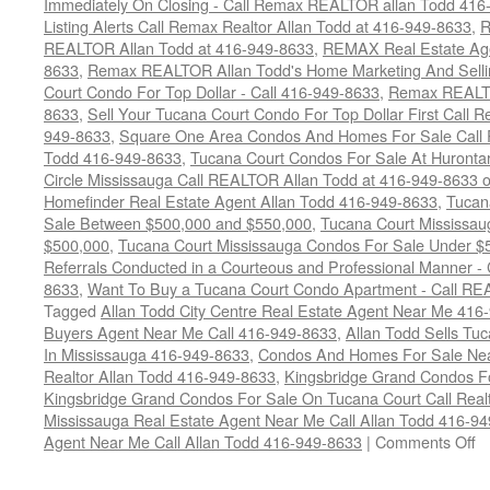
Immediately On Closing - Call Remax REALTOR allan Todd 416
Listing Alerts Call Remax Realtor Allan Todd at 416-949-8633
,
R
REALTOR Allan Todd at 416-949-8633
,
REMAX Real Estate Age
8633
,
Remax REALTOR Allan Todd's Home Marketing And Sellin
Court Condo For Top Dollar - Call 416-949-8633
,
Remax REALTO
8633
,
Sell Your Tucana Court Condo For Top Dollar First Call R
949-8633
,
Square One Area Condos And Homes For Sale Call 
Todd 416-949-8633
,
Tucana Court Condos For Sale At Hurontar
Circle Mississauga Call REALTOR Allan Todd at 416-949-8633 
Homefinder Real Estate Agent Allan Todd 416-949-8633
,
Tucan
Sale Between $500,000 and $550,000
,
Tucana Court Mississau
$500,000
,
Tucana Court Mississauga Condos For Sale Under $
Referrals Conducted in a Courteous and Professional Manner - C
8633
,
Want To Buy a Tucana Court Condo Apartment - Call RE
Tagged
Allan Todd City Centre Real Estate Agent Near Me 416
Buyers Agent Near Me Call 416-949-8633
,
Allan Todd Sells T
In Mississauga 416-949-8633
,
Condos And Homes For Sale Near
Realtor Allan Todd 416-949-8633
,
Kingsbridge Grand Condos Fo
Kingsbridge Grand Condos For Sale On Tucana Court Call Realt
Mississauga Real Estate Agent Near Me Call Allan Todd 416-9
o
Agent Near Me Call Allan Todd 416-949-8633
|
Comments Off
4
T