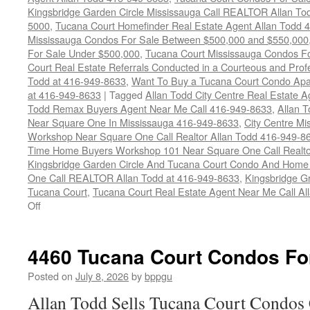
Kingsbridge Garden Circle Mississauga Call REALTOR Allan To
5000
,
Tucana Court Homefinder Real Estate Agent Allan Todd 
Mississauga Condos For Sale Between $500,000 and $550,000
For Sale Under $500,000
,
Tucana Court Mississauga Condos F
Court Real Estate Referrals Conducted in a Courteous and Profe
Todd at 416-949-8633
,
Want To Buy a Tucana Court Condo Apa
at 416-949-8633
|
Tagged
Allan Todd City Centre Real Estate
Todd Remax Buyers Agent Near Me Call 416-949-8633
,
Allan 
Near Square One In Mississauga 416-949-8633
,
City Centre M
Workshop Near Square One Call Realtor Allan Todd 416-949-8
Time Home Buyers Workshop 101 Near Square One Call Realtor
Kingsbridge Garden Circle And Tucana Court Condo And Hom
One Call REALTOR Allan Todd at 416-949-8633
,
Kingsbridge G
Tucana Court
,
Tucana Court Real Estate Agent Near Me Call A
on
Off
4470
Tucana
Court
4460 Tucana Court Condos Fo
Condos
For
Posted on
July 8, 2026
by
bppgu
Sale
Allan Todd Sells Tucana Court Condos 