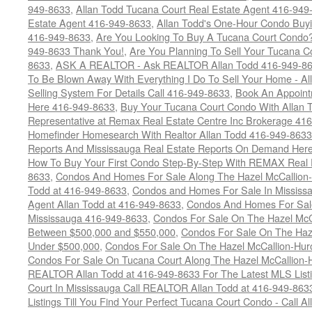
949-8633
,
Allan Todd Tucana Court Real Estate Agent 416-949
Estate Agent 416-949-8633
,
Allan Todd's One-Hour Condo Buy
416-949-8633
,
Are You Looking To Buy A Tucana Court Condo?
949-8633 Thank You!
,
Are You Planning To Sell Your Tucana C
8633
,
ASK A REALTOR - Ask REALTOR Allan Todd 416-949-86
To Be Blown Away With Everything I Do To Sell Your Home - A
Selling System For Details Call 416-949-8633
,
Book An Appoint
Here 416-949-8633
,
Buy Your Tucana Court Condo With Allan T
Representative at Remax Real Estate Centre Inc Brokerage 41
Homefinder Homesearch With Realtor Allan Todd 416-949-8633
Reports And Mississauga Real Estate Reports On Demand Her
How To Buy Your First Condo Step-By-Step With REMAX Real E
8633
,
Condos And Homes For Sale Along The Hazel McCallion-
Todd at 416-949-8633
,
Condos and Homes For Sale In Mississ
Agent Allan Todd at 416-949-8633
,
Condos And Homes For Sale
Mississauga 416-949-8633
,
Condos For Sale On The Hazel McCa
Between $500,000 and $550,000
,
Condos For Sale On The Haze
Under $500,000
,
Condos For Sale On The Hazel McCallion-Hur
Condos For Sale On Tucana Court Along The Hazel McCallion-Hu
REALTOR Allan Todd at 416-949-8633 For The Latest MLS List
Court In Mississauga Call REALTOR Allan Todd at 416-949-86
Listings Till You Find Your Perfect Tucana Court Condo - Call A