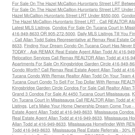
For Sale On The Hazel McCallion-Hurontario Street LRT Betw
For Sale On The Hazel McCallion-Hurontario Street LRT Under
Hazel McCallion-Hurontario Street LRT Under $550,000
,
Condos
The Hazel McCallion-Hurontario Street LRT - Call REALTOR Al
Latest MLS Listings
,
Condos For Sale On Tucana Court In Miss
416-949-8633 OR 905-272-5000
,
Daily MLS Listings Till You F
- Call Allan Todd Sales Representative at Remax Real Estate C
8633
,
Finding Your Dream Condo On Tucana Court Has Never Be
TODAY - Ask REMAX Real Estate Agent Allan Todd At 416-94
Relocation Services Call Remax REALTOR Allan Todd at 416-9
Apartments For Sale On Kingsbridge Garden Circle 416-949-8
Condo Worth? Call Remax Real Estate Agent Allan Todd at 41
Tucana Condo With Remax Realtor Allan Todd On Your Team 
Tucana Court Condo To Sell For Top Dollar With Remax REAL
Kingsbridge Garden Circle Condos For Sale Call Realtor Allan
Grand 3 Condos For Sale At 4450 Tucana Court Mississauga
,
K
On Tucana Court In Mississauga Call REALTOR Allan Todd at 
Listings
,
Let's Make Your Home Ownership Dream Come True -
Estate Agent Allan Todd at 416-949-8633
,
Mississauga Condos
Real Estate Agent Allan Todd at 416-949-8633
,
Mississauga Ho
Allan Todd at 416-949-8633
,
Mississauga Homefinder With R
Todd 416-949-8633
,
Mississauga Real Estate Referrals - 30% R