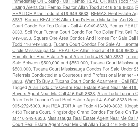
Immediately On Closing - Call Remax REALTOR allan Todd 416
Listing Alerts Call Remax Realtor Allan Todd at 416-949-8633
,
R
REALTOR Allan Todd at 416-949-8633
,
REMAX Real Estate Age
8633
,
Remax REALTOR Allan Todd's Home Marketing And Sellin
Court Condo For Top Dollar - Call 416-949-8633
,
Remax REALTO
8633
,
Sell Your Tucana Court Condo For Top Dollar First Call R
949-8633
,
Square One Area Condos And Homes For Sale Call 
Todd 416-949-8633
,
Tucana Court Condos For Sale At Hurontar
Circle Mississauga Call REALTOR Allan Todd at 416-949-8633 
Homefinder Real Estate Agent Allan Todd 416-949-8633
,
Tucan
Sale Between $500,000 and $550,000
,
Tucana Court Mississau
$500,000
,
Tucana Court Mississauga Condos For Sale Under $
Referrals Conducted in a Courteous and Professional Manner - C
8633
,
Want To Buy a Tucana Court Condo Apartment - Call RE
Tagged
Allan Todd City Centre Real Estate Agent Near Me 416
Buyers Agent Near Me Call 416-949-8633
,
Allan Todd Tucana 
Allan Todd Tucana Court Real Estate Agent 416-949-8633 Rema
905-272-5000
,
Ask REALTOR Allan Todd 416-949-8633
,
Kingsb
4450 Tucana Court
,
Kingsbridge Grand Condos For Sale On Tuc
at 416-949-8633
,
Mississauga Real Estate Agent Near Me Call 
Court Real Estate Agent Near Me Call Allan Todd 416-949-8633