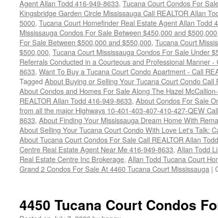
Agent Allan Todd 416-949-8633
,
Tucana Court Condos For Sale 
Kingsbridge Garden Circle Mississauga Call REALTOR Allan To
5000
,
Tucana Court Homefinder Real Estate Agent Allan Todd 
Mississauga Condos For Sale Between $450,000 and $500,000
For Sale Between $500,000 and $550,000
,
Tucana Court Missi
$500,000
,
Tucana Court Mississauga Condos For Sale Under $
Referrals Conducted in a Courteous and Professional Manner - C
8633
,
Want To Buy a Tucana Court Condo Apartment - Call RE
Tagged
About Buying or Selling Your Tucana Court Condo Cal
About Condos and Homes For Sale Along The Hazel McCallion-H
REALTOR Allan Todd 416-949-8633
,
About Condos For Sale On
from all the major Highways 10-401-403-407-410-427-QEW Call 
8633
,
About Finding Your Mississauga Dream Home With Rema
About Selling Your Tucana Court Condo With Love Let's Talk: C
About Tucana Court Condos For Sale Call REALTOR Allan Todd
Centre Real Estate Agent Near Me 416-949-8633
,
Allan Todd L
Real Estate Centre Inc Brokerage
,
Allan Todd Tucana Court Ho
Grand 2 Condos For Sale At 4460 Tucana Court Mississauga
|
4450 Tucana Court Condos Fo