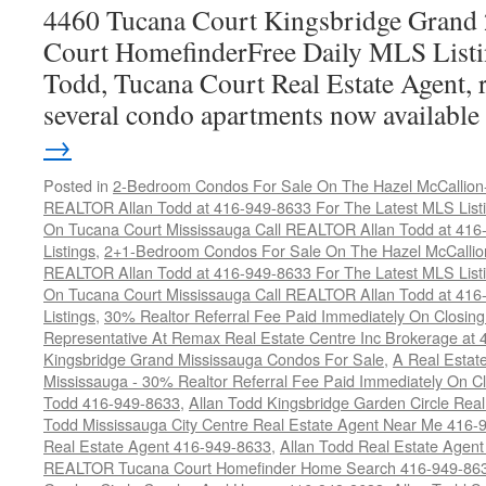
4460 Tucana Court Kingsbridge Grand
Court HomefinderFree Daily MLS Listi
Todd, Tucana Court Real Estate Agent, r
several condo apartments now availabl
→
Posted in
2-Bedroom Condos For Sale On The Hazel McCallion-H
REALTOR Allan Todd at 416-949-8633 For The Latest MLS List
On Tucana Court Mississauga Call REALTOR Allan Todd at 416
Listings
,
2+1-Bedroom Condos For Sale On The Hazel McCallion
REALTOR Allan Todd at 416-949-8633 For The Latest MLS List
On Tucana Court Mississauga Call REALTOR Allan Todd at 416
Listings
,
30% Realtor Referral Fee Paid Immediately On Closing 
Representative At Remax Real Estate Centre Inc Brokerage at
Kingsbridge Grand Mississauga Condos For Sale
,
A Real Estate
Mississauga - 30% Realtor Referral Fee Paid Immediately On 
Todd 416-949-8633
,
Allan Todd Kingsbridge Garden Circle Rea
Todd Mississauga City Centre Real Estate Agent Near Me 416-
Real Estate Agent 416-949-8633
,
Allan Todd Real Estate Agen
REALTOR Tucana Court Homefinder Home Search 416-949-86