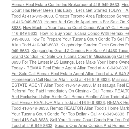
Remax Real Estate Centre Inc Brokerage at 416-949-8633
,
Fin
Court Has Never Been This Easy - Let's Get Started TODAY - 
Todd At 416-949-8633
,
Greater Toronto Area Relocation Serv
at 416-949-8633
,
Homes And Condo Apartments For Sale On Ki
8633
,
How Much Is Your Tucana Court Condo Worth? Call Remax
416-949-8633
,
How To Buy Your Tucana Condo With Remax Rea
949-8633
,
How To Prepare Your Tucana Court Condo To Sell 
Allan Todd 416-949-8633
,
Kingsbridge Garden Circle Condos Fo
949-8633
,
Kingsbridge Grand 2 Condos For Sale At 4460 Tucan
Grand Condos For Sale On Tucana Court In Mississauga Call 
8633 For The Latest MLS Listings
,
Let's Make Your Home Owne
Today - REMAX Real Estate Agent Allan Todd at 416-949-8633
For Sale Call Remax Real Estate Agent Allan Todd at 416-949-
Homesearch Call Realtor Allan Todd at 416-949-8633
,
Mississ
ESTATE AGENT Allan Todd 416-949-8633
,
Mississauga Real E
Referral Fee Paid Immediately On Closing - Call Remax REALT
And Exclusive Listing Alerts Call Remax Realtor Allan Todd at 
Call Remax REALTOR Allan Todd at 416-949-8633
,
REMAX Real
Todd 416-949-8633
,
Remax REALTOR Allan Todd's Home Marketi
Your Tucana Court Condo For Top Dollar - Call 416-949-8633
,
R
Todd 416-949-8633
,
Sell Your Tucana Court Condo For Top Dolla
Todd at 416-949-8633
,
Square One Area Condos And Homes Fo