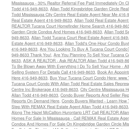
Mississauga - 30% Realtor Referral Fee Paid Immediately On 
Todd 416-949-8633
,
Allan Todd Kingsbridge Garden Circle Rea
Todd Mississauga City Centre Real Estate Agent Near Me 416-
Real Estate Agent 416-949-8633
,
Allan Todd Real Estate Agen
REALTOR Tucana Court Homefinder Home Search 416-949-86
Garden Circle Condos And Homes 416-949-8633
,
Allan Todd S
949-8633
,
Allan Todd Tucana Court Real Estate Agent 416-949
Estate Agent 416-949-8633
,
Allan Todd's One-Hour Condo Buy
416-949-8633
,
Are You Looking To Buy A Tucana Court Condo?
949-8633 Thank You!
,
Are You Planning To Sell Your Tucana C
8633
,
ASK A REALTOR - Ask REALTOR Allan Todd 416-949-86
To Be Blown Away With Everything I Do To Sell Your Home - A
Selling System For Details Call 416-949-8633
,
Book An Appoint
Here 416-949-8633
,
Buy Your Tucana Court Condo Here: www
Tucana Court Condo With Allan Todd Real Estate Sales Represe
Centre Inc Brokerage 416-949-8633
,
City Centre Mississauga 
Allan Todd 416-949-8633
,
Condo Buyer Reports And Seller Rep
Reports On Demand Here
,
Condo Buyers Wanted - Learn How T
Step With REMAX Real Estate Agent Allan Todd 416-949-8633
Along The Hazel McCallion-Hurontario LRT Call REALTOR Alla
Homes For Sale In Mississauga - Call REMAX Real Estate Agen
Condos And Homes For Sale On Kingsbridge Garden Circle Mi