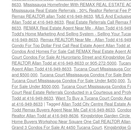
8633
,
Mississauga Homefinder With REMAX REAL ESTATE AG
Mississauga Real Estate Referrals - 30% Realtor Referral Fee P
Remax REALTOR allan Todd 416-949-8633
,
MLS And Exclusive 
Allan Todd at 416-949-8633
,
Real Estate Referrals Call Remax
8633
,
REMAX Real Estate Agent Near Me - Allan Todd 416-94
Todd's Home Marketing And Selling System - Selling Your Tucan
416-949-8633
,
Remax REALTOR Near Me - Allan Todd 416-94
Condo For Top Dollar First Call Real Estate Agent Allan Todd a
Condos And Homes For Sale Call REMAX Real Estate Agent Al
Court Condos For Sale At Hurontario Street and Kingsbridge Ga
REALTOR Allan Todd at 416-949-8633 or 905-272-5000
,
Tucana
Agent Allan Todd 416-949-8633
,
Tucana Court Mississauga Co
and $500,000
,
Tucana Court Mississauga Condos For Sale Bet
Tucana Court Mississauga Condos For Sale Under $450,000
,
T
For Sale Under $500,000
,
Tucana Court Mississauga Condos F
Court Real Estate Referrals Conducted in a Courteous and Profe
Todd at 416-949-8633
,
Want To Buy a Tucana Court Condo Apa
at 416-949-8633
|
Tagged
Allan Todd City Centre Real Estate
Todd Remax Buyers Agent Near Me Call 416-949-8633
,
Condos
Realtor Allan Todd at 416-949-8636
,
Kingsbridge Garden Circl
Home Buyers Workshop Near Square One Call REALTOR Allan 
Grand 3 Condos For Sale At 4450 Tucana Court
,
Kingsbridge 