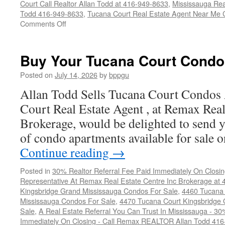
Court Call Realtor Allan Todd at 416-949-8633
,
Mississauga Rea
Todd 416-949-8633
,
Tucana Court Real Estate Agent Near Me 
on
Comments Off
4450
Tucana
Court
Buy Your Tucana Court Condo
Condos
For
Posted on
July 14, 2026
by
bppgu
Sale
Allan Todd Sells Tucana Court Condos
Court Real Estate Agent , at Remax Real
Brokerage, would be delighted to send y
of condo apartments available for sale
Continue reading
→
Posted in
30% Realtor Referral Fee Paid Immediately On Closin
Representative At Remax Real Estate Centre Inc Brokerage at
Kingsbridge Grand Mississauga Condos For Sale
,
4460 Tucana 
Mississauga Condos For Sale
,
4470 Tucana Court Kingsbridge
Sale
,
A Real Estate Referral You Can Trust In Mississauga - 30
Immediately On Closing - Call Remax REALTOR Allan Todd 41