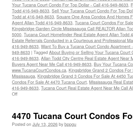
Your Tucana Court Condo For Top Dollar - Call 416-949-8633
,
R
Todd 416-949-8633
,
Sell Your Tucana Court Condo For Top Dolla
Todd at 416-949-8633
,
Square One Area Condos And Homes Fo
Agent Allan Todd 416-949-8633
,
Tucana Court Condos For Sale 
Kingsbridge Garden Circle Mississauga Call REALTOR Allan To
5000
,
Tucana Court Homefinder Real Estate Agent Allan Todd 
Estate Referrals Conducted in a Courteous and Professional Man
416-949-8633
,
Want To Buy a Tucana Court Condo Apartment -
949-8633
|
Tagged
About Buying or Selling Your Tucana Court
416-949-8633
,
Allan Todd City Centre Real Estate Agent Near
Buyers Agent Near Me Call 416-949-8633
,
Buy Your Tucana Co
www.TucanaCourtCondos.ca
,
Kingsbridge Grand 2 Condos For 
Mississauga
,
Kingsbridge Grand 3 Condos For Sale At 4450 Tu
Condos For Sale At 4470 Tucana Court
,
Mississauga Real Esta
416-949-8633
,
Tucana Court Real Estate Agent Near Me Call A
on
Off
Buy
Your
Tucana
4470 Tucana Court Condos Fo
Court
Condo
Posted on
July 13, 2026
by
bppgu
Here