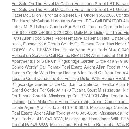
For Sale On The Hazel McCallion-Hurontario Street LRT Betw
For Sale On The Hazel McCallion-Hurontario Street LRT Under
Hazel McCallion-Hurontario Street LRT Under $550,000
,
Condos
The Hazel McCallion-Hurontario Street LRT - Call REALTOR Al
Latest MLS Listings
,
Condos For Sale On Tucana Court In Miss
416-949-8633 OR 905-272-5000
,
Daily MLS Listings Till You F
- Call Allan Todd Sales Representative at Remax Real Estate C
8633
,
Finding Your Dream Condo On Tucana Court Has Never Be
TODAY - Ask REMAX Real Estate Agent Allan Todd At 416-94
Relocation Services Call Remax REALTOR Allan Todd at 416-9
Apartments For Sale On Kingsbridge Garden Circle 416-949-8
Condo Worth? Call Remax Real Estate Agent Allan Todd at 41
Tucana Condo With Remax Realtor Allan Todd On Your Team 
Tucana Court Condo To Sell For Top Dollar With Remax REAL
Kingsbridge Garden Circle Condos For Sale Call Realtor Allan
Grand Condos For Sale At 4470 Tucana Court Mississauga
,
Kin
On Tucana Court In Mississauga Call REALTOR Allan Todd at 
Listings
,
Let's Make Your Home Ownership Dream Come True -
Estate Agent Allan Todd at 416-949-8633
,
Mississauga Condos
Real Estate Agent Allan Todd at 416-949-8633
,
Mississauga Ho
Allan Todd at 416-949-8633
,
Mississauga Homefinder With R
Todd 416-949-8633
,
Mississauga Real Estate Referrals - 30% R