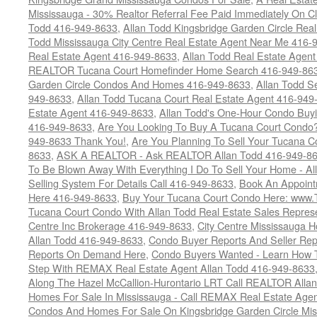
Mississauga - 30% Realtor Referral Fee Paid Immediately On 
Todd 416-949-8633
,
Allan Todd Kingsbridge Garden Circle Rea
Todd Mississauga City Centre Real Estate Agent Near Me 416-
Real Estate Agent 416-949-8633
,
Allan Todd Real Estate Agen
REALTOR Tucana Court Homefinder Home Search 416-949-86
Garden Circle Condos And Homes 416-949-8633
,
Allan Todd S
949-8633
,
Allan Todd Tucana Court Real Estate Agent 416-949
Estate Agent 416-949-8633
,
Allan Todd's One-Hour Condo Buy
416-949-8633
,
Are You Looking To Buy A Tucana Court Condo?
949-8633 Thank You!
,
Are You Planning To Sell Your Tucana C
8633
,
ASK A REALTOR - Ask REALTOR Allan Todd 416-949-86
To Be Blown Away With Everything I Do To Sell Your Home - A
Selling System For Details Call 416-949-8633
,
Book An Appoint
Here 416-949-8633
,
Buy Your Tucana Court Condo Here: www
Tucana Court Condo With Allan Todd Real Estate Sales Represe
Centre Inc Brokerage 416-949-8633
,
City Centre Mississauga 
Allan Todd 416-949-8633
,
Condo Buyer Reports And Seller Rep
Reports On Demand Here
,
Condo Buyers Wanted - Learn How T
Step With REMAX Real Estate Agent Allan Todd 416-949-8633
Along The Hazel McCallion-Hurontario LRT Call REALTOR Alla
Homes For Sale In Mississauga - Call REMAX Real Estate Agen
Condos And Homes For Sale On Kingsbridge Garden Circle Mi