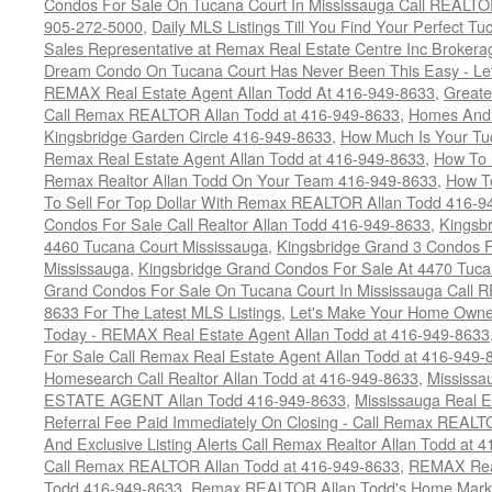
Condos For Sale On Tucana Court In Mississauga Call REALTO
905-272-5000
,
Daily MLS Listings Till You Find Your Perfect Tu
Sales Representative at Remax Real Estate Centre Inc Brokera
Dream Condo On Tucana Court Has Never Been This Easy - Let
REMAX Real Estate Agent Allan Todd At 416-949-8633
,
Greate
Call Remax REALTOR Allan Todd at 416-949-8633
,
Homes And 
Kingsbridge Garden Circle 416-949-8633
,
How Much Is Your Tu
Remax Real Estate Agent Allan Todd at 416-949-8633
,
How To 
Remax Realtor Allan Todd On Your Team 416-949-8633
,
How T
To Sell For Top Dollar With Remax REALTOR Allan Todd 416-9
Condos For Sale Call Realtor Allan Todd 416-949-8633
,
Kingsb
4460 Tucana Court Mississauga
,
Kingsbridge Grand 3 Condos F
Mississauga
,
Kingsbridge Grand Condos For Sale At 4470 Tuca
Grand Condos For Sale On Tucana Court In Mississauga Call 
8633 For The Latest MLS Listings
,
Let's Make Your Home Owne
Today - REMAX Real Estate Agent Allan Todd at 416-949-8633
For Sale Call Remax Real Estate Agent Allan Todd at 416-949-
Homesearch Call Realtor Allan Todd at 416-949-8633
,
Mississ
ESTATE AGENT Allan Todd 416-949-8633
,
Mississauga Real E
Referral Fee Paid Immediately On Closing - Call Remax REALT
And Exclusive Listing Alerts Call Remax Realtor Allan Todd at 
Call Remax REALTOR Allan Todd at 416-949-8633
,
REMAX Real
Todd 416-949-8633
,
Remax REALTOR Allan Todd's Home Marketi