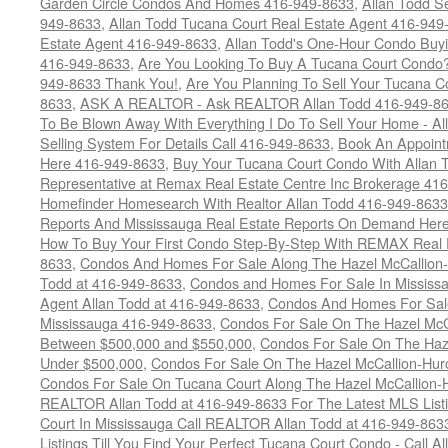
Garden Circle Condos And Homes 416-949-8633
,
Allan Todd S
949-8633
,
Allan Todd Tucana Court Real Estate Agent 416-949
Estate Agent 416-949-8633
,
Allan Todd's One-Hour Condo Buy
416-949-8633
,
Are You Looking To Buy A Tucana Court Condo?
949-8633 Thank You!
,
Are You Planning To Sell Your Tucana C
8633
,
ASK A REALTOR - Ask REALTOR Allan Todd 416-949-86
To Be Blown Away With Everything I Do To Sell Your Home - A
Selling System For Details Call 416-949-8633
,
Book An Appoint
Here 416-949-8633
,
Buy Your Tucana Court Condo With Allan T
Representative at Remax Real Estate Centre Inc Brokerage 41
Homefinder Homesearch With Realtor Allan Todd 416-949-8633
Reports And Mississauga Real Estate Reports On Demand Her
How To Buy Your First Condo Step-By-Step With REMAX Real E
8633
,
Condos And Homes For Sale Along The Hazel McCallion-
Todd at 416-949-8633
,
Condos and Homes For Sale In Mississ
Agent Allan Todd at 416-949-8633
,
Condos And Homes For Sale
Mississauga 416-949-8633
,
Condos For Sale On The Hazel McCa
Between $500,000 and $550,000
,
Condos For Sale On The Haze
Under $500,000
,
Condos For Sale On The Hazel McCallion-Hur
Condos For Sale On Tucana Court Along The Hazel McCallion-Hu
REALTOR Allan Todd at 416-949-8633 For The Latest MLS List
Court In Mississauga Call REALTOR Allan Todd at 416-949-86
Listings Till You Find Your Perfect Tucana Court Condo - Call A