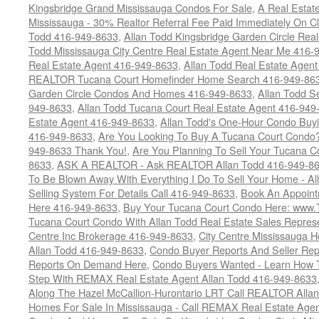
Kingsbridge Grand Mississauga Condos For Sale
,
A Real Estate
Mississauga - 30% Realtor Referral Fee Paid Immediately On 
Todd 416-949-8633
,
Allan Todd Kingsbridge Garden Circle Rea
Todd Mississauga City Centre Real Estate Agent Near Me 416-
Real Estate Agent 416-949-8633
,
Allan Todd Real Estate Agen
REALTOR Tucana Court Homefinder Home Search 416-949-86
Garden Circle Condos And Homes 416-949-8633
,
Allan Todd S
949-8633
,
Allan Todd Tucana Court Real Estate Agent 416-949
Estate Agent 416-949-8633
,
Allan Todd's One-Hour Condo Buy
416-949-8633
,
Are You Looking To Buy A Tucana Court Condo?
949-8633 Thank You!
,
Are You Planning To Sell Your Tucana C
8633
,
ASK A REALTOR - Ask REALTOR Allan Todd 416-949-86
To Be Blown Away With Everything I Do To Sell Your Home - A
Selling System For Details Call 416-949-8633
,
Book An Appoint
Here 416-949-8633
,
Buy Your Tucana Court Condo Here: www
Tucana Court Condo With Allan Todd Real Estate Sales Represe
Centre Inc Brokerage 416-949-8633
,
City Centre Mississauga 
Allan Todd 416-949-8633
,
Condo Buyer Reports And Seller Rep
Reports On Demand Here
,
Condo Buyers Wanted - Learn How T
Step With REMAX Real Estate Agent Allan Todd 416-949-8633
Along The Hazel McCallion-Hurontario LRT Call REALTOR Alla
Homes For Sale In Mississauga - Call REMAX Real Estate Agen