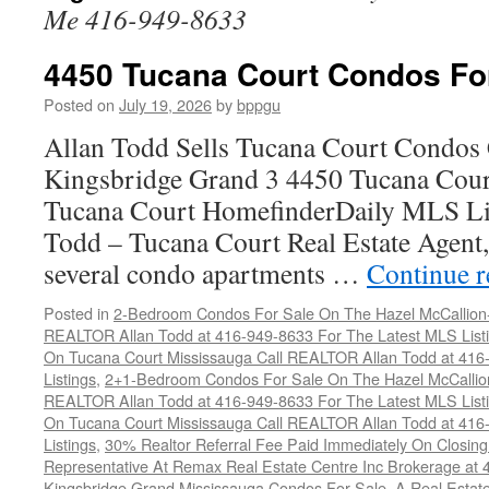
Me 416-949-8633
4450 Tucana Court Condos Fo
Posted on
July 19, 2026
by
bppgu
Allan Todd Sells Tucana Court Condos 
Kingsbridge Grand 3 4450 Tucana Cour
Tucana Court HomefinderDaily MLS Lis
Todd – Tucana Court Real Estate Agent, 
several condo apartments …
Continue 
Posted in
2-Bedroom Condos For Sale On The Hazel McCallion-H
REALTOR Allan Todd at 416-949-8633 For The Latest MLS List
On Tucana Court Mississauga Call REALTOR Allan Todd at 416
Listings
,
2+1-Bedroom Condos For Sale On The Hazel McCallion
REALTOR Allan Todd at 416-949-8633 For The Latest MLS List
On Tucana Court Mississauga Call REALTOR Allan Todd at 416
Listings
,
30% Realtor Referral Fee Paid Immediately On Closing 
Representative At Remax Real Estate Centre Inc Brokerage at
Kingsbridge Grand Mississauga Condos For Sale
,
A Real Estate