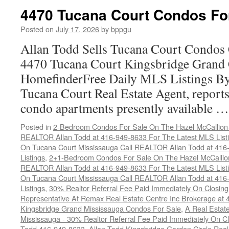
4470 Tucana Court Condos Fo
Posted on
July 17, 2026
by
bppgu
Allan Todd Sells Tucana Court Condos 
4470 Tucana Court Kingsbridge Grand
HomefinderFree Daily MLS Listings By
Tucana Court Real Estate Agent, reports 
condo apartments presently available 
Posted in
2-Bedroom Condos For Sale On The Hazel McCallion-H
REALTOR Allan Todd at 416-949-8633 For The Latest MLS List
On Tucana Court Mississauga Call REALTOR Allan Todd at 416
Listings
,
2+1-Bedroom Condos For Sale On The Hazel McCallion
REALTOR Allan Todd at 416-949-8633 For The Latest MLS List
On Tucana Court Mississauga Call REALTOR Allan Todd at 416
Listings
,
30% Realtor Referral Fee Paid Immediately On Closing 
Representative At Remax Real Estate Centre Inc Brokerage at
Kingsbridge Grand Mississauga Condos For Sale
,
A Real Estate
Mississauga - 30% Realtor Referral Fee Paid Immediately On 
Todd 416-949-8633
,
Allan Todd Kingsbridge Garden Circle Rea