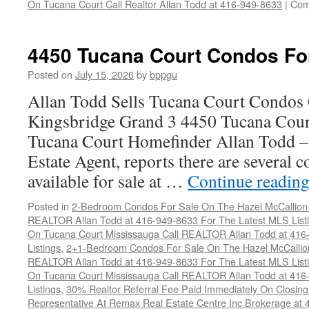
On Tucana Court Call Realtor Allan Todd at 416-949-8633
|
Com
4450 Tucana Court Condos Fo
Posted on
July 15, 2026
by
bppgu
Allan Todd Sells Tucana Court Condos 
Kingsbridge Grand 3 4450 Tucana Cour
Tucana Court Homefinder Allan Todd –
Estate Agent, reports there are several 
available for sale at …
Continue readin
Posted in
2-Bedroom Condos For Sale On The Hazel McCallion-H
REALTOR Allan Todd at 416-949-8633 For The Latest MLS List
On Tucana Court Mississauga Call REALTOR Allan Todd at 416
Listings
,
2+1-Bedroom Condos For Sale On The Hazel McCallion
REALTOR Allan Todd at 416-949-8633 For The Latest MLS List
On Tucana Court Mississauga Call REALTOR Allan Todd at 416
Listings
,
30% Realtor Referral Fee Paid Immediately On Closing 
Representative At Remax Real Estate Centre Inc Brokerage at