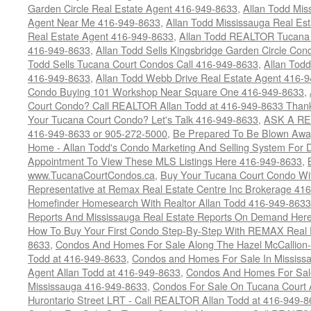
Garden Circle Real Estate Agent 416-949-8633
,
Allan Todd Mis
Agent Near Me 416-949-8633
,
Allan Todd Mississauga Real Es
Real Estate Agent 416-949-8633
,
Allan Todd REALTOR Tucana
416-949-8633
,
Allan Todd Sells Kingsbridge Garden Circle C
Todd Sells Tucana Court Condos Call 416-949-8633
,
Allan Todd
416-949-8633
,
Allan Todd Webb Drive Real Estate Agent 416-
Condo Buying 101 Workshop Near Square One 416-949-8633
,
Court Condo? Call REALTOR Allan Todd at 416-949-8633 Than
Your Tucana Court Condo? Let's Talk 416-949-8633
,
ASK A RE
416-949-8633 or 905-272-5000
,
Be Prepared To Be Blown Away 
Home - Allan Todd's Condo Marketing And Selling System For D
Appointment To View These MLS Listings Here 416-949-8633
,
www.TucanaCourtCondos.ca
,
Buy Your Tucana Court Condo Wit
Representative at Remax Real Estate Centre Inc Brokerage 41
Homefinder Homesearch With Realtor Allan Todd 416-949-8633
Reports And Mississauga Real Estate Reports On Demand Her
How To Buy Your First Condo Step-By-Step With REMAX Real E
8633
,
Condos And Homes For Sale Along The Hazel McCallion-
Todd at 416-949-8633
,
Condos and Homes For Sale In Mississ
Agent Allan Todd at 416-949-8633
,
Condos And Homes For Sale
Mississauga 416-949-8633
,
Condos For Sale On Tucana Court 
Hurontario Street LRT - Call REALTOR Allan Todd at 416-949-8