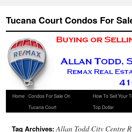
Skip
to
Tucana Court Condos For Sal
content
Home
Condos For Sale On
How To Sell Your 
Tucana Court
Top Dollar
Allan Todd City Centre R
Tag Archives: