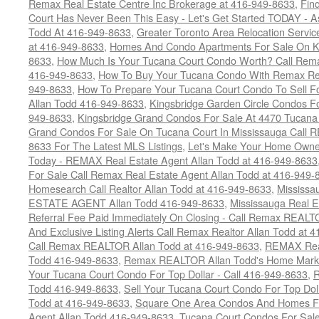
Remax Real Estate Centre Inc Brokerage at 416-949-8633
,
Fin
Court Has Never Been This Easy - Let's Get Started TODAY - 
Todd At 416-949-8633
,
Greater Toronto Area Relocation Serv
at 416-949-8633
,
Homes And Condo Apartments For Sale On Ki
8633
,
How Much Is Your Tucana Court Condo Worth? Call Remax
416-949-8633
,
How To Buy Your Tucana Condo With Remax Rea
949-8633
,
How To Prepare Your Tucana Court Condo To Sell 
Allan Todd 416-949-8633
,
Kingsbridge Garden Circle Condos Fo
949-8633
,
Kingsbridge Grand Condos For Sale At 4470 Tucana
Grand Condos For Sale On Tucana Court In Mississauga Call 
8633 For The Latest MLS Listings
,
Let's Make Your Home Owne
Today - REMAX Real Estate Agent Allan Todd at 416-949-8633
For Sale Call Remax Real Estate Agent Allan Todd at 416-949-
Homesearch Call Realtor Allan Todd at 416-949-8633
,
Mississ
ESTATE AGENT Allan Todd 416-949-8633
,
Mississauga Real E
Referral Fee Paid Immediately On Closing - Call Remax REALT
And Exclusive Listing Alerts Call Remax Realtor Allan Todd at 
Call Remax REALTOR Allan Todd at 416-949-8633
,
REMAX Real
Todd 416-949-8633
,
Remax REALTOR Allan Todd's Home Marketi
Your Tucana Court Condo For Top Dollar - Call 416-949-8633
,
R
Todd 416-949-8633
,
Sell Your Tucana Court Condo For Top Dolla
Todd at 416-949-8633
,
Square One Area Condos And Homes Fo
Agent Allan Todd 416-949-8633
,
Tucana Court Condos For Sale 