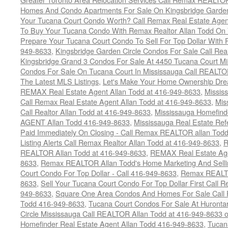
Homes And Condo Apartments For Sale On Kingsbridge Garden
Your Tucana Court Condo Worth? Call Remax Real Estate Agen
To Buy Your Tucana Condo With Remax Realtor Allan Todd On
Prepare Your Tucana Court Condo To Sell For Top Dollar Wit
949-8633
,
Kingsbridge Garden Circle Condos For Sale Call Rea
Kingsbridge Grand 3 Condos For Sale At 4450 Tucana Court Mi
Condos For Sale On Tucana Court In Mississauga Call REALTO
The Latest MLS Listings
,
Let's Make Your Home Ownership Dre
REMAX Real Estate Agent Allan Todd at 416-949-8633
,
Missis
Call Remax Real Estate Agent Allan Todd at 416-949-8633
,
Mis
Call Realtor Allan Todd at 416-949-8633
,
Mississauga Homefi
AGENT Allan Todd 416-949-8633
,
Mississauga Real Estate Refe
Paid Immediately On Closing - Call Remax REALTOR allan Tod
Listing Alerts Call Remax Realtor Allan Todd at 416-949-8633
,
R
REALTOR Allan Todd at 416-949-8633
,
REMAX Real Estate Age
8633
,
Remax REALTOR Allan Todd's Home Marketing And Sellin
Court Condo For Top Dollar - Call 416-949-8633
,
Remax REALTO
8633
,
Sell Your Tucana Court Condo For Top Dollar First Call R
949-8633
,
Square One Area Condos And Homes For Sale Call 
Todd 416-949-8633
,
Tucana Court Condos For Sale At Hurontar
Circle Mississauga Call REALTOR Allan Todd at 416-949-8633 
Homefinder Real Estate Agent Allan Todd 416-949-8633
,
Tucan