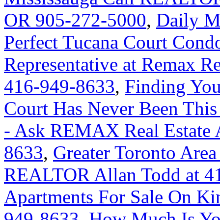
OR 905-272-5000
,
Daily M
Perfect Tucana Court Condo
Representative at Remax Rea
416-949-8633
,
Finding Yo
Court Has Never Been This
- Ask REMAX Real Estate A
8633
,
Greater Toronto Area
REALTOR Allan Todd at 4
Apartments For Sale On Ki
949-8633
,
How Much Is Yo