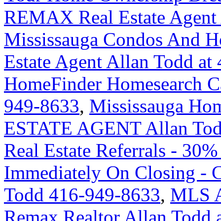
REMAX Real Estate Agent 
Mississauga Condos And H
Estate Agent Allan Todd at
HomeFinder Homesearch Cal
949-8633
,
Mississauga H
ESTATE AGENT Allan Tod
Real Estate Referrals - 30%
Immediately On Closing -
Todd 416-949-8633
,
MLS An
Remax Realtor Allan Todd 