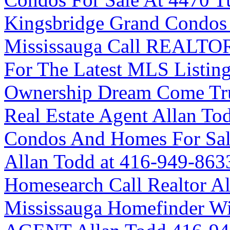
Kingsbridge Grand Condos 
Mississauga Call REALTOR
For The Latest MLS Listin
Ownership Dream Come Tr
Real Estate Agent Allan To
Condos And Homes For Sale
Allan Todd at 416-949-863
Homesearch Call Realtor A
Mississauga Homefinder