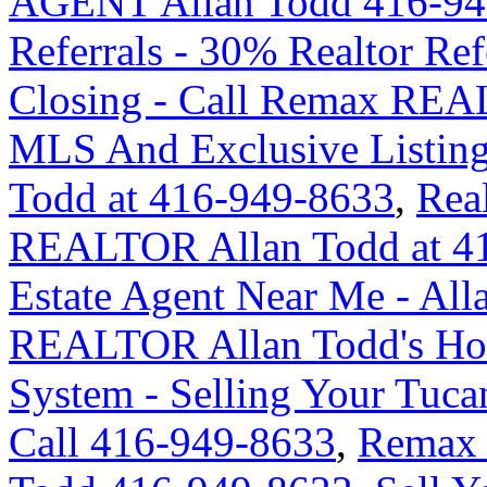
AGENT Allan Todd 416-94
Referrals - 30% Realtor Re
Closing - Call Remax REA
MLS And Exclusive Listing 
Todd at 416-949-8633
,
Rea
REALTOR Allan Todd at 4
Estate Agent Near Me - Al
REALTOR Allan Todd's Hom
System - Selling Your Tuca
Call 416-949-8633
,
Remax 