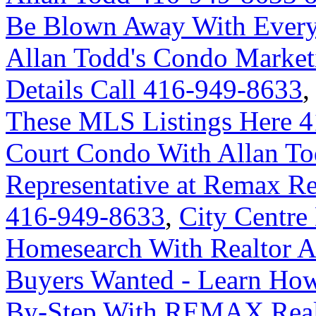
Be Blown Away With Everyt
Allan Todd's Condo Market
Details Call 416-949-8633
These MLS Listings Here 
Court Condo With Allan Tod
Representative at Remax Re
416-949-8633
,
City Centre
Homesearch With Realtor A
Buyers Wanted - Learn How
By-Step With REMAX Real 