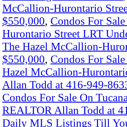
McCallion-Hurontario Stre
$550,000
,
Condos For Sale
Hurontario Street LRT Und
The Hazel McCallion-Huron
$550,000
,
Condos For Sale
Hazel McCallion-Hurontar
Allan Todd at 416-949-863
Condos For Sale On Tucana 
REALTOR Allan Todd at 4
Daily MLS Listings Till Yo