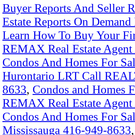
Buyer Reports And Seller R
Estate Reports On Demand
Learn How To Buy Your Fir
REMAX Real Estate Agent 
Condos And Homes For Sal
Hurontario LRT Call REAL
8633
,
Condos and Homes For
REMAX Real Estate Agent 
Condos And Homes For Sal
Mississauga 416-949-8633