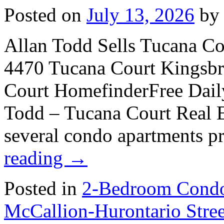
Posted on
July 13, 2026
by
Allan Todd Sells Tucana C
4470 Tucana Court Kingsb
Court HomefinderFree Dail
Todd – Tucana Court Real Es
several condo apartments p
reading
→
Posted in
2-Bedroom Condo
McCallion-Hurontario Str