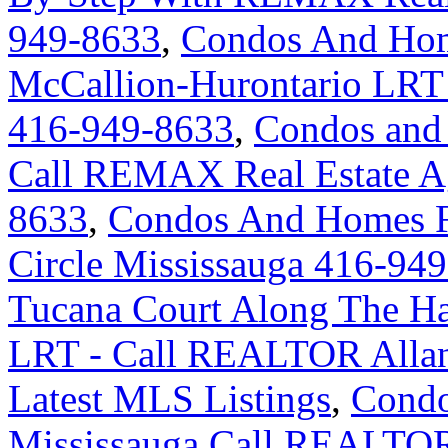
949-8633
,
Condos And Hom
McCallion-Hurontario LRT
416-949-8633
,
Condos and 
Call REMAX Real Estate Ag
8633
,
Condos And Homes F
Circle Mississauga 416-94
Tucana Court Along The Ha
LRT - Call REALTOR Allan
Latest MLS Listings
,
Condo
Mississauga Call REALTOR