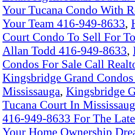
Your Tucana Condo With R
Your Team 416-949-8633
,
Court Condo To Sell For 
Allan Todd 416-949-8633
,
Condos For Sale Call Real
Kingsbridge Grand Condos 
Mississauga
,
Kingsbridge G
Tucana Court In Mississau
416-949-8633 For The Late
Your Home Ownership Drea