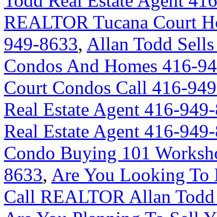
Todd Real Estate Agent 41
REALTOR Tucana Court Ho
949-8633
,
Allan Todd Sells
Condos And Homes 416-94
Court Condos Call 416-94
Real Estate Agent 416-949
Real Estate Agent 416-949
Condo Buying 101 Worksho
8633
,
Are You Looking To 
Call REALTOR Allan Todd 