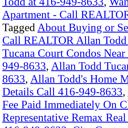
Todd at 416-949-8633
,
Wan
Apartment - Call REALTOR
Tagged
About Buying or Se
Call REALTOR Allan Todd
Tucana Court Condos Near 
949-8633
,
Allan Todd Tuca
8633
,
Allan Todd's Home M
Details Call 416-949-8633
,
Fee Paid Immediately On Cl
Representative Remax Real 