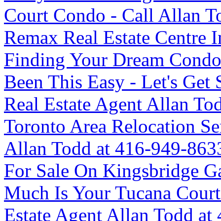
Court Condo - Call Allan To
Remax Real Estate Centre 
Finding Your Dream Condo
Been This Easy - Let's G
Real Estate Agent Allan T
Toronto Area Relocation 
Allan Todd at 416-949-863
For Sale On Kingsbridge G
Much Is Your Tucana Cour
Estate Agent Allan Todd at