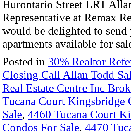
Hurontario Street LRT All
Representative at Remax Rea
would be delighted to send 
apartments available for s
Posted in
30% Realtor Refe
Closing Call Allan Todd Sa
Real Estate Centre Inc Bro
Tucana Court Kingsbridge 
Sale
,
4460 Tucana Court Ki
Condos For Sale
,
4470 Tuc