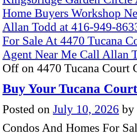
Home Buyers Workshop Ne
Allan Todd at 416-949-863
For Sale At 4470 Tucana C
Agent Near Me Call Allan 
Off
on 4470 Tucana Court 
Buy Your Tucana Cour
Posted on
July 10, 2026
by
Condos And Homes For Sal