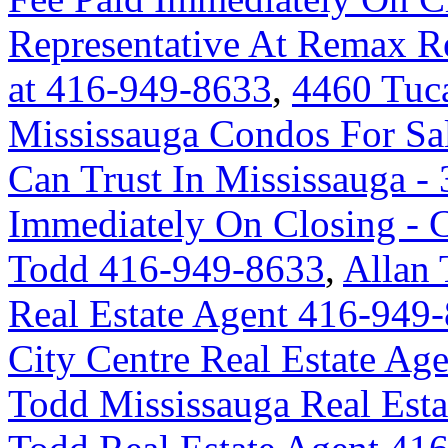
Representative At Remax Re
at 416-949-8633
,
4460 Tuc
Mississauga Condos For Sa
Can Trust In Mississauga - 
Immediately On Closing -
Todd 416-949-8633
,
Allan 
Real Estate Agent 416-949
City Centre Real Estate A
Todd Mississauga Real Est