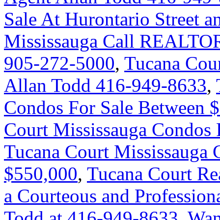
Sale At Hurontario Street 
Mississauga Call REALTOR
905-272-5000
,
Tucana Cour
Allan Todd 416-949-8633
,
Condos For Sale Between 
Court Mississauga Condos 
Tucana Court Mississauga 
$550,000
,
Tucana Court Rea
a Courteous and Professiona
Todd at 416-949-8633
,
Wan