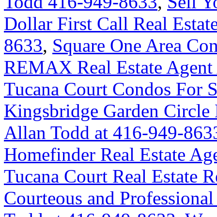
Todd 416-949-8633
,
Sell 
Dollar First Call Real Esta
8633
,
Square One Area Con
REMAX Real Estate Agent 
Tucana Court Condos For Sa
Kingsbridge Garden Circl
Allan Todd at 416-949-863
Homefinder Real Estate Ag
Tucana Court Real Estate R
Courteous and Professional