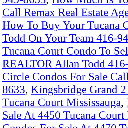
Call Remax Real Estate Ag
How To Buy Your Tucana C
Todd On Your Team 416-9
Tucana Court Condo To Sel
REALTOR Allan Todd 416
Circle Condos For Sale Cal
8633
,
Kingsbridge Grand 2
Tucana Court Mississauga
,
Sale At 4450 Tucana Court
Condos For Sale At 4470 T