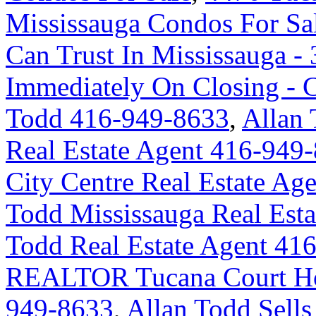
Mississauga Condos For Sa
Can Trust In Mississauga - 
Immediately On Closing -
Todd 416-949-8633
,
Allan 
Real Estate Agent 416-949
City Centre Real Estate A
Todd Mississauga Real Est
Todd Real Estate Agent 41
REALTOR Tucana Court Ho
949-8633
,
Allan Todd Sells