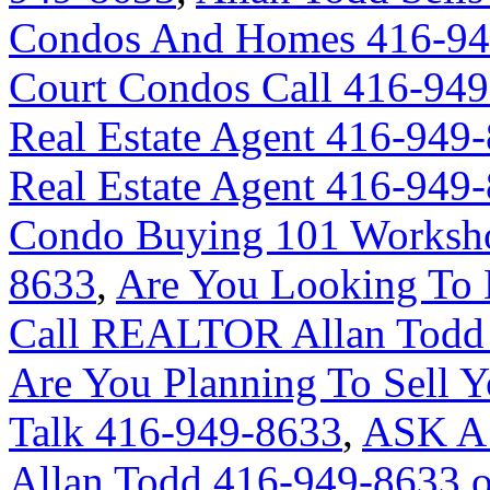
Condos And Homes 416-94
Court Condos Call 416-94
Real Estate Agent 416-949
Real Estate Agent 416-949
Condo Buying 101 Worksho
8633
,
Are You Looking To 
Call REALTOR Allan Todd 
Are You Planning To Sell Y
Talk 416-949-8633
,
ASK A
Allan Todd 416-949-8633 