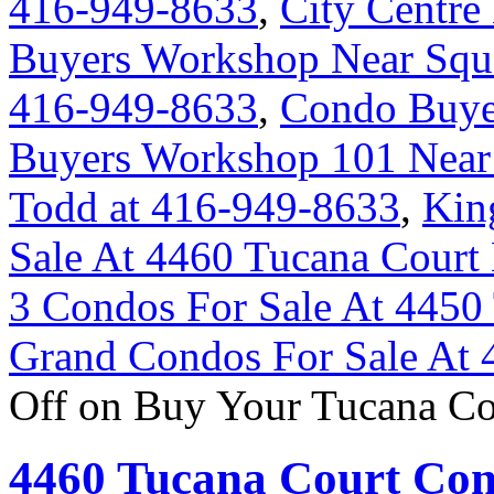
416-949-8633
,
City Centr
Buyers Workshop Near Squa
416-949-8633
,
Condo Buye
Buyers Workshop 101 Near 
Todd at 416-949-8633
,
Kin
Sale At 4460 Tucana Court
3 Condos For Sale At 4450
Grand Condos For Sale At 
Off
on Buy Your Tucana Co
4460 Tucana Court Con