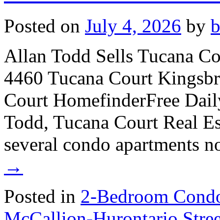
Posted on
July 4, 2026
by
Allan Todd Sells Tucana C
4460 Tucana Court Kingsb
Court HomefinderFree Dail
Todd, Tucana Court Real Est
several condo apartments 
→
Posted in
2-Bedroom Condo
McCallion-Hurontario Str