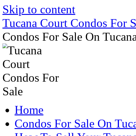
Skip to content
Tucana Court Condos For S
Condos For Sale On Tucana
Home
Condos For Sale On Tuc