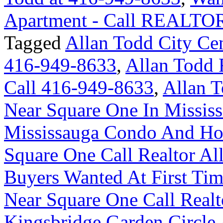
Apartment - Call REALTOR
Tagged
Allan Todd City Ce
416-949-8633
,
Allan Todd
Call 416-949-8633
,
Allan T
Near Square One In Missis
Mississauga Condo And H
Square One Call Realtor A
Buyers Wanted At First T
Near Square One Call Realt
Kingsbridge Garden Circl