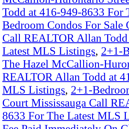
Todd at 416-949-8633 For 
Bedroom Condos For Sale 
Call REALTOR Allan Todd 
Latest MLS Listings
,
2+1-B
The Hazel McCallion-Huron
REALTOR Allan Todd at 41
MLS Listings
,
2+1-Bedroom
Court Mississauga Call RE
8633 For The Latest MLS L
Fee Paid Immediately On Cl