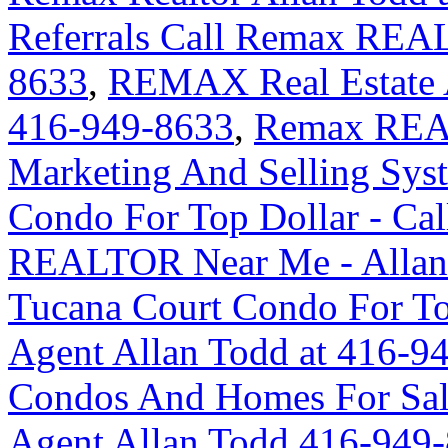
Referrals Call Remax REA
8633
,
REMAX Real Estate A
416-949-8633
,
Remax REA
Marketing And Selling Syst
Condo For Top Dollar - Ca
REALTOR Near Me - Allan
Tucana Court Condo For Top
Agent Allan Todd at 416-9
Condos And Homes For Sal
Agent Allan Todd 416-949