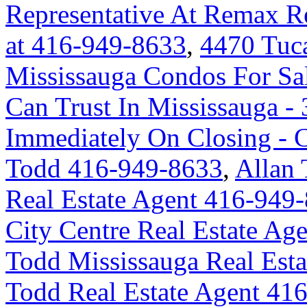
Representative At Remax Re
at 416-949-8633
,
4470 Tuc
Mississauga Condos For Sa
Can Trust In Mississauga - 
Immediately On Closing -
Todd 416-949-8633
,
Allan 
Real Estate Agent 416-949
City Centre Real Estate A
Todd Mississauga Real Est
Todd Real Estate Agent 41