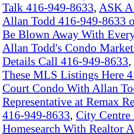
Talk 416-949-8633
,
ASK A
Allan Todd 416-949-8633 
Be Blown Away With Everyt
Allan Todd's Condo Market
Details Call 416-949-8633
These MLS Listings Here 
Court Condo With Allan Tod
Representative at Remax Re
416-949-8633
,
City Centre
Homesearch With Realtor A