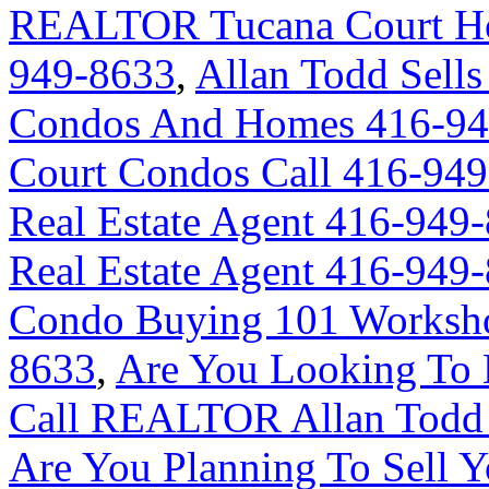
REALTOR Tucana Court Ho
949-8633
,
Allan Todd Sells
Condos And Homes 416-94
Court Condos Call 416-94
Real Estate Agent 416-949
Real Estate Agent 416-949
Condo Buying 101 Worksho
8633
,
Are You Looking To 
Call REALTOR Allan Todd 
Are You Planning To Sell Y