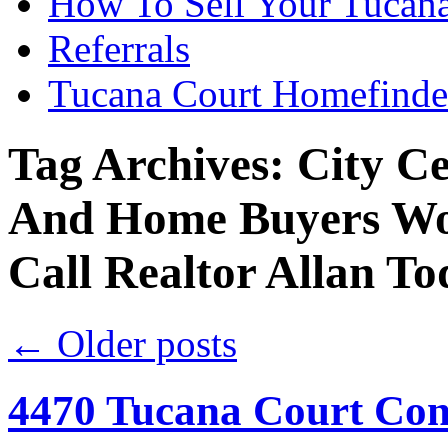
How To Sell Your Tucana
Referrals
Tucana Court Homefinde
Tag Archives:
City C
And Home Buyers Wo
Call Realtor Allan T
←
Older posts
4470 Tucana Court Con