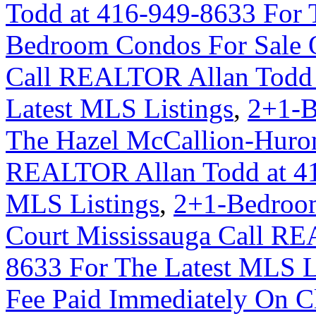
Todd at 416-949-8633 For 
Bedroom Condos For Sale 
Call REALTOR Allan Todd 
Latest MLS Listings
,
2+1-B
The Hazel McCallion-Huron
REALTOR Allan Todd at 41
MLS Listings
,
2+1-Bedroom
Court Mississauga Call RE
8633 For The Latest MLS L
Fee Paid Immediately On Cl