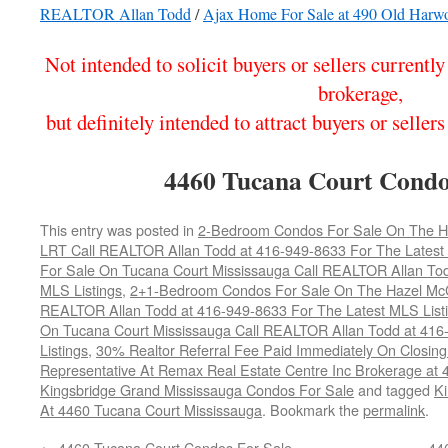
REALTOR Allan Todd
/
Ajax Home For Sale at 490 Old Harw
Not intended to solicit buyers or sellers currentl
brokerage,
but definitely intended to attract buyers or sel
4460 Tucana Court Condo
This entry was posted in
2-Bedroom Condos For Sale On The Haz
LRT Call REALTOR Allan Todd at 416-949-8633 For The Latest 
For Sale On Tucana Court Mississauga Call REALTOR Allan Tod
MLS Listings
,
2+1-Bedroom Condos For Sale On The Hazel McCal
REALTOR Allan Todd at 416-949-8633 For The Latest MLS List
On Tucana Court Mississauga Call REALTOR Allan Todd at 416
Listings
,
30% Realtor Referral Fee Paid Immediately On Closing 
Representative At Remax Real Estate Centre Inc Brokerage at
Kingsbridge Grand Mississauga Condos For Sale
and tagged
Ki
At 4460 Tucana Court Mississauga
. Bookmark the
permalink
.
←
4460 Tucana Court Condos For Sale
44