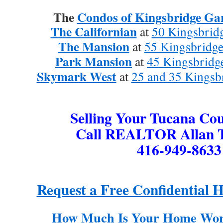
The
Condos of Kingsbridge Gar
The Californian
at
50 Kingsbridg
The Mansion
at
55 Kingsbridge
Park Mansion
at
45 Kingsbridg
Skymark West
at
25 and 35 Kingsb
Selling Your Tucana Co
Call REALTOR Allan T
416-949-8633
Request a Free Confidential 
How Much Is Your Home Wor