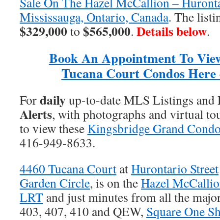
Sale On The Hazel McCallion – Huronta
Mississauga, Ontario, Canada
. The list
$329,000
$565,000
Details below
to
.
.
Book An Appointment To Vie
Tucana Court Condos Here 
daily
For
up-to-date MLS Listings and
Alerts
, with photographs and virtual to
to view these
Kingsbridge Grand Cond
416-949-8633.
4460 Tucana Court
at
Hurontario Street
Garden Circle
, is on the
Hazel McCallio
LRT
and just minutes from all the majo
403, 407, 410 and QEW,
Square One Sh