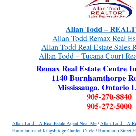
Allan Todd – REA
Allan Todd Remax Real Es
Allan Todd Real Estate Sales 
Allan Todd – Tucana Court Rea
Remax Real Estate Centre In
1140 Burnhamthorpe Ro
Mississauga, Ontario 
905-270-8840
905-272-5000
Allan Todd – A Real Estate Agent Near Me
/
Allan Todd – A R
Hurontario and Kingsbridge Garden Circle
/
Hurontario Street 