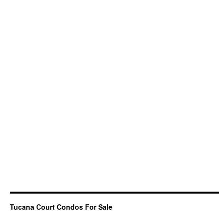
Tucana Court Condos For Sale