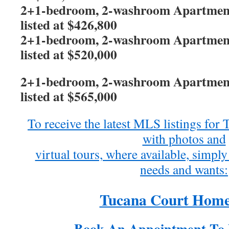
2+1-bedroom, 2-washroom Apartment 
listed at $426,800
2+1-bedroom, 2-washroom Apartment 
listed at $520,000
2+1-bedroom, 2-washroom Apartment 
listed at $565,000
To receive the latest MLS listings fo
with photos and
virtual tours, where available, simply 
needs and wants:
Tucana Court Home
Book An Appointment To 