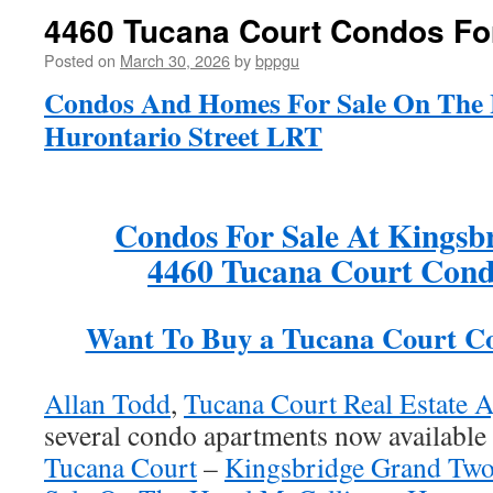
4460 Tucana Court Condos Fo
Posted on
March 30, 2026
by
bppgu
Condos And Homes For Sale On The 
Hurontario Street LRT
Condos For Sale At Kingsb
4460 Tucana Court Cond
Want To Buy a Tucana Court C
Allan Todd
,
Tucana Court Real Estate A
several condo apartments now available 
Tucana Court
–
Kingsbridge Grand Tw