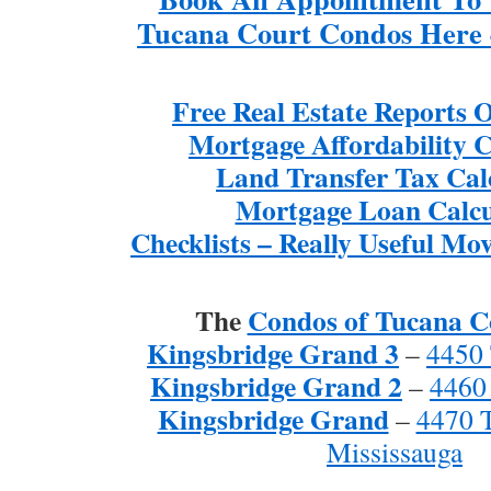
Tucana Court Condos Here 
Free Real Estate Reports
Mortgage Affordability C
Land Transfer Tax Cal
Mortgage Loan Calcu
Checklists – Really Useful Mov
The
Condos of Tucana C
Kingsbridge Grand 3
–
4450 
Kingsbridge Grand 2
–
4460
Kingsbridge Grand
–
4470 
Mississauga