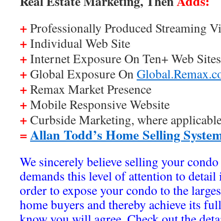
Adds:
Real Estate Marketing, Then
+
Professionally Produced Streaming Vi
+
Individual Web Site
+
Internet Exposure On Ten+ Web Sites
+
Global Exposure On
Global.Remax.
+
Remax Market Presence
+
Mobile Responsive Website
+
Curbside Marketing, where applicabl
=
Allan Todd’s Home Selling Syste
We sincerely believe selling your condo 
demands this level of attention to detail
order to expose your condo to the large
home buyers and thereby achieve its ful
know you will agree. Check out the deta