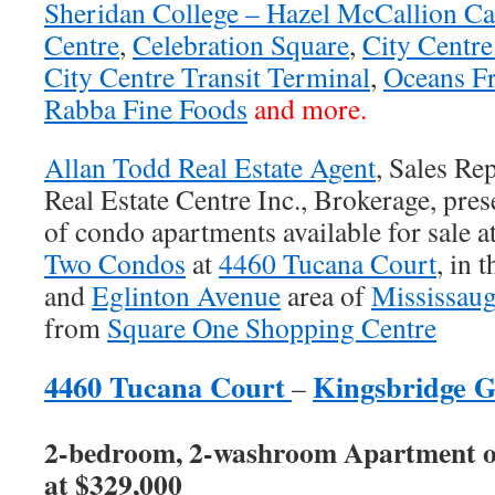
Sheridan College – Hazel McCallion C
Centre
,
Celebration Square
,
City Centr
City Centre Transit Terminal
,
Oceans F
Rabba Fine Foods
and more.
Allan Todd Real Estate Agent
, Sales Re
Real Estate Centre Inc., Brokerage, prese
of condo apartments available for sale a
Two Condos
at
4460 Tucana Court
, in 
and
Eglinton Avenue
area of
Mississau
from
Square One Shopping Centre
4460 Tucana Court
Kingsbridge 
–
2-bedroom, 2-washroom Apartment on 
at $329,000