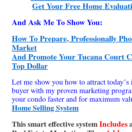
Get Your Free Home Evaluati
And Ask Me To Show You:
How To Prepare, Professionally Pho
Market
And Promote Your Tucana Court Co
Top Dollar
Let me show you how to attract today’s
buyer with my proven marketing program
your condo faster and for maximum val
Home Selling System
Includes
This smart effective system
a