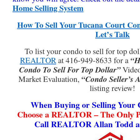
Home Selling System
How To Sell Your Tucana Court Con
Let’s Talk
To list your condo to sell for top dol
“H
REALTOR
at 416-949-8633 for a
Condo To Sell For Top Dollar”
Video
“Condo Seller’s A
Market Evaluation,
listing review!
When Buying or Selling Your
Choose a REALTOR – The Only Pr
Call REALTOR Allan Todd at