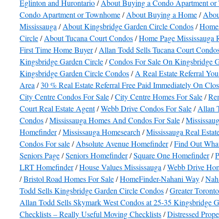
Eglinton and Hurontario
/
About Buying a Condo Apartment o
Condo Apartment or Townhome
/
About Buying a Home
/
Abou
Mississauga
/
About Kingsbridge Garden Circle Condos
/
Homes
Circle
/
About Tucana Court Condos
/
Home Page Mississauga R
First Time Home Buyer
/
Allan Todd Sells Tucana Court Condo
Kingsbridge Garden Circle
/
Condos For Sale On Kingsbridge G
Kingsbridge Garden Circle Condos
/
A Real Estate Referral You
Area
/
30 % Real Estate Referral Free Paid Immediately On Clo
City Centre Condos For Sale
/
City Centre Homes For Sale
/
Rem
Court Real Estate Agent
/
Webb Drive Condos For Sale
/
Allan 
Condos
/
Mississauga Homes And Condos For Sale
/
Mississaug
Homefinder
/
Mississauga Homesearch
/
Mississauga Real Esta
Condos For sale
/
Absolute Avenue Homefinder
/
Find Out What
Seniors Page
/
Seniors Homefinder
/
Square One Homefinder
/
P
LRT Homefinder
/
House Values Mississauga
/
Webb Drive Hom
/
Bristol Road Homes For Sale
/
HomeFinder-Nahani Way
/
Nah
Todd Sells Kingsbridge Garden Circle Condos
/
Greater Toront
Allan Todd Sells Skymark West Condos at 25-35 Kingsbridge G
Checklists – Really Useful Moving Checklists
/
Distressed Prope