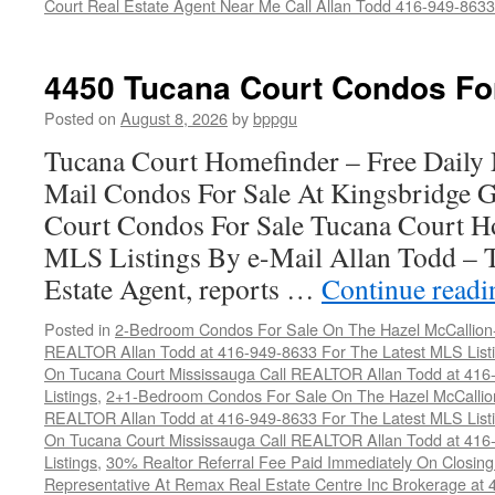
Court Real Estate Agent Near Me Call Allan Todd 416-949-8633
4450 Tucana Court Condos Fo
Posted on
August 8, 2026
by
bppgu
Tucana Court Homefinder – Free Daily
Mail Condos For Sale At Kingsbridge 
Court Condos For Sale Tucana Court H
MLS Listings By e-Mail Allan Todd – 
Estate Agent, reports …
Continue read
Posted in
2-Bedroom Condos For Sale On The Hazel McCallion-H
REALTOR Allan Todd at 416-949-8633 For The Latest MLS List
On Tucana Court Mississauga Call REALTOR Allan Todd at 416
Listings
,
2+1-Bedroom Condos For Sale On The Hazel McCallion
REALTOR Allan Todd at 416-949-8633 For The Latest MLS List
On Tucana Court Mississauga Call REALTOR Allan Todd at 416
Listings
,
30% Realtor Referral Fee Paid Immediately On Closing 
Representative At Remax Real Estate Centre Inc Brokerage at