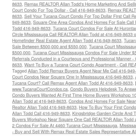
8633
,
Remax REALTOR Allan Todd's Home Marketing And Sellin
Court Condo For Top Dollar - Call 416-949-8633
,
Remax REALTO
8633
,
Sell Your Tucana Court Condo For Top Dollar First Call R
949-8633
,
Square One Area Condos And Homes For Sale Call 
Todd 416-949-8633
,
Tucana Court Condos For Sale At Hurontar
Circle Mississauga Call REALTOR Allan Todd at 416-949-8633 
Homefinder Real Estate Agent Allan Todd 416-949-8633
,
Tucan
Sale Between $500,000 and $550,000
,
Tucana Court Mississau
$500,000
,
Tucana Court Mississauga Condos For Sale Under $
Referrals Conducted in a Courteous and Professional Manner - C
8633
,
Want To Buy a Tucana Court Condo Apartment - Call RE
Tagged
Allan Todd Remax Buyers Agent Near Me Call 416-949
Court Condos Near Square One In Mississauga 416-949-8633
,
Tucana Court? Call Remax Agent Allan Todd At 416-949-8633
,
www.TucanaCourtCondos.ca
,
Condo Buyers Helpdesk To Answe
Condo Buyers Wanted At First Time Home Buyers Workshop 10
Allan Todd at 416-949-8633
,
Condos And Homes For Sale Near C
Realtor Allan Todd 416-949-8633
,
How To Buy Your First Cond
Allan Todd Call 416-949-8633
,
Kingsbridge Garden Circle And
Buyers Workshop Near Square One Call REALTOR Allan Todd 
2 Condos For Sale At 4460 Tucana Court Mississauga
,
Mississ
- Buy and Sell With Remax Real Estate Sales Representative A