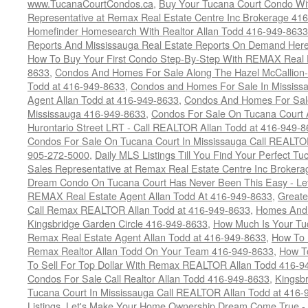
www.TucanaCourtCondos.ca
,
Buy Your Tucana Court Condo Wit
Representative at Remax Real Estate Centre Inc Brokerage 41
Homefinder Homesearch With Realtor Allan Todd 416-949-8633
Reports And Mississauga Real Estate Reports On Demand Her
How To Buy Your First Condo Step-By-Step With REMAX Real E
8633
,
Condos And Homes For Sale Along The Hazel McCallion-
Todd at 416-949-8633
,
Condos and Homes For Sale In Mississ
Agent Allan Todd at 416-949-8633
,
Condos And Homes For Sale
Mississauga 416-949-8633
,
Condos For Sale On Tucana Court 
Hurontario Street LRT - Call REALTOR Allan Todd at 416-949-8
Condos For Sale On Tucana Court In Mississauga Call REALTO
905-272-5000
,
Daily MLS Listings Till You Find Your Perfect Tu
Sales Representative at Remax Real Estate Centre Inc Brokera
Dream Condo On Tucana Court Has Never Been This Easy - Let
REMAX Real Estate Agent Allan Todd At 416-949-8633
,
Greate
Call Remax REALTOR Allan Todd at 416-949-8633
,
Homes And 
Kingsbridge Garden Circle 416-949-8633
,
How Much Is Your Tu
Remax Real Estate Agent Allan Todd at 416-949-8633
,
How To 
Remax Realtor Allan Todd On Your Team 416-949-8633
,
How T
To Sell For Top Dollar With Remax REALTOR Allan Todd 416-9
Condos For Sale Call Realtor Allan Todd 416-949-8633
,
Kingsb
Tucana Court In Mississauga Call REALTOR Allan Todd at 416
Listings
,
Let's Make Your Home Ownership Dream Come True -