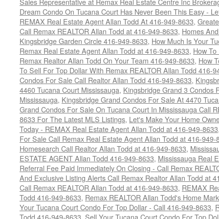
Sales Representative at Remax Real Estate Centre Inc Brokera
Dream Condo On Tucana Court Has Never Been This Easy - Let
REMAX Real Estate Agent Allan Todd At 416-949-8633
,
Greate
Call Remax REALTOR Allan Todd at 416-949-8633
,
Homes And 
Kingsbridge Garden Circle 416-949-8633
,
How Much Is Your Tu
Remax Real Estate Agent Allan Todd at 416-949-8633
,
How To 
Remax Realtor Allan Todd On Your Team 416-949-8633
,
How T
To Sell For Top Dollar With Remax REALTOR Allan Todd 416-9
Condos For Sale Call Realtor Allan Todd 416-949-8633
,
Kingsb
4460 Tucana Court Mississauga
,
Kingsbridge Grand 3 Condos F
Mississauga
,
Kingsbridge Grand Condos For Sale At 4470 Tuca
Grand Condos For Sale On Tucana Court In Mississauga Call 
8633 For The Latest MLS Listings
,
Let's Make Your Home Owne
Today - REMAX Real Estate Agent Allan Todd at 416-949-8633
For Sale Call Remax Real Estate Agent Allan Todd at 416-949-
Homesearch Call Realtor Allan Todd at 416-949-8633
,
Mississ
ESTATE AGENT Allan Todd 416-949-8633
,
Mississauga Real E
Referral Fee Paid Immediately On Closing - Call Remax REALT
And Exclusive Listing Alerts Call Remax Realtor Allan Todd at 
Call Remax REALTOR Allan Todd at 416-949-8633
,
REMAX Real
Todd 416-949-8633
,
Remax REALTOR Allan Todd's Home Marketi
Your Tucana Court Condo For Top Dollar - Call 416-949-8633
,
R
Todd 416-949-8633
,
Sell Your Tucana Court Condo For Top Dolla