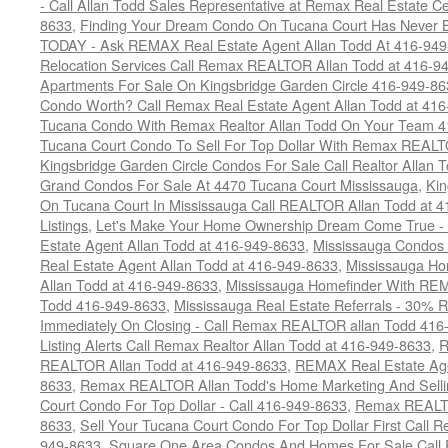
- Call Allan Todd Sales Representative at Remax Real Estate C
8633
,
Finding Your Dream Condo On Tucana Court Has Never Be
TODAY - Ask REMAX Real Estate Agent Allan Todd At 416-94
Relocation Services Call Remax REALTOR Allan Todd at 416-9
Apartments For Sale On Kingsbridge Garden Circle 416-949-8
Condo Worth? Call Remax Real Estate Agent Allan Todd at 41
Tucana Condo With Remax Realtor Allan Todd On Your Team 
Tucana Court Condo To Sell For Top Dollar With Remax REAL
Kingsbridge Garden Circle Condos For Sale Call Realtor Allan
Grand Condos For Sale At 4470 Tucana Court Mississauga
,
Kin
On Tucana Court In Mississauga Call REALTOR Allan Todd at 
Listings
,
Let's Make Your Home Ownership Dream Come True -
Estate Agent Allan Todd at 416-949-8633
,
Mississauga Condos
Real Estate Agent Allan Todd at 416-949-8633
,
Mississauga Ho
Allan Todd at 416-949-8633
,
Mississauga Homefinder With R
Todd 416-949-8633
,
Mississauga Real Estate Referrals - 30% R
Immediately On Closing - Call Remax REALTOR allan Todd 416
Listing Alerts Call Remax Realtor Allan Todd at 416-949-8633
,
R
REALTOR Allan Todd at 416-949-8633
,
REMAX Real Estate Age
8633
,
Remax REALTOR Allan Todd's Home Marketing And Sellin
Court Condo For Top Dollar - Call 416-949-8633
,
Remax REALTO
8633
,
Sell Your Tucana Court Condo For Top Dollar First Call R
949-8633
,
Square One Area Condos And Homes For Sale Call 