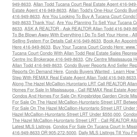
949-8633
,
Allan Todd Tucana Court Real Estate Agent 416-949
Estate Agent 416-949-8633
,
Allan Todd's One-Hour Condo Buy
416-949-8633
,
Are You Looking To Buy A Tucana Court Condo?
949-8633 Thank You!
,
Are You Planning To Sell Your Tucana C
8633
,
ASK A REALTOR - Ask REALTOR Allan Todd 416-949-86
To Be Blown Away With Everything I Do To Sell Your Home - A
Selling System For Details Call 416-949-8633
,
Book An Appoint
Here 416-949-8633
,
Buy Your Tucana Court Condo Here: www
Tucana Court Condo With Allan Todd Real Estate Sales Represe
Centre Inc Brokerage 416-949-8633
,
City Centre Mississauga 
Allan Todd 416-949-8633
,
Condo Buyer Reports And Seller Rep
Reports On Demand Here
,
Condo Buyers Wanted - Learn How T
Step With REMAX Real Estate Agent Allan Todd 416-949-8633
Along The Hazel McCallion-Hurontario LRT Call REALTOR Alla
Homes For Sale In Mississauga - Call REMAX Real Estate Agen
Condos And Homes For Sale On Kingsbridge Garden Circle Mi
For Sale On The Hazel McCallion-Hurontario Street LRT Betw
For Sale On The Hazel McCallion-Hurontario Street LRT Under
Hazel McCallion-Hurontario Street LRT Under $550,000
,
Condos
The Hazel McCallion-Hurontario Street LRT - Call REALTOR Al
Latest MLS Listings
,
Condos For Sale On Tucana Court In Miss
416-949-8633 OR 905-272-5000
,
Daily MLS Listings Till You F