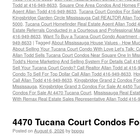
Todd at 416-949-8633
,
Square One Area Condos And Homes Fo
Agent Allan Todd 416-949-8633
,
Tucana Court Condos For Sale 
Kingsbridge Garden Circle Mississauga Call REALTOR Allan To
5000
,
Tucana Court Homefinder Real Estate Agent Allan Todd 
Estate Referrals Conducted in a Courteous and Professional Man
416-949-8633
,
Want To Buy a Tucana Court Condo Apartment -
949-8633
|
Tagged
About Mississauga House Values - How Mu
About Selling Your Tucana Court Condo With Love Let's Talk: C
Allan Todd Sells Tucana Court Condos Near Square One In Mi
Todd's Home Marketing And Selling System For Details Call 41
Sell Your Tucana Court Condo? Call Realtor Allan Todd at 416
Condo To Sell For Top Dollar Call Allan Todd 416-949-8633
,
How
Call Allan Todd 416-949-8633
,
Kingsbridge Grand 2 Condos For
Mississauga
,
Kingsbridge Grand 3 Condos For Sale At 4450 Tu
Condos For Sale At 4470 Tucana Court
,
Mississauga Real Esta
With Remax Real Estate Sales Representative Allan Todd 416-
4470 Tucana Court Condos Fo
Posted on
August 6, 2026
by
bppgu