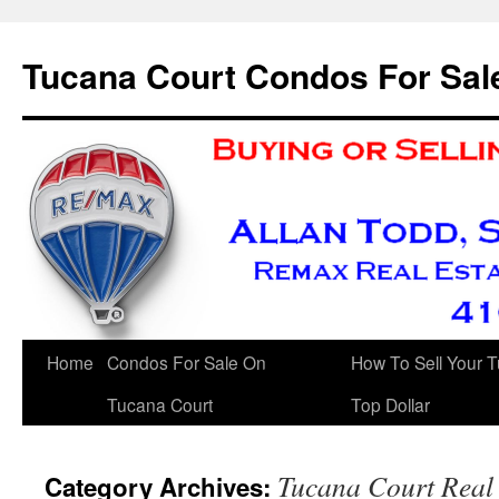
Skip
to
Tucana Court Condos For Sal
content
Home
Condos For Sale On
How To Sell Your 
Tucana Court
Top Dollar
Tucana Court Real 
Category Archives: