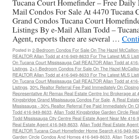
Tucana Court Homefinder – Free Daily
Mail Condos For Sale At 4470 Tucana 
Grand Condos Tucana Court Homefind
Listings By e-Mail Allan Todd – Tucana
Agent, reports there are several …
Cont
Posted in
2-Bedroom Condos For Sale On The Hazel McCallion-H
REALTOR Allan Todd at 416-949-8633 For The Latest MLS List
On Tucana Court Mississauga Call REALTOR Allan Todd at 416
Listings
,
2+1-Bedroom Condos For Sale On The Hazel McCallion
REALTOR Allan Todd at 416-949-8633 For The Latest MLS List
On Tucana Court Mississauga Call REALTOR Allan Todd at 416
Listings
,
30% Realtor Referral Fee Paid Immediately On Closing 
Representative At Remax Real Estate Centre Inc Brokerage at
Kingsbridge Grand Mississauga Condos For Sale
,
A Real Estate
Mississauga - 30% Realtor Referral Fee Paid Immediately On 
Todd 416-949-8633
,
Allan Todd Kingsbridge Garden Circle Rea
Todd Mississauga City Centre Real Estate Agent Near Me 416-
Real Estate Agent 416-949-8633
,
Allan Todd Real Estate Agen
REALTOR Tucana Court Homefinder Home Search 416-949-86
Garden Circle Condos And Homes 416-949-8633
,
Allan Todd S