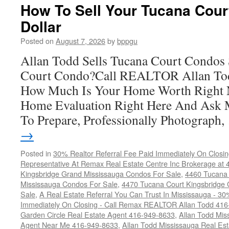
Court
How To Sell Your Tucana Cour
Condos
Dollar
For
Sale
Posted on
August 7, 2026
by
bppgu
Allan Todd Sells Tucana Court Condos 
Court Condo?Call REALTOR Allan Tod
How Much Is Your Home Worth Right 
Home Evaluation Right Here And Ask
To Prepare, Professionally Photograph
→
Posted in
30% Realtor Referral Fee Paid Immediately On Closin
Representative At Remax Real Estate Centre Inc Brokerage at
Kingsbridge Grand Mississauga Condos For Sale
,
4460 Tucana 
Mississauga Condos For Sale
,
4470 Tucana Court Kingsbridge
Sale
,
A Real Estate Referral You Can Trust In Mississauga - 30
Immediately On Closing - Call Remax REALTOR Allan Todd 41
Garden Circle Real Estate Agent 416-949-8633
,
Allan Todd Mis
Agent Near Me 416-949-8633
,
Allan Todd Mississauga Real Es