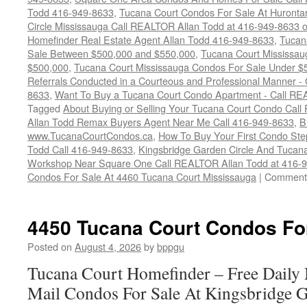
Todd 416-949-8633
,
Tucana Court Condos For Sale At Hurontar
Circle Mississauga Call REALTOR Allan Todd at 416-949-8633 
Homefinder Real Estate Agent Allan Todd 416-949-8633
,
Tucan
Sale Between $500,000 and $550,000
,
Tucana Court Mississau
$500,000
,
Tucana Court Mississauga Condos For Sale Under $
Referrals Conducted in a Courteous and Professional Manner - C
8633
,
Want To Buy a Tucana Court Condo Apartment - Call RE
Tagged
About Buying or Selling Your Tucana Court Condo Cal
Allan Todd Remax Buyers Agent Near Me Call 416-949-8633
,
B
www.TucanaCourtCondos.ca
,
How To Buy Your First Condo Ste
Todd Call 416-949-8633
,
Kingsbridge Garden Circle And Tuca
Workshop Near Square One Call REALTOR Allan Todd at 416-
Condos For Sale At 4460 Tucana Court Mississauga
|
Comments
4450 Tucana Court Condos Fo
Posted on
August 4, 2026
by
bppgu
Tucana Court Homefinder – Free Daily
Mail Condos For Sale At Kingsbridge 