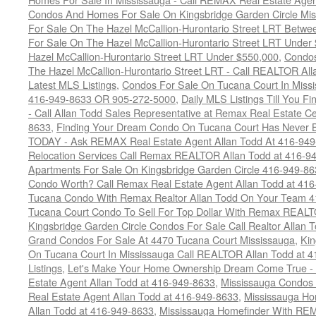
Condos And Homes For Sale On Kingsbridge Garden Circle Mi
For Sale On The Hazel McCallion-Hurontario Street LRT Betw
For Sale On The Hazel McCallion-Hurontario Street LRT Under
Hazel McCallion-Hurontario Street LRT Under $550,000
,
Condos
The Hazel McCallion-Hurontario Street LRT - Call REALTOR Al
Latest MLS Listings
,
Condos For Sale On Tucana Court In Miss
416-949-8633 OR 905-272-5000
,
Daily MLS Listings Till You F
- Call Allan Todd Sales Representative at Remax Real Estate C
8633
,
Finding Your Dream Condo On Tucana Court Has Never Be
TODAY - Ask REMAX Real Estate Agent Allan Todd At 416-94
Relocation Services Call Remax REALTOR Allan Todd at 416-9
Apartments For Sale On Kingsbridge Garden Circle 416-949-8
Condo Worth? Call Remax Real Estate Agent Allan Todd at 41
Tucana Condo With Remax Realtor Allan Todd On Your Team 
Tucana Court Condo To Sell For Top Dollar With Remax REAL
Kingsbridge Garden Circle Condos For Sale Call Realtor Allan
Grand Condos For Sale At 4470 Tucana Court Mississauga
,
Kin
On Tucana Court In Mississauga Call REALTOR Allan Todd at 
Listings
,
Let's Make Your Home Ownership Dream Come True -
Estate Agent Allan Todd at 416-949-8633
,
Mississauga Condos
Real Estate Agent Allan Todd at 416-949-8633
,
Mississauga Ho
Allan Todd at 416-949-8633
,
Mississauga Homefinder With R