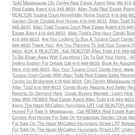
Todd Mississauga City Centre Real Estate Agent Near Me 416-
Real Estate Agent 416-949-8633
,
Allan Todd Real Estate Agen
REALTOR Tucana Court Homefinder Home Search 416-949-86
Garden Circle Condos And Homes 416-949-8633
,
Allan Todd S
949-8633
,
Allan Todd Tucana Court Real Estate Agent 416-949
Estate Agent 416-949-8633
,
Allan Todd's One-Hour Condo Buy
416-949-8633
,
Are You Looking To Buy A Tucana Court Condo?
949-8633 Thank You!
,
Are You Planning To Sell Your Tucana C
8633
,
ASK A REALTOR - Ask REALTOR Allan Todd 416-949-86
To Be Blown Away With Everything I Do To Sell Your Home - A
Selling System For Details Call 416-949-8633
,
Book An Appoint
Here 416-949-8633
,
Buy Your Tucana Court Condo Here: www
Tucana Court Condo With Allan Todd Real Estate Sales Represe
Centre Inc Brokerage 416-949-8633
,
City Centre Mississauga 
Allan Todd 416-949-8633
,
Condo Buyer Reports And Seller Rep
Reports On Demand Here
,
Condo Buyers Wanted - Learn How T
Step With REMAX Real Estate Agent Allan Todd 416-949-8633
Along The Hazel McCallion-Hurontario LRT Call REALTOR Alla
Homes For Sale In Mississauga - Call REMAX Real Estate Agen
Condos And Homes For Sale On Kingsbridge Garden Circle Mi
For Sale On The Hazel McCallion-Hurontario Street LRT Betw
For Sale On The Hazel McCallion-Hurontario Street LRT Under