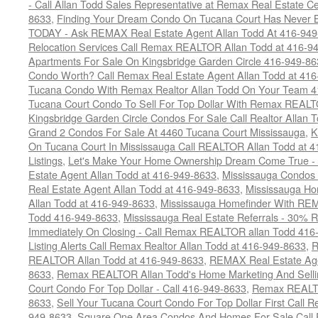
- Call Allan Todd Sales Representative at Remax Real Estate C
8633
,
Finding Your Dream Condo On Tucana Court Has Never Be
TODAY - Ask REMAX Real Estate Agent Allan Todd At 416-94
Relocation Services Call Remax REALTOR Allan Todd at 416-9
Apartments For Sale On Kingsbridge Garden Circle 416-949-8
Condo Worth? Call Remax Real Estate Agent Allan Todd at 41
Tucana Condo With Remax Realtor Allan Todd On Your Team 
Tucana Court Condo To Sell For Top Dollar With Remax REAL
Kingsbridge Garden Circle Condos For Sale Call Realtor Allan
Grand 2 Condos For Sale At 4460 Tucana Court Mississauga
,
K
On Tucana Court In Mississauga Call REALTOR Allan Todd at 
Listings
,
Let's Make Your Home Ownership Dream Come True -
Estate Agent Allan Todd at 416-949-8633
,
Mississauga Condos
Real Estate Agent Allan Todd at 416-949-8633
,
Mississauga Ho
Allan Todd at 416-949-8633
,
Mississauga Homefinder With R
Todd 416-949-8633
,
Mississauga Real Estate Referrals - 30% R
Immediately On Closing - Call Remax REALTOR allan Todd 416
Listing Alerts Call Remax Realtor Allan Todd at 416-949-8633
,
R
REALTOR Allan Todd at 416-949-8633
,
REMAX Real Estate Age
8633
,
Remax REALTOR Allan Todd's Home Marketing And Sellin
Court Condo For Top Dollar - Call 416-949-8633
,
Remax REALTO
8633
,
Sell Your Tucana Court Condo For Top Dollar First Call R
949-8633
,
Square One Area Condos And Homes For Sale Call 