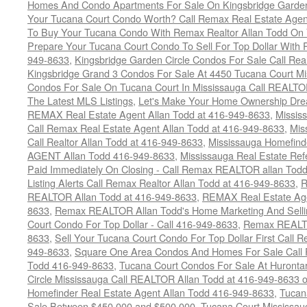
Homes And Condo Apartments For Sale On Kingsbridge Garden
Your Tucana Court Condo Worth? Call Remax Real Estate Agen
To Buy Your Tucana Condo With Remax Realtor Allan Todd On
Prepare Your Tucana Court Condo To Sell For Top Dollar Wit
949-8633
,
Kingsbridge Garden Circle Condos For Sale Call Rea
Kingsbridge Grand 3 Condos For Sale At 4450 Tucana Court Mi
Condos For Sale On Tucana Court In Mississauga Call REALTO
The Latest MLS Listings
,
Let's Make Your Home Ownership Dre
REMAX Real Estate Agent Allan Todd at 416-949-8633
,
Missis
Call Remax Real Estate Agent Allan Todd at 416-949-8633
,
Mis
Call Realtor Allan Todd at 416-949-8633
,
Mississauga Homefi
AGENT Allan Todd 416-949-8633
,
Mississauga Real Estate Refe
Paid Immediately On Closing - Call Remax REALTOR allan Tod
Listing Alerts Call Remax Realtor Allan Todd at 416-949-8633
,
R
REALTOR Allan Todd at 416-949-8633
,
REMAX Real Estate Age
8633
,
Remax REALTOR Allan Todd's Home Marketing And Sellin
Court Condo For Top Dollar - Call 416-949-8633
,
Remax REALTO
8633
,
Sell Your Tucana Court Condo For Top Dollar First Call R
949-8633
,
Square One Area Condos And Homes For Sale Call 
Todd 416-949-8633
,
Tucana Court Condos For Sale At Hurontar
Circle Mississauga Call REALTOR Allan Todd at 416-949-8633 
Homefinder Real Estate Agent Allan Todd 416-949-8633
,
Tucan
Sale Between $450,000 and $500,000
,
Tucana Court Mississau