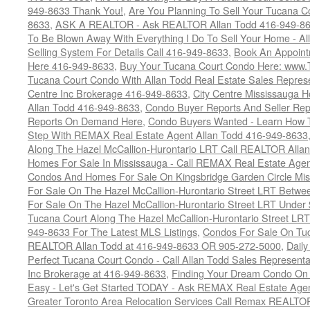
949-8633 Thank You!
,
Are You Planning To Sell Your Tucana C
8633
,
ASK A REALTOR - Ask REALTOR Allan Todd 416-949-86
To Be Blown Away With Everything I Do To Sell Your Home - A
Selling System For Details Call 416-949-8633
,
Book An Appoint
Here 416-949-8633
,
Buy Your Tucana Court Condo Here: www
Tucana Court Condo With Allan Todd Real Estate Sales Represe
Centre Inc Brokerage 416-949-8633
,
City Centre Mississauga 
Allan Todd 416-949-8633
,
Condo Buyer Reports And Seller Rep
Reports On Demand Here
,
Condo Buyers Wanted - Learn How T
Step With REMAX Real Estate Agent Allan Todd 416-949-8633
Along The Hazel McCallion-Hurontario LRT Call REALTOR Alla
Homes For Sale In Mississauga - Call REMAX Real Estate Agen
Condos And Homes For Sale On Kingsbridge Garden Circle Mi
For Sale On The Hazel McCallion-Hurontario Street LRT Betw
For Sale On The Hazel McCallion-Hurontario Street LRT Under
Tucana Court Along The Hazel McCallion-Hurontario Street LRT
949-8633 For The Latest MLS Listings
,
Condos For Sale On Tuc
REALTOR Allan Todd at 416-949-8633 OR 905-272-5000
,
Daily
Perfect Tucana Court Condo - Call Allan Todd Sales Representa
Inc Brokerage at 416-949-8633
,
Finding Your Dream Condo On 
Easy - Let's Get Started TODAY - Ask REMAX Real Estate Agen
Greater Toronto Area Relocation Services Call Remax REALTO