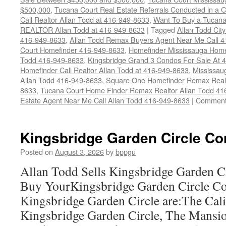
$500,000
,
Tucana Court Real Estate Referrals Conducted in a 
Call Realtor Allan Todd at 416-949-8633
,
Want To Buy a Tucana
REALTOR Allan Todd at 416-949-8633
|
Tagged
Allan Todd Cit
416-949-8633
,
Allan Todd Remax Buyers Agent Near Me Call 
Court Homefinder 416-949-8633
,
Homefinder Mississauga Home
Todd 416-949-8633
,
Kingsbridge Grand 3 Condos For Sale At 
Homefinder Call Realtor Allan Todd at 416-949-8633
,
Mississau
Allan Todd 416-949-8633
,
Square One Homefinder Remax Real 
8633
,
Tucana Court Home Finder Remax Realtor Allan Todd 41
Estate Agent Near Me Call Allan Todd 416-949-8633
|
Comment
Kingsbridge Garden Circle Co
Posted on
August 3, 2026
by
bppgu
Allan Todd Sells Kingsbridge Garden 
Buy YourKingsbridge Garden Circle C
Kingsbridge Garden Circle are:The Cali
Kingsbridge Garden Circle, The Mansio