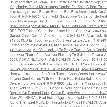
Representative At Remax Real Estate Centre Inc Brokerage at
Kingsbridge Grand Mississauga Condos For Sale
,
A Real Estate
Mississauga - 30% Realtor Referral Fee Paid Immediately On 
Todd 416-949-8633
,
Allan Todd Kingsbridge Garden Circle Rea
Todd Mississauga City Centre Real Estate Agent Near Me 416-
Real Estate Agent 416-949-8633
,
Allan Todd Real Estate Agen
REALTOR Tucana Court Homefinder Home Search 416-949-86
Garden Circle Condos And Homes 416-949-8633
,
Allan Todd S
949-8633
,
Allan Todd Tucana Court Real Estate Agent 416-949
Estate Agent 416-949-8633
,
Allan Todd's One-Hour Condo Buy
416-949-8633
,
Are You Looking To Buy A Tucana Court Condo?
949-8633 Thank You!
,
Are You Planning To Sell Your Tucana C
8633
,
ASK A REALTOR - Ask REALTOR Allan Todd 416-949-86
To Be Blown Away With Everything I Do To Sell Your Home - A
Selling System For Details Call 416-949-8633
,
Book An Appoint
Here 416-949-8633
,
Buy Your Tucana Court Condo Here: www
Tucana Court Condo With Allan Todd Real Estate Sales Represe
Centre Inc Brokerage 416-949-8633
,
City Centre Mississauga 
Allan Todd 416-949-8633
,
Condo Buyer Reports And Seller Rep
Reports On Demand Here
,
Condo Buyers Wanted - Learn How T
Step With REMAX Real Estate Agent Allan Todd 416-949-8633
Along The Hazel McCallion-Hurontario LRT Call REALTOR Alla
Homes For Sale In Mississauga - Call REMAX Real Estate Agen