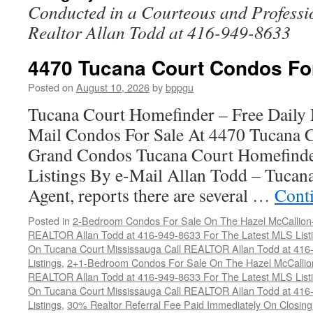
Conducted in a Courteous and Professi
Realtor Allan Todd at 416-949-8633
4470 Tucana Court Condos Fo
Posted on
August 10, 2026
by
bppgu
Tucana Court Homefinder – Free Daily
Mail Condos For Sale At 4470 Tucana 
Grand Condos Tucana Court Homefind
Listings By e-Mail Allan Todd – Tucana
Agent, reports there are several …
Cont
Posted in
2-Bedroom Condos For Sale On The Hazel McCallion-H
REALTOR Allan Todd at 416-949-8633 For The Latest MLS List
On Tucana Court Mississauga Call REALTOR Allan Todd at 416
Listings
,
2+1-Bedroom Condos For Sale On The Hazel McCallion
REALTOR Allan Todd at 416-949-8633 For The Latest MLS List
On Tucana Court Mississauga Call REALTOR Allan Todd at 416
Listings
,
30% Realtor Referral Fee Paid Immediately On Closing 