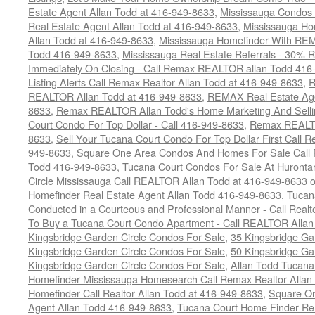
Estate Agent Allan Todd at 416-949-8633
,
Mississauga Condos
Real Estate Agent Allan Todd at 416-949-8633
,
Mississauga Ho
Allan Todd at 416-949-8633
,
Mississauga Homefinder With R
Todd 416-949-8633
,
Mississauga Real Estate Referrals - 30% R
Immediately On Closing - Call Remax REALTOR allan Todd 416
Listing Alerts Call Remax Realtor Allan Todd at 416-949-8633
,
R
REALTOR Allan Todd at 416-949-8633
,
REMAX Real Estate Age
8633
,
Remax REALTOR Allan Todd's Home Marketing And Sellin
Court Condo For Top Dollar - Call 416-949-8633
,
Remax REALTO
8633
,
Sell Your Tucana Court Condo For Top Dollar First Call R
949-8633
,
Square One Area Condos And Homes For Sale Call 
Todd 416-949-8633
,
Tucana Court Condos For Sale At Hurontar
Circle Mississauga Call REALTOR Allan Todd at 416-949-8633 
Homefinder Real Estate Agent Allan Todd 416-949-8633
,
Tucana
Conducted in a Courteous and Professional Manner - Call Realt
To Buy a Tucana Court Condo Apartment - Call REALTOR Allan
Kingsbridge Garden Circle Condos For Sale
,
35 Kingsbridge Ga
Kingsbridge Garden Circle Condos For Sale
,
50 Kingsbridge Ga
Kingsbridge Garden Circle Condos For Sale
,
Allan Todd Tucana
Homefinder Mississauga Homesearch Call Remax Realtor Allan
Homefinder Call Realtor Allan Todd at 416-949-8633
,
Square On
Agent Allan Todd 416-949-8633
,
Tucana Court Home Finder Rem