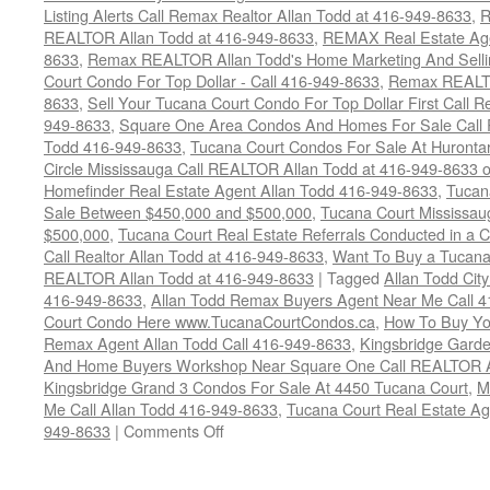
Listing Alerts Call Remax Realtor Allan Todd at 416-949-8633
,
R
REALTOR Allan Todd at 416-949-8633
,
REMAX Real Estate Age
8633
,
Remax REALTOR Allan Todd's Home Marketing And Sellin
Court Condo For Top Dollar - Call 416-949-8633
,
Remax REALTO
8633
,
Sell Your Tucana Court Condo For Top Dollar First Call R
949-8633
,
Square One Area Condos And Homes For Sale Call 
Todd 416-949-8633
,
Tucana Court Condos For Sale At Hurontar
Circle Mississauga Call REALTOR Allan Todd at 416-949-8633 
Homefinder Real Estate Agent Allan Todd 416-949-8633
,
Tucan
Sale Between $450,000 and $500,000
,
Tucana Court Mississau
$500,000
,
Tucana Court Real Estate Referrals Conducted in a 
Call Realtor Allan Todd at 416-949-8633
,
Want To Buy a Tucana
REALTOR Allan Todd at 416-949-8633
|
Tagged
Allan Todd Cit
416-949-8633
,
Allan Todd Remax Buyers Agent Near Me Call 
Court Condo Here www.TucanaCourtCondos.ca
,
How To Buy You
Remax Agent Allan Todd Call 416-949-8633
,
Kingsbridge Garde
And Home Buyers Workshop Near Square One Call REALTOR Al
Kingsbridge Grand 3 Condos For Sale At 4450 Tucana Court
,
M
Me Call Allan Todd 416-949-8633
,
Tucana Court Real Estate Ag
on
949-8633
|
Comments Off
4450
Tucana