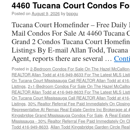
Court
4460 Tucana Court Condos Fo
Condos
For
Posted on
August 9, 2026
by
bppgu
Sale
Tucana Court Homefinder – Free Daily
Mail Condos For Sale At 4460 Tucana 
Grand 2 Condos Tucana Court Homefin
Listings By E-mail Allan Todd, Tucana 
Agent, reports there are several …
Cont
Posted in
2-Bedroom Condos For Sale On The Hazel McCallion-H
REALTOR Allan Todd at 416-949-8633 For The Latest MLS List
On Tucana Court Mississauga Call REALTOR Allan Todd at 416
Listings
,
2+1-Bedroom Condos For Sale On The Hazel McCallion
REALTOR Allan Todd at 416-949-8633 For The Latest MLS List
On Tucana Court Mississauga Call REALTOR Allan Todd at 416
Listings
,
30% Realtor Referral Fee Paid Immediately On Closing 
Representative At Remax Real Estate Centre Inc Brokerage at
Kingsbridge Grand Mississauga Condos For Sale
,
A Real Estate
Mississauga - 30% Realtor Referral Fee Paid Immediately On 
Todd 416-949-8633
,
Allan Todd Kingsbridge Garden Circle Rea