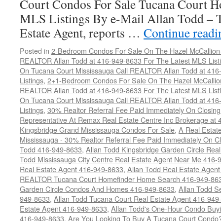
Court Condos For Sale Tucana Court H
MLS Listings By e-Mail Allan Todd – 
Estate Agent, reports …
Continue read
Posted in
2-Bedroom Condos For Sale On The Hazel McCallion-H
REALTOR Allan Todd at 416-949-8633 For The Latest MLS List
On Tucana Court Mississauga Call REALTOR Allan Todd at 416
Listings
,
2+1-Bedroom Condos For Sale On The Hazel McCallion
REALTOR Allan Todd at 416-949-8633 For The Latest MLS List
On Tucana Court Mississauga Call REALTOR Allan Todd at 416
Listings
,
30% Realtor Referral Fee Paid Immediately On Closing 
Representative At Remax Real Estate Centre Inc Brokerage at
Kingsbridge Grand Mississauga Condos For Sale
,
A Real Estate
Mississauga - 30% Realtor Referral Fee Paid Immediately On 
Todd 416-949-8633
,
Allan Todd Kingsbridge Garden Circle Rea
Todd Mississauga City Centre Real Estate Agent Near Me 416-
Real Estate Agent 416-949-8633
,
Allan Todd Real Estate Agen
REALTOR Tucana Court Homefinder Home Search 416-949-86
Garden Circle Condos And Homes 416-949-8633
,
Allan Todd S
949-8633
,
Allan Todd Tucana Court Real Estate Agent 416-949
Estate Agent 416-949-8633
,
Allan Todd's One-Hour Condo Buy
416-949-8633
,
Are You Looking To Buy A Tucana Court Condo?