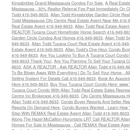
Kingsbridge Grand Mississauga Condos For Sale
,
A Real Estate
Mississauga - 30% Realtor Referral Fee Paid Immediately On 
Todd 416-949-8633
,
Allan Todd Kingsbridge Garden Circle Rea
Todd Mississauga City Centre Real Estate Agent Near Me 416-
Real Estate Agent 416-949-8633
,
Allan Todd Real Estate Agen
REALTOR Tucana Court Homefinder Home Search 416-949-86
Garden Circle Condos And Homes 416-949-8633
,
Allan Todd S
949-8633
,
Allan Todd Tucana Court Real Estate Agent 416-949
Estate Agent 416-949-8633
,
Allan Todd's One-Hour Condo Buy
416-949-8633
,
Are You Looking To Buy A Tucana Court Condo?
949-8633 Thank You!
,
Are You Planning To Sell Your Tucana C
8633
,
ASK A REALTOR - Ask REALTOR Allan Todd 416-949-86
To Be Blown Away With Everything I Do To Sell Your Home - A
Selling System For Details Call 416-949-8633
,
Book An Appoint
Here 416-949-8633
,
Buy Your Tucana Court Condo Here: www
Tucana Court Condo With Allan Todd Real Estate Sales Represe
Centre Inc Brokerage 416-949-8633
,
City Centre Mississauga 
Allan Todd 416-949-8633
,
Condo Buyer Reports And Seller Rep
Reports On Demand Here
,
Condo Buyers Wanted - Learn How T
Step With REMAX Real Estate Agent Allan Todd 416-949-8633
Along The Hazel McCallion-Hurontario LRT Call REALTOR Alla
Homes For Sale In Mississauga - Call REMAX Real Estate Agen