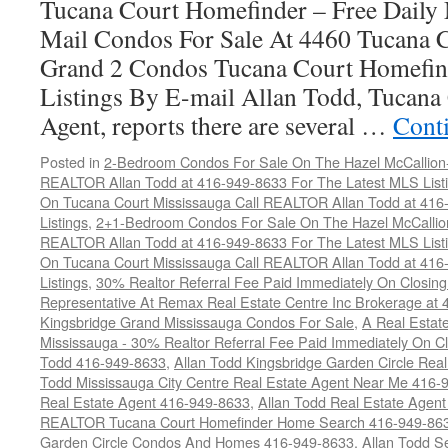
Tucana Court Homefinder – Free Daily
Mail Condos For Sale At 4460 Tucana 
Grand 2 Condos Tucana Court Homefin
Listings By E-mail Allan Todd, Tucana 
Agent, reports there are several …
Cont
Posted in
2-Bedroom Condos For Sale On The Hazel McCallion-H
REALTOR Allan Todd at 416-949-8633 For The Latest MLS List
On Tucana Court Mississauga Call REALTOR Allan Todd at 416
Listings
,
2+1-Bedroom Condos For Sale On The Hazel McCallion
REALTOR Allan Todd at 416-949-8633 For The Latest MLS List
On Tucana Court Mississauga Call REALTOR Allan Todd at 416
Listings
,
30% Realtor Referral Fee Paid Immediately On Closing 
Representative At Remax Real Estate Centre Inc Brokerage at
Kingsbridge Grand Mississauga Condos For Sale
,
A Real Estate
Mississauga - 30% Realtor Referral Fee Paid Immediately On 
Todd 416-949-8633
,
Allan Todd Kingsbridge Garden Circle Rea
Todd Mississauga City Centre Real Estate Agent Near Me 416-
Real Estate Agent 416-949-8633
,
Allan Todd Real Estate Agen
REALTOR Tucana Court Homefinder Home Search 416-949-86
Garden Circle Condos And Homes 416-949-8633
,
Allan Todd S