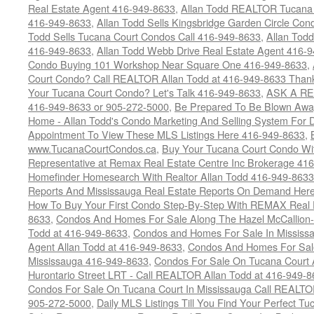
Real Estate Agent 416-949-8633
,
Allan Todd REALTOR Tucana
416-949-8633
,
Allan Todd Sells Kingsbridge Garden Circle C
Todd Sells Tucana Court Condos Call 416-949-8633
,
Allan Todd
416-949-8633
,
Allan Todd Webb Drive Real Estate Agent 416-
Condo Buying 101 Workshop Near Square One 416-949-8633
,
Court Condo? Call REALTOR Allan Todd at 416-949-8633 Than
Your Tucana Court Condo? Let's Talk 416-949-8633
,
ASK A RE
416-949-8633 or 905-272-5000
,
Be Prepared To Be Blown Away 
Home - Allan Todd's Condo Marketing And Selling System For D
Appointment To View These MLS Listings Here 416-949-8633
,
www.TucanaCourtCondos.ca
,
Buy Your Tucana Court Condo Wit
Representative at Remax Real Estate Centre Inc Brokerage 41
Homefinder Homesearch With Realtor Allan Todd 416-949-8633
Reports And Mississauga Real Estate Reports On Demand Her
How To Buy Your First Condo Step-By-Step With REMAX Real E
8633
,
Condos And Homes For Sale Along The Hazel McCallion-
Todd at 416-949-8633
,
Condos and Homes For Sale In Mississ
Agent Allan Todd at 416-949-8633
,
Condos And Homes For Sale
Mississauga 416-949-8633
,
Condos For Sale On Tucana Court 
Hurontario Street LRT - Call REALTOR Allan Todd at 416-949-8
Condos For Sale On Tucana Court In Mississauga Call REALTO
905-272-5000
,
Daily MLS Listings Till You Find Your Perfect Tu