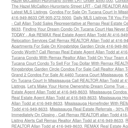
Hazel McCallion-Hurontario Street LRT Under $550,000
,
Condos
The Hazel McCallion-Hurontario Street LRT - Call REALTOR Al
Latest MLS Listings
,
Condos For Sale On Tucana Court In Miss
416-949-8633 OR 905-272-5000
,
Daily MLS Listings Till You F
- Call Allan Todd Sales Representative at Remax Real Estate C
8633
,
Finding Your Dream Condo On Tucana Court Has Never Be
TODAY - Ask REMAX Real Estate Agent Allan Todd At 416-94
Relocation Services Call Remax REALTOR Allan Todd at 416-9
Apartments For Sale On Kingsbridge Garden Circle 416-949-8
Condo Worth? Call Remax Real Estate Agent Allan Todd at 41
Tucana Condo With Remax Realtor Allan Todd On Your Team 
Tucana Court Condo To Sell For Top Dollar With Remax REAL
Kingsbridge Garden Circle Condos For Sale Call Realtor Allan
Grand 2 Condos For Sale At 4460 Tucana Court Mississauga
,
K
On Tucana Court In Mississauga Call REALTOR Allan Todd at 
Listings
,
Let's Make Your Home Ownership Dream Come True -
Estate Agent Allan Todd at 416-949-8633
,
Mississauga Condos
Real Estate Agent Allan Todd at 416-949-8633
,
Mississauga Ho
Allan Todd at 416-949-8633
,
Mississauga Homefinder With R
Todd 416-949-8633
,
Mississauga Real Estate Referrals - 30% R
Immediately On Closing - Call Remax REALTOR allan Todd 416
Listing Alerts Call Remax Realtor Allan Todd at 416-949-8633
,
R
REALTOR Allan Todd at 416-949-8633
,
REMAX Real Estate Age