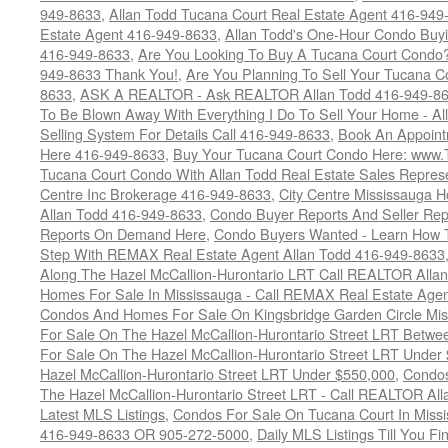
949-8633
,
Allan Todd Tucana Court Real Estate Agent 416-949
Estate Agent 416-949-8633
,
Allan Todd's One-Hour Condo Buy
416-949-8633
,
Are You Looking To Buy A Tucana Court Condo?
949-8633 Thank You!
,
Are You Planning To Sell Your Tucana C
8633
,
ASK A REALTOR - Ask REALTOR Allan Todd 416-949-86
To Be Blown Away With Everything I Do To Sell Your Home - A
Selling System For Details Call 416-949-8633
,
Book An Appoint
Here 416-949-8633
,
Buy Your Tucana Court Condo Here: www
Tucana Court Condo With Allan Todd Real Estate Sales Represe
Centre Inc Brokerage 416-949-8633
,
City Centre Mississauga 
Allan Todd 416-949-8633
,
Condo Buyer Reports And Seller Rep
Reports On Demand Here
,
Condo Buyers Wanted - Learn How T
Step With REMAX Real Estate Agent Allan Todd 416-949-8633
Along The Hazel McCallion-Hurontario LRT Call REALTOR Alla
Homes For Sale In Mississauga - Call REMAX Real Estate Agen
Condos And Homes For Sale On Kingsbridge Garden Circle Mi
For Sale On The Hazel McCallion-Hurontario Street LRT Betw
For Sale On The Hazel McCallion-Hurontario Street LRT Under
Hazel McCallion-Hurontario Street LRT Under $550,000
,
Condos
The Hazel McCallion-Hurontario Street LRT - Call REALTOR Al
Latest MLS Listings
,
Condos For Sale On Tucana Court In Miss
416-949-8633 OR 905-272-5000
,
Daily MLS Listings Till You F