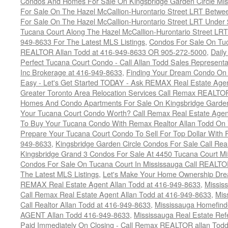
Condos And Homes For Sale On Kingsbridge Garden Circle Mi
For Sale On The Hazel McCallion-Hurontario Street LRT Betw
For Sale On The Hazel McCallion-Hurontario Street LRT Under
Tucana Court Along The Hazel McCallion-Hurontario Street LRT
949-8633 For The Latest MLS Listings
,
Condos For Sale On Tuc
REALTOR Allan Todd at 416-949-8633 OR 905-272-5000
,
Daily
Perfect Tucana Court Condo - Call Allan Todd Sales Representa
Inc Brokerage at 416-949-8633
,
Finding Your Dream Condo On 
Easy - Let's Get Started TODAY - Ask REMAX Real Estate Agen
Greater Toronto Area Relocation Services Call Remax REALTO
Homes And Condo Apartments For Sale On Kingsbridge Garden
Your Tucana Court Condo Worth? Call Remax Real Estate Agen
To Buy Your Tucana Condo With Remax Realtor Allan Todd On
Prepare Your Tucana Court Condo To Sell For Top Dollar Wit
949-8633
,
Kingsbridge Garden Circle Condos For Sale Call Rea
Kingsbridge Grand 3 Condos For Sale At 4450 Tucana Court Mi
Condos For Sale On Tucana Court In Mississauga Call REALTO
The Latest MLS Listings
,
Let's Make Your Home Ownership Dre
REMAX Real Estate Agent Allan Todd at 416-949-8633
,
Missis
Call Remax Real Estate Agent Allan Todd at 416-949-8633
,
Mis
Call Realtor Allan Todd at 416-949-8633
,
Mississauga Homefi
AGENT Allan Todd 416-949-8633
,
Mississauga Real Estate Refe
Paid Immediately On Closing - Call Remax REALTOR allan Tod