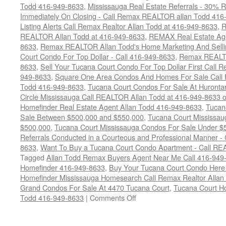
Todd 416-949-8633
,
Mississauga Real Estate Referrals - 30% R
Immediately On Closing - Call Remax REALTOR allan Todd 416
Listing Alerts Call Remax Realtor Allan Todd at 416-949-8633
,
R
REALTOR Allan Todd at 416-949-8633
,
REMAX Real Estate Age
8633
,
Remax REALTOR Allan Todd's Home Marketing And Sellin
Court Condo For Top Dollar - Call 416-949-8633
,
Remax REALTO
8633
,
Sell Your Tucana Court Condo For Top Dollar First Call R
949-8633
,
Square One Area Condos And Homes For Sale Call 
Todd 416-949-8633
,
Tucana Court Condos For Sale At Hurontar
Circle Mississauga Call REALTOR Allan Todd at 416-949-8633 
Homefinder Real Estate Agent Allan Todd 416-949-8633
,
Tucan
Sale Between $500,000 and $550,000
,
Tucana Court Mississau
$500,000
,
Tucana Court Mississauga Condos For Sale Under $
Referrals Conducted in a Courteous and Professional Manner - C
8633
,
Want To Buy a Tucana Court Condo Apartment - Call RE
Tagged
Allan Todd Remax Buyers Agent Near Me Call 416-949
Homefinder 416-949-8633
,
Buy Your Tucana Court Condo Her
Homefinder Mississauga Homesearch Call Remax Realtor Allan
Grand Condos For Sale At 4470 Tucana Court
,
Tucana Court H
on
Todd 416-949-8633
|
Comments Off
4470
Tucana