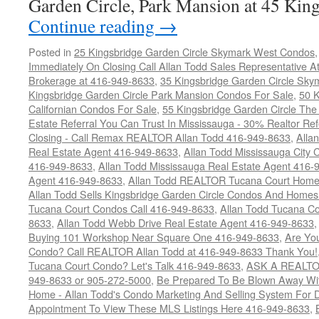
Garden Circle, Park Mansion at 45 Ki
Continue reading
→
Posted in
25 Kingsbridge Garden Circle Skymark West Condos
Immediately On Closing Call Allan Todd Sales Representative A
Brokerage at 416-949-8633
,
35 Kingsbridge Garden Circle Sky
Kingsbridge Garden Circle Park Mansion Condos For Sale
,
50 K
Californian Condos For Sale
,
55 Kingsbridge Garden Circle Th
Estate Referral You Can Trust In Mississauga - 30% Realtor Re
Closing - Call Remax REALTOR Allan Todd 416-949-8633
,
Alla
Real Estate Agent 416-949-8633
,
Allan Todd Mississauga City 
416-949-8633
,
Allan Todd Mississauga Real Estate Agent 416-
Agent 416-949-8633
,
Allan Todd REALTOR Tucana Court Home
Allan Todd Sells Kingsbridge Garden Circle Condos And Home
Tucana Court Condos Call 416-949-8633
,
Allan Todd Tucana Co
8633
,
Allan Todd Webb Drive Real Estate Agent 416-949-8633
Buying 101 Workshop Near Square One 416-949-8633
,
Are Yo
Condo? Call REALTOR Allan Todd at 416-949-8633 Thank You!
Tucana Court Condo? Let's Talk 416-949-8633
,
ASK A REALTOR
949-8633 or 905-272-5000
,
Be Prepared To Be Blown Away With
Home - Allan Todd's Condo Marketing And Selling System For D
Appointment To View These MLS Listings Here 416-949-8633
,