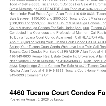
Todd 416-949-8633
,
Tucana Court Condos For Sale At Hurontar
Circle Mississauga Call REALTOR Allan Todd at 416-949-8633 
Homefinder Real Estate Agent Allan Todd 416-949-8633
,
Tucan
Sale Between $450,000 and $500,000
,
Tucana Court Mississa
$500,000 and $550,000
,
Tucana Court Mississauga Condos For
Court Mississauga Condos For Sale Under $550,000
,
Tucana Co
Conducted in a Courteous and Professional Manner - Call Realt
To Buy a Tucana Court Condo Apartment - Call REALTOR Allan
About Buying or Selling Your Tucana Court Condo Call REALT
Selling Your Tucana Court Condo With Love Let's Talk: Call Re
Tucana Court Condos For Sale Call REALTOR Allan Todd at 41
416-949-8633 Remax Real Estate Centre Inc Brokerage
,
Allan 
Near Square One In Mississauga 416-949-8633
,
Allan Todd Tu
8633
,
Kingsbridge Grand Condos For Sale At 4470 Tucana Cou
Realtor Allan Todd at 416-949-8633
,
Tucana Court Home Finder
on
949-8633
|
Comments Off
4470
Tucana
Court
4460 Tucana Court Condos Fo
Condos
For
Posted on
August 5, 2026
by
bppgu
Sale