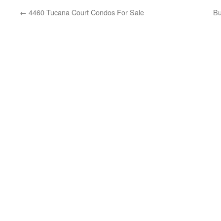
←
4460 Tucana Court Condos For Sale
Bu