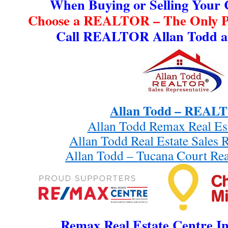
When Buying or Selling Your
Choose a REALTOR – The Only Pr
Call REALTOR Allan Todd at
Allan Todd – REA
Allan Todd Remax Real Es
Allan Todd Real Estate Sales 
Allan Todd – Tucana Court Rea
Remax Real Estate Centre In