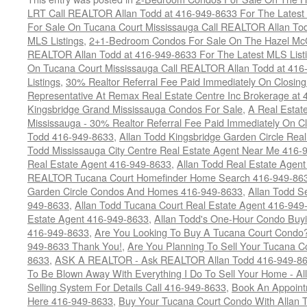
LRT Call REALTOR Allan Todd at 416-949-8633 For The Latest 
For Sale On Tucana Court Mississauga Call REALTOR Allan Tod
MLS Listings
,
2+1-Bedroom Condos For Sale On The Hazel McCal
REALTOR Allan Todd at 416-949-8633 For The Latest MLS List
On Tucana Court Mississauga Call REALTOR Allan Todd at 416
Listings
,
30% Realtor Referral Fee Paid Immediately On Closing 
Representative At Remax Real Estate Centre Inc Brokerage at
Kingsbridge Grand Mississauga Condos For Sale
,
A Real Estate
Mississauga - 30% Realtor Referral Fee Paid Immediately On 
Todd 416-949-8633
,
Allan Todd Kingsbridge Garden Circle Rea
Todd Mississauga City Centre Real Estate Agent Near Me 416-
Real Estate Agent 416-949-8633
,
Allan Todd Real Estate Agen
REALTOR Tucana Court Homefinder Home Search 416-949-86
Garden Circle Condos And Homes 416-949-8633
,
Allan Todd S
949-8633
,
Allan Todd Tucana Court Real Estate Agent 416-949
Estate Agent 416-949-8633
,
Allan Todd's One-Hour Condo Buy
416-949-8633
,
Are You Looking To Buy A Tucana Court Condo?
949-8633 Thank You!
,
Are You Planning To Sell Your Tucana C
8633
,
ASK A REALTOR - Ask REALTOR Allan Todd 416-949-86
To Be Blown Away With Everything I Do To Sell Your Home - A
Selling System For Details Call 416-949-8633
,
Book An Appoint
Here 416-949-8633
,
Buy Your Tucana Court Condo With Allan T