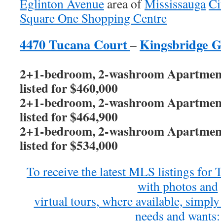
Eglinton Avenue
area of
Mississauga
Ci
Square One Shopping Centre
4470 Tucana Court
Kingsbridge 
–
2+1-bedroom, 2-washroom Apartment 
listed for $460,000
2+1-bedroom, 2-washroom Apartment 
listed for $464,900
2+1-bedroom, 2-washroom Apartment 
listed for $534,000
To receive the latest MLS listings fo
with photos and
virtual tours, where available, simply 
needs and wants: