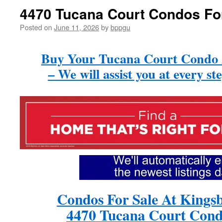
4470 Tucana Court Condos Fo
Posted on
June 11, 2026
by
bppgu
Buy Your Tucana Court Condo
– We will assist you at every st
Condos For Sale At Kings
4470 Tucana Court Cond