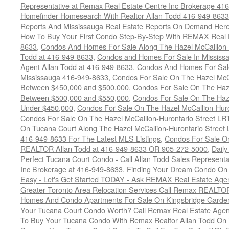
Representative at Remax Real Estate Centre Inc Brokerage 41
Homefinder Homesearch With Realtor Allan Todd 416-949-8633
Reports And Mississauga Real Estate Reports On Demand Her
How To Buy Your First Condo Step-By-Step With REMAX Real E
8633
,
Condos And Homes For Sale Along The Hazel McCallion-
Todd at 416-949-8633
,
Condos and Homes For Sale In Mississ
Agent Allan Todd at 416-949-8633
,
Condos And Homes For Sale
Mississauga 416-949-8633
,
Condos For Sale On The Hazel McCa
Between $450,000 and $500,000
,
Condos For Sale On The Haze
Between $500,000 and $550,000
,
Condos For Sale On The Haze
Under $450,000
,
Condos For Sale On The Hazel McCallion-Hur
Condos For Sale On The Hazel McCallion-Hurontario Street L
On Tucana Court Along The Hazel McCallion-Hurontario Street 
416-949-8633 For The Latest MLS Listings
,
Condos For Sale On
REALTOR Allan Todd at 416-949-8633 OR 905-272-5000
,
Daily
Perfect Tucana Court Condo - Call Allan Todd Sales Representa
Inc Brokerage at 416-949-8633
,
Finding Your Dream Condo On 
Easy - Let's Get Started TODAY - Ask REMAX Real Estate Agen
Greater Toronto Area Relocation Services Call Remax REALTO
Homes And Condo Apartments For Sale On Kingsbridge Garden
Your Tucana Court Condo Worth? Call Remax Real Estate Agen
To Buy Your Tucana Condo With Remax Realtor Allan Todd On