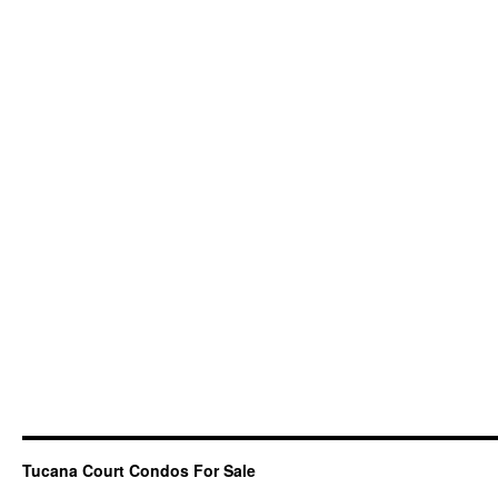
Tucana Court Condos For Sale