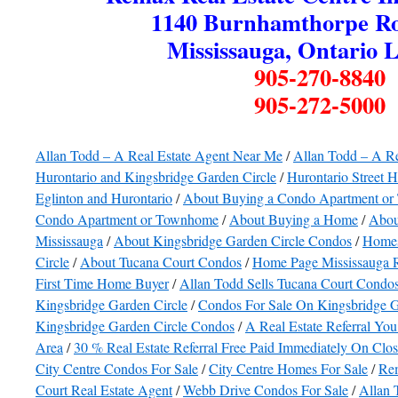
1140 Burnhamthorpe Ro
Mississauga, Ontario 
905-270-8840
905-272-5000
Allan Todd – A Real Estate Agent Near Me
/
Allan Todd – A R
Hurontario and Kingsbridge Garden Circle
/
Hurontario Street 
Eglinton and Hurontario
/
About Buying a Condo Apartment o
Condo Apartment or Townhome
/
About Buying a Home
/
Abou
Mississauga
/
About Kingsbridge Garden Circle Condos
/
Homes
Circle
/
About Tucana Court Condos
/
Home Page Mississauga R
First Time Home Buyer
/
Allan Todd Sells Tucana Court Condo
Kingsbridge Garden Circle
/
Condos For Sale On Kingsbridge G
Kingsbridge Garden Circle Condos
/
A Real Estate Referral You
Area
/
30 % Real Estate Referral Free Paid Immediately On Clo
City Centre Condos For Sale
/
City Centre Homes For Sale
/
Rem
Court Real Estate Agent
/
Webb Drive Condos For Sale
/
Allan 