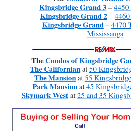
Kingsbridge Grand 3
–
4450 
Kingsbridge Grand 2
–
4460
Kingsbridge Grand
–
4470 
Mississauga
The
Condos of Kingsbridge Gar
The Californian
at
50 Kingsbridg
The Mansion
at
55 Kingsbridge
Park Mansion
at
45 Kingsbridg
Skymark West
at
25 and 35 Kingsb