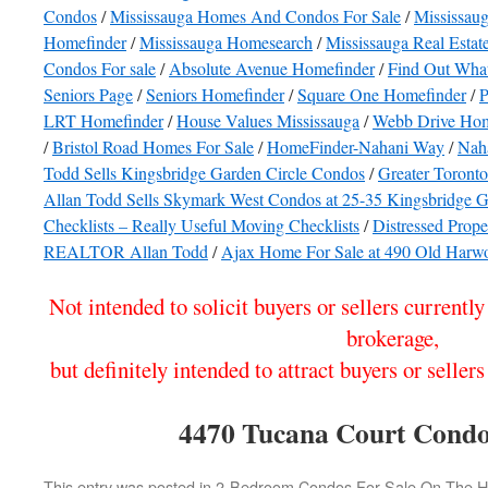
Condos
/
Mississauga Homes And Condos For Sale
/
Mississaug
Homefinder
/
Mississauga Homesearch
/
Mississauga Real Esta
Condos For sale
/
Absolute Avenue Homefinder
/
Find Out What
Seniors Page
/
Seniors Homefinder
/
Square One Homefinder
/
P
LRT Homefinder
/
House Values Mississauga
/
Webb Drive Hom
/
Bristol Road Homes For Sale
/
HomeFinder-Nahani Way
/
Nah
Todd Sells Kingsbridge Garden Circle Condos
/
Greater Toront
Allan Todd Sells Skymark West Condos at 25-35 Kingsbridge G
Checklists – Really Useful Moving Checklists
/
Distressed Prope
REALTOR Allan Todd
/
Ajax Home For Sale at 490 Old Harw
Not intended to solicit buyers or sellers currentl
brokerage,
but definitely intended to attract buyers or sel
4470 Tucana Court Condo
This entry was posted in
2-Bedroom Condos For Sale On The Haz