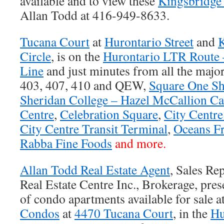
available and to view these
Kingsbridge
Allan Todd at 416-949-8633.
Tucana Court
at
Hurontario Street
and
K
Circle
, is on the
Hurontario LTR Route 
Line
and just minutes from all the majo
403, 407, 410 and QEW,
Square One Sh
Sheridan College – Hazel McCallion C
Centre
,
Celebration Square
,
City Centr
City Centre Transit Terminal
,
Oceans F
Rabba Fine Foods
and more.
Allan Todd Real Estate Agent
, Sales Re
Real Estate Centre Inc., Brokerage, prese
of condo apartments available for sale a
Condos
at
4470 Tucana Court
, in the
Hu