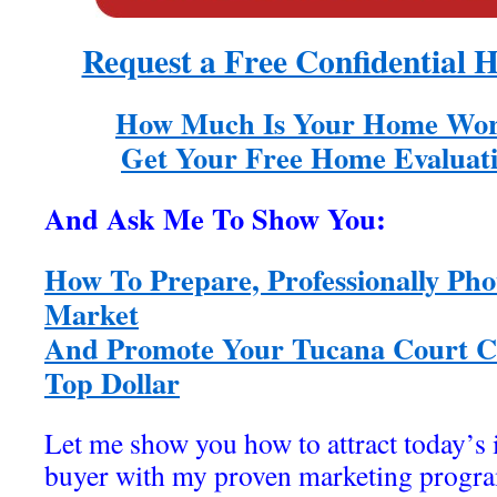
Request a Free Confidential 
How Much Is Your Home Wor
Get Your Free Home Evaluati
And Ask Me To Show You:
How To Prepare, Professionally Pho
Market
And Promote Your Tucana Court Co
Top Dollar
Let me show you how to attract today’s
buyer with my proven marketing program