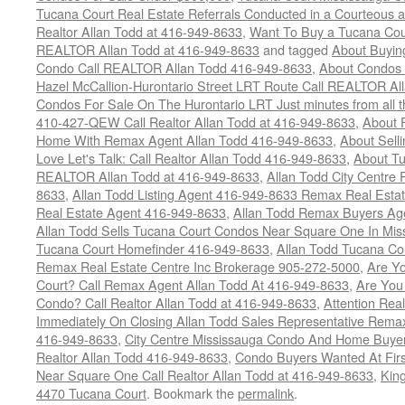
Tucana Court Real Estate Referrals Conducted in a Courteous a
Realtor Allan Todd at 416-949-8633
,
Want To Buy a Tucana Cou
REALTOR Allan Todd at 416-949-8633
and tagged
About Buying
Condo Call REALTOR Allan Todd 416-949-8633
,
About Condos 
Hazel McCallion-Hurontario Street LRT Route Call REALTOR Al
Condos For Sale On The Hurontario LRT Just minutes from all 
410-427-QEW Call Realtor Allan Todd at 416-949-8633
,
About 
Home With Remax Agent Allan Todd 416-949-8633
,
About Sell
Love Let's Talk: Call Realtor Allan Todd 416-949-8633
,
About Tu
REALTOR Allan Todd at 416-949-8633
,
Allan Todd City Centre
8633
,
Allan Todd Listing Agent 416-949-8633 Remax Real Estat
Real Estate Agent 416-949-8633
,
Allan Todd Remax Buyers Ag
Allan Todd Sells Tucana Court Condos Near Square One In Mi
Tucana Court Homefinder 416-949-8633
,
Allan Todd Tucana Co
Remax Real Estate Centre Inc Brokerage 905-272-5000
,
Are Y
Court? Call Remax Agent Allan Todd At 416-949-8633
,
Are You
Condo? Call Realtor Allan Todd at 416-949-8633
,
Attention Rea
Immediately On Closing Allan Todd Sales Representative Remax
416-949-8633
,
City Centre Mississauga Condo And Home Buye
Realtor Allan Todd 416-949-8633
,
Condo Buyers Wanted At Fir
Near Square One Call Realtor Allan Todd at 416-949-8633
,
Kin
4470 Tucana Court
. Bookmark the
permalink
.