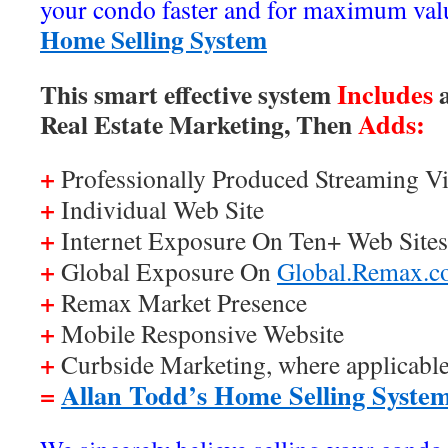
your condo faster and for maximum val
Home Selling System
Includes
This smart effective system
a
Adds:
Real Estate Marketing, Then
+
Professionally Produced Streaming Vi
+
Individual Web Site
+
Internet Exposure On Ten+ Web Sites
+
Global Exposure On
Global.Remax.
+
Remax Market Presence
+
Mobile Responsive Website
+
Curbside Marketing, where applicabl
=
Allan Todd’s Home Selling Syste