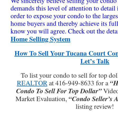
We sincerely believe selling your condo 
demands this level of attention to detail
order to expose your condo to the large
home buyers and thereby achieve its ful
know you will agree. Check out the deta
Home Selling System
How To Sell Your Tucana Court Con
Let’s Talk
To list your condo to sell for top dol
“H
REALTOR
at 416-949-8633 for a
Condo To Sell For Top Dollar”
Video
“Condo Seller’s A
Market Evaluation,
listing review!