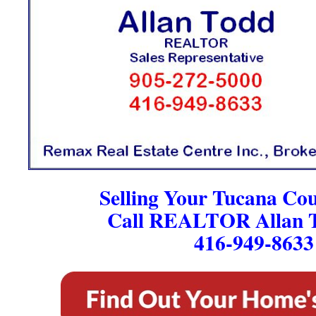
Selling Your Tucana Co
Call REALTOR Allan T
416-949-8633