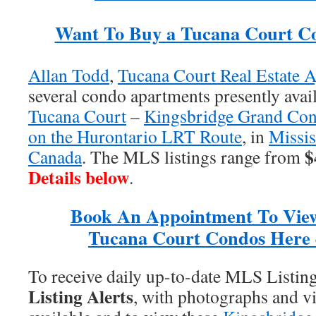
Want To Buy a Tucana Court C
Allan Todd
,
Tucana Court Real Estate A
several condo apartments presently avail
Tucana Court
–
Kingsbridge Grand Co
on the Hurontario LRT Route
, in
Missis
$
Canada
. The MLS listings range from
Details below
.
Book An Appointment To Vie
Tucana Court Condos Here 
To receive daily up-to-date MLS Listin
Listing Alerts
, with photographs and vi