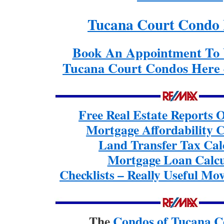
Tucana Court Condo 
Book An Appointment To 
Tucana Court Condos Here 
Free Real Estate Reports
Mortgage Affordability C
Land Transfer Tax Cal
Mortgage Loan Calcu
Checklists – Really Useful Mov
The
Condos of Tucana C