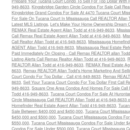
Prepare Your Tucana Court Condo To Sell For Top Dollar Wit
949-8633
,
Kingsbridge Garden Circle Condos For Sale Call Rea
Kingsbridge Grand Condos For Sale At 4470 Tucana Court Mis
For Sale On Tucana Court In Mississauga Call REALTOR Allan 
Latest MLS Listings
,
Let's Make Your Home Ownership Dream C
REMAX Real Estate Agent Allan Todd at 416-949-8633
,
Missis
Call Remax Real Estate Agent Allan Todd at 416-949-8633
,
Mis
Call Realtor Allan Todd at 416-949-8633
,
Mississauga Homefi
AGENT Allan Todd 416-949-8633
,
Mississauga Real Estate Refe
Paid Immediately On Closing - Call Remax REALTOR allan Tod
Listing Alerts Call Remax Realtor Allan Todd at 416-949-8633
,
R
REALTOR Allan Todd at 416-949-8633
,
REMAX Real Estate Age
8633
,
Remax REALTOR Allan Todd's Home Marketing And Sellin
Court Condo For Top Dollar - Call 416-949-8633
,
Remax REALTO
8633
,
Sell Your Tucana Court Condo For Top Dollar First Call R
949-8633
,
Square One Area Condos And Homes For Sale Call 
Todd 416-949-8633
,
Tucana Court Condos For Sale At Hurontar
Circle Mississauga Call REALTOR Allan Todd at 416-949-8633 
Homefinder Real Estate Agent Allan Todd 416-949-8633
,
Tucan
Sale Between $400,000 and $450,000
,
Tucana Court Mississa
$450,000 and $500,000
,
Tucana Court Mississauga Condos For
$550,000
,
Tucana Court Mississauga Condos For Sale Under $
Condos For Sale Under $500,000
,
Tucana Court Mississauga C