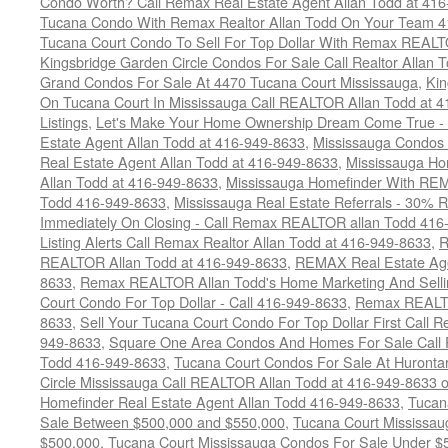
Condo Worth? Call Remax Real Estate Agent Allan Todd at 41
Tucana Condo With Remax Realtor Allan Todd On Your Team 
Tucana Court Condo To Sell For Top Dollar With Remax REAL
Kingsbridge Garden Circle Condos For Sale Call Realtor Allan
Grand Condos For Sale At 4470 Tucana Court Mississauga
,
Kin
On Tucana Court In Mississauga Call REALTOR Allan Todd at 
Listings
,
Let's Make Your Home Ownership Dream Come True -
Estate Agent Allan Todd at 416-949-8633
,
Mississauga Condos
Real Estate Agent Allan Todd at 416-949-8633
,
Mississauga Ho
Allan Todd at 416-949-8633
,
Mississauga Homefinder With R
Todd 416-949-8633
,
Mississauga Real Estate Referrals - 30% R
Immediately On Closing - Call Remax REALTOR allan Todd 416
Listing Alerts Call Remax Realtor Allan Todd at 416-949-8633
,
R
REALTOR Allan Todd at 416-949-8633
,
REMAX Real Estate Age
8633
,
Remax REALTOR Allan Todd's Home Marketing And Sellin
Court Condo For Top Dollar - Call 416-949-8633
,
Remax REALTO
8633
,
Sell Your Tucana Court Condo For Top Dollar First Call R
949-8633
,
Square One Area Condos And Homes For Sale Call 
Todd 416-949-8633
,
Tucana Court Condos For Sale At Hurontar
Circle Mississauga Call REALTOR Allan Todd at 416-949-8633 
Homefinder Real Estate Agent Allan Todd 416-949-8633
,
Tucan
Sale Between $500,000 and $550,000
,
Tucana Court Mississau
$500,000
,
Tucana Court Mississauga Condos For Sale Under $