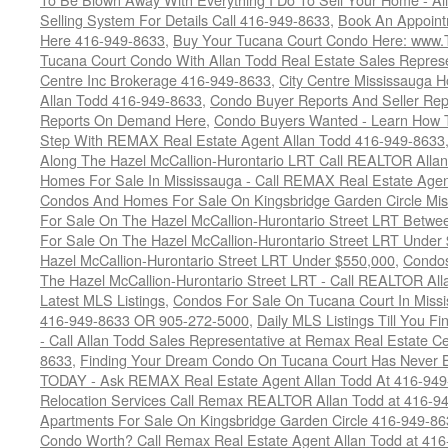
Selling System For Details Call 416-949-8633
,
Book An Appoint
Here 416-949-8633
,
Buy Your Tucana Court Condo Here: www
Tucana Court Condo With Allan Todd Real Estate Sales Represe
Centre Inc Brokerage 416-949-8633
,
City Centre Mississauga 
Allan Todd 416-949-8633
,
Condo Buyer Reports And Seller Rep
Reports On Demand Here
,
Condo Buyers Wanted - Learn How T
Step With REMAX Real Estate Agent Allan Todd 416-949-8633
Along The Hazel McCallion-Hurontario LRT Call REALTOR Alla
Homes For Sale In Mississauga - Call REMAX Real Estate Agen
Condos And Homes For Sale On Kingsbridge Garden Circle Mi
For Sale On The Hazel McCallion-Hurontario Street LRT Betw
For Sale On The Hazel McCallion-Hurontario Street LRT Under
Hazel McCallion-Hurontario Street LRT Under $550,000
,
Condos
The Hazel McCallion-Hurontario Street LRT - Call REALTOR Al
Latest MLS Listings
,
Condos For Sale On Tucana Court In Miss
416-949-8633 OR 905-272-5000
,
Daily MLS Listings Till You F
- Call Allan Todd Sales Representative at Remax Real Estate C
8633
,
Finding Your Dream Condo On Tucana Court Has Never Be
TODAY - Ask REMAX Real Estate Agent Allan Todd At 416-94
Relocation Services Call Remax REALTOR Allan Todd at 416-9
Apartments For Sale On Kingsbridge Garden Circle 416-949-8
Condo Worth? Call Remax Real Estate Agent Allan Todd at 41