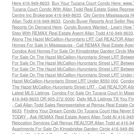
Here 416-949-8633
,
Buy Your Tucana Court Condo Here: www
Tucana Court Condo With Allan Todd Real Estate Sales Represe
Centre Inc Brokerage 416-949-8633
,
City Centre Mississauga 
Allan Todd 416-949-8633
,
Condo Buyer Reports And Seller Rep
Reports On Demand Here
,
Condo Buyers Wanted - Learn How T
Step With REMAX Real Estate Agent Allan Todd 416-949-8633
Along The Hazel McCallion-Hurontario LRT Call REALTOR Alla
Homes For Sale In Mississauga - Call REMAX Real Estate Agen
Condos And Homes For Sale On Kingsbridge Garden Circle Mi
For Sale On The Hazel McCallion-Hurontario Street LRT Betw
For Sale On The Hazel McCallion-Hurontario Street LRT Betw
For Sale On The Hazel McCallion-Hurontario Street LRT Betw
For Sale On The Hazel McCallion-Hurontario Street LRT Under
Hazel McCallion-Hurontario Street LRT Under $550,000
,
Condos
The Hazel McCallion-Hurontario Street LRT - Call REALTOR Al
Latest MLS Listings
,
Condos For Sale On Tucana Court In Miss
416-949-8633 OR 905-272-5000
,
Daily MLS Listings Till You F
- Call Allan Todd Sales Representative at Remax Real Estate C
8633
,
Finding Your Dream Condo On Tucana Court Has Never Be
TODAY - Ask REMAX Real Estate Agent Allan Todd At 416-94
Relocation Services Call Remax REALTOR Allan Todd at 416-9
Apartments For Sale On Kingsbridge Garden Circle 416-949-8