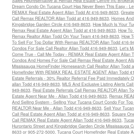
Sales Representative at Remax Real Estate Centre Inc Brokera
Dream Condo On Tucana Court Has Never Been This Easy - Let
REMAX Real Estate Agent Allan Todd At 416-949-8633
,
Greate
Call Remax REALTOR Allan Todd at 416-949-8633
,
Homes And 
Kingsbridge Garden Circle 416-949-8633
,
How Much Is Your Tu
Remax Real Estate Agent Allan Todd at 416-949-8633
,
How To 
Remax Realtor Allan Todd On Your Team 416-949-8633
,
How T
To Sell For Top Dollar With Remax REALTOR Allan Todd 416-9
Condos For Sale Call Realtor Allan Todd 416-949-8633
,
Let's 
Come True - Call Me Today - REMAX Real Estate Agent Allan 
Condos And Homes For Sale Call Remax Real Estate Agent All
Mississauga HomeFinder Homesearch Call Realtor Allan Todd 
Homefinder With REMAX REAL ESTATE AGENT Allan Todd 41
Estate Referrals - 30% Realtor Referral Fee Paid Immediately
allan Todd 416-949-8633
,
MLS And Exclusive Listing Alerts Cal
949-8633
,
Real Estate Referrals Call Remax REALTOR Allan T
Estate Agent Near Me - Allan Todd 416-949-8633
,
Remax REALT
And Selling System - Selling Your Tucana Court Condo For Top 
REALTOR Near Me - Allan Todd 416-949-8633
,
Sell Your Tucan
Call Real Estate Agent Allan Todd at 416-949-8633
,
Square On
Call REMAX Real Estate Agent Allan Todd 416-949-8633
,
Tuca
Hurontario Street and Kingsbridge Garden Circle Mississauga 
8633 or 905-272-5000
,
Tucana Court Homefinder Real Estate A