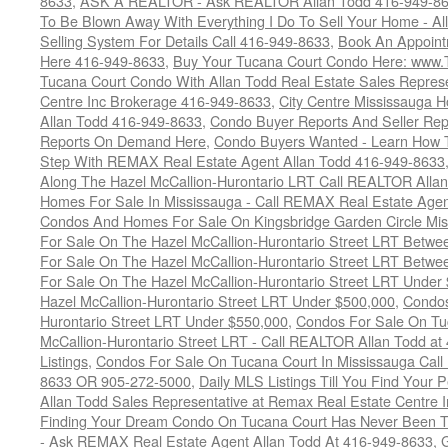
8633
,
ASK A REALTOR - Ask REALTOR Allan Todd 416-949-86
To Be Blown Away With Everything I Do To Sell Your Home - A
Selling System For Details Call 416-949-8633
,
Book An Appoint
Here 416-949-8633
,
Buy Your Tucana Court Condo Here: www
Tucana Court Condo With Allan Todd Real Estate Sales Represe
Centre Inc Brokerage 416-949-8633
,
City Centre Mississauga 
Allan Todd 416-949-8633
,
Condo Buyer Reports And Seller Rep
Reports On Demand Here
,
Condo Buyers Wanted - Learn How T
Step With REMAX Real Estate Agent Allan Todd 416-949-8633
Along The Hazel McCallion-Hurontario LRT Call REALTOR Alla
Homes For Sale In Mississauga - Call REMAX Real Estate Agen
Condos And Homes For Sale On Kingsbridge Garden Circle Mi
For Sale On The Hazel McCallion-Hurontario Street LRT Betw
For Sale On The Hazel McCallion-Hurontario Street LRT Betw
For Sale On The Hazel McCallion-Hurontario Street LRT Under
Hazel McCallion-Hurontario Street LRT Under $500,000
,
Condos
Hurontario Street LRT Under $550,000
,
Condos For Sale On Tu
McCallion-Hurontario Street LRT - Call REALTOR Allan Todd a
Listings
,
Condos For Sale On Tucana Court In Mississauga Cal
8633 OR 905-272-5000
,
Daily MLS Listings Till You Find Your 
Allan Todd Sales Representative at Remax Real Estate Centre 
Finding Your Dream Condo On Tucana Court Has Never Been Th
- Ask REMAX Real Estate Agent Allan Todd At 416-949-8633
,
G