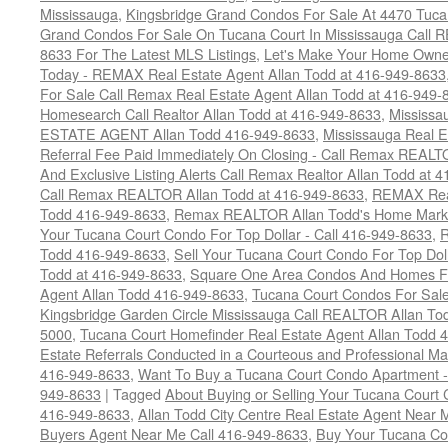
Mississauga
,
Kingsbridge Grand Condos For Sale At 4470 Tuca
Grand Condos For Sale On Tucana Court In Mississauga Call 
8633 For The Latest MLS Listings
,
Let's Make Your Home Owne
Today - REMAX Real Estate Agent Allan Todd at 416-949-8633
For Sale Call Remax Real Estate Agent Allan Todd at 416-949-
Homesearch Call Realtor Allan Todd at 416-949-8633
,
Mississ
ESTATE AGENT Allan Todd 416-949-8633
,
Mississauga Real E
Referral Fee Paid Immediately On Closing - Call Remax REALT
And Exclusive Listing Alerts Call Remax Realtor Allan Todd at 
Call Remax REALTOR Allan Todd at 416-949-8633
,
REMAX Real
Todd 416-949-8633
,
Remax REALTOR Allan Todd's Home Marketi
Your Tucana Court Condo For Top Dollar - Call 416-949-8633
,
R
Todd 416-949-8633
,
Sell Your Tucana Court Condo For Top Dolla
Todd at 416-949-8633
,
Square One Area Condos And Homes Fo
Agent Allan Todd 416-949-8633
,
Tucana Court Condos For Sale 
Kingsbridge Garden Circle Mississauga Call REALTOR Allan To
5000
,
Tucana Court Homefinder Real Estate Agent Allan Todd 
Estate Referrals Conducted in a Courteous and Professional Man
416-949-8633
,
Want To Buy a Tucana Court Condo Apartment -
949-8633
|
Tagged
About Buying or Selling Your Tucana Court
416-949-8633
,
Allan Todd City Centre Real Estate Agent Near
Buyers Agent Near Me Call 416-949-8633
,
Buy Your Tucana Co