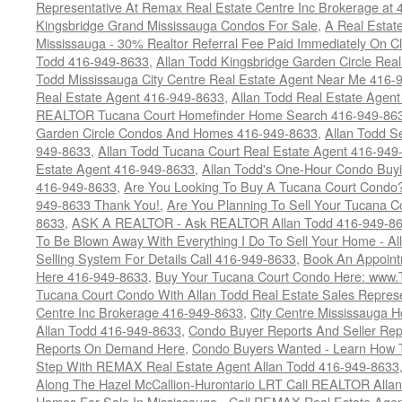
Representative At Remax Real Estate Centre Inc Brokerage at
Kingsbridge Grand Mississauga Condos For Sale
,
A Real Estate
Mississauga - 30% Realtor Referral Fee Paid Immediately On 
Todd 416-949-8633
,
Allan Todd Kingsbridge Garden Circle Rea
Todd Mississauga City Centre Real Estate Agent Near Me 416-
Real Estate Agent 416-949-8633
,
Allan Todd Real Estate Agen
REALTOR Tucana Court Homefinder Home Search 416-949-86
Garden Circle Condos And Homes 416-949-8633
,
Allan Todd S
949-8633
,
Allan Todd Tucana Court Real Estate Agent 416-949
Estate Agent 416-949-8633
,
Allan Todd's One-Hour Condo Buy
416-949-8633
,
Are You Looking To Buy A Tucana Court Condo?
949-8633 Thank You!
,
Are You Planning To Sell Your Tucana C
8633
,
ASK A REALTOR - Ask REALTOR Allan Todd 416-949-86
To Be Blown Away With Everything I Do To Sell Your Home - A
Selling System For Details Call 416-949-8633
,
Book An Appoint
Here 416-949-8633
,
Buy Your Tucana Court Condo Here: www
Tucana Court Condo With Allan Todd Real Estate Sales Represe
Centre Inc Brokerage 416-949-8633
,
City Centre Mississauga 
Allan Todd 416-949-8633
,
Condo Buyer Reports And Seller Rep
Reports On Demand Here
,
Condo Buyers Wanted - Learn How T
Step With REMAX Real Estate Agent Allan Todd 416-949-8633
Along The Hazel McCallion-Hurontario LRT Call REALTOR Alla
Homes For Sale In Mississauga - Call REMAX Real Estate Agen