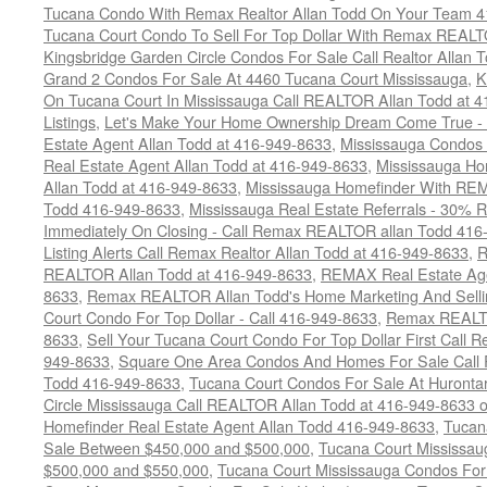
Tucana Condo With Remax Realtor Allan Todd On Your Team 
Tucana Court Condo To Sell For Top Dollar With Remax REAL
Kingsbridge Garden Circle Condos For Sale Call Realtor Allan
Grand 2 Condos For Sale At 4460 Tucana Court Mississauga
,
K
On Tucana Court In Mississauga Call REALTOR Allan Todd at 
Listings
,
Let's Make Your Home Ownership Dream Come True -
Estate Agent Allan Todd at 416-949-8633
,
Mississauga Condos
Real Estate Agent Allan Todd at 416-949-8633
,
Mississauga Ho
Allan Todd at 416-949-8633
,
Mississauga Homefinder With R
Todd 416-949-8633
,
Mississauga Real Estate Referrals - 30% R
Immediately On Closing - Call Remax REALTOR allan Todd 416
Listing Alerts Call Remax Realtor Allan Todd at 416-949-8633
,
R
REALTOR Allan Todd at 416-949-8633
,
REMAX Real Estate Age
8633
,
Remax REALTOR Allan Todd's Home Marketing And Sellin
Court Condo For Top Dollar - Call 416-949-8633
,
Remax REALTO
8633
,
Sell Your Tucana Court Condo For Top Dollar First Call R
949-8633
,
Square One Area Condos And Homes For Sale Call 
Todd 416-949-8633
,
Tucana Court Condos For Sale At Hurontar
Circle Mississauga Call REALTOR Allan Todd at 416-949-8633 
Homefinder Real Estate Agent Allan Todd 416-949-8633
,
Tucan
Sale Between $450,000 and $500,000
,
Tucana Court Mississa
$500,000 and $550,000
,
Tucana Court Mississauga Condos For