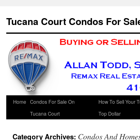
Skip
to
Tucana Court Condos For Sal
content
Home
Condos For Sale On
How To Sell Your 
Tucana Court
Top Dollar
Condos And Homes 
Category Archives: