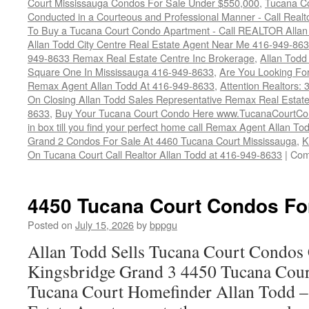
Court Mississauga Condos For Sale Under $550,000
,
Tucana Co
Conducted in a Courteous and Professional Manner - Call Realt
To Buy a Tucana Court Condo Apartment - Call REALTOR Allan
Allan Todd City Centre Real Estate Agent Near Me 416-949-86
949-8633 Remax Real Estate Centre Inc Brokerage
,
Allan Todd
Square One In Mississauga 416-949-8633
,
Are You Looking Fo
Remax Agent Allan Todd At 416-949-8633
,
Attention Realtors:
On Closing Allan Todd Sales Representative Remax Real Estate
8633
,
Buy Your Tucana Court Condo Here www.TucanaCourtCo
in box till you find your perfect home call Remax Agent Allan T
Grand 2 Condos For Sale At 4460 Tucana Court Mississauga
,
K
On Tucana Court Call Realtor Allan Todd at 416-949-8633
|
Com
4450 Tucana Court Condos Fo
Posted on
July 15, 2026
by
bppgu
Allan Todd Sells Tucana Court Condos 
Kingsbridge Grand 3 4450 Tucana Cour
Tucana Court Homefinder Allan Todd –