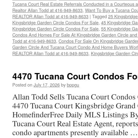
Tucana Court Real Estate Referrals Conducted in a Courteous a
Realtor Allan Todd at 416-949-8633
,
Want To Buy a Tucana Cou
REALTOR Allan Todd at 416-949-8633
|
Tagged
25 Kingsbridge
Kingsbridge Garden Circle Condos For Sale
,
45 Kingsbridge Ga
Kingsbridge Garden Circle Condos For Sale
,
55 Kingsbridge Ga
Condos And Homes For Sale At Kingsbridge Garden Circle and Hu
Todd at 416-949-8633
,
Condos For Sale On Kingsbridge Garden
Garden Circle And Tucana Court Condo And Home Buyers Wor
REALTOR Allan Todd at 416-949-8633
,
Kingsbridge Garden Cir
4470 Tucana Court Condos Fo
Posted on
July 17, 2026
by
bppgu
Allan Todd Sells Tucana Court Condos 
4470 Tucana Court Kingsbridge Grand
HomefinderFree Daily MLS Listings By
Tucana Court Real Estate Agent, reports 
condo apartments presently available 