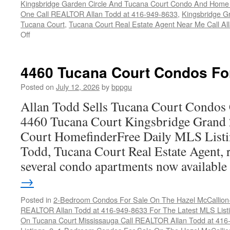
Kingsbridge Garden Circle And Tucana Court Condo And Hom
One Call REALTOR Allan Todd at 416-949-8633
,
Kingsbridge G
Tucana Court
,
Tucana Court Real Estate Agent Near Me Call A
on
Off
4470
Tucana
Court
4460 Tucana Court Condos Fo
Condos
For
Posted on
July 12, 2026
by
bppgu
Sale
Allan Todd Sells Tucana Court Condos 
4460 Tucana Court Kingsbridge Grand
Court HomefinderFree Daily MLS Listi
Todd, Tucana Court Real Estate Agent, r
several condo apartments now availabl
→
Posted in
2-Bedroom Condos For Sale On The Hazel McCallion-H
REALTOR Allan Todd at 416-949-8633 For The Latest MLS List
On Tucana Court Mississauga Call REALTOR Allan Todd at 416