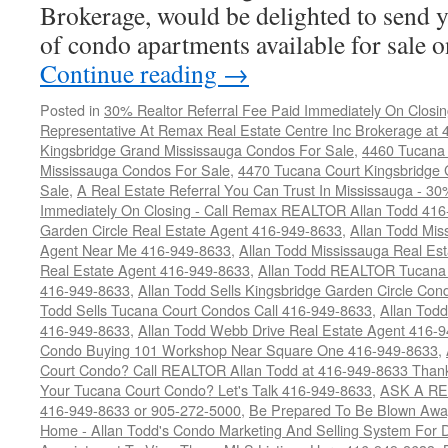
Brokerage, would be delighted to send y
of condo apartments available for sale
Continue reading
→
Posted in
30% Realtor Referral Fee Paid Immediately On Closin
Representative At Remax Real Estate Centre Inc Brokerage at
Kingsbridge Grand Mississauga Condos For Sale
,
4460 Tucana 
Mississauga Condos For Sale
,
4470 Tucana Court Kingsbridge
Sale
,
A Real Estate Referral You Can Trust In Mississauga - 30
Immediately On Closing - Call Remax REALTOR Allan Todd 41
Garden Circle Real Estate Agent 416-949-8633
,
Allan Todd Mis
Agent Near Me 416-949-8633
,
Allan Todd Mississauga Real Es
Real Estate Agent 416-949-8633
,
Allan Todd REALTOR Tucana
416-949-8633
,
Allan Todd Sells Kingsbridge Garden Circle C
Todd Sells Tucana Court Condos Call 416-949-8633
,
Allan Todd
416-949-8633
,
Allan Todd Webb Drive Real Estate Agent 416-
Condo Buying 101 Workshop Near Square One 416-949-8633
,
Court Condo? Call REALTOR Allan Todd at 416-949-8633 Than
Your Tucana Court Condo? Let's Talk 416-949-8633
,
ASK A RE
416-949-8633 or 905-272-5000
,
Be Prepared To Be Blown Away 
Home - Allan Todd's Condo Marketing And Selling System For D