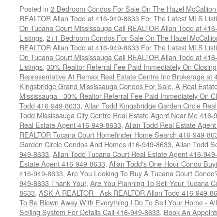
Posted in
2-Bedroom Condos For Sale On The Hazel McCallion-H
REALTOR Allan Todd at 416-949-8633 For The Latest MLS List
On Tucana Court Mississauga Call REALTOR Allan Todd at 416
Listings
,
2+1-Bedroom Condos For Sale On The Hazel McCallion
REALTOR Allan Todd at 416-949-8633 For The Latest MLS List
On Tucana Court Mississauga Call REALTOR Allan Todd at 416
Listings
,
30% Realtor Referral Fee Paid Immediately On Closing 
Representative At Remax Real Estate Centre Inc Brokerage at
Kingsbridge Grand Mississauga Condos For Sale
,
A Real Estate
Mississauga - 30% Realtor Referral Fee Paid Immediately On 
Todd 416-949-8633
,
Allan Todd Kingsbridge Garden Circle Rea
Todd Mississauga City Centre Real Estate Agent Near Me 416-
Real Estate Agent 416-949-8633
,
Allan Todd Real Estate Agen
REALTOR Tucana Court Homefinder Home Search 416-949-86
Garden Circle Condos And Homes 416-949-8633
,
Allan Todd S
949-8633
,
Allan Todd Tucana Court Real Estate Agent 416-949
Estate Agent 416-949-8633
,
Allan Todd's One-Hour Condo Buy
416-949-8633
,
Are You Looking To Buy A Tucana Court Condo?
949-8633 Thank You!
,
Are You Planning To Sell Your Tucana C
8633
,
ASK A REALTOR - Ask REALTOR Allan Todd 416-949-86
To Be Blown Away With Everything I Do To Sell Your Home - A
Selling System For Details Call 416-949-8633
,
Book An Appoint