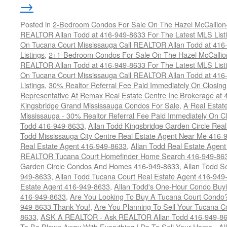
→
Posted in
2-Bedroom Condos For Sale On The Hazel McCallion-H
REALTOR Allan Todd at 416-949-8633 For The Latest MLS List
On Tucana Court Mississauga Call REALTOR Allan Todd at 416
Listings
,
2+1-Bedroom Condos For Sale On The Hazel McCallion
REALTOR Allan Todd at 416-949-8633 For The Latest MLS List
On Tucana Court Mississauga Call REALTOR Allan Todd at 416
Listings
,
30% Realtor Referral Fee Paid Immediately On Closing 
Representative At Remax Real Estate Centre Inc Brokerage at
Kingsbridge Grand Mississauga Condos For Sale
,
A Real Estate
Mississauga - 30% Realtor Referral Fee Paid Immediately On 
Todd 416-949-8633
,
Allan Todd Kingsbridge Garden Circle Rea
Todd Mississauga City Centre Real Estate Agent Near Me 416-
Real Estate Agent 416-949-8633
,
Allan Todd Real Estate Agen
REALTOR Tucana Court Homefinder Home Search 416-949-86
Garden Circle Condos And Homes 416-949-8633
,
Allan Todd S
949-8633
,
Allan Todd Tucana Court Real Estate Agent 416-949
Estate Agent 416-949-8633
,
Allan Todd's One-Hour Condo Buy
416-949-8633
,
Are You Looking To Buy A Tucana Court Condo?
949-8633 Thank You!
,
Are You Planning To Sell Your Tucana C
8633
,
ASK A REALTOR - Ask REALTOR Allan Todd 416-949-86
To Be Blown Away With Everything I Do To Sell Your Home - A