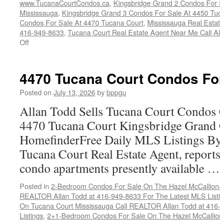
www.TucanaCourtCondos.ca
,
Kingsbridge Grand 2 Condos For 
Mississauga
,
Kingsbridge Grand 3 Condos For Sale At 4450 Tu
Condos For Sale At 4470 Tucana Court
,
Mississauga Real Esta
416-949-8633
,
Tucana Court Real Estate Agent Near Me Call A
on
Off
Buy
Your
Tucana
4470 Tucana Court Condos Fo
Court
Condo
Posted on
July 13, 2026
by
bppgu
Here
Allan Todd Sells Tucana Court Condos 
4470 Tucana Court Kingsbridge Grand
HomefinderFree Daily MLS Listings By
Tucana Court Real Estate Agent, reports 
condo apartments presently available 
Posted in
2-Bedroom Condos For Sale On The Hazel McCallion-H
REALTOR Allan Todd at 416-949-8633 For The Latest MLS List
On Tucana Court Mississauga Call REALTOR Allan Todd at 416
Listings
,
2+1-Bedroom Condos For Sale On The Hazel McCallion