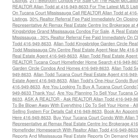
Listings
,
2+1-Bedroom Condos For Sale On The Hazel McCallion
REALTOR Allan Todd at 416-949-8633 For The Latest MLS List
On Tucana Court Mississauga Call REALTOR Allan Todd at 416
Listings
,
30% Realtor Referral Fee Paid Immediately On Closing 
Representative At Remax Real Estate Centre Inc Brokerage at
Kingsbridge Grand Mississauga Condos For Sale
,
A Real Estate
Mississauga - 30% Realtor Referral Fee Paid Immediately On 
Todd 416-949-8633
,
Allan Todd Kingsbridge Garden Circle Rea
Todd Mississauga City Centre Real Estate Agent Near Me 416-
Real Estate Agent 416-949-8633
,
Allan Todd Real Estate Agen
REALTOR Tucana Court Homefinder Home Search 416-949-86
Garden Circle Condos And Homes 416-949-8633
,
Allan Todd S
949-8633
,
Allan Todd Tucana Court Real Estate Agent 416-949
Estate Agent 416-949-8633
,
Allan Todd's One-Hour Condo Buy
416-949-8633
,
Are You Looking To Buy A Tucana Court Condo?
949-8633 Thank You!
,
Are You Planning To Sell Your Tucana C
8633
,
ASK A REALTOR - Ask REALTOR Allan Todd 416-949-86
To Be Blown Away With Everything I Do To Sell Your Home - A
Selling System For Details Call 416-949-8633
,
Book An Appoint
Here 416-949-8633
,
Buy Your Tucana Court Condo With Allan T
Representative at Remax Real Estate Centre Inc Brokerage 41
Homefinder Homesearch With Realtor Allan Todd 416-949-8633
Reports And Mississauga Real Estate Reports On Demand Her