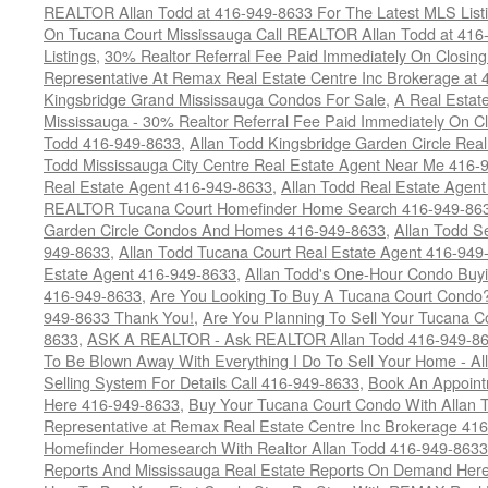
REALTOR Allan Todd at 416-949-8633 For The Latest MLS List
On Tucana Court Mississauga Call REALTOR Allan Todd at 416
Listings
,
30% Realtor Referral Fee Paid Immediately On Closing 
Representative At Remax Real Estate Centre Inc Brokerage at
Kingsbridge Grand Mississauga Condos For Sale
,
A Real Estate
Mississauga - 30% Realtor Referral Fee Paid Immediately On 
Todd 416-949-8633
,
Allan Todd Kingsbridge Garden Circle Rea
Todd Mississauga City Centre Real Estate Agent Near Me 416-
Real Estate Agent 416-949-8633
,
Allan Todd Real Estate Agen
REALTOR Tucana Court Homefinder Home Search 416-949-86
Garden Circle Condos And Homes 416-949-8633
,
Allan Todd S
949-8633
,
Allan Todd Tucana Court Real Estate Agent 416-949
Estate Agent 416-949-8633
,
Allan Todd's One-Hour Condo Buy
416-949-8633
,
Are You Looking To Buy A Tucana Court Condo?
949-8633 Thank You!
,
Are You Planning To Sell Your Tucana C
8633
,
ASK A REALTOR - Ask REALTOR Allan Todd 416-949-86
To Be Blown Away With Everything I Do To Sell Your Home - A
Selling System For Details Call 416-949-8633
,
Book An Appoint
Here 416-949-8633
,
Buy Your Tucana Court Condo With Allan T
Representative at Remax Real Estate Centre Inc Brokerage 41
Homefinder Homesearch With Realtor Allan Todd 416-949-8633
Reports And Mississauga Real Estate Reports On Demand Her