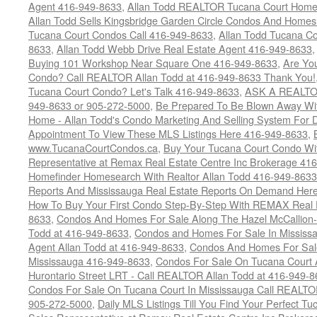
Agent 416-949-8633
,
Allan Todd REALTOR Tucana Court Home
Allan Todd Sells Kingsbridge Garden Circle Condos And Home
Tucana Court Condos Call 416-949-8633
,
Allan Todd Tucana Co
8633
,
Allan Todd Webb Drive Real Estate Agent 416-949-8633
Buying 101 Workshop Near Square One 416-949-8633
,
Are Yo
Condo? Call REALTOR Allan Todd at 416-949-8633 Thank You!
Tucana Court Condo? Let's Talk 416-949-8633
,
ASK A REALTOR
949-8633 or 905-272-5000
,
Be Prepared To Be Blown Away With
Home - Allan Todd's Condo Marketing And Selling System For D
Appointment To View These MLS Listings Here 416-949-8633
,
www.TucanaCourtCondos.ca
,
Buy Your Tucana Court Condo Wit
Representative at Remax Real Estate Centre Inc Brokerage 41
Homefinder Homesearch With Realtor Allan Todd 416-949-8633
Reports And Mississauga Real Estate Reports On Demand Her
How To Buy Your First Condo Step-By-Step With REMAX Real E
8633
,
Condos And Homes For Sale Along The Hazel McCallion-
Todd at 416-949-8633
,
Condos and Homes For Sale In Mississ
Agent Allan Todd at 416-949-8633
,
Condos And Homes For Sale
Mississauga 416-949-8633
,
Condos For Sale On Tucana Court 
Hurontario Street LRT - Call REALTOR Allan Todd at 416-949-8
Condos For Sale On Tucana Court In Mississauga Call REALTO
905-272-5000
,
Daily MLS Listings Till You Find Your Perfect Tu