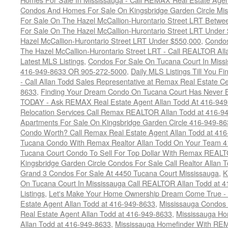
Condos And Homes For Sale On Kingsbridge Garden Circle Mi
For Sale On The Hazel McCallion-Hurontario Street LRT Betw
For Sale On The Hazel McCallion-Hurontario Street LRT Under
Hazel McCallion-Hurontario Street LRT Under $550,000
,
Condos
The Hazel McCallion-Hurontario Street LRT - Call REALTOR Al
Latest MLS Listings
,
Condos For Sale On Tucana Court In Miss
416-949-8633 OR 905-272-5000
,
Daily MLS Listings Till You F
- Call Allan Todd Sales Representative at Remax Real Estate C
8633
,
Finding Your Dream Condo On Tucana Court Has Never Be
TODAY - Ask REMAX Real Estate Agent Allan Todd At 416-94
Relocation Services Call Remax REALTOR Allan Todd at 416-9
Apartments For Sale On Kingsbridge Garden Circle 416-949-8
Condo Worth? Call Remax Real Estate Agent Allan Todd at 41
Tucana Condo With Remax Realtor Allan Todd On Your Team 
Tucana Court Condo To Sell For Top Dollar With Remax REAL
Kingsbridge Garden Circle Condos For Sale Call Realtor Allan
Grand 3 Condos For Sale At 4450 Tucana Court Mississauga
,
K
On Tucana Court In Mississauga Call REALTOR Allan Todd at 
Listings
,
Let's Make Your Home Ownership Dream Come True -
Estate Agent Allan Todd at 416-949-8633
,
Mississauga Condos
Real Estate Agent Allan Todd at 416-949-8633
,
Mississauga Ho
Allan Todd at 416-949-8633
,
Mississauga Homefinder With R