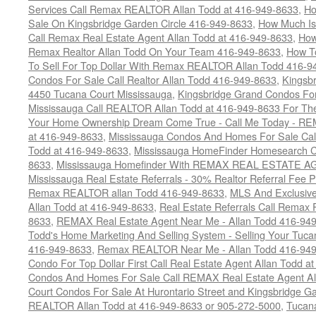
Services Call Remax REALTOR Allan Todd at 416-949-8633
,
Ho
Sale On Kingsbridge Garden Circle 416-949-8633
,
How Much Is
Call Remax Real Estate Agent Allan Todd at 416-949-8633
,
How
Remax Realtor Allan Todd On Your Team 416-949-8633
,
How T
To Sell For Top Dollar With Remax REALTOR Allan Todd 416-9
Condos For Sale Call Realtor Allan Todd 416-949-8633
,
Kingsb
4450 Tucana Court Mississauga
,
Kingsbridge Grand Condos For
Mississauga Call REALTOR Allan Todd at 416-949-8633 For The
Your Home Ownership Dream Come True - Call Me Today - REM
at 416-949-8633
,
Mississauga Condos And Homes For Sale Call
Todd at 416-949-8633
,
Mississauga HomeFinder Homesearch Cal
8633
,
Mississauga Homefinder With REMAX REAL ESTATE AG
Mississauga Real Estate Referrals - 30% Realtor Referral Fee P
Remax REALTOR allan Todd 416-949-8633
,
MLS And Exclusive 
Allan Todd at 416-949-8633
,
Real Estate Referrals Call Remax
8633
,
REMAX Real Estate Agent Near Me - Allan Todd 416-94
Todd's Home Marketing And Selling System - Selling Your Tucan
416-949-8633
,
Remax REALTOR Near Me - Allan Todd 416-94
Condo For Top Dollar First Call Real Estate Agent Allan Todd a
Condos And Homes For Sale Call REMAX Real Estate Agent Al
Court Condos For Sale At Hurontario Street and Kingsbridge Ga
REALTOR Allan Todd at 416-949-8633 or 905-272-5000
,
Tucana