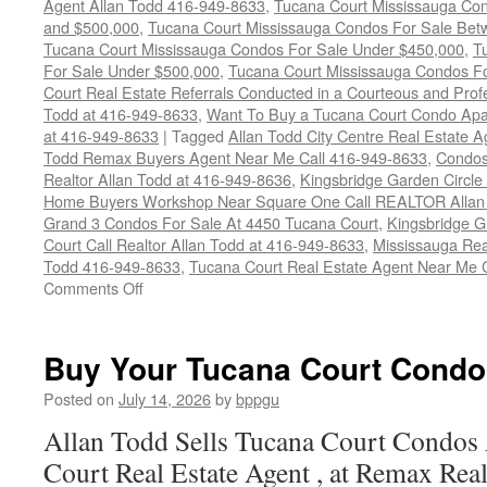
Agent Allan Todd 416-949-8633
,
Tucana Court Mississauga Co
and $500,000
,
Tucana Court Mississauga Condos For Sale Bet
Tucana Court Mississauga Condos For Sale Under $450,000
,
T
For Sale Under $500,000
,
Tucana Court Mississauga Condos F
Court Real Estate Referrals Conducted in a Courteous and Profe
Todd at 416-949-8633
,
Want To Buy a Tucana Court Condo Apa
at 416-949-8633
|
Tagged
Allan Todd City Centre Real Estate
Todd Remax Buyers Agent Near Me Call 416-949-8633
,
Condos
Realtor Allan Todd at 416-949-8636
,
Kingsbridge Garden Circl
Home Buyers Workshop Near Square One Call REALTOR Allan 
Grand 3 Condos For Sale At 4450 Tucana Court
,
Kingsbridge 
Court Call Realtor Allan Todd at 416-949-8633
,
Mississauga Rea
Todd 416-949-8633
,
Tucana Court Real Estate Agent Near Me 
on
Comments Off
4450
Tucana
Court
Buy Your Tucana Court Condo
Condos
For
Posted on
July 14, 2026
by
bppgu
Sale
Allan Todd Sells Tucana Court Condos
Court Real Estate Agent , at Remax Real