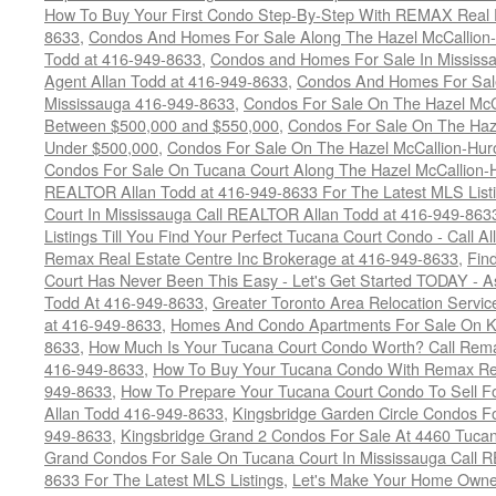
How To Buy Your First Condo Step-By-Step With REMAX Real E
8633
,
Condos And Homes For Sale Along The Hazel McCallion-
Todd at 416-949-8633
,
Condos and Homes For Sale In Mississ
Agent Allan Todd at 416-949-8633
,
Condos And Homes For Sale
Mississauga 416-949-8633
,
Condos For Sale On The Hazel McCa
Between $500,000 and $550,000
,
Condos For Sale On The Haze
Under $500,000
,
Condos For Sale On The Hazel McCallion-Hur
Condos For Sale On Tucana Court Along The Hazel McCallion-Hu
REALTOR Allan Todd at 416-949-8633 For The Latest MLS List
Court In Mississauga Call REALTOR Allan Todd at 416-949-86
Listings Till You Find Your Perfect Tucana Court Condo - Call A
Remax Real Estate Centre Inc Brokerage at 416-949-8633
,
Fin
Court Has Never Been This Easy - Let's Get Started TODAY - 
Todd At 416-949-8633
,
Greater Toronto Area Relocation Serv
at 416-949-8633
,
Homes And Condo Apartments For Sale On Ki
8633
,
How Much Is Your Tucana Court Condo Worth? Call Remax
416-949-8633
,
How To Buy Your Tucana Condo With Remax Rea
949-8633
,
How To Prepare Your Tucana Court Condo To Sell 
Allan Todd 416-949-8633
,
Kingsbridge Garden Circle Condos Fo
949-8633
,
Kingsbridge Grand 2 Condos For Sale At 4460 Tucan
Grand Condos For Sale On Tucana Court In Mississauga Call 
8633 For The Latest MLS Listings
,
Let's Make Your Home Owne