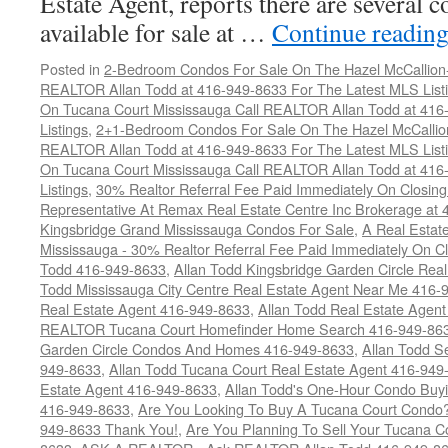
Estate Agent, reports there are several 
available for sale at …
Continue readin
Posted in
2-Bedroom Condos For Sale On The Hazel McCallion-H
REALTOR Allan Todd at 416-949-8633 For The Latest MLS List
On Tucana Court Mississauga Call REALTOR Allan Todd at 416
Listings
,
2+1-Bedroom Condos For Sale On The Hazel McCallion
REALTOR Allan Todd at 416-949-8633 For The Latest MLS List
On Tucana Court Mississauga Call REALTOR Allan Todd at 416
Listings
,
30% Realtor Referral Fee Paid Immediately On Closing 
Representative At Remax Real Estate Centre Inc Brokerage at
Kingsbridge Grand Mississauga Condos For Sale
,
A Real Estate
Mississauga - 30% Realtor Referral Fee Paid Immediately On 
Todd 416-949-8633
,
Allan Todd Kingsbridge Garden Circle Rea
Todd Mississauga City Centre Real Estate Agent Near Me 416-
Real Estate Agent 416-949-8633
,
Allan Todd Real Estate Agen
REALTOR Tucana Court Homefinder Home Search 416-949-86
Garden Circle Condos And Homes 416-949-8633
,
Allan Todd S
949-8633
,
Allan Todd Tucana Court Real Estate Agent 416-949
Estate Agent 416-949-8633
,
Allan Todd's One-Hour Condo Buy
416-949-8633
,
Are You Looking To Buy A Tucana Court Condo?
949-8633 Thank You!
,
Are You Planning To Sell Your Tucana C