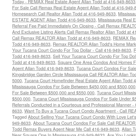
Today - REMAX Real Estate Agent Allan Todd at 416-949-8633
For Sale Call Remax Real Estate Agent Allan Todd at 416-949-
Homesearch Call Realtor Allan Todd at 416-949-8633
,
Mississ
ESTATE AGENT Allan Todd 416-949-8633
,
Mississauga Real E
Referral Fee Paid Immediately On Closing - Call Remax REALT
And Exclusive Listing Alerts Call Remax Realtor Allan Todd at 
Call Remax REALTOR Allan Todd at 416-949-8633
,
REMAX Real
Todd 416-949-8633
,
Remax REALTOR Allan Todd's Home Marketi
Your Tucana Court Condo For Top Dollar - Call 416-949-8633
,
R
Todd 416-949-8633
,
Sell Your Tucana Court Condo For Top Dolla
Todd at 416-949-8633
,
Square One Area Condos And Homes Fo
Agent Allan Todd 416-949-8633
,
Tucana Court Condos For Sale 
Kingsbridge Garden Circle Mississauga Call REALTOR Allan To
5000
,
Tucana Court Homefinder Real Estate Agent Allan Todd 
Mississauga Condos For Sale Between $450,000 and $500,000
For Sale Between $500,000 and $550,000
,
Tucana Court Missi
$500,000
,
Tucana Court Mississauga Condos For Sale Under $
Referrals Conducted in a Courteous and Professional Manner - C
8633
,
Want To Buy a Tucana Court Condo Apartment - Call RE
Tagged
About Selling Your Tucana Court Condo With Love Let's 
949-8633
,
About Tucana Court Condos For Sale Call REALTOR 
Todd Remax Buyers Agent Near Me Call 416-949-8633
,
Allan 
Near Square One In Mississauga 416-949-8633
,
Are You Looki