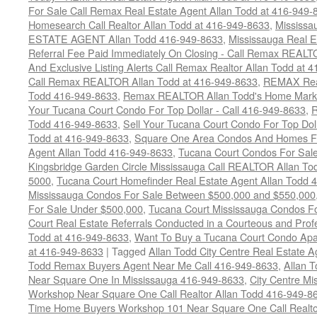
For Sale Call Remax Real Estate Agent Allan Todd at 416-949-
Homesearch Call Realtor Allan Todd at 416-949-8633
,
Mississ
ESTATE AGENT Allan Todd 416-949-8633
,
Mississauga Real E
Referral Fee Paid Immediately On Closing - Call Remax REALT
And Exclusive Listing Alerts Call Remax Realtor Allan Todd at 
Call Remax REALTOR Allan Todd at 416-949-8633
,
REMAX Real
Todd 416-949-8633
,
Remax REALTOR Allan Todd's Home Marketi
Your Tucana Court Condo For Top Dollar - Call 416-949-8633
,
R
Todd 416-949-8633
,
Sell Your Tucana Court Condo For Top Dolla
Todd at 416-949-8633
,
Square One Area Condos And Homes Fo
Agent Allan Todd 416-949-8633
,
Tucana Court Condos For Sale 
Kingsbridge Garden Circle Mississauga Call REALTOR Allan To
5000
,
Tucana Court Homefinder Real Estate Agent Allan Todd 
Mississauga Condos For Sale Between $500,000 and $550,000
For Sale Under $500,000
,
Tucana Court Mississauga Condos F
Court Real Estate Referrals Conducted in a Courteous and Profe
Todd at 416-949-8633
,
Want To Buy a Tucana Court Condo Apa
at 416-949-8633
|
Tagged
Allan Todd City Centre Real Estate
Todd Remax Buyers Agent Near Me Call 416-949-8633
,
Allan 
Near Square One In Mississauga 416-949-8633
,
City Centre M
Workshop Near Square One Call Realtor Allan Todd 416-949-8
Time Home Buyers Workshop 101 Near Square One Call Realtor