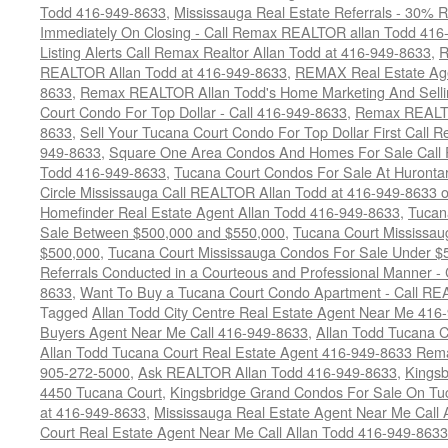
Todd 416-949-8633
,
Mississauga Real Estate Referrals - 30% R
Immediately On Closing - Call Remax REALTOR allan Todd 416
Listing Alerts Call Remax Realtor Allan Todd at 416-949-8633
,
R
REALTOR Allan Todd at 416-949-8633
,
REMAX Real Estate Age
8633
,
Remax REALTOR Allan Todd's Home Marketing And Sellin
Court Condo For Top Dollar - Call 416-949-8633
,
Remax REALTO
8633
,
Sell Your Tucana Court Condo For Top Dollar First Call R
949-8633
,
Square One Area Condos And Homes For Sale Call 
Todd 416-949-8633
,
Tucana Court Condos For Sale At Hurontar
Circle Mississauga Call REALTOR Allan Todd at 416-949-8633 
Homefinder Real Estate Agent Allan Todd 416-949-8633
,
Tucan
Sale Between $500,000 and $550,000
,
Tucana Court Mississau
$500,000
,
Tucana Court Mississauga Condos For Sale Under $
Referrals Conducted in a Courteous and Professional Manner - C
8633
,
Want To Buy a Tucana Court Condo Apartment - Call RE
Tagged
Allan Todd City Centre Real Estate Agent Near Me 416
Buyers Agent Near Me Call 416-949-8633
,
Allan Todd Tucana 
Allan Todd Tucana Court Real Estate Agent 416-949-8633 Rema
905-272-5000
,
Ask REALTOR Allan Todd 416-949-8633
,
Kingsb
4450 Tucana Court
,
Kingsbridge Grand Condos For Sale On Tuc
at 416-949-8633
,
Mississauga Real Estate Agent Near Me Call 
Court Real Estate Agent Near Me Call Allan Todd 416-949-8633