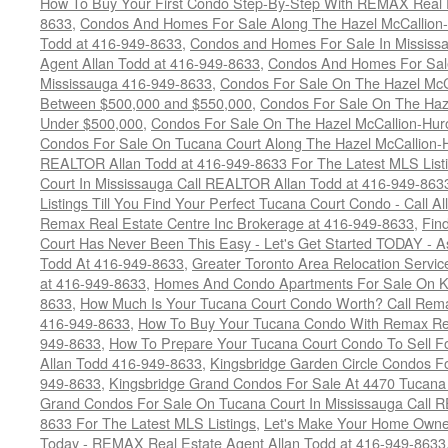
How To Buy Your First Condo Step-By-Step With REMAX Real E
8633
,
Condos And Homes For Sale Along The Hazel McCallion-
Todd at 416-949-8633
,
Condos and Homes For Sale In Mississ
Agent Allan Todd at 416-949-8633
,
Condos And Homes For Sale
Mississauga 416-949-8633
,
Condos For Sale On The Hazel McCa
Between $500,000 and $550,000
,
Condos For Sale On The Haze
Under $500,000
,
Condos For Sale On The Hazel McCallion-Hur
Condos For Sale On Tucana Court Along The Hazel McCallion-Hu
REALTOR Allan Todd at 416-949-8633 For The Latest MLS List
Court In Mississauga Call REALTOR Allan Todd at 416-949-86
Listings Till You Find Your Perfect Tucana Court Condo - Call A
Remax Real Estate Centre Inc Brokerage at 416-949-8633
,
Fin
Court Has Never Been This Easy - Let's Get Started TODAY - 
Todd At 416-949-8633
,
Greater Toronto Area Relocation Serv
at 416-949-8633
,
Homes And Condo Apartments For Sale On Ki
8633
,
How Much Is Your Tucana Court Condo Worth? Call Remax
416-949-8633
,
How To Buy Your Tucana Condo With Remax Rea
949-8633
,
How To Prepare Your Tucana Court Condo To Sell 
Allan Todd 416-949-8633
,
Kingsbridge Garden Circle Condos Fo
949-8633
,
Kingsbridge Grand Condos For Sale At 4470 Tucana
Grand Condos For Sale On Tucana Court In Mississauga Call 
8633 For The Latest MLS Listings
,
Let's Make Your Home Owne
Today - REMAX Real Estate Agent Allan Todd at 416-949-8633