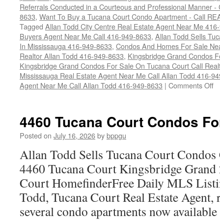
Referrals Conducted in a Courteous and Professional Manner - C
8633
,
Want To Buy a Tucana Court Condo Apartment - Call RE
Tagged
Allan Todd City Centre Real Estate Agent Near Me 416
Buyers Agent Near Me Call 416-949-8633
,
Allan Todd Sells T
In Mississauga 416-949-8633
,
Condos And Homes For Sale Near
Realtor Allan Todd 416-949-8633
,
Kingsbridge Grand Condos Fo
Kingsbridge Grand Condos For Sale On Tucana Court Call Realt
Mississauga Real Estate Agent Near Me Call Allan Todd 416-9
o
Agent Near Me Call Allan Todd 416-949-8633
|
Comments Off
4
T
Co
4460 Tucana Court Condos Fo
C
F
Posted on
July 16, 2026
by
bppgu
S
Allan Todd Sells Tucana Court Condos 
4460 Tucana Court Kingsbridge Grand
Court HomefinderFree Daily MLS Listi
Todd, Tucana Court Real Estate Agent, r
several condo apartments now availabl