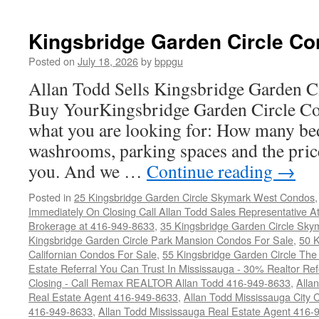
Kingsbridge Garden Circle Co
Posted on
July 18, 2026
by
bppgu
Allan Todd Sells Kingsbridge Garden 
Buy YourKingsbridge Garden Circle Co
what you are looking for: How many b
washrooms, parking spaces and the price
you. And we …
Continue reading
→
Posted in
25 Kingsbridge Garden Circle Skymark West Condos
Immediately On Closing Call Allan Todd Sales Representative A
Brokerage at 416-949-8633
,
35 Kingsbridge Garden Circle Sky
Kingsbridge Garden Circle Park Mansion Condos For Sale
,
50 K
Californian Condos For Sale
,
55 Kingsbridge Garden Circle Th
Estate Referral You Can Trust In Mississauga - 30% Realtor Re
Closing - Call Remax REALTOR Allan Todd 416-949-8633
,
Alla
Real Estate Agent 416-949-8633
,
Allan Todd Mississauga City 
416-949-8633
,
Allan Todd Mississauga Real Estate Agent 416-