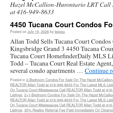
Hazel McCallion-Hurontario LRT Cal
at 416-949-8633
4450 Tucana Court Condos Fo
Posted on
July 19, 2026
by
bppgu
Allan Todd Sells Tucana Court Condos 
Kingsbridge Grand 3 4450 Tucana Cour
Tucana Court HomefinderDaily MLS Lis
Todd – Tucana Court Real Estate Agent, 
several condo apartments …
Continue 
Posted in
2-Bedroom Condos For Sale On The Hazel McCallion-H
REALTOR Allan Todd at 416-949-8633 For The Latest MLS List
On Tucana Court Mississauga Call REALTOR Allan Todd at 416
Listings
,
2+1-Bedroom Condos For Sale On The Hazel McCallion
REALTOR Allan Todd at 416-949-8633 For The Latest MLS List
On Tucana Court Mississauga Call REALTOR Allan Todd at 416
Listings
,
30% Realtor Referral Fee Paid Immediately On Closing 