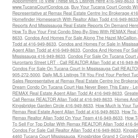
Appointment To View These MLS Listings Here 416-949-8633
,
www.TucanaCourtCondos.ca
,
Buy Your Tucana Court Condo Wit
Representative at Remax Real Estate Centre Inc Brokerage 41
Homefinder Homesearch With Realtor Allan Todd 416-949-8633
Reports And Mississauga Real Estate Reports On Demand Her
How To Buy Your First Condo Step-By-Step With REMAX Real E
8633
,
Condos And Homes For Sale Along The Hazel McCallion-
Todd at 416-949-8633
,
Condos and Homes For Sale In Mississ
Agent Allan Todd at 416-949-8633
,
Condos And Homes For Sale
Mississauga 416-949-8633
,
Condos For Sale On Tucana Court 
Hurontario Street LRT - Call REALTOR Allan Todd at 416-949-8
Condos For Sale On Tucana Court In Mississauga Call REALTO
905-272-5000
,
Daily MLS Listings Till You Find Your Perfect Tu
Sales Representative at Remax Real Estate Centre Inc Brokera
Dream Condo On Tucana Court Has Never Been This Easy - Let
REMAX Real Estate Agent Allan Todd At 416-949-8633
,
Greate
Call Remax REALTOR Allan Todd at 416-949-8633
,
Homes And 
Kingsbridge Garden Circle 416-949-8633
,
How Much Is Your Tu
Remax Real Estate Agent Allan Todd at 416-949-8633
,
How To 
Remax Realtor Allan Todd On Your Team 416-949-8633
,
How T
To Sell For Top Dollar With Remax REALTOR Allan Todd 416-9
Condos For Sale Call Realtor Allan Todd 416-949-8633
,
Kingsb
4460 Tucana Court Mississauga
,
Kingsbridge Grand 3 Condos F