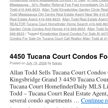
Mississauga - 30% Realtor Referral Fee Paid Immediately On 
Todd 416-949-8633
,
Allan Todd Kingsbridge Garden Circle Rea
Todd Mississauga City Centre Real Estate Agent Near Me 416-
Real Estate Agent 416-949-8633
,
Allan Todd Real Estate Agen
REALTOR Tucana Court Homefinder Home Search 416-949-86
Garden Circle Condos And Homes 416-949-8633
,
Allan Todd S
949-8633
|
Tagged
Kingsbridge Grand Condos For Sale At 447
Condos For Sale On Tucana Court Call Realtor Allan Todd at 4
4450 Tucana Court Condos Fo
Posted on
July 19, 2026
by
bppgu
Allan Todd Sells Tucana Court Condos 
Kingsbridge Grand 3 4450 Tucana Cour
Tucana Court HomefinderDaily MLS Lis
Todd – Tucana Court Real Estate Agent, 
several condo apartments …
Continue 