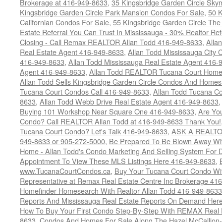
Brokerage at 416-949-8633
,
35 Kingsbridge Garden Circle Sky
Kingsbridge Garden Circle Park Mansion Condos For Sale
,
50 K
Californian Condos For Sale
,
55 Kingsbridge Garden Circle Th
Estate Referral You Can Trust In Mississauga - 30% Realtor Re
Closing - Call Remax REALTOR Allan Todd 416-949-8633
,
Alla
Real Estate Agent 416-949-8633
,
Allan Todd Mississauga City 
416-949-8633
,
Allan Todd Mississauga Real Estate Agent 416-
Agent 416-949-8633
,
Allan Todd REALTOR Tucana Court Home
Allan Todd Sells Kingsbridge Garden Circle Condos And Home
Tucana Court Condos Call 416-949-8633
,
Allan Todd Tucana Co
8633
,
Allan Todd Webb Drive Real Estate Agent 416-949-8633
Buying 101 Workshop Near Square One 416-949-8633
,
Are Yo
Condo? Call REALTOR Allan Todd at 416-949-8633 Thank You!
Tucana Court Condo? Let's Talk 416-949-8633
,
ASK A REALTOR
949-8633 or 905-272-5000
,
Be Prepared To Be Blown Away With
Home - Allan Todd's Condo Marketing And Selling System For D
Appointment To View These MLS Listings Here 416-949-8633
,
www.TucanaCourtCondos.ca
,
Buy Your Tucana Court Condo Wit
Representative at Remax Real Estate Centre Inc Brokerage 41
Homefinder Homesearch With Realtor Allan Todd 416-949-8633
Reports And Mississauga Real Estate Reports On Demand Her
How To Buy Your First Condo Step-By-Step With REMAX Real E
8633
,
Condos And Homes For Sale Along The Hazel McCallion-