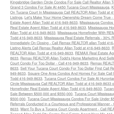
Kingsbridge Garden Circle Condos For Sale Call Realtor Allan
Grand 3 Condos For Sale At 4450 Tucana Court Mississauga
,
K
On Tucana Court In Mississauga Call REALTOR Allan Todd at 
Listings
,
Let's Make Your Home Ownership Dream Come True -
Estate Agent Allan Todd at 416-949-8633
,
Mississauga Condos
Real Estate Agent Allan Todd at 416-949-8633
,
Mississauga Ho
Allan Todd at 416-949-8633
,
Mississauga Homefinder With R
Todd 416-949-8633
,
Mississauga Real Estate Referrals - 30% R
Immediately On Closing - Call Remax REALTOR allan Todd 416
Listing Alerts Call Remax Realtor Allan Todd at 416-949-8633
,
R
REALTOR Allan Todd at 416-949-8633
,
REMAX Real Estate Age
8633
,
Remax REALTOR Allan Todd's Home Marketing And Sellin
Court Condo For Top Dollar - Call 416-949-8633
,
Remax REALTO
8633
,
Sell Your Tucana Court Condo For Top Dollar First Call R
949-8633
,
Square One Area Condos And Homes For Sale Call 
Todd 416-949-8633
,
Tucana Court Condos For Sale At Hurontar
Circle Mississauga Call REALTOR Allan Todd at 416-949-8633 
Homefinder Real Estate Agent Allan Todd 416-949-8633
,
Tucan
Sale Between $500,000 and $550,000
,
Tucana Court Mississau
$500,000
,
Tucana Court Mississauga Condos For Sale Under $
Referrals Conducted in a Courteous and Professional Manner - C
8633
,
Want To Buy a Tucana Court Condo Apartment - Call RE
Tagged
Allan Todd City Centre Real Estate Agent Near Me 416