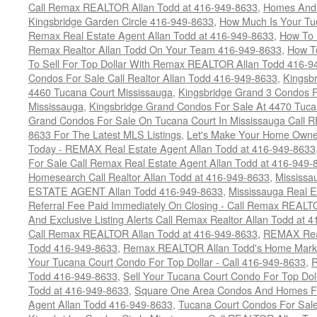
Call Remax REALTOR Allan Todd at 416-949-8633
,
Homes And 
Kingsbridge Garden Circle 416-949-8633
,
How Much Is Your Tu
Remax Real Estate Agent Allan Todd at 416-949-8633
,
How To 
Remax Realtor Allan Todd On Your Team 416-949-8633
,
How T
To Sell For Top Dollar With Remax REALTOR Allan Todd 416-9
Condos For Sale Call Realtor Allan Todd 416-949-8633
,
Kingsb
4460 Tucana Court Mississauga
,
Kingsbridge Grand 3 Condos F
Mississauga
,
Kingsbridge Grand Condos For Sale At 4470 Tuca
Grand Condos For Sale On Tucana Court In Mississauga Call 
8633 For The Latest MLS Listings
,
Let's Make Your Home Owne
Today - REMAX Real Estate Agent Allan Todd at 416-949-8633
For Sale Call Remax Real Estate Agent Allan Todd at 416-949-
Homesearch Call Realtor Allan Todd at 416-949-8633
,
Mississ
ESTATE AGENT Allan Todd 416-949-8633
,
Mississauga Real E
Referral Fee Paid Immediately On Closing - Call Remax REALT
And Exclusive Listing Alerts Call Remax Realtor Allan Todd at 
Call Remax REALTOR Allan Todd at 416-949-8633
,
REMAX Real
Todd 416-949-8633
,
Remax REALTOR Allan Todd's Home Marketi
Your Tucana Court Condo For Top Dollar - Call 416-949-8633
,
R
Todd 416-949-8633
,
Sell Your Tucana Court Condo For Top Dolla
Todd at 416-949-8633
,
Square One Area Condos And Homes Fo
Agent Allan Todd 416-949-8633
,
Tucana Court Condos For Sale 