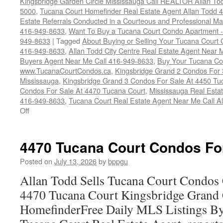
Kingsbridge Garden Circle Mississauga Call REALTOR Allan To
5000
,
Tucana Court Homefinder Real Estate Agent Allan Todd 
Estate Referrals Conducted in a Courteous and Professional Man
416-949-8633
,
Want To Buy a Tucana Court Condo Apartment -
949-8633
|
Tagged
About Buying or Selling Your Tucana Court
416-949-8633
,
Allan Todd City Centre Real Estate Agent Near
Buyers Agent Near Me Call 416-949-8633
,
Buy Your Tucana Co
www.TucanaCourtCondos.ca
,
Kingsbridge Grand 2 Condos For 
Mississauga
,
Kingsbridge Grand 3 Condos For Sale At 4450 Tu
Condos For Sale At 4470 Tucana Court
,
Mississauga Real Esta
416-949-8633
,
Tucana Court Real Estate Agent Near Me Call A
on
Off
Buy
Your
Tucana
4470 Tucana Court Condos Fo
Court
Condo
Posted on
July 13, 2026
by
bppgu
Here
Allan Todd Sells Tucana Court Condos 
4470 Tucana Court Kingsbridge Grand
HomefinderFree Daily MLS Listings By