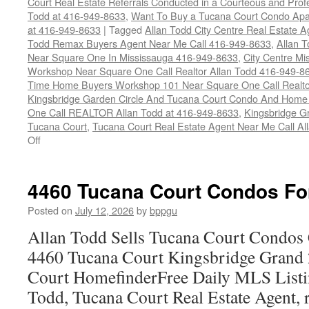
Court Real Estate Referrals Conducted in a Courteous and Profe
Todd at 416-949-8633
,
Want To Buy a Tucana Court Condo Apa
at 416-949-8633
|
Tagged
Allan Todd City Centre Real Estate
Todd Remax Buyers Agent Near Me Call 416-949-8633
,
Allan 
Near Square One In Mississauga 416-949-8633
,
City Centre M
Workshop Near Square One Call Realtor Allan Todd 416-949-8
Time Home Buyers Workshop 101 Near Square One Call Realtor
Kingsbridge Garden Circle And Tucana Court Condo And Hom
One Call REALTOR Allan Todd at 416-949-8633
,
Kingsbridge G
Tucana Court
,
Tucana Court Real Estate Agent Near Me Call A
on
Off
4470
Tucana
Court
4460 Tucana Court Condos Fo
Condos
For
Posted on
July 12, 2026
by
bppgu
Sale
Allan Todd Sells Tucana Court Condos 
4460 Tucana Court Kingsbridge Grand
Court HomefinderFree Daily MLS Listi
Todd, Tucana Court Real Estate Agent, r