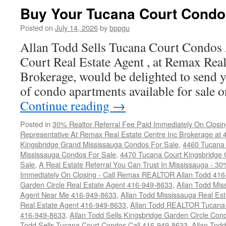
Court
Buy Your Tucana Court Condo
Condos
For
Posted on
July 14, 2026
by
bppgu
Sale
Allan Todd Sells Tucana Court Condos
Court Real Estate Agent , at Remax Real
Brokerage, would be delighted to send y
of condo apartments available for sale
Continue reading
→
Posted in
30% Realtor Referral Fee Paid Immediately On Closin
Representative At Remax Real Estate Centre Inc Brokerage at
Kingsbridge Grand Mississauga Condos For Sale
,
4460 Tucana 
Mississauga Condos For Sale
,
4470 Tucana Court Kingsbridge
Sale
,
A Real Estate Referral You Can Trust In Mississauga - 30
Immediately On Closing - Call Remax REALTOR Allan Todd 41
Garden Circle Real Estate Agent 416-949-8633
,
Allan Todd Mis
Agent Near Me 416-949-8633
,
Allan Todd Mississauga Real Es
Real Estate Agent 416-949-8633
,
Allan Todd REALTOR Tucana
416-949-8633
,
Allan Todd Sells Kingsbridge Garden Circle C
Todd Sells Tucana Court Condos Call 416-949-8633
,
Allan Todd