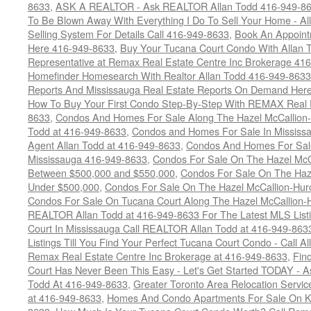
8633
,
ASK A REALTOR - Ask REALTOR Allan Todd 416-949-86
To Be Blown Away With Everything I Do To Sell Your Home - A
Selling System For Details Call 416-949-8633
,
Book An Appoint
Here 416-949-8633
,
Buy Your Tucana Court Condo With Allan T
Representative at Remax Real Estate Centre Inc Brokerage 41
Homefinder Homesearch With Realtor Allan Todd 416-949-8633
Reports And Mississauga Real Estate Reports On Demand Her
How To Buy Your First Condo Step-By-Step With REMAX Real E
8633
,
Condos And Homes For Sale Along The Hazel McCallion-
Todd at 416-949-8633
,
Condos and Homes For Sale In Mississ
Agent Allan Todd at 416-949-8633
,
Condos And Homes For Sale
Mississauga 416-949-8633
,
Condos For Sale On The Hazel McCa
Between $500,000 and $550,000
,
Condos For Sale On The Haze
Under $500,000
,
Condos For Sale On The Hazel McCallion-Hur
Condos For Sale On Tucana Court Along The Hazel McCallion-Hu
REALTOR Allan Todd at 416-949-8633 For The Latest MLS List
Court In Mississauga Call REALTOR Allan Todd at 416-949-86
Listings Till You Find Your Perfect Tucana Court Condo - Call A
Remax Real Estate Centre Inc Brokerage at 416-949-8633
,
Fin
Court Has Never Been This Easy - Let's Get Started TODAY - 
Todd At 416-949-8633
,
Greater Toronto Area Relocation Serv
at 416-949-8633
,
Homes And Condo Apartments For Sale On Ki