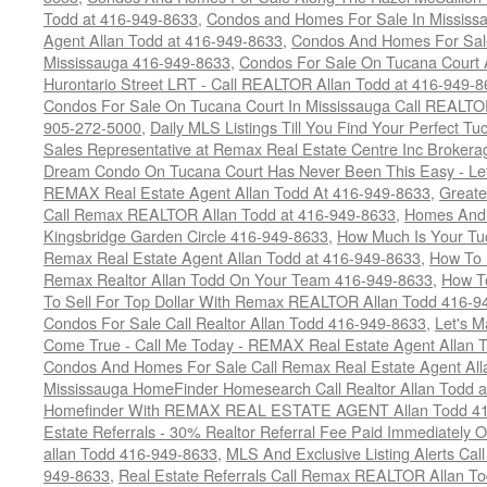
Todd at 416-949-8633
,
Condos and Homes For Sale In Mississ
Agent Allan Todd at 416-949-8633
,
Condos And Homes For Sale
Mississauga 416-949-8633
,
Condos For Sale On Tucana Court 
Hurontario Street LRT - Call REALTOR Allan Todd at 416-949-8
Condos For Sale On Tucana Court In Mississauga Call REALTO
905-272-5000
,
Daily MLS Listings Till You Find Your Perfect Tu
Sales Representative at Remax Real Estate Centre Inc Brokera
Dream Condo On Tucana Court Has Never Been This Easy - Let
REMAX Real Estate Agent Allan Todd At 416-949-8633
,
Greate
Call Remax REALTOR Allan Todd at 416-949-8633
,
Homes And 
Kingsbridge Garden Circle 416-949-8633
,
How Much Is Your Tu
Remax Real Estate Agent Allan Todd at 416-949-8633
,
How To 
Remax Realtor Allan Todd On Your Team 416-949-8633
,
How T
To Sell For Top Dollar With Remax REALTOR Allan Todd 416-9
Condos For Sale Call Realtor Allan Todd 416-949-8633
,
Let's 
Come True - Call Me Today - REMAX Real Estate Agent Allan 
Condos And Homes For Sale Call Remax Real Estate Agent All
Mississauga HomeFinder Homesearch Call Realtor Allan Todd 
Homefinder With REMAX REAL ESTATE AGENT Allan Todd 41
Estate Referrals - 30% Realtor Referral Fee Paid Immediately
allan Todd 416-949-8633
,
MLS And Exclusive Listing Alerts Cal
949-8633
,
Real Estate Referrals Call Remax REALTOR Allan T