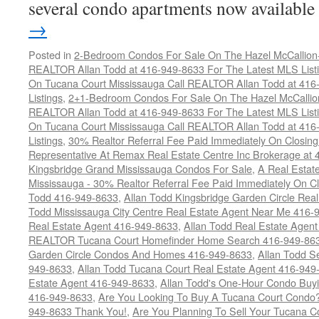
several condo apartments now availabl
→
Posted in
2-Bedroom Condos For Sale On The Hazel McCallion-H
REALTOR Allan Todd at 416-949-8633 For The Latest MLS List
On Tucana Court Mississauga Call REALTOR Allan Todd at 416
Listings
,
2+1-Bedroom Condos For Sale On The Hazel McCallion
REALTOR Allan Todd at 416-949-8633 For The Latest MLS List
On Tucana Court Mississauga Call REALTOR Allan Todd at 416
Listings
,
30% Realtor Referral Fee Paid Immediately On Closing 
Representative At Remax Real Estate Centre Inc Brokerage at
Kingsbridge Grand Mississauga Condos For Sale
,
A Real Estate
Mississauga - 30% Realtor Referral Fee Paid Immediately On 
Todd 416-949-8633
,
Allan Todd Kingsbridge Garden Circle Rea
Todd Mississauga City Centre Real Estate Agent Near Me 416-
Real Estate Agent 416-949-8633
,
Allan Todd Real Estate Agen
REALTOR Tucana Court Homefinder Home Search 416-949-86
Garden Circle Condos And Homes 416-949-8633
,
Allan Todd S
949-8633
,
Allan Todd Tucana Court Real Estate Agent 416-949
Estate Agent 416-949-8633
,
Allan Todd's One-Hour Condo Buy
416-949-8633
,
Are You Looking To Buy A Tucana Court Condo?
949-8633 Thank You!
,
Are You Planning To Sell Your Tucana C