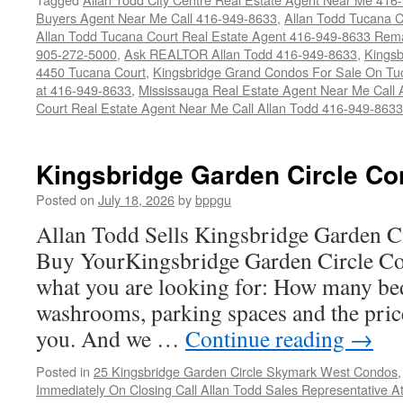
Buyers Agent Near Me Call 416-949-8633
,
Allan Todd Tucana 
Allan Todd Tucana Court Real Estate Agent 416-949-8633 Rema
905-272-5000
,
Ask REALTOR Allan Todd 416-949-8633
,
Kingsb
4450 Tucana Court
,
Kingsbridge Grand Condos For Sale On Tuc
at 416-949-8633
,
Mississauga Real Estate Agent Near Me Call 
Court Real Estate Agent Near Me Call Allan Todd 416-949-8633
Kingsbridge Garden Circle Co
Posted on
July 18, 2026
by
bppgu
Allan Todd Sells Kingsbridge Garden 
Buy YourKingsbridge Garden Circle Co
what you are looking for: How many b
washrooms, parking spaces and the price
you. And we …
Continue reading
→
Posted in
25 Kingsbridge Garden Circle Skymark West Condos
Immediately On Closing Call Allan Todd Sales Representative A