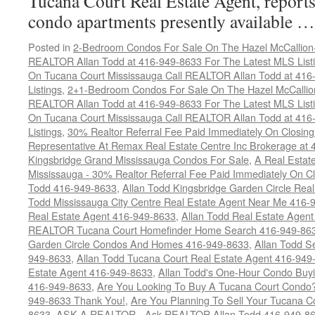
Tucana Court Real Estate Agent, reports 
condo apartments presently available 
Posted in
2-Bedroom Condos For Sale On The Hazel McCallion-H
REALTOR Allan Todd at 416-949-8633 For The Latest MLS List
On Tucana Court Mississauga Call REALTOR Allan Todd at 416
Listings
,
2+1-Bedroom Condos For Sale On The Hazel McCallion
REALTOR Allan Todd at 416-949-8633 For The Latest MLS List
On Tucana Court Mississauga Call REALTOR Allan Todd at 416
Listings
,
30% Realtor Referral Fee Paid Immediately On Closing 
Representative At Remax Real Estate Centre Inc Brokerage at
Kingsbridge Grand Mississauga Condos For Sale
,
A Real Estate
Mississauga - 30% Realtor Referral Fee Paid Immediately On 
Todd 416-949-8633
,
Allan Todd Kingsbridge Garden Circle Rea
Todd Mississauga City Centre Real Estate Agent Near Me 416-
Real Estate Agent 416-949-8633
,
Allan Todd Real Estate Agen
REALTOR Tucana Court Homefinder Home Search 416-949-86
Garden Circle Condos And Homes 416-949-8633
,
Allan Todd S
949-8633
,
Allan Todd Tucana Court Real Estate Agent 416-949
Estate Agent 416-949-8633
,
Allan Todd's One-Hour Condo Buy
416-949-8633
,
Are You Looking To Buy A Tucana Court Condo?
949-8633 Thank You!
,
Are You Planning To Sell Your Tucana C
8633
,
ASK A REALTOR - Ask REALTOR Allan Todd 416-949-86