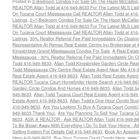
Posted in
2-Bedroom Condos For Sale On The Hazel McCallion-H
REALTOR Allan Todd at 416-949-8633 For The Latest MLS List
On Tucana Court Mississauga Call REALTOR Allan Todd at 416
Listings
,
2+1-Bedroom Condos For Sale On The Hazel McCallion
REALTOR Allan Todd at 416-949-8633 For The Latest MLS List
On Tucana Court Mississauga Call REALTOR Allan Todd at 416
Listings
,
30% Realtor Referral Fee Paid Immediately On Closing 
Representative At Remax Real Estate Centre Inc Brokerage at
Kingsbridge Grand Mississauga Condos For Sale
,
A Real Estate
Mississauga - 30% Realtor Referral Fee Paid Immediately On 
Todd 416-949-8633
,
Allan Todd Kingsbridge Garden Circle Rea
Todd Mississauga City Centre Real Estate Agent Near Me 416-
Real Estate Agent 416-949-8633
,
Allan Todd Real Estate Agen
REALTOR Tucana Court Homefinder Home Search 416-949-86
Garden Circle Condos And Homes 416-949-8633
,
Allan Todd S
949-8633
,
Allan Todd Tucana Court Real Estate Agent 416-949
Estate Agent 416-949-8633
,
Allan Todd's One-Hour Condo Buy
416-949-8633
,
Are You Looking To Buy A Tucana Court Condo?
949-8633 Thank You!
,
Are You Planning To Sell Your Tucana C
8633
,
ASK A REALTOR - Ask REALTOR Allan Todd 416-949-86
To Be Blown Away With Everything I Do To Sell Your Home - A
Selling System For Details Call 416-949-8633
,
Book An Appoint
Here 416-949-8633
,
Buy Your Tucana Court Condo Here: www