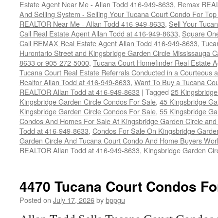
Estate Agent Near Me - Allan Todd 416-949-8633
,
Remax REALT
And Selling System - Selling Your Tucana Court Condo For Top 
REALTOR Near Me - Allan Todd 416-949-8633
,
Sell Your Tucan
Call Real Estate Agent Allan Todd at 416-949-8633
,
Square On
Call REMAX Real Estate Agent Allan Todd 416-949-8633
,
Tuca
Hurontario Street and Kingsbridge Garden Circle Mississauga 
8633 or 905-272-5000
,
Tucana Court Homefinder Real Estate A
Tucana Court Real Estate Referrals Conducted in a Courteous a
Realtor Allan Todd at 416-949-8633
,
Want To Buy a Tucana Cou
REALTOR Allan Todd at 416-949-8633
|
Tagged
25 Kingsbridge
Kingsbridge Garden Circle Condos For Sale
,
45 Kingsbridge Ga
Kingsbridge Garden Circle Condos For Sale
,
55 Kingsbridge Ga
Condos And Homes For Sale At Kingsbridge Garden Circle and Hu
Todd at 416-949-8633
,
Condos For Sale On Kingsbridge Garden
Garden Circle And Tucana Court Condo And Home Buyers Wor
REALTOR Allan Todd at 416-949-8633
,
Kingsbridge Garden Cir
4470 Tucana Court Condos Fo
Posted on
July 17, 2026
by
bppgu