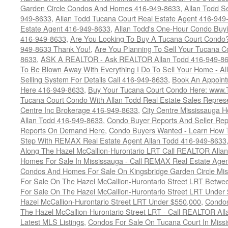
Garden Circle Condos And Homes 416-949-8633
,
Allan Todd S
949-8633
,
Allan Todd Tucana Court Real Estate Agent 416-949
Estate Agent 416-949-8633
,
Allan Todd's One-Hour Condo Buy
416-949-8633
,
Are You Looking To Buy A Tucana Court Condo?
949-8633 Thank You!
,
Are You Planning To Sell Your Tucana C
8633
,
ASK A REALTOR - Ask REALTOR Allan Todd 416-949-86
To Be Blown Away With Everything I Do To Sell Your Home - A
Selling System For Details Call 416-949-8633
,
Book An Appoint
Here 416-949-8633
,
Buy Your Tucana Court Condo Here: www
Tucana Court Condo With Allan Todd Real Estate Sales Represe
Centre Inc Brokerage 416-949-8633
,
City Centre Mississauga 
Allan Todd 416-949-8633
,
Condo Buyer Reports And Seller Rep
Reports On Demand Here
,
Condo Buyers Wanted - Learn How T
Step With REMAX Real Estate Agent Allan Todd 416-949-8633
Along The Hazel McCallion-Hurontario LRT Call REALTOR Alla
Homes For Sale In Mississauga - Call REMAX Real Estate Agen
Condos And Homes For Sale On Kingsbridge Garden Circle Mi
For Sale On The Hazel McCallion-Hurontario Street LRT Betw
For Sale On The Hazel McCallion-Hurontario Street LRT Under
Hazel McCallion-Hurontario Street LRT Under $550,000
,
Condos
The Hazel McCallion-Hurontario Street LRT - Call REALTOR Al
Latest MLS Listings
,
Condos For Sale On Tucana Court In Miss