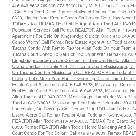
416-949-8633 OR 905-272-5000
,
Daily MLS Listings Till You F
- Call Allan Todd Sales Representative at Remax Real Estate C
8633
,
Finding Your Dream Condo On Tucana Court Has Never Be
TODAY - Ask REMAX Real Estate Agent Allan Todd At 416-94
Relocation Services Call Remax REALTOR Allan Todd at 416-9
Apartments For Sale On Kingsbridge Garden Circle 416-949-8
Condo Worth? Call Remax Real Estate Agent Allan Todd at 41
Tucana Condo With Remax Realtor Allan Todd On Your Team 
Tucana Court Condo To Sell For Top Dollar With Remax REAL
Kingsbridge Garden Circle Condos For Sale Call Realtor Allan
Grand Condos For Sale At 4470 Tucana Court Mississauga
,
Kin
On Tucana Court In Mississauga Call REALTOR Allan Todd at 
Listings
,
Let's Make Your Home Ownership Dream Come True -
Estate Agent Allan Todd at 416-949-8633
,
Mississauga Condos
Real Estate Agent Allan Todd at 416-949-8633
,
Mississauga Ho
Allan Todd at 416-949-8633
,
Mississauga Homefinder With R
Todd 416-949-8633
,
Mississauga Real Estate Referrals - 30% R
Immediately On Closing - Call Remax REALTOR allan Todd 416
Listing Alerts Call Remax Realtor Allan Todd at 416-949-8633
,
R
REALTOR Allan Todd at 416-949-8633
,
REMAX Real Estate Age
8633
,
Remax REALTOR Allan Todd's Home Marketing And Sellin
Court Condo For Top Dollar - Call 416-949-8633
,
Remax REALTO