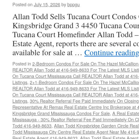
Posted on
July 15, 2026
by
bppgu
Allan Todd Sells Tucana Court Condos 
Kingsbridge Grand 3 4450 Tucana Cour
Tucana Court Homefinder Allan Todd –
Estate Agent, reports there are several 
available for sale at …
Continue readin
Posted in
2-Bedroom Condos For Sale On The Hazel McCallion-H
REALTOR Allan Todd at 416-949-8633 For The Latest MLS List
On Tucana Court Mississauga Call REALTOR Allan Todd at 416
Listings
,
2+1-Bedroom Condos For Sale On The Hazel McCallion
REALTOR Allan Todd at 416-949-8633 For The Latest MLS List
On Tucana Court Mississauga Call REALTOR Allan Todd at 416
Listings
,
30% Realtor Referral Fee Paid Immediately On Closing 
Representative At Remax Real Estate Centre Inc Brokerage at
Kingsbridge Grand Mississauga Condos For Sale
,
A Real Estate
Mississauga - 30% Realtor Referral Fee Paid Immediately On 
Todd 416-949-8633
,
Allan Todd Kingsbridge Garden Circle Rea
Todd Mississauga City Centre Real Estate Agent Near Me 416-
Real Estate Agent 416-949-8633
,
Allan Todd Real Estate Agen