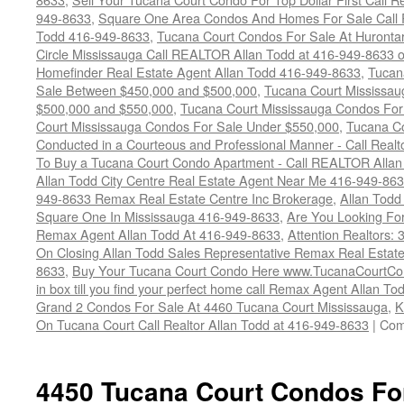
949-8633
,
Square One Area Condos And Homes For Sale Call 
Todd 416-949-8633
,
Tucana Court Condos For Sale At Hurontar
Circle Mississauga Call REALTOR Allan Todd at 416-949-8633 
Homefinder Real Estate Agent Allan Todd 416-949-8633
,
Tucan
Sale Between $450,000 and $500,000
,
Tucana Court Mississa
$500,000 and $550,000
,
Tucana Court Mississauga Condos For
Court Mississauga Condos For Sale Under $550,000
,
Tucana Co
Conducted in a Courteous and Professional Manner - Call Realt
To Buy a Tucana Court Condo Apartment - Call REALTOR Allan
Allan Todd City Centre Real Estate Agent Near Me 416-949-86
949-8633 Remax Real Estate Centre Inc Brokerage
,
Allan Todd
Square One In Mississauga 416-949-8633
,
Are You Looking Fo
Remax Agent Allan Todd At 416-949-8633
,
Attention Realtors:
On Closing Allan Todd Sales Representative Remax Real Estate
8633
,
Buy Your Tucana Court Condo Here www.TucanaCourtCo
in box till you find your perfect home call Remax Agent Allan T
Grand 2 Condos For Sale At 4460 Tucana Court Mississauga
,
K
On Tucana Court Call Realtor Allan Todd at 416-949-8633
|
Com
4450 Tucana Court Condos Fo