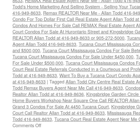
8633
,
REMAX Real Estate Agent Near Me - Allan Todd 416-94
Todd's Home Marketing And Selling System - Selling Your Tucan
416-949-8633
,
Remax REALTOR Near Me - Allan Todd 416-94
Condo For Top Dollar First Call Real Estate Agent Allan Todd a
Condos And Homes For Sale Call REMAX Real Estate Agent Al
Court Condos For Sale At Hurontario Street and Kingsbridge Ga
REALTOR Allan Todd at 416-949-8633 or 905-272-5000
,
Tucana
Agent Allan Todd 416-949-8633
,
Tucana Court Mississauga Co
and $500,000
,
Tucana Court Mississauga Condos For Sale Bet
Tucana Court Mississauga Condos For Sale Under $450,000
,
T
For Sale Under $500,000
,
Tucana Court Mississauga Condos F
Court Real Estate Referrals Conducted in a Courteous and Profe
Todd at 416-949-8633
,
Want To Buy a Tucana Court Condo Apa
at 416-949-8633
|
Tagged
Allan Todd City Centre Real Estate
Todd Remax Buyers Agent Near Me Call 416-949-8633
,
Condos
Realtor Allan Todd at 416-949-8636
,
Kingsbridge Garden Circl
Home Buyers Workshop Near Square One Call REALTOR Allan 
Grand 3 Condos For Sale At 4450 Tucana Court
,
Kingsbridge 
Court Call Realtor Allan Todd at 416-949-8633
,
Mississauga Rea
Todd 416-949-8633
,
Tucana Court Real Estate Agent Near Me 
on
Comments Off
4450
Tucana