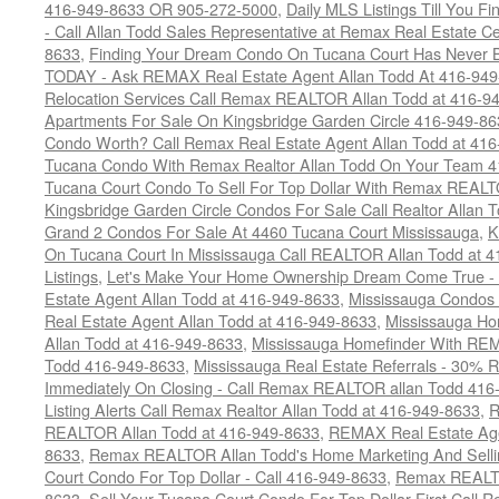
416-949-8633 OR 905-272-5000
,
Daily MLS Listings Till You F
- Call Allan Todd Sales Representative at Remax Real Estate C
8633
,
Finding Your Dream Condo On Tucana Court Has Never Be
TODAY - Ask REMAX Real Estate Agent Allan Todd At 416-94
Relocation Services Call Remax REALTOR Allan Todd at 416-9
Apartments For Sale On Kingsbridge Garden Circle 416-949-8
Condo Worth? Call Remax Real Estate Agent Allan Todd at 41
Tucana Condo With Remax Realtor Allan Todd On Your Team 
Tucana Court Condo To Sell For Top Dollar With Remax REAL
Kingsbridge Garden Circle Condos For Sale Call Realtor Allan
Grand 2 Condos For Sale At 4460 Tucana Court Mississauga
,
K
On Tucana Court In Mississauga Call REALTOR Allan Todd at 
Listings
,
Let's Make Your Home Ownership Dream Come True -
Estate Agent Allan Todd at 416-949-8633
,
Mississauga Condos
Real Estate Agent Allan Todd at 416-949-8633
,
Mississauga Ho
Allan Todd at 416-949-8633
,
Mississauga Homefinder With R
Todd 416-949-8633
,
Mississauga Real Estate Referrals - 30% R
Immediately On Closing - Call Remax REALTOR allan Todd 416
Listing Alerts Call Remax Realtor Allan Todd at 416-949-8633
,
R
REALTOR Allan Todd at 416-949-8633
,
REMAX Real Estate Age
8633
,
Remax REALTOR Allan Todd's Home Marketing And Sellin
Court Condo For Top Dollar - Call 416-949-8633
,
Remax REALTO
8633
,
Sell Your Tucana Court Condo For Top Dollar First Call R