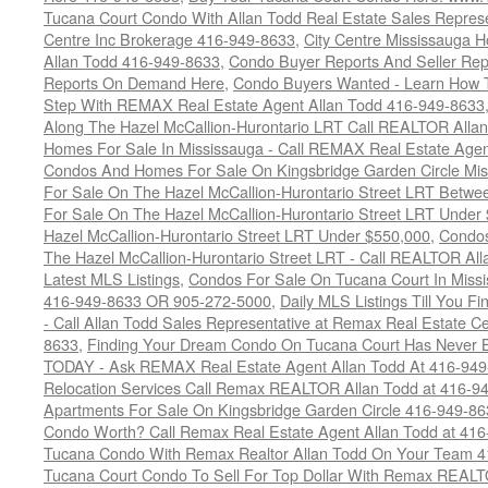
Tucana Court Condo With Allan Todd Real Estate Sales Represe
Centre Inc Brokerage 416-949-8633
,
City Centre Mississauga 
Allan Todd 416-949-8633
,
Condo Buyer Reports And Seller Rep
Reports On Demand Here
,
Condo Buyers Wanted - Learn How T
Step With REMAX Real Estate Agent Allan Todd 416-949-8633
Along The Hazel McCallion-Hurontario LRT Call REALTOR Alla
Homes For Sale In Mississauga - Call REMAX Real Estate Agen
Condos And Homes For Sale On Kingsbridge Garden Circle Mi
For Sale On The Hazel McCallion-Hurontario Street LRT Betw
For Sale On The Hazel McCallion-Hurontario Street LRT Under
Hazel McCallion-Hurontario Street LRT Under $550,000
,
Condos
The Hazel McCallion-Hurontario Street LRT - Call REALTOR Al
Latest MLS Listings
,
Condos For Sale On Tucana Court In Miss
416-949-8633 OR 905-272-5000
,
Daily MLS Listings Till You F
- Call Allan Todd Sales Representative at Remax Real Estate C
8633
,
Finding Your Dream Condo On Tucana Court Has Never Be
TODAY - Ask REMAX Real Estate Agent Allan Todd At 416-94
Relocation Services Call Remax REALTOR Allan Todd at 416-9
Apartments For Sale On Kingsbridge Garden Circle 416-949-8
Condo Worth? Call Remax Real Estate Agent Allan Todd at 41
Tucana Condo With Remax Realtor Allan Todd On Your Team 
Tucana Court Condo To Sell For Top Dollar With Remax REAL