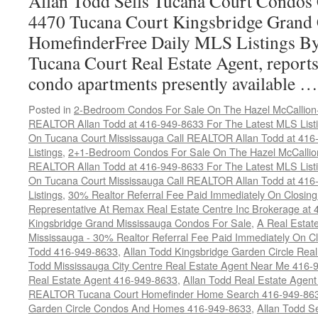
Allan Todd Sells Tucana Court Condos 
4470 Tucana Court Kingsbridge Grand
HomefinderFree Daily MLS Listings By
Tucana Court Real Estate Agent, reports 
condo apartments presently available 
Posted in
2-Bedroom Condos For Sale On The Hazel McCallion-H
REALTOR Allan Todd at 416-949-8633 For The Latest MLS List
On Tucana Court Mississauga Call REALTOR Allan Todd at 416
Listings
,
2+1-Bedroom Condos For Sale On The Hazel McCallion
REALTOR Allan Todd at 416-949-8633 For The Latest MLS List
On Tucana Court Mississauga Call REALTOR Allan Todd at 416
Listings
,
30% Realtor Referral Fee Paid Immediately On Closing 
Representative At Remax Real Estate Centre Inc Brokerage at
Kingsbridge Grand Mississauga Condos For Sale
,
A Real Estate
Mississauga - 30% Realtor Referral Fee Paid Immediately On 
Todd 416-949-8633
,
Allan Todd Kingsbridge Garden Circle Rea
Todd Mississauga City Centre Real Estate Agent Near Me 416-
Real Estate Agent 416-949-8633
,
Allan Todd Real Estate Agen
REALTOR Tucana Court Homefinder Home Search 416-949-86
Garden Circle Condos And Homes 416-949-8633
,
Allan Todd S