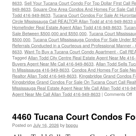
8633
,
Sell Your Tucana Court Condo For Top Dollar First Call R
949-8633
,
Square One Area Condos And Homes For Sale Call 
Todd 416-949-8633
,
Tucana Court Condos For Sale At Hurontar
Circle Mississauga Call REALTOR Allan Todd at 416-949-8633 
Homefinder Real Estate Agent Allan Todd 416-949-8633
,
Tucan
Sale Between $500,000 and $550,000
,
Tucana Court Mississau
$500,000
,
Tucana Court Mississauga Condos For Sale Under $
Referrals Conducted in a Courteous and Professional Manner - C
8633
,
Want To Buy a Tucana Court Condo Apartment - Call RE
Tagged
Allan Todd City Centre Real Estate Agent Near Me 416
Buyers Agent Near Me Call 416-949-8633
,
Allan Todd Sells T
In Mississauga 416-949-8633
,
Condos And Homes For Sale Near
Realtor Allan Todd 416-949-8633
,
Kingsbridge Grand Condos Fo
Kingsbridge Grand Condos For Sale On Tucana Court Call Realt
Mississauga Real Estate Agent Near Me Call Allan Todd 416-9
o
Agent Near Me Call Allan Todd 416-949-8633
|
Comments Off
4
T
Co
4460 Tucana Court Condos Fo
C
F
Posted on
July 16, 2026
by
bppgu
S