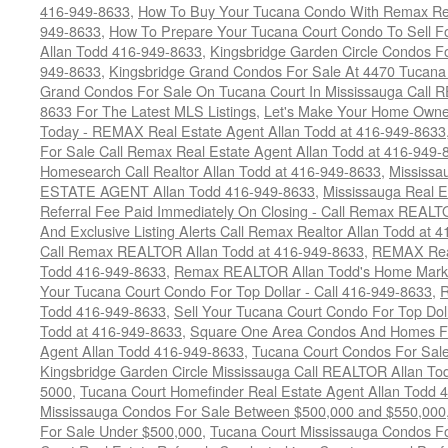
416-949-8633
,
How To Buy Your Tucana Condo With Remax Rea
949-8633
,
How To Prepare Your Tucana Court Condo To Sell 
Allan Todd 416-949-8633
,
Kingsbridge Garden Circle Condos Fo
949-8633
,
Kingsbridge Grand Condos For Sale At 4470 Tucana
Grand Condos For Sale On Tucana Court In Mississauga Call 
8633 For The Latest MLS Listings
,
Let's Make Your Home Owne
Today - REMAX Real Estate Agent Allan Todd at 416-949-8633
For Sale Call Remax Real Estate Agent Allan Todd at 416-949-
Homesearch Call Realtor Allan Todd at 416-949-8633
,
Mississ
ESTATE AGENT Allan Todd 416-949-8633
,
Mississauga Real E
Referral Fee Paid Immediately On Closing - Call Remax REALT
And Exclusive Listing Alerts Call Remax Realtor Allan Todd at 
Call Remax REALTOR Allan Todd at 416-949-8633
,
REMAX Real
Todd 416-949-8633
,
Remax REALTOR Allan Todd's Home Marketi
Your Tucana Court Condo For Top Dollar - Call 416-949-8633
,
R
Todd 416-949-8633
,
Sell Your Tucana Court Condo For Top Dolla
Todd at 416-949-8633
,
Square One Area Condos And Homes Fo
Agent Allan Todd 416-949-8633
,
Tucana Court Condos For Sale 
Kingsbridge Garden Circle Mississauga Call REALTOR Allan To
5000
,
Tucana Court Homefinder Real Estate Agent Allan Todd 
Mississauga Condos For Sale Between $500,000 and $550,000
For Sale Under $500,000
,
Tucana Court Mississauga Condos F