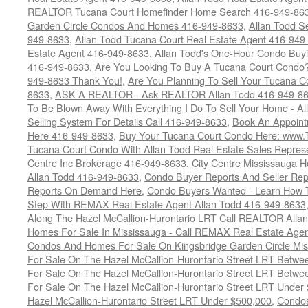
REALTOR Tucana Court Homefinder Home Search 416-949-86
Garden Circle Condos And Homes 416-949-8633
,
Allan Todd S
949-8633
,
Allan Todd Tucana Court Real Estate Agent 416-949
Estate Agent 416-949-8633
,
Allan Todd's One-Hour Condo Buy
416-949-8633
,
Are You Looking To Buy A Tucana Court Condo?
949-8633 Thank You!
,
Are You Planning To Sell Your Tucana C
8633
,
ASK A REALTOR - Ask REALTOR Allan Todd 416-949-86
To Be Blown Away With Everything I Do To Sell Your Home - A
Selling System For Details Call 416-949-8633
,
Book An Appoint
Here 416-949-8633
,
Buy Your Tucana Court Condo Here: www
Tucana Court Condo With Allan Todd Real Estate Sales Represe
Centre Inc Brokerage 416-949-8633
,
City Centre Mississauga 
Allan Todd 416-949-8633
,
Condo Buyer Reports And Seller Rep
Reports On Demand Here
,
Condo Buyers Wanted - Learn How T
Step With REMAX Real Estate Agent Allan Todd 416-949-8633
Along The Hazel McCallion-Hurontario LRT Call REALTOR Alla
Homes For Sale In Mississauga - Call REMAX Real Estate Agen
Condos And Homes For Sale On Kingsbridge Garden Circle Mi
For Sale On The Hazel McCallion-Hurontario Street LRT Betw
For Sale On The Hazel McCallion-Hurontario Street LRT Betw
For Sale On The Hazel McCallion-Hurontario Street LRT Under
Hazel McCallion-Hurontario Street LRT Under $500,000
,
Condos