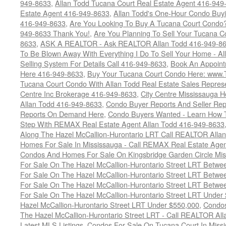
949-8633
,
Allan Todd Tucana Court Real Estate Agent 416-949
Estate Agent 416-949-8633
,
Allan Todd's One-Hour Condo Buy
416-949-8633
,
Are You Looking To Buy A Tucana Court Condo?
949-8633 Thank You!
,
Are You Planning To Sell Your Tucana C
8633
,
ASK A REALTOR - Ask REALTOR Allan Todd 416-949-86
To Be Blown Away With Everything I Do To Sell Your Home - A
Selling System For Details Call 416-949-8633
,
Book An Appoint
Here 416-949-8633
,
Buy Your Tucana Court Condo Here: www
Tucana Court Condo With Allan Todd Real Estate Sales Represe
Centre Inc Brokerage 416-949-8633
,
City Centre Mississauga 
Allan Todd 416-949-8633
,
Condo Buyer Reports And Seller Rep
Reports On Demand Here
,
Condo Buyers Wanted - Learn How T
Step With REMAX Real Estate Agent Allan Todd 416-949-8633
Along The Hazel McCallion-Hurontario LRT Call REALTOR Alla
Homes For Sale In Mississauga - Call REMAX Real Estate Agen
Condos And Homes For Sale On Kingsbridge Garden Circle Mi
For Sale On The Hazel McCallion-Hurontario Street LRT Betw
For Sale On The Hazel McCallion-Hurontario Street LRT Betw
For Sale On The Hazel McCallion-Hurontario Street LRT Betw
For Sale On The Hazel McCallion-Hurontario Street LRT Under
Hazel McCallion-Hurontario Street LRT Under $550,000
,
Condos
The Hazel McCallion-Hurontario Street LRT - Call REALTOR Al
Latest MLS Listings
,
Condos For Sale On Tucana Court In Miss