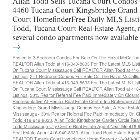
Allan Todd Sells Tucana Court Condos 
4460 Tucana Court Kingsbridge Grand
Court HomefinderFree Daily MLS Listi
Todd, Tucana Court Real Estate Agent, r
several condo apartments now availabl
→
Posted in
2-Bedroom Condos For Sale On The Hazel McCallion-H
REALTOR Allan Todd at 416-949-8633 For The Latest MLS List
On Tucana Court Mississauga Call REALTOR Allan Todd at 416
Listings
,
2+1-Bedroom Condos For Sale On The Hazel McCallion
REALTOR Allan Todd at 416-949-8633 For The Latest MLS List
On Tucana Court Mississauga Call REALTOR Allan Todd at 416
Listings
,
30% Realtor Referral Fee Paid Immediately On Closing 
Representative At Remax Real Estate Centre Inc Brokerage at
Kingsbridge Grand Mississauga Condos For Sale
,
A Real Estate
Mississauga - 30% Realtor Referral Fee Paid Immediately On 
Todd 416-949-8633
,
Allan Todd Kingsbridge Garden Circle Rea
Todd Mississauga City Centre Real Estate Agent Near Me 416-
Real Estate Agent 416-949-8633
,
Allan Todd Real Estate Agen
REALTOR Tucana Court Homefinder Home Search 416-949-86