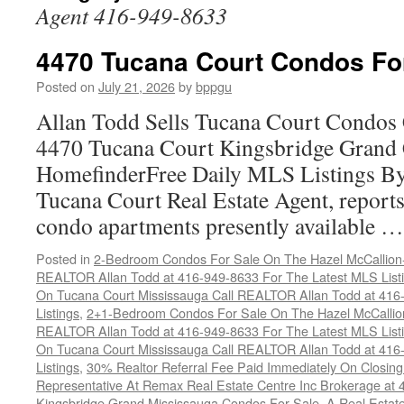
Agent 416-949-8633
4470 Tucana Court Condos Fo
Posted on
July 21, 2026
by
bppgu
Allan Todd Sells Tucana Court Condos 
4470 Tucana Court Kingsbridge Grand
HomefinderFree Daily MLS Listings By
Tucana Court Real Estate Agent, reports 
condo apartments presently available 
Posted in
2-Bedroom Condos For Sale On The Hazel McCallion-H
REALTOR Allan Todd at 416-949-8633 For The Latest MLS List
On Tucana Court Mississauga Call REALTOR Allan Todd at 416
Listings
,
2+1-Bedroom Condos For Sale On The Hazel McCallion
REALTOR Allan Todd at 416-949-8633 For The Latest MLS List
On Tucana Court Mississauga Call REALTOR Allan Todd at 416
Listings
,
30% Realtor Referral Fee Paid Immediately On Closing 
Representative At Remax Real Estate Centre Inc Brokerage at
Kingsbridge Grand Mississauga Condos For Sale
,
A Real Estate