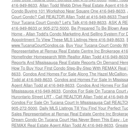
416-949-8633
,
Allan Todd Webb Drive Real Estate Agent 416-
Condo Buying 101 Workshop Near Square One 416-949-8633
,
Court Condo? Call REALTOR Allan Todd at 416-949-8633 Than
Your Tucana Court Condo? Let's Talk 416-949-8633
,
ASK A RE
416-949-8633 or 905-272-5000
,
Be Prepared To Be Blown Away 
Home - Allan Todd's Condo Marketing And Selling System For D
Appointment To View These MLS Listings Here 416-949-8633
,
www.TucanaCourtCondos.ca
,
Buy Your Tucana Court Condo Wit
Representative at Remax Real Estate Centre Inc Brokerage 41
Homefinder Homesearch With Realtor Allan Todd 416-949-8633
Reports And Mississauga Real Estate Reports On Demand Her
How To Buy Your First Condo Step-By-Step With REMAX Real E
8633
,
Condos And Homes For Sale Along The Hazel McCallion-
Todd at 416-949-8633
,
Condos and Homes For Sale In Mississ
Agent Allan Todd at 416-949-8633
,
Condos And Homes For Sale
Mississauga 416-949-8633
,
Condos For Sale On Tucana Court 
Hurontario Street LRT - Call REALTOR Allan Todd at 416-949-8
Condos For Sale On Tucana Court In Mississauga Call REALTO
905-272-5000
,
Daily MLS Listings Till You Find Your Perfect Tu
Sales Representative at Remax Real Estate Centre Inc Brokera
Dream Condo On Tucana Court Has Never Been This Easy - Let
REMAX Real Estate Agent Allan Todd At 416-949-8633
,
Greate