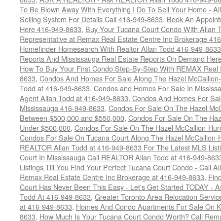
To Be Blown Away With Everything I Do To Sell Your Home - A
Selling System For Details Call 416-949-8633
,
Book An Appoint
Here 416-949-8633
,
Buy Your Tucana Court Condo With Allan T
Representative at Remax Real Estate Centre Inc Brokerage 41
Homefinder Homesearch With Realtor Allan Todd 416-949-8633
Reports And Mississauga Real Estate Reports On Demand Her
How To Buy Your First Condo Step-By-Step With REMAX Real E
8633
,
Condos And Homes For Sale Along The Hazel McCallion-
Todd at 416-949-8633
,
Condos and Homes For Sale In Mississ
Agent Allan Todd at 416-949-8633
,
Condos And Homes For Sale
Mississauga 416-949-8633
,
Condos For Sale On The Hazel McCa
Between $500,000 and $550,000
,
Condos For Sale On The Haze
Under $500,000
,
Condos For Sale On The Hazel McCallion-Hur
Condos For Sale On Tucana Court Along The Hazel McCallion-Hu
REALTOR Allan Todd at 416-949-8633 For The Latest MLS List
Court In Mississauga Call REALTOR Allan Todd at 416-949-86
Listings Till You Find Your Perfect Tucana Court Condo - Call A
Remax Real Estate Centre Inc Brokerage at 416-949-8633
,
Fin
Court Has Never Been This Easy - Let's Get Started TODAY - 
Todd At 416-949-8633
,
Greater Toronto Area Relocation Serv
at 416-949-8633
,
Homes And Condo Apartments For Sale On Ki
8633
,
How Much Is Your Tucana Court Condo Worth? Call Remax