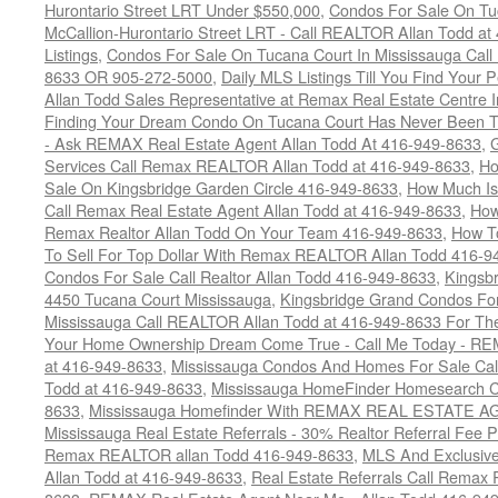
Hurontario Street LRT Under $550,000
,
Condos For Sale On Tu
McCallion-Hurontario Street LRT - Call REALTOR Allan Todd a
Listings
,
Condos For Sale On Tucana Court In Mississauga Cal
8633 OR 905-272-5000
,
Daily MLS Listings Till You Find Your 
Allan Todd Sales Representative at Remax Real Estate Centre 
Finding Your Dream Condo On Tucana Court Has Never Been Th
- Ask REMAX Real Estate Agent Allan Todd At 416-949-8633
,
G
Services Call Remax REALTOR Allan Todd at 416-949-8633
,
Ho
Sale On Kingsbridge Garden Circle 416-949-8633
,
How Much Is
Call Remax Real Estate Agent Allan Todd at 416-949-8633
,
How
Remax Realtor Allan Todd On Your Team 416-949-8633
,
How T
To Sell For Top Dollar With Remax REALTOR Allan Todd 416-9
Condos For Sale Call Realtor Allan Todd 416-949-8633
,
Kingsb
4450 Tucana Court Mississauga
,
Kingsbridge Grand Condos For
Mississauga Call REALTOR Allan Todd at 416-949-8633 For The
Your Home Ownership Dream Come True - Call Me Today - REM
at 416-949-8633
,
Mississauga Condos And Homes For Sale Call
Todd at 416-949-8633
,
Mississauga HomeFinder Homesearch Cal
8633
,
Mississauga Homefinder With REMAX REAL ESTATE AG
Mississauga Real Estate Referrals - 30% Realtor Referral Fee P
Remax REALTOR allan Todd 416-949-8633
,
MLS And Exclusive 
Allan Todd at 416-949-8633
,
Real Estate Referrals Call Remax