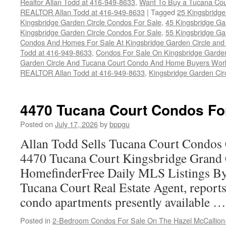
Realtor Allan Todd at 416-949-8633
,
Want To Buy a Tucana Cou
REALTOR Allan Todd at 416-949-8633
|
Tagged
25 Kingsbridge
Kingsbridge Garden Circle Condos For Sale
,
45 Kingsbridge Ga
Kingsbridge Garden Circle Condos For Sale
,
55 Kingsbridge Ga
Condos And Homes For Sale At Kingsbridge Garden Circle and Hu
Todd at 416-949-8633
,
Condos For Sale On Kingsbridge Garden
Garden Circle And Tucana Court Condo And Home Buyers Wor
REALTOR Allan Todd at 416-949-8633
,
Kingsbridge Garden Cir
4470 Tucana Court Condos Fo
Posted on
July 17, 2026
by
bppgu
Allan Todd Sells Tucana Court Condos 
4470 Tucana Court Kingsbridge Grand
HomefinderFree Daily MLS Listings By
Tucana Court Real Estate Agent, reports 
condo apartments presently available 
Posted in
2-Bedroom Condos For Sale On The Hazel McCallion-H