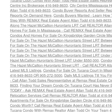
Tucana Court Condo With Allan Todd Real Estate Sales Represe
Centre Inc Brokerage 416-949-8633
,
City Centre Mississauga 
Allan Todd 416-949-8633
,
Condo Buyer Reports And Seller Rep
Reports On Demand Here
,
Condo Buyers Wanted - Learn How T
Step With REMAX Real Estate Agent Allan Todd 416-949-8633
Along The Hazel McCallion-Hurontario LRT Call REALTOR Alla
Homes For Sale In Mississauga - Call REMAX Real Estate Agen
Condos And Homes For Sale On Kingsbridge Garden Circle Mi
For Sale On The Hazel McCallion-Hurontario Street LRT Betw
For Sale On The Hazel McCallion-Hurontario Street LRT Betw
For Sale On The Hazel McCallion-Hurontario Street LRT Betw
For Sale On The Hazel McCallion-Hurontario Street LRT Under
Hazel McCallion-Hurontario Street LRT Under $550,000
,
Condos
The Hazel McCallion-Hurontario Street LRT - Call REALTOR Al
Latest MLS Listings
,
Condos For Sale On Tucana Court In Miss
416-949-8633 OR 905-272-5000
,
Daily MLS Listings Till You F
- Call Allan Todd Sales Representative at Remax Real Estate C
8633
,
Finding Your Dream Condo On Tucana Court Has Never Be
TODAY - Ask REMAX Real Estate Agent Allan Todd At 416-94
Relocation Services Call Remax REALTOR Allan Todd at 416-9
Apartments For Sale On Kingsbridge Garden Circle 416-949-8
Condo Worth? Call Remax Real Estate Agent Allan Todd at 41
Tucana Condo With Remax Realtor Allan Todd On Your Team 