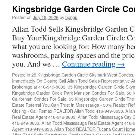
Kingsbridge Garden Circle Co
Posted on
July 18, 2026
by
bppgu
Allan Todd Sells Kingsbridge Garden 
Buy YourKingsbridge Garden Circle Co
what you are looking for: How many b
washrooms, parking spaces and the price
you. And we …
Continue reading
→
Posted in
25 Kingsbridge Garden Circle Skymark West Condos
Immediately On Closing Call Allan Todd Sales Representative A
Brokerage at 416-949-8633
,
35 Kingsbridge Garden Circle Sky
Kingsbridge Garden Circle Park Mansion Condos For Sale
,
50 K
Californian Condos For Sale
,
55 Kingsbridge Garden Circle Th
Estate Referral You Can Trust In Mississauga - 30% Realtor Re
Closing - Call Remax REALTOR Allan Todd 416-949-8633
,
Alla
Real Estate Agent 416-949-8633
,
Allan Todd Mississauga City 
416-949-8633
,
Allan Todd Mississauga Real Estate Agent 416-
Agent 416-949-8633
,
Allan Todd REALTOR Tucana Court Home
Allan Todd Sells Kingsbridge Garden Circle Condos And Home