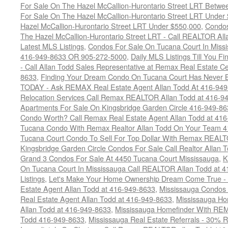
For Sale On The Hazel McCallion-Hurontario Street LRT Betw
For Sale On The Hazel McCallion-Hurontario Street LRT Under
Hazel McCallion-Hurontario Street LRT Under $550,000
,
Condos
The Hazel McCallion-Hurontario Street LRT - Call REALTOR Al
Latest MLS Listings
,
Condos For Sale On Tucana Court In Miss
416-949-8633 OR 905-272-5000
,
Daily MLS Listings Till You F
- Call Allan Todd Sales Representative at Remax Real Estate C
8633
,
Finding Your Dream Condo On Tucana Court Has Never Be
TODAY - Ask REMAX Real Estate Agent Allan Todd At 416-94
Relocation Services Call Remax REALTOR Allan Todd at 416-9
Apartments For Sale On Kingsbridge Garden Circle 416-949-8
Condo Worth? Call Remax Real Estate Agent Allan Todd at 41
Tucana Condo With Remax Realtor Allan Todd On Your Team 
Tucana Court Condo To Sell For Top Dollar With Remax REAL
Kingsbridge Garden Circle Condos For Sale Call Realtor Allan
Grand 3 Condos For Sale At 4450 Tucana Court Mississauga
,
K
On Tucana Court In Mississauga Call REALTOR Allan Todd at 
Listings
,
Let's Make Your Home Ownership Dream Come True -
Estate Agent Allan Todd at 416-949-8633
,
Mississauga Condos
Real Estate Agent Allan Todd at 416-949-8633
,
Mississauga Ho
Allan Todd at 416-949-8633
,
Mississauga Homefinder With R
Todd 416-949-8633
,
Mississauga Real Estate Referrals - 30% R