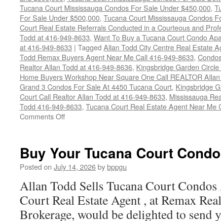
Tucana Court Mississauga Condos For Sale Under $450,000
,
T
For Sale Under $500,000
,
Tucana Court Mississauga Condos F
Court Real Estate Referrals Conducted in a Courteous and Profe
Todd at 416-949-8633
,
Want To Buy a Tucana Court Condo Apa
at 416-949-8633
|
Tagged
Allan Todd City Centre Real Estate
Todd Remax Buyers Agent Near Me Call 416-949-8633
,
Condos
Realtor Allan Todd at 416-949-8636
,
Kingsbridge Garden Circl
Home Buyers Workshop Near Square One Call REALTOR Allan 
Grand 3 Condos For Sale At 4450 Tucana Court
,
Kingsbridge 
Court Call Realtor Allan Todd at 416-949-8633
,
Mississauga Rea
Todd 416-949-8633
,
Tucana Court Real Estate Agent Near Me 
on
Comments Off
4450
Tucana
Court
Buy Your Tucana Court Condo
Condos
For
Posted on
July 14, 2026
by
bppgu
Sale
Allan Todd Sells Tucana Court Condos
Court Real Estate Agent , at Remax Real
Brokerage, would be delighted to send y