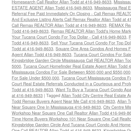
Homesearch Call Realtor Allan Todd at 416-949-8633
,
Mississ
ESTATE AGENT Allan Todd 416-949-8633
,
Mississauga Real E
Referral Fee Paid Immediately On Closing - Call Remax REALT
And Exclusive Listing Alerts Call Remax Realtor Allan Todd at 
Call Remax REALTOR Allan Todd at 416-949-8633
,
REMAX Real
Todd 416-949-8633
,
Remax REALTOR Allan Todd's Home Marketi
Your Tucana Court Condo For Top Dollar - Call 416-949-8633
,
R
Todd 416-949-8633
,
Sell Your Tucana Court Condo For Top Dolla
Todd at 416-949-8633
,
Square One Area Condos And Homes Fo
Agent Allan Todd 416-949-8633
,
Tucana Court Condos For Sale 
Kingsbridge Garden Circle Mississauga Call REALTOR Allan To
5000
,
Tucana Court Homefinder Real Estate Agent Allan Todd 
Mississauga Condos For Sale Between $500,000 and $550,000
For Sale Under $500,000
,
Tucana Court Mississauga Condos F
Court Real Estate Referrals Conducted in a Courteous and Profe
Todd at 416-949-8633
,
Want To Buy a Tucana Court Condo Apa
at 416-949-8633
|
Tagged
Allan Todd City Centre Real Estate
Todd Remax Buyers Agent Near Me Call 416-949-8633
,
Allan 
Near Square One In Mississauga 416-949-8633
,
City Centre M
Workshop Near Square One Call Realtor Allan Todd 416-949-8
Time Home Buyers Workshop 101 Near Square One Call Realtor
Kingsbridge Garden Circle And Tucana Court Condo And Hom
One Call REALTOR Allan Todd at 416-949-8633
,
Kingsbridge G