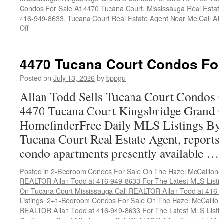
Condos For Sale At 4470 Tucana Court
,
Mississauga Real Esta
416-949-8633
,
Tucana Court Real Estate Agent Near Me Call A
on
Off
Buy
Your
Tucana
4470 Tucana Court Condos Fo
Court
Condo
Posted on
July 13, 2026
by
bppgu
Here
Allan Todd Sells Tucana Court Condos 
4470 Tucana Court Kingsbridge Grand
HomefinderFree Daily MLS Listings By
Tucana Court Real Estate Agent, reports 
condo apartments presently available 
Posted in
2-Bedroom Condos For Sale On The Hazel McCallion-H
REALTOR Allan Todd at 416-949-8633 For The Latest MLS List
On Tucana Court Mississauga Call REALTOR Allan Todd at 416
Listings
,
2+1-Bedroom Condos For Sale On The Hazel McCallion
REALTOR Allan Todd at 416-949-8633 For The Latest MLS List