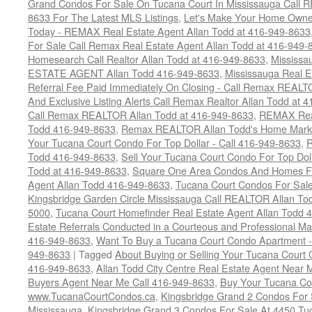
Grand Condos For Sale On Tucana Court In Mississauga Call 
8633 For The Latest MLS Listings
,
Let's Make Your Home Owne
Today - REMAX Real Estate Agent Allan Todd at 416-949-8633
For Sale Call Remax Real Estate Agent Allan Todd at 416-949-
Homesearch Call Realtor Allan Todd at 416-949-8633
,
Mississ
ESTATE AGENT Allan Todd 416-949-8633
,
Mississauga Real E
Referral Fee Paid Immediately On Closing - Call Remax REALT
And Exclusive Listing Alerts Call Remax Realtor Allan Todd at 
Call Remax REALTOR Allan Todd at 416-949-8633
,
REMAX Real
Todd 416-949-8633
,
Remax REALTOR Allan Todd's Home Marketi
Your Tucana Court Condo For Top Dollar - Call 416-949-8633
,
R
Todd 416-949-8633
,
Sell Your Tucana Court Condo For Top Dolla
Todd at 416-949-8633
,
Square One Area Condos And Homes Fo
Agent Allan Todd 416-949-8633
,
Tucana Court Condos For Sale 
Kingsbridge Garden Circle Mississauga Call REALTOR Allan To
5000
,
Tucana Court Homefinder Real Estate Agent Allan Todd 
Estate Referrals Conducted in a Courteous and Professional Man
416-949-8633
,
Want To Buy a Tucana Court Condo Apartment -
949-8633
|
Tagged
About Buying or Selling Your Tucana Court
416-949-8633
,
Allan Todd City Centre Real Estate Agent Near
Buyers Agent Near Me Call 416-949-8633
,
Buy Your Tucana Co
www.TucanaCourtCondos.ca
,
Kingsbridge Grand 2 Condos For 
Mississauga
,
Kingsbridge Grand 3 Condos For Sale At 4450 Tu