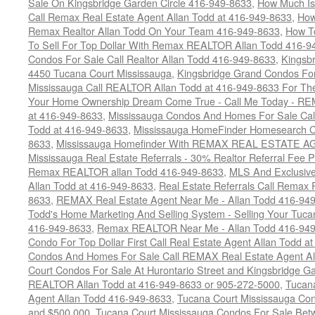
Sale On Kingsbridge Garden Circle 416-949-8633
,
How Much Is
Call Remax Real Estate Agent Allan Todd at 416-949-8633
,
How
Remax Realtor Allan Todd On Your Team 416-949-8633
,
How T
To Sell For Top Dollar With Remax REALTOR Allan Todd 416-9
Condos For Sale Call Realtor Allan Todd 416-949-8633
,
Kingsb
4450 Tucana Court Mississauga
,
Kingsbridge Grand Condos For
Mississauga Call REALTOR Allan Todd at 416-949-8633 For The
Your Home Ownership Dream Come True - Call Me Today - REM
at 416-949-8633
,
Mississauga Condos And Homes For Sale Call
Todd at 416-949-8633
,
Mississauga HomeFinder Homesearch Cal
8633
,
Mississauga Homefinder With REMAX REAL ESTATE AG
Mississauga Real Estate Referrals - 30% Realtor Referral Fee P
Remax REALTOR allan Todd 416-949-8633
,
MLS And Exclusive 
Allan Todd at 416-949-8633
,
Real Estate Referrals Call Remax
8633
,
REMAX Real Estate Agent Near Me - Allan Todd 416-94
Todd's Home Marketing And Selling System - Selling Your Tucan
416-949-8633
,
Remax REALTOR Near Me - Allan Todd 416-94
Condo For Top Dollar First Call Real Estate Agent Allan Todd a
Condos And Homes For Sale Call REMAX Real Estate Agent Al
Court Condos For Sale At Hurontario Street and Kingsbridge Ga
REALTOR Allan Todd at 416-949-8633 or 905-272-5000
,
Tucana
Agent Allan Todd 416-949-8633
,
Tucana Court Mississauga Co
and $500,000
,
Tucana Court Mississauga Condos For Sale Bet