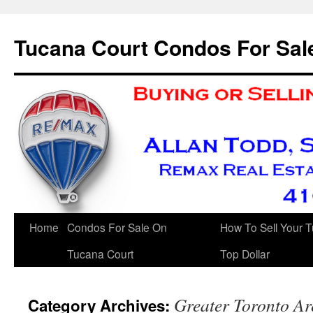
Skip
to
Tucana Court Condos For Sal
content
Home
Condos For Sale On
How To Sell Your 
Tucana Court
Top Dollar
Greater Toronto Ar
Category Archives: