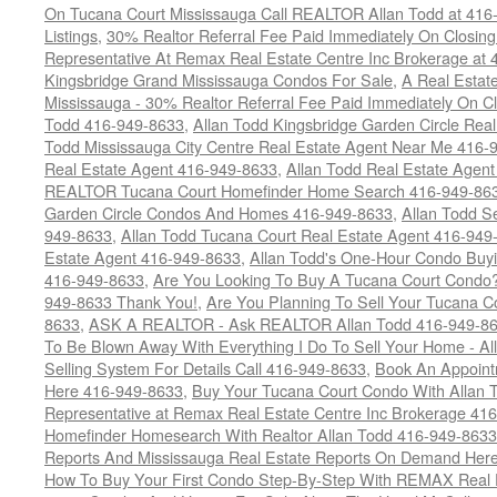
On Tucana Court Mississauga Call REALTOR Allan Todd at 416
Listings
,
30% Realtor Referral Fee Paid Immediately On Closing 
Representative At Remax Real Estate Centre Inc Brokerage at
Kingsbridge Grand Mississauga Condos For Sale
,
A Real Estate
Mississauga - 30% Realtor Referral Fee Paid Immediately On 
Todd 416-949-8633
,
Allan Todd Kingsbridge Garden Circle Rea
Todd Mississauga City Centre Real Estate Agent Near Me 416-
Real Estate Agent 416-949-8633
,
Allan Todd Real Estate Agen
REALTOR Tucana Court Homefinder Home Search 416-949-86
Garden Circle Condos And Homes 416-949-8633
,
Allan Todd S
949-8633
,
Allan Todd Tucana Court Real Estate Agent 416-949
Estate Agent 416-949-8633
,
Allan Todd's One-Hour Condo Buy
416-949-8633
,
Are You Looking To Buy A Tucana Court Condo?
949-8633 Thank You!
,
Are You Planning To Sell Your Tucana C
8633
,
ASK A REALTOR - Ask REALTOR Allan Todd 416-949-86
To Be Blown Away With Everything I Do To Sell Your Home - A
Selling System For Details Call 416-949-8633
,
Book An Appoint
Here 416-949-8633
,
Buy Your Tucana Court Condo With Allan T
Representative at Remax Real Estate Centre Inc Brokerage 41
Homefinder Homesearch With Realtor Allan Todd 416-949-8633
Reports And Mississauga Real Estate Reports On Demand Her
How To Buy Your First Condo Step-By-Step With REMAX Real E