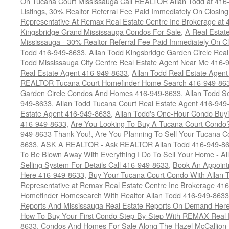
On Tucana Court Mississauga Call REALTOR Allan Todd at 416
Listings
,
30% Realtor Referral Fee Paid Immediately On Closing 
Representative At Remax Real Estate Centre Inc Brokerage at
Kingsbridge Grand Mississauga Condos For Sale
,
A Real Estate
Mississauga - 30% Realtor Referral Fee Paid Immediately On 
Todd 416-949-8633
,
Allan Todd Kingsbridge Garden Circle Rea
Todd Mississauga City Centre Real Estate Agent Near Me 416-
Real Estate Agent 416-949-8633
,
Allan Todd Real Estate Agen
REALTOR Tucana Court Homefinder Home Search 416-949-86
Garden Circle Condos And Homes 416-949-8633
,
Allan Todd S
949-8633
,
Allan Todd Tucana Court Real Estate Agent 416-949
Estate Agent 416-949-8633
,
Allan Todd's One-Hour Condo Buy
416-949-8633
,
Are You Looking To Buy A Tucana Court Condo?
949-8633 Thank You!
,
Are You Planning To Sell Your Tucana C
8633
,
ASK A REALTOR - Ask REALTOR Allan Todd 416-949-86
To Be Blown Away With Everything I Do To Sell Your Home - A
Selling System For Details Call 416-949-8633
,
Book An Appoint
Here 416-949-8633
,
Buy Your Tucana Court Condo With Allan T
Representative at Remax Real Estate Centre Inc Brokerage 41
Homefinder Homesearch With Realtor Allan Todd 416-949-8633
Reports And Mississauga Real Estate Reports On Demand Her
How To Buy Your First Condo Step-By-Step With REMAX Real E
8633
,
Condos And Homes For Sale Along The Hazel McCallion-