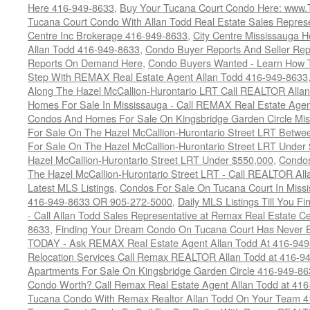
Here 416-949-8633
,
Buy Your Tucana Court Condo Here: www
Tucana Court Condo With Allan Todd Real Estate Sales Represe
Centre Inc Brokerage 416-949-8633
,
City Centre Mississauga 
Allan Todd 416-949-8633
,
Condo Buyer Reports And Seller Rep
Reports On Demand Here
,
Condo Buyers Wanted - Learn How T
Step With REMAX Real Estate Agent Allan Todd 416-949-8633
Along The Hazel McCallion-Hurontario LRT Call REALTOR Alla
Homes For Sale In Mississauga - Call REMAX Real Estate Agen
Condos And Homes For Sale On Kingsbridge Garden Circle Mi
For Sale On The Hazel McCallion-Hurontario Street LRT Betw
For Sale On The Hazel McCallion-Hurontario Street LRT Under
Hazel McCallion-Hurontario Street LRT Under $550,000
,
Condos
The Hazel McCallion-Hurontario Street LRT - Call REALTOR Al
Latest MLS Listings
,
Condos For Sale On Tucana Court In Miss
416-949-8633 OR 905-272-5000
,
Daily MLS Listings Till You F
- Call Allan Todd Sales Representative at Remax Real Estate C
8633
,
Finding Your Dream Condo On Tucana Court Has Never Be
TODAY - Ask REMAX Real Estate Agent Allan Todd At 416-94
Relocation Services Call Remax REALTOR Allan Todd at 416-9
Apartments For Sale On Kingsbridge Garden Circle 416-949-8
Condo Worth? Call Remax Real Estate Agent Allan Todd at 41
Tucana Condo With Remax Realtor Allan Todd On Your Team 