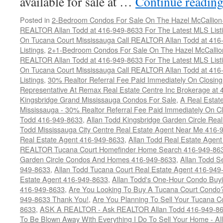
available for sale at …
Continue readin
Posted in
2-Bedroom Condos For Sale On The Hazel McCallion-H
REALTOR Allan Todd at 416-949-8633 For The Latest MLS List
On Tucana Court Mississauga Call REALTOR Allan Todd at 416
Listings
,
2+1-Bedroom Condos For Sale On The Hazel McCallion
REALTOR Allan Todd at 416-949-8633 For The Latest MLS List
On Tucana Court Mississauga Call REALTOR Allan Todd at 416
Listings
,
30% Realtor Referral Fee Paid Immediately On Closing 
Representative At Remax Real Estate Centre Inc Brokerage at
Kingsbridge Grand Mississauga Condos For Sale
,
A Real Estate
Mississauga - 30% Realtor Referral Fee Paid Immediately On 
Todd 416-949-8633
,
Allan Todd Kingsbridge Garden Circle Rea
Todd Mississauga City Centre Real Estate Agent Near Me 416-
Real Estate Agent 416-949-8633
,
Allan Todd Real Estate Agen
REALTOR Tucana Court Homefinder Home Search 416-949-86
Garden Circle Condos And Homes 416-949-8633
,
Allan Todd S
949-8633
,
Allan Todd Tucana Court Real Estate Agent 416-949
Estate Agent 416-949-8633
,
Allan Todd's One-Hour Condo Buy
416-949-8633
,
Are You Looking To Buy A Tucana Court Condo?
949-8633 Thank You!
,
Are You Planning To Sell Your Tucana C
8633
,
ASK A REALTOR - Ask REALTOR Allan Todd 416-949-86
To Be Blown Away With Everything I Do To Sell Your Home - A