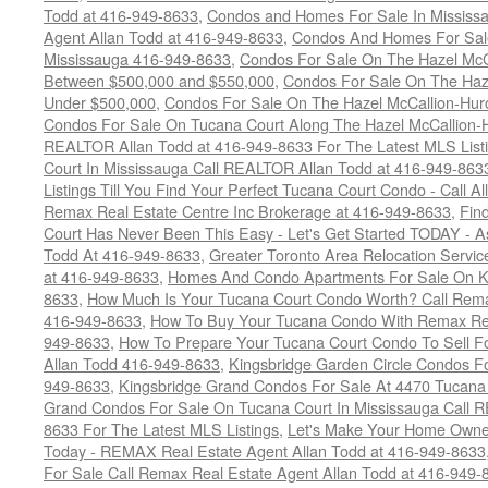
Todd at 416-949-8633
,
Condos and Homes For Sale In Mississ
Agent Allan Todd at 416-949-8633
,
Condos And Homes For Sale
Mississauga 416-949-8633
,
Condos For Sale On The Hazel McCa
Between $500,000 and $550,000
,
Condos For Sale On The Haze
Under $500,000
,
Condos For Sale On The Hazel McCallion-Hur
Condos For Sale On Tucana Court Along The Hazel McCallion-Hu
REALTOR Allan Todd at 416-949-8633 For The Latest MLS List
Court In Mississauga Call REALTOR Allan Todd at 416-949-86
Listings Till You Find Your Perfect Tucana Court Condo - Call A
Remax Real Estate Centre Inc Brokerage at 416-949-8633
,
Fin
Court Has Never Been This Easy - Let's Get Started TODAY - 
Todd At 416-949-8633
,
Greater Toronto Area Relocation Serv
at 416-949-8633
,
Homes And Condo Apartments For Sale On Ki
8633
,
How Much Is Your Tucana Court Condo Worth? Call Remax
416-949-8633
,
How To Buy Your Tucana Condo With Remax Rea
949-8633
,
How To Prepare Your Tucana Court Condo To Sell 
Allan Todd 416-949-8633
,
Kingsbridge Garden Circle Condos Fo
949-8633
,
Kingsbridge Grand Condos For Sale At 4470 Tucana
Grand Condos For Sale On Tucana Court In Mississauga Call 
8633 For The Latest MLS Listings
,
Let's Make Your Home Owne
Today - REMAX Real Estate Agent Allan Todd at 416-949-8633
For Sale Call Remax Real Estate Agent Allan Todd at 416-949-