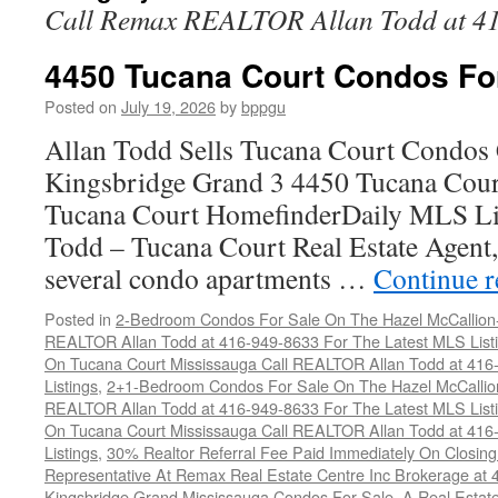
Call Remax REALTOR Allan Todd at 4
4450 Tucana Court Condos Fo
Posted on
July 19, 2026
by
bppgu
Allan Todd Sells Tucana Court Condos 
Kingsbridge Grand 3 4450 Tucana Cour
Tucana Court HomefinderDaily MLS Lis
Todd – Tucana Court Real Estate Agent, 
several condo apartments …
Continue 
Posted in
2-Bedroom Condos For Sale On The Hazel McCallion-H
REALTOR Allan Todd at 416-949-8633 For The Latest MLS List
On Tucana Court Mississauga Call REALTOR Allan Todd at 416
Listings
,
2+1-Bedroom Condos For Sale On The Hazel McCallion
REALTOR Allan Todd at 416-949-8633 For The Latest MLS List
On Tucana Court Mississauga Call REALTOR Allan Todd at 416
Listings
,
30% Realtor Referral Fee Paid Immediately On Closing 
Representative At Remax Real Estate Centre Inc Brokerage at
Kingsbridge Grand Mississauga Condos For Sale
,
A Real Estate