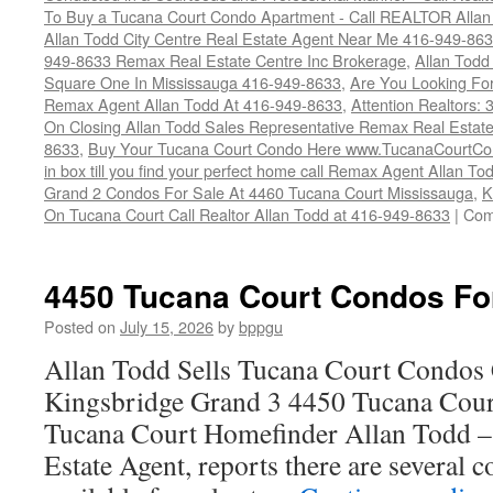
To Buy a Tucana Court Condo Apartment - Call REALTOR Allan
Allan Todd City Centre Real Estate Agent Near Me 416-949-86
949-8633 Remax Real Estate Centre Inc Brokerage
,
Allan Todd
Square One In Mississauga 416-949-8633
,
Are You Looking Fo
Remax Agent Allan Todd At 416-949-8633
,
Attention Realtors:
On Closing Allan Todd Sales Representative Remax Real Estate
8633
,
Buy Your Tucana Court Condo Here www.TucanaCourtCo
in box till you find your perfect home call Remax Agent Allan T
Grand 2 Condos For Sale At 4460 Tucana Court Mississauga
,
K
On Tucana Court Call Realtor Allan Todd at 416-949-8633
|
Com
4450 Tucana Court Condos Fo
Posted on
July 15, 2026
by
bppgu
Allan Todd Sells Tucana Court Condos 
Kingsbridge Grand 3 4450 Tucana Cour
Tucana Court Homefinder Allan Todd –
Estate Agent, reports there are several 