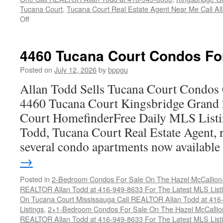
Tucana Court
,
Tucana Court Real Estate Agent Near Me Call A
on
Off
4470
Tucana
Court
4460 Tucana Court Condos Fo
Condos
For
Posted on
July 12, 2026
by
bppgu
Sale
Allan Todd Sells Tucana Court Condos 
4460 Tucana Court Kingsbridge Grand
Court HomefinderFree Daily MLS Listi
Todd, Tucana Court Real Estate Agent, r
several condo apartments now availabl
→
Posted in
2-Bedroom Condos For Sale On The Hazel McCallion-H
REALTOR Allan Todd at 416-949-8633 For The Latest MLS List
On Tucana Court Mississauga Call REALTOR Allan Todd at 416
Listings
,
2+1-Bedroom Condos For Sale On The Hazel McCallion
REALTOR Allan Todd at 416-949-8633 For The Latest MLS List