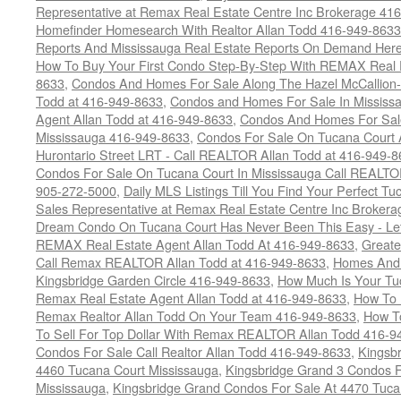
Representative at Remax Real Estate Centre Inc Brokerage 41
Homefinder Homesearch With Realtor Allan Todd 416-949-8633
Reports And Mississauga Real Estate Reports On Demand Her
How To Buy Your First Condo Step-By-Step With REMAX Real E
8633
,
Condos And Homes For Sale Along The Hazel McCallion-
Todd at 416-949-8633
,
Condos and Homes For Sale In Mississ
Agent Allan Todd at 416-949-8633
,
Condos And Homes For Sale
Mississauga 416-949-8633
,
Condos For Sale On Tucana Court 
Hurontario Street LRT - Call REALTOR Allan Todd at 416-949-8
Condos For Sale On Tucana Court In Mississauga Call REALTO
905-272-5000
,
Daily MLS Listings Till You Find Your Perfect Tu
Sales Representative at Remax Real Estate Centre Inc Brokera
Dream Condo On Tucana Court Has Never Been This Easy - Let
REMAX Real Estate Agent Allan Todd At 416-949-8633
,
Greate
Call Remax REALTOR Allan Todd at 416-949-8633
,
Homes And 
Kingsbridge Garden Circle 416-949-8633
,
How Much Is Your Tu
Remax Real Estate Agent Allan Todd at 416-949-8633
,
How To 
Remax Realtor Allan Todd On Your Team 416-949-8633
,
How T
To Sell For Top Dollar With Remax REALTOR Allan Todd 416-9
Condos For Sale Call Realtor Allan Todd 416-949-8633
,
Kingsb
4460 Tucana Court Mississauga
,
Kingsbridge Grand 3 Condos F
Mississauga
,
Kingsbridge Grand Condos For Sale At 4470 Tuca