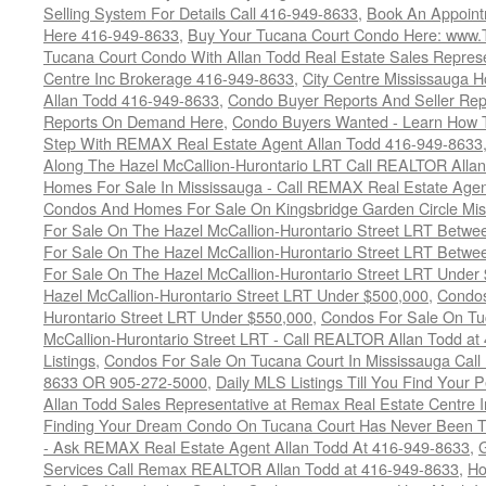
Selling System For Details Call 416-949-8633
,
Book An Appoint
Here 416-949-8633
,
Buy Your Tucana Court Condo Here: www
Tucana Court Condo With Allan Todd Real Estate Sales Represe
Centre Inc Brokerage 416-949-8633
,
City Centre Mississauga 
Allan Todd 416-949-8633
,
Condo Buyer Reports And Seller Rep
Reports On Demand Here
,
Condo Buyers Wanted - Learn How T
Step With REMAX Real Estate Agent Allan Todd 416-949-8633
Along The Hazel McCallion-Hurontario LRT Call REALTOR Alla
Homes For Sale In Mississauga - Call REMAX Real Estate Agen
Condos And Homes For Sale On Kingsbridge Garden Circle Mi
For Sale On The Hazel McCallion-Hurontario Street LRT Betw
For Sale On The Hazel McCallion-Hurontario Street LRT Betw
For Sale On The Hazel McCallion-Hurontario Street LRT Under
Hazel McCallion-Hurontario Street LRT Under $500,000
,
Condos
Hurontario Street LRT Under $550,000
,
Condos For Sale On Tu
McCallion-Hurontario Street LRT - Call REALTOR Allan Todd a
Listings
,
Condos For Sale On Tucana Court In Mississauga Cal
8633 OR 905-272-5000
,
Daily MLS Listings Till You Find Your 
Allan Todd Sales Representative at Remax Real Estate Centre 
Finding Your Dream Condo On Tucana Court Has Never Been Th
- Ask REMAX Real Estate Agent Allan Todd At 416-949-8633
,
G
Services Call Remax REALTOR Allan Todd at 416-949-8633
,
Ho