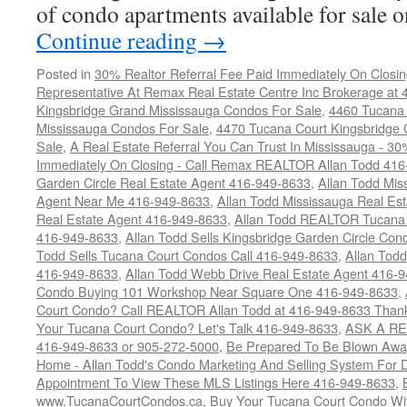
of condo apartments available for sale
Continue reading
→
Posted in
30% Realtor Referral Fee Paid Immediately On Closin
Representative At Remax Real Estate Centre Inc Brokerage at
Kingsbridge Grand Mississauga Condos For Sale
,
4460 Tucana 
Mississauga Condos For Sale
,
4470 Tucana Court Kingsbridge
Sale
,
A Real Estate Referral You Can Trust In Mississauga - 30
Immediately On Closing - Call Remax REALTOR Allan Todd 41
Garden Circle Real Estate Agent 416-949-8633
,
Allan Todd Mis
Agent Near Me 416-949-8633
,
Allan Todd Mississauga Real Es
Real Estate Agent 416-949-8633
,
Allan Todd REALTOR Tucana
416-949-8633
,
Allan Todd Sells Kingsbridge Garden Circle C
Todd Sells Tucana Court Condos Call 416-949-8633
,
Allan Todd
416-949-8633
,
Allan Todd Webb Drive Real Estate Agent 416-
Condo Buying 101 Workshop Near Square One 416-949-8633
,
Court Condo? Call REALTOR Allan Todd at 416-949-8633 Than
Your Tucana Court Condo? Let's Talk 416-949-8633
,
ASK A RE
416-949-8633 or 905-272-5000
,
Be Prepared To Be Blown Away 
Home - Allan Todd's Condo Marketing And Selling System For D
Appointment To View These MLS Listings Here 416-949-8633
,
www.TucanaCourtCondos.ca
,
Buy Your Tucana Court Condo Wit