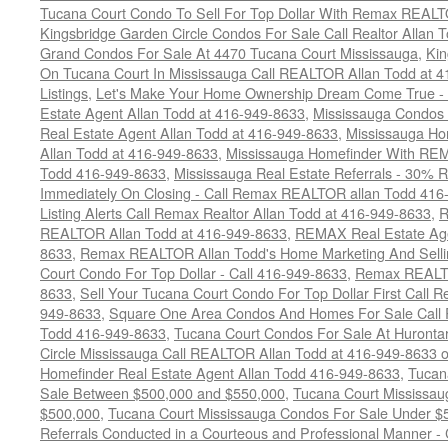
Tucana Court Condo To Sell For Top Dollar With Remax REAL
Kingsbridge Garden Circle Condos For Sale Call Realtor Allan
Grand Condos For Sale At 4470 Tucana Court Mississauga
,
Kin
On Tucana Court In Mississauga Call REALTOR Allan Todd at 
Listings
,
Let's Make Your Home Ownership Dream Come True -
Estate Agent Allan Todd at 416-949-8633
,
Mississauga Condos
Real Estate Agent Allan Todd at 416-949-8633
,
Mississauga Ho
Allan Todd at 416-949-8633
,
Mississauga Homefinder With R
Todd 416-949-8633
,
Mississauga Real Estate Referrals - 30% R
Immediately On Closing - Call Remax REALTOR allan Todd 416
Listing Alerts Call Remax Realtor Allan Todd at 416-949-8633
,
R
REALTOR Allan Todd at 416-949-8633
,
REMAX Real Estate Age
8633
,
Remax REALTOR Allan Todd's Home Marketing And Sellin
Court Condo For Top Dollar - Call 416-949-8633
,
Remax REALTO
8633
,
Sell Your Tucana Court Condo For Top Dollar First Call R
949-8633
,
Square One Area Condos And Homes For Sale Call 
Todd 416-949-8633
,
Tucana Court Condos For Sale At Hurontar
Circle Mississauga Call REALTOR Allan Todd at 416-949-8633 
Homefinder Real Estate Agent Allan Todd 416-949-8633
,
Tucan
Sale Between $500,000 and $550,000
,
Tucana Court Mississau
$500,000
,
Tucana Court Mississauga Condos For Sale Under $
Referrals Conducted in a Courteous and Professional Manner - C