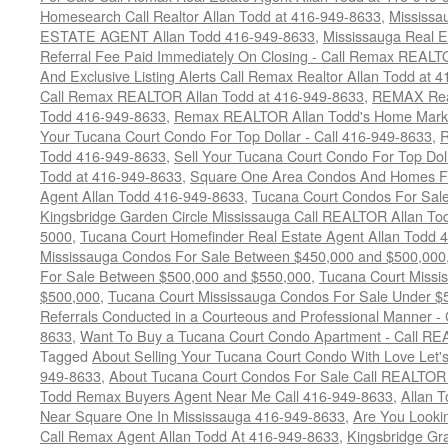
Homesearch Call Realtor Allan Todd at 416-949-8633
,
Mississ
ESTATE AGENT Allan Todd 416-949-8633
,
Mississauga Real E
Referral Fee Paid Immediately On Closing - Call Remax REALT
And Exclusive Listing Alerts Call Remax Realtor Allan Todd at 
Call Remax REALTOR Allan Todd at 416-949-8633
,
REMAX Real
Todd 416-949-8633
,
Remax REALTOR Allan Todd's Home Marketi
Your Tucana Court Condo For Top Dollar - Call 416-949-8633
,
R
Todd 416-949-8633
,
Sell Your Tucana Court Condo For Top Dolla
Todd at 416-949-8633
,
Square One Area Condos And Homes Fo
Agent Allan Todd 416-949-8633
,
Tucana Court Condos For Sale 
Kingsbridge Garden Circle Mississauga Call REALTOR Allan To
5000
,
Tucana Court Homefinder Real Estate Agent Allan Todd 
Mississauga Condos For Sale Between $450,000 and $500,000
For Sale Between $500,000 and $550,000
,
Tucana Court Missi
$500,000
,
Tucana Court Mississauga Condos For Sale Under $
Referrals Conducted in a Courteous and Professional Manner - C
8633
,
Want To Buy a Tucana Court Condo Apartment - Call RE
Tagged
About Selling Your Tucana Court Condo With Love Let's 
949-8633
,
About Tucana Court Condos For Sale Call REALTOR 
Todd Remax Buyers Agent Near Me Call 416-949-8633
,
Allan 
Near Square One In Mississauga 416-949-8633
,
Are You Looki
Call Remax Agent Allan Todd At 416-949-8633
,
Kingsbridge Gr