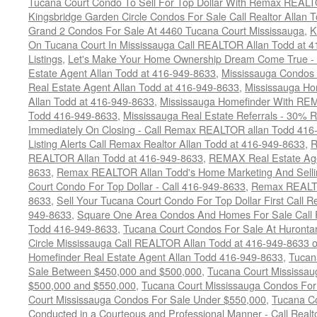
Tucana Court Condo To Sell For Top Dollar With Remax REAL
Kingsbridge Garden Circle Condos For Sale Call Realtor Allan
Grand 2 Condos For Sale At 4460 Tucana Court Mississauga
,
K
On Tucana Court In Mississauga Call REALTOR Allan Todd at 
Listings
,
Let's Make Your Home Ownership Dream Come True -
Estate Agent Allan Todd at 416-949-8633
,
Mississauga Condos
Real Estate Agent Allan Todd at 416-949-8633
,
Mississauga Ho
Allan Todd at 416-949-8633
,
Mississauga Homefinder With R
Todd 416-949-8633
,
Mississauga Real Estate Referrals - 30% R
Immediately On Closing - Call Remax REALTOR allan Todd 416
Listing Alerts Call Remax Realtor Allan Todd at 416-949-8633
,
R
REALTOR Allan Todd at 416-949-8633
,
REMAX Real Estate Age
8633
,
Remax REALTOR Allan Todd's Home Marketing And Sellin
Court Condo For Top Dollar - Call 416-949-8633
,
Remax REALTO
8633
,
Sell Your Tucana Court Condo For Top Dollar First Call R
949-8633
,
Square One Area Condos And Homes For Sale Call 
Todd 416-949-8633
,
Tucana Court Condos For Sale At Hurontar
Circle Mississauga Call REALTOR Allan Todd at 416-949-8633 
Homefinder Real Estate Agent Allan Todd 416-949-8633
,
Tucan
Sale Between $450,000 and $500,000
,
Tucana Court Mississa
$500,000 and $550,000
,
Tucana Court Mississauga Condos For
Court Mississauga Condos For Sale Under $550,000
,
Tucana Co
Conducted in a Courteous and Professional Manner - Call Realt