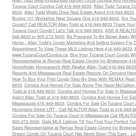
Tucana Court Condos Call 416-949-8633
,
Allan Todd Tucana Co
8633
,
Allan Todd Webb Drive Real Estate Agent 416-949-8633
Buying 101 Workshop Near Square One 416-949-8633
,
Are Yo
Condo? Call REALTOR Allan Todd at 416-949-8633 Thank You!
Tucana Court Condo? Let's Talk 416-949-8633
,
ASK A REALTOR
949-8633 or 905-272-5000
,
Be Prepared To Be Blown Away With
Home - Allan Todd's Condo Marketing And Selling System For D
Appointment To View These MLS Listings Here 416-949-8633
,
www.TucanaCourtCondos.ca
,
Buy Your Tucana Court Condo Wit
Representative at Remax Real Estate Centre Inc Brokerage 41
Homefinder Homesearch With Realtor Allan Todd 416-949-8633
Reports And Mississauga Real Estate Reports On Demand Her
How To Buy Your First Condo Step-By-Step With REMAX Real E
8633
,
Condos And Homes For Sale Along The Hazel McCallion-
Todd at 416-949-8633
,
Condos and Homes For Sale In Mississ
Agent Allan Todd at 416-949-8633
,
Condos And Homes For Sale
Mississauga 416-949-8633
,
Condos For Sale On Tucana Court 
Hurontario Street LRT - Call REALTOR Allan Todd at 416-949-8
Condos For Sale On Tucana Court In Mississauga Call REALTO
905-272-5000
,
Daily MLS Listings Till You Find Your Perfect Tu
Sales Representative at Remax Real Estate Centre Inc Brokera
Dream Condo On Tucana Court Has Never Been This Easy - Let