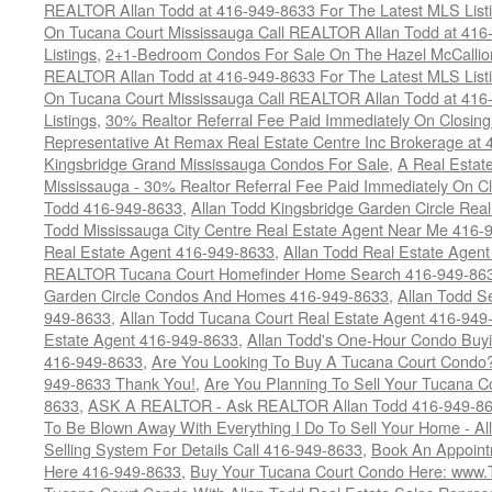
REALTOR Allan Todd at 416-949-8633 For The Latest MLS List
On Tucana Court Mississauga Call REALTOR Allan Todd at 416
Listings
,
2+1-Bedroom Condos For Sale On The Hazel McCallion
REALTOR Allan Todd at 416-949-8633 For The Latest MLS List
On Tucana Court Mississauga Call REALTOR Allan Todd at 416
Listings
,
30% Realtor Referral Fee Paid Immediately On Closing 
Representative At Remax Real Estate Centre Inc Brokerage at
Kingsbridge Grand Mississauga Condos For Sale
,
A Real Estate
Mississauga - 30% Realtor Referral Fee Paid Immediately On 
Todd 416-949-8633
,
Allan Todd Kingsbridge Garden Circle Rea
Todd Mississauga City Centre Real Estate Agent Near Me 416-
Real Estate Agent 416-949-8633
,
Allan Todd Real Estate Agen
REALTOR Tucana Court Homefinder Home Search 416-949-86
Garden Circle Condos And Homes 416-949-8633
,
Allan Todd S
949-8633
,
Allan Todd Tucana Court Real Estate Agent 416-949
Estate Agent 416-949-8633
,
Allan Todd's One-Hour Condo Buy
416-949-8633
,
Are You Looking To Buy A Tucana Court Condo?
949-8633 Thank You!
,
Are You Planning To Sell Your Tucana C
8633
,
ASK A REALTOR - Ask REALTOR Allan Todd 416-949-86
To Be Blown Away With Everything I Do To Sell Your Home - A
Selling System For Details Call 416-949-8633
,
Book An Appoint
Here 416-949-8633
,
Buy Your Tucana Court Condo Here: www