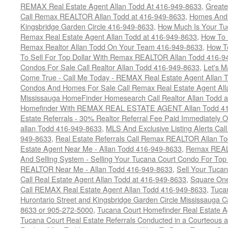
REMAX Real Estate Agent Allan Todd At 416-949-8633
,
Greate
Call Remax REALTOR Allan Todd at 416-949-8633
,
Homes And 
Kingsbridge Garden Circle 416-949-8633
,
How Much Is Your Tu
Remax Real Estate Agent Allan Todd at 416-949-8633
,
How To 
Remax Realtor Allan Todd On Your Team 416-949-8633
,
How T
To Sell For Top Dollar With Remax REALTOR Allan Todd 416-9
Condos For Sale Call Realtor Allan Todd 416-949-8633
,
Let's 
Come True - Call Me Today - REMAX Real Estate Agent Allan 
Condos And Homes For Sale Call Remax Real Estate Agent All
Mississauga HomeFinder Homesearch Call Realtor Allan Todd 
Homefinder With REMAX REAL ESTATE AGENT Allan Todd 41
Estate Referrals - 30% Realtor Referral Fee Paid Immediately
allan Todd 416-949-8633
,
MLS And Exclusive Listing Alerts Cal
949-8633
,
Real Estate Referrals Call Remax REALTOR Allan T
Estate Agent Near Me - Allan Todd 416-949-8633
,
Remax REALT
And Selling System - Selling Your Tucana Court Condo For Top 
REALTOR Near Me - Allan Todd 416-949-8633
,
Sell Your Tucan
Call Real Estate Agent Allan Todd at 416-949-8633
,
Square On
Call REMAX Real Estate Agent Allan Todd 416-949-8633
,
Tuca
Hurontario Street and Kingsbridge Garden Circle Mississauga 
8633 or 905-272-5000
,
Tucana Court Homefinder Real Estate A
Tucana Court Real Estate Referrals Conducted in a Courteous a