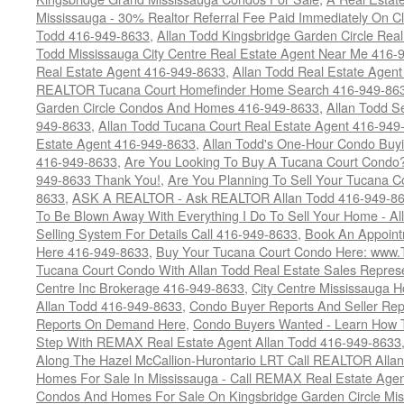
Mississauga - 30% Realtor Referral Fee Paid Immediately On 
Todd 416-949-8633
,
Allan Todd Kingsbridge Garden Circle Rea
Todd Mississauga City Centre Real Estate Agent Near Me 416-
Real Estate Agent 416-949-8633
,
Allan Todd Real Estate Agen
REALTOR Tucana Court Homefinder Home Search 416-949-86
Garden Circle Condos And Homes 416-949-8633
,
Allan Todd S
949-8633
,
Allan Todd Tucana Court Real Estate Agent 416-949
Estate Agent 416-949-8633
,
Allan Todd's One-Hour Condo Buy
416-949-8633
,
Are You Looking To Buy A Tucana Court Condo?
949-8633 Thank You!
,
Are You Planning To Sell Your Tucana C
8633
,
ASK A REALTOR - Ask REALTOR Allan Todd 416-949-86
To Be Blown Away With Everything I Do To Sell Your Home - A
Selling System For Details Call 416-949-8633
,
Book An Appoint
Here 416-949-8633
,
Buy Your Tucana Court Condo Here: www
Tucana Court Condo With Allan Todd Real Estate Sales Represe
Centre Inc Brokerage 416-949-8633
,
City Centre Mississauga 
Allan Todd 416-949-8633
,
Condo Buyer Reports And Seller Rep
Reports On Demand Here
,
Condo Buyers Wanted - Learn How T
Step With REMAX Real Estate Agent Allan Todd 416-949-8633
Along The Hazel McCallion-Hurontario LRT Call REALTOR Alla
Homes For Sale In Mississauga - Call REMAX Real Estate Agen
Condos And Homes For Sale On Kingsbridge Garden Circle Mi