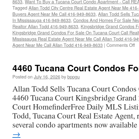
8633
,
Want To Buy a Tucana Court Condo Apartment - Call RE
Tagged
Allan Todd City Centre Real Estate Agent Near Me 416
Buyers Agent Near Me Call 416-949-8633
,
Allan Todd Sells T
In Mississauga 416-949-8633
,
Condos And Homes For Sale Near
Realtor Allan Todd 416-949-8633
,
Kingsbridge Grand Condos Fo
Kingsbridge Grand Condos For Sale On Tucana Court Call Realt
Mississauga Real Estate Agent Near Me Call Allan Todd 416-9
o
Agent Near Me Call Allan Todd 416-949-8633
|
Comments Off
4
T
Co
4460 Tucana Court Condos Fo
C
F
Posted on
July 16, 2026
by
bppgu
S
Allan Todd Sells Tucana Court Condos 
4460 Tucana Court Kingsbridge Grand
Court HomefinderFree Daily MLS Listi
Todd, Tucana Court Real Estate Agent, r
several condo apartments now availabl
→