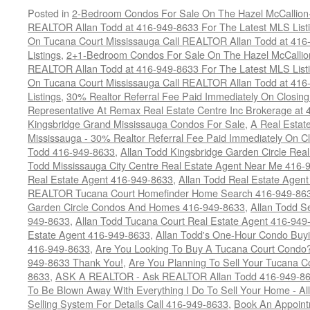
Posted in
2-Bedroom Condos For Sale On The Hazel McCallion-H
REALTOR Allan Todd at 416-949-8633 For The Latest MLS List
On Tucana Court Mississauga Call REALTOR Allan Todd at 416
Listings
,
2+1-Bedroom Condos For Sale On The Hazel McCallion
REALTOR Allan Todd at 416-949-8633 For The Latest MLS List
On Tucana Court Mississauga Call REALTOR Allan Todd at 416
Listings
,
30% Realtor Referral Fee Paid Immediately On Closing 
Representative At Remax Real Estate Centre Inc Brokerage at
Kingsbridge Grand Mississauga Condos For Sale
,
A Real Estate
Mississauga - 30% Realtor Referral Fee Paid Immediately On 
Todd 416-949-8633
,
Allan Todd Kingsbridge Garden Circle Rea
Todd Mississauga City Centre Real Estate Agent Near Me 416-
Real Estate Agent 416-949-8633
,
Allan Todd Real Estate Agen
REALTOR Tucana Court Homefinder Home Search 416-949-86
Garden Circle Condos And Homes 416-949-8633
,
Allan Todd S
949-8633
,
Allan Todd Tucana Court Real Estate Agent 416-949
Estate Agent 416-949-8633
,
Allan Todd's One-Hour Condo Buy
416-949-8633
,
Are You Looking To Buy A Tucana Court Condo?
949-8633 Thank You!
,
Are You Planning To Sell Your Tucana C
8633
,
ASK A REALTOR - Ask REALTOR Allan Todd 416-949-86
To Be Blown Away With Everything I Do To Sell Your Home - A
Selling System For Details Call 416-949-8633
,
Book An Appoint