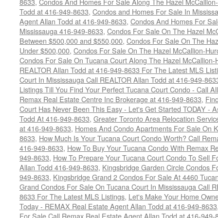
8633
,
Condos And Homes For Sale Along The Hazel McCallion-
Todd at 416-949-8633
,
Condos and Homes For Sale In Mississ
Agent Allan Todd at 416-949-8633
,
Condos And Homes For Sale
Mississauga 416-949-8633
,
Condos For Sale On The Hazel McCa
Between $500,000 and $550,000
,
Condos For Sale On The Haze
Under $500,000
,
Condos For Sale On The Hazel McCallion-Hur
Condos For Sale On Tucana Court Along The Hazel McCallion-Hu
REALTOR Allan Todd at 416-949-8633 For The Latest MLS List
Court In Mississauga Call REALTOR Allan Todd at 416-949-86
Listings Till You Find Your Perfect Tucana Court Condo - Call A
Remax Real Estate Centre Inc Brokerage at 416-949-8633
,
Fin
Court Has Never Been This Easy - Let's Get Started TODAY - 
Todd At 416-949-8633
,
Greater Toronto Area Relocation Serv
at 416-949-8633
,
Homes And Condo Apartments For Sale On Ki
8633
,
How Much Is Your Tucana Court Condo Worth? Call Remax
416-949-8633
,
How To Buy Your Tucana Condo With Remax Rea
949-8633
,
How To Prepare Your Tucana Court Condo To Sell 
Allan Todd 416-949-8633
,
Kingsbridge Garden Circle Condos Fo
949-8633
,
Kingsbridge Grand 2 Condos For Sale At 4460 Tucan
Grand Condos For Sale On Tucana Court In Mississauga Call 
8633 For The Latest MLS Listings
,
Let's Make Your Home Owne
Today - REMAX Real Estate Agent Allan Todd at 416-949-8633
For Sale Call Remax Real Estate Agent Allan Todd at 416-949-