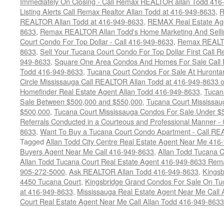
Immediately On Closing - Call Remax REALTOR allan Todd 416
Listing Alerts Call Remax Realtor Allan Todd at 416-949-8633
,
R
REALTOR Allan Todd at 416-949-8633
,
REMAX Real Estate Age
8633
,
Remax REALTOR Allan Todd's Home Marketing And Sellin
Court Condo For Top Dollar - Call 416-949-8633
,
Remax REALTO
8633
,
Sell Your Tucana Court Condo For Top Dollar First Call R
949-8633
,
Square One Area Condos And Homes For Sale Call 
Todd 416-949-8633
,
Tucana Court Condos For Sale At Hurontar
Circle Mississauga Call REALTOR Allan Todd at 416-949-8633 
Homefinder Real Estate Agent Allan Todd 416-949-8633
,
Tucan
Sale Between $500,000 and $550,000
,
Tucana Court Mississau
$500,000
,
Tucana Court Mississauga Condos For Sale Under $
Referrals Conducted in a Courteous and Professional Manner - C
8633
,
Want To Buy a Tucana Court Condo Apartment - Call RE
Tagged
Allan Todd City Centre Real Estate Agent Near Me 416
Buyers Agent Near Me Call 416-949-8633
,
Allan Todd Tucana 
Allan Todd Tucana Court Real Estate Agent 416-949-8633 Rema
905-272-5000
,
Ask REALTOR Allan Todd 416-949-8633
,
Kingsb
4450 Tucana Court
,
Kingsbridge Grand Condos For Sale On Tuc
at 416-949-8633
,
Mississauga Real Estate Agent Near Me Call 
Court Real Estate Agent Near Me Call Allan Todd 416-949-8633